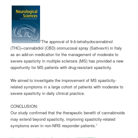
“The approval of 9-δ-tetrahydocannabinol
(THC)+
cannabidiol
(CBD) oromucosal spray (Sativex®) in Italy
as an add-on medication for the management of moderate to
severe spasticity in multiple sclerosis (MS) has provided a new
opportunity for MS patients with drug-resistant spasticity.
We aimed to investigate the improvement of MS spasticity-
related symptoms in a large cohort of patients with moderate to
severe spasticity in daily clinical practice.
CONCLUSION:
Our study confirmed that the therapeutic benefit of cannabinoids
may extend beyond spasticity, improving spasticity-related
symptoms even in non-NRS responder patients.”