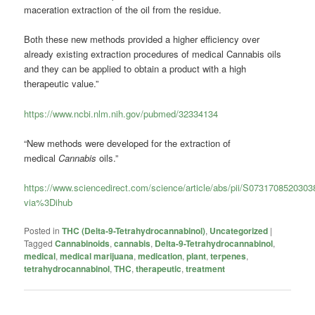
maceration extraction of the oil from the residue.
Both these new methods provided a higher efficiency over
already existing extraction procedures of medical
Cannabis
oils
and they can be applied to obtain a product with a high
therapeutic value.”
https://www.ncbi.nlm.nih.gov/pubmed/32334134
“New methods were developed for the extraction of
medical
Cannabis
oils.”
https://www.sciencedirect.com/science/article/abs/pii/S073170852030
via%3Dihub
Posted in
THC (Delta-9-Tetrahydrocannabinol)
,
Uncategorized
|
Tagged
Cannabinoids
,
cannabis
,
Delta-9-Tetrahydrocannabinol
,
medical
,
medical marijuana
,
medication
,
plant
,
terpenes
,
tetrahydrocannabinol
,
THC
,
therapeutic
,
treatment