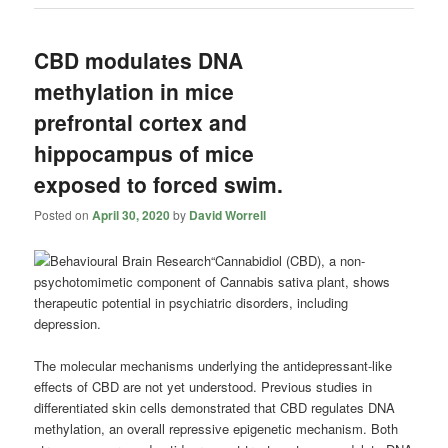
CBD modulates DNA
methylation in mice
prefrontal cortex and
hippocampus of mice
exposed to forced swim.
Posted on
April 30, 2020
by
David Worrell
“Cannabidiol
(CBD), a non-
psychotomimetic component of Cannabis sativa plant, shows
therapeutic potential in psychiatric disorders, including
depression.
The molecular mechanisms underlying the antidepressant-like
effects of CBD are not yet understood. Previous studies in
differentiated skin cells demonstrated that CBD regulates DNA
methylation, an overall repressive epigenetic mechanism. Both