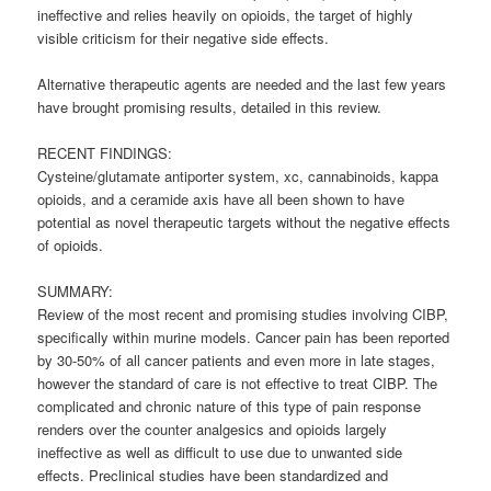
ineffective and relies heavily on opioids, the target of highly
visible criticism for their negative side effects.
Alternative therapeutic agents are needed and the last few years
have brought promising results, detailed in this review.
RECENT FINDINGS:
Cysteine/glutamate antiporter system, xc,
cannabinoids
, kappa
opioids, and a ceramide axis have all been shown to have
potential as novel therapeutic targets without the negative effects
of opioids.
SUMMARY:
Review of the most recent and promising studies involving CIBP,
specifically within murine models. Cancer pain has been reported
by 30-50% of all cancer patients and even more in late stages,
however the standard of care is not effective to treat CIBP. The
complicated and chronic nature of this type of pain response
renders over the counter analgesics and opioids largely
ineffective as well as difficult to use due to unwanted side
effects. Preclinical studies have been standardized and