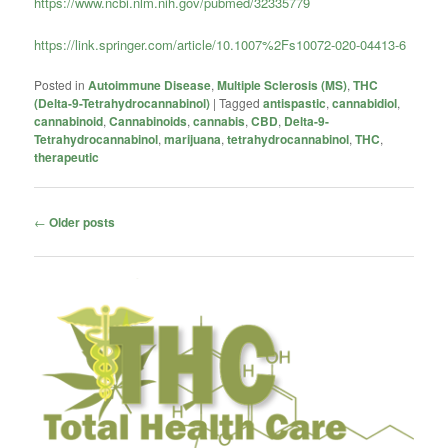
https://www.ncbi.nlm.nih.gov/pubmed/32335779
https://link.springer.com/article/10.1007%2Fs10072-020-04413-6
Posted in
Autoimmune Disease
,
Multiple Sclerosis (MS)
,
THC
(Delta-9-Tetrahydrocannabinol)
|
Tagged
antispastic
,
cannabidiol
,
cannabinoid
,
Cannabinoids
,
cannabis
,
CBD
,
Delta-9-
Tetrahydrocannabinol
,
marijuana
,
tetrahydrocannabinol
,
THC
,
therapeutic
Post
←
Older posts
navigation