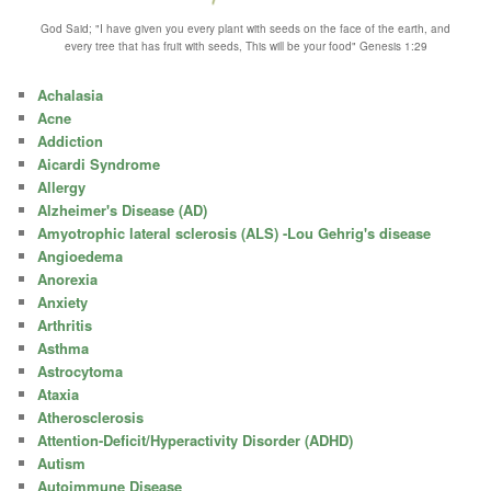
God Said; "I have given you every plant with seeds on the face of the earth, and
every tree that has fruit with seeds, This will be your food" Genesis 1:29
Achalasia
Acne
Addiction
Aicardi Syndrome
Allergy
Alzheimer's Disease (AD)
Amyotrophic lateral sclerosis (ALS) -Lou Gehrig's disease
Angioedema
Anorexia
Anxiety
Arthritis
Asthma
Astrocytoma
Ataxia
Atherosclerosis
Attention-Deficit/Hyperactivity Disorder (ADHD)
Autism
Autoimmune Disease