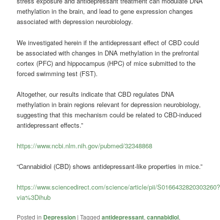
stress exposure and antidepressant treatment can modulate DNA
methylation in the brain, and lead to gene expression changes
associated with depression neurobiology.
We investigated herein if the antidepressant effect of CBD could
be associated with changes in DNA methylation in the prefrontal
cortex (PFC) and hippocampus (HPC) of mice submitted to the
forced swimming test (FST).
Altogether, our results indicate that CBD regulates DNA
methylation in brain regions relevant for depression neurobiology,
suggesting that this mechanism could be related to CBD-induced
antidepressant effects.”
https://www.ncbi.nlm.nih.gov/pubmed/32348868
“Cannabidiol (CBD) shows antidepressant-like properties in mice.”
https://www.sciencedirect.com/science/article/pii/S0166432820303260
via%3Dihub
Posted in
Depression
|
Tagged
antidepressant
,
cannabidiol
,