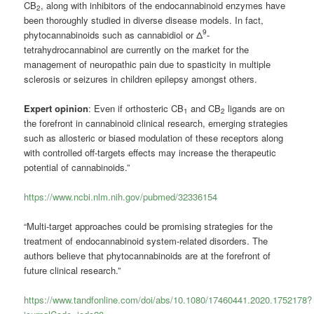
CB
, along with inhibitors of the endocannabinoid enzymes have
2
been thoroughly studied in diverse disease models. In fact,
9
phytocannabinoids such as
cannabidiol
or Δ
-
tetrahydrocannabinol are currently on the market for the
management of neuropathic pain due to spasticity in multiple
sclerosis or seizures in children epilepsy amongst others.
Expert opinion
: Even if orthosteric CB
and CB
ligands are on
1
2
the forefront in cannabinoid clinical research, emerging strategies
such as allosteric or biased modulation of these receptors along
with controlled off-targets effects may increase the therapeutic
potential of cannabinoids.”
https://www.ncbi.nlm.nih.gov/pubmed/32336154
“Multi-target approaches could be promising strategies for the
treatment of endocannabinoid system-related disorders. The
authors believe that phytocannabinoids are at the forefront of
future clinical research.”
https://www.tandfonline.com/doi/abs/10.1080/17460441.2020.1752178?