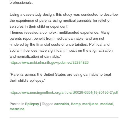
professionals.
Using a case-study design, this study was conducted to describe
the experience of parents using medical
cannabis
for relief of
seizures in their child or dependent.
Themes revealed a complex, multifaceted experience. Many
parents report benefit from medical
cannabis
, and are not
hindered by the financial costs or uncertainties. Political and
social influences have significant impact on the stigmatization
and normalization of
cannabis
.”
https://www.ncbi.nlm.nih.gov/pubmed/32334826
“Parents across the United States are using cannabis to treat
their child’s epilepsy.”
https://www.nursingoutlook.org/article/S0029-6554(19)30195-2/pdf
Posted in
Epilepsy
|
Tagged
cannabis
,
Hemp
,
marijuana
,
medical
,
medicine