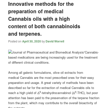
Innovative methods for the
preparation of medical
Cannabis oils with a high
content of both cannabinoids
and terpenes.
Posted on
April 30, 2020
by
David Worrell
“Cannabis
-
based medications are being increasingly used for the treatment
of different clinical conditions.
Among all galenic formulations, olive oil extracts from
medical
Cannabis
are the most prescribed ones for their easy
preparation and usage. A great variety of methods have been
described so far for the extraction of medical
Cannabis
oils to
9
9
reach a high yield of Δ
-tetrahydrocannabinol (Δ
-THC), but poor
attention has been paid to the preservation of the terpene fraction
from the plant, which may contribute to the overall bioactivity of
the extracts.