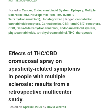
journalCode=iedc20
Posted in
Cancer
,
Endocannabinoid System
,
Epilepsy
,
Multiple
Sclerosis (MS)
,
Neuropathic Pain
,
THC (Delta-9-
Tetrahydrocannabinol)
,
Uncategorized
|
Tagged
cannabidiol
,
cannabinoid receptors
,
Cannabinoids
,
CB(1) and CB(2) receptors
,
CBD
,
Delta-9-Tetrahydrocannabinol
,
endocannabinoid system
,
phytocannabinoids
,
tetrahydrocannabinol
,
THC
,
therapeutic
Effects of THC/CBD
oromucosal spray on
spasticity-related symptoms
in people with multiple
sclerosis: results from a
retrospective multicenter
study.
Posted on
April 30, 2020
by
David Worrell