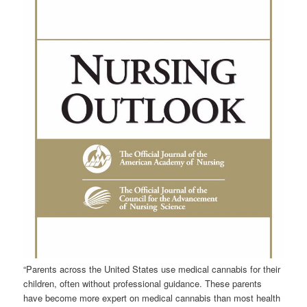
“Parents across the United States use medical
cannabis
for their
children, often without professional guidance. These parents
have become more expert on medical
cannabis
than most health