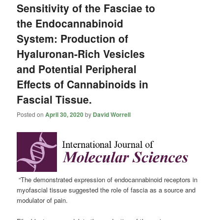
Sensitivity of the Fasciae to
the Endocannabinoid
System: Production of
Hyaluronan-Rich Vesicles
and Potential Peripheral
Effects of Cannabinoids in
Fascial Tissue.
Posted on
April 30, 2020
by
David Worrell
“The demonstrated expression of endocannabinoid receptors in
myofascial tissue suggested the role of fascia as a source and
modulator of pain.