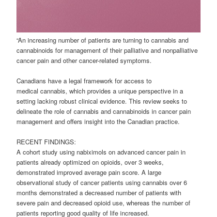
“An increasing number of patients are turning to
cannabis
and
cannabinoids for management of their palliative and nonpalliative
cancer pain and other cancer-related symptoms.
Canadians have a legal framework for access to
medical
cannabis
, which provides a unique perspective in a
setting lacking robust clinical evidence. This review seeks to
delineate the role of
cannabis
and cannabinoids in cancer pain
management and offers insight into the Canadian practice.
RECENT FINDINGS:
A cohort study using nabiximols on advanced cancer pain in
patients already optimized on opioids, over 3 weeks,
demonstrated improved average pain score. A large
observational study of cancer patients using
cannabis
over 6
months demonstrated a decreased number of patients with
severe pain and decreased opioid use, whereas the number of
patients reporting good quality of life increased.