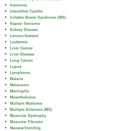
Insomnia
Interstitial Cystitis
Irritable Bowel Syndrome (IBS)
Kaposi Sarcoma
Kidney Disease
Lennox-Gastaut
Leukemia
Liver Cancer
Liver Disease
Lung Cancer
Lupus
Lymphoma
Malaria
Melanoma
Meningitis
Mesothelioma
Multiple Myeloma
Multiple Sclerosis (MS)
Muscular Dystrophy
Muscular Fibrosis
Nausea/Vomiting