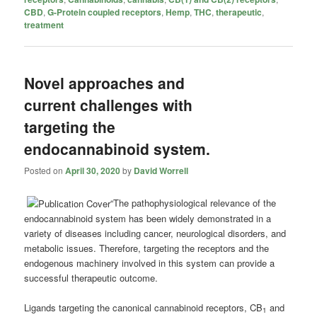
CBD
,
G-Protein coupled receptors
,
Hemp
,
THC
,
therapeutic
,
treatment
Novel approaches and
current challenges with
targeting the
endocannabinoid system.
Posted on
April 30, 2020
by
David Worrell
“The pathophysiological relevance of the
endocannabinoid system has been widely demonstrated in a
variety of diseases including cancer, neurological disorders, and
metabolic issues. Therefore, targeting the receptors and the
endogenous machinery involved in this system can provide a
successful therapeutic outcome.
Ligands targeting the canonical cannabinoid receptors, CB
and
1