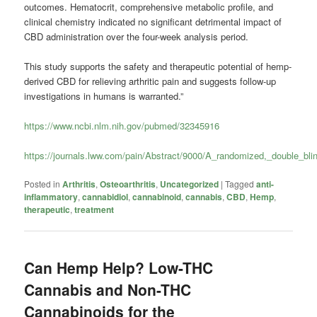
outcomes. Hematocrit, comprehensive metabolic profile, and
clinical chemistry indicated no significant detrimental impact of
CBD administration over the four-week analysis period.
This study supports the safety and therapeutic potential of hemp-
derived CBD for relieving arthritic pain and suggests follow-up
investigations in humans is warranted.”
https://www.ncbi.nlm.nih.gov/pubmed/32345916
https://journals.lww.com/pain/Abstract/9000/A_randomized,_double_bli
Posted in
Arthritis
,
Osteoarthritis
,
Uncategorized
|
Tagged
anti-
inflammatory
,
cannabidiol
,
cannabinoid
,
cannabis
,
CBD
,
Hemp
,
therapeutic
,
treatment
Can Hemp Help? Low-THC
Cannabis and Non-THC
Cannabinoids for the