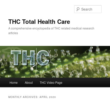
Skip
Skip
to
to
Sear
primary
secondary
content
content
THC Total Health Care
A comprehensive encyclopedia of THC related medical research
articles
Main
Home
About
THC Video Page
menu
MONTHLY ARCHIVES:
APRIL 2020