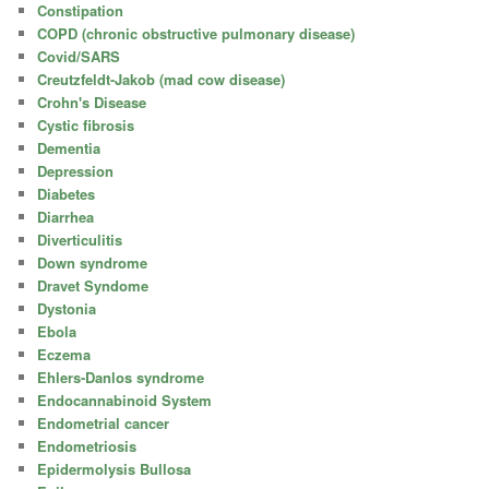
Constipation
COPD (chronic obstructive pulmonary disease)
Covid/SARS
Creutzfeldt-Jakob (mad cow disease)
Crohn's Disease
Cystic fibrosis
Dementia
Depression
Diabetes
Diarrhea
Diverticulitis
Down syndrome
Dravet Syndome
Dystonia
Ebola
Eczema
Ehlers-Danlos syndrome
Endocannabinoid System
Endometrial cancer
Endometriosis
Epidermolysis Bullosa