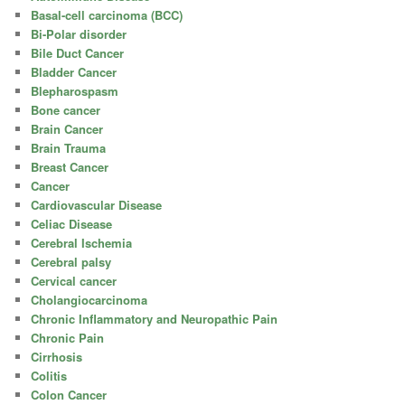
Basal-cell carcinoma (BCC)
Bi-Polar disorder
Bile Duct Cancer
Bladder Cancer
Blepharospasm
Bone cancer
Brain Cancer
Brain Trauma
Breast Cancer
Cancer
Cardiovascular Disease
Celiac Disease
Cerebral Ischemia
Cerebral palsy
Cervical cancer
Cholangiocarcinoma
Chronic Inflammatory and Neuropathic Pain
Chronic Pain
Cirrhosis
Colitis
Colon Cancer