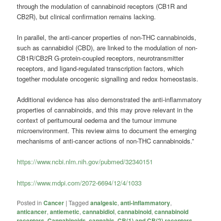
through the modulation of cannabinoid receptors (CB1R and
CB2R), but clinical confirmation remains lacking.
In parallel, the anti-cancer properties of non-THC cannabinoids,
such as
cannabidiol
(CBD), are linked to the modulation of non-
CB1R/CB2R G-protein-coupled receptors, neurotransmitter
receptors, and ligand-regulated transcription factors, which
together modulate oncogenic signalling and redox homeostasis.
Additional evidence has also demonstrated the anti-inflammatory
properties of cannabinoids, and this may prove relevant in the
context of peritumoural oedema and the tumour immune
microenvironment. This review aims to document the emerging
mechanisms of anti-cancer actions of non-THC cannabinoids.”
https://www.ncbi.nlm.nih.gov/pubmed/32340151
https://www.mdpi.com/2072-6694/12/4/1033
Posted in
Cancer
|
Tagged
analgesic
,
anti-inflammatory
,
anticancer
,
antiemetic
,
cannabidiol
,
cannabinoid
,
cannabinoid
receptors
,
Cannabinoids
,
cannabis
,
CB(1) and CB(2) receptors
,