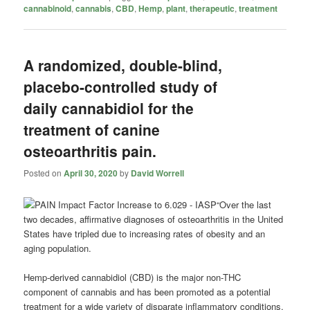
cannabinoid
,
cannabis
,
CBD
,
Hemp
,
plant
,
therapeutic
,
treatment
A randomized, double-blind,
placebo-controlled study of
daily cannabidiol for the
treatment of canine
osteoarthritis pain.
Posted on
April 30, 2020
by
David Worrell
“Over the last
two decades, affirmative diagnoses of osteoarthritis in the United
States have tripled due to increasing rates of obesity and an
aging population.
Hemp-derived
cannabidiol
(CBD) is the major non-THC
component of cannabis and has been promoted as a potential
treatment for a wide variety of disparate inflammatory conditions.