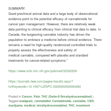
SUMMARY:
Good preclinical animal data and a large body of observational
evidence point to the potential efficacy of cannabinoids for
cancer pain management. However, there are relatively weak
data pointing to clinical efficacy from clinical trial data to date. In
Canada, the burgeoning
cannabis
industry has driven the
population to embrace a medicine before clinical evidence. There
remains a need for high-quality randomized controlled trials to
properly assess the effectiveness and safety of
medical
cannabis
, compared with placebo and standard
treatments for cancer-related symptoms.”
https://www.ncbi.nlm.nih.gov/pubmed/32332209
https://journals.lww.com/pages/results.aspx?
txtKeywords=10.1097%2fSPC.0000000000000493
Posted in
Cancer
,
Pain
,
THC (Delta-9-Tetrahydrocannabinol)
|
Tagged
analgesic
,
cannabidiol
,
Cannabinoids
,
cannabis
,
CBD
,
marijuana
,
medical
,
tetrahydrocannabinol
,
THC
,
treatment