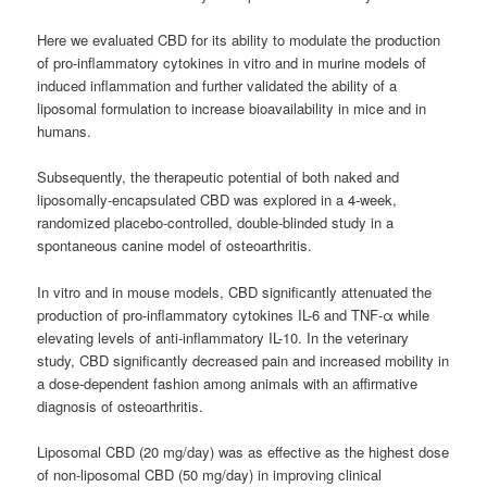
Here we evaluated CBD for its ability to modulate the production
of pro-inflammatory cytokines in vitro and in murine models of
induced inflammation and further validated the ability of a
liposomal formulation to increase bioavailability in mice and in
humans.
Subsequently, the therapeutic potential of both naked and
liposomally-encapsulated CBD was explored in a 4-week,
randomized placebo-controlled, double-blinded study in a
spontaneous canine model of osteoarthritis.
In vitro and in mouse models, CBD significantly attenuated the
production of pro-inflammatory cytokines IL-6 and TNF-α while
elevating levels of anti-inflammatory IL-10. In the veterinary
study, CBD significantly decreased pain and increased mobility in
a dose-dependent fashion among animals with an affirmative
diagnosis of osteoarthritis.
Liposomal CBD (20 mg/day) was as effective as the highest dose
of non-liposomal CBD (50 mg/day) in improving clinical