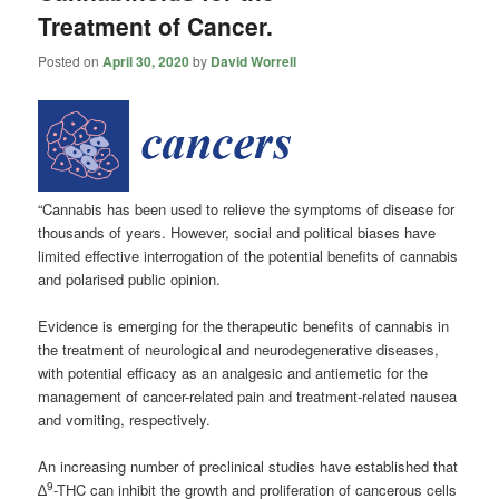
Treatment of Cancer.
Posted on
April 30, 2020
by
David Worrell
“Cannabis has been used to relieve the symptoms of disease for
thousands of years. However, social and political biases have
limited effective interrogation of the potential benefits of cannabis
and polarised public opinion.
Evidence is emerging for the therapeutic benefits of cannabis in
the treatment of neurological and neurodegenerative diseases,
with potential efficacy as an analgesic and antiemetic for the
management of cancer-related pain and treatment-related nausea
and vomiting, respectively.
An increasing number of preclinical studies have established that
9
∆
-THC can inhibit the growth and proliferation of cancerous cells