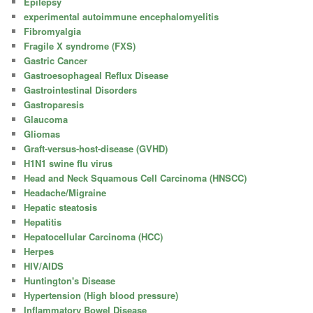
Epilepsy
experimental autoimmune encephalomyelitis
Fibromyalgia
Fragile X syndrome (FXS)
Gastric Cancer
Gastroesophageal Reflux Disease
Gastrointestinal Disorders
Gastroparesis
Glaucoma
Gliomas
Graft-versus-host-disease (GVHD)
H1N1 swine flu virus
Head and Neck Squamous Cell Carcinoma (HNSCC)
Headache/Migraine
Hepatic steatosis
Hepatitis
Hepatocellular Carcinoma (HCC)
Herpes
HIV/AIDS
Huntington's Disease
Hypertension (High blood pressure)
Inflammatory Bowel Disease