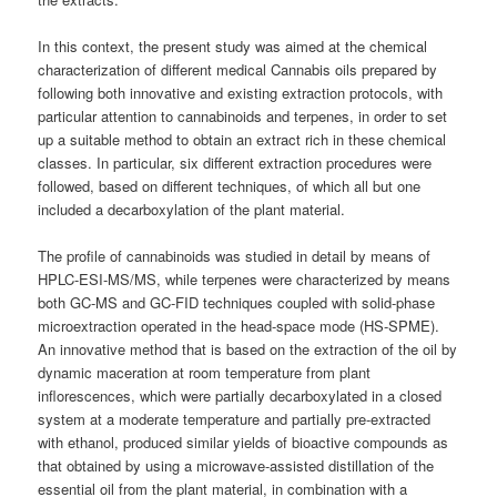
In this context, the present study was aimed at the chemical
characterization of different medical
Cannabis
oils prepared by
following both innovative and existing extraction protocols, with
particular attention to cannabinoids and terpenes, in order to set
up a suitable method to obtain an extract rich in these chemical
classes. In particular, six different extraction procedures were
followed, based on different techniques, of which all but one
included a decarboxylation of the plant material.
The profile of cannabinoids was studied in detail by means of
HPLC-ESI-MS/MS, while terpenes were characterized by means
both GC-MS and GC-FID techniques coupled with solid-phase
microextraction operated in the head-space mode (HS-SPME).
An innovative method that is based on the extraction of the oil by
dynamic maceration at room temperature from plant
inflorescences, which were partially decarboxylated in a closed
system at a moderate temperature and partially pre-extracted
with ethanol, produced similar yields of bioactive compounds as
that obtained by using a microwave-assisted distillation of the
essential oil from the plant material, in combination with a