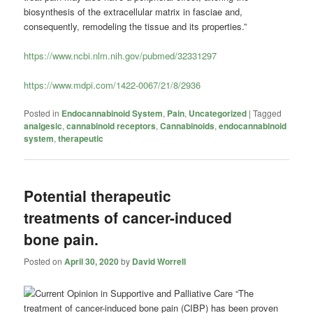
biosynthesis of the extracellular matrix in fasciae and,
consequently, remodeling the tissue and its properties.”
https://www.ncbi.nlm.nih.gov/pubmed/32331297
https://www.mdpi.com/1422-0067/21/8/2936
Posted in
Endocannabinoid System
,
Pain
,
Uncategorized
|
Tagged
analgesic
,
cannabinoid receptors
,
Cannabinoids
,
endocannabinoid
system
,
therapeutic
Potential therapeutic
treatments of cancer-induced
bone pain.
Posted on
April 30, 2020
by
David Worrell
“The
treatment of cancer-induced bone pain (CIBP) has been proven