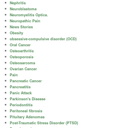
Nephritis
Neuroblastoma
Neuromyelitis Optica.
Neuropathic Pain
News Stories
Obesity
obsessive-compulsive disorder (OCD)
Oral Cancer
Osteoarthritis
Osteoporosis
Osteosarcoma
Ovarian Cancer
Pain
Pancreatic Cancer
Pancreatitis
Panic Attack
Parkinson's Disease
Periodontitis
Peritoneal fibrosis
Pituitary Adenomas
Post-Traumatic Stress Disorder (PTSD)