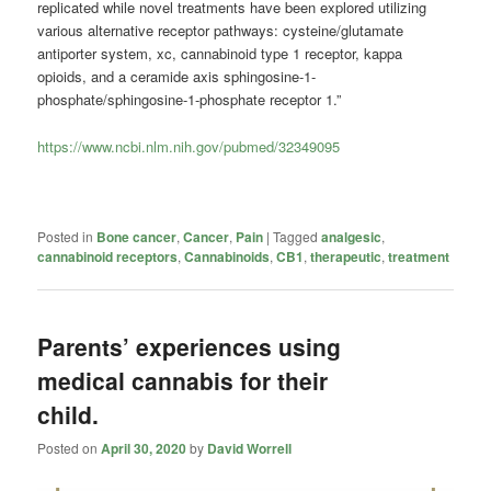
replicated while novel treatments have been explored utilizing
various alternative receptor pathways: cysteine/glutamate
antiporter system, xc, cannabinoid type 1 receptor, kappa
opioids, and a ceramide axis sphingosine-1-
phosphate/sphingosine-1-phosphate receptor 1.”
https://www.ncbi.nlm.nih.gov/pubmed/32349095
Posted in
Bone cancer
,
Cancer
,
Pain
|
Tagged
analgesic
,
cannabinoid receptors
,
Cannabinoids
,
CB1
,
therapeutic
,
treatment
Parents’ experiences using
medical cannabis for their
child.
Posted on
April 30, 2020
by
David Worrell