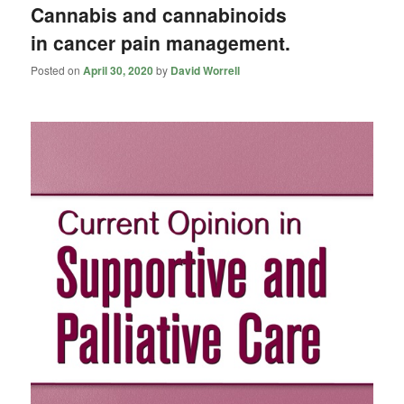
Cannabis and cannabinoids
in cancer pain management.
Posted on
April 30, 2020
by
David Worrell