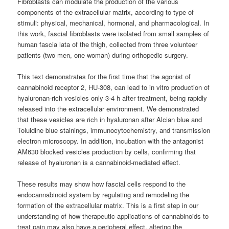
Fibroblasts can modulate the production of the various
components of the extracellular matrix, according to type of
stimuli: physical, mechanical, hormonal, and pharmacological. In
this work, fascial fibroblasts were isolated from small samples of
human fascia lata of the thigh, collected from three volunteer
patients (two men, one woman) during orthopedic surgery.
This text demonstrates for the first time that the agonist of
cannabinoid receptor 2, HU-308, can lead to in vitro production of
hyaluronan-rich vesicles only 3-4 h after treatment, being rapidly
released into the extracellular environment. We demonstrated
that these vesicles are rich in hyaluronan after Alcian blue and
Toluidine blue stainings, immunocytochemistry, and transmission
electron microscopy. In addition, incubation with the antagonist
AM630 blocked vesicles production by cells, confirming that
release of hyaluronan is a cannabinoid-mediated effect.
These results may show how fascial cells respond to the
endocannabinoid system by regulating and remodeling the
formation of the extracellular matrix. This is a first step in our
understanding of how therapeutic applications of
cannabinoids
to
treat pain may also have a peripheral effect, altering the