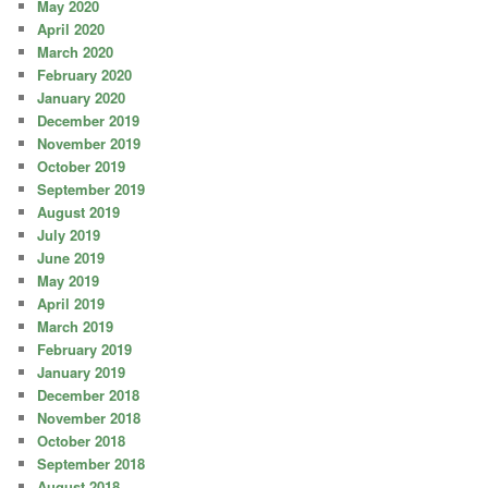
May 2020
April 2020
March 2020
February 2020
January 2020
December 2019
November 2019
October 2019
September 2019
August 2019
July 2019
June 2019
May 2019
April 2019
March 2019
February 2019
January 2019
December 2018
November 2018
October 2018
September 2018
August 2018