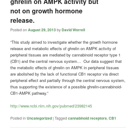
ghrelin on AMPK activity but
not on growth hormone
release.
Posted on
August 29, 2013
by
David Worrell
“This study aimed to investigate whether the growth hormone
release and metabolic effects of ghrelin on AMPK activity of
peripheral tissues are mediated by cannabinoid receptor type 1
(CB1) and the central nervous system… Our data suggest that
the metabolic effects of ghrelin on AMPK in peripheral tissues
are abolished by the lack of functional CB1 receptor via direct
peripheral effect and partially through the central nervous system,
thus supporting the existence of a possible ghrelin-cannabinoid-
CB1-AMPK pathway.”
http://www.ncbi.nlm.nih.gov/pubmed/23982145
Posted in
Uncategorized
|
Tagged
cannabinoid receptors
,
CB1