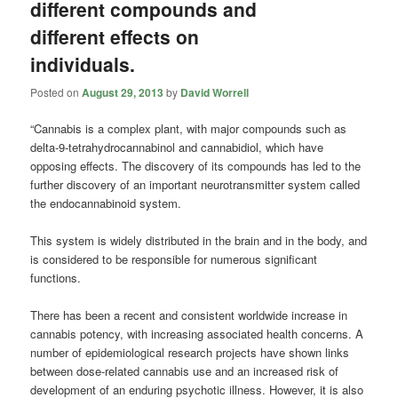
different compounds and
different effects on
individuals.
Posted on
August 29, 2013
by
David Worrell
“Cannabis is a complex plant, with major compounds such as
delta-9-tetrahydrocannabinol and cannabidiol, which have
opposing effects. The discovery of its compounds has led to the
further discovery of an important neurotransmitter system called
the endocannabinoid system.
This system is widely distributed in the brain and in the body, and
is considered to be responsible for numerous significant
functions.
There has been a recent and consistent worldwide increase in
cannabis potency, with increasing associated health concerns. A
number of epidemiological research projects have shown links
between dose-related cannabis use and an increased risk of
development of an enduring psychotic illness. However, it is also