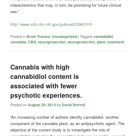
characteristics that may, in turn, be promising for future clinical
use.”
http://www.ncbi.nlm.nih.gov/pubmed/23981015
Posted in
Brain Trauma
,
Uncategorized
|
Tagged
cannabidiol
,
cannabis
,
CBD
,
neuroprotection
,
neuroprotective
,
plant
,
treatment
Cannabis with high
cannabidiol content is
associated with fewer
psychotic experiences.
Posted on
August 29, 2013
by
David Worrell
“An increasing number of authors identify cannabidiol, another
component of the cannabis plant, as an antipsychotic agent. The
objective of the current study is to investigate the role of