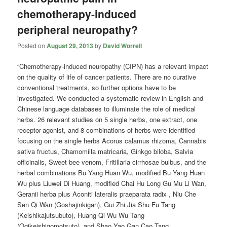
chemotherapy-induced
peripheral neuropathy?
Posted on
August 29, 2013
by
David Worrell
“Chemotherapy-induced neuropathy (CIPN) has a relevant impact
on the quality of life of cancer patients. There are no curative
conventional treatments, so further options have to be
investigated. We conducted a systematic review in English and
Chinese language databases to illuminate the role of medical
herbs. 26 relevant studies on 5 single herbs, one extract, one
receptor-agonist, and 8 combinations of herbs were identified
focusing on the single herbs Acorus calamus rhizoma, Cannabis
sativa fructus, Chamomilla matricaria, Ginkgo biloba, Salvia
officinalis, Sweet bee venom, Fritillaria cirrhosae bulbus, and the
herbal combinations Bu Yang Huan Wu, modified Bu Yang Huan
Wu plus Liuwei Di Huang, modified Chai Hu Long Gu Mu Li Wan,
Geranii herba plus Aconiti lateralis praeparata radix , Niu Che
Sen Qi Wan (Goshajinkigan), Gui Zhi Jia Shu Fu Tang
(Keishikajutsubuto), Huang Qi Wu Wu Tang
(Ogikeishigomotsuto), and Shao Yao Gan Cao Tang