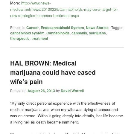
More:
http://www.news-
medical.net/news/20120229/Cannabinoids-may-be-a-target-for-
new-strategies-in-cancer-treatment.aspx
Posted in
Cancer
,
Endocannabinoid System
,
News Stories
|
Tagged
cannabinoid system
,
Cannabinoids
,
cannabis
,
marijuana
,
therapeutic
,
treatment
HAL BROWN: Medical
marijuana could have eased
wife’s pain
Posted on
August 26, 2013
by
David Worrell
“My only direct personal experience with the effectiveness of
medical marijuana was when my wife was dying of cancer and
was on chemo. Without going deeply into details, her life became
a living hell as death became imminent.