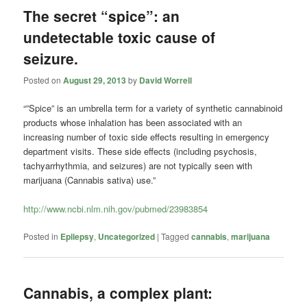
The secret “spice”: an
undetectable toxic cause of
seizure.
Posted on
August 29, 2013
by
David Worrell
“”Spice” is an umbrella term for a variety of synthetic cannabinoid
products whose inhalation has been associated with an
increasing number of toxic side effects resulting in emergency
department visits. These side effects (including psychosis,
tachyarrhythmia, and seizures) are not typically seen with
marijuana (Cannabis sativa) use.”
http://www.ncbi.nlm.nih.gov/pubmed/23983854
Posted in
Epilepsy
,
Uncategorized
|
Tagged
cannabis
,
marijuana
Cannabis, a complex plant: