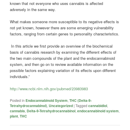
known that not everyone who uses cannabis is affected
adversely in the same way.
What makes someone more susceptible to its negative effects is
not yet known, however there are some emerging vulnerability
factors, ranging from certain genes to personality characteristics.
In this article we first provide an overview of the biochemical
basis of cannabis research by examining the different effects of
the two main compounds of the plant and the endocannabinoid
system, and then go on to review available information on the
possible factors explaining variation of its effects upon different
individuals.”
http://www.ncbi.nlm.nih.gov/pubmed/23983983
Posted in
Endocannabinoid System
,
THC (Delta-9-
Tetrahydrocannabinol)
,
Uncategorized
|
Tagged
cannabidiol
,
cannabis
,
Delta-9-Tetrahydrocannabinol
,
endocannabinoid system
,
plant
,
THC