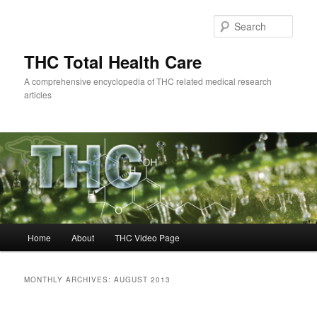
Skip
Skip
to
to
Sear
primary
secondary
content
content
THC Total Health Care
A comprehensive encyclopedia of THC related medical research
articles
Main
Home
About
THC Video Page
menu
MONTHLY ARCHIVES:
AUGUST 2013