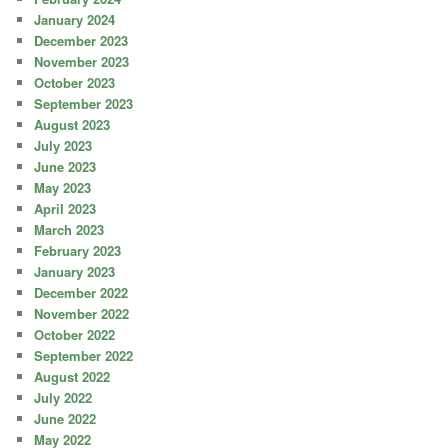
January 2024
December 2023
November 2023
October 2023
September 2023
August 2023
July 2023
June 2023
May 2023
April 2023
March 2023
February 2023
January 2023
December 2022
November 2022
October 2022
September 2022
August 2022
July 2022
June 2022
May 2022