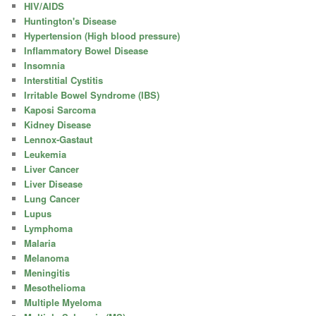
HIV/AIDS
Huntington's Disease
Hypertension (High blood pressure)
Inflammatory Bowel Disease
Insomnia
Interstitial Cystitis
Irritable Bowel Syndrome (IBS)
Kaposi Sarcoma
Kidney Disease
Lennox-Gastaut
Leukemia
Liver Cancer
Liver Disease
Lung Cancer
Lupus
Lymphoma
Malaria
Melanoma
Meningitis
Mesothelioma
Multiple Myeloma