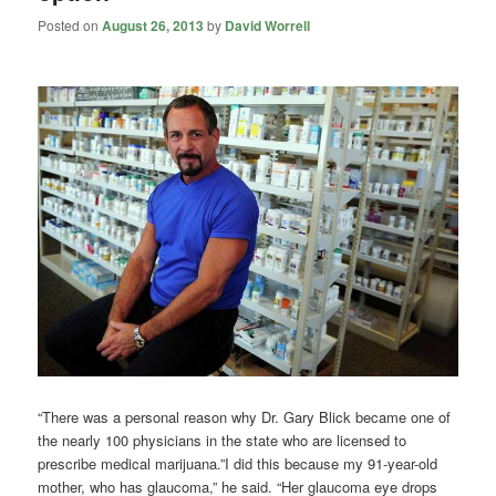
Posted on
August 26, 2013
by
David Worrell
“There was a personal reason why Dr. Gary Blick became one of
the nearly 100 physicians in the state who are licensed to
prescribe medical marijuana.”I did this because my 91-year-old
mother, who has glaucoma,” he said. “Her glaucoma eye drops