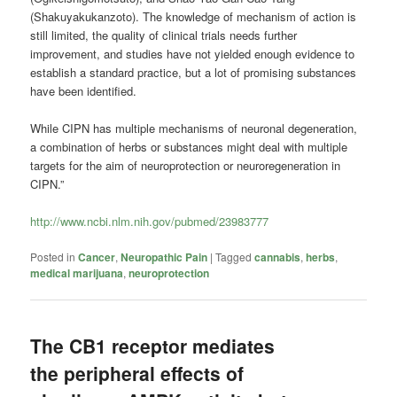
(Shakuyakukanzoto). The knowledge of mechanism of action is
still limited, the quality of clinical trials needs further
improvement, and studies have not yielded enough evidence to
establish a standard practice, but a lot of promising substances
have been identified.
While CIPN has multiple mechanisms of neuronal degeneration,
a combination of herbs or substances might deal with multiple
targets for the aim of neuroprotection or neuroregeneration in
CIPN.”
http://www.ncbi.nlm.nih.gov/pubmed/23983777
Posted in
Cancer
,
Neuropathic Pain
|
Tagged
cannabis
,
herbs
,
medical marijuana
,
neuroprotection
The CB1 receptor mediates
the peripheral effects of