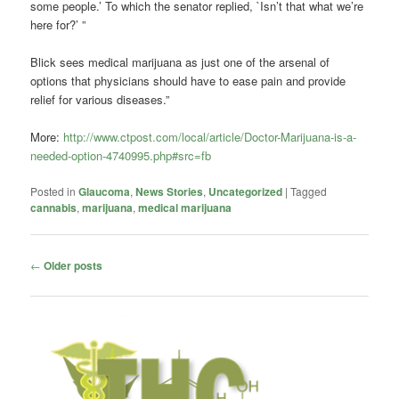
some people.’ To which the senator replied, `Isn’t that what we’re
here for?’ ”
Blick sees medical marijuana as just one of the arsenal of
options that physicians should have to ease pain and provide
relief for various diseases.”
More:
http://www.ctpost.com/local/article/Doctor-Marijuana-is-a-
needed-option-4740995.php#src=fb
Posted in
Glaucoma
,
News Stories
,
Uncategorized
|
Tagged
cannabis
,
marijuana
,
medical marijuana
Post
←
Older posts
navigation