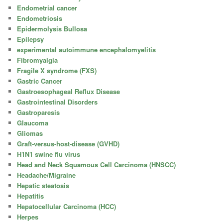
Endometrial cancer
Endometriosis
Epidermolysis Bullosa
Epilepsy
experimental autoimmune encephalomyelitis
Fibromyalgia
Fragile X syndrome (FXS)
Gastric Cancer
Gastroesophageal Reflux Disease
Gastrointestinal Disorders
Gastroparesis
Glaucoma
Gliomas
Graft-versus-host-disease (GVHD)
H1N1 swine flu virus
Head and Neck Squamous Cell Carcinoma (HNSCC)
Headache/Migraine
Hepatic steatosis
Hepatitis
Hepatocellular Carcinoma (HCC)
Herpes