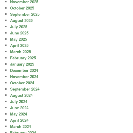
November 2025
October 2025
September 2025
August 2025
July 2025
June 2025
May 2025
April 2025
March 2025
February 2025
January 2025
December 2024
November 2024
October 2024
September 2024
August 2024
July 2024
June 2024
May 2024
April 2024
March 2024
February 2024