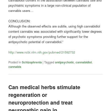
cannabidiol content in the association between cannabis use and
psychiatric symptoms in a large non-clinical population of
cannabis users…
CONCLUSION:
Although the observed effects are subtle, using high cannabidiol
content cannabis was associated with significantly lower degrees
of psychotic symptoms providing further support for the
antipsychotic potential of cannabidiol.”
http://www.ncbi.nlm.nih.gov/pubmed/21592732
Posted in
Schizophrenia
|
Tagged
antipsychotic
,
cannabidiol
,
cannabis
Can medical herbs stimulate
regeneration or
neuroprotection and treat
neuropathic pain in