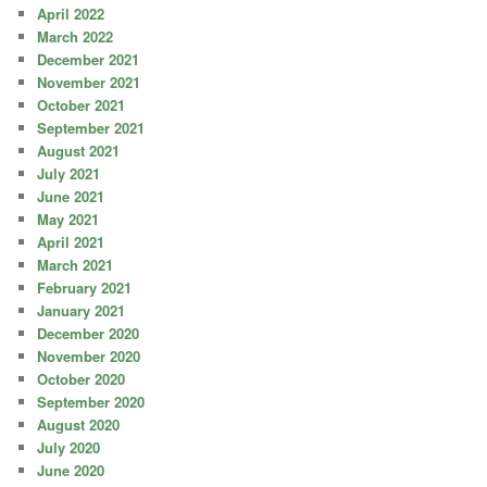
April 2022
March 2022
December 2021
November 2021
October 2021
September 2021
August 2021
July 2021
June 2021
May 2021
April 2021
March 2021
February 2021
January 2021
December 2020
November 2020
October 2020
September 2020
August 2020
July 2020
June 2020