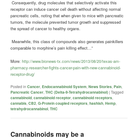
Consequently, drug molecules that selectively activate this
receptor can induce cancer cell death without affecting normal
pancreatic cells, noting that when given to mice with pancreatic
tumors, the molecule prevented tumor growth and suppressed
the spread of cancer to healthy organs.
Meanwhile, this class of compounds also generates painkillers
comparable to morphine’s pain killing effect…”
More:
http://www.bionews-tx.com/news/2013/08/20/texas-am-
pharmacy-researcher-fights-cancer-pain-with-new-cannabinoid-
receptor-drug/
Posted in
Cancer
,
Endocannabinoid System
,
News Stories
,
Pain
,
Pancreatic Cancer
,
THC (Delta-9-Tetrahydrocannabinol)
|
Tagged
cannabinoid
,
cannabinoid receptor
,
cannabinoid receptors
,
cannabis
,
CB2
,
G-Protein coupled receptors
,
hashish
,
Hemp
,
tetrahydrocannabinol
,
THC
Cannabinoids may be a