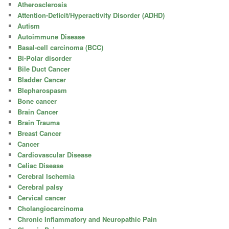
Atherosclerosis
Attention-Deficit/Hyperactivity Disorder (ADHD)
Autism
Autoimmune Disease
Basal-cell carcinoma (BCC)
Bi-Polar disorder
Bile Duct Cancer
Bladder Cancer
Blepharospasm
Bone cancer
Brain Cancer
Brain Trauma
Breast Cancer
Cancer
Cardiovascular Disease
Celiac Disease
Cerebral Ischemia
Cerebral palsy
Cervical cancer
Cholangiocarcinoma
Chronic Inflammatory and Neuropathic Pain