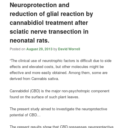
Neuroprotection and
reduction of glial reaction by
cannabidiol treatment after
sciatic nerve transection in
neonatal rats.
Posted on
August 29, 2013
by
David Worrell
“The clinical use of neurotrophic factors is difficult due to side
effects and elevated costs, but other molecules might be
effective and more easily obtained. Among them, some are
derived from Cannabis sativa.
Cannabidiol (CBD) is the major non-psychotropic component
found on the surface of such plant leaves.
The present study aimed to investigate the neuroprotective
potential of CBD…
The present results show that CBD possesses neuroprotective