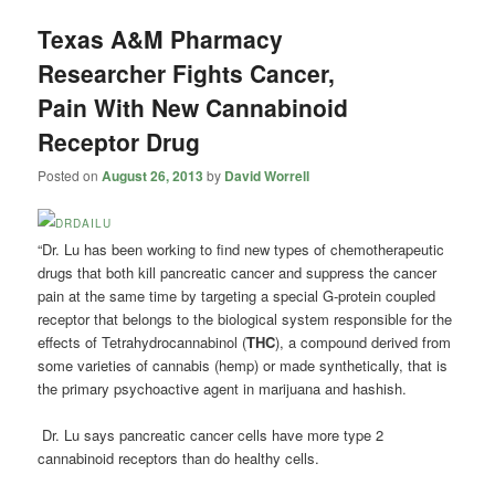
Texas A&M Pharmacy
Researcher Fights Cancer,
Pain With New Cannabinoid
Receptor Drug
Posted on
August 26, 2013
by
David Worrell
“Dr. Lu has been working to find new types of chemotherapeutic
drugs that both kill pancreatic cancer and suppress the cancer
pain at the same time by targeting a special G-protein coupled
receptor that belongs to the biological system responsible for the
effects of Tetrahydrocannabinol (
THC
), a compound derived from
some varieties of cannabis (hemp) or made synthetically, that is
the primary psychoactive agent in marijuana and hashish.
Dr. Lu says pancreatic cancer cells have more type 2
cannabinoid receptors than do healthy cells.