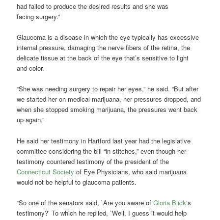
had failed to produce the desired results and she was
facing surgery.”
Glaucoma is a disease in which the eye typically has excessive
internal pressure, damaging the nerve fibers of the retina, the
delicate tissue at the back of the eye that’s sensitive to light
and color.
“She was needing surgery to repair her eyes,” he said. “But after
we started her on medical marijuana, her pressures dropped, and
when she stopped smoking marijuana, the pressures went back
up again.”
He said her testimony in Hartford last year had the legislative
committee considering the bill “in stitches,” even though her
testimony countered testimony of the president of the
Connecticut Society
of Eye Physicians, who said marijuana
would not be helpful to glaucoma patients.
“So one of the senators said, `Are you aware of
Gloria Blick
‘s
testimony?’ To which he replied, `Well, I guess it would help