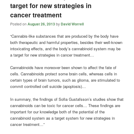
target for new strategies in
cancer treatment
Posted on
August 26, 2013
by
David Worrell
“Cannabis-like substances that are produced by the body have
both therapeutic and harmful properties, besides their well-known
intoxicating effects, and the body’s cannabinoid system may be
a target for new strategies in cancer treatment…
Cannabinoids have moreover been shown to affect the fate of
cells. Cannabinoids protect some brain cells, whereas cells in
certain types of brain tumors, such as glioma, are stimulated to
commit controlled cell suicide (apoptosis)…
In summary, the findings of Sofia Gustafsson’s studies show that
cannabinoids can be toxic for cancer cells… These findings are
important for our knowledge both of the potential of the
cannabinoid system as a target system for new strategies in
cancer treatment…”