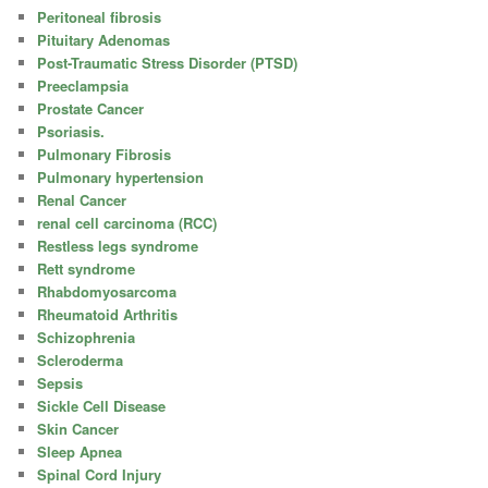
Peritoneal fibrosis
Pituitary Adenomas
Post-Traumatic Stress Disorder (PTSD)
Preeclampsia
Prostate Cancer
Psoriasis.
Pulmonary Fibrosis
Pulmonary hypertension
Renal Cancer
renal cell carcinoma (RCC)
Restless legs syndrome
Rett syndrome
Rhabdomyosarcoma
Rheumatoid Arthritis
Schizophrenia
Scleroderma
Sepsis
Sickle Cell Disease
Skin Cancer
Sleep Apnea
Spinal Cord Injury