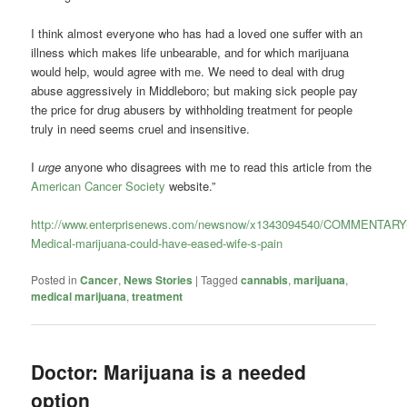
I think almost everyone who has had a loved one suffer with an
illness which makes life unbearable, and for which marijuana
would help, would agree with me. We need to deal with drug
abuse aggressively in Middleboro; but making sick people pay
the price for drug abusers by withholding treatment for people
truly in need seems cruel and insensitive.
I
urge
anyone who disagrees with me to read this article from the
American Cancer Society
website.”
http://www.enterprisenews.com/newsnow/x1343094540/COMMENTARY
Medical-marijuana-could-have-eased-wife-s-pain
Posted in
Cancer
,
News Stories
|
Tagged
cannabis
,
marijuana
,
medical marijuana
,
treatment
Doctor: Marijuana is a needed
option