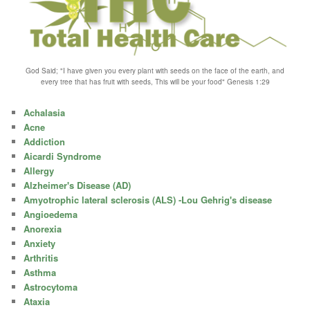
God Said; "I have given you every plant with seeds on the face of the earth, and
every tree that has fruit with seeds, This will be your food" Genesis 1:29
Achalasia
Acne
Addiction
Aicardi Syndrome
Allergy
Alzheimer's Disease (AD)
Amyotrophic lateral sclerosis (ALS) -Lou Gehrig's disease
Angioedema
Anorexia
Anxiety
Arthritis
Asthma
Astrocytoma
Ataxia