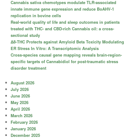
Cannabis sativa chemotypes modulate TLR-associated
innate immune gene expression and reduce BoAHV-1
replication in bovine cells
Real-world quality of life and sleep outcomes in patients
treated with THC- and CBD-rich Cannabis oil: a cross-
sectional study
Δ8-THC Protects against Amyloid Beta Toxicity Modulating
ER Stress In Vitro: A Transcriptomic Analysis
Cross-species causal gene mapping reveals brain-region-
specific targets of Cannabidiol for post-traumatic stress
disorder treatment
August 2026
July 2026
June 2026
May 2026
April 2026
March 2026
February 2026
January 2026
December 2025