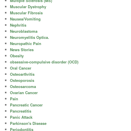
Multiple Sclerosis (MS)
Muscular Dystrophy
Muscular Fibrosis
Nausea/Vomiting
Nephritis
Neuroblastoma
Neuromyelitis Optica.
Neuropathic Pain
News Stories
Obesity
obsessive-compulsive disorder (OCD)
Oral Cancer
Osteoarthritis
Osteoporosis
Osteosarcoma
Ovarian Cancer
Pain
Pancreatic Cancer
Pancreatitis
Panic Attack
Parkinson's Disease
Periodontitis