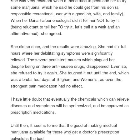
She was very resistant when a friend tried to persuade her to try
some marijuana, which he said he could get from his son (a
responsible recreational user with a good job, wife, and family).
When her Dana Farber oncologist didn’t tell her NOT to try it
(being reluctant to tell her TO try it, let’s call it a wink and an
affirmative nod), she agreed.
She did so once, and the results were amazing. She had six full
hours where her debilitating symptoms were significantly
relieved. The severe persistent nausea which plagued her,
despite being on three anti-nausea drugs, disappeared. Even so,
she refused to try it again. She toughed it out until the end, which
was a brutal four days at Brigham and Women’s, as even the
strongest pain medication had no effect.
I have little doubt that eventually the chemicals which can relieve
diseases and symptoms will be synthesized, and be approved as
prescription medications.
Until then, it seems to me that the good of making medical
marijuana available for those who get a doctor’s prescription
outweighs the bad.