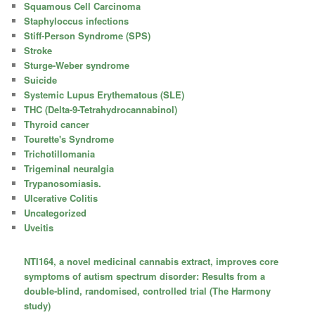
Squamous Cell Carcinoma
Staphyloccus infections
Stiff-Person Syndrome (SPS)
Stroke
Sturge-Weber syndrome
Suicide
Systemic Lupus Erythematous (SLE)
THC (Delta-9-Tetrahydrocannabinol)
Thyroid cancer
Tourette's Syndrome
Trichotillomania
Trigeminal neuralgia
Trypanosomiasis.
Ulcerative Colitis
Uncategorized
Uveitis
NTI164, a novel medicinal cannabis extract, improves core
symptoms of autism spectrum disorder: Results from a
double-blind, randomised, controlled trial (The Harmony
study)