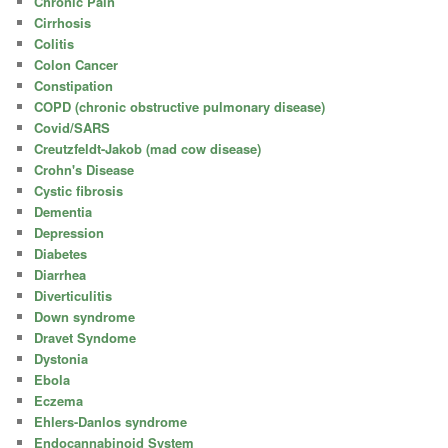
Chronic Pain
Cirrhosis
Colitis
Colon Cancer
Constipation
COPD (chronic obstructive pulmonary disease)
Covid/SARS
Creutzfeldt-Jakob (mad cow disease)
Crohn's Disease
Cystic fibrosis
Dementia
Depression
Diabetes
Diarrhea
Diverticulitis
Down syndrome
Dravet Syndome
Dystonia
Ebola
Eczema
Ehlers-Danlos syndrome
Endocannabinoid System