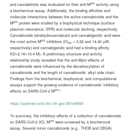
pro
and cannabitriols was evaluated for their anti-M
activity using
a biochemical assay. Additionally, the binding affinities and
molecular interactions between the active cannabinoids and the
pro
M
protein were studied by a biophysical technique (surface
plasmon resonance; SPR) and molecular docking, respectively.
Cannabinoids tetrahydrocannabutol and cannabigerolic acid were
pro
the most active M
inhibitors (IC
= 3.62 and 14.40 μM,
50
respectively) and cannabigerolic acid had a binding affinity
KD=2.16×10-4 M). A preliminary structure and activity
relationship study revealed that the anti-Mpro effects of
cannabinoids were influenced by the decarboxylation of
cannabinoids and the length of cannabinoids’ alkyl side chain.
Findings from the biochemical, biophysical, and computational
assays support the growing evidence of cannabinoids’ inhibitory
pro
effects on SARS-CoV-2 M
.”
https://pubmed.ncbi.nlm.nih.gov/36144858/
“In summary, the inhibitory effects of a collection of cannabinoids
pro
on SARS-CoV-2 3CL M
were screened by a biochemical
assay. Several minor cannabinoids (e.g., THCB and CBGA)