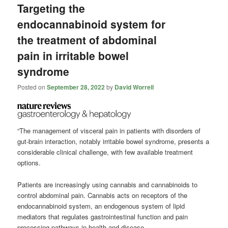
Targeting the
endocannabinoid system for
the treatment of abdominal
pain in irritable bowel
syndrome
Posted on
September 28, 2022
by
David Worrell
“The management of visceral pain in patients with disorders of
gut-brain interaction, notably irritable bowel syndrome, presents a
considerable clinical challenge, with few available treatment
options.
Patients are increasingly using cannabis and cannabinoids to
control abdominal pain. Cannabis acts on receptors of the
endocannabinoid system, an endogenous system of lipid
mediators that regulates gastrointestinal function and pain
processing pathways in health and disease.