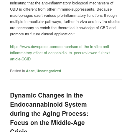
indicating that the anti-inflammatory biological mechanism of
CBD is different from other immuno-suppressants. Because
macrophages exert various pro-inflammatory functions through
multiple intracellular pathways, further in vivo and in vitro studies
are necessary to enrich the theoretical knowledge of CBD and
promote its future clinical application.”
https://www.dovepress.com/comparison-of-the-in-vitro-anti-
inflammatory-effect-of-cannabidiol-to–peer-reviewed-fulltext-
article-CCID
Posted in
Acne
,
Uncategorized
Dynamic Changes in the
Endocannabinoid System
during the Aging Process:
Focus on the Middle-Age
Crisis