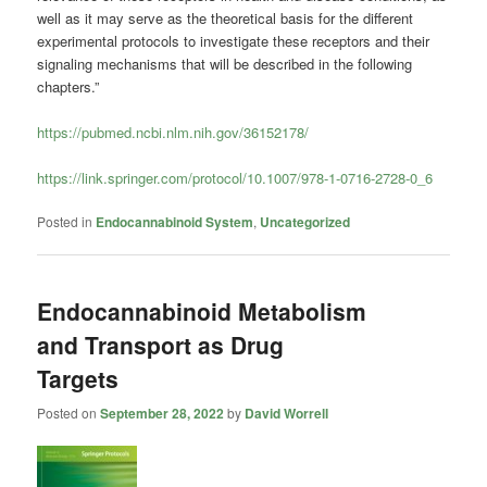
well as it may serve as the theoretical basis for the different
experimental protocols to investigate these receptors and their
signaling mechanisms that will be described in the following
chapters.”
https://pubmed.ncbi.nlm.nih.gov/36152178/
https://link.springer.com/protocol/10.1007/978-1-0716-2728-0_6
Posted in
Endocannabinoid System
,
Uncategorized
Endocannabinoid Metabolism
and Transport as Drug
Targets
Posted on
September 28, 2022
by
David Worrell