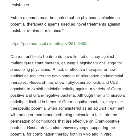
resistance.
Future research must be carried out on phytocannabinoids as
potential therapeutic agents used as novel treatments against
resistant strains of microbes.”
https://pubmed.ncbi.nlm.nih.gov/36143430/
“Current antibiotic treatments have limited efficacy against
multidrug-resistant bacteria, causing a significant challenge for
prescribing physicians. A lack of effective therapies or new
antibiotics requires the development of alternative antimicrobial
therapies. Research has shown phytocannabinoids and CB2
agonists to exhibit antibiotic activity against a variety of Gram-
positive and Gram-negative bacteria. Although their antimicrobial
activity is limited in terms of Gram-negative bacteria, they offer
therapeutic potential when administered as an adjunct treatment
with an outer membrane perturbing molecule to facilitate the
permeation of compounds that are effective on Gram-positive
bacteria. Research has also shown synergy supporting the
potential for combination therapy both in vivo and in vitro.