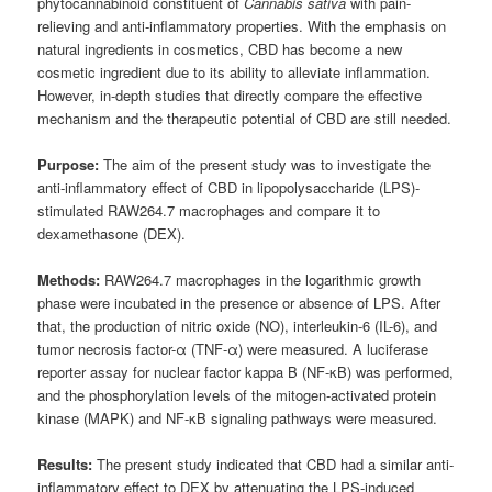
phytocannabinoid constituent of
Cannabis sativa
with pain-
relieving and anti-inflammatory properties. With the emphasis on
natural ingredients in cosmetics, CBD has become a new
cosmetic ingredient due to its ability to alleviate inflammation.
However, in-depth studies that directly compare the effective
mechanism and the therapeutic potential of CBD are still needed.
Purpose:
The aim of the present study was to investigate the
anti-inflammatory effect of CBD in lipopolysaccharide (LPS)-
stimulated RAW264.7 macrophages and compare it to
dexamethasone (DEX).
Methods:
RAW264.7 macrophages in the logarithmic growth
phase were incubated in the presence or absence of LPS. After
that, the production of nitric oxide (NO), interleukin-6 (IL-6), and
tumor necrosis factor-α (TNF-α) were measured. A luciferase
reporter assay for nuclear factor kappa B (NF-κB) was performed,
and the phosphorylation levels of the mitogen-activated protein
kinase (MAPK) and NF-κB signaling pathways were measured.
Results:
The present study indicated that CBD had a similar anti-
inflammatory effect to DEX by attenuating the LPS-induced