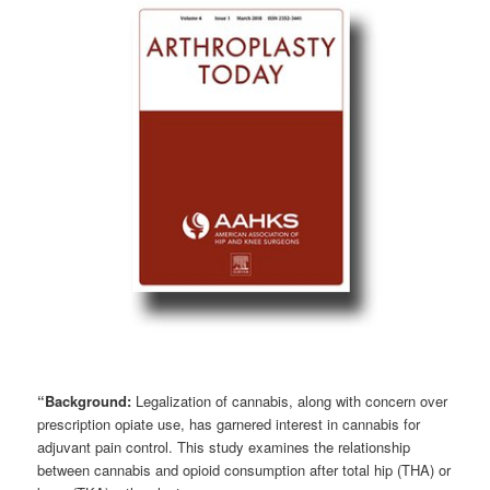
“Background:
Legalization of cannabis, along with concern over
prescription opiate use, has garnered interest in cannabis for
adjuvant pain control. This study examines the relationship
between cannabis and opioid consumption after total hip (THA) or