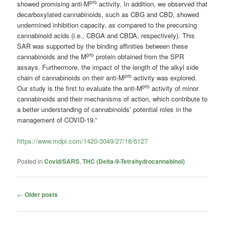
pro
showed promising anti-M
activity. In addition, we observed that
decarboxylated cannabinoids, such as CBG and CBD, showed
undermined inhibition capacity, as compared to the precursing
cannabinoid acids (i.e., CBGA and CBDA, respectively). This
SAR was supported by the binding affinities between these
pro
cannabinoids and the M
protein obtained from the SPR
assays. Furthermore, the impact of the length of the alkyl side
pro
chain of cannabinoids on their anti-M
activity was explored.
pro
Our study is the first to evaluate the anti-M
activity of minor
cannabinoids and their mechanisms of action, which contribute to
a better understanding of cannabinoids’ potential roles in the
management of COVID-19.”
https://www.mdpi.com/1420-3049/27/18/6127
Posted in
Covid/SARS
,
THC (Delta-9-Tetrahydrocannabinol)
Post
←
Older posts
navigation