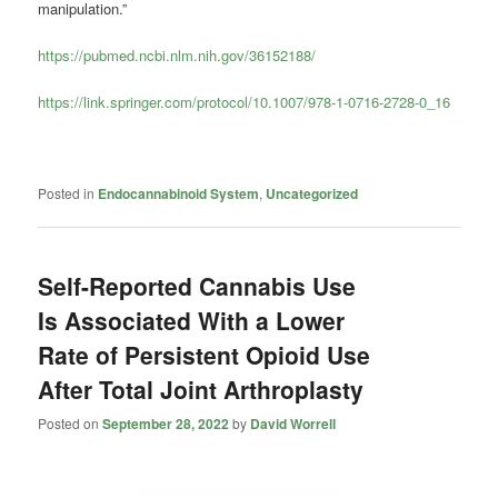
manipulation.”
https://pubmed.ncbi.nlm.nih.gov/36152188/
https://link.springer.com/protocol/10.1007/978-1-0716-2728-0_16
Posted in
Endocannabinoid System
,
Uncategorized
Self-Reported Cannabis Use
Is Associated With a Lower
Rate of Persistent Opioid Use
After Total Joint Arthroplasty
Posted on
September 28, 2022
by
David Worrell