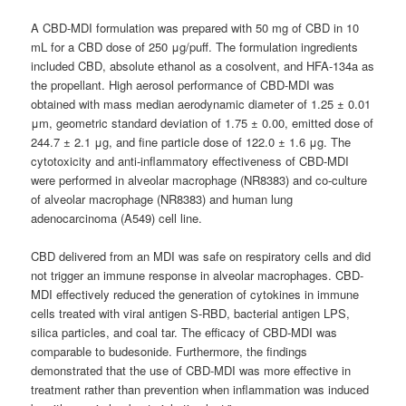
A CBD-MDI formulation was prepared with 50 mg of CBD in 10
mL for a CBD dose of 250 μg/puff. The formulation ingredients
included CBD, absolute ethanol as a cosolvent, and HFA-134a as
the propellant. High aerosol performance of CBD-MDI was
obtained with mass median aerodynamic diameter of 1.25 ± 0.01
μm, geometric standard deviation of 1.75 ± 0.00, emitted dose of
244.7 ± 2.1 μg, and fine particle dose of 122.0 ± 1.6 μg. The
cytotoxicity and anti-inflammatory effectiveness of CBD-MDI
were performed in alveolar macrophage (NR8383) and co-culture
of alveolar macrophage (NR8383) and human lung
adenocarcinoma (A549) cell line.
CBD delivered from an MDI was safe on respiratory cells and did
not trigger an immune response in alveolar macrophages. CBD-
MDI effectively reduced the generation of cytokines in immune
cells treated with viral antigen S-RBD, bacterial antigen LPS,
silica particles, and coal tar. The efficacy of CBD-MDI was
comparable to budesonide. Furthermore, the findings
demonstrated that the use of CBD-MDI was more effective in
treatment rather than prevention when inflammation was induced