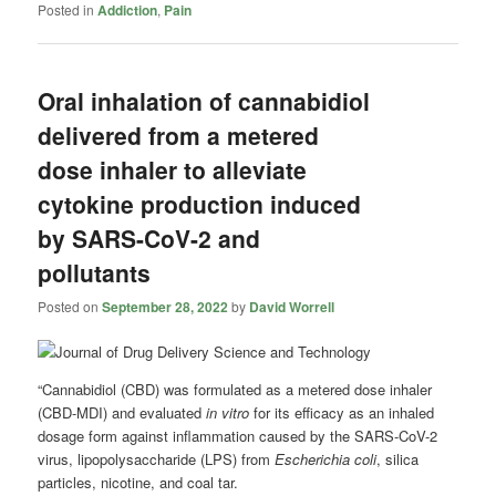
Posted in
Addiction
,
Pain
Oral inhalation of cannabidiol
delivered from a metered
dose inhaler to alleviate
cytokine production induced
by SARS-CoV-2 and
pollutants
Posted on
September 28, 2022
by
David Worrell
“Cannabidiol (CBD) was formulated as a metered dose inhaler
(CBD-MDI) and evaluated
in vitro
for its efficacy as an inhaled
dosage form against inflammation caused by the SARS-CoV-2
virus, lipopolysaccharide (LPS) from
Escherichia coli
, silica
particles, nicotine, and coal tar.