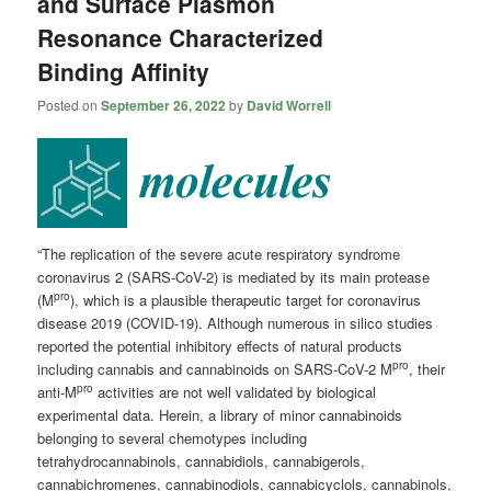
and Surface Plasmon
Resonance Characterized
Binding Affinity
Posted on
September 26, 2022
by
David Worrell
“The replication of the severe acute respiratory syndrome
coronavirus 2 (SARS-CoV-2) is mediated by its main protease
pro
(M
), which is a plausible therapeutic target for coronavirus
disease 2019 (COVID-19). Although numerous in silico studies
reported the potential inhibitory effects of natural products
pro
including cannabis and cannabinoids on SARS-CoV-2 M
, their
pro
anti-M
activities are not well validated by biological
experimental data. Herein, a library of minor cannabinoids
belonging to several chemotypes including
tetrahydrocannabinols, cannabidiols, cannabigerols,
cannabichromenes, cannabinodiols, cannabicyclols, cannabinols,