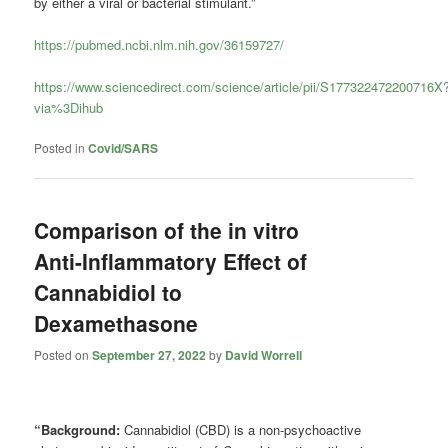
by either a viral or bacterial stimulant.”
https://pubmed.ncbi.nlm.nih.gov/36159727/
https://www.sciencedirect.com/science/article/pii/S177322472200716X
via%3Dihub
Posted in
Covid/SARS
Comparison of the in vitro
Anti-Inflammatory Effect of
Cannabidiol to
Dexamethasone
Posted on
September 27, 2022
by
David Worrell
“Background:
Cannabidiol (CBD) is a non-psychoactive