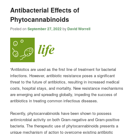
Antibacterial Effects of
Phytocannabinoids
Posted on
September 27, 2022
by
David Worrell
“Antibiotics are used as the first line of treatment for bacterial
infections. However, antibiotic resistance poses a significant
threat to the future of antibiotics, resulting in increased medical
costs, hospital stays, and mortality. New resistance mechanisms
are emerging and spreading globally, impeding the success of
antibiotics in treating common infectious diseases.
Recently, phytocannabinoids have been shown to possess
antimicrobial activity on both Gram-negative and Gram-positive
bacteria. The therapeutic use of phytocannabinoids presents a
unique mechanism of action to overcome existing antibiotic