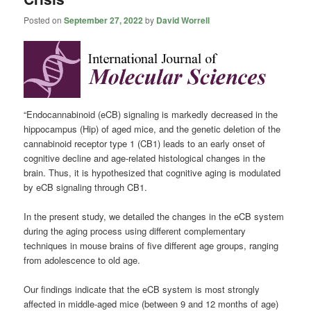
Posted on
September 27, 2022
by
David Worrell
“Endocannabinoid (eCB) signaling is markedly decreased in the
hippocampus (Hip) of aged mice, and the genetic deletion of the
cannabinoid receptor type 1 (CB1) leads to an early onset of
cognitive decline and age-related histological changes in the
brain. Thus, it is hypothesized that cognitive aging is modulated
by eCB signaling through CB1.
In the present study, we detailed the changes in the eCB system
during the aging process using different complementary
techniques in mouse brains of five different age groups, ranging
from adolescence to old age.
Our findings indicate that the eCB system is most strongly
affected in middle-aged mice (between 9 and 12 months of age)