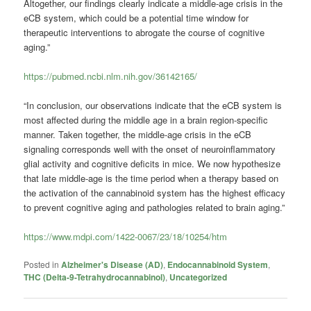
Altogether, our findings clearly indicate a middle-age crisis in the
eCB system, which could be a potential time window for
therapeutic interventions to abrogate the course of cognitive
aging.”
https://pubmed.ncbi.nlm.nih.gov/36142165/
“In conclusion, our observations indicate that the eCB system is
most affected during the middle age in a brain region-specific
manner. Taken together, the middle-age crisis in the eCB
signaling corresponds well with the onset of neuroinflammatory
glial activity and cognitive deficits in mice. We now hypothesize
that late middle-age is the time period when a therapy based on
the activation of the cannabinoid system has the highest efficacy
to prevent cognitive aging and pathologies related to brain aging.”
https://www.mdpi.com/1422-0067/23/18/10254/htm
Posted in
Alzheimer's Disease (AD)
,
Endocannabinoid System
,
THC (Delta-9-Tetrahydrocannabinol)
,
Uncategorized