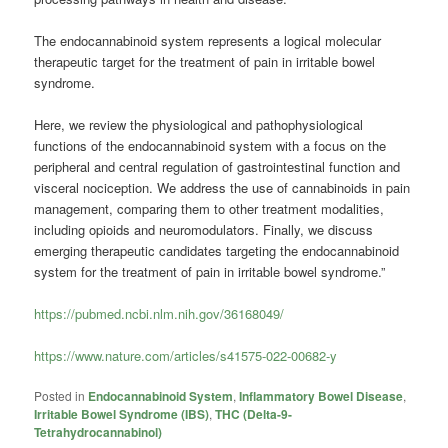
The endocannabinoid system represents a logical molecular
therapeutic target for the treatment of pain in irritable bowel
syndrome.
Here, we review the physiological and pathophysiological
functions of the endocannabinoid system with a focus on the
peripheral and central regulation of gastrointestinal function and
visceral nociception. We address the use of cannabinoids in pain
management, comparing them to other treatment modalities,
including opioids and neuromodulators. Finally, we discuss
emerging therapeutic candidates targeting the endocannabinoid
system for the treatment of pain in irritable bowel syndrome.”
https://pubmed.ncbi.nlm.nih.gov/36168049/
https://www.nature.com/articles/s41575-022-00682-y
Posted in
Endocannabinoid System
,
Inflammatory Bowel Disease
,
Irritable Bowel Syndrome (IBS)
,
THC (Delta-9-
Tetrahydrocannabinol)