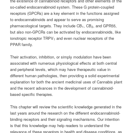
the existence of cannabinoid receptors and other elements of the
so-called endocannabinoid system. These G protein-coupled
receptors (GPCRs) are a key element in the functions assigned
to endocannabinoids and appear to serve as promising
pharmacological targets. They include CB
, CB
, and GPR55,
1
2
but also non-GPCRs can be activated by endocannabinoids, like
ionotropic receptor TRPV
and even nuclear receptors of the
1
PPAR family.
Their activation, inhibition, or simply modulation have been
associated with numerous physiological effects at both central
and peripheral levels, which may have therapeutic value in
different human pathologies, then providing a solid experimental
explanation for both the ancient medicinal uses of Cannabis plant
and the recent advances in the development of cannabinoid-
based specific therapies.
This chapter will review the scientific knowledge generated in the
last years around the research on the different endocannabinoid-
binding receptors and their signaling mechanisms. Our intention
is that this knowledge may help readers to understand the
relevance of these receptors in health and disease conditions, as