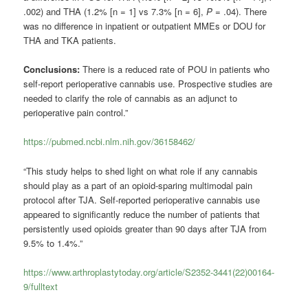
.002) and THA (1.2% [n = 1] vs 7.3% [n = 6],
P
= .04). There
was no difference in inpatient or outpatient MMEs or DOU for
THA and TKA patients.
Conclusions:
There is a reduced rate of POU in patients who
self-report perioperative cannabis use. Prospective studies are
needed to clarify the role of cannabis as an adjunct to
perioperative pain control.”
https://pubmed.ncbi.nlm.nih.gov/36158462/
“This study helps to shed light on what role if any cannabis
should play as a part of an opioid-sparing multimodal pain
protocol after TJA. Self-reported perioperative cannabis use
appeared to significantly reduce the number of patients that
persistently used opioids greater than 90 days after TJA from
9.5% to 1.4%.”
https://www.arthroplastytoday.org/article/S2352-3441(22)00164-
9/fulltext