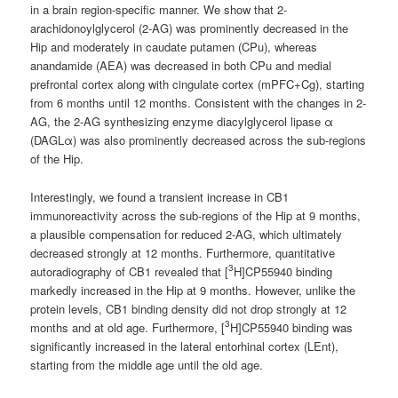
in a brain region-specific manner. We show that 2-
arachidonoylglycerol (2-AG) was prominently decreased in the
Hip and moderately in caudate putamen (CPu), whereas
anandamide (AEA) was decreased in both CPu and medial
prefrontal cortex along with cingulate cortex (mPFC+Cg), starting
from 6 months until 12 months. Consistent with the changes in 2-
AG, the 2-AG synthesizing enzyme diacylglycerol lipase α
(DAGLα) was also prominently decreased across the sub-regions
of the Hip.
Interestingly, we found a transient increase in CB1
immunoreactivity across the sub-regions of the Hip at 9 months,
a plausible compensation for reduced 2-AG, which ultimately
decreased strongly at 12 months. Furthermore, quantitative
3
autoradiography of CB1 revealed that [
H]CP55940 binding
markedly increased in the Hip at 9 months. However, unlike the
protein levels, CB1 binding density did not drop strongly at 12
3
months and at old age. Furthermore, [
H]CP55940 binding was
significantly increased in the lateral entorhinal cortex (LEnt),
starting from the middle age until the old age.