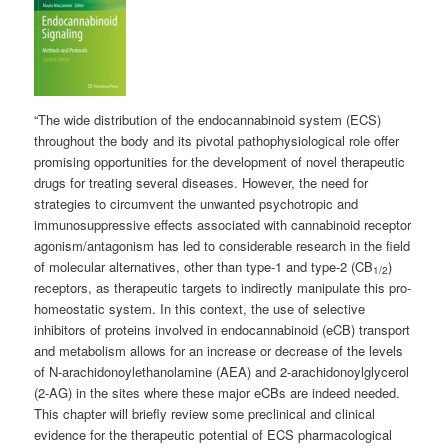
“The wide distribution of the endocannabinoid system (ECS)
throughout the body and its pivotal pathophysiological role offer
promising opportunities for the development of novel therapeutic
drugs for treating several diseases. However, the need for
strategies to circumvent the unwanted psychotropic and
immunosuppressive effects associated with cannabinoid receptor
agonism/antagonism has led to considerable research in the field
of molecular alternatives, other than type-1 and type-2 (CB
)
1/2
receptors, as therapeutic targets to indirectly manipulate this pro-
homeostatic system. In this context, the use of selective
inhibitors of proteins involved in endocannabinoid (eCB) transport
and metabolism allows for an increase or decrease of the levels
of N-arachidonoylethanolamine (AEA) and 2-arachidonoylglycerol
(2-AG) in the sites where these major eCBs are indeed needed.
This chapter will briefly review some preclinical and clinical
evidence for the therapeutic potential of ECS pharmacological