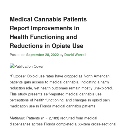
Medical Cannabis Patients
Report Improvements in
Health Functioning and
Reductions in Opiate Use
Posted on
September 28, 2022
by
David Worrell
“Purpose:
Opioid use rates have dropped as North American
patients gain access to medical cannabis, indicating a harm
reduction role, yet health outcomes remain mostly unexplored.
This study presents self-reported medical cannabis use,
perceptions of health functioning, and changes in opioid pain
medication use in Florida medical cannabis patients.
Methods:
Patients (n = 2,183) recruited from medical
dispensaries across Florida completed a 66-item cross-sectional