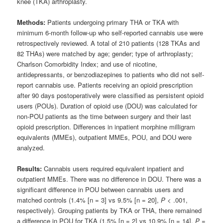
knee (TKA) arthroplasty.
Methods:
Patients undergoing primary THA or TKA with
minimum 6-month follow-up who self-reported cannabis use were
retrospectively reviewed. A total of 210 patients (128 TKAs and
82 THAs) were matched by age; gender; type of arthroplasty;
Charlson Comorbidity Index; and use of nicotine,
antidepressants, or benzodiazepines to patients who did not self-
report cannabis use. Patients receiving an opioid prescription
after 90 days postoperatively were classified as persistent opioid
users (POUs). Duration of opioid use (DOU) was calculated for
non-POU patients as the time between surgery and their last
opioid prescription. Differences in inpatient morphine milligram
equivalents (MMEs), outpatient MMEs, POU, and DOU were
analyzed.
Results:
Cannabis users required equivalent inpatient and
outpatient MMEs. There was no difference in DOU. There was a
significant difference in POU between cannabis users and
matched controls (1.4% [n = 3] vs 9.5% [n = 20],
P
< .001,
respectively). Grouping patients by TKA or THA, there remained
a difference in POU for TKA (1.5% [n = 2] vs 10.9% [n = 14],
P
=