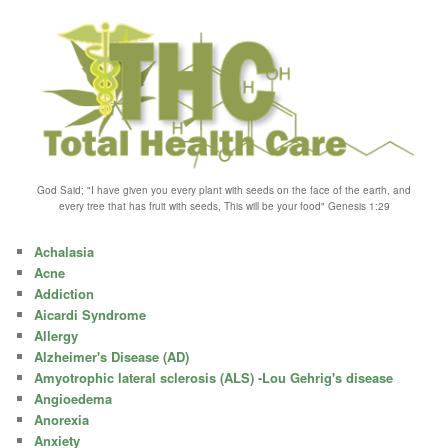
God Said; "I have given you every plant with seeds on the face of the earth, and
every tree that has fruit with seeds, This will be your food" Genesis 1:29
Achalasia
Acne
Addiction
Aicardi Syndrome
Allergy
Alzheimer's Disease (AD)
Amyotrophic lateral sclerosis (ALS) -Lou Gehrig's disease
Angioedema
Anorexia
Anxiety