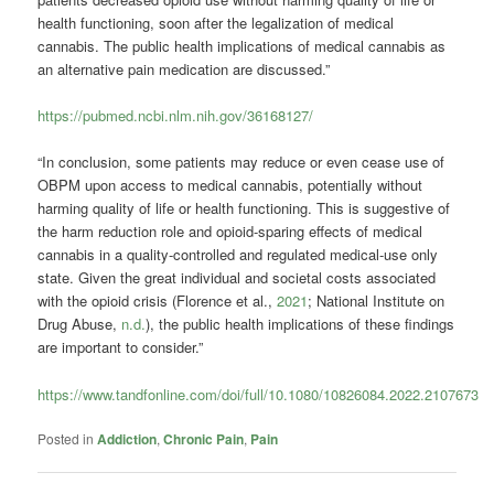
health functioning, soon after the legalization of medical
cannabis. The public health implications of medical cannabis as
an alternative pain medication are discussed.”
https://pubmed.ncbi.nlm.nih.gov/36168127/
“In conclusion, some patients may reduce or even cease use of
OBPM upon access to medical cannabis, potentially without
harming quality of life or health functioning. This is suggestive of
the harm reduction role and opioid-sparing effects of medical
cannabis in a quality-controlled and regulated medical-use only
state. Given the great individual and societal costs associated
with the opioid crisis (Florence et al.,
2021
; National Institute on
Drug Abuse,
n.d.
), the public health implications of these findings
are important to consider.”
https://www.tandfonline.com/doi/full/10.1080/10826084.2022.2107673
Posted in
Addiction
,
Chronic Pain
,
Pain