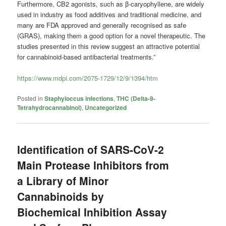
Furthermore, CB2 agonists, such as β-caryophyllene, are widely
used in industry as food additives and traditional medicine, and
many are FDA approved and generally recognised as safe
(GRAS), making them a good option for a novel therapeutic. The
studies presented in this review suggest an attractive potential
for cannabinoid-based antibacterial treatments.”
https://www.mdpi.com/2075-1729/12/9/1394/htm
Posted in
Staphyloccus infections
,
THC (Delta-9-
Tetrahydrocannabinol)
,
Uncategorized
Identification of SARS-CoV-2
Main Protease Inhibitors from
a Library of Minor
Cannabinoids by
Biochemical Inhibition Assay