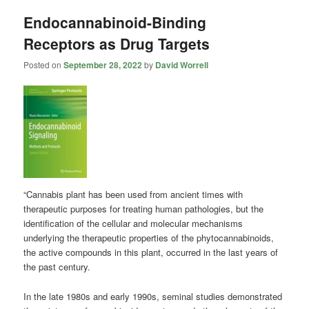
Endocannabinoid-Binding
Receptors as Drug Targets
Posted on
September 28, 2022
by
David Worrell
“Cannabis plant has been used from ancient times with
therapeutic purposes for treating human pathologies, but the
identification of the cellular and molecular mechanisms
underlying the therapeutic properties of the phytocannabinoids,
the active compounds in this plant, occurred in the last years of
the past century.
In the late 1980s and early 1990s, seminal studies demonstrated