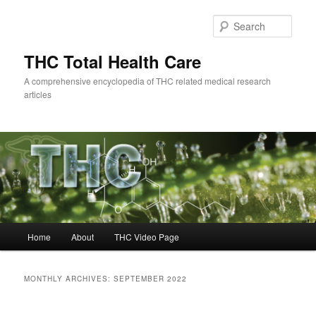
Skip
Skip
to
to
Sear
primary
secondary
content
content
THC Total Health Care
A comprehensive encyclopedia of THC related medical research
articles
Main
Home
About
THC Video Page
menu
MONTHLY ARCHIVES:
SEPTEMBER 2022