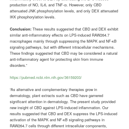
production of NO, IL-6, and TNF-α. However, only CBD
attenuated JNK phosphorylation levels, and only DEX attenuated
IKK phosphorylation levels.
Conclusion:
These results suggested that CBD and DEX exhibit
similar anti-inflammatory effects on LPS-induced RAW264.7
macrophages mainly through suppressing the MAPK and NF-κB
signaling pathways, but with different intracellular mechanisms.
These findings suggested that CBD may be considered a natural
anti-inflammatory agent for protecting skin from immune
disorders.”
https://pubmed.ncbi.nlm.nih.gov/36159203/
“As alternative and complementary therapies grow in
dermatology, plant extracts such as CBD have garnered
significant attention in dermatology. The present study provided
new insight of CBD against LPS-induced inflammation. Our
results suggested that CBD and DEX suppress the LPS-induced
activation of the MAPK and NF-κB signaling pathways in
RAW264.7 cells through different intracellular components,