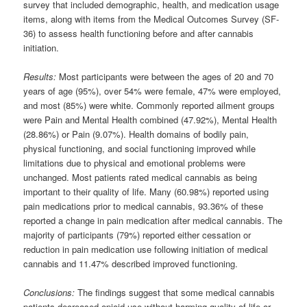
survey that included demographic, health, and medication usage
items, along with items from the Medical Outcomes Survey (SF-
36) to assess health functioning before and after cannabis
initiation.
Results:
Most participants were between the ages of 20 and 70
years of age (95%), over 54% were female, 47% were employed,
and most (85%) were white. Commonly reported ailment groups
were Pain and Mental Health combined (47.92%), Mental Health
(28.86%) or Pain (9.07%). Health domains of bodily pain,
physical functioning, and social functioning improved while
limitations due to physical and emotional problems were
unchanged. Most patients rated medical cannabis as being
important to their quality of life. Many (60.98%) reported using
pain medications prior to medical cannabis, 93.36% of these
reported a change in pain medication after medical cannabis. The
majority of participants (79%) reported either cessation or
reduction in pain medication use following initiation of medical
cannabis and 11.47% described improved functioning.
Conclusions:
The findings suggest that some medical cannabis
patients decreased opioid use without harming quality of life or