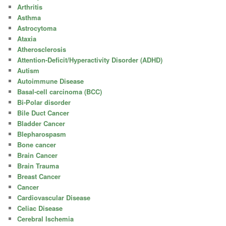
Arthritis
Asthma
Astrocytoma
Ataxia
Atherosclerosis
Attention-Deficit/Hyperactivity Disorder (ADHD)
Autism
Autoimmune Disease
Basal-cell carcinoma (BCC)
Bi-Polar disorder
Bile Duct Cancer
Bladder Cancer
Blepharospasm
Bone cancer
Brain Cancer
Brain Trauma
Breast Cancer
Cancer
Cardiovascular Disease
Celiac Disease
Cerebral Ischemia