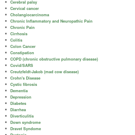
Cerebral palsy
Cervical cancer
Cholangiocarcinoma
Chronic Inflammatory and Neuropathic Pain
Chronic Pain
Cirrhosis
Colitis
Colon Cancer
Constipation
COPD (chronic obstructive pulmonary disease)
Covid/SARS
Creutzfeldt-Jakob (mad cow disease)
Crohn's Disease
Cystic fibrosis
Dementia
Depression
Diabetes
Diarrhea
Diverticulitis
Down syndrome
Dravet Syndome
Dystonia