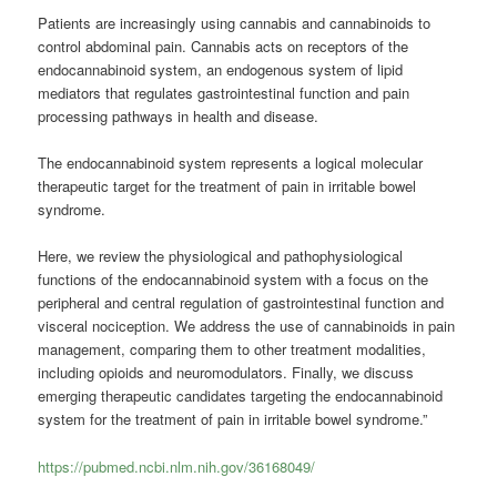
Patients are increasingly using cannabis and cannabinoids to
control abdominal pain. Cannabis acts on receptors of the
endocannabinoid system, an endogenous system of lipid
mediators that regulates gastrointestinal function and pain
processing pathways in health and disease.
The endocannabinoid system represents a logical molecular
therapeutic target for the treatment of pain in irritable bowel
syndrome.
Here, we review the physiological and pathophysiological
functions of the endocannabinoid system with a focus on the
peripheral and central regulation of gastrointestinal function and
visceral nociception. We address the use of cannabinoids in pain
management, comparing them to other treatment modalities,
including opioids and neuromodulators. Finally, we discuss
emerging therapeutic candidates targeting the endocannabinoid
system for the treatment of pain in irritable bowel syndrome.”
https://pubmed.ncbi.nlm.nih.gov/36168049/