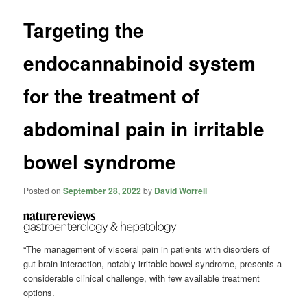
Targeting the
endocannabinoid system
for the treatment of
abdominal pain in irritable
bowel syndrome
Posted on
September 28, 2022
by
David Worrell
“The management of visceral pain in patients with disorders of
gut-brain interaction, notably irritable bowel syndrome, presents a
considerable clinical challenge, with few available treatment
options.