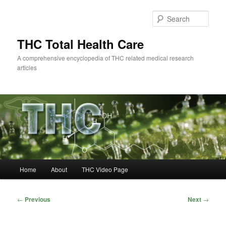
Skip
to
Sear
primary
content
THC Total Health Care
A comprehensive encyclopedia of THC related medical research
articles
Main
Home
About
THC Video Page
menu
Post
←
Previous
Next
→
navigation