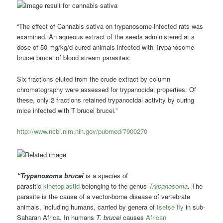
“The effect of Cannabis sativa on trypanosome-infected rats was
examined. An aqueous extract of the seeds administered at a
dose of 50 mg/kg/d cured animals infected with Trypanosome
brucei brucei of blood stream parasites.
Six fractions eluted from the crude extract by column
chromatography were assessed for trypanocidal properties. Of
these, only 2 fractions retained trypanocidal activity by curing
mice infected with T brucei brucei.”
http://www.ncbi.nlm.nih.gov/pubmed/7900270
“Trypanosoma brucei
is a species of
parasitic
kinetoplastid
belonging to the genus
Trypanosoma
. The
parasite is the cause of a vector-borne disease of vertebrate
animals, including humans, carried by genera of
tsetse fly
in sub-
Saharan Africa. In humans
T. brucei
causes
African