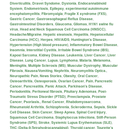
Diverticulitis
,
Dravet Syndome
,
Dystonia
,
Endocannabinoid
System
,
Endometriosis
,
Epilepsy
,
experimental autoimmune
encephalomyelitis
,
Fibromyalgia
,
Fragile X syndrome (FXS)
,
Gastric Cancer
,
Gastroesophageal Reflux Disease
,
Gastrointestinal Disorders
,
Glaucoma
,
Gliomas
,
H1N1 swine flu
virus
,
Head and Neck Squamous Cell Carcinoma (HNSCC)
,
Headache/Migraine
,
Hepatic steatosis
,
Hepatitis
,
Hepatocellular
Carcinoma (HCC)
,
Herpes
,
HIV/AIDS
,
Huntington's Disease
,
Hypertension (High blood pressure)
,
Inflammatory Bowel Disease
,
Insomnia
,
Interstitial Cystitis
,
Irritable Bowel Syndrome (IBS)
,
Kaposi Sarcoma
,
Kidney Disease
,
Leukemia
,
Liver Cancer
,
Liver
Disease
,
Lung Cancer
,
Lupus
,
Lymphoma
,
Malaria
,
Melanoma
,
Meningitis
,
Multiple Sclerosis (MS)
,
Muscular Dystrophy
,
Muscular
Fibrosis
,
Nausea/Vomiting
,
Nephritis
,
Neuromyelitis Optica.
,
Neuropathic Pain
,
News Stories
,
Obesity
,
Oral Cancer
,
Osteoarthritis
,
Osteoporosis
,
Ovarian Cancer
,
Pain
,
Pancreatic
Cancer
,
Pancreatitis
,
Panic Attack
,
Parkinson's Disease
,
Periodontitis
,
Peritoneal fibrosis
,
Pituitary Adenomas
,
Post-
Traumatic Stress Disorder (PTSD)
,
Preeclampsia
,
Prostate
Cancer
,
Psoriasis.
,
Renal Cancer
,
Rhabdomyosarcoma
,
Rheumatoid Arthritis
,
Schizophrenia
,
Scleroderma
,
Sepsis
,
Sickle
Cell Disease
,
Skin Cancer
,
Sleep Apnea
,
Spinal Cord Injury
,
Squamous Cell Carcinoma
,
Staphyloccus infections
,
Stiff-Person
Syndrome (SPS)
,
Stroke
,
Systemic Lupus Erythematous (SLE)
,
THC (Delta-9-Tetrahydrocannabinol)
,
Thyroid cancer
,
Tourette's