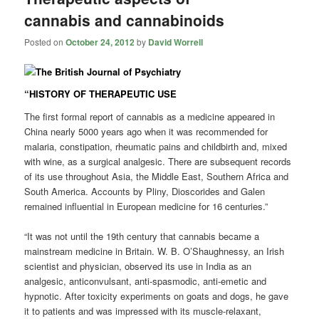
cannabis and cannabinoids
Posted on
October 24, 2012
by
David Worrell
“HISTORY OF THERAPEUTIC USE
The first formal report of cannabis as a medicine appeared in
China nearly 5000 years ago when it was recommended for
malaria, constipation, rheumatic pains and childbirth and, mixed
with wine, as a surgical analgesic. There are subsequent records
of its use throughout Asia, the Middle East, Southern Africa and
South America. Accounts by Pliny, Dioscorides and Galen
remained influential in European medicine for 16 centuries.”
“It was not until the 19th century that cannabis became a
mainstream medicine in Britain. W. B. O’Shaughnessy, an Irish
scientist and physician, observed its use in India as an
analgesic, anticonvulsant, anti-spasmodic, anti-emetic and
hypnotic. After toxicity experiments on goats and dogs, he gave
it to patients and was impressed with its muscle-relaxant,