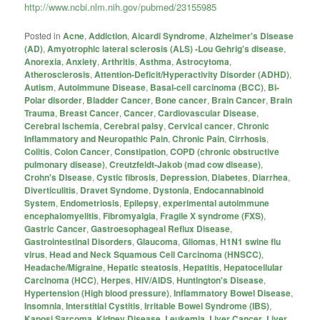
http://www.ncbi.nlm.nih.gov/pubmed/23155985
Posted in
Acne
,
Addiction
,
Aicardi Syndrome
,
Alzheimer's Disease
(AD)
,
Amyotrophic lateral sclerosis (ALS) -Lou Gehrig's disease
,
Anorexia
,
Anxiety
,
Arthritis
,
Asthma
,
Astrocytoma
,
Atherosclerosis
,
Attention-Deficit/Hyperactivity Disorder (ADHD)
,
Autism
,
Autoimmune Disease
,
Basal-cell carcinoma (BCC)
,
Bi-
Polar disorder
,
Bladder Cancer
,
Bone cancer
,
Brain Cancer
,
Brain
Trauma
,
Breast Cancer
,
Cancer
,
Cardiovascular Disease
,
Cerebral Ischemia
,
Cerebral palsy
,
Cervical cancer
,
Chronic
Inflammatory and Neuropathic Pain
,
Chronic Pain
,
Cirrhosis
,
Colitis
,
Colon Cancer
,
Constipation
,
COPD (chronic obstructive
pulmonary disease)
,
Creutzfeldt-Jakob (mad cow disease)
,
Crohn's Disease
,
Cystic fibrosis
,
Depression
,
Diabetes
,
Diarrhea
,
Diverticulitis
,
Dravet Syndome
,
Dystonia
,
Endocannabinoid
System
,
Endometriosis
,
Epilepsy
,
experimental autoimmune
encephalomyelitis
,
Fibromyalgia
,
Fragile X syndrome (FXS)
,
Gastric Cancer
,
Gastroesophageal Reflux Disease
,
Gastrointestinal Disorders
,
Glaucoma
,
Gliomas
,
H1N1 swine flu
virus
,
Head and Neck Squamous Cell Carcinoma (HNSCC)
,
Headache/Migraine
,
Hepatic steatosis
,
Hepatitis
,
Hepatocellular
Carcinoma (HCC)
,
Herpes
,
HIV/AIDS
,
Huntington's Disease
,
Hypertension (High blood pressure)
,
Inflammatory Bowel Disease
,
Insomnia
,
Interstitial Cystitis
,
Irritable Bowel Syndrome (IBS)
,
Kaposi Sarcoma
,
Kidney Disease
,
Leukemia
,
Liver Cancer
,
Liver