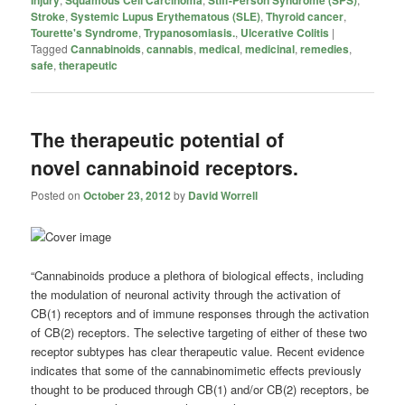
Stroke
,
Systemic Lupus Erythematous (SLE)
,
Thyroid cancer
,
Tourette's Syndrome
,
Trypanosomiasis.
,
Ulcerative Colitis
|
Tagged
Cannabinoids
,
cannabis
,
medical
,
medicinal
,
remedies
,
safe
,
therapeutic
The therapeutic potential of
novel cannabinoid receptors.
Posted on
October 23, 2012
by
David Worrell
“Cannabinoids produce a plethora of biological effects, including
the modulation of neuronal activity through the activation of
CB(1) receptors and of immune responses through the activation
of CB(2) receptors. The selective targeting of either of these two
receptor subtypes has clear therapeutic value. Recent evidence
indicates that some of the cannabinomimetic effects previously
thought to be produced through CB(1) and/or CB(2) receptors, be