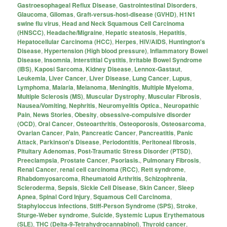
Gastroesophageal Reflux Disease
,
Gastrointestinal Disorders
,
Glaucoma
,
Gliomas
,
Graft-versus-host-disease (GVHD)
,
H1N1
swine flu virus
,
Head and Neck Squamous Cell Carcinoma
(HNSCC)
,
Headache/Migraine
,
Hepatic steatosis
,
Hepatitis
,
Hepatocellular Carcinoma (HCC)
,
Herpes
,
HIV/AIDS
,
Huntington's
Disease
,
Hypertension (High blood pressure)
,
Inflammatory Bowel
Disease
,
Insomnia
,
Interstitial Cystitis
,
Irritable Bowel Syndrome
(IBS)
,
Kaposi Sarcoma
,
Kidney Disease
,
Lennox-Gastaut
,
Leukemia
,
Liver Cancer
,
Liver Disease
,
Lung Cancer
,
Lupus
,
Lymphoma
,
Malaria
,
Melanoma
,
Meningitis
,
Multiple Myeloma
,
Multiple Sclerosis (MS)
,
Muscular Dystrophy
,
Muscular Fibrosis
,
Nausea/Vomiting
,
Nephritis
,
Neuromyelitis Optica.
,
Neuropathic
Pain
,
News Stories
,
Obesity
,
obsessive-compulsive disorder
(OCD)
,
Oral Cancer
,
Osteoarthritis
,
Osteoporosis
,
Osteosarcoma
,
Ovarian Cancer
,
Pain
,
Pancreatic Cancer
,
Pancreatitis
,
Panic
Attack
,
Parkinson's Disease
,
Periodontitis
,
Peritoneal fibrosis
,
Pituitary Adenomas
,
Post-Traumatic Stress Disorder (PTSD)
,
Preeclampsia
,
Prostate Cancer
,
Psoriasis.
,
Pulmonary Fibrosis
,
Renal Cancer
,
renal cell carcinoma (RCC)
,
Rett syndrome
,
Rhabdomyosarcoma
,
Rheumatoid Arthritis
,
Schizophrenia
,
Scleroderma
,
Sepsis
,
Sickle Cell Disease
,
Skin Cancer
,
Sleep
Apnea
,
Spinal Cord Injury
,
Squamous Cell Carcinoma
,
Staphyloccus infections
,
Stiff-Person Syndrome (SPS)
,
Stroke
,
Sturge-Weber syndrome
,
Suicide
,
Systemic Lupus Erythematous
(SLE)
,
THC (Delta-9-Tetrahydrocannabinol)
,
Thyroid cancer
,