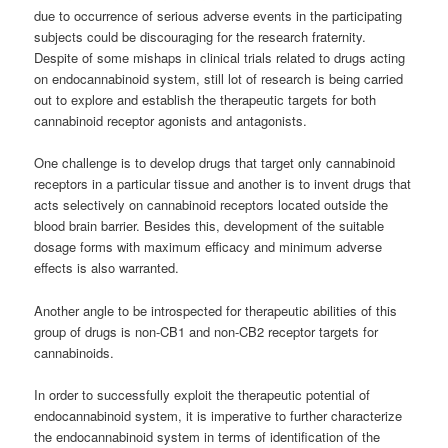
due to occurrence of serious adverse events in the participating
subjects could be discouraging for the research fraternity.
Despite of some mishaps in clinical trials related to drugs acting
on endocannabinoid system, still lot of research is being carried
out to explore and establish the therapeutic targets for both
cannabinoid
receptor agonists and antagonists.
One challenge is to develop drugs that target only
cannabinoid
receptors in a particular tissue and another is to invent drugs that
acts selectively on
cannabinoid
receptors located outside the
blood brain barrier. Besides this, development of the suitable
dosage forms with maximum efficacy and minimum adverse
effects is also warranted.
Another angle to be introspected for therapeutic abilities of this
group of drugs is non-CB1 and non-CB2 receptor targets for
cannabinoids
.
In order to successfully exploit the therapeutic potential of
endocannabinoid system, it is imperative to further characterize
the endocannabinoid system in terms of identification of the