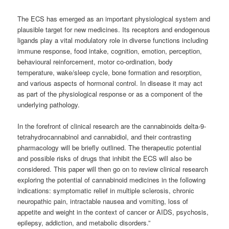
The ECS has emerged as an important physiological system and
plausible target for new medicines. Its receptors and endogenous
ligands play a vital modulatory role in diverse functions including
immune response, food intake, cognition, emotion, perception,
behavioural reinforcement, motor co-ordination, body
temperature, wake/sleep cycle, bone formation and resorption,
and various aspects of hormonal control. In disease it may act
as part of the physiological response or as a component of the
underlying pathology.
In the forefront of clinical research are the cannabinoids delta-9-
tetrahydrocannabinol and cannabidiol, and their contrasting
pharmacology will be briefly outlined. The therapeutic potential
and possible risks of drugs that inhibit the ECS will also be
considered. This paper will then go on to review clinical research
exploring the potential of cannabinoid medicines in the following
indications: symptomatic relief in multiple sclerosis, chronic
neuropathic pain, intractable nausea and vomiting, loss of
appetite and weight in the context of cancer or AIDS, psychosis,
epilepsy, addiction, and metabolic disorders.”