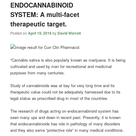
ENDOCANNABINOID
SYSTEM: A multi-facet
therapeutic target.
Posted on
April 19, 2016
by
David Worrell
“Cannabis sativa is also popularly known as marijuana. It is being
cultivated and used by man for recreational and medicinal
purposes from many centuries.
Study of
cannabinoids
was at bay for very long time and its
therapeutic value could not be adequately harnessed due to its
legal status as proscribed drug in most of the countries.
The research of drugs acting on endocannabinoid system has
seen many ups and down in recent past. Presently, it is known
that endocannabinoids has role in pathology of many disorders
and they also serve “protective role” in many medical conditions.