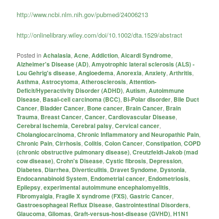
http://www.ncbi.nlm.nih.gov/pubmed/24006213
http://onlinelibrary.wiley.com/doi/10.1002/dta.1529/abstract
Posted in
Achalasia
,
Acne
,
Addiction
,
Aicardi Syndrome
,
Alzheimer's Disease (AD)
,
Amyotrophic lateral sclerosis (ALS) -
Lou Gehrig's disease
,
Angioedema
,
Anorexia
,
Anxiety
,
Arthritis
,
Asthma
,
Astrocytoma
,
Atherosclerosis
,
Attention-
Deficit/Hyperactivity Disorder (ADHD)
,
Autism
,
Autoimmune
Disease
,
Basal-cell carcinoma (BCC)
,
Bi-Polar disorder
,
Bile Duct
Cancer
,
Bladder Cancer
,
Bone cancer
,
Brain Cancer
,
Brain
Trauma
,
Breast Cancer
,
Cancer
,
Cardiovascular Disease
,
Cerebral Ischemia
,
Cerebral palsy
,
Cervical cancer
,
Cholangiocarcinoma
,
Chronic Inflammatory and Neuropathic Pain
,
Chronic Pain
,
Cirrhosis
,
Colitis
,
Colon Cancer
,
Constipation
,
COPD
(chronic obstructive pulmonary disease)
,
Creutzfeldt-Jakob (mad
cow disease)
,
Crohn's Disease
,
Cystic fibrosis
,
Depression
,
Diabetes
,
Diarrhea
,
Diverticulitis
,
Dravet Syndome
,
Dystonia
,
Endocannabinoid System
,
Endometrial cancer
,
Endometriosis
,
Epilepsy
,
experimental autoimmune encephalomyelitis
,
Fibromyalgia
,
Fragile X syndrome (FXS)
,
Gastric Cancer
,
Gastroesophageal Reflux Disease
,
Gastrointestinal Disorders
,
Glaucoma
,
Gliomas
,
Graft-versus-host-disease (GVHD)
,
H1N1