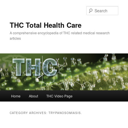
Skip
Skip
to
to
Sear
primary
secondary
content
content
THC Total Health Care
A comprehensive encyclopedia of THC related medical research
articles
Main
Home
About
THC Video Page
menu
CATEGORY ARCHIVES:
TRYPANOSOMIASIS.