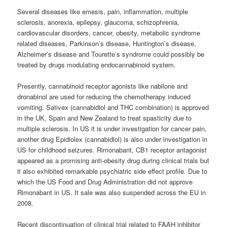
Several diseases like emesis, pain, inflammation, multiple
sclerosis, anorexia, epilepsy, glaucoma, schizophrenia,
cardiovascular disorders, cancer, obesity, metabolic syndrome
related diseases, Parkinson’s disease, Huntington’s disease,
Alzheimer’s disease and Tourette’s syndrome could possibly be
treated by drugs modulating endocannabinoid system.
Presently,
cannabinoid
receptor agonists like nabilone and
dronabinol are used for reducing the chemotherapy induced
vomiting. Sativex (cannabidiol and THC combination) is approved
in the UK, Spain and New Zealand to treat spasticity due to
multiple sclerosis. In US it is under investigation for cancer pain,
another drug Epidiolex (cannabidiol) is also under investigation in
US for childhood seizures. Rimonabant, CB1 receptor antagonist
appeared as a promising anti-obesity drug during clinical trials but
it also exhibited remarkable psychiatric side effect profile. Due to
which the US Food and Drug Administration did not approve
Rimonabant in US. It sale was also suspended across the EU in
2008.
Recent discontinuation of clinical trial related to FAAH inhibitor