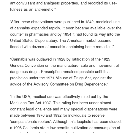
anticonvulsant and analgesic properties, and recorded its use-
fulness as an anti-emetic.”
“After these observations were published in 1842, medicinal use
of cannabis expanded rapidly. It soon became available ‘over the
counter’ in pharmacies and by 1854 it had found its way into the
United States Dispensatory. The American market became
flooded with dozens of cannabis-containing home remedies.”
“Cannabis was outlawed in 1928 by ratification of the 1925
Geneva Convention on the manufacture, sale and movement of
dangerous drugs. Prescription remained possible until final
prohibition under the 1971 Misuse of Drugs Act, against the
advice of the Advisory Committee on Drug Dependence.”
“In the USA, medical use was effectively ruled out by the
Marijuana Tax Act 1937. This ruling has been under almost
constant legal challenge and many special dispensations were
made between 1976 and 1992 for individuals to receive
‘compassionate reefers’. Although this loophole has been closed,
a 1996 California state law permits cultivation or consumption of