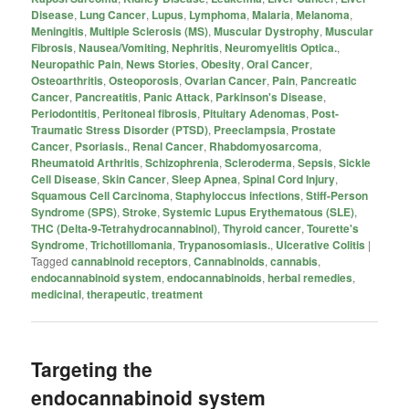
Disease
,
Lung Cancer
,
Lupus
,
Lymphoma
,
Malaria
,
Melanoma
,
Meningitis
,
Multiple Sclerosis (MS)
,
Muscular Dystrophy
,
Muscular
Fibrosis
,
Nausea/Vomiting
,
Nephritis
,
Neuromyelitis Optica.
,
Neuropathic Pain
,
News Stories
,
Obesity
,
Oral Cancer
,
Osteoarthritis
,
Osteoporosis
,
Ovarian Cancer
,
Pain
,
Pancreatic
Cancer
,
Pancreatitis
,
Panic Attack
,
Parkinson's Disease
,
Periodontitis
,
Peritoneal fibrosis
,
Pituitary Adenomas
,
Post-
Traumatic Stress Disorder (PTSD)
,
Preeclampsia
,
Prostate
Cancer
,
Psoriasis.
,
Renal Cancer
,
Rhabdomyosarcoma
,
Rheumatoid Arthritis
,
Schizophrenia
,
Scleroderma
,
Sepsis
,
Sickle
Cell Disease
,
Skin Cancer
,
Sleep Apnea
,
Spinal Cord Injury
,
Squamous Cell Carcinoma
,
Staphyloccus infections
,
Stiff-Person
Syndrome (SPS)
,
Stroke
,
Systemic Lupus Erythematous (SLE)
,
THC (Delta-9-Tetrahydrocannabinol)
,
Thyroid cancer
,
Tourette's
Syndrome
,
Trichotillomania
,
Trypanosomiasis.
,
Ulcerative Colitis
|
Tagged
cannabinoid receptors
,
Cannabinoids
,
cannabis
,
endocannabinoid system
,
endocannabinoids
,
herbal remedies
,
medicinal
,
therapeutic
,
treatment
Targeting the
endocannabinoid system