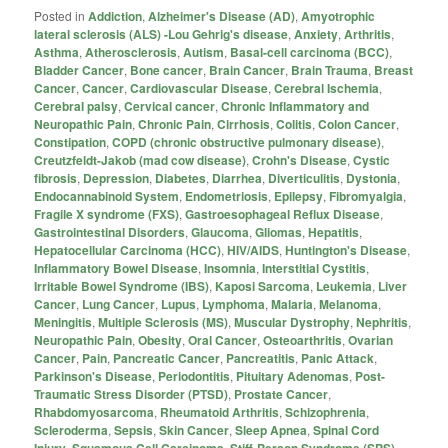
Posted in
Addiction
,
Alzheimer's Disease (AD)
,
Amyotrophic
lateral sclerosis (ALS) -Lou Gehrig's disease
,
Anxiety
,
Arthritis
,
Asthma
,
Atherosclerosis
,
Autism
,
Basal-cell carcinoma (BCC)
,
Bladder Cancer
,
Bone cancer
,
Brain Cancer
,
Brain Trauma
,
Breast
Cancer
,
Cancer
,
Cardiovascular Disease
,
Cerebral Ischemia
,
Cerebral palsy
,
Cervical cancer
,
Chronic Inflammatory and
Neuropathic Pain
,
Chronic Pain
,
Cirrhosis
,
Colitis
,
Colon Cancer
,
Constipation
,
COPD (chronic obstructive pulmonary disease)
,
Creutzfeldt-Jakob (mad cow disease)
,
Crohn's Disease
,
Cystic
fibrosis
,
Depression
,
Diabetes
,
Diarrhea
,
Diverticulitis
,
Dystonia
,
Endocannabinoid System
,
Endometriosis
,
Epilepsy
,
Fibromyalgia
,
Fragile X syndrome (FXS)
,
Gastroesophageal Reflux Disease
,
Gastrointestinal Disorders
,
Glaucoma
,
Gliomas
,
Hepatitis
,
Hepatocellular Carcinoma (HCC)
,
HIV/AIDS
,
Huntington's Disease
,
Inflammatory Bowel Disease
,
Insomnia
,
Interstitial Cystitis
,
Irritable Bowel Syndrome (IBS)
,
Kaposi Sarcoma
,
Leukemia
,
Liver
Cancer
,
Lung Cancer
,
Lupus
,
Lymphoma
,
Malaria
,
Melanoma
,
Meningitis
,
Multiple Sclerosis (MS)
,
Muscular Dystrophy
,
Nephritis
,
Neuropathic Pain
,
Obesity
,
Oral Cancer
,
Osteoarthritis
,
Ovarian
Cancer
,
Pain
,
Pancreatic Cancer
,
Pancreatitis
,
Panic Attack
,
Parkinson's Disease
,
Periodontitis
,
Pituitary Adenomas
,
Post-
Traumatic Stress Disorder (PTSD)
,
Prostate Cancer
,
Rhabdomyosarcoma
,
Rheumatoid Arthritis
,
Schizophrenia
,
Scleroderma
,
Sepsis
,
Skin Cancer
,
Sleep Apnea
,
Spinal Cord
Injury
,
Squamous Cell Carcinoma
,
Stiff-Person Syndrome (SPS)
,