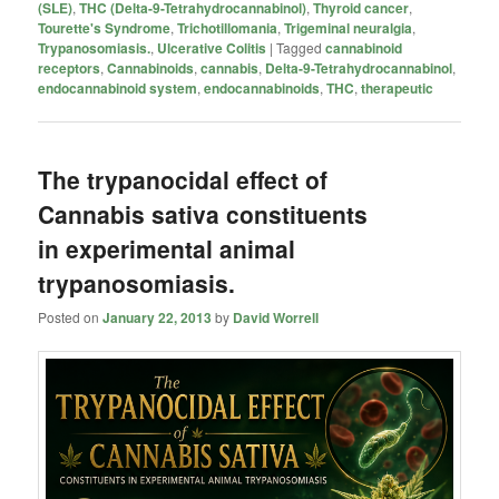
(SLE)
,
THC (Delta-9-Tetrahydrocannabinol)
,
Thyroid cancer
,
Tourette's Syndrome
,
Trichotillomania
,
Trigeminal neuralgia
,
Trypanosomiasis.
,
Ulcerative Colitis
|
Tagged
cannabinoid
receptors
,
Cannabinoids
,
cannabis
,
Delta-9-Tetrahydrocannabinol
,
endocannabinoid system
,
endocannabinoids
,
THC
,
therapeutic
The trypanocidal effect of
Cannabis sativa constituents
in experimental animal
trypanosomiasis.
Posted on
January 22, 2013
by
David Worrell