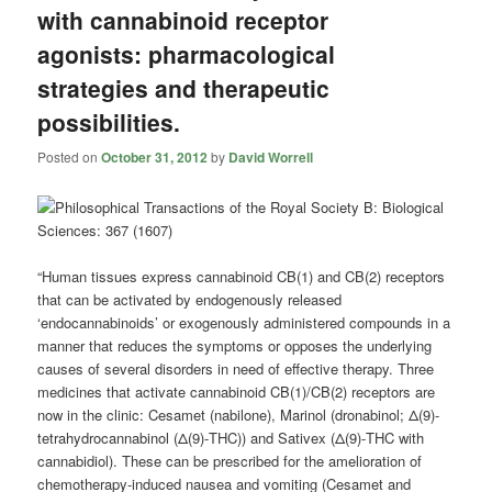
with cannabinoid receptor
agonists: pharmacological
strategies and therapeutic
possibilities.
Posted on
October 31, 2012
by
David Worrell
“Human tissues express cannabinoid CB(1) and CB(2) receptors
that can be activated by endogenously released
‘endocannabinoids’ or exogenously administered compounds in a
manner that reduces the symptoms or opposes the underlying
causes of several disorders in need of effective therapy. Three
medicines that activate cannabinoid CB(1)/CB(2) receptors are
now in the clinic: Cesamet (nabilone), Marinol (dronabinol; Δ(9)-
tetrahydrocannabinol (Δ(9)-THC)) and Sativex (Δ(9)-THC with
cannabidiol). These can be prescribed for the amelioration of
chemotherapy-induced nausea and vomiting (Cesamet and