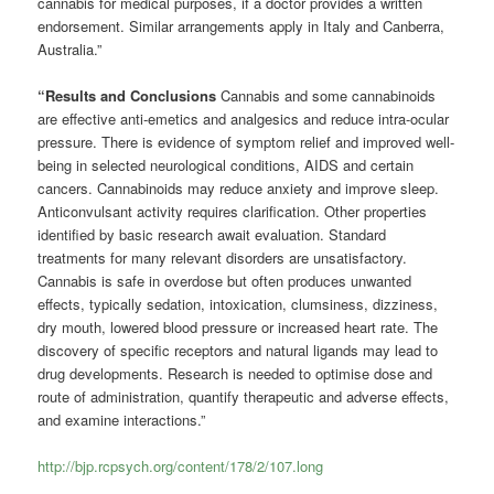
cannabis for medical purposes, if a doctor provides a written
endorsement. Similar arrangements apply in Italy and Canberra,
Australia.”
“Results and Conclusions
Cannabis and some cannabinoids
are effective anti-emetics and analgesics and reduce intra-ocular
pressure. There is evidence of symptom relief and improved well-
being in selected neurological conditions, AIDS and certain
cancers. Cannabinoids may reduce anxiety and improve sleep.
Anticonvulsant activity requires clarification. Other properties
identified by basic research await evaluation. Standard
treatments for many relevant disorders are unsatisfactory.
Cannabis is safe in overdose but often produces unwanted
effects, typically sedation, intoxication, clumsiness, dizziness,
dry mouth, lowered blood pressure or increased heart rate. The
discovery of specific receptors and natural ligands may lead to
drug developments. Research is needed to optimise dose and
route of administration, quantify therapeutic and adverse effects,
and examine interactions.”
http://bjp.rcpsych.org/content/178/2/107.long