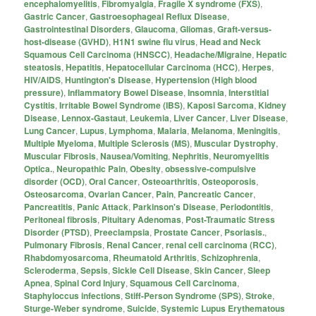
encephalomyelitis
,
Fibromyalgia
,
Fragile X syndrome (FXS)
,
Gastric Cancer
,
Gastroesophageal Reflux Disease
,
Gastrointestinal Disorders
,
Glaucoma
,
Gliomas
,
Graft-versus-
host-disease (GVHD)
,
H1N1 swine flu virus
,
Head and Neck
Squamous Cell Carcinoma (HNSCC)
,
Headache/Migraine
,
Hepatic
steatosis
,
Hepatitis
,
Hepatocellular Carcinoma (HCC)
,
Herpes
,
HIV/AIDS
,
Huntington's Disease
,
Hypertension (High blood
pressure)
,
Inflammatory Bowel Disease
,
Insomnia
,
Interstitial
Cystitis
,
Irritable Bowel Syndrome (IBS)
,
Kaposi Sarcoma
,
Kidney
Disease
,
Lennox-Gastaut
,
Leukemia
,
Liver Cancer
,
Liver Disease
,
Lung Cancer
,
Lupus
,
Lymphoma
,
Malaria
,
Melanoma
,
Meningitis
,
Multiple Myeloma
,
Multiple Sclerosis (MS)
,
Muscular Dystrophy
,
Muscular Fibrosis
,
Nausea/Vomiting
,
Nephritis
,
Neuromyelitis
Optica.
,
Neuropathic Pain
,
Obesity
,
obsessive-compulsive
disorder (OCD)
,
Oral Cancer
,
Osteoarthritis
,
Osteoporosis
,
Osteosarcoma
,
Ovarian Cancer
,
Pain
,
Pancreatic Cancer
,
Pancreatitis
,
Panic Attack
,
Parkinson's Disease
,
Periodontitis
,
Peritoneal fibrosis
,
Pituitary Adenomas
,
Post-Traumatic Stress
Disorder (PTSD)
,
Preeclampsia
,
Prostate Cancer
,
Psoriasis.
,
Pulmonary Fibrosis
,
Renal Cancer
,
renal cell carcinoma (RCC)
,
Rhabdomyosarcoma
,
Rheumatoid Arthritis
,
Schizophrenia
,
Scleroderma
,
Sepsis
,
Sickle Cell Disease
,
Skin Cancer
,
Sleep
Apnea
,
Spinal Cord Injury
,
Squamous Cell Carcinoma
,
Staphyloccus infections
,
Stiff-Person Syndrome (SPS)
,
Stroke
,
Sturge-Weber syndrome
,
Suicide
,
Systemic Lupus Erythematous