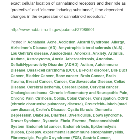
exact cellular location of
cannabinoid
receptors and their role as
“protective” and “disease inducing substance”, time-dependent
changes in the expression of
cannabinoid
receptors.”
http://www.ncbi.nlm.nih.gov/pubmed/27086601
Posted in
Achalasia
,
Acne
,
Addiction
,
Aicardi Syndrome
,
Allergy
,
Alzheimer's Disease (AD)
,
Amyotrophic lateral sclerosis (ALS) -
Lou Gehrig's disease
,
Angioedema
,
Anorexia
,
Anxiety
,
Arthritis
,
Asthma
,
Astrocytoma
,
Ataxia
,
Atherosclerosis
,
Attention-
Deficit/Hyperactivity Disorder (ADHD)
,
Autism
,
Autoimmune
Disease
,
Basal-cell carcinoma (BCC)
,
Bi-Polar disorder
,
Bile Duct
Cancer
,
Bladder Cancer
,
Bone cancer
,
Brain Cancer
,
Brain
Trauma
,
Breast Cancer
,
Cancer
,
Cardiovascular Disease
,
Celiac
Disease
,
Cerebral Ischemia
,
Cerebral palsy
,
Cervical cancer
,
Cholangiocarcinoma
,
Chronic Inflammatory and Neuropathic Pain
,
Chronic Pain
,
Cirrhosis
,
Colitis
,
Colon Cancer
,
Constipation
,
COPD
(chronic obstructive pulmonary disease)
,
Creutzfeldt-Jakob (mad
cow disease)
,
Crohn's Disease
,
Cystic fibrosis
,
Dementia
,
Depression
,
Diabetes
,
Diarrhea
,
Diverticulitis
,
Down syndrome
,
Dravet Syndome
,
Dystonia
,
Ebola
,
Eczema
,
Endocannabinoid
System
,
Endometrial cancer
,
Endometriosis
,
Epidermolysis
Bullosa
,
Epilepsy
,
experimental autoimmune encephalomyelitis
,
Fibromyalgia
,
Fragile X syndrome (FXS)
,
Gastric Cancer
,