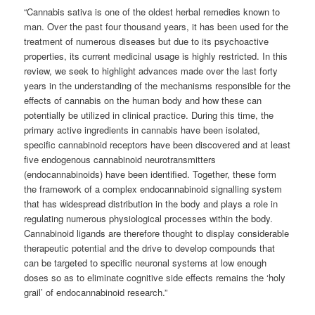
“Cannabis sativa is one of the oldest herbal remedies known to
man. Over the past four thousand years, it has been used for the
treatment of numerous diseases but due to its psychoactive
properties, its current medicinal usage is highly restricted. In this
review, we seek to highlight advances made over the last forty
years in the understanding of the mechanisms responsible for the
effects of cannabis on the human body and how these can
potentially be utilized in clinical practice. During this time, the
primary active ingredients in cannabis have been isolated,
specific cannabinoid receptors have been discovered and at least
five endogenous cannabinoid neurotransmitters
(endocannabinoids) have been identified. Together, these form
the framework of a complex endocannabinoid signalling system
that has widespread distribution in the body and plays a role in
regulating numerous physiological processes within the body.
Cannabinoid ligands are therefore thought to display considerable
therapeutic potential and the drive to develop compounds that
can be targeted to specific neuronal systems at low enough
doses so as to eliminate cognitive side effects remains the ‘holy
grail’ of endocannabinoid research.”