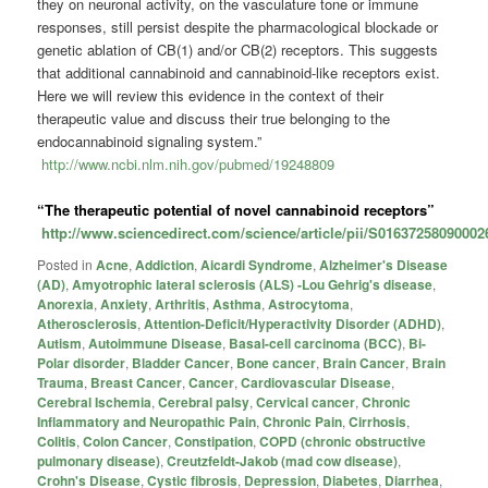
they on neuronal activity, on the vasculature tone or immune
responses, still persist despite the pharmacological blockade or
genetic ablation of CB(1) and/or CB(2) receptors. This suggests
that additional cannabinoid and cannabinoid-like receptors exist.
Here we will review this evidence in the context of their
therapeutic value and discuss their true belonging to the
endocannabinoid signaling system.”
http://www.ncbi.nlm.nih.gov/pubmed/19248809
“The therapeutic potential of novel cannabinoid receptors”
http://www.sciencedirect.com/science/article/pii/S01637258090002
Posted in
Acne
,
Addiction
,
Aicardi Syndrome
,
Alzheimer's Disease
(AD)
,
Amyotrophic lateral sclerosis (ALS) -Lou Gehrig's disease
,
Anorexia
,
Anxiety
,
Arthritis
,
Asthma
,
Astrocytoma
,
Atherosclerosis
,
Attention-Deficit/Hyperactivity Disorder (ADHD)
,
Autism
,
Autoimmune Disease
,
Basal-cell carcinoma (BCC)
,
Bi-
Polar disorder
,
Bladder Cancer
,
Bone cancer
,
Brain Cancer
,
Brain
Trauma
,
Breast Cancer
,
Cancer
,
Cardiovascular Disease
,
Cerebral Ischemia
,
Cerebral palsy
,
Cervical cancer
,
Chronic
Inflammatory and Neuropathic Pain
,
Chronic Pain
,
Cirrhosis
,
Colitis
,
Colon Cancer
,
Constipation
,
COPD (chronic obstructive
pulmonary disease)
,
Creutzfeldt-Jakob (mad cow disease)
,
Crohn's Disease
,
Cystic fibrosis
,
Depression
,
Diabetes
,
Diarrhea
,