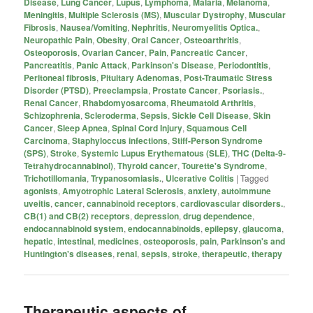
Disease
,
Lung Cancer
,
Lupus
,
Lymphoma
,
Malaria
,
Melanoma
,
Meningitis
,
Multiple Sclerosis (MS)
,
Muscular Dystrophy
,
Muscular
Fibrosis
,
Nausea/Vomiting
,
Nephritis
,
Neuromyelitis Optica.
,
Neuropathic Pain
,
Obesity
,
Oral Cancer
,
Osteoarthritis
,
Osteoporosis
,
Ovarian Cancer
,
Pain
,
Pancreatic Cancer
,
Pancreatitis
,
Panic Attack
,
Parkinson's Disease
,
Periodontitis
,
Peritoneal fibrosis
,
Pituitary Adenomas
,
Post-Traumatic Stress
Disorder (PTSD)
,
Preeclampsia
,
Prostate Cancer
,
Psoriasis.
,
Renal Cancer
,
Rhabdomyosarcoma
,
Rheumatoid Arthritis
,
Schizophrenia
,
Scleroderma
,
Sepsis
,
Sickle Cell Disease
,
Skin
Cancer
,
Sleep Apnea
,
Spinal Cord Injury
,
Squamous Cell
Carcinoma
,
Staphyloccus infections
,
Stiff-Person Syndrome
(SPS)
,
Stroke
,
Systemic Lupus Erythematous (SLE)
,
THC (Delta-9-
Tetrahydrocannabinol)
,
Thyroid cancer
,
Tourette's Syndrome
,
Trichotillomania
,
Trypanosomiasis.
,
Ulcerative Colitis
|
Tagged
agonists
,
Amyotrophic Lateral Sclerosis
,
anxiety
,
autoimmune
uveitis
,
cancer
,
cannabinoid receptors
,
cardiovascular disorders.
,
CB(1) and CB(2) receptors
,
depression
,
drug dependence
,
endocannabinoid system
,
endocannabinoids
,
epilepsy
,
glaucoma
,
hepatic
,
intestinal
,
medicines
,
osteoporosis
,
pain
,
Parkinson's and
Huntington's diseases
,
renal
,
sepsis
,
stroke
,
therapeutic
,
therapy
Therapeutic aspects of