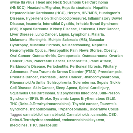
swine flu virus
,
Head and Neck Squamous Cell Carcinoma
(HNSCC)
,
Headache/Migraine
,
Hepatic steatosis
,
Hepatitis
,
Hepatocellular Carcinoma (HCC)
,
Herpes
,
HIV/AIDS
,
Huntington's
Disease
,
Hypertension (High blood pressure)
,
Inflammatory Bowel
Disease
,
Insomnia
,
Interstitial Cystitis
,
Irritable Bowel Syndrome
(IBS)
,
Kaposi Sarcoma
,
Kidney Disease
,
Leukemia
,
Liver Cancer
,
Liver Disease
,
Lung Cancer
,
Lupus
,
Lymphoma
,
Malaria
,
Melanoma
,
Meningitis
,
Multiple Sclerosis (MS)
,
Muscular
Dystrophy
,
Muscular Fibrosis
,
Nausea/Vomiting
,
Nephritis
,
Neuromyelitis Optica.
,
Neuropathic Pain
,
News Stories
,
Obesity
,
Oral Cancer
,
Osteoarthritis
,
Osteoporosis
,
Osteosarcoma
,
Ovarian
Cancer
,
Pain
,
Pancreatic Cancer
,
Pancreatitis
,
Panic Attack
,
Parkinson's Disease
,
Periodontitis
,
Peritoneal fibrosis
,
Pituitary
Adenomas
,
Post-Traumatic Stress Disorder (PTSD)
,
Preeclampsia
,
Prostate Cancer
,
Psoriasis.
,
Renal Cancer
,
Rhabdomyosarcoma
,
Rheumatoid Arthritis
,
Schizophrenia
,
Scleroderma
,
Sepsis
,
Sickle
Cell Disease
,
Skin Cancer
,
Sleep Apnea
,
Spinal Cord Injury
,
Squamous Cell Carcinoma
,
Staphyloccus infections
,
Stiff-Person
Syndrome (SPS)
,
Stroke
,
Systemic Lupus Erythematous (SLE)
,
THC (Delta-9-Tetrahydrocannabinol)
,
Thyroid cancer
,
Tourette's
Syndrome
,
Trichotillomania
,
Trypanosomiasis.
,
Ulcerative Colitis
|
Tagged
cannabidiol
,
cannabinoid
,
Cannabinoids
,
cannabis
,
CBD
,
Delta-9-Tetrahydrocannabinol
,
endocannabinoid system
,
medicines
,
THC
,
therapeutic