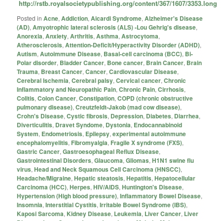
http://rstb.royalsocietypublishing.org/content/367/1607/3353.long
Posted in
Acne
,
Addiction
,
Aicardi Syndrome
,
Alzheimer's Disease
(AD)
,
Amyotrophic lateral sclerosis (ALS) -Lou Gehrig's disease
,
Anorexia
,
Anxiety
,
Arthritis
,
Asthma
,
Astrocytoma
,
Atherosclerosis
,
Attention-Deficit/Hyperactivity Disorder (ADHD)
,
Autism
,
Autoimmune Disease
,
Basal-cell carcinoma (BCC)
,
Bi-
Polar disorder
,
Bladder Cancer
,
Bone cancer
,
Brain Cancer
,
Brain
Trauma
,
Breast Cancer
,
Cancer
,
Cardiovascular Disease
,
Cerebral Ischemia
,
Cerebral palsy
,
Cervical cancer
,
Chronic
Inflammatory and Neuropathic Pain
,
Chronic Pain
,
Cirrhosis
,
Colitis
,
Colon Cancer
,
Constipation
,
COPD (chronic obstructive
pulmonary disease)
,
Creutzfeldt-Jakob (mad cow disease)
,
Crohn's Disease
,
Cystic fibrosis
,
Depression
,
Diabetes
,
Diarrhea
,
Diverticulitis
,
Dravet Syndome
,
Dystonia
,
Endocannabinoid
System
,
Endometriosis
,
Epilepsy
,
experimental autoimmune
encephalomyelitis
,
Fibromyalgia
,
Fragile X syndrome (FXS)
,
Gastric Cancer
,
Gastroesophageal Reflux Disease
,
Gastrointestinal Disorders
,
Glaucoma
,
Gliomas
,
H1N1 swine flu
virus
,
Head and Neck Squamous Cell Carcinoma (HNSCC)
,
Headache/Migraine
,
Hepatic steatosis
,
Hepatitis
,
Hepatocellular
Carcinoma (HCC)
,
Herpes
,
HIV/AIDS
,
Huntington's Disease
,
Hypertension (High blood pressure)
,
Inflammatory Bowel Disease
,
Insomnia
,
Interstitial Cystitis
,
Irritable Bowel Syndrome (IBS)
,
Kaposi Sarcoma
,
Kidney Disease
,
Leukemia
,
Liver Cancer
,
Liver