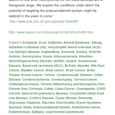
therapeutic drugs. We explore the conditions under which the
potential of targeting the endocannabinoid system might be
realized in the years to come.”
http://www.ncbi.nlm.nih.gov/pubmed/15340387
http://www.nature.com/nrd/journal/v3/n9/full/nrd1495.html
Posted in
Achalasia
,
Acne
,
Addiction
,
Aicardi Syndrome
,
Allergy
,
Alzheimer's Disease (AD)
,
Amyotrophic lateral sclerosis (ALS) -
Lou Gehrig's disease
,
Angioedema
,
Anorexia
,
Anxiety
,
Arthritis
,
Asthma
,
Astrocytoma
,
Ataxia
,
Atherosclerosis
,
Attention-
Deficit/Hyperactivity Disorder (ADHD)
,
Autism
,
Autoimmune
Disease
,
Basal-cell carcinoma (BCC)
,
Bi-Polar disorder
,
Bile Duct
Cancer
,
Bladder Cancer
,
Bone cancer
,
Brain Cancer
,
Brain
Trauma
,
Breast Cancer
,
Cancer
,
Cardiovascular Disease
,
Celiac
Disease
,
Cerebral Ischemia
,
Cerebral palsy
,
Cervical cancer
,
Cholangiocarcinoma
,
Chronic Inflammatory and Neuropathic Pain
,
Chronic Pain
,
Cirrhosis
,
Colitis
,
Colon Cancer
,
Constipation
,
COPD
(chronic obstructive pulmonary disease)
,
Creutzfeldt-Jakob (mad
cow disease)
,
Crohn's Disease
,
Cystic fibrosis
,
Dementia
,
Depression
,
Diabetes
,
Diarrhea
,
Diverticulitis
,
Dravet Syndome
,
Dystonia
,
Ebola
,
Endocannabinoid System
,
Endometrial cancer
,
Endometriosis
,
Epilepsy
,
experimental autoimmune