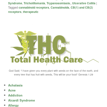
Syndrome
,
Trichotillomania
,
Trypanosomiasis.
,
Ulcerative Colitis
|
Tagged
cannabinoid receptors
,
Cannabinoids
,
CB(1) and CB(2)
receptors
,
therapeutic
God Said; "I have given you every plant with seeds on the face of the earth, and
every tree that has fruit with seeds, This will be your food" Genesis 1:29
Achalasia
Acne
Addiction
Aicardi Syndrome
Allergy