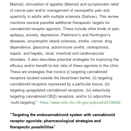
Marinol), stimulation of appetite (Marinol) and symptomatic relief
of cancer pain and/or management of neuropathic pain and
spasticity in adults with multiple sclerosis (Sativex). This review
mentions several possible additional therapeutic targets for
cannabinoid receptor agonists. These include other kinds of pain,
epilepsy, anxiety, depression, Parkinson’s and Huntington’s
diseases, amyotrophic lateral sclerosis, stroke, cancer, drug
dependence, glaucoma, autoimmune uveitis, osteoporosis,
sepsis, and hepatic, renal, intestinal and cardiovascular
disorders. It also describes potential strategies for improving the
efficacy and/or benefit-to-risk ratio of these agonists in the clinic.
These are strategies that involve (i) targeting cannabinoid
receptors located outside the blood-brain barrier, (ii) targeting
cannabinoid receptors expressed by a particular tissue, (iii)
targeting upregulated cannabinoid receptors, (iv) selectively
targeting cannabinoid CB(2) receptors, and/or (v) adjunctive
‘multi-targeting’.”
https://www.ncbi.nlm.nih.gov/pubmed/23108552
“Targeting the endocannabinoid system with cannabinoid
receptor agonists: pharmacological strategies and
therapeutic possibilities”