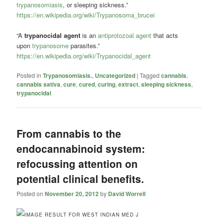
trypanosomiasis
, or sleeping sickness.”
https://en.wikipedia.org/wiki/Trypanosoma_brucei
“A
trypanocidal agent
is an
antiprotozoal agent
that acts
upon
trypanosome
parasites.”
https://en.wikipedia.org/wiki/Trypanocidal_agent
Posted in
Trypanosomiasis.
,
Uncategorized
|
Tagged
cannabis
,
cannabis sativa
,
cure
,
cured
,
curing
,
extract
,
sleeping sickness
,
trypanocidal
From cannabis to the
endocannabinoid system:
refocussing attention on
potential clinical benefits.
Posted on
November 20, 2012
by
David Worrell