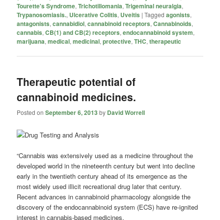
Tourette's Syndrome
,
Trichotillomania
,
Trigeminal neuralgia
,
Trypanosomiasis.
,
Ulcerative Colitis
,
Uveitis
|
Tagged
agonists
,
antagonists
,
cannabidiol
,
cannabinoid receptors
,
Cannabinoids
,
cannabis
,
CB(1) and CB(2) receptors
,
endocannabinoid system
,
marijuana
,
medical
,
medicinal
,
protective
,
THC
,
therapeutic
Therapeutic potential of
cannabinoid medicines.
Posted on
September 6, 2013
by
David Worrell
“Cannabis was extensively used as a medicine throughout the
developed world in the nineteenth century but went into decline
early in the twentieth century ahead of its emergence as the
most widely used illicit recreational drug later that century.
Recent advances in cannabinoid pharmacology alongside the
discovery of the endocannabinoid system (ECS) have re-ignited
interest in cannabis-based medicines.