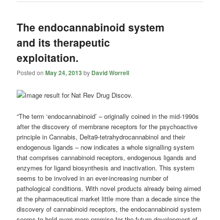
The endocannabinoid system
and its therapeutic
exploitation.
Posted on
May 24, 2013
by
David Worrell
“The term ‘endocannabinoid’ – originally coined in the mid-1990s
after the discovery of membrane receptors for the psychoactive
principle in Cannabis, Delta9-tetrahydrocannabinol and their
endogenous ligands – now indicates a whole signalling system
that comprises cannabinoid receptors, endogenous ligands and
enzymes for ligand biosynthesis and inactivation. This system
seems to be involved in an ever-increasing number of
pathological conditions. With novel products already being aimed
at the pharmaceutical market little more than a decade since the
discovery of cannabinoid receptors, the endocannabinoid system
seems to hold even more promise for the future development of