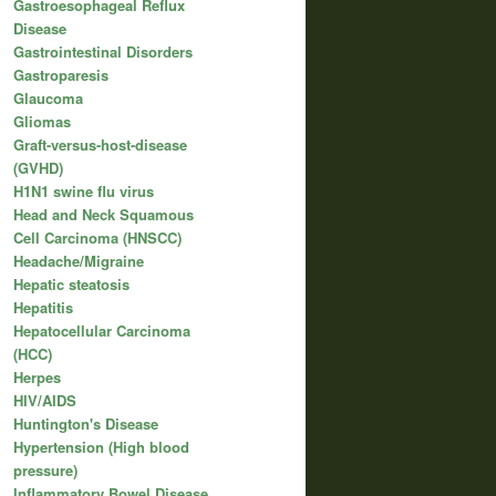
Gastroesophageal Reflux
Disease
Gastrointestinal Disorders
Gastroparesis
Glaucoma
Gliomas
Graft-versus-host-disease
(GVHD)
H1N1 swine flu virus
Head and Neck Squamous
Cell Carcinoma (HNSCC)
Headache/Migraine
Hepatic steatosis
Hepatitis
Hepatocellular Carcinoma
(HCC)
Herpes
HIV/AIDS
Huntington's Disease
Hypertension (High blood
pressure)
Inflammatory Bowel Disease