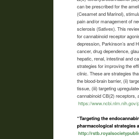
can be prescribed for the ame
(Cesamet and Marinol), stimula
pain and/or management of neur
sclerosis (Sativex). This revie
for cannabinoid receptor agonis
depression, Parkinson’s and Hu
cancer, drug dependence, glau
hepatic, renal, intestinal and c
strategies for improving the eff
clinic. These are strategies tha
the blood-brain barrier, (ii) ta
tissue, (iii) targeting upregula
cannabinoid CB(2) receptors, and
https://www.ncbi.nlm.nih.go
“Targeting the endocannabin
pharmacological strategies a
http://rstb.royalsocietypubl