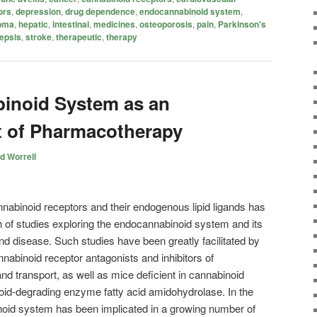
ors
,
depression
,
drug dependence
,
endocannabinoid system
,
oma
,
hepatic
,
intestinal
,
medicines
,
osteoporosis
,
pain
,
Parkinson's
epsis
,
stroke
,
therapeutic
,
therapy
inoid System as an
t of Pharmacotherapy
d Worrell
annabinoid receptors and their endogenous lipid ligands has
h of studies exploring the endocannabinoid system and its
and disease. Such studies have been greatly facilitated by
annabinoid receptor antagonists and inhibitors of
 transport, as well as mice deficient in cannabinoid
oid-degrading enzyme fatty acid amidohydrolase. In the
oid system has been implicated in a growing number of