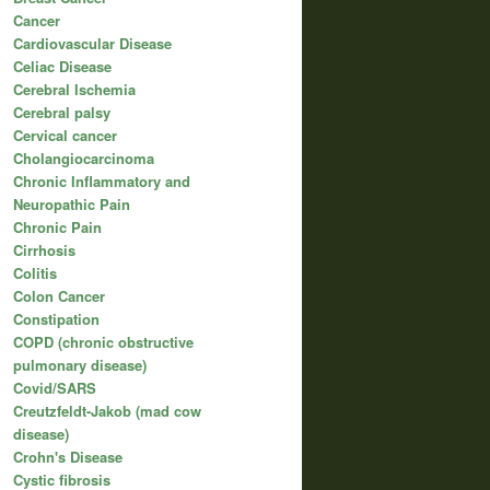
Cancer
Cardiovascular Disease
Celiac Disease
Cerebral Ischemia
Cerebral palsy
Cervical cancer
Cholangiocarcinoma
Chronic Inflammatory and
Neuropathic Pain
Chronic Pain
Cirrhosis
Colitis
Colon Cancer
Constipation
COPD (chronic obstructive
pulmonary disease)
Covid/SARS
Creutzfeldt-Jakob (mad cow
disease)
Crohn's Disease
Cystic fibrosis