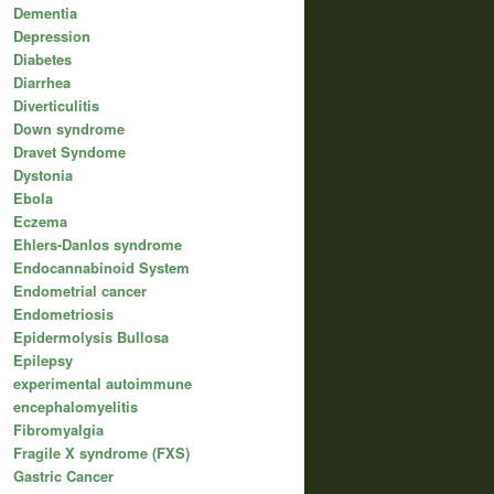
Dementia
Depression
Diabetes
Diarrhea
Diverticulitis
Down syndrome
Dravet Syndome
Dystonia
Ebola
Eczema
Ehlers-Danlos syndrome
Endocannabinoid System
Endometrial cancer
Endometriosis
Epidermolysis Bullosa
Epilepsy
experimental autoimmune
encephalomyelitis
Fibromyalgia
Fragile X syndrome (FXS)
Gastric Cancer