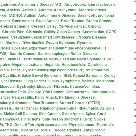
 Syndrome
,
Alzheimer's Disease (AD)
,
Amyotrophic lateral sclerosis
xia
,
Anxiety
,
Arthritis
,
Asthma
,
Astrocytoma
,
Atherosclerosis
,
sorder (ADHD)
,
Autism
,
Autoimmune Disease
,
Basal-cell carcinoma
Cancer
,
Bone cancer
,
Brain Cancer
,
Brain Trauma
,
Breast Cancer
,
erebral Ischemia
,
Cerebral palsy
,
Cervical cancer
,
Chronic
n
,
Chronic Pain
,
Cirrhosis
,
Colitis
,
Colon Cancer
,
Constipation
,
COPD
sease)
,
Creutzfeldt-Jakob (mad cow disease)
,
Crohn's Disease
,
es
,
Diarrhea
,
Diverticulitis
,
Dravet Syndome
,
Dystonia
,
riosis
,
Epilepsy
,
experimental autoimmune encephalomyelitis
,
(FXS)
,
Gastric Cancer
,
Gastroesophageal Reflux Disease
,
oma
,
Gliomas
,
H1N1 swine flu virus
,
Head and Neck Squamous Cell
graine
,
Hepatic steatosis
,
Hepatitis
,
Hepatocellular Carcinoma
on's Disease
,
Hypertension (High blood pressure)
,
Inflammatory
al Cystitis
,
Irritable Bowel Syndrome (IBS)
,
Kaposi Sarcoma
,
Kidney
Liver Disease
,
Lung Cancer
,
Lupus
,
Lymphoma
,
Malaria
,
Melanoma
,
Muscular Dystrophy
,
Muscular Fibrosis
,
Nausea/Vomiting
,
uropathic Pain
,
Obesity
,
Oral Cancer
,
Osteoarthritis
,
Osteoporosis
,
Cancer
,
Pancreatitis
,
Panic Attack
,
Parkinson's Disease
,
ituitary Adenomas
,
Post-Traumatic Stress Disorder (PTSD)
,
oriasis.
,
Renal Cancer
,
Rhabdomyosarcoma
,
Rheumatoid Arthritis
,
s
,
Sickle Cell Disease
,
Skin Cancer
,
Sleep Apnea
,
Spinal Cord
Staphyloccus infections
,
Stiff-Person Syndrome (SPS)
,
Stroke
,
E)
,
THC (Delta-9-Tetrahydrocannabinol)
,
Thyroid cancer
,
Tourette's
osomiasis.
,
Ulcerative Colitis
|
Tagged
agonists
,
Amyotrophic
une uveitis
,
cancer
,
cannabinoid receptors
,
cardiovascular