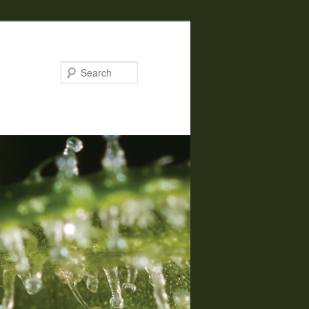
Search