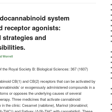
ndocannabinoid system
d receptor agonists:
 strategies and
bilities.
d Worrell
inoid CB(1) and CB(2) receptors that can be activated by
annabinoids’ or exogenously administered compounds in a
toms or opposes the underlying causes of several
therapy. Three medicines that activate cannabinoid
in the clinic: Cesamet (nabilone), Marinol (dronabinol;
9)-THC)) and Sativex (Δ(9)-THC with cannabidiol). These