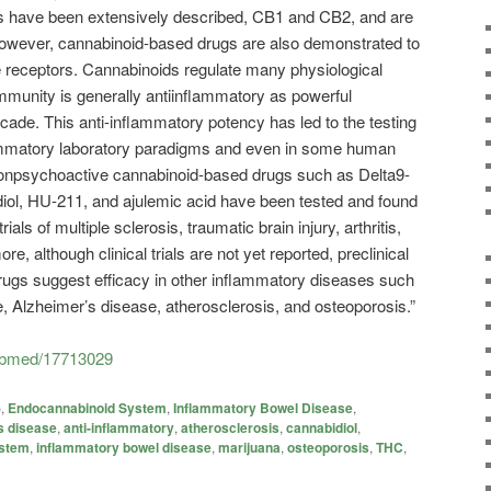
s have been extensively described, CB1 and CB2, and are
however, cannabinoid-based drugs are also demonstrated to
e receptors. Cannabinoids regulate many physiological
immunity is generally antiinflammatory as powerful
cade. This anti-inflammatory potency has led to the testing
lammatory laboratory paradigms and even in some human
onpsychoactive cannabinoid-based drugs such as Delta9-
diol, HU-211, and ajulemic acid have been tested and found
rials of multiple sclerosis, traumatic brain injury, arthritis,
e, although clinical trials are not yet reported, preclinical
rugs suggest efficacy in other inflammatory diseases such
 Alzheimer’s disease, atherosclerosis, and osteoporosis.”
pubmed/17713029
)
,
Endocannabinoid System
,
Inflammatory Bowel Disease
,
s disease
,
anti-inflammatory
,
atherosclerosis
,
cannabidiol
,
ystem
,
inflammatory bowel disease
,
marijuana
,
osteoporosis
,
THC
,