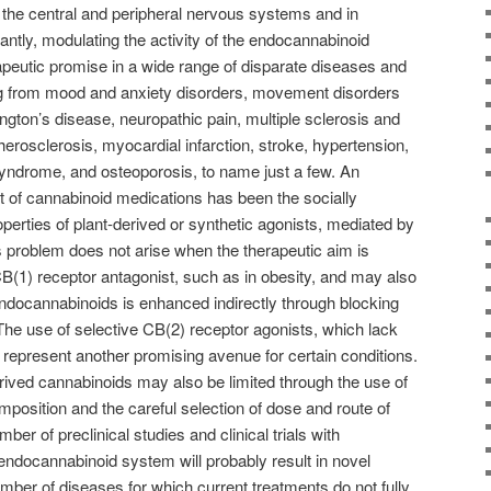
n the central and peripheral nervous systems and in
antly, modulating the activity of the endocannabinoid
apeutic promise in a wide range of disparate diseases and
ing from mood and anxiety disorders, movement disorders
gton’s disease, neuropathic pain, multiple sclerosis and
therosclerosis, myocardial infarction, stroke, hypertension,
yndrome, and osteoporosis, to name just a few. An
 of cannabinoid medications has been the socially
erties of plant-derived or synthetic agonists, mediated by
 problem does not arise when the therapeutic aim is
B(1) receptor antagonist, such as in obesity, and may also
ndocannabinoids is enhanced indirectly through blocking
 The use of selective CB(2) receptor agonists, which lack
 represent another promising avenue for certain conditions.
erived cannabinoids may also be limited through the use of
mposition and the careful selection of dose and route of
er of preclinical studies and clinical trials with
ndocannabinoid system will probably result in novel
mber of diseases for which current treatments do not fully