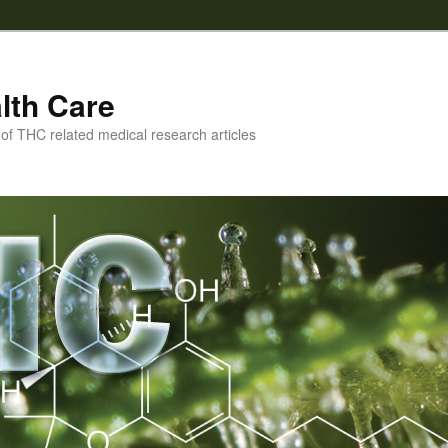
lth Care
f THC related medical research articles