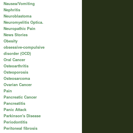
Nausea/Vomiting
Nephritis
Neuroblastoma
Neuromyelitis Optica.
Neuropathic Pain
News Stories
Obesity
obsessive-compulsive
disorder (OCD)
Oral Cancer
Osteoarthritis
Osteoporosis
Osteosarcoma
Ovarian Cancer
Pain
Pancreatic Cancer
Pancreatitis
Panic Attack
Parkinson's Disease
Periodontitis
Peritoneal fibrosis