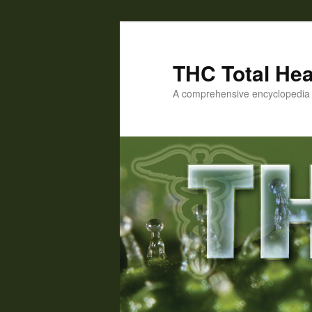
Skip
Skip
to
to
primary
secondary
THC Total Hea
content
content
A comprehensive encyclopedia o