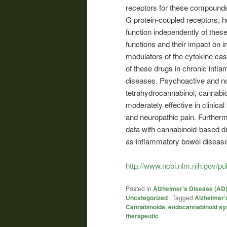
receptors for these compound
G protein-coupled receptors; 
function independently of thes
functions and their impact on 
modulators of the cytokine cas
of these drugs in chronic inf
diseases. Psychoactive and n
tetrahydrocannabinol, cannabi
moderately effective in clinical t
and neuropathic pain. Furthermor
data with cannabinoid-based d
as inflammatory bowel disease,
http://www.ncbi.nlm.nih.gov/
Posted in
Alzheimer's Disease (AD
Uncategorized
|
Tagged
Alzheimer'
Cannabinoids
,
endocannabinoid s
therapeutic