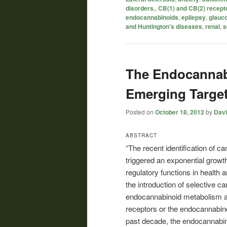
disorders.
,
CB(1) and CB(2) recept
endocannabinoids
,
epilepsy
,
glauc
and Huntington's diseases
,
renal
,
s
The Endocannab
Emerging Targe
Posted on
October 18, 2012
by
Davi
ABSTRACT
“The recent identification of c
triggered an exponential growt
regulatory functions in health 
the introduction of selective c
endocannabinoid metabolism and
receptors or the endocannabin
past decade, the endocannabin