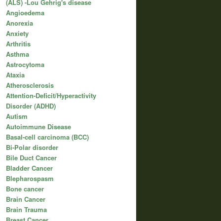
(ALS) -Lou Gehrig's disease
Angioedema
Anorexia
Anxiety
Arthritis
Asthma
Astrocytoma
Ataxia
Atherosclerosis
Attention-Deficit/Hyperactivity
Disorder (ADHD)
Autism
Autoimmune Disease
Basal-cell carcinoma (BCC)
Bi-Polar disorder
Bile Duct Cancer
Bladder Cancer
Blepharospasm
Bone cancer
Brain Cancer
Brain Trauma
Breast Cancer