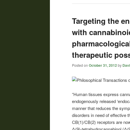
Targeting the e
with cannabinoi
pharmacological
therapeutic possi
Posted on
October 31, 2012
by
Davi
“Human tissues express cannab
endogenously released ‘endoc
manner that reduces the symp
disorders in need of effective 
CB(1)/CB(2) receptors are now 
Δ(9)-tetrahydrocannabinol (Δ(