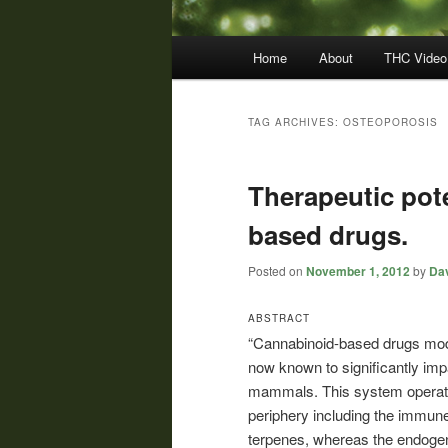
Main
Home
About
THC Video
menu
TAG ARCHIVES:
OSTEOPOROSIS
Therapeutic pote
based drugs.
Posted on
November 1, 2012
by
Dav
ABSTRACT
“Cannabinoid-based drugs mode
now known to significantly imp
mammals. This system operates 
periphery including the immune
terpenes, whereas the endogen