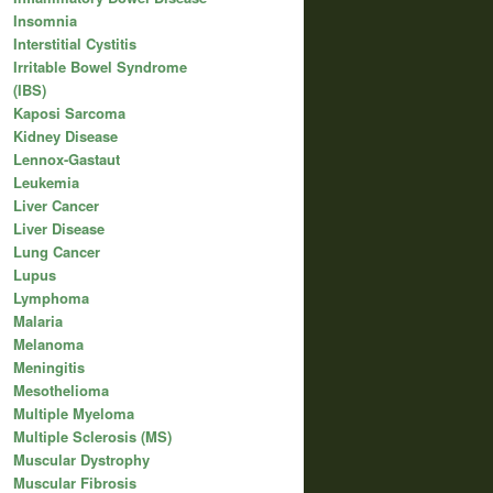
Insomnia
Interstitial Cystitis
Irritable Bowel Syndrome
(IBS)
Kaposi Sarcoma
Kidney Disease
Lennox-Gastaut
Leukemia
Liver Cancer
Liver Disease
Lung Cancer
Lupus
Lymphoma
Malaria
Melanoma
Meningitis
Mesothelioma
Multiple Myeloma
Multiple Sclerosis (MS)
Muscular Dystrophy
Muscular Fibrosis