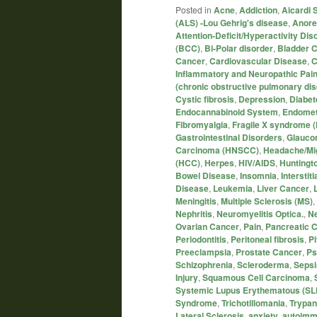
Posted in
Acne
,
Addiction
,
Aicardi
(ALS) -Lou Gehrig's disease
,
Anore
Attention-Deficit/Hyperactivity Di
(BCC)
,
Bi-Polar disorder
,
Bladder 
Cancer
,
Cardiovascular Disease
,
C
Inflammatory and Neuropathic Pai
(chronic obstructive pulmonary di
Cystic fibrosis
,
Depression
,
Diabet
Endocannabinoid System
,
Endomet
Fibromyalgia
,
Fragile X syndrome 
Gastrointestinal Disorders
,
Glauc
Carcinoma (HNSCC)
,
Headache/Mi
(HCC)
,
Herpes
,
HIV/AIDS
,
Huntingt
Bowel Disease
,
Insomnia
,
Interstiti
Disease
,
Leukemia
,
Liver Cancer
,
Meningitis
,
Multiple Sclerosis (MS)
,
Nephritis
,
Neuromyelitis Optica.
,
Ne
Ovarian Cancer
,
Pain
,
Pancreatic 
Periodontitis
,
Peritoneal fibrosis
,
P
Preeclampsia
,
Prostate Cancer
,
Ps
Schizophrenia
,
Scleroderma
,
Sepsi
Injury
,
Squamous Cell Carcinoma
,
Systemic Lupus Erythematous (SL
Syndrome
,
Trichotillomania
,
Trypan
Lateral Sclerosis
,
anxiety
,
autoimm