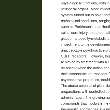
physiological functions, both i
peripheral organs. More import
system turned out to hold ther
pathological conditions, rang
such as Parkinson’s and Huntin
spinal cord injury, to cancer, a
glaucoma, obesity/metabolic s
impediment to the development
unacceptable psychoactive prop
CB(1) receptors. However, this
achieved by treatment with a C
be absent when the action of e
their metabolism or transport.
psychoactive properties, could
The abuse potential of plant-d
preparations with controlled co
administration. The growing numb
compounds that modulate the e
therapeutic approaches in a nu