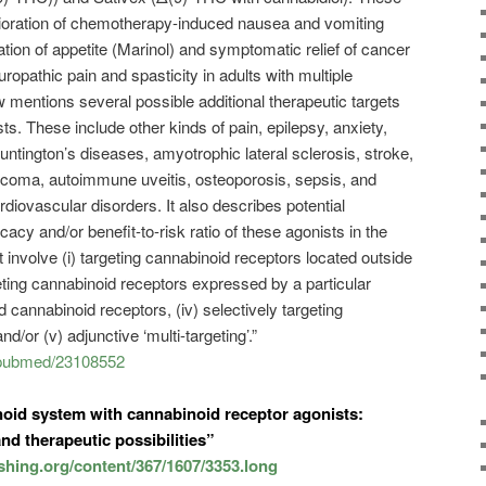
lioration of chemotherapy-induced nausea and vomiting
tion of appetite (Marinol) and symptomatic relief of cancer
opathic pain and spasticity in adults with multiple
w mentions several possible additional therapeutic targets
ts. These include other kinds of pain, epilepsy, anxiety,
ntington’s diseases, amyotrophic lateral sclerosis, stroke,
coma, autoimmune uveitis, osteoporosis, sepsis, and
ardiovascular disorders. It also describes potential
icacy and/or benefit-to-risk ratio of these agonists in the
t involve (i) targeting cannabinoid receptors located outside
rgeting cannabinoid receptors expressed by a particular
ted cannabinoid receptors, (iv) selectively targeting
/or (v) adjunctive ‘multi-targeting’.”
v/pubmed/23108552
oid system with cannabinoid receptor agonists:
nd therapeutic possibilities”
ishing.org/content/367/1607/3353.long