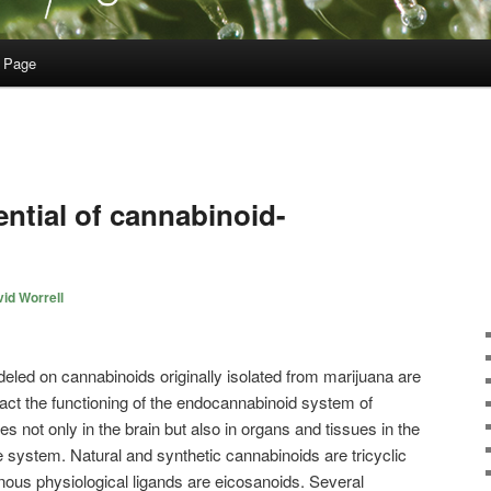
 Page
ntial of cannabinoid-
id Worrell
led on cannabinoids originally isolated from marijuana are
act the functioning of the endocannabinoid system of
not only in the brain but also in organs and tissues in the
 system. Natural and synthetic cannabinoids are tricyclic
ous physiological ligands are eicosanoids. Several