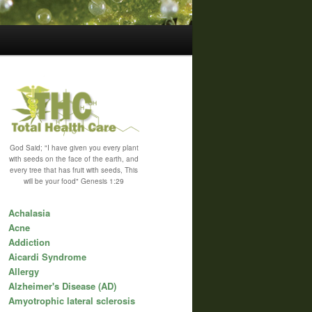
God Said; "I have given you every plant
with seeds on the face of the earth, and
every tree that has fruit with seeds, This
will be your food" Genesis 1:29
Achalasia
Acne
Addiction
Aicardi Syndrome
Allergy
Alzheimer's Disease (AD)
Amyotrophic lateral sclerosis