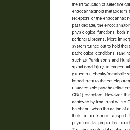
the introduction of selective c
endocannabinoid metabolism and
receptors or the endocannabin
past decade, the endocannabin
physiological functions, both i
peripheral organs. More import
system turned out to hold ther
pathological conditions, rang
such as Parkinson’s and Huntin
spinal cord injury, to cancer, a
glaucoma, obesity/metabolic s
impediment to the development
unacceptable psychoactive prop
CB(1) receptors. However, this
achieved by treatment with a C
be absent when the action of e
their metabolism or transport.
psychoactive properties, could
The abuse potential of plant-d