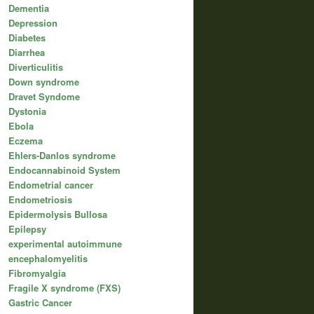
Dementia
Depression
Diabetes
Diarrhea
Diverticulitis
Down syndrome
Dravet Syndome
Dystonia
Ebola
Eczema
Ehlers-Danlos syndrome
Endocannabinoid System
Endometrial cancer
Endometriosis
Epidermolysis Bullosa
Epilepsy
experimental autoimmune
encephalomyelitis
Fibromyalgia
Fragile X syndrome (FXS)
Gastric Cancer