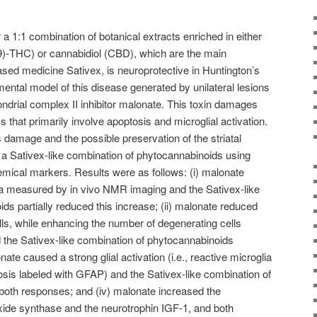
a 1:1 combination of botanical extracts enriched in either
9)-THC) or cannabidiol (CBD), which are the main
ased medicine Sativex, is neuroprotective in Huntington’s
ental model of this disease generated by unilateral lesions
ondrial complex II inhibitor malonate. This toxin damages
that primarily involve apoptosis and microglial activation.
 damage and the possible preservation of the striatal
a Sativex-like combination of phytocannabinoids using
hemical markers. Results were as follows: (i) malonate
a measured by in vivo NMR imaging and the Sativex-like
ds partially reduced this increase; (ii) malonate reduced
lls, while enhancing the number of degenerating cells
 the Sativex-like combination of phytocannabinoids
onate caused a strong glial activation (i.e., reactive microglia
iosis labeled with GFAP) and the Sativex-like combination of
both responses; and (iv) malonate increased the
 oxide synthase and the neurotrophin IGF-1, and both