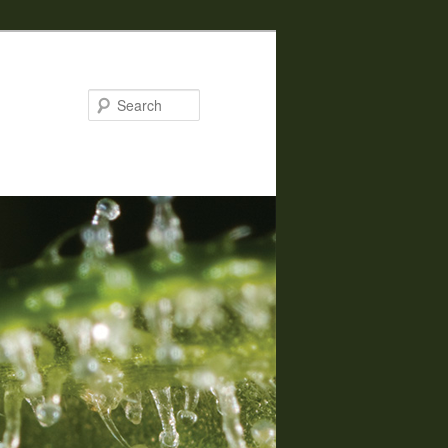
Search