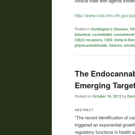
clinical trials with agents showi
http://www.ncbi.nlm.nih.gov/
Posted in
Huntington's Disease
,
THC
botanical
,
cannabidiol
,
cannabinoid
CB(2) receptors
,
CBD
,
Delta-9-Tet
phytocannabinoids
,
Sativex
,
tetrah
The Endocannab
Emerging Targe
Posted on
October 18, 2012
by
Davi
ABSTRACT
“The recent identification of c
triggered an exponential growt
regulatory functions in health 