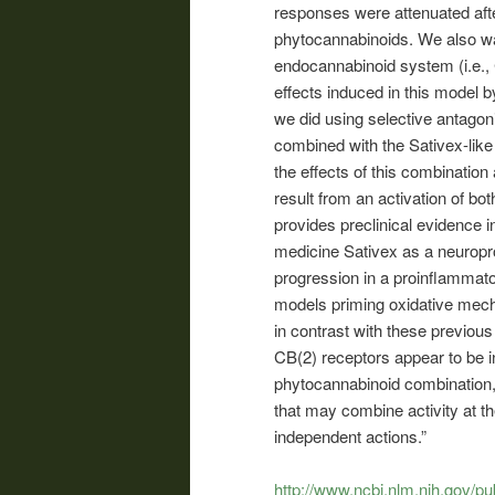
responses were attenuated afte
phytocannabinoids. We also wan
endocannabinoid system (i.e., 
effects induced in this model 
we did using selective antagon
combined with the Sativex-like
the effects of this combinatio
result from an activation of b
provides preclinical evidence i
medicine Sativex as a neuropro
progression in a proinflammato
models priming oxidative mechan
in contrast with these previou
CB(2) receptors appear to be i
phytocannabinoid combination,
that may combine activity at t
independent actions.”
http://www.ncbi.nlm.nih.gov/