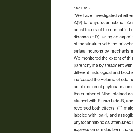
ABSTRACT
“We have investigated whether 
Δ(9)-tetrahydrocannabinol (Δ(
constituents of the cannabis-b
disease (HD), using an experim
of the striatum with the mitoch
striatal neurons by mechanisms 
We monitored the extent of this
parenchyma by treatment with 
different histological and bioc
increased the volume of edem
combination of phytocannabinoi
the number of Nissl-stained ce
stained with FluoroJade-B, and
reversed both effects; (iii) mal
labeled with Iba-1, and astrogl
phytocannabinoids attenuated 
expression of inducible nitric