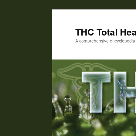
Skip
Skip
to
to
primary
secondary
THC Total Hea
content
content
A comprehensive encyclopedia o