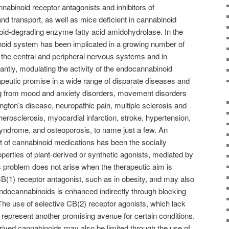
annabinoid receptor antagonists and inhibitors of
 transport, as well as mice deficient in cannabinoid
oid-degrading enzyme fatty acid amidohydrolase. In the
oid system has been implicated in a growing number of
n the central and peripheral nervous systems and in
antly, modulating the activity of the endocannabinoid
apeutic promise in a wide range of disparate diseases and
ing from mood and anxiety disorders, movement disorders
gton’s disease, neuropathic pain, multiple sclerosis and
therosclerosis, myocardial infarction, stroke, hypertension,
yndrome, and osteoporosis, to name just a few. An
 of cannabinoid medications has been the socially
erties of plant-derived or synthetic agonists, mediated by
 problem does not arise when the therapeutic aim is
B(1) receptor antagonist, such as in obesity, and may also
ndocannabinoids is enhanced indirectly through blocking
 The use of selective CB(2) receptor agonists, which lack
 represent another promising avenue for certain conditions.
erived cannabinoids may also be limited through the use of