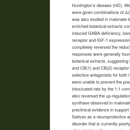
Huntington’s disease (HD). We 
were given combinations of Δ(
was also studied in malonate-
enriched botanical extracts com
induced GABA deficiency, loss
receptor and IGF-1 expression,
completely reversed the reduct
responses were generally fou
botanical extracts, suggesting 
and CB(1) and CB(2) receptor-i
selective antagonists for both
were unable to prevent the pos
intoxicated rats by the 1:1 co
also reversed the up-regulatio
synthase observed in malonate-
preclinical evidence in support
Sativex as a neuroprotective a
disorder that is currently poor