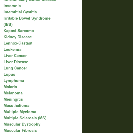
Insomnia
Interstitial Cystitis
Irritable Bowel Syndrome
(IBS)
Kaposi Sarcoma
Kidney Disease
Lennox-Gastaut
Leukemia
Liver Cancer
Liver Disease
Lung Cancer
Lupus
Lymphoma
Malaria
Melanoma
Meningitis
Mesothelioma
Multiple Myeloma
Multiple Sclerosis (MS)
Muscular Dystrophy
Muscular Fibrosis