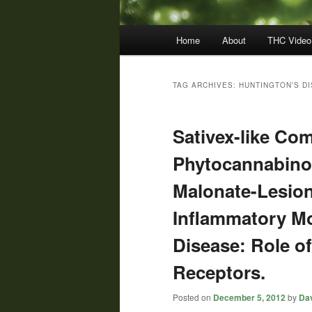
Main
Home
About
THC Video
menu
TAG ARCHIVES:
HUNTINGTON’S D
Sativex-like Com
Phytocannabinoi
Malonate-Lesion
Inflammatory Mo
Disease: Role o
Receptors.
Posted on
December 5, 2012
by
Dav