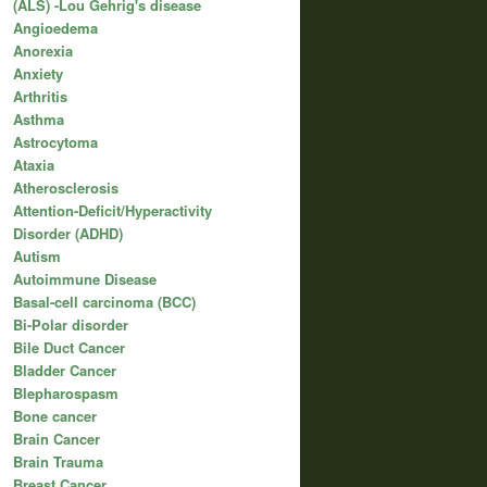
(ALS) -Lou Gehrig's disease
Angioedema
Anorexia
Anxiety
Arthritis
Asthma
Astrocytoma
Ataxia
Atherosclerosis
Attention-Deficit/Hyperactivity
Disorder (ADHD)
Autism
Autoimmune Disease
Basal-cell carcinoma (BCC)
Bi-Polar disorder
Bile Duct Cancer
Bladder Cancer
Blepharospasm
Bone cancer
Brain Cancer
Brain Trauma
Breast Cancer