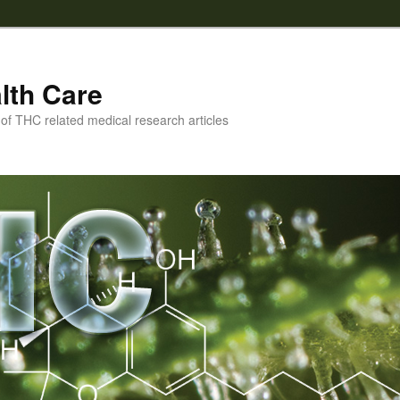
lth Care
f THC related medical research articles