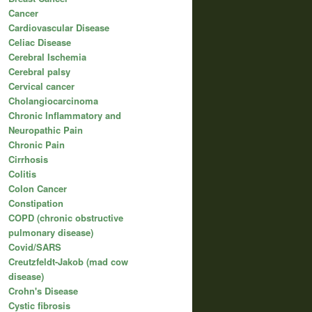
Cancer
Cardiovascular Disease
Celiac Disease
Cerebral Ischemia
Cerebral palsy
Cervical cancer
Cholangiocarcinoma
Chronic Inflammatory and
Neuropathic Pain
Chronic Pain
Cirrhosis
Colitis
Colon Cancer
Constipation
COPD (chronic obstructive
pulmonary disease)
Covid/SARS
Creutzfeldt-Jakob (mad cow
disease)
Crohn's Disease
Cystic fibrosis