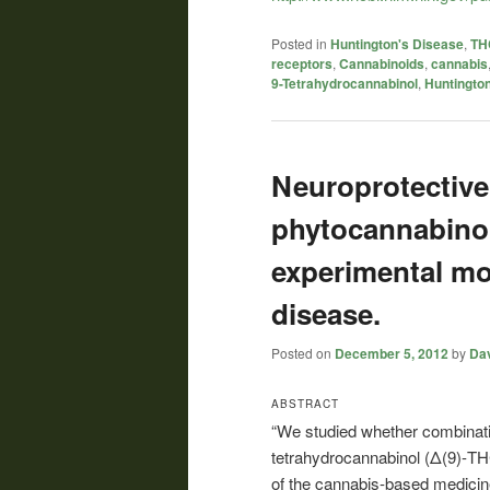
Posted in
Huntington's Disease
,
THC
receptors
,
Cannabinoids
,
cannabis
9-Tetrahydrocannabinol
,
Huntingto
Neuroprotective 
phytocannabino
experimental mo
disease.
Posted on
December 5, 2012
by
Dav
ABSTRACT
“We studied whether combinatio
tetrahydrocannabinol (Δ(9)-TH
of the cannabis-based medicine