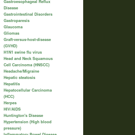
Gastroesophageal Reflux
Disease
Gastrointestinal Disorders
Gastroparesis
Glaucoma
Gliomas
Graft-versus-host-disease
(GVHD)
H1N1 swine flu virus
Head and Neck Squamous
Cell Carcinoma (HNSCC)
Headache/Migraine
Hepatic steatosis
Hepatitis
Hepatocellular Carcinoma
(HCC)
Herpes
HIV/AIDS
Huntington's Disease
Hypertension (High blood
pressure)
Inflammatory Bowel Disease