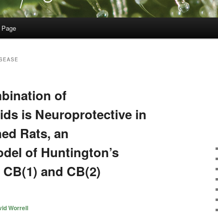
 Page
ISEASE
bination of
ds is Neuroprotective in
ed Rats, an
del of Huntington’s
f CB(1) and CB(2)
id Worrell