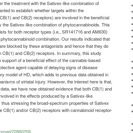
r the treatment with the Sativex-like combination of
ted to establish whether targets within the
CB(1) and CB(2) receptors) are involved in the beneficial
by the Sativex-like combination of phytocannabinoids. This
ists for both receptor types (i.e., SR141716 and AM630)
 phytocannabinoid combination. Our results indicated that
n are blocked by these antagonists and hence that they do
oth CB(1) and CB(2) receptors. In summary, this study
n support of a beneficial effect of the cannabis-based
tective agent capable of delaying signs of disease
ry model of HD, which adds to previous data obtained in
isms of striatal injury. However, the interest here is that,
s data, we have now obtained evidence that both CB(1) and
nvolved in the effects produced by a Sativex-like
 thus stressing the broad-spectrum properties of Sativex
he CB(1) and/or CB(2) receptors with cannabinoid receptor-
pubmed/22860209