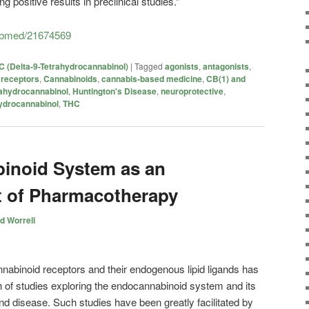
ng positive results in preclinical studies.”
pubmed/21674569
 (Delta-9-Tetrahydrocannabinol)
|
Tagged
agonists
,
antagonists
,
 receptors
,
Cannabinoids
,
cannabis-based medicine
,
CB(1) and
rahydrocannabinol
,
Huntington's Disease
,
neuroprotective
,
ydrocannabinol
,
THC
inoid System as an
t of Pharmacotherapy
d Worrell
annabinoid receptors and their endogenous lipid ligands has
h of studies exploring the endocannabinoid system and its
and disease. Such studies have been greatly facilitated by