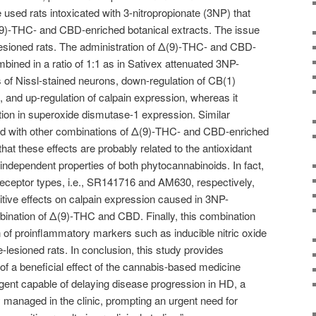
used rats intoxicated with 3-nitropropionate (3NP) that
9)-THC- and CBD-enriched botanical extracts. The issue
lesioned rats. The administration of Δ(9)-THC- and CBD-
bined in a ratio of 1:1 as in Sativex attenuated 3NP-
 of Nissl-stained neurons, down-regulation of CB(1)
 and up-regulation of calpain expression, whereas it
ion in superoxide dismutase-1 expression. Similar
nd with other combinations of Δ(9)-THC- and CBD-enriched
that these effects are probably related to the antioxidant
ndependent properties of both phytocannabinoids. In fact,
 receptor types, i.e., SR141716 and AM630, respectively,
itive effects on calpain expression caused in 3NP-
mbination of Δ(9)-THC and CBD. Finally, this combination
n of proinflammatory markers such as inducible nitric oxide
lesioned rats. In conclusion, this study provides
 of a beneficial effect of the cannabis-based medicine
gent capable of delaying disease progression in HD, a
ly managed in the clinic, prompting an urgent need for