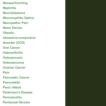
Nausea/Vomiting
Nephritis
Neuroblastoma
Neuromyelitis Optica.
Neuropathic Pain
News Stories
Obesity
obsessive-compulsive
disorder (OCD)
Oral Cancer
Osteoarthritis
Osteoporosis
Osteosarcoma
Ovarian Cancer
Pain
Pancreatic Cancer
Pancreatitis
Panic Attack
Parkinson's Disease
Periodontitis
Peritoneal fibrosis