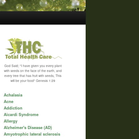
God Said; "I have given you every plant
with seeds on the face of the earth, and
every tree that has fruit with seeds, This
will be your food" Genesis 1:29
Achalasia
Acne
Addiction
Aicardi Syndrome
Allergy
Alzheimer's Disease (AD)
Amyotrophic lateral sclerosis