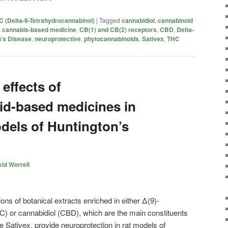
 (Delta-9-Tetrahydrocannabinol)
|
Tagged
cannabidiol
,
cannabinoid
,
cannabis-based medicine
,
CB(1) and CB(2) receptors
,
CBD
,
Delta-
n's Disease
,
neuroprotective
,
phytocannabinoids
,
Sativex
,
THC
effects of
id-based medicines in
dels of Huntington’s
id Worrell
ns of botanical extracts enriched in either Δ(9)-
C) or cannabidiol (CBD), which are the main constituents
 Sativex, provide neuroprotection in rat models of