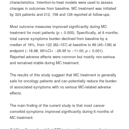
characteristics. Intention-to-treat models were used to assess
changes in outcomes from baseline. MC treatment was initiated
by 324 patients and 212, 158 and 126 reported at follow-ups.
Most outcome measures improved significantly during MC
treatment for most patients (
p
< 0.005). Specifically, at 6 months,
total cancer symptoms burden declined from baseline by a
median of 18%, from 122 (82–157) at baseline to 89 (45–138) at
endpoint (−18.98; 95%CI= −26.95 to −11.00;
p
< 0.001).
Reported adverse effects were common but mostly non-serious
and remained stable during MC treatment.
The results of this study suggest that MC treatment is generally
safe for oncology patients and can potentially reduce the burden
of associated symptoms with no serious MC-related adverse
effects.
The main finding of the current study is that most cancer
comorbid symptoms improved significantly during 6 months of
MC treatment.