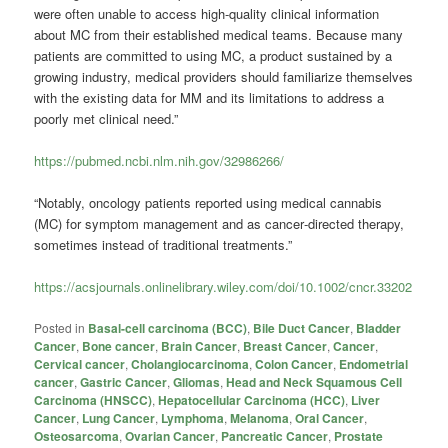
were often unable to access high-quality clinical information
about MC from their established medical teams. Because many
patients are committed to using MC, a product sustained by a
growing industry, medical providers should familiarize themselves
with the existing data for MM and its limitations to address a
poorly met clinical need.”
https://pubmed.ncbi.nlm.nih.gov/32986266/
“Notably, oncology patients reported using medical cannabis
(MC) for symptom management and as cancer‐directed therapy,
sometimes instead of traditional treatments.”
https://acsjournals.onlinelibrary.wiley.com/doi/10.1002/cncr.33202
Posted in
Basal-cell carcinoma (BCC)
,
Bile Duct Cancer
,
Bladder
Cancer
,
Bone cancer
,
Brain Cancer
,
Breast Cancer
,
Cancer
,
Cervical cancer
,
Cholangiocarcinoma
,
Colon Cancer
,
Endometrial
cancer
,
Gastric Cancer
,
Gliomas
,
Head and Neck Squamous Cell
Carcinoma (HNSCC)
,
Hepatocellular Carcinoma (HCC)
,
Liver
Cancer
,
Lung Cancer
,
Lymphoma
,
Melanoma
,
Oral Cancer
,
Osteosarcoma
,
Ovarian Cancer
,
Pancreatic Cancer
,
Prostate