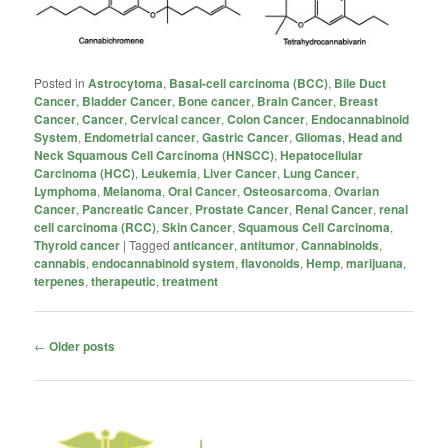
Posted in
Astrocytoma
,
Basal-cell carcinoma (BCC)
,
Bile Duct
Cancer
,
Bladder Cancer
,
Bone cancer
,
Brain Cancer
,
Breast
Cancer
,
Cancer
,
Cervical cancer
,
Colon Cancer
,
Endocannabinoid
System
,
Endometrial cancer
,
Gastric Cancer
,
Gliomas
,
Head and
Neck Squamous Cell Carcinoma (HNSCC)
,
Hepatocellular
Carcinoma (HCC)
,
Leukemia
,
Liver Cancer
,
Lung Cancer
,
Lymphoma
,
Melanoma
,
Oral Cancer
,
Osteosarcoma
,
Ovarian
Cancer
,
Pancreatic Cancer
,
Prostate Cancer
,
Renal Cancer
,
renal
cell carcinoma (RCC)
,
Skin Cancer
,
Squamous Cell Carcinoma
,
Thyroid cancer
|
Tagged
anticancer
,
antitumor
,
Cannabinoids
,
cannabis
,
endocannabinoid system
,
flavonoids
,
Hemp
,
marijuana
,
terpenes
,
therapeutic
,
treatment
Post
←
Older posts
navigation