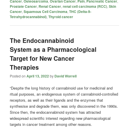
Cancer
,
Osteosarcoma
,
Ovarian Cancer
,
Pain
,
Pancreatic Cancer
,
Prostate Cancer
,
Renal Cancer
,
renal cell carcinoma (RCC)
,
Skin
Cancer
,
Squamous Cell Carcinoma
,
THC (Delta-9-
Tetrahydrocannabinol)
,
Thyroid cancer
The Endocannabinoid
System as a Pharmacological
Target for New Cancer
Therapies
Posted on
April 13, 2022
by
David Worrell
“Despite the long history of cannabinoid use for medicinal and
ritual purposes, an endogenous system of cannabinoid-controlled
receptors, as well as their ligands and the enzymes that
synthesise and degrade them, was only discovered in the 1990s.
Since then, the endocannabinoid system has attracted
widespread scientific interest regarding new pharmacological
targets in cancer treatment among other reasons.