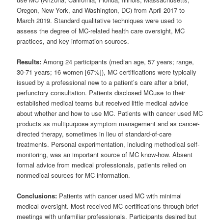
Oregon, New York, and Washington, DC) from April 2017 to
March 2019. Standard qualitative techniques were used to
assess the degree of MC-related health care oversight, MC
practices, and key information sources.
Results:
Among 24 participants (median age, 57 years; range,
30-71 years; 16 women [67%]), MC certifications were typically
issued by a professional new to a patient’s care after a brief,
perfunctory consultation. Patients disclosed MCuse to their
established medical teams but received little medical advice
about whether and how to use MC. Patients with cancer used MC
products as multipurpose symptom management and as cancer-
directed therapy, sometimes in lieu of standard-of-care
treatments. Personal experimentation, including methodical self-
monitoring, was an important source of MC know-how. Absent
formal advice from medical professionals, patients relied on
nonmedical sources for MC information.
Conclusions:
Patients with cancer used MC with minimal
medical oversight. Most received MC certifications through brief
meetings with unfamiliar professionals. Participants desired but