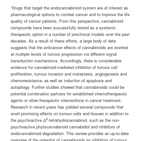
“Drugs that target the endocannabinoid system are of interest as
pharmacological options to combat cancer and to improve the life
quality of cancer patients. From this perspective, cannabinoid
compounds have been successfully tested as a systemic
therapeutic option in a number of preclinical models over the past
decades. As a result of these efforts, a large body of data
suggests that the anticancer effects of cannabinoids are exerted
at multiple levels of tumour progression via different signal
transduction mechanisms. Accordingly, there is considerable
evidence for cannabinoid-mediated inhibition of tumour cell
proliferation, tumour invasion and metastasis, angiogenesis and
chemoresistance, as well as induction of apoptosis and
autophagy. Further studies showed that cannabinoids could be
potential combination partners for established chemotherapeutic
agents or other therapeutic interventions in cancer treatment.
Research in recent years has yielded several compounds that
exert promising effects on tumour cells and tissues in addition to
9
the psychoactive Δ
-tetrahydrocannabinol, such as the non-
psychoactive phytocannabinoid cannabidiol and inhibitors of
endocannabinoid degradation. This review provides an up-to-date
overview of the potential of cannabinoids as inhibitors of tumour