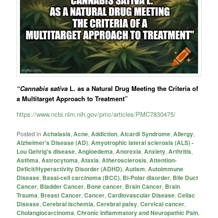
“Cannabis sativa
L. as a Natural Drug Meeting the Criteria of
a Multitarget Approach to Treatment”
https://www.ncbi.nlm.nih.gov/pmc/articles/PMC7830475/
Posted in
Achalasia
,
Acne
,
Addiction
,
Aicardi Syndrome
,
Allergy
,
Alzheimer's Disease (AD)
,
Amyotrophic lateral sclerosis (ALS) -
Lou Gehrig's disease
,
Angioedema
,
Anorexia
,
Anxiety
,
Arthritis
,
Asthma
,
Astrocytoma
,
Ataxia
,
Atherosclerosis
,
Attention-
Deficit/Hyperactivity Disorder (ADHD)
,
Autism
,
Autoimmune
Disease
,
Basal-cell carcinoma (BCC)
,
Bi-Polar disorder
,
Bile Duct
Cancer
,
Bladder Cancer
,
Bone cancer
,
Brain Cancer
,
Brain
Trauma
,
Breast Cancer
,
Cancer
,
Cardiovascular Disease
,
Celiac
Disease
,
Cerebral Ischemia
,
Cerebral palsy
,
Cervical cancer
,
Cholangiocarcinoma
,
Chronic Inflammatory and Neuropathic Pain
,