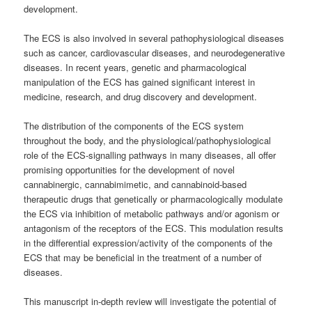
development.
The ECS is also involved in several pathophysiological diseases
such as cancer, cardiovascular diseases, and neurodegenerative
diseases. In recent years, genetic and pharmacological
manipulation of the ECS has gained significant interest in
medicine, research, and drug discovery and development.
The distribution of the components of the ECS system
throughout the body, and the physiological/pathophysiological
role of the ECS-signalling pathways in many diseases, all offer
promising opportunities for the development of novel
cannabinergic, cannabimimetic, and cannabinoid-based
therapeutic drugs that genetically or pharmacologically modulate
the ECS via inhibition of metabolic pathways and/or agonism or
antagonism of the receptors of the ECS.
This modulation results
in the differential expression/activity of the components of the
ECS that may be beneficial in the treatment of a number of
diseases.
This manuscript in-depth review will investigate the potential of