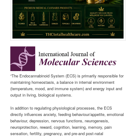
“The Endocannabinoid System (ECS) is primarily responsible for
maintaining homeostasis, a balance in internal environment
(temperature, mood, and immune system) and energy input and
output in living, biological systems.
In addition to regulating physiological processes, the ECS
directly influences anxiety, feeding behaviour/appetite, emotional
behaviour, depression, nervous functions, neurogenesis,
neuroprotection, reward, cognition, learning, memory, pain
sensation, fertility, pregnancy, and pre-and post-natal