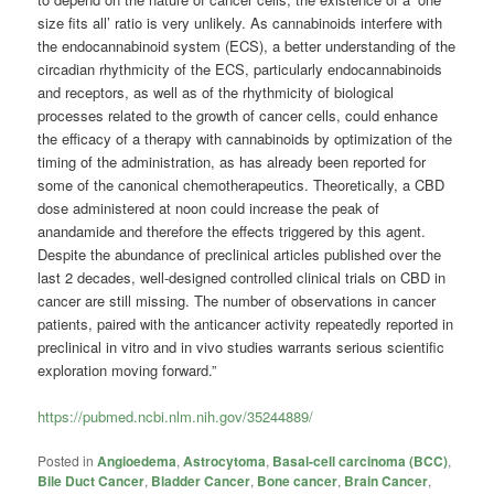
size fits all’ ratio is very unlikely. As cannabinoids interfere with
the endocannabinoid system (ECS), a better understanding of the
circadian rhythmicity of the ECS, particularly endocannabinoids
and receptors, as well as of the rhythmicity of biological
processes related to the growth of cancer cells, could enhance
the efficacy of a therapy with cannabinoids by optimization of the
timing of the administration, as has already been reported for
some of the canonical chemotherapeutics. Theoretically, a CBD
dose administered at noon could increase the peak of
anandamide and therefore the effects triggered by this agent.
Despite the abundance of preclinical articles published over the
last 2 decades, well-designed controlled clinical trials on CBD in
cancer are still missing. The number of observations in cancer
patients, paired with the anticancer activity repeatedly reported in
preclinical in vitro and in vivo studies warrants serious scientific
exploration moving forward.”
https://pubmed.ncbi.nlm.nih.gov/35244889/
Posted in
Angioedema
,
Astrocytoma
,
Basal-cell carcinoma (BCC)
,
Bile Duct Cancer
,
Bladder Cancer
,
Bone cancer
,
Brain Cancer
,