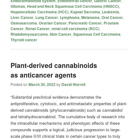
Endocannabinoid System
,
Endometrial cancer
,
Gastric Cancer
,
Gliomas
,
Head and Neck Squamous Cell Carcinoma (HNSCC)
,
Hepatocellular Carcinoma (HCC)
,
Kaposi Sarcoma
,
Leukemia
,
Liver Cancer
,
Lung Cancer
,
Lymphoma
,
Melanoma
,
Oral Cancer
,
Osteosarcoma
,
Ovarian Cancer
,
Pancreatic Cancer
,
Prostate
Cancer
,
Renal Cancer
,
renal cell carcinoma (RCC)
,
Rhabdomyosarcoma
,
Skin Cancer
,
Squamous Cell Carcinoma
,
Thyroid cancer
Plant-derived cannabinoids
as anticancer agents
Posted on
March 30, 2022
by
David Worrell
“Substantial preclinical evidence demonstrates the
antiproliferative, cytotoxic, and antimetastatic properties of plant-
derived cannabinoids (phytocannabinoids) such as cannabidiol
and tetrahydrocannabinol. The cumulative body of research into
the intracellular mechanisms and phenotypic effects of these
compounds supports a logical, judicious progression to large-
scale phase II/III clinical trials in certain cancer types to truly