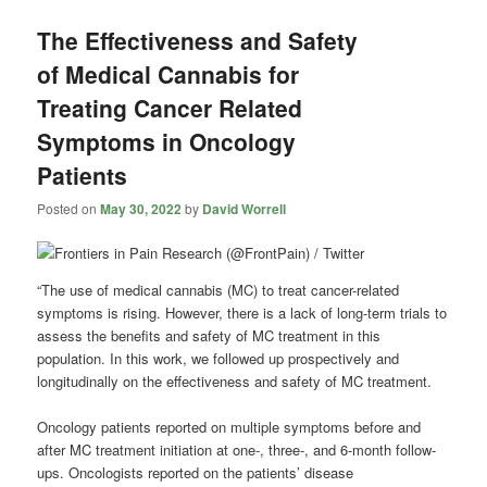
The Effectiveness and Safety
of Medical Cannabis for
Treating Cancer Related
Symptoms in Oncology
Patients
Posted on
May 30, 2022
by
David Worrell
“The use of medical cannabis (MC) to treat cancer-related
symptoms is rising. However, there is a lack of long-term trials to
assess the benefits and safety of MC treatment in this
population. In this work, we followed up prospectively and
longitudinally on the effectiveness and safety of MC treatment.
Oncology patients reported on multiple symptoms before and
after MC treatment initiation at one-, three-, and 6-month follow-
ups. Oncologists reported on the patients’ disease