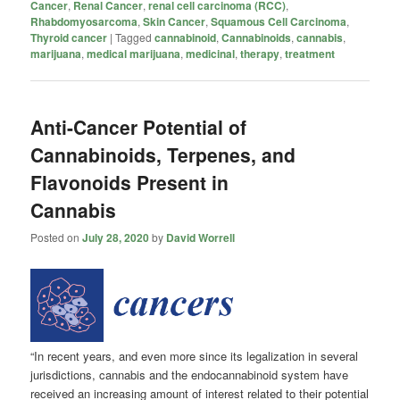
Cancer
,
Renal Cancer
,
renal cell carcinoma (RCC)
,
Rhabdomyosarcoma
,
Skin Cancer
,
Squamous Cell Carcinoma
,
Thyroid cancer
|
Tagged
cannabinoid
,
Cannabinoids
,
cannabis
,
marijuana
,
medical marijuana
,
medicinal
,
therapy
,
treatment
Anti-Cancer Potential of
Cannabinoids, Terpenes, and
Flavonoids Present in
Cannabis
Posted on
July 28, 2020
by
David Worrell
“In recent years, and even more since its legalization in several
jurisdictions, cannabis and the endocannabinoid system have
received an increasing amount of interest related to their potential