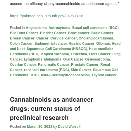
assess the efficacy of phytocannabinoids as anticancer agents.”
https://pubmed.ncbi.nlm.nih.gov/35260379/
Posted in
Angioedema
,
Astrocytoma
,
Basal-cell carcinoma (BCC)
,
Bile Duct Cancer
,
Bladder Cancer
,
Bone cancer
,
Brain Cancer
,
Breast Cancer
,
Cancer
,
Cervical cancer
,
Cholangiocarcinoma
,
Colon Cancer
,
Endometrial cancer
,
Gastric Cancer
,
Gliomas
,
Head
and Neck Squamous Cell Carcinoma (HNSCC)
,
Hepatocellular
Carcinoma (HCC)
,
Kaposi Sarcoma
,
Leukemia
,
Liver Cancer
,
Lung
Cancer
,
Lymphoma
,
Melanoma
,
Oral Cancer
,
Osteosarcoma
,
Ovarian Cancer
,
Pancreatic Cancer
,
Prostate Cancer
,
Renal
Cancer
,
renal cell carcinoma (RCC)
,
Skin Cancer
,
Squamous Cell
Carcinoma
,
THC (Delta-9-Tetrahydrocannabinol)
,
Thyroid cancer
Cannabinoids as anticancer
drugs: current status of
preclinical research
Posted on
March 30, 2022
by
David Worrell