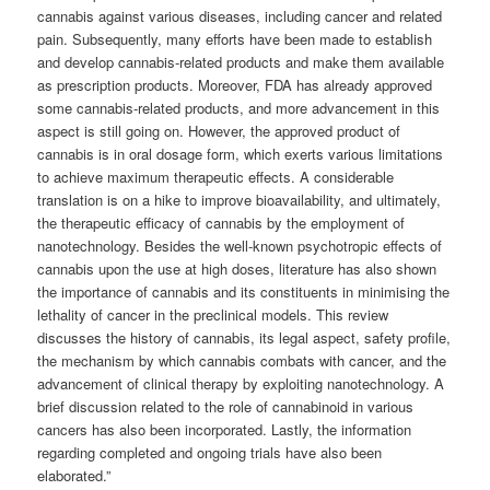
cannabis against various diseases, including cancer and related
pain. Subsequently, many efforts have been made to establish
and develop cannabis-related products and make them available
as prescription products. Moreover, FDA has already approved
some cannabis-related products, and more advancement in this
aspect is still going on. However, the approved product of
cannabis is in oral dosage form, which exerts various limitations
to achieve maximum therapeutic effects. A considerable
translation is on a hike to improve bioavailability, and ultimately,
the therapeutic efficacy of cannabis by the employment of
nanotechnology. Besides the well-known psychotropic effects of
cannabis upon the use at high doses, literature has also shown
the importance of cannabis and its constituents in minimising the
lethality of cancer in the preclinical models. This review
discusses the history of cannabis, its legal aspect, safety profile,
the mechanism by which cannabis combats with cancer, and the
advancement of clinical therapy by exploiting nanotechnology. A
brief discussion related to the role of cannabinoid in various
cancers has also been incorporated. Lastly, the information
regarding completed and ongoing trials have also been
elaborated.”