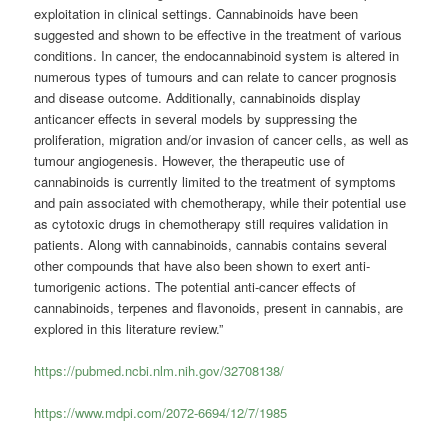
exploitation in clinical settings. Cannabinoids have been
suggested and shown to be effective in the treatment of various
conditions. In cancer, the endocannabinoid system is altered in
numerous types of tumours and can relate to cancer prognosis
and disease outcome. Additionally, cannabinoids display
anticancer effects in several models by suppressing the
proliferation, migration and/or invasion of cancer cells, as well as
tumour angiogenesis. However, the therapeutic use of
cannabinoids is currently limited to the treatment of symptoms
and pain associated with chemotherapy, while their potential use
as cytotoxic drugs in chemotherapy still requires validation in
patients. Along with cannabinoids, cannabis contains several
other compounds that have also been shown to exert anti-
tumorigenic actions. The potential anti-cancer effects of
cannabinoids, terpenes and flavonoids, present in cannabis, are
explored in this literature review.”
https://pubmed.ncbi.nlm.nih.gov/32708138/
https://www.mdpi.com/2072-6694/12/7/1985