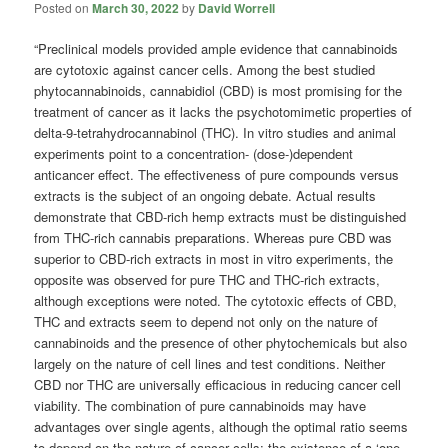
Posted on
March 30, 2022
by
David Worrell
“Preclinical models provided ample evidence that cannabinoids
are cytotoxic against cancer cells. Among the best studied
phytocannabinoids, cannabidiol (CBD) is most promising for the
treatment of cancer as it lacks the psychotomimetic properties of
delta-9-tetrahydrocannabinol (THC). In vitro studies and animal
experiments point to a concentration- (dose-)dependent
anticancer effect. The effectiveness of pure compounds versus
extracts is the subject of an ongoing debate. Actual results
demonstrate that CBD-rich hemp extracts must be distinguished
from THC-rich cannabis preparations. Whereas pure CBD was
superior to CBD-rich extracts in most in vitro experiments, the
opposite was observed for pure THC and THC-rich extracts,
although exceptions were noted. The cytotoxic effects of CBD,
THC and extracts seem to depend not only on the nature of
cannabinoids and the presence of other phytochemicals but also
largely on the nature of cell lines and test conditions. Neither
CBD nor THC are universally efficacious in reducing cancer cell
viability. The combination of pure cannabinoids may have
advantages over single agents, although the optimal ratio seems
to depend on the nature of cancer cells; the existence of a ‘one