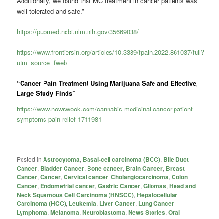
Additionally, we found that MC treatment in cancer patients was
well tolerated and safe.”
https://pubmed.ncbi.nlm.nih.gov/35669038/
https://www.frontiersin.org/articles/10.3389/fpain.2022.861037/full?
utm_source=fweb
“Cancer Pain Treatment Using Marijuana Safe and Effective,
Large Study Finds”
https://www.newsweek.com/cannabis-medicinal-cancer-patient-
symptoms-pain-relief-1711981
Posted in
Astrocytoma
,
Basal-cell carcinoma (BCC)
,
Bile Duct
Cancer
,
Bladder Cancer
,
Bone cancer
,
Brain Cancer
,
Breast
Cancer
,
Cancer
,
Cervical cancer
,
Cholangiocarcinoma
,
Colon
Cancer
,
Endometrial cancer
,
Gastric Cancer
,
Gliomas
,
Head and
Neck Squamous Cell Carcinoma (HNSCC)
,
Hepatocellular
Carcinoma (HCC)
,
Leukemia
,
Liver Cancer
,
Lung Cancer
,
Lymphoma
,
Melanoma
,
Neuroblastoma
,
News Stories
,
Oral