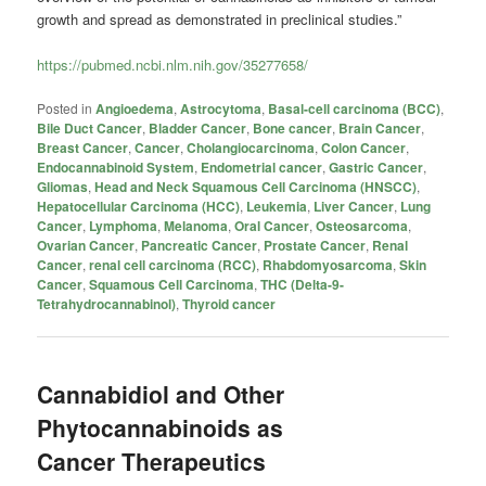
growth and spread as demonstrated in preclinical studies.”
https://pubmed.ncbi.nlm.nih.gov/35277658/
Posted in
Angioedema
,
Astrocytoma
,
Basal-cell carcinoma (BCC)
,
Bile Duct Cancer
,
Bladder Cancer
,
Bone cancer
,
Brain Cancer
,
Breast Cancer
,
Cancer
,
Cholangiocarcinoma
,
Colon Cancer
,
Endocannabinoid System
,
Endometrial cancer
,
Gastric Cancer
,
Gliomas
,
Head and Neck Squamous Cell Carcinoma (HNSCC)
,
Hepatocellular Carcinoma (HCC)
,
Leukemia
,
Liver Cancer
,
Lung
Cancer
,
Lymphoma
,
Melanoma
,
Oral Cancer
,
Osteosarcoma
,
Ovarian Cancer
,
Pancreatic Cancer
,
Prostate Cancer
,
Renal
Cancer
,
renal cell carcinoma (RCC)
,
Rhabdomyosarcoma
,
Skin
Cancer
,
Squamous Cell Carcinoma
,
THC (Delta-9-
Tetrahydrocannabinol)
,
Thyroid cancer
Cannabidiol and Other
Phytocannabinoids as
Cancer Therapeutics