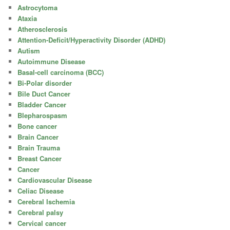
Astrocytoma
Ataxia
Atherosclerosis
Attention-Deficit/Hyperactivity Disorder (ADHD)
Autism
Autoimmune Disease
Basal-cell carcinoma (BCC)
Bi-Polar disorder
Bile Duct Cancer
Bladder Cancer
Blepharospasm
Bone cancer
Brain Cancer
Brain Trauma
Breast Cancer
Cancer
Cardiovascular Disease
Celiac Disease
Cerebral Ischemia
Cerebral palsy
Cervical cancer