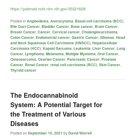
https://pubmed.ncbi.nlm.nih.gov/35321629/
Posted in
Angioedema
,
Astrocytoma
,
Basal-cell carcinoma (BCC)
,
Bile Duct Cancer
,
Bladder Cancer
,
Bone cancer
,
Brain Cancer
,
Breast Cancer
,
Cancer
,
Cervical cancer
,
Cholangiocarcinoma
,
Colon Cancer
,
Endometrial cancer
,
Gastric Cancer
,
Gliomas
,
Head
and Neck Squamous Cell Carcinoma (HNSCC)
,
Hepatocellular
Carcinoma (HCC)
,
Kaposi Sarcoma
,
Leukemia
,
Liver Cancer
,
Lung
Cancer
,
Lymphoma
,
Melanoma
,
Multiple Myeloma
,
Oral Cancer
,
Osteosarcoma
,
Ovarian Cancer
,
Pancreatic Cancer
,
Prostate
Cancer
,
Renal Cancer
,
renal cell carcinoma (RCC)
,
Skin Cancer
,
Thyroid cancer
The Endocannabinoid
System: A Potential Target for
the Treatment of Various
Diseases
Posted on
September 10, 2021
by
David Worrell