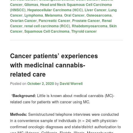
Cancer
,
Gliomas
,
Head and Neck Squamous Cell Carcinoma
(HNSCC)
,
Hepatocellular Carcinoma (HCC)
,
Liver Cancer
,
Lung
Cancer
,
Lymphoma
,
Melanoma
,
Oral Cancer
,
Osteosarcoma
,
Ovarian Cancer
,
Pancreatic Cancer
,
Prostate Cancer
,
Renal
Cancer
,
renal cell carcinoma (RCC)
,
Rhabdomyosarcoma
,
Skin
Cancer
,
Squamous Cell Carcinoma
,
Thyroid cancer
Cancer patients’ experiences
with medicinal cannabis-
related care
Posted on
October 2, 2020
by
David Worrell
“
Background:
Little is known about medical cannabis (MC)-
related care for patients with cancer using MC.
Methods:
Semistructured telephone interviews were conducted
in a convenience sample of individuals (n = 24) with physician-
confirmed oncologic diagnoses and state/district authorization to
use MC (Arizona, California, Florida, Illinois, Massachusetts,