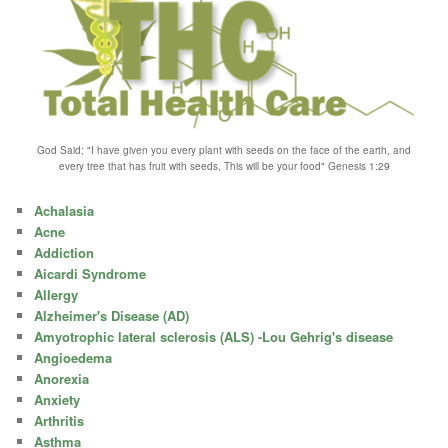
God Said; "I have given you every plant with seeds on the face of the earth, and
every tree that has fruit with seeds, This will be your food" Genesis 1:29
Achalasia
Acne
Addiction
Aicardi Syndrome
Allergy
Alzheimer's Disease (AD)
Amyotrophic lateral sclerosis (ALS) -Lou Gehrig's disease
Angioedema
Anorexia
Anxiety
Arthritis
Asthma