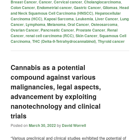
Breast Cancer
,
Cancer
,
Cervical cancer
,
Cholangiocarcinoma
,
Colon Cancer
,
Endometrial cancer
,
Gastric Cancer
,
Gliomas
,
Head
and Neck Squamous Cell Carcinoma (HNSCC)
,
Hepatocellular
Carcinoma (HCC)
,
Kaposi Sarcoma
,
Leukemia
,
Liver Cancer
,
Lung
Cancer
,
Lymphoma
,
Melanoma
,
Oral Cancer
,
Osteosarcoma
,
Ovarian Cancer
,
Pancreatic Cancer
,
Prostate Cancer
,
Renal
Cancer
,
renal cell carcinoma (RCC)
,
Skin Cancer
,
Squamous Cell
Carcinoma
,
THC (Delta-9-Tetrahydrocannabinol)
,
Thyroid cancer
Cannabis as a potential
compound against various
malignancies, legal aspects,
advancement by exploiting
nanotechnology and clinical
trials
Posted on
March 30, 2022
by
David Worrell
“Various preclinical and clinical studies exhibited the potential of