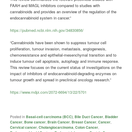
FAAH and MAGL inhibitors compared to studies with
cannabinoids and provides an overview of the regulation of the
endocannabinoid system in cancer.”
https://pubmed.ncbi.nlm.nih.gov/34830856/
“Cannabinoids have been shown to suppress tumour cell
proliferation, tumour invasion, metastasis, angiogenesis,
chemoresistance and epithelial-mesenchymal transition and to
induce tumour cell apoptosis, autophagy and immune response.
This review focuses on the current status of investigations on the
impact of inhibitors of endocannabinoid-degrading enzymes on
tumour growth and spread in preclinical oncology research.”
https://www.mdpi.com/2072-6694/13/22/5701
Posted in
Basal-cell carcinoma (BCC)
,
Bile Duct Cancer
,
Bladder
Cancer
,
Bone cancer
,
Brain Cancer
,
Breast Cancer
,
Cancer
,
Cervical cancer
,
Cholangiocarcinoma
,
Colon Cancer
,