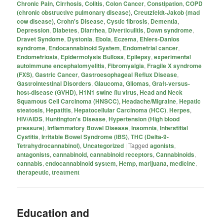
Chronic Pain
,
Cirrhosis
,
Colitis
,
Colon Cancer
,
Constipation
,
COPD
(chronic obstructive pulmonary disease)
,
Creutzfeldt-Jakob (mad
cow disease)
,
Crohn's Disease
,
Cystic fibrosis
,
Dementia
,
Depression
,
Diabetes
,
Diarrhea
,
Diverticulitis
,
Down syndrome
,
Dravet Syndome
,
Dystonia
,
Ebola
,
Eczema
,
Ehlers-Danlos
syndrome
,
Endocannabinoid System
,
Endometrial cancer
,
Endometriosis
,
Epidermolysis Bullosa
,
Epilepsy
,
experimental
autoimmune encephalomyelitis
,
Fibromyalgia
,
Fragile X syndrome
(FXS)
,
Gastric Cancer
,
Gastroesophageal Reflux Disease
,
Gastrointestinal Disorders
,
Glaucoma
,
Gliomas
,
Graft-versus-
host-disease (GVHD)
,
H1N1 swine flu virus
,
Head and Neck
Squamous Cell Carcinoma (HNSCC)
,
Headache/Migraine
,
Hepatic
steatosis
,
Hepatitis
,
Hepatocellular Carcinoma (HCC)
,
Herpes
,
HIV/AIDS
,
Huntington's Disease
,
Hypertension (High blood
pressure)
,
Inflammatory Bowel Disease
,
Insomnia
,
Interstitial
Cystitis
,
Irritable Bowel Syndrome (IBS)
,
THC (Delta-9-
Tetrahydrocannabinol)
,
Uncategorized
|
Tagged
agonists
,
antagonists
,
cannabinoid
,
cannabinoid receptors
,
Cannabinoids
,
cannabis
,
endocannabinoid system
,
Hemp
,
marijuana
,
medicine
,
therapeutic
,
treatment
Education and