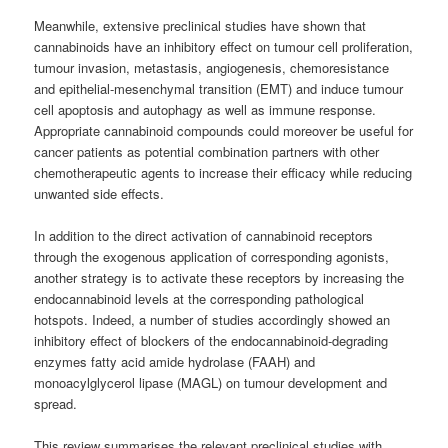
Meanwhile, extensive preclinical studies have shown that
cannabinoids have an inhibitory effect on tumour cell proliferation,
tumour invasion, metastasis, angiogenesis, chemoresistance
and epithelial-mesenchymal transition (EMT) and induce tumour
cell apoptosis and autophagy as well as immune response.
Appropriate cannabinoid compounds could moreover be useful for
cancer patients as potential combination partners with other
chemotherapeutic agents to increase their efficacy while reducing
unwanted side effects.
In addition to the direct activation of cannabinoid receptors
through the exogenous application of corresponding agonists,
another strategy is to activate these receptors by increasing the
endocannabinoid levels at the corresponding pathological
hotspots. Indeed, a number of studies accordingly showed an
inhibitory effect of blockers of the endocannabinoid-degrading
enzymes fatty acid amide hydrolase (FAAH) and
monoacylglycerol lipase (MAGL) on tumour development and
spread.
This review summarises the relevant preclinical studies with