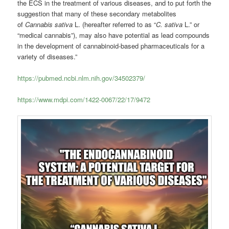
the ECS in the treatment of various diseases, and to put forth the
suggestion that many of these secondary metabolites
of
Cannabis sativa
L. (hereafter referred to as “
C. sativa
L.” or
“medical cannabis”), may also have potential as lead compounds
in the development of cannabinoid-based pharmaceuticals for a
variety of diseases.”
https://pubmed.ncbi.nlm.nih.gov/34502379/
https://www.mdpi.com/1422-0067/22/17/9472