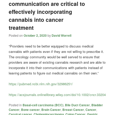
communication are critical to
effectively incorporating
cannabis into cancer
treatment
Posted on
October 2, 2020
by
David Worrell
“Providers need to be better equipped to discuss medical
cannabis with patients even if they are not willing to prescribe it.
The oncology community would be well served to ensure that
providers are aware of existing cannabis research and are able to
incorporate it into their communications with patients instead of
leaving patients to figure out medical cannabis on their own.”
https://pubmed.ncbi.nlm.nih.gov/32986251/
https://acsjournals.onlinelibrary.wiley.com/doi/10.1002/cncr.33204
Posted in
Basal-cell carcinoma (BCC)
,
Bile Duct Cancer
,
Bladder
Cancer
,
Bone cancer
,
Brain Cancer
,
Breast Cancer
,
Cancer
,
Cervical cancer
,
Cholangiocarcinoma
,
Colon Cancer
,
Gastric