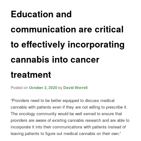
Education and
communication are critical
to effectively incorporating
cannabis into cancer
treatment
Posted on
October 2, 2020
by
David Worrell
“Providers need to be better equipped to discuss medical
cannabis with patients even if they are not willing to prescribe it.
The oncology community would be well served to ensure that
providers are aware of existing cannabis research and are able to
incorporate it into their communications with patients instead of
leaving patients to figure out medical cannabis on their own.”