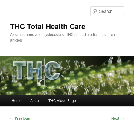
Skip
to
Sear
primary
content
THC Total Health Care
A comprehensive encyclopedia of THC related medical research
articles
Main
Home
About
THC Video Page
menu
Post
←
Previous
Next
→
navigation