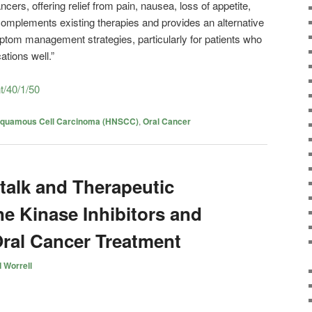
cers, offering relief from pain, nausea, loss of appetite,
 complements existing therapies and provides an alternative
ptom management strategies, particularly for patients who
ations well.”
nt/40/1/50
Squamous Cell Carcinoma (HNSCC)
,
Oral Cancer
talk and Therapeutic
ne Kinase Inhibitors and
Oral Cancer Treatment
 Worrell