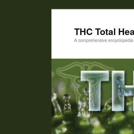
Skip
Skip
to
to
primary
secondary
THC Total Hea
content
content
A comprehensive encyclopedia o