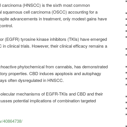
l carcinoma (HNSCC) is the sixth most common
al squamous cell carcinoma (OSCC) accounting for a
Despite advancements in treatment, only modest gains have
ntrol.
tor (EGFR) tyrosine kinase inhibitors (TKIs) have emerged
n clinical trials. However, their clinical efficacy remains a
choactive phytochemical from cannabis, has demonstrated
ory properties. CBD induces apoptosis and autophagy
ways often dysregulated in HNSCC.
molecular mechanisms of EGFR-TKIs and CBD and their
iscusses potential implications of combination targeted
ov/40864738/