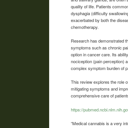
quality of life. Patients comm
dysphagia (difficulty swallowin
exacerbated by both the diseas
chemotherapy.
Research has demonstrated tha
symptoms such as chronic pain
option in cancer care. Its abil
nociception (pain perception) a
complex symptom burden of pa
This review explores the role
mitigating symptoms and improv
comprehensive care of patients
https://pubmed.ncbi.nlm.nih.g
“Medical cannabis is a very int