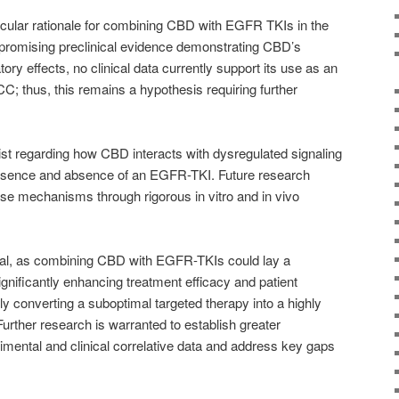
ecular rationale for combining CBD with EGFR TKIs in the
promising preclinical evidence demonstrating CBD’s
y effects, no clinical data currently support its use as an
; thus, this remains a hypothesis requiring further
st regarding how CBD interacts with dysregulated signaling
sence and absence of an EGFR-TKI. Future research
ese mechanisms through rigorous in vitro and in vivo
tical, as combining CBD with EGFR-TKIs could lay a
ignificantly enhancing treatment efficacy and patient
 converting a suboptimal targeted therapy into a highly
 Further research is warranted to establish greater
imental and clinical correlative data and address key gaps