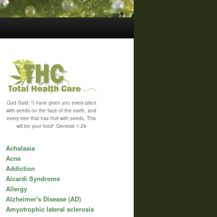
God Said; "I have given you every plant
with seeds on the face of the earth, and
every tree that has fruit with seeds, This
will be your food" Genesis 1:29
Achalasia
Acne
Addiction
Aicardi Syndrome
Allergy
Alzheimer's Disease (AD)
Amyotrophic lateral sclerosis