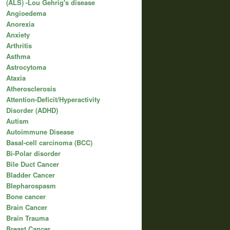
(ALS) -Lou Gehrig's disease
Angioedema
Anorexia
Anxiety
Arthritis
Asthma
Astrocytoma
Ataxia
Atherosclerosis
Attention-Deficit/Hyperactivity
Disorder (ADHD)
Autism
Autoimmune Disease
Basal-cell carcinoma (BCC)
Bi-Polar disorder
Bile Duct Cancer
Bladder Cancer
Blepharospasm
Bone cancer
Brain Cancer
Brain Trauma
Breast Cancer