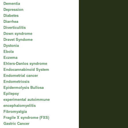
Dementia
Depression
Diabetes
Diarrhea
Diverticulitis
Down syndrome
Dravet Syndome
Dystonia
Ebola
Eczema
Ehlers-Danlos syndrome
Endocannabinoid System
Endometrial cancer
Endometriosis
Epidermolysis Bullosa
Epilepsy
experimental autoimmune
encephalomyelitis
Fibromyalgia
Fragile X syndrome (FXS)
Gastric Cancer