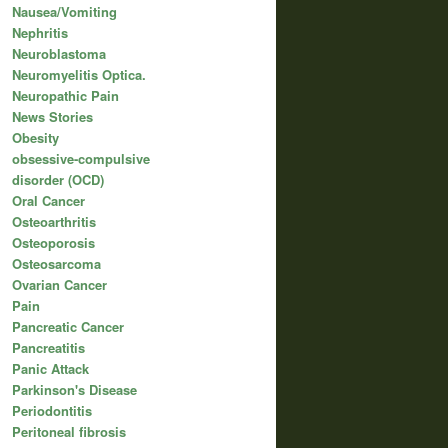
Nausea/Vomiting
Nephritis
Neuroblastoma
Neuromyelitis Optica.
Neuropathic Pain
News Stories
Obesity
obsessive-compulsive
disorder (OCD)
Oral Cancer
Osteoarthritis
Osteoporosis
Osteosarcoma
Ovarian Cancer
Pain
Pancreatic Cancer
Pancreatitis
Panic Attack
Parkinson's Disease
Periodontitis
Peritoneal fibrosis