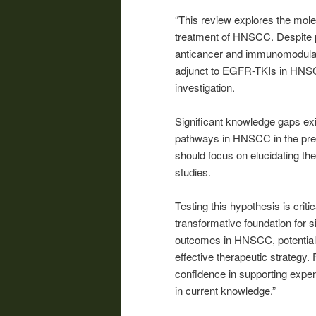
“This review explores the mol
treatment of HNSCC. Despite 
anticancer and immunomodulator
adjunct to EGFR-TKIs in HNSCC
investigation.
Significant knowledge gaps exi
pathways in HNSCC in the pre
should focus on elucidating th
studies.
Testing this hypothesis is cri
transformative foundation for s
outcomes in HNSCC, potentially
effective therapeutic strategy.
confidence in supporting exper
in current knowledge.”