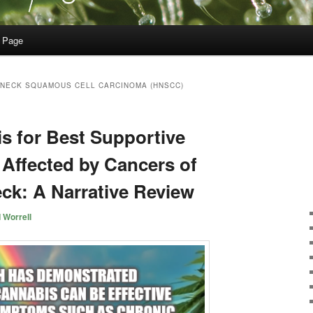
 Page
 NECK SQUAMOUS CELL CARCINOMA (HNSCC)
s for Best Supportive
 Affected by Cancers of
ck: A Narrative Review
 Worrell