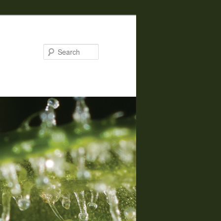
Search