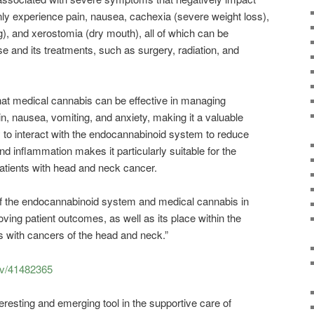
only experience pain, nausea, cachexia (severe weight loss),
g), and xerostomia (dry mouth), all of which can be
e and its treatments, such as surgery, radiation, and
t medical cannabis can be effective in managing
, nausea, vomiting, and anxiety, making it a valuable
ity to interact with the endocannabinoid system to reduce
nd inflammation makes it particularly suitable for the
tients with head and neck cancer.
 of the endocannabinoid system and medical cannabis in
ing patient outcomes, as well as its place within the
 with cancers of the head and neck.”
ov/41482365
eresting and emerging tool in the supportive care of