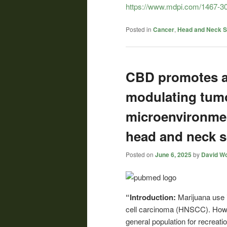
https://www.mdpi.com/1467-30
Posted in
Cancer
,
Head and Neck 
CBD promotes an
modulating tum
microenvironmen
head and neck 
Posted on
June 6, 2025
by
David Wo
“Introduction:
Marijuana use
cell carcinoma (HNSCC). Howev
general population for recreatio