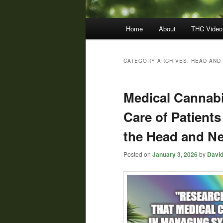
Main
Home
About
THC Video
menu
CATEGORY ARCHIVES:
HEAD AND
Medical Cannabi
Care of Patients
the Head and Ne
Posted on
January 3, 2026
by
David