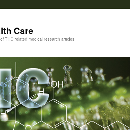
lth Care
f THC related medical research articles