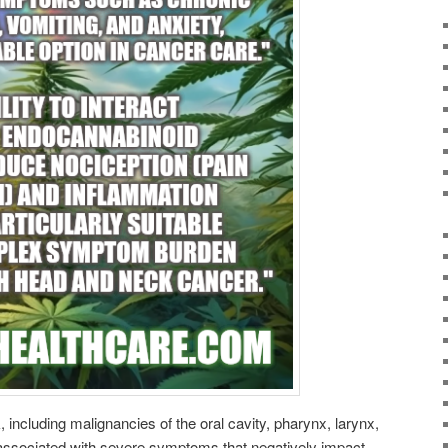
including malignancies of the oral cavity, pharynx, larynx,
 associated with severe symptoms that negatively impact