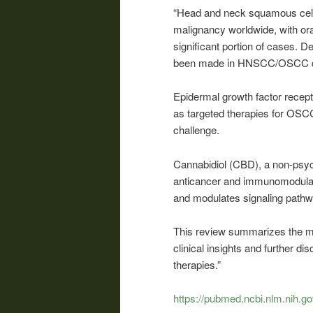
“Head and neck squamous cel
malignancy worldwide, with or
significant portion of cases. 
been made in HNSCC/OSCC co
Epidermal growth factor recep
as targeted therapies for OSCC i
challenge.
Cannabidiol (CBD), a non-psy
anticancer and immunomodulat
and modulates signaling path
This review summarizes the 
clinical insights and further d
therapies.”
https://pubmed.ncbi.nlm.nih.g