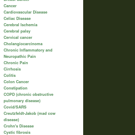
Cancer
Cardiovascular Disease
Celiac Disease
Cerebral Ischemia
Cerebral palsy
Cervical cancer
Cholangiocarcinoma
Chronic Inflammatory and
Neuropathic Pain
Chronic Pain
Cirrhosis
Colitis
Colon Cancer
Constipation
COPD (chronic obstructive
pulmonary disease)
Covid/SARS
Creutzfeldt-Jakob (mad cow
disease)
Crohn's Disease
Cystic fibrosis