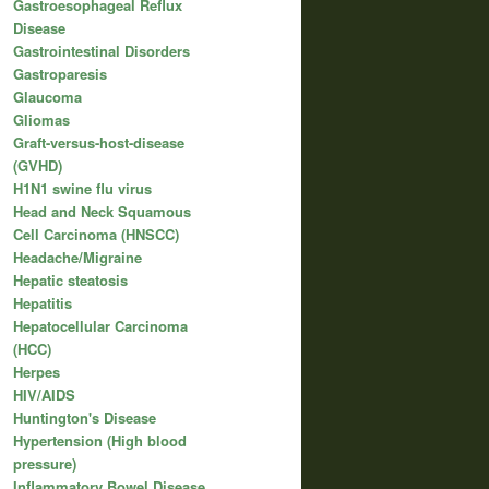
Gastroesophageal Reflux
Disease
Gastrointestinal Disorders
Gastroparesis
Glaucoma
Gliomas
Graft-versus-host-disease
(GVHD)
H1N1 swine flu virus
Head and Neck Squamous
Cell Carcinoma (HNSCC)
Headache/Migraine
Hepatic steatosis
Hepatitis
Hepatocellular Carcinoma
(HCC)
Herpes
HIV/AIDS
Huntington's Disease
Hypertension (High blood
pressure)
Inflammatory Bowel Disease