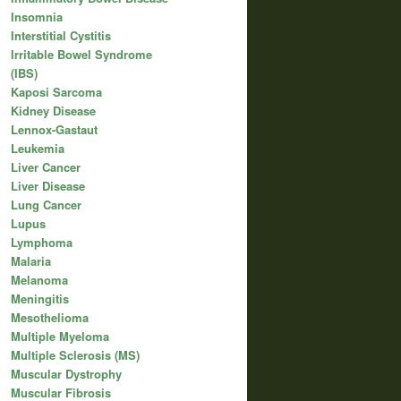
Insomnia
Interstitial Cystitis
Irritable Bowel Syndrome
(IBS)
Kaposi Sarcoma
Kidney Disease
Lennox-Gastaut
Leukemia
Liver Cancer
Liver Disease
Lung Cancer
Lupus
Lymphoma
Malaria
Melanoma
Meningitis
Mesothelioma
Multiple Myeloma
Multiple Sclerosis (MS)
Muscular Dystrophy
Muscular Fibrosis