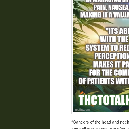
“Cancers of the head and neck, 
and salivary glands, are often