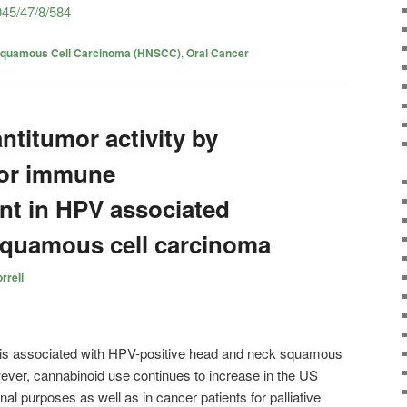
45/47/8/584
Squamous Cell Carcinoma (HNSCC)
,
Oral Cancer
titumor activity by
or immune
t in HPV associated
squamous cell carcinoma
rrell
 is associated with HPV-positive head and neck squamous
er, cannabinoid use continues to increase in the US
nal purposes as well as in cancer patients for palliative