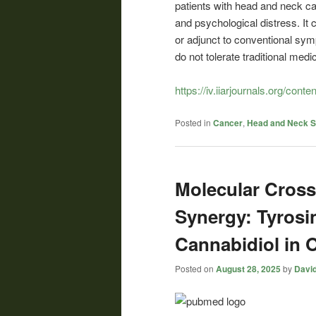
patients with head and neck can
and psychological distress. It
or adjunct to conventional sym
do not tolerate traditional medic
https://iv.iiarjournals.org/conte
Posted in
Cancer
,
Head and Neck 
Molecular Cross
Synergy: Tyrosi
Cannabidiol in 
Posted on
August 28, 2025
by
David