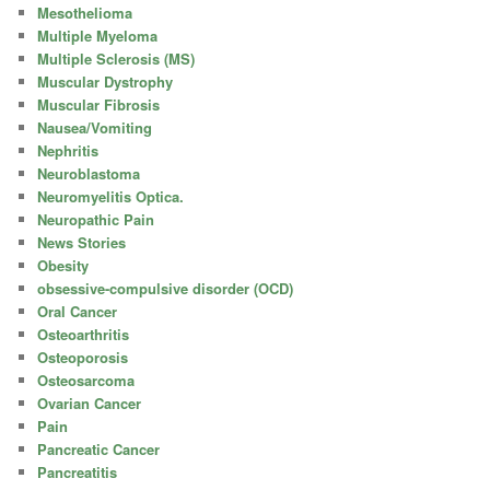
Mesothelioma
Multiple Myeloma
Multiple Sclerosis (MS)
Muscular Dystrophy
Muscular Fibrosis
Nausea/Vomiting
Nephritis
Neuroblastoma
Neuromyelitis Optica.
Neuropathic Pain
News Stories
Obesity
obsessive-compulsive disorder (OCD)
Oral Cancer
Osteoarthritis
Osteoporosis
Osteosarcoma
Ovarian Cancer
Pain
Pancreatic Cancer
Pancreatitis