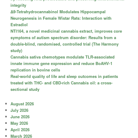
integrity
Δ9-Tetrahydrocannabinol Modulates Hippocampal
Neurogenesis in Female Wistar Rats: Interaction with
Estradiol
NTI164, a novel medicinal cannabis extract, improves core
symptoms of autism spectrum disorder: Results from a
double-blind, randomised, controlled trial (The Harmony
study)
Cannabis sativa chemotypes modulate TLR-associated
innate immune gene expression and reduce BoAHV-1
replication in bovine cells
Real-world quality of life and sleep outcomes in patients
treated with THC- and CBD-rich Cannabis oil: a cross-
sectional study
August 2026
July 2026
June 2026
May 2026
April 2026
March 2026