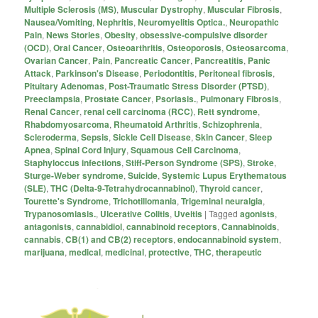
Multiple Sclerosis (MS)
,
Muscular Dystrophy
,
Muscular Fibrosis
,
Nausea/Vomiting
,
Nephritis
,
Neuromyelitis Optica.
,
Neuropathic
Pain
,
News Stories
,
Obesity
,
obsessive-compulsive disorder
(OCD)
,
Oral Cancer
,
Osteoarthritis
,
Osteoporosis
,
Osteosarcoma
,
Ovarian Cancer
,
Pain
,
Pancreatic Cancer
,
Pancreatitis
,
Panic
Attack
,
Parkinson's Disease
,
Periodontitis
,
Peritoneal fibrosis
,
Pituitary Adenomas
,
Post-Traumatic Stress Disorder (PTSD)
,
Preeclampsia
,
Prostate Cancer
,
Psoriasis.
,
Pulmonary Fibrosis
,
Renal Cancer
,
renal cell carcinoma (RCC)
,
Rett syndrome
,
Rhabdomyosarcoma
,
Rheumatoid Arthritis
,
Schizophrenia
,
Scleroderma
,
Sepsis
,
Sickle Cell Disease
,
Skin Cancer
,
Sleep
Apnea
,
Spinal Cord Injury
,
Squamous Cell Carcinoma
,
Staphyloccus infections
,
Stiff-Person Syndrome (SPS)
,
Stroke
,
Sturge-Weber syndrome
,
Suicide
,
Systemic Lupus Erythematous
(SLE)
,
THC (Delta-9-Tetrahydrocannabinol)
,
Thyroid cancer
,
Tourette's Syndrome
,
Trichotillomania
,
Trigeminal neuralgia
,
Trypanosomiasis.
,
Ulcerative Colitis
,
Uveitis
|
Tagged
agonists
,
antagonists
,
cannabidiol
,
cannabinoid receptors
,
Cannabinoids
,
cannabis
,
CB(1) and CB(2) receptors
,
endocannabinoid system
,
marijuana
,
medical
,
medicinal
,
protective
,
THC
,
therapeutic