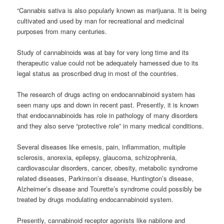
“Cannabis sativa is also popularly known as marijuana. It is being
cultivated and used by man for recreational and medicinal
purposes from many centuries.
Study of
cannabinoids
was at bay for very long time and its
therapeutic value could not be adequately harnessed due to its
legal status as proscribed drug in most of the countries.
The research of drugs acting on endocannabinoid system has
seen many ups and down in recent past. Presently, it is known
that endocannabinoids has role in pathology of many disorders
and they also serve “protective role” in many medical conditions.
Several diseases like emesis, pain, inflammation, multiple
sclerosis, anorexia, epilepsy, glaucoma, schizophrenia,
cardiovascular disorders, cancer, obesity, metabolic syndrome
related diseases, Parkinson’s disease, Huntington’s disease,
Alzheimer’s disease and Tourette’s syndrome could possibly be
treated by drugs modulating endocannabinoid system.
Presently,
cannabinoid
receptor agonists like nabilone and