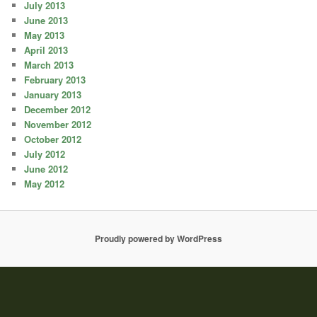
July 2013
June 2013
May 2013
April 2013
March 2013
February 2013
January 2013
December 2012
November 2012
October 2012
July 2012
June 2012
May 2012
Proudly powered by WordPress