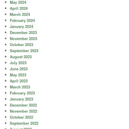
May 2024
April 2024
March 2024
February 2024
January 2024
December 2023
November 2023
October 2023
September 2023
August 2023
July 2023
June 2023
May 2023
April 2023
March 2023
February 2023
January 2023
December 2022
November 2022
October 2022
September 2022