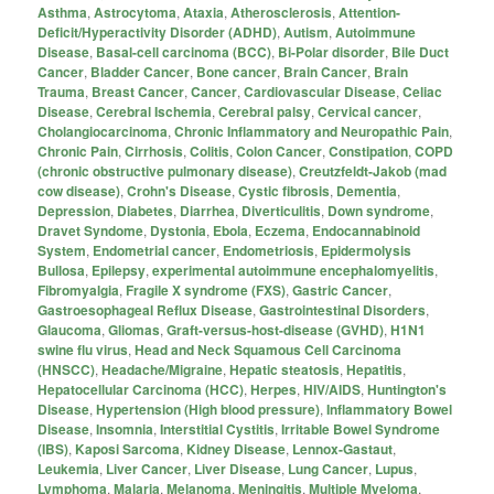
Asthma
,
Astrocytoma
,
Ataxia
,
Atherosclerosis
,
Attention-
Deficit/Hyperactivity Disorder (ADHD)
,
Autism
,
Autoimmune
Disease
,
Basal-cell carcinoma (BCC)
,
Bi-Polar disorder
,
Bile Duct
Cancer
,
Bladder Cancer
,
Bone cancer
,
Brain Cancer
,
Brain
Trauma
,
Breast Cancer
,
Cancer
,
Cardiovascular Disease
,
Celiac
Disease
,
Cerebral Ischemia
,
Cerebral palsy
,
Cervical cancer
,
Cholangiocarcinoma
,
Chronic Inflammatory and Neuropathic Pain
,
Chronic Pain
,
Cirrhosis
,
Colitis
,
Colon Cancer
,
Constipation
,
COPD
(chronic obstructive pulmonary disease)
,
Creutzfeldt-Jakob (mad
cow disease)
,
Crohn's Disease
,
Cystic fibrosis
,
Dementia
,
Depression
,
Diabetes
,
Diarrhea
,
Diverticulitis
,
Down syndrome
,
Dravet Syndome
,
Dystonia
,
Ebola
,
Eczema
,
Endocannabinoid
System
,
Endometrial cancer
,
Endometriosis
,
Epidermolysis
Bullosa
,
Epilepsy
,
experimental autoimmune encephalomyelitis
,
Fibromyalgia
,
Fragile X syndrome (FXS)
,
Gastric Cancer
,
Gastroesophageal Reflux Disease
,
Gastrointestinal Disorders
,
Glaucoma
,
Gliomas
,
Graft-versus-host-disease (GVHD)
,
H1N1
swine flu virus
,
Head and Neck Squamous Cell Carcinoma
(HNSCC)
,
Headache/Migraine
,
Hepatic steatosis
,
Hepatitis
,
Hepatocellular Carcinoma (HCC)
,
Herpes
,
HIV/AIDS
,
Huntington's
Disease
,
Hypertension (High blood pressure)
,
Inflammatory Bowel
Disease
,
Insomnia
,
Interstitial Cystitis
,
Irritable Bowel Syndrome
(IBS)
,
Kaposi Sarcoma
,
Kidney Disease
,
Lennox-Gastaut
,
Leukemia
,
Liver Cancer
,
Liver Disease
,
Lung Cancer
,
Lupus
,
Lymphoma
,
Malaria
,
Melanoma
,
Meningitis
,
Multiple Myeloma
,