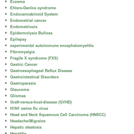
Eczema
Ehlers-Danlos syndrome
Endocannabinoid System
Endometrial cancer
Endometriosis
Epidermolysis Bullosa
Epilepsy
experimental autoimmune encephalomyelitis
Fibromyalgia
Fragile X syndrome (FXS)
Gastric Cancer
Gastroesophageal Reflux Disease
Gastrointestinal Disorders
Gastroparesis
Glaucoma
Gliomas
Graft-versus-host-disease (GVHD)
H1N1 swine flu virus
Head and Neck Squamous Cell Carcinoma (HNSCC)
Headache/Migraine
Hepatic steatosis
Hepatitis