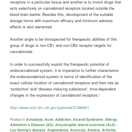
receptors in a particular tissue and another is to invent drugs that
acts selectively on
cannabinoid
receptors located outside the
blood brain barrier. Besides this, development of the suitable
dosage forms with maximum efficacy and minimum adverse
effects is also warranted.
Another angle to be introspected for therapeutic abilities of this
group of drugs is non-CB1 and non-CB2 receptor targets for
cannabinoids
.
In order to successfully exploit the therapeutic potential of
endocannabinoid system, it is imperative to further characterize
the endocannabinoid system in terms of identification of the
exact cellular location of
cannabinoid
receptors and their role as
“protective” and “disease inducing substance”, time-dependent
changes in the expression of
cannabinoid
receptors.”
http://www.ncbi.nlm.nih.gov/pubmed/27086601
Posted in
Achalasia
,
Acne
,
Addiction
,
Aicardi Syndrome
,
Allergy
,
Alzheimer's Disease (AD)
,
Amyotrophic lateral sclerosis (ALS) -
Lou Gehrig's disease
,
Angioedema
,
Anorexia
,
Anxiety
,
Arthritis
,