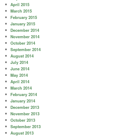
April 2015
March 2015
February 2015
January 2015
December 2014
November 2014
October 2014
September 2014
August 2014
July 2014
June 2014
May 2014
April 2014
March 2014
February 2014
January 2014
December 2013
November 2013
October 2013
September 2013
August 2013