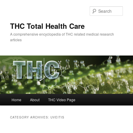
Skip
Skip
to
to
Sear
primary
secondary
content
content
THC Total Health Care
A comprehensive encyclopedia of THC related medical research
articles
Main
Home
About
THC Video Page
menu
CATEGORY ARCHIVES:
UVEITIS