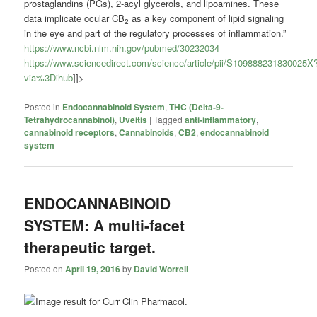
prostaglandins (PGs), 2-acyl glycerols, and lipoamines. These
data implicate ocular CB
as a key component of lipid signaling
2
in the eye and part of the regulatory processes of inflammation.”
https://www.ncbi.nlm.nih.gov/pubmed/30232034
https://www.sciencedirect.com/science/article/pii/S109888231830025X
via%3Dihub
]]>
Posted in
Endocannabinoid System
,
THC (Delta-9-
Tetrahydrocannabinol)
,
Uveitis
|
Tagged
anti-inflammatory
,
cannabinoid receptors
,
Cannabinoids
,
CB2
,
endocannabinoid
system
ENDOCANNABINOID
SYSTEM: A multi-facet
therapeutic target.
Posted on
April 19, 2016
by
David Worrell