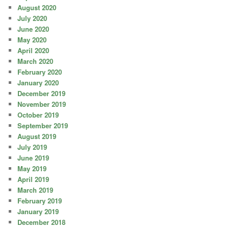
August 2020
July 2020
June 2020
May 2020
April 2020
March 2020
February 2020
January 2020
December 2019
November 2019
October 2019
September 2019
August 2019
July 2019
June 2019
May 2019
April 2019
March 2019
February 2019
January 2019
December 2018