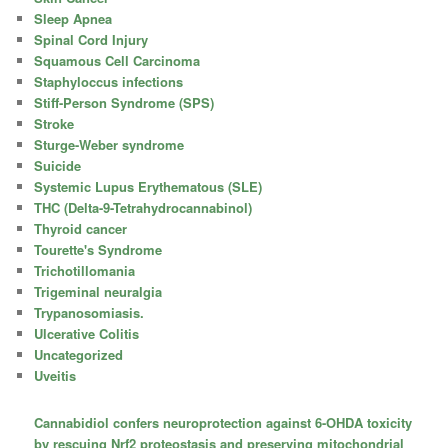
Sleep Apnea
Spinal Cord Injury
Squamous Cell Carcinoma
Staphyloccus infections
Stiff-Person Syndrome (SPS)
Stroke
Sturge-Weber syndrome
Suicide
Systemic Lupus Erythematous (SLE)
THC (Delta-9-Tetrahydrocannabinol)
Thyroid cancer
Tourette's Syndrome
Trichotillomania
Trigeminal neuralgia
Trypanosomiasis.
Ulcerative Colitis
Uncategorized
Uveitis
Cannabidiol confers neuroprotection against 6-OHDA toxicity
by rescuing Nrf2 proteostasis and preserving mitochondrial