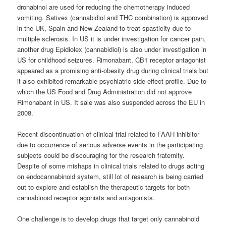
dronabinol are used for reducing the chemotherapy induced
vomiting. Sativex (cannabidiol and THC combination) is approved
in the UK, Spain and New Zealand to treat spasticity due to
multiple sclerosis. In US it is under investigation for cancer pain,
another drug Epidiolex (cannabidiol) is also under investigation in
US for childhood seizures. Rimonabant, CB1 receptor antagonist
appeared as a promising anti-obesity drug during clinical trials but
it also exhibited remarkable psychiatric side effect profile. Due to
which the US Food and Drug Administration did not approve
Rimonabant in US. It sale was also suspended across the EU in
2008.
Recent discontinuation of clinical trial related to FAAH inhibitor
due to occurrence of serious adverse events in the participating
subjects could be discouraging for the research fraternity.
Despite of some mishaps in clinical trials related to drugs acting
on endocannabinoid system, still lot of research is being carried
out to explore and establish the therapeutic targets for both
cannabinoid
receptor agonists and antagonists.
One challenge is to develop drugs that target only
cannabinoid