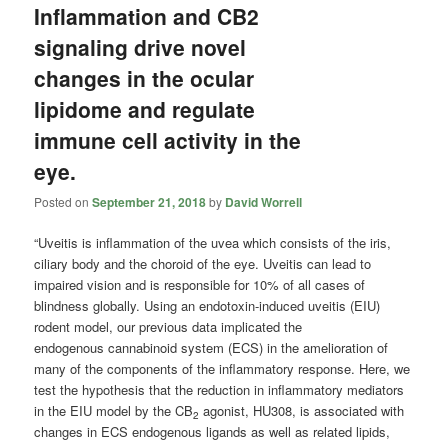
Inflammation and CB2
signaling drive novel
changes in the ocular
lipidome and regulate
immune cell activity in the
eye.
Posted on
September 21, 2018
by
David Worrell
“Uveitis is inflammation of the uvea which consists of the iris,
ciliary body and the choroid of the eye. Uveitis can lead to
impaired vision and is responsible for 10% of all cases of
blindness globally. Using an endotoxin-induced uveitis (EIU)
rodent model, our previous data implicated the
endogenous
cannabinoid
system (ECS) in the amelioration of
many of the components of the inflammatory response. Here, we
test the hypothesis that the reduction in inflammatory mediators
in the EIU model by the CB
agonist, HU308, is associated with
2
changes in ECS endogenous ligands as well as related lipids,