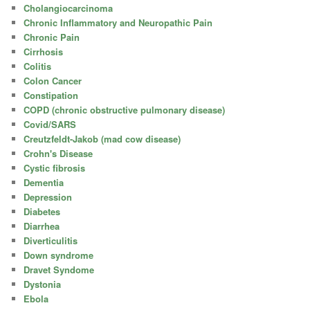
Cholangiocarcinoma
Chronic Inflammatory and Neuropathic Pain
Chronic Pain
Cirrhosis
Colitis
Colon Cancer
Constipation
COPD (chronic obstructive pulmonary disease)
Covid/SARS
Creutzfeldt-Jakob (mad cow disease)
Crohn's Disease
Cystic fibrosis
Dementia
Depression
Diabetes
Diarrhea
Diverticulitis
Down syndrome
Dravet Syndome
Dystonia
Ebola