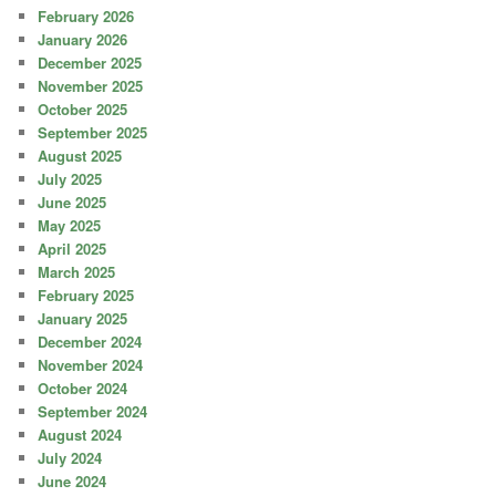
February 2026
January 2026
December 2025
November 2025
October 2025
September 2025
August 2025
July 2025
June 2025
May 2025
April 2025
March 2025
February 2025
January 2025
December 2024
November 2024
October 2024
September 2024
August 2024
July 2024
June 2024