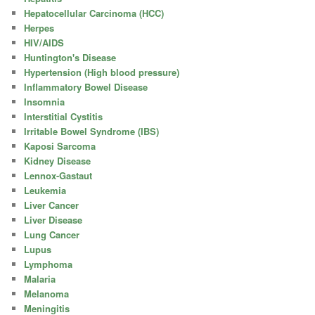
Hepatocellular Carcinoma (HCC)
Herpes
HIV/AIDS
Huntington's Disease
Hypertension (High blood pressure)
Inflammatory Bowel Disease
Insomnia
Interstitial Cystitis
Irritable Bowel Syndrome (IBS)
Kaposi Sarcoma
Kidney Disease
Lennox-Gastaut
Leukemia
Liver Cancer
Liver Disease
Lung Cancer
Lupus
Lymphoma
Malaria
Melanoma
Meningitis