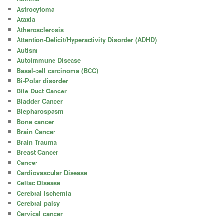
Astrocytoma
Ataxia
Atherosclerosis
Attention-Deficit/Hyperactivity Disorder (ADHD)
Autism
Autoimmune Disease
Basal-cell carcinoma (BCC)
Bi-Polar disorder
Bile Duct Cancer
Bladder Cancer
Blepharospasm
Bone cancer
Brain Cancer
Brain Trauma
Breast Cancer
Cancer
Cardiovascular Disease
Celiac Disease
Cerebral Ischemia
Cerebral palsy
Cervical cancer