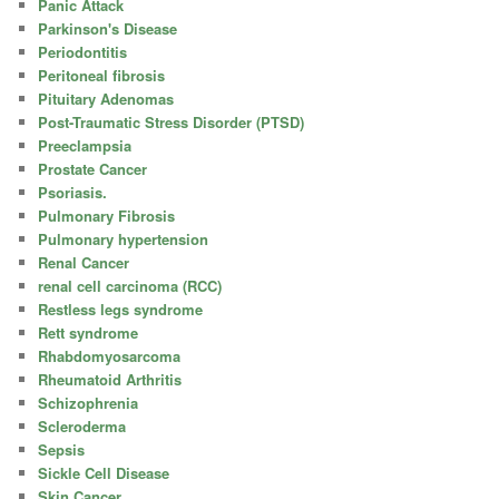
Panic Attack
Parkinson's Disease
Periodontitis
Peritoneal fibrosis
Pituitary Adenomas
Post-Traumatic Stress Disorder (PTSD)
Preeclampsia
Prostate Cancer
Psoriasis.
Pulmonary Fibrosis
Pulmonary hypertension
Renal Cancer
renal cell carcinoma (RCC)
Restless legs syndrome
Rett syndrome
Rhabdomyosarcoma
Rheumatoid Arthritis
Schizophrenia
Scleroderma
Sepsis
Sickle Cell Disease
Skin Cancer