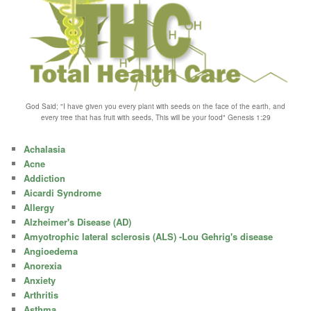
God Said; "I have given you every plant with seeds on the face of the earth, and
every tree that has fruit with seeds, This will be your food" Genesis 1:29
Achalasia
Acne
Addiction
Aicardi Syndrome
Allergy
Alzheimer's Disease (AD)
Amyotrophic lateral sclerosis (ALS) -Lou Gehrig's disease
Angioedema
Anorexia
Anxiety
Arthritis
Asthma