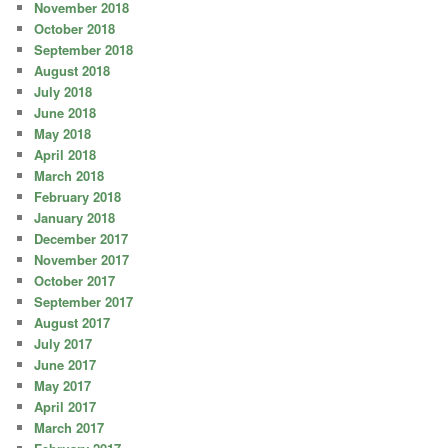
November 2018
October 2018
September 2018
August 2018
July 2018
June 2018
May 2018
April 2018
March 2018
February 2018
January 2018
December 2017
November 2017
October 2017
September 2017
August 2017
July 2017
June 2017
May 2017
April 2017
March 2017