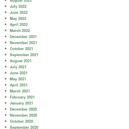
August 2022
July 2022
June 2022
May 2022
April 2022
March 2022
December 2021
November 2021
October 2021
September 2021
August 2021
July 2021
June 2021
May 2021
April 2021
March 2021
February 2021
January 2021
December 2020
November 2020
October 2020
September 2020