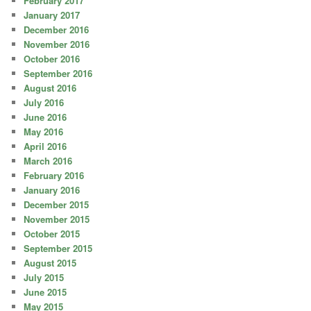
February 2017
January 2017
December 2016
November 2016
October 2016
September 2016
August 2016
July 2016
June 2016
May 2016
April 2016
March 2016
February 2016
January 2016
December 2015
November 2015
October 2015
September 2015
August 2015
July 2015
June 2015
May 2015