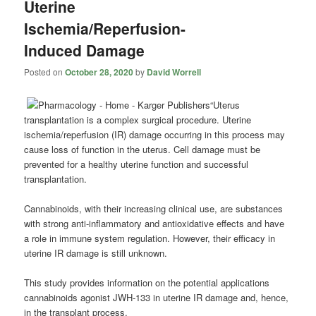
Uterine
Ischemia/Reperfusion-
Induced Damage
Posted on
October 28, 2020
by
David Worrell
“Uterus
transplantation is a complex surgical procedure. Uterine
ischemia/reperfusion (IR) damage occurring in this process may
cause loss of function in the uterus. Cell damage must be
prevented for a healthy uterine function and successful
transplantation.
Cannabinoids, with their increasing clinical use, are substances
with strong anti-inflammatory and antioxidative effects and have
a role in immune system regulation. However, their efficacy in
uterine IR damage is still unknown.
This study provides information on the potential applications
cannabinoids agonist JWH-133 in uterine IR damage and, hence,
in the transplant process.