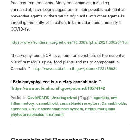
fractions from cannabis. Many cannabinoids, including
cannabidiol, have been suggested for their possible potential as
preventive agents or therapeutic adjuvants with other agents in
targeting the trinity of infection, inflammation, and immunity in
COVID-19.”
https://www.frontiersin.org/articles/10.3389/fphar.2021.590201/full
“β-caryophyllene (BCP) is a common constitute of the essential
oils of numerous spice, food plants and major component in
Cannabis.”
http://www.ncbi.nlm.nih.gov/pubmed/23138934
“Beta-caryophyllene is a dietary
cannabinoid
.”
https://www.ncbi.nlm.nih.gov/pubmed/18574142
Posted in
Covid/SARS
,
Uncategorized
|
Tagged
agonists
,
anti-
inflammatory
,
cannabinoid
,
cannabinoid receptors
,
Cannabinoids
,
cannabis
,
CB2
,
endocannabinoid system
,
Hemp
,
marijuana
,
phytocannabinoids
,
treatment