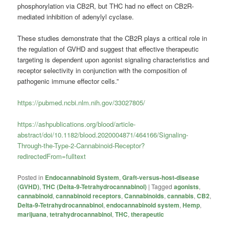
phosphorylation via CB2R, but THC had no effect on CB2R-
mediated inhibition of adenylyl cyclase.
These studies demonstrate that the CB2R plays a critical role in
the regulation of GVHD and suggest that effective therapeutic
targeting is dependent upon agonist signaling characteristics and
receptor selectivity in conjunction with the composition of
pathogenic immune effector cells.”
https://pubmed.ncbi.nlm.nih.gov/33027805/
https://ashpublications.org/blood/article-
abstract/doi/10.1182/blood.2020004871/464166/Signaling-
Through-the-Type-2-Cannabinoid-Receptor?
redirectedFrom=fulltext
Posted in
Endocannabinoid System
,
Graft-versus-host-disease
(GVHD)
,
THC (Delta-9-Tetrahydrocannabinol)
|
Tagged
agonists
,
cannabinoid
,
cannabinoid receptors
,
Cannabinoids
,
cannabis
,
CB2
,
Delta-9-Tetrahydrocannabinol
,
endocannabinoid system
,
Hemp
,
marijuana
,
tetrahydrocannabinol
,
THC
,
therapeutic