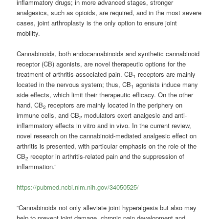
inflammatory drugs; in more advanced stages, stronger
analgesics, such as opioids, are required, and in the most severe
cases, joint arthroplasty is the only option to ensure joint
mobility.
Cannabinoids, both endocannabinoids and synthetic cannabinoid
receptor (CB) agonists, are novel therapeutic options for the
treatment of arthritis-associated pain. CB
receptors are mainly
1
located in the nervous system; thus, CB
agonists induce many
1
side effects, which limit their therapeutic efficacy. On the other
hand, CB
receptors are mainly located in the periphery on
2
immune cells, and CB
modulators exert analgesic and anti-
2
inflammatory effects in vitro and in vivo. In the current review,
novel research on the cannabinoid-mediated analgesic effect on
arthritis is presented, with particular emphasis on the role of the
CB
receptor in arthritis-related pain and the suppression of
2
inflammation.”
https://pubmed.ncbi.nlm.nih.gov/34050525/
“Cannabinoids not only alleviate joint hyperalgesia but also may
help to prevent joint damage, chronic pain development and