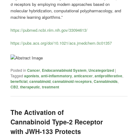
σ receptors by employing modern approaches based on
molecular hybridization, computational polypharmacology, and
machine learning algorithms.”
https://pubmed.ncbi.nlm.nih.gov/33094613/
https://pubs.acs.org/doi/10.1021/acs.jmedchem.0c01357
Posted in
Cancer
,
Endocannabinoid System
,
Uncategorized
|
Tagged
agonists
,
anti-inflammatory
,
anticancer
,
antiproliferative
,
beneficial
,
cannabinoid
,
cannabinoid receptors
,
Cannabinoids
,
CB2
,
therapeutic
,
treatment
The Activation of
Cannabinoid Type-2 Receptor
with JWH-133 Protects