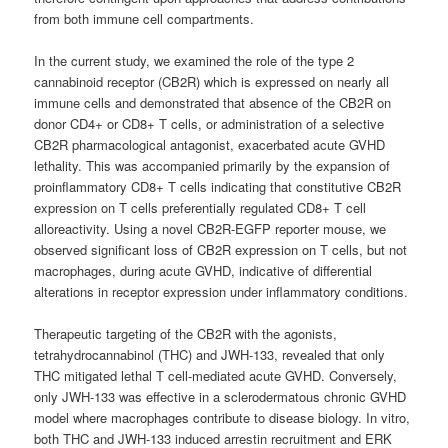
from both immune cell compartments.
In the current study, we examined the role of the type 2
cannabinoid receptor (CB2R) which is expressed on nearly all
immune cells and demonstrated that absence of the CB2R on
donor CD4+ or CD8+ T cells, or administration of a selective
CB2R pharmacological antagonist, exacerbated acute GVHD
lethality. This was accompanied primarily by the expansion of
proinflammatory CD8+ T cells indicating that constitutive CB2R
expression on T cells preferentially regulated CD8+ T cell
alloreactivity. Using a novel CB2R-EGFP reporter mouse, we
observed significant loss of CB2R expression on T cells, but not
macrophages, during acute GVHD, indicative of differential
alterations in receptor expression under inflammatory conditions.
Therapeutic targeting of the CB2R with the agonists,
tetrahydrocannabinol (THC) and JWH-133, revealed that only
THC mitigated lethal T cell-mediated acute GVHD. Conversely,
only JWH-133 was effective in a sclerodermatous chronic GVHD
model where macrophages contribute to disease biology. In vitro,
both THC and JWH-133 induced arrestin recruitment and ERK