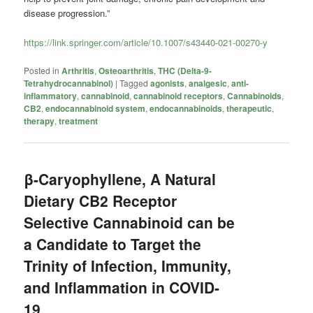
disease progression.”
https://link.springer.com/article/10.1007/s43440-021-00270-y
Posted in
Arthritis
,
Osteoarthritis
,
THC (Delta-9-
Tetrahydrocannabinol)
|
Tagged
agonists
,
analgesic
,
anti-
inflammatory
,
cannabinoid
,
cannabinoid receptors
,
Cannabinoids
,
CB2
,
endocannabinoid system
,
endocannabinoids
,
therapeutic
,
therapy
,
treatment
β-Caryophyllene, A Natural
Dietary CB2 Receptor
Selective Cannabinoid can be
a Candidate to Target the
Trinity of Infection, Immunity,
and Inflammation in COVID-
19