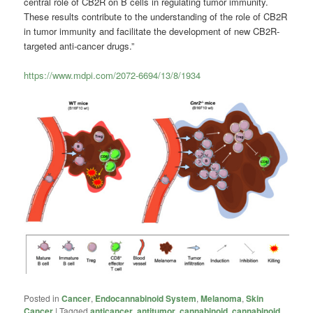
central role of CB2R on B cells in regulating tumor immunity.
These results contribute to the understanding of the role of CB2R
in tumor immunity and facilitate the development of new CB2R-
targeted anti-cancer drugs.”
https://www.mdpi.com/2072-6694/13/8/1934
Posted in
Cancer
,
Endocannabinoid System
,
Melanoma
,
Skin
Cancer
|
Tagged
anticancer
,
antitumor
,
cannabinoid
,
cannabinoid