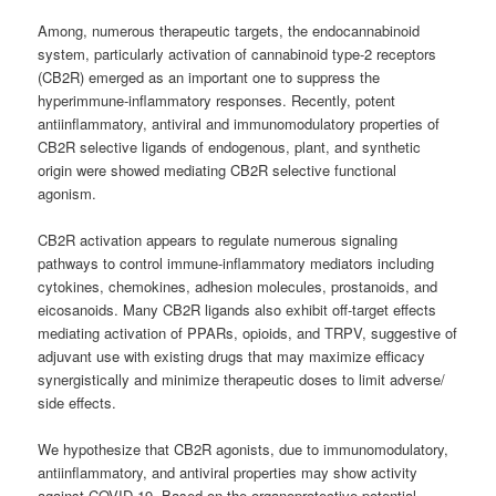
Among, numerous therapeutic targets, the endocannabinoid
system, particularly activation of cannabinoid type-2 receptors
(CB2R) emerged as an important one to suppress the
hyperimmune-inflammatory responses. Recently, potent
antiinflammatory, antiviral and immunomodulatory properties of
CB2R selective ligands of endogenous, plant, and synthetic
origin were showed mediating CB2R selective functional
agonism.
CB2R activation appears to regulate numerous signaling
pathways to control immune-inflammatory mediators including
cytokines, chemokines, adhesion molecules, prostanoids, and
eicosanoids. Many CB2R ligands also exhibit off-target effects
mediating activation of PPARs, opioids, and TRPV, suggestive of
adjuvant use with existing drugs that may maximize efficacy
synergistically and minimize therapeutic doses to limit adverse/
side effects.
We hypothesize that CB2R agonists, due to immunomodulatory,
antiinflammatory, and antiviral properties may show activity
against COVID-19. Based on the organoprotective potential,