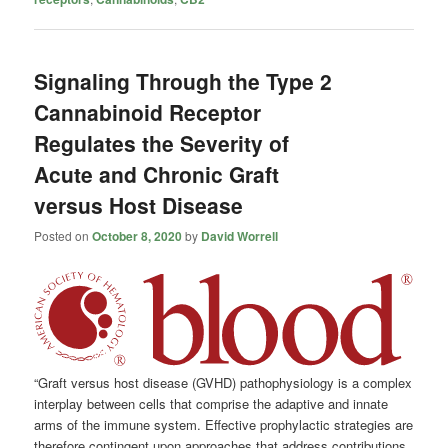
Signaling Through the Type 2
Cannabinoid Receptor
Regulates the Severity of
Acute and Chronic Graft
versus Host Disease
Posted on
October 8, 2020
by
David Worrell
“Graft versus host disease (GVHD) pathophysiology is a complex
interplay between cells that comprise the adaptive and innate
arms of the immune system. Effective prophylactic strategies are
therefore contingent upon approaches that address contributions