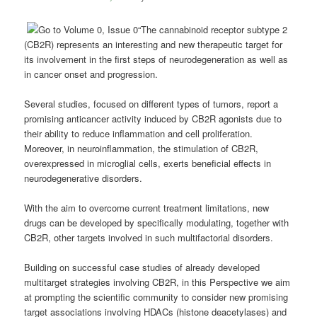
“The cannabinoid receptor subtype 2
(CB2R) represents an interesting and new therapeutic target for
its involvement in the first steps of neurodegeneration as well as
in cancer onset and progression.
Several studies, focused on different types of tumors, report a
promising anticancer activity induced by CB2R agonists due to
their ability to reduce inflammation and cell proliferation.
Moreover, in neuroinflammation, the stimulation of CB2R,
overexpressed in microglial cells, exerts beneficial effects in
neurodegenerative disorders.
With the aim to overcome current treatment limitations, new
drugs can be developed by specifically modulating, together with
CB2R, other targets involved in such multifactorial disorders.
Building on successful case studies of already developed
multitarget strategies involving CB2R, in this Perspective we aim
at prompting the scientific community to consider new promising
target associations involving HDACs (histone deacetylases) and