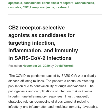
apoptosis
,
cannabinoid
,
cannabinoid receptors
,
Cannabinoids
,
cannabis
,
CB2
,
Hemp
,
marijuana
,
treatment
CB2 receptor-selective
agonists as candidates for
targeting infection,
inflammation, and immunity
in SARS-CoV-2 infections
Posted on
November 21, 2020
by
David Worrell
“The COVID-19 pandemic caused by SARS-CoV-2 is a deadly
disease afflicting millions. The pandemic continues affecting
population due to nonavailability of drugs and vaccines. The
pathogenesis and complications of infection mainly involve
hyperimmune-inflammatory responses. Thus, therapeutic
strategies rely on repurposing of drugs aimed at reducing
infectivity and inflammation and modulate immunity favourably.