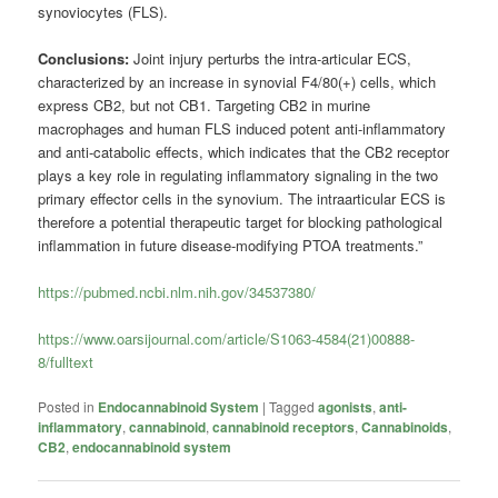
synoviocytes (FLS).
Conclusions:
Joint injury perturbs the intra-articular ECS,
characterized by an increase in synovial F4/80(+) cells, which
express CB2, but not CB1. Targeting CB2 in murine
macrophages and human FLS induced potent anti-inflammatory
and anti-catabolic effects, which indicates that the CB2 receptor
plays a key role in regulating inflammatory signaling in the two
primary effector cells in the synovium. The intraarticular ECS is
therefore a potential therapeutic target for blocking pathological
inflammation in future disease-modifying PTOA treatments.”
https://pubmed.ncbi.nlm.nih.gov/34537380/
https://www.oarsijournal.com/article/S1063-4584(21)00888-
8/fulltext
Posted in
Endocannabinoid System
|
Tagged
agonists
,
anti-
inflammatory
,
cannabinoid
,
cannabinoid receptors
,
Cannabinoids
,
CB2
,
endocannabinoid system