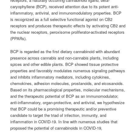
receptors, a naturally occurring cannabinoid ligand, beta-
caryophyllene (BCP), received attention due to its potent anti-
inflammatory, antiviral, and immunomodulatory properties. BCP
is recognized as a full selective functional agonist on CB2
receptors and produces therapeutic effects by activating CB2 and
the nuclear receptors, peroxisome proliferator-activated receptors
(PPARs).
BCP is regarded as the first dietary cannabinoid with abundant
presence across cannabis and non-cannabis plants, including
spices and other edible plants. BCP showed tissue protective
properties and favorably modulates numerous signaling pathways
and inhibits inflammatory mediators, including cytokines,
chemokines, adhesion molecules, prostanoids, and eicosanoids.
Based on its pharmacological properties, molecular mechanisms,
and the therapeutic potential of BCP as an immunomodulator,
anti-inflammatory, organ-protective, and antiviral, we hypothesize
that BCP could be a promising therapeutic and/or preventive
candidate to target the triad of infection, immunity, and
inflammation in COVID-19. In line with numerous studies that
proposed the potential of cannabinoids in COVID-19,