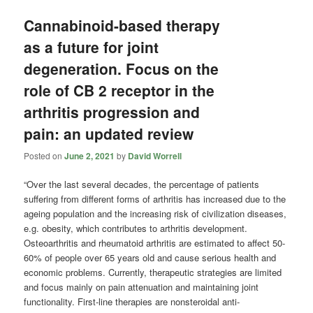
Cannabinoid-based therapy
as a future for joint
degeneration. Focus on the
role of CB 2 receptor in the
arthritis progression and
pain: an updated review
Posted on
June 2, 2021
by
David Worrell
“Over the last several decades, the percentage of patients
suffering from different forms of arthritis has increased due to the
ageing population and the increasing risk of civilization diseases,
e.g. obesity, which contributes to arthritis development.
Osteoarthritis and rheumatoid arthritis are estimated to affect 50-
60% of people over 65 years old and cause serious health and
economic problems. Currently, therapeutic strategies are limited
and focus mainly on pain attenuation and maintaining joint
functionality. First-line therapies are nonsteroidal anti-