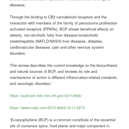
diseases.
Through the binding to CB2 cannabinoid receptors and the
interaction with members of the family of peroxisome proliferator-
activated receptors (PPARs), BCP shows beneficial effects on
obesity, non-alcoholic fatty liver disease/nonalcoholic
steatohepatitis (NAFLD/NASH) liver diseases, diabetes,
cardiovascular diseases, pain and other nervous system
disorders.
This review describes the current knowledge on the biosynthesis
and natural sources of BCP, and reviews its role and
mechanisms of action in different inflammation-related metabolic
and neurologic disorders.”
https://pubmed.ncbi.nlm.nih.gov/33114564/
https://www.mdpi.com/2072-6643/12/11/3273
“β-caryophyllene (BCP) is a common constitute of the essential
oils of numerous spice, food plants and major component in