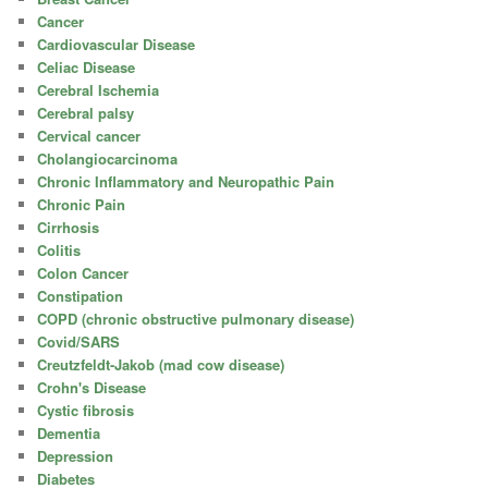
Cancer
Cardiovascular Disease
Celiac Disease
Cerebral Ischemia
Cerebral palsy
Cervical cancer
Cholangiocarcinoma
Chronic Inflammatory and Neuropathic Pain
Chronic Pain
Cirrhosis
Colitis
Colon Cancer
Constipation
COPD (chronic obstructive pulmonary disease)
Covid/SARS
Creutzfeldt-Jakob (mad cow disease)
Crohn's Disease
Cystic fibrosis
Dementia
Depression
Diabetes