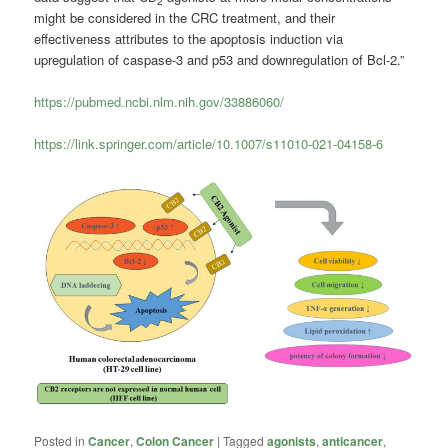
2
might be considered in the CRC treatment, and their
effectiveness attributes to the apoptosis induction via
upregulation of caspase-3 and p53 and downregulation of Bcl-2.”
https://pubmed.ncbi.nlm.nih.gov/33886060/
https://link.springer.com/article/10.1007/s11010-021-04158-6
Posted in
Cancer
,
Colon Cancer
|
Tagged
agonists
,
anticancer
,