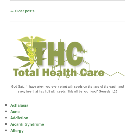
Post
←
Older posts
navigation
God Said; "I have given you every plant with seeds on the face of the earth, and
every tree that has fruit with seeds, This will be your food" Genesis 1:29
Achalasia
Acne
Addiction
Aicardi Syndrome
Allergy