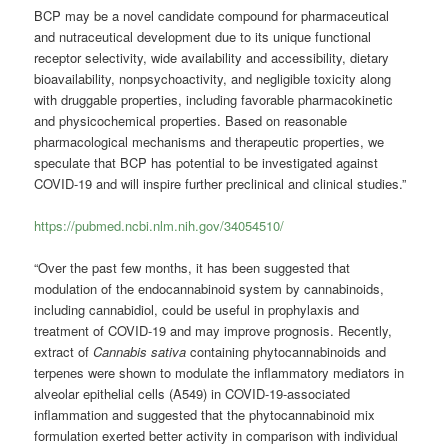
BCP may be a novel candidate compound for pharmaceutical
and nutraceutical development due to its unique functional
receptor selectivity, wide availability and accessibility, dietary
bioavailability, nonpsychoactivity, and negligible toxicity along
with druggable properties, including favorable pharmacokinetic
and physicochemical properties. Based on reasonable
pharmacological mechanisms and therapeutic properties, we
speculate that BCP has potential to be investigated against
COVID-19 and will inspire further preclinical and clinical studies.”
https://pubmed.ncbi.nlm.nih.gov/34054510/
“Over the past few months, it has been suggested that
modulation of the endocannabinoid system by cannabinoids,
including cannabidiol, could be useful in prophylaxis and
treatment of COVID-19 and may improve prognosis. Recently,
extract of
Cannabis sativa
containing phytocannabinoids and
terpenes were shown to modulate the inflammatory mediators in
alveolar epithelial cells (A549) in COVID-19-associated
inflammation and suggested that the phytocannabinoid mix
formulation exerted better activity in comparison with individual