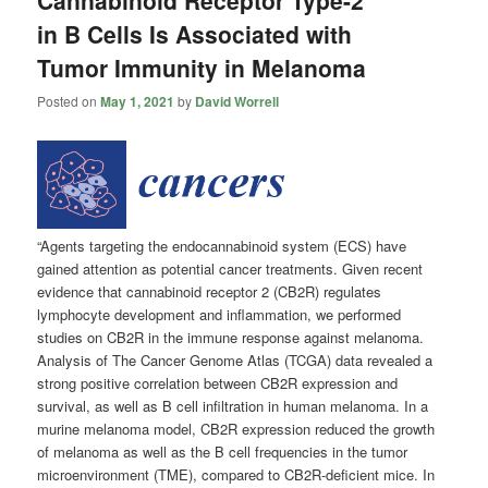
Cannabinoid Receptor Type-2
in B Cells Is Associated with
Tumor Immunity in Melanoma
Posted on
May 1, 2021
by
David Worrell
“Agents targeting the endocannabinoid system (ECS) have
gained attention as potential cancer treatments. Given recent
evidence that cannabinoid receptor 2 (CB2R) regulates
lymphocyte development and inflammation, we performed
studies on CB2R in the immune response against melanoma.
Analysis of The Cancer Genome Atlas (TCGA) data revealed a
strong positive correlation between CB2R expression and
survival, as well as B cell infiltration in human melanoma. In a
murine melanoma model, CB2R expression reduced the growth
of melanoma as well as the B cell frequencies in the tumor
microenvironment (TME), compared to CB2R-deficient mice. In