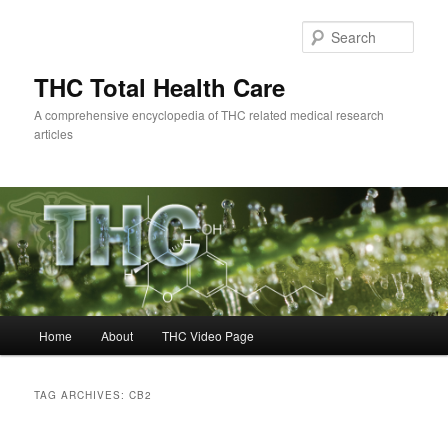
Skip
Skip
to
to
Sear
primary
secondary
content
content
THC Total Health Care
A comprehensive encyclopedia of THC related medical research
articles
Main
Home
About
THC Video Page
menu
TAG ARCHIVES:
CB2