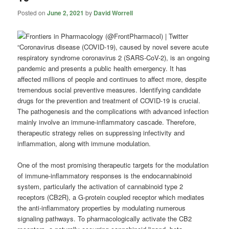
Posted on
June 2, 2021
by
David Worrell
“Coronavirus disease (COVID-19), caused by novel severe acute
respiratory syndrome coronavirus 2 (SARS-CoV-2), is an ongoing
pandemic and presents a public health emergency. It has
affected millions of people and continues to affect more, despite
tremendous social preventive measures. Identifying candidate
drugs for the prevention and treatment of COVID-19 is crucial.
The pathogenesis and the complications with advanced infection
mainly involve an immune-inflammatory cascade. Therefore,
therapeutic strategy relies on suppressing infectivity and
inflammation, along with immune modulation.
One of the most promising therapeutic targets for the modulation
of immune-inflammatory responses is the endocannabinoid
system, particularly the activation of cannabinoid type 2
receptors (CB2R), a G-protein coupled receptor which mediates
the anti-inflammatory properties by modulating numerous
signaling pathways. To pharmacologically activate the CB2