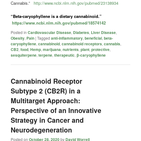
Cannabis.”
http://www.ncbi.nlm.nih.gov/pubmed/23138934
“Beta-caryophyllene is a dietary
cannabinoid
.”
https://www.ncbi.nlm.nih.gov/pubmed/18574142
Posted in
Cardiovascular Disease
,
Diabetes
,
Liver Disease
,
Obesity
,
Pain
|
Tagged
anti-inflammatory
,
beneficial
,
beta-
caryophyllene
,
cannabinoid
,
cannabinoid receptors
,
cannabis
,
CB2
,
food
,
Hemp
,
marijuana
,
nutrients
,
plant
,
protective
,
sesquiterpene
,
terpene
,
therapeutic
,
β-caryophyllene
Cannabinoid Receptor
Subtype 2 (CB2R) in a
Multitarget Approach:
Perspective of an Innovative
Strategy in Cancer and
Neurodegeneration
Posted on
October 28, 2020
by
David Worrell