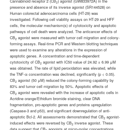
Cannabinoid receptor 2 (CB
) agonist (GW833972A) in the
2
presence and absence of its inverse agonist (SR144528) on
Human colorectal adenocarcinoma cells (HT-29) was
investigated. Following cell viability assays on HT-29 and HFF
cells, the molecular mechanism(s) of cytotoxicity and apoptotic
pathways of cell death were analyzed. The anticancer effects of
CB
agonist were measured with tumor cell migration and colony-
2
forming assays. Real-time PCR and Western blotting techniques
were used to examine any alterations in the expression of
apoptotic genes. A concentration and time-dependent
cytotoxicity of CB
agonist with IC50 value of 24.92 ± 6.99 μM
2
was obtained. The rate of lipid peroxidation was elevated, while
the TNF-α concentration was declined, significantly (p < 0.05).
CB
agonist (50 μM) reduced the colony-forming capability by
2
83% and tumor cell migration by 50%. Apoptotic effects of
CB
agonist were revealed with the increase of apoptotic cells in
2
Acridine orange/Ethidium bromide staining, clear DNA
fragmentation, pro-apoptotic genes and proteins upregulation
(Caspase-3 and p53), and significant downregulation of anti-
apoptotic Bcl-2. All assessments demonstrated that CB
agonist-
2
induced effects were reversed by CB
inverse agonist. These
2
data suggest that CB
agonists at micro-molar concentrations