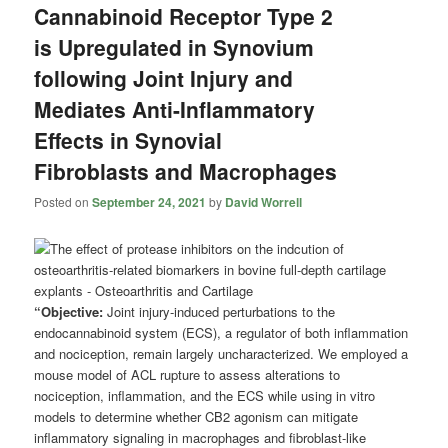
Cannabinoid Receptor Type 2
is Upregulated in Synovium
following Joint Injury and
Mediates Anti-Inflammatory
Effects in Synovial
Fibroblasts and Macrophages
Posted on
September 24, 2021
by
David Worrell
“Objective:
Joint injury-induced perturbations to the
endocannabinoid system (ECS), a regulator of both inflammation
and nociception, remain largely uncharacterized. We employed a
mouse model of ACL rupture to assess alterations to
nociception, inflammation, and the ECS while using in vitro
models to determine whether CB2 agonism can mitigate
inflammatory signaling in macrophages and fibroblast-like