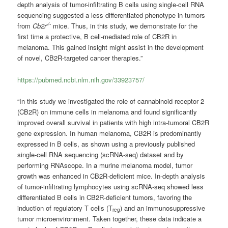
depth analysis of tumor-infiltrating B cells using single-cell RNA
sequencing suggested a less differentiated phenotype in tumors
-/-
from
Cb2r
mice. Thus, in this study, we demonstrate for the
first time a protective, B cell-mediated role of CB2R in
melanoma. This gained insight might assist in the development
of novel, CB2R-targeted cancer therapies.”
https://pubmed.ncbi.nlm.nih.gov/33923757/
“In this study we investigated the role of cannabinoid receptor 2
(CB2R) on immune cells in melanoma and found significantly
improved overall survival in patients with high intra-tumoral CB2R
gene expression. In human melanoma, CB2R is predominantly
expressed in B cells, as shown using a previously published
single-cell RNA sequencing (scRNA-seq) dataset and by
performing RNAscope. In a murine melanoma model, tumor
growth was enhanced in CB2R-deficient mice. In-depth analysis
of tumor-infiltrating lymphocytes using scRNA-seq showed less
differentiated B cells in CB2R-deficient tumors, favoring the
induction of regulatory T cells (T
) and an immunosuppressive
reg
tumor microenvironment. Taken together, these data indicate a