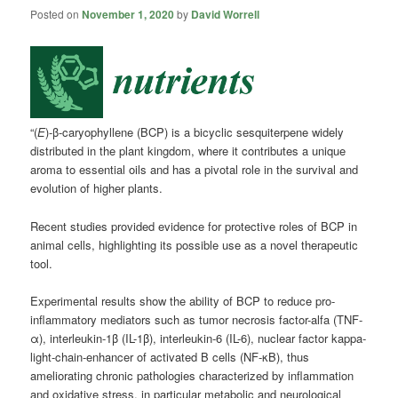
Posted on
November 1, 2020
by
David Worrell
“(
E
)-β-caryophyllene (BCP) is a bicyclic sesquiterpene widely
distributed in the plant kingdom, where it contributes a unique
aroma to essential oils and has a pivotal role in the survival and
evolution of higher plants.
Recent studies provided evidence for protective roles of BCP in
animal cells, highlighting its possible use as a novel therapeutic
tool.
Experimental results show the ability of BCP to reduce pro-
inflammatory mediators such as tumor necrosis factor-alfa (TNF-
α), interleukin-1β (IL-1β), interleukin-6 (IL-6), nuclear factor kappa-
light-chain-enhancer of activated B cells (NF-κB), thus
ameliorating chronic pathologies characterized by inflammation
and oxidative stress, in particular metabolic and neurological