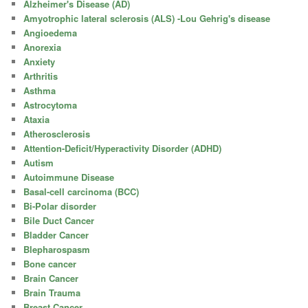
Alzheimer's Disease (AD)
Amyotrophic lateral sclerosis (ALS) -Lou Gehrig's disease
Angioedema
Anorexia
Anxiety
Arthritis
Asthma
Astrocytoma
Ataxia
Atherosclerosis
Attention-Deficit/Hyperactivity Disorder (ADHD)
Autism
Autoimmune Disease
Basal-cell carcinoma (BCC)
Bi-Polar disorder
Bile Duct Cancer
Bladder Cancer
Blepharospasm
Bone cancer
Brain Cancer
Brain Trauma
Breast Cancer