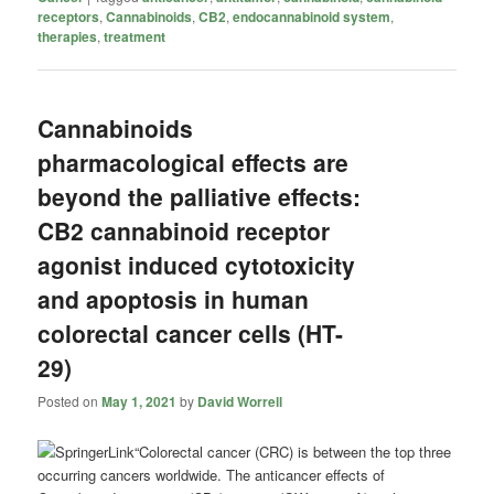
receptors
,
Cannabinoids
,
CB2
,
endocannabinoid system
,
therapies
,
treatment
Cannabinoids
pharmacological effects are
beyond the palliative effects:
CB2 cannabinoid receptor
agonist induced cytotoxicity
and apoptosis in human
colorectal cancer cells (HT-
29)
Posted on
May 1, 2021
by
David Worrell
“Colorectal cancer (CRC) is between the top three
occurring cancers worldwide. The anticancer effects of