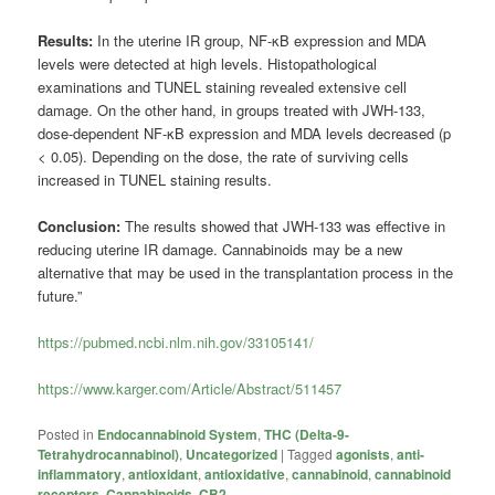
Results:
In the uterine IR group, NF-κB expression and MDA
levels were detected at high levels. Histopathological
examinations and TUNEL staining revealed extensive cell
damage. On the other hand, in groups treated with JWH-133,
dose-dependent NF-κB expression and MDA levels decreased (p
< 0.05). Depending on the dose, the rate of surviving cells
increased in TUNEL staining results.
Conclusion:
The results showed that JWH-133 was effective in
reducing uterine IR damage. Cannabinoids may be a new
alternative that may be used in the transplantation process in the
future.”
https://pubmed.ncbi.nlm.nih.gov/33105141/
https://www.karger.com/Article/Abstract/511457
Posted in
Endocannabinoid System
,
THC (Delta-9-
Tetrahydrocannabinol)
,
Uncategorized
|
Tagged
agonists
,
anti-
inflammatory
,
antioxidant
,
antioxidative
,
cannabinoid
,
cannabinoid
receptors
,
Cannabinoids
,
CB2