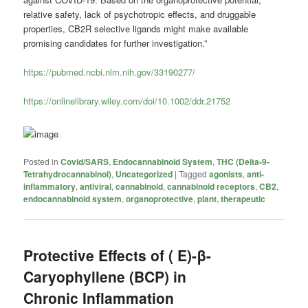
relative safety, lack of psychotropic effects, and druggable
properties, CB2R selective ligands might make available
promising candidates for further investigation.”
https://pubmed.ncbi.nlm.nih.gov/33190277/
https://onlinelibrary.wiley.com/doi/10.1002/ddr.21752
Posted in
Covid/SARS
,
Endocannabinoid System
,
THC (Delta-9-
Tetrahydrocannabinol)
,
Uncategorized
|
Tagged
agonists
,
anti-
inflammatory
,
antiviral
,
cannabinoid
,
cannabinoid receptors
,
CB2
,
endocannabinoid system
,
organoprotective
,
plant
,
therapeutic
Protective Effects of ( E)-β-
Caryophyllene (BCP) in
Chronic Inflammation