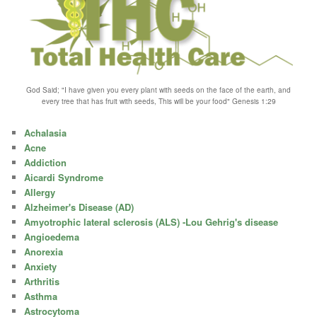
God Said; "I have given you every plant with seeds on the face of the earth, and
every tree that has fruit with seeds, This will be your food" Genesis 1:29
Achalasia
Acne
Addiction
Aicardi Syndrome
Allergy
Alzheimer's Disease (AD)
Amyotrophic lateral sclerosis (ALS) -Lou Gehrig's disease
Angioedema
Anorexia
Anxiety
Arthritis
Asthma
Astrocytoma