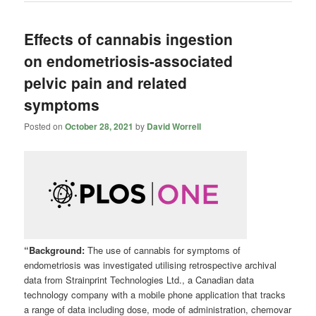
Effects of cannabis ingestion
on endometriosis-associated
pelvic pain and related
symptoms
Posted on
October 28, 2021
by
David Worrell
“Background:
The use of cannabis for symptoms of
endometriosis was investigated utilising retrospective archival
data from Strainprint Technologies Ltd., a Canadian data
technology company with a mobile phone application that tracks
a range of data including dose, mode of administration, chemovar