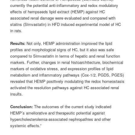
currently the potential anti-inflammatory and redox modulatory
effects of hempseeds lipid extract (HEMP) against HC
associated renal damage were evaluated and compared with
statins (Simvastatin) in HFD induced experimental model of HC
in rats.
Results:
Not only, HEMP administration improved the lipid
profiles and morphological signs of HC, but it also was safe
compared to Simvastatin in terms of hepatic and renal function
markers. Further, changes in renal histoarchitecture, biochemical
markers of oxidative stress, and expression profiles of lipid
metabolism and inflammatory pathways (Cox-1/2, PGDS, PGES)
revealed that HEMP positively modulating the redox homeostasis
activated the resolution pathways against HC associated renal
insults.
Conclusion:
The outcomes of the current study indicated
HEMP’s ameliorative and therapeutic potential against
hypercholesterolemia-associated nephropathies and other
systemic effects.”