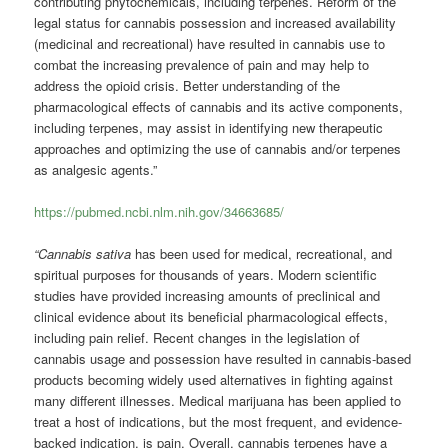
contributing phytochemicals, including terpenes. Reform of the
legal status for cannabis possession and increased availability
(medicinal and recreational) have resulted in cannabis use to
combat the increasing prevalence of pain and may help to
address the opioid crisis. Better understanding of the
pharmacological effects of cannabis and its active components,
including terpenes, may assist in identifying new therapeutic
approaches and optimizing the use of cannabis and/or terpenes
as analgesic agents.”
https://pubmed.ncbi.nlm.nih.gov/34663685/
“Cannabis sativa
has been used for medical, recreational, and
spiritual purposes for thousands of years. Modern scientific
studies have provided increasing amounts of preclinical and
clinical evidence about its beneficial pharmacological effects,
including pain relief. Recent changes in the legislation of
cannabis usage and possession have resulted in cannabis-based
products becoming widely used alternatives in fighting against
many different illnesses. Medical marijuana has been applied to
treat a host of indications, but the most frequent, and evidence-
backed indication, is pain. Overall, cannabis terpenes have a