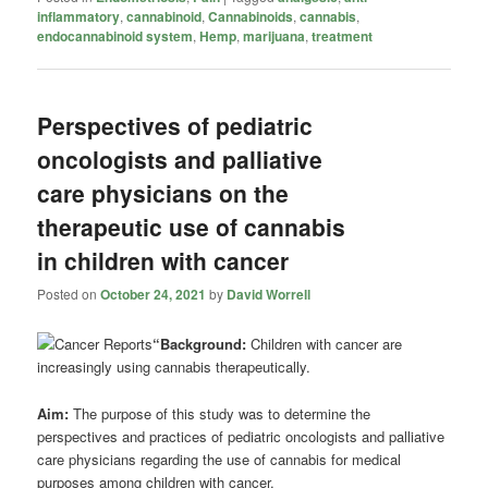
inflammatory
,
cannabinoid
,
Cannabinoids
,
cannabis
,
endocannabinoid system
,
Hemp
,
marijuana
,
treatment
Perspectives of pediatric
oncologists and palliative
care physicians on the
therapeutic use of cannabis
in children with cancer
Posted on
October 24, 2021
by
David Worrell
“Background:
Children with cancer are
increasingly using cannabis therapeutically.
Aim:
The purpose of this study was to determine the
perspectives and practices of pediatric oncologists and palliative
care physicians regarding the use of cannabis for medical
purposes among children with cancer.