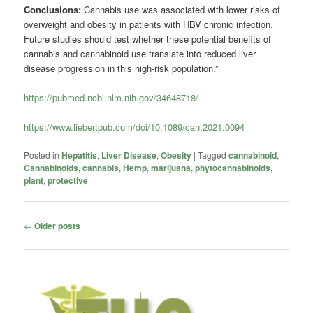
Conclusions:
Cannabis use was associated with lower risks of
overweight and obesity in patients with HBV chronic infection.
Future studies should test whether these potential benefits of
cannabis and cannabinoid use translate into reduced liver
disease progression in this high-risk population.”
https://pubmed.ncbi.nlm.nih.gov/34648718/
https://www.liebertpub.com/doi/10.1089/can.2021.0094
Posted in
Hepatitis
,
Liver Disease
,
Obesity
|
Tagged
cannabinoid
,
Cannabinoids
,
cannabis
,
Hemp
,
marijuana
,
phytocannabinoids
,
plant
,
protective
Post
←
Older posts
navigation