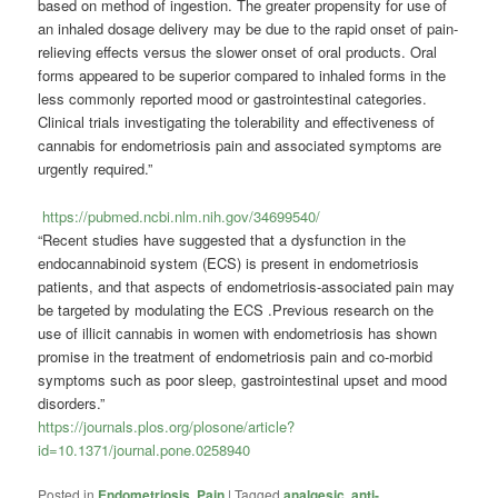
based on method of ingestion. The greater propensity for use of
an inhaled dosage delivery may be due to the rapid onset of pain-
relieving effects versus the slower onset of oral products. Oral
forms appeared to be superior compared to inhaled forms in the
less commonly reported mood or gastrointestinal categories.
Clinical trials investigating the tolerability and effectiveness of
cannabis for endometriosis pain and associated symptoms are
urgently required.”
https://pubmed.ncbi.nlm.nih.gov/34699540/
“Recent studies have suggested that a dysfunction in the
endocannabinoid system (ECS) is present in endometriosis
patients, and that aspects of endometriosis-associated pain may
be targeted by modulating the ECS .Previous research on the
use of illicit cannabis in women with endometriosis has shown
promise in the treatment of endometriosis pain and co-morbid
symptoms such as poor sleep, gastrointestinal upset and mood
disorders.”
https://journals.plos.org/plosone/article?
id=10.1371/journal.pone.0258940
Posted in
Endometriosis
,
Pain
|
Tagged
analgesic
,
anti-