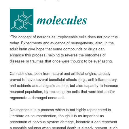
“The concept of neurons as irreplaceable cells does not hold true
today. Experiments and evidence of neurogenesis, also, in the
adult brain give hope that some compounds or drugs can
enhance this process, helping to reverse the outcomes of
diseases or traumas that once were thought to be everlasting.
Cannabinoids, both from natural and artificial origins, already
proved to have several beneficial effects (e.g., anti-inflammatory,
anti-oxidants and analgesic action), but also capacity to increase
neuronal population, by replacing the cells that were lost and/or
regenerate a damaged nerve cell.
Neurogenesis is a process which is not highly represented in
literature as neuroprotection, though it is as important as
prevention of nervous system damage, because it can represent
a possible solution when neuronal death is already present, such