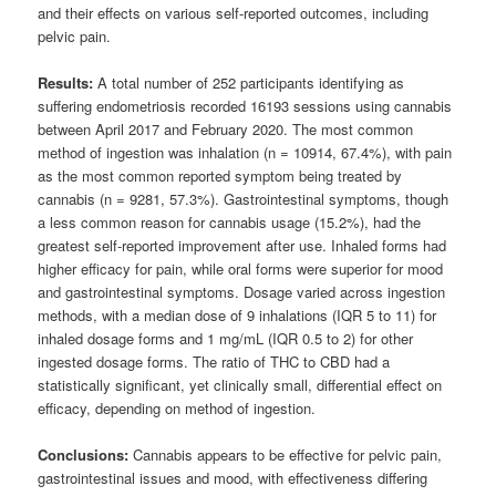
and their effects on various self-reported outcomes, including
pelvic pain.
Results:
A total number of 252 participants identifying as
suffering endometriosis recorded 16193 sessions using cannabis
between April 2017 and February 2020. The most common
method of ingestion was inhalation (n = 10914, 67.4%), with pain
as the most common reported symptom being treated by
cannabis (n = 9281, 57.3%). Gastrointestinal symptoms, though
a less common reason for cannabis usage (15.2%), had the
greatest self-reported improvement after use. Inhaled forms had
higher efficacy for pain, while oral forms were superior for mood
and gastrointestinal symptoms. Dosage varied across ingestion
methods, with a median dose of 9 inhalations (IQR 5 to 11) for
inhaled dosage forms and 1 mg/mL (IQR 0.5 to 2) for other
ingested dosage forms. The ratio of THC to CBD had a
statistically significant, yet clinically small, differential effect on
efficacy, depending on method of ingestion.
Conclusions:
Cannabis appears to be effective for pelvic pain,
gastrointestinal issues and mood, with effectiveness differing