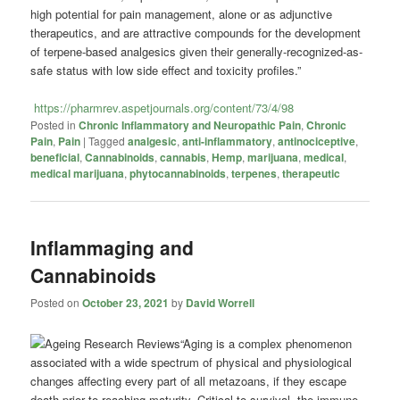
high potential for pain management, alone or as adjunctive
therapeutics, and are attractive compounds for the development
of terpene-based analgesics given their generally-recognized-as-
safe status with low side effect and toxicity profiles.”
https://pharmrev.aspetjournals.org/content/73/4/98
Posted in
Chronic Inflammatory and Neuropathic Pain
,
Chronic
Pain
,
Pain
|
Tagged
analgesic
,
anti-inflammatory
,
antinociceptive
,
beneficial
,
Cannabinoids
,
cannabis
,
Hemp
,
marijuana
,
medical
,
medical marijuana
,
phytocannabinoids
,
terpenes
,
therapeutic
Inflammaging and
Cannabinoids
Posted on
October 23, 2021
by
David Worrell
“Aging is a complex phenomenon
associated with a wide spectrum of physical and physiological
changes affecting every part of all metazoans, if they escape
death prior to reaching maturity. Critical to survival, the immune