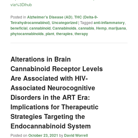
via%3Dihub
Posted in
Alzheimer's Disease (AD)
,
THC (Delta-9-
Tetrahydrocannabinol)
,
Uncategorized
|
Tagged
anti-inflammatory
,
beneficial
,
cannabinoid
,
Cannabinoids
,
cannabis
,
Hemp
,
marijuana
,
phytocannabinoids
,
plant
,
therapies
,
therapy
Alterations in Brain
Cannabinoid Receptor Levels
Are Associated with HIV-
Associated Neurocognitive
Disorders in the ART Era:
Implications for Therapeutic
Strategies Targeting the
Endocannabinoid System
Posted on
October 23, 2021
by
David Worrell