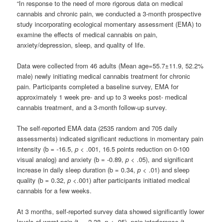
“In response to the need of more rigorous data on medical
cannabis and chronic pain, we conducted a 3-month prospective
study incorporating ecological momentary assessment (EMA) to
examine the effects of medical cannabis on pain,
anxiety/depression, sleep, and quality of life.
Data were collected from 46 adults (Mean age=55.7±11.9, 52.2%
male) newly initiating medical cannabis treatment for chronic
pain. Participants completed a baseline survey, EMA for
approximately 1 week pre- and up to 3 weeks post- medical
cannabis treatment, and a 3-month follow-up survey.
The self-reported EMA data (2535 random and 705 daily
assessments) indicated significant reductions in momentary pain
intensity (b = -16.5,
p
< .001, 16.5 points reduction on 0-100
visual analog) and anxiety (b = -0.89,
p
< .05), and significant
increase in daily sleep duration (b = 0.34,
p
< .01) and sleep
quality (b = 0.32,
p
<.001) after participants initiated medical
cannabis for a few weeks.
At 3 months, self-reported survey data showed significantly lower
levels of worst pain (t = -2.38,
p
< .05), pain interference (t =