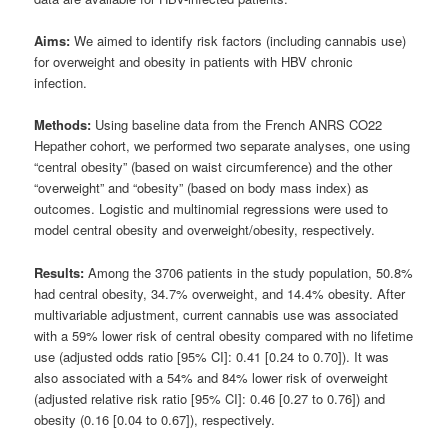
Aims:
We aimed to identify risk factors (including cannabis use)
for overweight and obesity in patients with HBV chronic
infection.
Methods:
Using baseline data from the French ANRS CO22
Hepather cohort, we performed two separate analyses, one using
“central obesity” (based on waist circumference) and the other
“overweight” and “obesity” (based on body mass index) as
outcomes. Logistic and multinomial regressions were used to
model central obesity and overweight/obesity, respectively.
Results:
Among the 3706 patients in the study population, 50.8%
had central obesity, 34.7% overweight, and 14.4% obesity. After
multivariable adjustment, current cannabis use was associated
with a 59% lower risk of central obesity compared with no lifetime
use (adjusted odds ratio [95% CI]: 0.41 [0.24 to 0.70]). It was
also associated with a 54% and 84% lower risk of overweight
(adjusted relative risk ratio [95% CI]: 0.46 [0.27 to 0.76]) and
obesity (0.16 [0.04 to 0.67]), respectively.