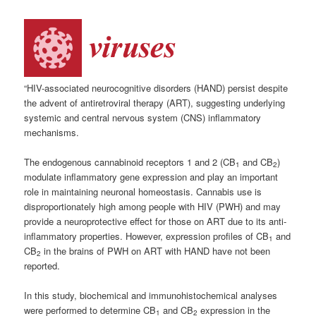
“HIV-associated neurocognitive disorders (HAND) persist despite
the advent of antiretroviral therapy (ART), suggesting underlying
systemic and central nervous system (CNS) inflammatory
mechanisms.
The endogenous cannabinoid receptors 1 and 2 (CB
and CB
)
1
2
modulate inflammatory gene expression and play an important
role in maintaining neuronal homeostasis. Cannabis use is
disproportionately high among people with HIV (PWH) and may
provide a neuroprotective effect for those on ART due to its anti-
inflammatory properties. However, expression profiles of CB
and
1
CB
in the brains of PWH on ART with HAND have not been
2
reported.
In this study, biochemical and immunohistochemical analyses
were performed to determine CB
and CB
expression in the
1
2