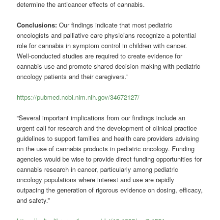
determine the anticancer effects of cannabis.
Conclusions:
Our findings indicate that most pediatric
oncologists and palliative care physicians recognize a potential
role for cannabis in symptom control in children with cancer.
Well-conducted studies are required to create evidence for
cannabis use and promote shared decision making with pediatric
oncology patients and their caregivers.”
https://pubmed.ncbi.nlm.nih.gov/34672127/
“Several important implications from our findings include an
urgent call for research and the development of clinical practice
guidelines to support families and health care providers advising
on the use of cannabis products in pediatric oncology. Funding
agencies would be wise to provide direct funding opportunities for
cannabis research in cancer, particularly among pediatric
oncology populations where interest and use are rapidly
outpacing the generation of rigorous evidence on dosing, efficacy,
and safety.”