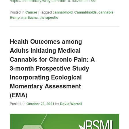
https://onlinelibrary.wiley.com/doi/10.1002/cnr2.1551
Posted in
Cancer
|
Tagged
cannabinoid
,
Cannabinoids
,
cannabis
,
Hemp
,
marijuana
,
therapeutic
Health Outcomes among
Adults Initiating Medical
Cannabis for Chronic Pain: A
3-month Prospective Study
Incorporating Ecological
Momentary Assessment
(EMA)
Posted on
October 23, 2021
by
David Worrell