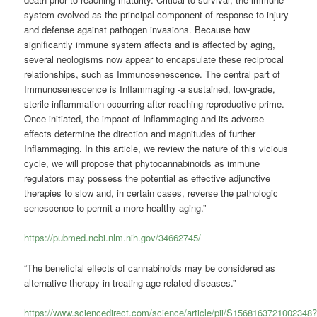
system evolved as the principal component of response to injury
and defense against pathogen invasions. Because how
significantly immune system affects and is affected by aging,
several neologisms now appear to encapsulate these reciprocal
relationships, such as Immunosenescence. The central part of
Immunosenescence is Inflammaging -a sustained, low-grade,
sterile inflammation occurring after reaching reproductive prime.
Once initiated, the impact of Inflammaging and its adverse
effects determine the direction and magnitudes of further
Inflammaging. In this article, we review the nature of this vicious
cycle, we will propose that phytocannabinoids as immune
regulators may possess the potential as effective adjunctive
therapies to slow and, in certain cases, reverse the pathologic
senescence to permit a more healthy aging.”
https://pubmed.ncbi.nlm.nih.gov/34662745/
“The beneficial effects of cannabinoids may be considered as
alternative therapy in treating age-related diseases.”
https://www.sciencedirect.com/science/article/pii/S1568163721002348