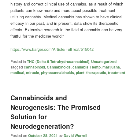
history and correct clinical use of cannabis, as a result of which
patients can know more and more about possible treatment
utilizing cannabis. Medical cannabis has shown to have clinical
efficacy in our past, and in present, data show its therapeutic
effects. Extensive research in the field of cannabis can be very
fruitful for the medicine world.”
https://www.karger.com/Article/FullText/515042
Posted in
THC (Delta-9-Tetrahydrocannabinol)
,
Uncategorized
|
Tagged
cannabinoid
,
Cannabinoids
,
cannabis
,
Hemp
,
marijuana
,
medical
,
miracle
,
phytocannabinoids
,
plant
,
therapeutic
,
treatment
Cannabinoids and
Neurogenesis: The Promised
Solution for
Neurodegeneration?
Posted on
October 28, 2021
by
David Worrell