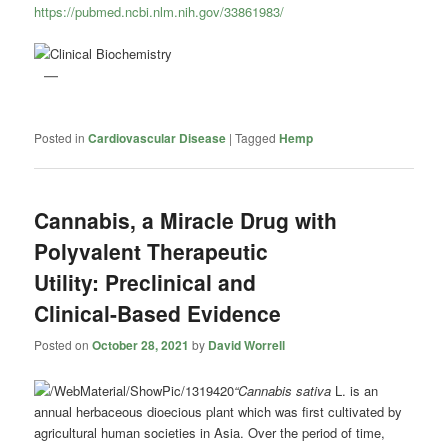
https://pubmed.ncbi.nlm.nih.gov/33861983/
Posted in
Cardiovascular Disease
|
Tagged
Hemp
Cannabis, a Miracle Drug with
Polyvalent Therapeutic
Utility: Preclinical and
Clinical-Based Evidence
Posted on
October 28, 2021
by
David Worrell
“Cannabis sativa
L. is an
annual herbaceous dioecious plant which was first cultivated by
agricultural human societies in Asia. Over the period of time,