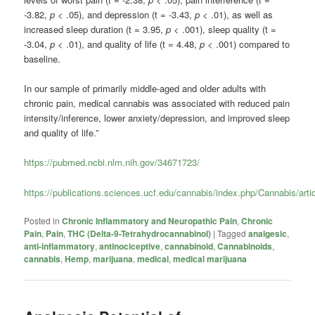
-3.82,
p
< .05), and depression (t = -3.43,
p
< .01), as well as
increased sleep duration (t = 3.95,
p
< .001), sleep quality (t =
-3.04,
p
< .01), and quality of life (t = 4.48,
p
< .001) compared to
baseline.
In our sample of primarily middle-aged and older adults with
chronic pain, medical cannabis was associated with reduced pain
intensity/inference, lower anxiety/depression, and improved sleep
and quality of life.”
https://pubmed.ncbi.nlm.nih.gov/34671723/
https://publications.sciences.ucf.edu/cannabis/index.php/Cannabis/arti
Posted in
Chronic Inflammatory and Neuropathic Pain
,
Chronic
Pain
,
Pain
,
THC (Delta-9-Tetrahydrocannabinol)
|
Tagged
analgesic
,
anti-inflammatory
,
antinociceptive
,
cannabinoid
,
Cannabinoids
,
cannabis
,
Hemp
,
marijuana
,
medical
,
medical marijuana