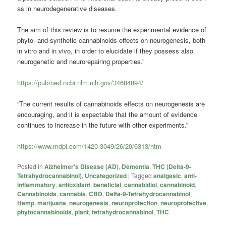
as in neurodegenerative diseases.
The aim of this review is to resume the experimental evidence of
phyto- and synthetic cannabinoids effects on neurogenesis, both
in vitro and in vivo, in order to elucidate if they possess also
neurogenetic and neurorepairing properties.”
https://pubmed.ncbi.nlm.nih.gov/34684894/
“The current results of cannabinoids effects on neurogenesis are
encouraging, and it is expectable that the amount of evidence
continues to increase in the future with other experiments.”
https://www.mdpi.com/1420-3049/26/20/6313/htm
Posted in
Alzheimer's Disease (AD)
,
Dementia
,
THC (Delta-9-
Tetrahydrocannabinol)
,
Uncategorized
|
Tagged
analgesic
,
anti-
inflammatory
,
antioxidant
,
beneficial
,
cannabidiol
,
cannabinoid
,
Cannabinoids
,
cannabis
,
CBD
,
Delta-9-Tetrahydrocannabinol
,
Hemp
,
marijuana
,
neurogenesis
,
neuroprotection
,
neuroprotective
,
phytocannabinoids
,
plant
,
tetrahydrocannabinol
,
THC