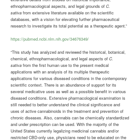
ethnopharmacological aspects, and legal grounds of
C.
sativa
from extensive literature available on the scientific
databases, with a vision for elevating further pharmaceutical
research to investigate its total potential as a therapeutic agent.”
https://pubmed.ncbi.nlm.nih.gov/34676349/
“This study has analyzed and reviewed the historical, botanical,
chemical, ethnopharmacological, and legal aspects of
C.
sativa
from the first human use to the present medical
applications with an analysis of its multiple therapeutic
applications for various diseased conditions in the contemporary
scientific context. There is an abundance of support for its
several medicative uses as well as a possible benefit in various
diseased conditions. Extensive pharmacological examination is
still needed to better understand the clinical significance and
uses of active cannabinoids in the treatment and prevention of
chronic diseases. Also, cannabis can be chemically standardized
and under prescription can be used. With the majority of the
United States currently legalizing medicinal cannabis and/or
restricted CBD-only use, physicians need to be educated on the