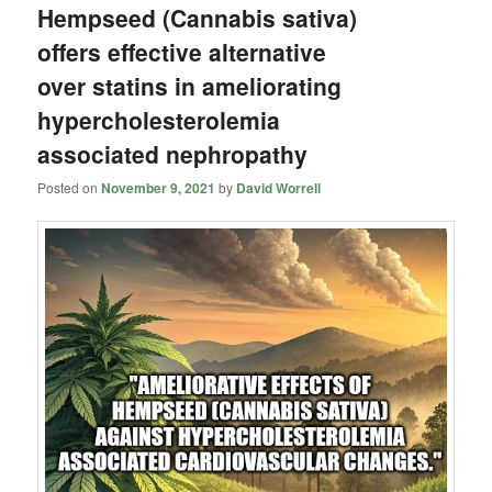
Hempseed (Cannabis sativa)
offers effective alternative
over statins in ameliorating
hypercholesterolemia
associated nephropathy
Posted on
November 9, 2021
by
David Worrell