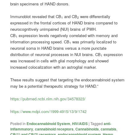
brain specimens of HAND donors.
Immunoblot revealed that CB
and CB
were differentially
1
2
expressed in the frontal cortices of HAND brains compared to
neurocognitively unimpaired (NUI) brains of PWH.
CB
expression levels negatively correlated with memory and
1
information processing speed. CB
was primarily localized to
1
neuronal soma in HAND brains versus a more punctate
distribution of neuronal processes in NUI brains. CB
expression
1
was increased in cells with glial morphology and showed
increased colocalization with an astroglial marker.
These results suggest that targeting the endocannabinoid system
may be a potential therapeutic strategy for HAND.”
https://pubmed.ncbi.nlm.nih.gov/34578323/
https://www.mdpi.com/1999-4915/13/9/1742
Posted in
Endocannabinoid System
,
HIV/AIDS
|
Tagged
anti-
inflammatory
,
cannabinoid receptors
,
Cannabinoids
,
cannabis
,
CB(1) and CB(2) receptors
,
endocannabinoid system
,
Hemp
,