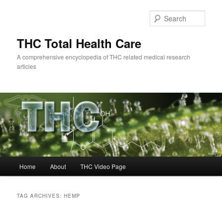
Skip
Skip
to
to
Sear
primary
secondary
content
content
THC Total Health Care
A comprehensive encyclopedia of THC related medical research
articles
Main
Home
About
THC Video Page
menu
TAG ARCHIVES:
HEMP