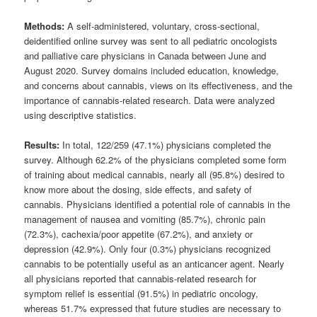
Methods:
A self-administered, voluntary, cross-sectional,
deidentified online survey was sent to all pediatric oncologists
and palliative care physicians in Canada between June and
August 2020. Survey domains included education, knowledge,
and concerns about cannabis, views on its effectiveness, and the
importance of cannabis-related research. Data were analyzed
using descriptive statistics.
Results:
In total, 122/259 (47.1%) physicians completed the
survey. Although 62.2% of the physicians completed some form
of training about medical cannabis, nearly all (95.8%) desired to
know more about the dosing, side effects, and safety of
cannabis. Physicians identified a potential role of cannabis in the
management of nausea and vomiting (85.7%), chronic pain
(72.3%), cachexia/poor appetite (67.2%), and anxiety or
depression (42.9%). Only four (0.3%) physicians recognized
cannabis to be potentially useful as an anticancer agent. Nearly
all physicians reported that cannabis-related research for
symptom relief is essential (91.5%) in pediatric oncology,
whereas 51.7% expressed that future studies are necessary to