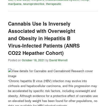
marijuana
,
neuroprotective
,
therapeutic
Cannabis Use Is Inversely
Associated with Overweight
and Obesity in Hepatitis B
Virus-Infected Patients (ANRS
CO22 Hepather Cohort)
Posted on
October 18, 2021
by
David Worrell
“Chronic hepatitis B virus (HBV) infection may evolve into
cirrhosis and hepatocellular carcinoma, and this progression may
be accelerated by specific risk factors, including overweight and
obesity. Although evidence for a protective effect of cannabis use
on elevated body weight has been found for other populations, no
data are available for HBV-infected patients.