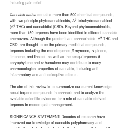
including pain relief.
Cannabis sativa
contains more than 500 chemical compounds,
9
with two principle phytocannabinoids, Δ
-tetrahydrocannabinol
9
(Δ
-THC) and cannabidiol (CBD). Beyond phytocannabinoids,
more than 150 terpenes have been identified in different cannabis
9
chemovars. Although the predominant cannabinoids, Δ
-THC and
CBD, are thought to be the primary medicinal compounds,
terpenes including the monoterpenes
β
-myrcene,
α
-pinene,
limonene, and linalool, as well as the sesquiterpenes
β
-
caryophyllene and
α
-humulene may contribute to many
pharmacological properties of cannabis, including anti-
inflammatory and antinociceptive effects.
The aim of this review is to summarize our current knowledge
about terpene compounds in cannabis and to analyze the
available scientific evidence for a role of cannabis-derived
terpenes in modern pain management.
SIGNIFICANCE STATEMENT: Decades of research have
improved our knowledge of cannabis polypharmacy and