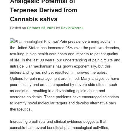
Analgesic Potential of
Terpenes Derived from
Cannabis sativa
Posted on
October 23, 2021
by
David Worrell
“Pain prevalence among adults in
the United States has increased 25% over the past two decades,
resulting in high health-care costs and impacts to patient quality
of life. In the last 30 years, our understanding of pain circuits and
(intra)cellular mechanisms has grown exponentially, but this
understanding has not yet resulted in improved therapies.
Options for pain management are limited. Many analgesics have
poor efficacy and are accompanied by severe side effects such
as addiction, resulting in a devastating opioid abuse and
overdose epidemic. These problems have encouraged scientists
to identify novel molecular targets and develop alternative pain
therapeutics.
Increasing preclinical and clinical evidence suggests that
cannabis has several beneficial pharmacological activities,