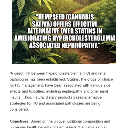
“A direct link between hypercholesterolemia (HC) and renal
pathologies has been established. Statins, the drugs of choice
for HC management, have been associated with various side
effects and toxicities, including nephropathy and other renal
insults. Thus, natural dietary products based-alternative
strategies for HC and associated pathologies are being
considered.
Objectives:
Based on the unique nutritional composition and
numerous health benefits of Hempseeds (Cannabis sativa),