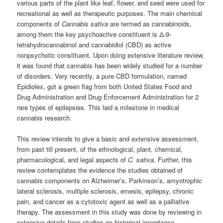
various parts of the plant like leaf, flower, and seed were used for
recreational as well as therapeutic purposes. The main chemical
components of
Cannabis sativa
are termed as cannabinoids,
among them the key psychoactive constituent is Δ-9-
tetrahydrocannabinol and cannabidiol (CBD) as active
nonpsychotic constituent. Upon doing extensive literature review,
it was found that cannabis has been widely studied for a number
of disorders. Very recently, a pure CBD formulation, named
Epidiolex, got a green flag from both United States Food and
Drug Administration and Drug Enforcement Administration for 2
rare types of epilepsies. This laid a milestone in medical
cannabis research.
This review intends to give a basic and extensive assessment,
from past till present, of the ethnological, plant, chemical,
pharmacological, and legal aspects of
C. sativa
. Further, this
review contemplates the evidence the studies obtained of
cannabis components on Alzheimer’s, Parkinson’s, amyotrophic
lateral sclerosis, multiple sclerosis, emesis, epilepsy, chronic
pain, and cancer as a cytotoxic agent as well as a palliative
therapy. The assessment in this study was done by reviewing in
extensive details from studies on historical importance,