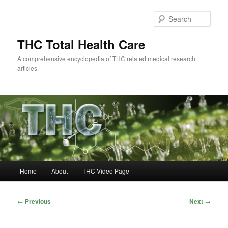
Skip
to
Sear
primary
content
THC Total Health Care
A comprehensive encyclopedia of THC related medical research
articles
Main
Home
About
THC Video Page
menu
Post
←
Previous
Next
→
navigation