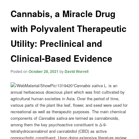
Cannabis, a Miracle Drug
with Polyvalent Therapeutic
Utility: Preclinical and
Clinical-Based Evidence
Posted on
October 28, 2021
by
David Worrell
“Cannabis sativa
L. is an
annual herbaceous dioecious plant which was first cultivated by
agricultural human societies in Asia. Over the period of time,
various parts of the plant like leaf, flower, and seed were used for
recreational as well as therapeutic purposes. The main chemical
components of
Cannabis sativa
are termed as cannabinoids,
among them the key psychoactive constituent is Δ-9-
tetrahydrocannabinol and cannabidiol (CBD) as active
nonpsychotic constituent. Upon doing extensive literature review,