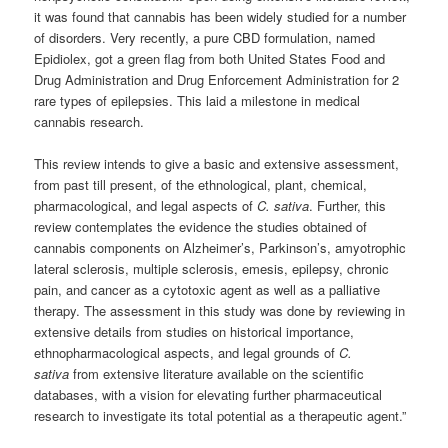
it was found that cannabis has been widely studied for a number
of disorders. Very recently, a pure CBD formulation, named
Epidiolex, got a green flag from both United States Food and
Drug Administration and Drug Enforcement Administration for 2
rare types of epilepsies. This laid a milestone in medical
cannabis research.
This review intends to give a basic and extensive assessment,
from past till present, of the ethnological, plant, chemical,
pharmacological, and legal aspects of
C. sativa
. Further, this
review contemplates the evidence the studies obtained of
cannabis components on Alzheimer’s, Parkinson’s, amyotrophic
lateral sclerosis, multiple sclerosis, emesis, epilepsy, chronic
pain, and cancer as a cytotoxic agent as well as a palliative
therapy. The assessment in this study was done by reviewing in
extensive details from studies on historical importance,
ethnopharmacological aspects, and legal grounds of
C.
sativa
from extensive literature available on the scientific
databases, with a vision for elevating further pharmaceutical
research to investigate its total potential as a therapeutic agent.”