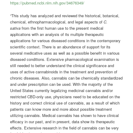
https://pubmed.ncbi.nlm.nih.gov/34676349/
“This study has analyzed and reviewed the historical, botanical,
chemical, ethnopharmacological, and legal aspects of
C.
sativa
from the first human use to the present medical
applications with an analysis of its multiple therapeutic
applications for various diseased conditions in the contemporary
scientific context. There is an abundance of support for its
several medicative uses as well as a possible benefit in various
diseased conditions. Extensive pharmacological examination is
still needed to better understand the clinical significance and
uses of active cannabinoids in the treatment and prevention of
chronic diseases. Also, cannabis can be chemically standardized
and under prescription can be used. With the majority of the
United States currently legalizing medicinal cannabis and/or
restricted CBD-only use, physicians need to be educated on the
history and correct clinical use of cannabis, as a result of which
patients can know more and more about possible treatment
utilizing cannabis. Medical cannabis has shown to have clinical
efficacy in our past, and in present, data show its therapeutic
effects. Extensive research in the field of cannabis can be very