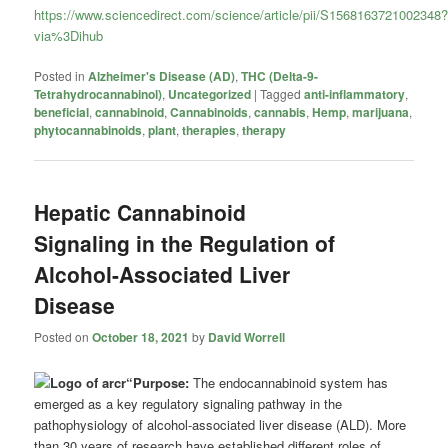
https://www.sciencedirect.com/science/article/pii/S1568163721002348
via%3Dihub
Posted in
Alzheimer's Disease (AD)
,
THC (Delta-9-
Tetrahydrocannabinol)
,
Uncategorized
|
Tagged
anti-inflammatory
,
beneficial
,
cannabinoid
,
Cannabinoids
,
cannabis
,
Hemp
,
marijuana
,
phytocannabinoids
,
plant
,
therapies
,
therapy
Hepatic Cannabinoid
Signaling in the Regulation of
Alcohol-Associated Liver
Disease
Posted on
October 18, 2021
by
David Worrell
“Purpose:
The endocannabinoid system has
emerged as a key regulatory signaling pathway in the
pathophysiology of alcohol-associated liver disease (ALD). More
than 30 years of research have established different roles of