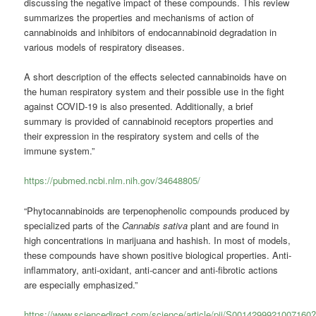
discussing the negative impact of these compounds. This review
summarizes the properties and mechanisms of action of
cannabinoids and inhibitors of endocannabinoid degradation in
various models of respiratory diseases.
A short description of the effects selected cannabinoids have on
the human respiratory system and their possible use in the fight
against COVID-19 is also presented.
Additionally, a brief
summary is provided of cannabinoid receptors properties and
their expression in the respiratory system and cells of the
immune system.”
https://pubmed.ncbi.nlm.nih.gov/34648805/
“Phytocannabinoids are terpenophenolic compounds produced by
specialized parts of the
Cannabis sativa
plant and are found in
high concentrations in marijuana and hashish. In most of models,
these compounds have shown positive biological properties. Anti-
inflammatory, anti-oxidant, anti-cancer and anti-fibrotic actions
are especially emphasized.”
https://www.sciencedirect.com/science/article/pii/S0014299921007160