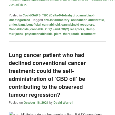
via%3Dihub
Posted in
Covid/SARS
,
THC (Delta-9-Tetrahydrocannabinol)
,
Uncategorized
|
Tagged
anti-inflammatory
,
anticancer
,
antifibrotic
,
antioxidant
,
beneficial
,
cannabinoid
,
cannabinoid receptors
,
Cannabinoids
,
cannabis
,
CB(1) and CB(2) receptors
,
Hemp
,
marijuana
,
phytocannabinoids
,
plant
,
therapeutic
,
treatment
Lung cancer patient who had
declined conventional cancer
treatment: could the self-
administration of ‘CBD oil’ be
contributing to the observed
tumour regression?
Posted on
October 18, 2021
by
David Worrell
“Conventional