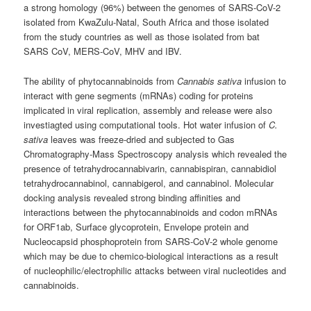
a strong homology (96%) between the genomes of SARS-CoV-2
isolated from KwaZulu-Natal, South Africa and those isolated
from the study countries as well as those isolated from bat
SARS CoV, MERS-CoV, MHV and IBV.
The ability of phytocannabinoids from
Cannabis sativa
infusion to
interact with gene segments (mRNAs) coding for proteins
implicated in viral replication, assembly and release were also
investiagted using computational tools. Hot water infusion of
C.
sativa
leaves was freeze-dried and subjected to Gas
Chromatography-Mass Spectroscopy analysis which revealed the
presence of tetrahydrocannabivarin, cannabispiran, cannabidiol
tetrahydrocannabinol, cannabigerol, and cannabinol. Molecular
docking analysis revealed strong binding affinities and
interactions between the phytocannabinoids and codon mRNAs
for ORF1ab, Surface glycoprotein, Envelope protein and
Nucleocapsid phosphoprotein from SARS-CoV-2 whole genome
which may be due to chemico-biological interactions as a result
of nucleophilic/electrophilic attacks between viral nucleotides and
cannabinoids.