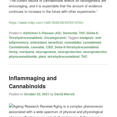
“The current results of cannabinoids effects on neurogenesis are
encouraging, and it is expectable that the amount of evidence
continues to increase in the future with other experiments.”
https://www.mdpi.com/1420-3049/26/20/6313/htm
Posted in
Alzheimer's Disease (AD)
,
Dementia
,
THC (Delta-9-
Tetrahydrocannabinol)
,
Uncategorized
|
Tagged
analgesic
,
anti-
inflammatory
,
antioxidant
,
beneficial
,
cannabidiol
,
cannabinoid
,
Cannabinoids
,
cannabis
,
CBD
,
Delta-9-Tetrahydrocannabinol
,
Hemp
,
marijuana
,
neurogenesis
,
neuroprotection
,
neuroprotective
,
phytocannabinoids
,
plant
,
tetrahydrocannabinol
,
THC
Inflammaging and
Cannabinoids
Posted on
October 23, 2021
by
David Worrell
“Aging is a complex phenomenon
associated with a wide spectrum of physical and physiological