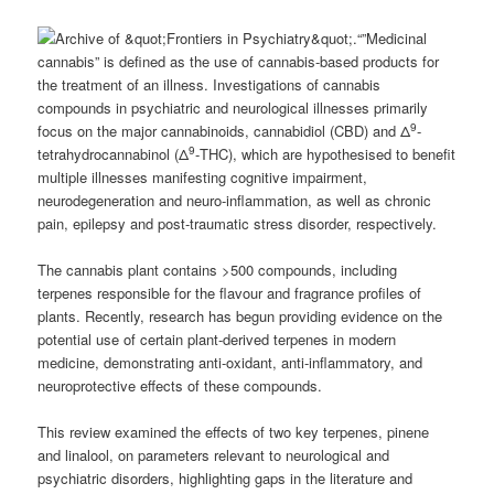
“”Medicinal
cannabis” is defined as the use of cannabis-based products for
the treatment of an illness. Investigations of cannabis
compounds in psychiatric and neurological illnesses primarily
9
focus on the major cannabinoids, cannabidiol (CBD) and Δ
-
9
tetrahydrocannabinol (Δ
-THC), which are hypothesised to benefit
multiple illnesses manifesting cognitive impairment,
neurodegeneration and neuro-inflammation, as well as chronic
pain, epilepsy and post-traumatic stress disorder, respectively.
The cannabis plant contains >500 compounds, including
terpenes responsible for the flavour and fragrance profiles of
plants. Recently, research has begun providing evidence on the
potential use of certain plant-derived terpenes in modern
medicine, demonstrating anti-oxidant, anti-inflammatory, and
neuroprotective effects of these compounds.
This review examined the effects of two key terpenes, pinene
and linalool, on parameters relevant to neurological and
psychiatric disorders, highlighting gaps in the literature and