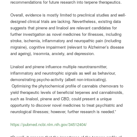
recommendations for future research into terpene therapeutics.
Overall, evidence is mostly limited to preclinical studies and well-
designed clinical trials are lacking. Nevertheless, existing data
suggests that pinene and linalool are relevant candidates for
further investigation as novel medicines for illnesses, including
stroke, ischemia, inflammatory and neuropathic pain (including
migraine), cognitive impairment (relevant to Alzheimer’s disease
and ageing), insomnia, anxiety, and depression.
Linalool and pinene influence multiple neurotransmitter,
inflammatory and neurotrophic signals as well as behaviour,
demonstrating psycho-activity (albeit non-intoxicating).
Optimising the phytochemical profile of cannabis chemovars to
yield therapeutic levels of beneficial terpenes and cannabinoids,
such as linalool, pinene and CBD, could present a unique
opportunity to discover novel medicines to treat psychiatric and
neurological illnesses; however, further research is needed.”
https://pubmed.ncbi.nlm.nih.gov/34512404/