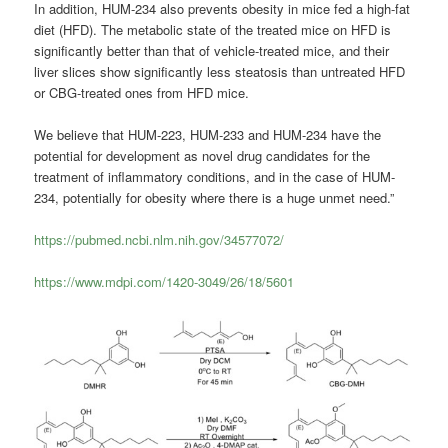
In addition, HUM-234 also prevents obesity in mice fed a high-fat
diet (HFD). The metabolic state of the treated mice on HFD is
significantly better than that of vehicle-treated mice, and their
liver slices show significantly less steatosis than untreated HFD
or CBG-treated ones from HFD mice.
We believe that HUM-223, HUM-233 and HUM-234 have the
potential for development as novel drug candidates for the
treatment of inflammatory conditions, and in the case of HUM-
234, potentially for obesity where there is a huge unmet need.”
https://pubmed.ncbi.nlm.nih.gov/34577072/
https://www.mdpi.com/1420-3049/26/18/5601