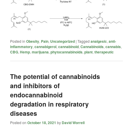
Posted in
Obesity
,
Pain
,
Uncategorized
|
Tagged
analgesic
,
anti-
inflammatory
,
cannabigerol
,
cannabinoid
,
Cannabinoids
,
cannabis
,
CBG
,
Hemp
,
marijuana
,
phytocannabinoids
,
plant
,
therapeutic
The potential of cannabinoids
and inhibitors of
endocannabinoid
degradation in respiratory
diseases
Posted on
October 18, 2021
by
David Worrell