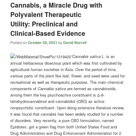
Cannabis, a Miracle Drug with
Polyvalent Therapeutic
Utility: Preclinical and
Clinical-Based Evidence
Posted on
October 28, 2021
by
David Worrell
“Cannabis sativa
L. is an
annual herbaceous dioecious plant which was first cultivated by
agricultural human societies in Asia. Over the period of time,
various parts of the plant like leaf, flower, and seed were used for
recreational as well as therapeutic purposes. The main chemical
components of
Cannabis sativa
are termed as cannabinoids,
among them the key psychoactive constituent is Δ-9-
tetrahydrocannabinol and cannabidiol (CBD) as active
nonpsychotic constituent. Upon doing extensive literature review,
it was found that cannabis has been widely studied for a number
of disorders. Very recently, a pure CBD formulation, named
Epidiolex, got a green flag from both United States Food and
Drug Administration and Drug Enforcement Administration for 2