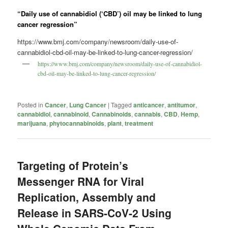
“Daily use of cannabidiol (‘CBD’) oil may be linked to lung
cancer regression”
https://www.bmj.com/company/newsroom/daily-use-of-
cannabidiol-cbd-oil-may-be-linked-to-lung-cancer-regression/
https://www.bmj.com/company/newsroom/daily-use-of-cannabidiol-
cbd-oil-may-be-linked-to-lung-cancer-regression/
Posted in
Cancer
,
Lung Cancer
|
Tagged
anticancer
,
antitumor
,
cannabidiol
,
cannabinoid
,
Cannabinoids
,
cannabis
,
CBD
,
Hemp
,
marijuana
,
phytocannabinoids
,
plant
,
treatment
Targeting of Protein’s
Messenger RNA for Viral
Replication, Assembly and
Release in SARS-CoV-2 Using