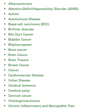
Atherosclerosis
Attention-Deficit/Hyperactivity Disorder (ADHD)
Autism
Autoimmune Disease
Basal-cell carcinoma (BCC)
Bi-Polar disorder
Bile Duct Cancer
Bladder Cancer
Blepharospasm
Bone cancer
Brain Cancer
Brain Trauma
Breast Cancer
Cancer
Cardiovascular Disease
Celiac Disease
Cerebral Ischemia
Cerebral palsy
Cervical cancer
Cholangiocarcinoma
Chronic Inflammatory and Neuropathic Pain