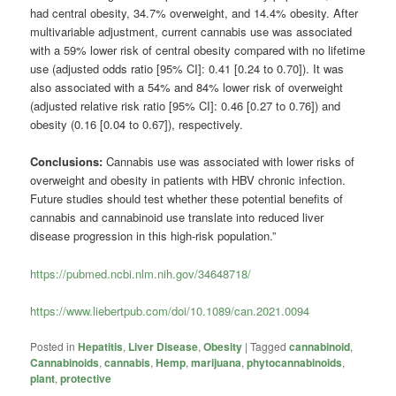
had central obesity, 34.7% overweight, and 14.4% obesity. After
multivariable adjustment, current cannabis use was associated
with a 59% lower risk of central obesity compared with no lifetime
use (adjusted odds ratio [95% CI]: 0.41 [0.24 to 0.70]). It was
also associated with a 54% and 84% lower risk of overweight
(adjusted relative risk ratio [95% CI]: 0.46 [0.27 to 0.76]) and
obesity (0.16 [0.04 to 0.67]), respectively.
Conclusions:
Cannabis use was associated with lower risks of
overweight and obesity in patients with HBV chronic infection.
Future studies should test whether these potential benefits of
cannabis and cannabinoid use translate into reduced liver
disease progression in this high-risk population.”
https://pubmed.ncbi.nlm.nih.gov/34648718/
https://www.liebertpub.com/doi/10.1089/can.2021.0094
Posted in
Hepatitis
,
Liver Disease
,
Obesity
|
Tagged
cannabinoid
,
Cannabinoids
,
cannabis
,
Hemp
,
marijuana
,
phytocannabinoids
,
plant
,
protective