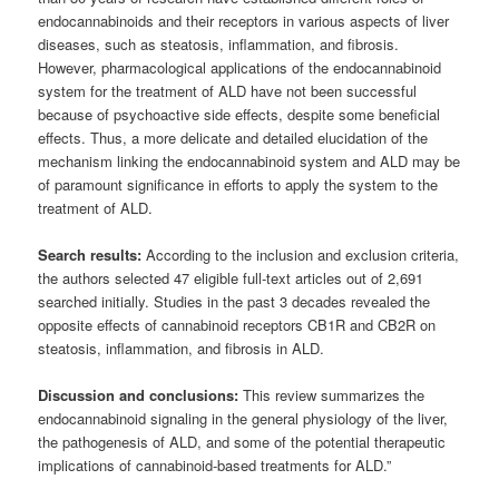
endocannabinoids and their receptors in various aspects of liver
diseases, such as steatosis, inflammation, and fibrosis.
However, pharmacological applications of the endocannabinoid
system for the treatment of ALD have not been successful
because of psychoactive side effects, despite some beneficial
effects. Thus, a more delicate and detailed elucidation of the
mechanism linking the endocannabinoid system and ALD may be
of paramount significance in efforts to apply the system to the
treatment of ALD.
Search results:
According to the inclusion and exclusion criteria,
the authors selected 47 eligible full-text articles out of 2,691
searched initially. Studies in the past 3 decades revealed the
opposite effects of cannabinoid receptors CB1R and CB2R on
steatosis, inflammation, and fibrosis in ALD.
Discussion and conclusions:
This review summarizes the
endocannabinoid signaling in the general physiology of the liver,
the pathogenesis of ALD, and some of the potential therapeutic
implications of cannabinoid-based treatments for ALD.”