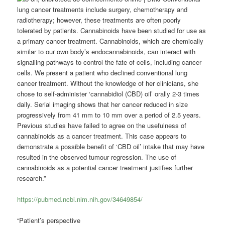
lung cancer treatments include surgery, chemotherapy and
radiotherapy; however, these treatments are often poorly
tolerated by patients. Cannabinoids have been studied for use as
a primary cancer treatment. Cannabinoids, which are chemically
similar to our own body’s endocannabinoids, can interact with
signalling pathways to control the fate of cells, including cancer
cells. We present a patient who declined conventional lung
cancer treatment. Without the knowledge of her clinicians, she
chose to self-administer ‘cannabidiol (CBD) oil’ orally 2-3 times
daily. Serial imaging shows that her cancer reduced in size
progressively from 41 mm to 10 mm over a period of 2.5 years.
Previous studies have failed to agree on the usefulness of
cannabinoids as a cancer treatment. This case appears to
demonstrate a possible benefit of ‘CBD oil’ intake that may have
resulted in the observed tumour regression. The use of
cannabinoids as a potential cancer treatment justifies further
research.”
https://pubmed.ncbi.nlm.nih.gov/34649854/
“Patient’s perspective