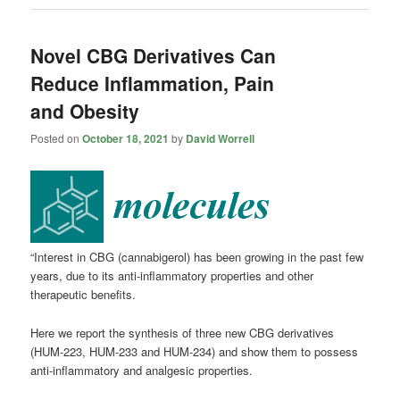
Novel CBG Derivatives Can
Reduce Inflammation, Pain
and Obesity
Posted on
October 18, 2021
by
David Worrell
“Interest in CBG (cannabigerol) has been growing in the past few
years, due to its anti-inflammatory properties and other
therapeutic benefits.
Here we report the synthesis of three new CBG derivatives
(HUM-223, HUM-233 and HUM-234) and show them to possess
anti-inflammatory and analgesic properties.