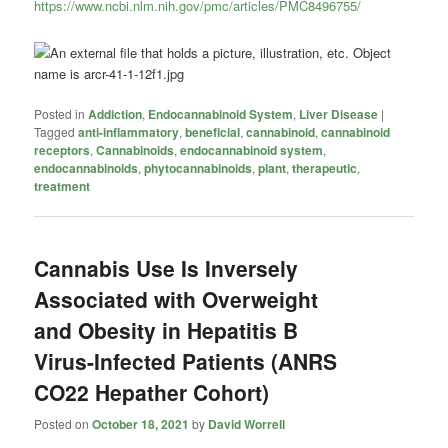
https://www.ncbi.nlm.nih.gov/pmc/articles/PMC8496755/
Posted in
Addiction
,
Endocannabinoid System
,
Liver Disease
|
Tagged
anti-inflammatory
,
beneficial
,
cannabinoid
,
cannabinoid
receptors
,
Cannabinoids
,
endocannabinoid system
,
endocannabinoids
,
phytocannabinoids
,
plant
,
therapeutic
,
treatment
Cannabis Use Is Inversely
Associated with Overweight
and Obesity in Hepatitis B
Virus-Infected Patients (ANRS
CO22 Hepather Cohort)
Posted on
October 18, 2021
by
David Worrell