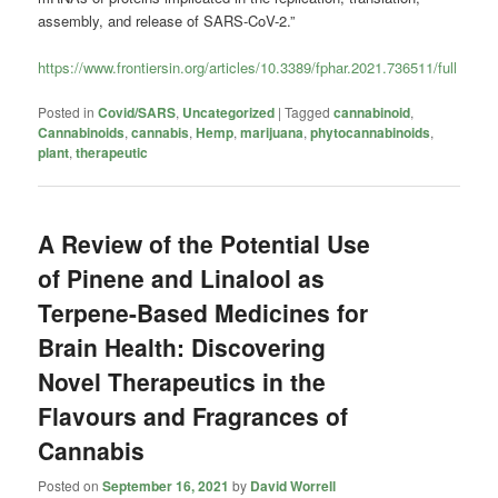
assembly, and release of SARS-CoV-2.”
https://www.frontiersin.org/articles/10.3389/fphar.2021.736511/full
Posted in
Covid/SARS
,
Uncategorized
|
Tagged
cannabinoid
,
Cannabinoids
,
cannabis
,
Hemp
,
marijuana
,
phytocannabinoids
,
plant
,
therapeutic
A Review of the Potential Use
of Pinene and Linalool as
Terpene-Based Medicines for
Brain Health: Discovering
Novel Therapeutics in the
Flavours and Fragrances of
Cannabis
Posted on
September 16, 2021
by
David Worrell