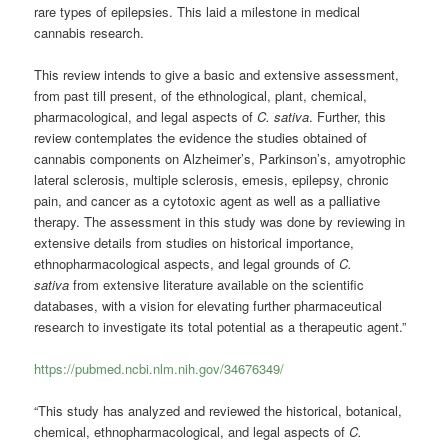
rare types of epilepsies. This laid a milestone in medical
cannabis research.
This review intends to give a basic and extensive assessment,
from past till present, of the ethnological, plant, chemical,
pharmacological, and legal aspects of
C. sativa
. Further, this
review contemplates the evidence the studies obtained of
cannabis components on Alzheimer’s, Parkinson’s, amyotrophic
lateral sclerosis, multiple sclerosis, emesis, epilepsy, chronic
pain, and cancer as a cytotoxic agent as well as a palliative
therapy. The assessment in this study was done by reviewing in
extensive details from studies on historical importance,
ethnopharmacological aspects, and legal grounds of
C.
sativa
from extensive literature available on the scientific
databases, with a vision for elevating further pharmaceutical
research to investigate its total potential as a therapeutic agent.”
https://pubmed.ncbi.nlm.nih.gov/34676349/
“This study has analyzed and reviewed the historical, botanical,
chemical, ethnopharmacological, and legal aspects of
C.