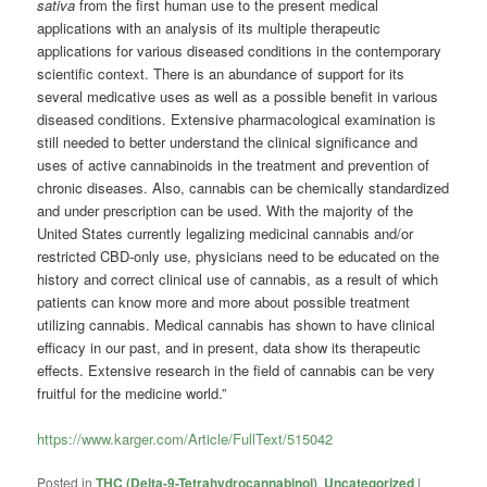
sativa
from the first human use to the present medical
applications with an analysis of its multiple therapeutic
applications for various diseased conditions in the contemporary
scientific context. There is an abundance of support for its
several medicative uses as well as a possible benefit in various
diseased conditions. Extensive pharmacological examination is
still needed to better understand the clinical significance and
uses of active cannabinoids in the treatment and prevention of
chronic diseases. Also, cannabis can be chemically standardized
and under prescription can be used. With the majority of the
United States currently legalizing medicinal cannabis and/or
restricted CBD-only use, physicians need to be educated on the
history and correct clinical use of cannabis, as a result of which
patients can know more and more about possible treatment
utilizing cannabis. Medical cannabis has shown to have clinical
efficacy in our past, and in present, data show its therapeutic
effects. Extensive research in the field of cannabis can be very
fruitful for the medicine world.”
https://www.karger.com/Article/FullText/515042
Posted in
THC (Delta-9-Tetrahydrocannabinol)
,
Uncategorized
|