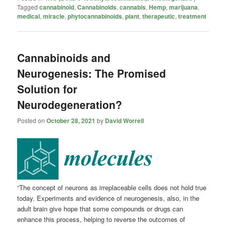
Tagged
cannabinoid
,
Cannabinoids
,
cannabis
,
Hemp
,
marijuana
,
medical
,
miracle
,
phytocannabinoids
,
plant
,
therapeutic
,
treatment
Cannabinoids and
Neurogenesis: The Promised
Solution for
Neurodegeneration?
Posted on
October 28, 2021
by
David Worrell
“The concept of neurons as irreplaceable cells does not hold true
today. Experiments and evidence of neurogenesis, also, in the
adult brain give hope that some compounds or drugs can
enhance this process, helping to reverse the outcomes of