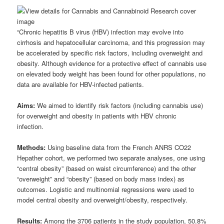
“Chronic hepatitis B virus (HBV) infection may evolve into
cirrhosis and hepatocellular carcinoma, and this progression may
be accelerated by specific risk factors, including overweight and
obesity. Although evidence for a protective effect of cannabis use
on elevated body weight has been found for other populations, no
data are available for HBV-infected patients.
Aims:
We aimed to identify risk factors (including cannabis use)
for overweight and obesity in patients with HBV chronic
infection.
Methods:
Using baseline data from the French ANRS CO22
Hepather cohort, we performed two separate analyses, one using
“central obesity” (based on waist circumference) and the other
“overweight” and “obesity” (based on body mass index) as
outcomes. Logistic and multinomial regressions were used to
model central obesity and overweight/obesity, respectively.
Results:
Among the 3706 patients in the study population, 50.8%