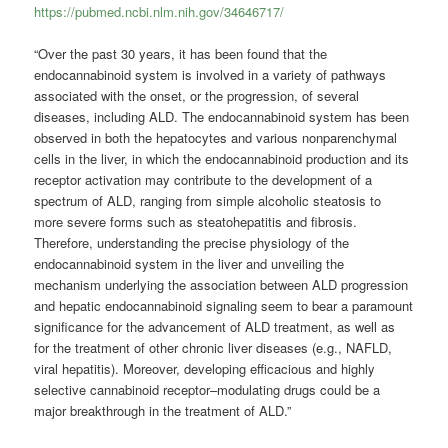
https://pubmed.ncbi.nlm.nih.gov/34646717/
“Over the past 30 years, it has been found that the
endocannabinoid system is involved in a variety of pathways
associated with the onset, or the progression, of several
diseases, including ALD. The endocannabinoid system has been
observed in both the hepatocytes and various nonparenchymal
cells in the liver, in which the endocannabinoid production and its
receptor activation may contribute to the development of a
spectrum of ALD, ranging from simple alcoholic steatosis to
more severe forms such as steatohepatitis and fibrosis.
Therefore, understanding the precise physiology of the
endocannabinoid system in the liver and unveiling the
mechanism underlying the association between ALD progression
and hepatic endocannabinoid signaling seem to bear a paramount
significance for the advancement of ALD treatment, as well as
for the treatment of other chronic liver diseases (e.g., NAFLD,
viral hepatitis). Moreover, developing efficacious and highly
selective cannabinoid receptor–modulating drugs could be a
major breakthrough in the treatment of ALD.”