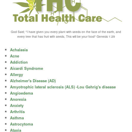
God Said; "I have given you every plant with seeds on the face of the earth, and
every tree that has fruit with seeds, This will be your food" Genesis 1:29
Achalasia
Acne
Addiction
Aicardi Syndrome
Allergy
Alzheimer's Disease (AD)
Amyotrophic lateral sclerosis (ALS) -Lou Gehrig's disease
Angioedema
Anorexia
Anxiety
Arthritis
Asthma
Astrocytoma
Ataxia