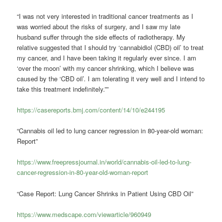
“I was not very interested in traditional cancer treatments as I
was worried about the risks of surgery, and I saw my late
husband suffer through the side effects of radiotherapy. My
relative suggested that I should try ‘cannabidiol (CBD) oil’ to treat
my cancer, and I have been taking it regularly ever since. I am
‘over the moon’ with my cancer shrinking, which I believe was
caused by the ‘CBD oil’. I am tolerating it very well and I intend to
take this treatment indefinitely.””
https://casereports.bmj.com/content/14/10/e244195
“Cannabis oil led to lung cancer regression in 80-year-old woman:
Report”
https://www.freepressjournal.in/world/cannabis-oil-led-to-lung-
cancer-regression-in-80-year-old-woman-report
“Case Report: Lung Cancer Shrinks in Patient Using CBD Oil”
https://www.medscape.com/viewarticle/960949