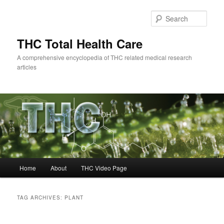
Skip
Skip
to
to
Sear
primary
secondary
content
content
THC Total Health Care
A comprehensive encyclopedia of THC related medical research
articles
Main
Home
About
THC Video Page
menu
TAG ARCHIVES:
PLANT