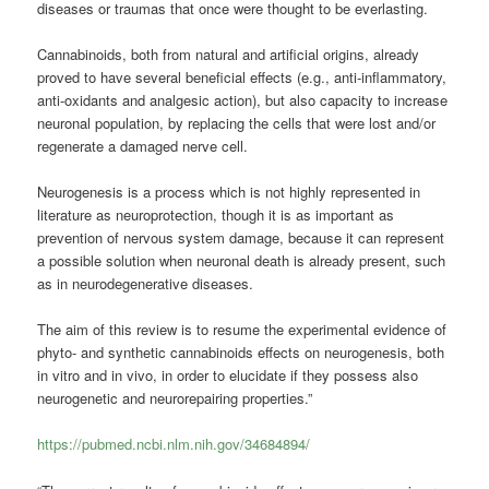
diseases or traumas that once were thought to be everlasting.
Cannabinoids, both from natural and artificial origins, already
proved to have several beneficial effects (e.g., anti-inflammatory,
anti-oxidants and analgesic action), but also capacity to increase
neuronal population, by replacing the cells that were lost and/or
regenerate a damaged nerve cell.
Neurogenesis is a process which is not highly represented in
literature as neuroprotection, though it is as important as
prevention of nervous system damage, because it can represent
a possible solution when neuronal death is already present, such
as in neurodegenerative diseases.
The aim of this review is to resume the experimental evidence of
phyto- and synthetic cannabinoids effects on neurogenesis, both
in vitro and in vivo, in order to elucidate if they possess also
neurogenetic and neurorepairing properties.”
https://pubmed.ncbi.nlm.nih.gov/34684894/