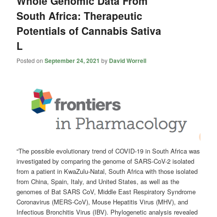
Whole Genomic Data From
South Africa: Therapeutic
Potentials of Cannabis Sativa
L
Posted on
September 24, 2021
by
David Worrell
“The possible evolutionary trend of COVID-19 in South Africa was
investigated by comparing the genome of SARS-CoV-2 isolated
from a patient in KwaZulu-Natal, South Africa with those isolated
from China, Spain, Italy, and United States, as well as the
genomes of Bat SARS CoV, Middle East Respiratory Syndrome
Coronavirus (MERS-CoV), Mouse Hepatitis Virus (MHV), and
Infectious Bronchitis Virus (IBV). Phylogenetic analysis revealed