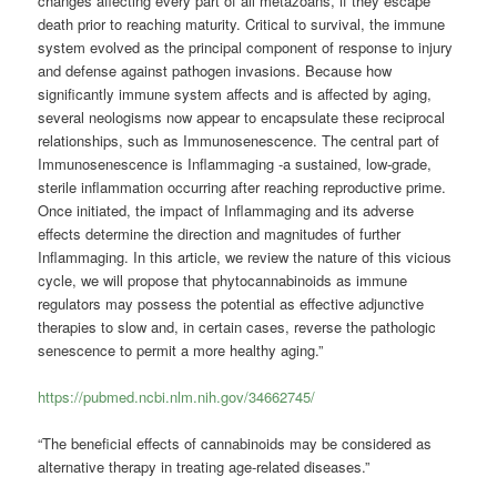
changes affecting every part of all metazoans, if they escape
death prior to reaching maturity. Critical to survival, the immune
system evolved as the principal component of response to injury
and defense against pathogen invasions. Because how
significantly immune system affects and is affected by aging,
several neologisms now appear to encapsulate these reciprocal
relationships, such as Immunosenescence. The central part of
Immunosenescence is Inflammaging -a sustained, low-grade,
sterile inflammation occurring after reaching reproductive prime.
Once initiated, the impact of Inflammaging and its adverse
effects determine the direction and magnitudes of further
Inflammaging. In this article, we review the nature of this vicious
cycle, we will propose that phytocannabinoids as immune
regulators may possess the potential as effective adjunctive
therapies to slow and, in certain cases, reverse the pathologic
senescence to permit a more healthy aging.”
https://pubmed.ncbi.nlm.nih.gov/34662745/
“The beneficial effects of cannabinoids may be considered as
alternative therapy in treating age-related diseases.”