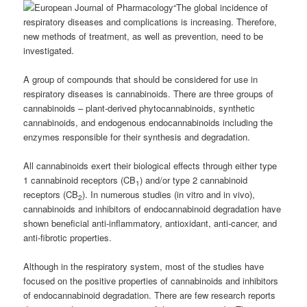
“The global incidence of
respiratory diseases and complications is increasing. Therefore,
new methods of treatment, as well as prevention, need to be
investigated.
A group of compounds that should be considered for use in
respiratory diseases is cannabinoids.
There are three groups of
cannabinoids – plant-derived phytocannabinoids, synthetic
cannabinoids, and endogenous endocannabinoids including the
enzymes responsible for their synthesis and degradation.
All cannabinoids exert their biological effects through either type
1 cannabinoid receptors (CB
) and/or type 2 cannabinoid
1
receptors (CB
). In numerous studies (in vitro and in vivo),
2
cannabinoids and inhibitors of endocannabinoid degradation have
shown beneficial anti-inflammatory, antioxidant, anti-cancer, and
anti-fibrotic properties.
Although in the respiratory system, most of the studies have
focused on the positive properties of cannabinoids and inhibitors
of endocannabinoid degradation. There are few research reports