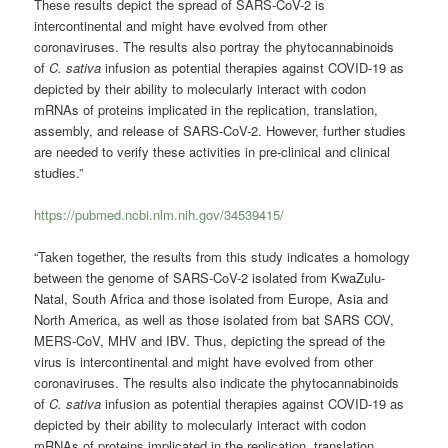
These results depict the spread of SARS-CoV-2 is
intercontinental and might have evolved from other
coronaviruses. The results also portray the phytocannabinoids
of
C. sativa
infusion as potential therapies against COVID-19 as
depicted by their ability to molecularly interact with codon
mRNAs of proteins implicated in the replication, translation,
assembly, and release of SARS-CoV-2. However, further studies
are needed to verify these activities in pre-clinical and clinical
studies.”
https://pubmed.ncbi.nlm.nih.gov/34539415/
“Taken together, the results from this study indicates a homology
between the genome of SARS-CoV-2 isolated from KwaZulu-
Natal, South Africa and those isolated from Europe, Asia and
North America, as well as those isolated from bat SARS COV,
MERS-CoV, MHV and IBV. Thus, depicting the spread of the
virus is intercontinental and might have evolved from other
coronaviruses. The results also indicate the phytocannabinoids
of
C. sativa
infusion as potential therapies against COVID-19 as
depicted by their ability to molecularly interact with codon
mRNAs of proteins implicated in the replication, translation,