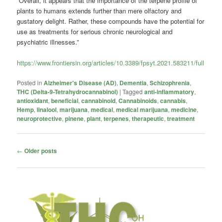
“Overall, it appears that the importance of the terpene profile of
plants to humans extends further than mere olfactory and
gustatory delight. Rather, these compounds have the potential for
use as treatments for serious chronic neurological and
psychiatric illnesses.”
https://www.frontiersin.org/articles/10.3389/fpsyt.2021.583211/full
Posted in
Alzheimer's Disease (AD)
,
Dementia
,
Schizophrenia
,
THC (Delta-9-Tetrahydrocannabinol)
|
Tagged
anti-inflammatory
,
antioxidant
,
beneficial
,
cannabinoid
,
Cannabinoids
,
cannabis
,
Hemp
,
linalool
,
marijuana
,
medical
,
medical marijuana
,
medicine
,
neuroprotective
,
pinene
,
plant
,
terpenes
,
therapeutic
,
treatment
Post
←
Older posts
navigation