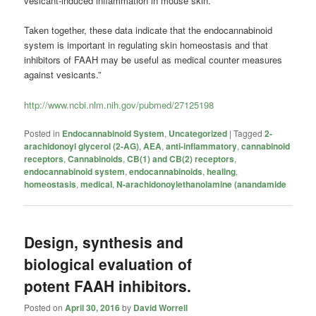
vesicant-induced inflammation in mouse skin.
Taken together, these data indicate that the endocannabinoid
system is important in regulating skin homeostasis and that
inhibitors of FAAH may be useful as medical counter measures
against vesicants.”
http://www.ncbi.nlm.nih.gov/pubmed/27125198
Posted in
Endocannabinoid System
,
Uncategorized
|
Tagged
2-
arachidonoyl glycerol (2-AG)
,
AEA
,
anti-inflammatory
,
cannabinoid
receptors
,
Cannabinoids
,
CB(1) and CB(2) receptors
,
endocannabinoid system
,
endocannabinoids
,
healing
,
homeostasis
,
medical
,
N-arachidonoylethanolamine (anandamide
Design, synthesis and
biological evaluation of
potent FAAH inhibitors.
Posted on
April 30, 2016
by
David Worrell