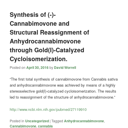
Synthesis of (-)-
Cannabimovone and
Structural Reassignment of
Anhydrocannabimovone
through Gold(I)-Catalyzed
Cycloisomerization.
Posted on
April 30, 2016
by
David Worrell
“The first total synthesis of cannabimovone from Cannabis sativa
and anhydrocannabimovone was achieved by means of a highly
stereoselective gold(I)-catalyzed cycloisomerization. The results
led to reassignment of the structure of anhydrocannabimovone.”
http://www.ncbi.nlm.nih.gov/pubmed/27119910
Posted in
Uncategorized
|
Tagged
Anhydrocannabimovone
,
Cannabimovone
,
cannabis