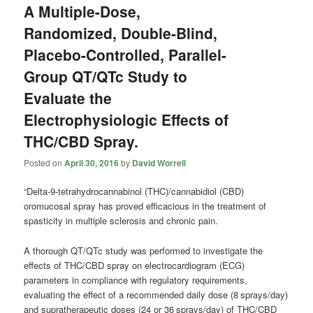
A Multiple-Dose,
Randomized, Double-Blind,
Placebo-Controlled, Parallel-
Group QT/QTc Study to
Evaluate the
Electrophysiologic Effects of
THC/CBD Spray.
Posted on
April 30, 2016
by
David Worrell
“Delta-9-tetrahydrocannabinol (THC)/
cannabidiol
(CBD)
oromucosal spray has proved efficacious in the treatment of
spasticity in multiple sclerosis and chronic pain.
A thorough QT/QTc study was performed to investigate the
effects of THC/CBD spray on electrocardiogram (ECG)
parameters in compliance with regulatory requirements,
evaluating the effect of a recommended daily dose (8 sprays/day)
and supratherapeutic doses (24 or 36 sprays/day) of THC/CBD