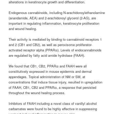
alterations in keratinocyte growth and differentiation.
Endogenous cannabinoids, including N-arachidonoylethanolamine
(anandamide, AEA) and 2-arachidonoyl glycerol (2-AG), are
important in regulating inflammation, keratinocyte proliferation
and wound healing.
Their activity is mediated by binding to cannabinoid receptors 1
and 2 (CB1 and CB2), as well as peroxisome proliferator-
activated receptor alpha (PPARα). Levels of endocannabinoids
are regulated by fatty acid amide hydrolase (FAAH).
We found that CB1, CB2, PPARα and FAAH were all
constitutively expressed in mouse epidermis and dermal
appendages. Topical administration of NM or SM, at
concentrations that induce tissue injury, resulted in upregulation
of FAAH, CB1, CB2 and PPARα, a response that persisted
throughout the wound healing process.
Inhibitors of FAAH including a novel class of vanillyl alcohol
carbamates were found to be highly effective in suppressing