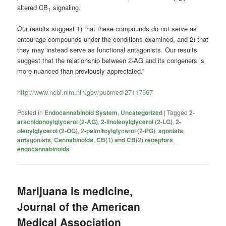
altered CB
signaling.
1
Our results suggest 1) that these compounds do not serve as
entourage compounds under the conditions examined, and 2) that
they may instead serve as functional antagonists. Our results
suggest that the relationship between 2-AG and its congeners is
more nuanced than previously appreciated.”
http://www.ncbi.nlm.nih.gov/pubmed/27117667
Posted in
Endocannabinoid System
,
Uncategorized
|
Tagged
2-
arachidonoylglycerol (2-AG)
,
2-linoleoylglycerol (2-LG)
,
2-
oleoylglycerol (2-OG)
,
2-palmitoylglycerol (2-PG)
,
agonists
,
antagonists
,
Cannabinoids
,
CB(1) and CB(2) receptors
,
endocannabinoids
Marijuana is medicine,
Journal of the American
Medical Association