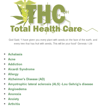
God Said; "I have given you every plant with seeds on the face of the earth, and
every tree that has fruit with seeds, This will be your food" Genesis 1:29
Achalasia
Acne
Addiction
Aicardi Syndrome
Allergy
Alzheimer's Disease (AD)
Amyotrophic lateral sclerosis (ALS) -Lou Gehrig's disease
Angioedema
Anorexia
Anxiety
Arthritis