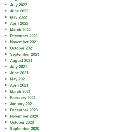
July 2022
June 2022
May 2022
April 2022
March 2022
December 2021
November 2021
October 2021
September 2021
August 2021
July 2021
June 2021
May 2021
April 2021
March 2021
February 2021
January 2021
December 2020
November 2020
October 2020
September 2020