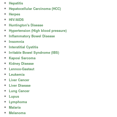
Hepatitis
Hepatocellular Carcinoma (HCC)
Herpes
HIV/AIDS
Huntington's Disease
Hypertension (High blood pressure)
Inflammatory Bowel Disease
Insomnia
Interstitial Cystitis
Irritable Bowel Syndrome (IBS)
Kaposi Sarcoma
Kidney Disease
Lennox-Gastaut
Leukemia
Liver Cancer
Liver Disease
Lung Cancer
Lupus
Lymphoma
Malaria
Melanoma