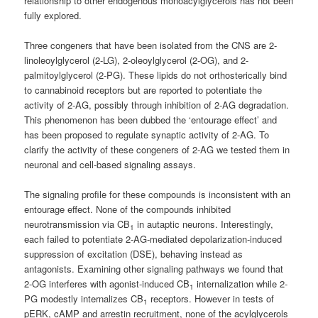
relationship to other endogenous monoacylglycerols has not been
fully explored.
Three congeners that have been isolated from the CNS are 2-
linoleoylglycerol (2-LG), 2-oleoylglycerol (2-OG), and 2-
palmitoylglycerol (2-PG). These lipids do not orthosterically bind
to cannabinoid receptors but are reported to potentiate the
activity of 2-AG, possibly through inhibition of 2-AG degradation.
This phenomenon has been dubbed the ‘entourage effect’ and
has been proposed to regulate synaptic activity of 2-AG. To
clarify the activity of these congeners of 2-AG we tested them in
neuronal and cell-based signaling assays.
The signaling profile for these compounds is inconsistent with an
entourage effect. None of the compounds inhibited
neurotransmission via CB
in autaptic neurons. Interestingly,
1
each failed to potentiate 2-AG-mediated depolarization-induced
suppression of excitation (DSE), behaving instead as
antagonists. Examining other signaling pathways we found that
2-OG interferes with agonist-induced CB
internalization while 2-
1
PG modestly internalizes CB
receptors. However in tests of
1
pERK, cAMP and arrestin recruitment, none of the acylglycerols