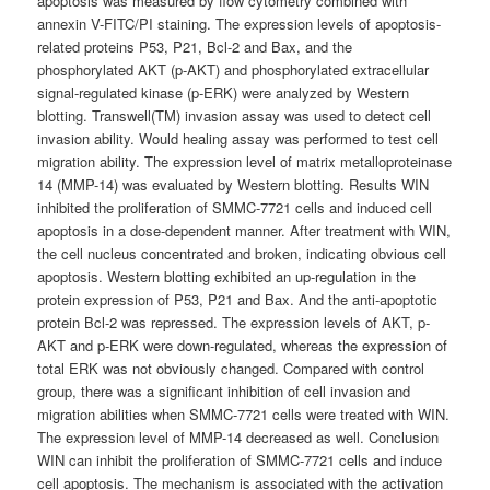
apoptosis was measured by flow cytometry combined with
annexin V-FITC/PI staining. The expression levels of apoptosis-
related proteins P53, P21, Bcl-2 and Bax, and the
phosphorylated AKT (p-AKT) and phosphorylated extracellular
signal-regulated kinase (p-ERK) were analyzed by Western
blotting. Transwell(TM) invasion assay was used to detect cell
invasion ability. Would healing assay was performed to test cell
migration ability. The expression level of matrix metalloproteinase
14 (MMP-14) was evaluated by Western blotting. Results WIN
inhibited the proliferation of SMMC-7721 cells and induced cell
apoptosis in a dose-dependent manner. After treatment with WIN,
the cell nucleus concentrated and broken, indicating obvious cell
apoptosis. Western blotting exhibited an up-regulation in the
protein expression of P53, P21 and Bax. And the anti-apoptotic
protein Bcl-2 was repressed. The expression levels of AKT, p-
AKT and p-ERK were down-regulated, whereas the expression of
total ERK was not obviously changed. Compared with control
group, there was a significant inhibition of cell invasion and
migration abilities when SMMC-7721 cells were treated with WIN.
The expression level of MMP-14 decreased as well. Conclusion
WIN can inhibit the proliferation of SMMC-7721 cells and induce
cell apoptosis. The mechanism is associated with the activation