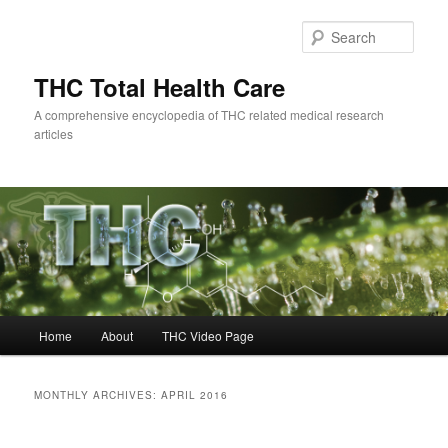
Skip
Skip
to
to
Sear
primary
secondary
content
content
THC Total Health Care
A comprehensive encyclopedia of THC related medical research
articles
Main
Home
About
THC Video Page
menu
MONTHLY ARCHIVES:
APRIL 2016