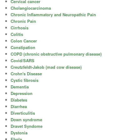
Cervical cancer
Cholangiocarcinoma
Chronic Inflammatory and Neuropathic Pain
Chronic Pain
Cirrhosis
Colitis
Colon Cancer
Constipation
COPD (chronic obstructive pulmonary disease)
Covid/SARS
Creutzfeldt-Jakob (mad cow disease)
Crohn's Disease
Cystic fibrosis
Dementia
Depression
Diabetes
Diarrhea
Diverticulitis
Down syndrome
Dravet Syndome
Dystonia
Ebola