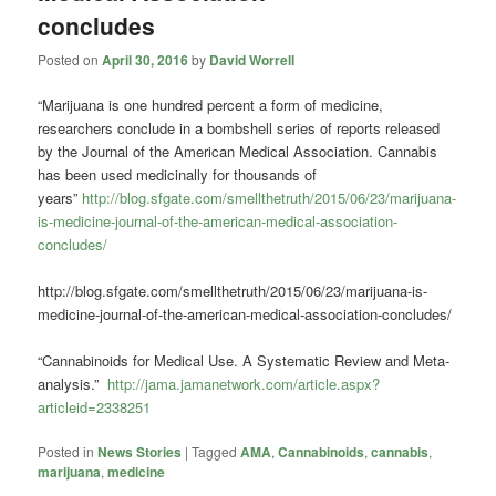
concludes
Posted on
April 30, 2016
by
David Worrell
“Marijuana is one hundred percent a form of medicine,
researchers conclude in a bombshell series of reports released
by the Journal of the American Medical Association. Cannabis
has been used medicinally for thousands of
years”
http://blog.sfgate.com/smellthetruth/2015/06/23/marijuana-
is-medicine-journal-of-the-american-medical-association-
concludes/
http://blog.sfgate.com/smellthetruth/2015/06/23/marijuana-is-
medicine-journal-of-the-american-medical-association-concludes/
“Cannabinoids for Medical Use.
A Systematic Review and Meta-
analysis.”
http://jama.jamanetwork.com/article.aspx?
articleid=2338251
Posted in
News Stories
|
Tagged
AMA
,
Cannabinoids
,
cannabis
,
marijuana
,
medicine