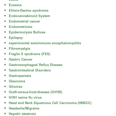
Eczema
Ehlers-Danlos syndrome
Endocannabinoid System
Endometrial cancer
Endometriosis
Epidermolysis Bullosa
Epilepsy
experimental autoimmune encephalomyelitis
Fibromyalgia
Fragile X syndrome (FXS)
Gastric Cancer
Gastroesophageal Reflux Disease
Gastrointestinal Disorders
Gastroparesis
Glaucoma
Gliomas
Graft-versus-host-disease (GVHD)
H1N1 swine flu virus
Head and Neck Squamous Cell Carcinoma (HNSCC)
Headache/Migraine
Hepatic steatosis