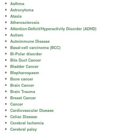
Asthma
Astrocytoma
Ataxia
Atherosclerosis
Attention-Deficit/Hyperactivity Disorder (ADHD)
Autism
Autoimmune Disease
Basal-cell carcinoma (BCC)
Bi-Polar disorder
Bile Duct Cancer
Bladder Cancer
Blepharospasm
Bone cancer
Brain Cancer
Brain Trauma
Breast Cancer
Cancer
Cardiovascular Disease
Celiac Disease
Cerebral Ischemia
Cerebral palsy