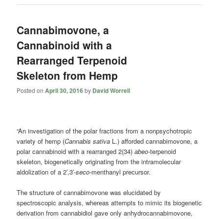
Cannabimovone, a
Cannabinoid with a
Rearranged Terpenoid
Skeleton from Hemp
Posted on
April 30, 2016
by
David Worrell
“An investigation of the polar fractions from a nonpsychotropic
variety of hemp (
Cannabis sativa
L.) afforded cannabimovone, a
polar cannabinoid with a rearranged 2(34)
abeo
-terpenoid
skeleton, biogenetically originating from the intramolecular
aldolization of a 2′,3′-
seco
-menthanyl precursor.
The structure of cannabimovone was elucidated by
spectroscopic analysis, whereas attempts to mimic its biogenetic
derivation from cannabidiol gave only anhydrocannabimovone,