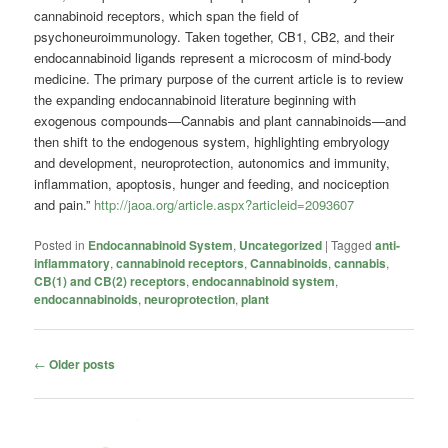
cannabinoid receptors, which span the field of
psychoneuroimmunology. Taken together, CB1, CB2, and their
endocannabinoid ligands represent a microcosm of mind-body
medicine. The primary purpose of the current article is to review
the expanding endocannabinoid literature beginning with
exogenous compounds—Cannabis and plant cannabinoids—and
then shift to the endogenous system, highlighting embryology
and development, neuroprotection, autonomics and immunity,
inflammation, apoptosis, hunger and feeding, and nociception
and pain.”
http://jaoa.org/article.aspx?articleid=2093607
Posted in
Endocannabinoid System
,
Uncategorized
|
Tagged
anti-
inflammatory
,
cannabinoid receptors
,
Cannabinoids
,
cannabis
,
CB(1) and CB(2) receptors
,
endocannabinoid system
,
endocannabinoids
,
neuroprotection
,
plant
Post
←
Older posts
navigation