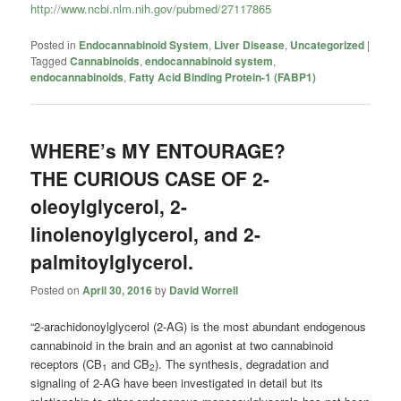
http://www.ncbi.nlm.nih.gov/pubmed/27117865
Posted in
Endocannabinoid System
,
Liver Disease
,
Uncategorized
|
Tagged
Cannabinoids
,
endocannabinoid system
,
endocannabinoids
,
Fatty Acid Binding Protein-1 (FABP1)
WHERE’s MY ENTOURAGE?
THE CURIOUS CASE OF 2-
oleoylglycerol, 2-
linolenoylglycerol, and 2-
palmitoylglycerol.
Posted on
April 30, 2016
by
David Worrell
“2-arachidonoylglycerol (2-AG) is the most abundant endogenous
cannabinoid in the brain and an agonist at two cannabinoid
receptors (CB
and CB
). The synthesis, degradation and
1
2
signaling of 2-AG have been investigated in detail but its