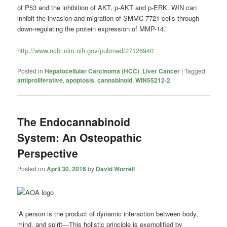
of P53 and the inhibition of AKT, p-AKT and p-ERK. WIN can
inhibit the invasion and migration of SMMC-7721 cells through
down-regulating the protein expression of MMP-14.”
http://www.ncbi.nlm.nih.gov/pubmed/27126940
Posted in
Hepatocellular Carcinoma (HCC)
,
Liver Cancer
|
Tagged
antiproliferative
,
apoptosis
,
cannabinoid
,
WIN55212-2
The Endocannabinoid
System: An Osteopathic
Perspective
Posted on
April 30, 2016
by
David Worrell
“A person is the product of dynamic interaction between body,
mind, and spirit—This holistic principle is exemplified by