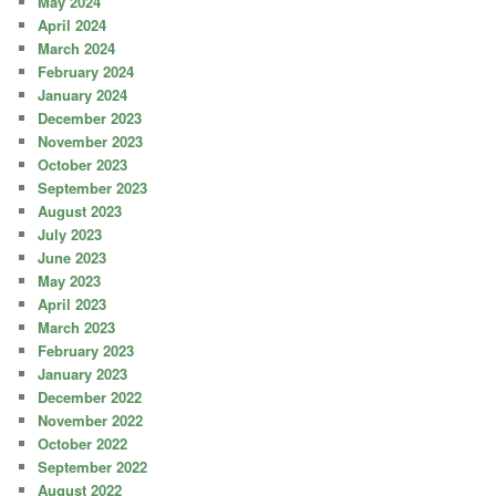
May 2024
April 2024
March 2024
February 2024
January 2024
December 2023
November 2023
October 2023
September 2023
August 2023
July 2023
June 2023
May 2023
April 2023
March 2023
February 2023
January 2023
December 2022
November 2022
October 2022
September 2022
August 2022