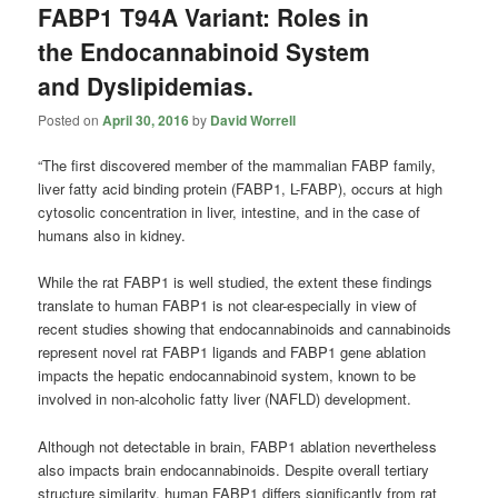
FABP1 T94A Variant: Roles in
the Endocannabinoid System
and Dyslipidemias.
Posted on
April 30, 2016
by
David Worrell
“The first discovered member of the mammalian FABP family,
liver fatty acid binding protein (FABP1, L-FABP), occurs at high
cytosolic concentration in liver, intestine, and in the case of
humans also in kidney.
While the rat FABP1 is well studied, the extent these findings
translate to human FABP1 is not clear-especially in view of
recent studies showing that endocannabinoids and cannabinoids
represent novel rat FABP1 ligands and FABP1 gene ablation
impacts the hepatic endocannabinoid system, known to be
involved in non-alcoholic fatty liver (NAFLD) development.
Although not detectable in brain, FABP1 ablation nevertheless
also impacts brain endocannabinoids. Despite overall tertiary
structure similarity, human FABP1 differs significantly from rat