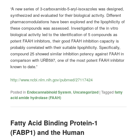
“A new series of 3-carboxamido-5-aryl-isoxazoles was designed,
synthesized and evaluated for their biological activity. Different
pharmacomodulations have been explored and the lipophilicity of
these compounds was assessed. Investigation of the in vitro
biological activity led to the identification of 5 compounds as
potent FAAH inhibitors, their good FAAH inhibition capacity is
probably correlated with their suitable lipophilicity. Specifically,
compound 25 showed similar inhibition potency against FAAH in
comparison with URB597, one of the most potent FAAH inhibitor
known to date.”
http://www.ncbi.nlm.nih.gov/pubmed/27117424
Posted in
Endocannabinoid System
,
Uncategorized
|
Tagged
fatty
acid amide hydrolase (FAAH)
Fatty Acid Binding Protein-1
(FABP1) and the Human