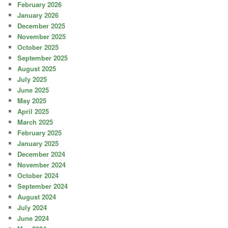
February 2026
January 2026
December 2025
November 2025
October 2025
September 2025
August 2025
July 2025
June 2025
May 2025
April 2025
March 2025
February 2025
January 2025
December 2024
November 2024
October 2024
September 2024
August 2024
July 2024
June 2024