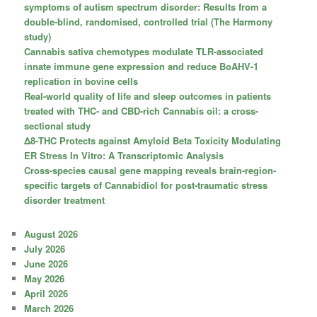
symptoms of autism spectrum disorder: Results from a
double-blind, randomised, controlled trial (The Harmony
study)
Cannabis sativa chemotypes modulate TLR-associated
innate immune gene expression and reduce BoAHV-1
replication in bovine cells
Real-world quality of life and sleep outcomes in patients
treated with THC- and CBD-rich Cannabis oil: a cross-
sectional study
Δ8-THC Protects against Amyloid Beta Toxicity Modulating
ER Stress In Vitro: A Transcriptomic Analysis
Cross-species causal gene mapping reveals brain-region-
specific targets of Cannabidiol for post-traumatic stress
disorder treatment
August 2026
July 2026
June 2026
May 2026
April 2026
March 2026