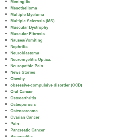
Meningitis
Mesothelioma
Multiple Myeloma
Multiple Sclerosis (MS)
Muscular Dystrophy
Muscular Fibrosis
Nausea/Vomiting
Nephritis
Neuroblastoma
Neuromyelitis Optica.
Neuropathic Pain
News Stories
Obesity
obsessive-compulsive disorder (OCD)
Oral Cancer
Osteoarthritis
Osteoporosis
Osteosarcoma
Ovarian Cancer
Pain
Pancreatic Cancer
Pancreatitis