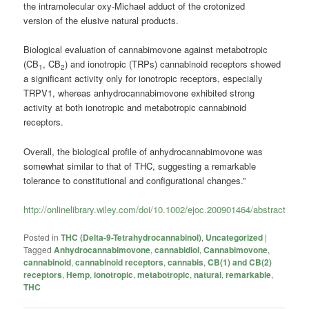
the intramolecular oxy-Michael adduct of the crotonized
version of the elusive natural products.
Biological evaluation of cannabimovone against metabotropic
(CB
, CB
) and ionotropic (TRPs) cannabinoid receptors showed
1
2
a significant activity only for ionotropic receptors, especially
TRPV1, whereas anhydrocannabimovone exhibited strong
activity at both ionotropic and metabotropic cannabinoid
receptors.
Overall, the biological profile of anhydrocannabimovone was
somewhat similar to that of THC, suggesting a remarkable
tolerance to constitutional and configurational changes.”
http://onlinelibrary.wiley.com/doi/10.1002/ejoc.200901464/abstract
Posted in
THC (Delta-9-Tetrahydrocannabinol)
,
Uncategorized
|
Tagged
Anhydrocannabimovone
,
cannabidiol
,
Cannabimovone
,
cannabinoid
,
cannabinoid receptors
,
cannabis
,
CB(1) and CB(2)
receptors
,
Hemp
,
ionotropic
,
metabotropic
,
natural
,
remarkable
,
THC