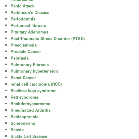
Panic Attack
Parkinson's Disease
Periodontitis
Peritoneal fibrosis
Pituitary Adenomas
Post-Traumatic Stress Disorder (PTSD)
Preeclampsia
Prostate Cancer
Psoriasis.
Pulmonary Fibrosis
Pulmonary hypertension
Renal Cancer
renal cell carcinoma (RCC)
Restless legs syndrome
Rett syndrome
Rhabdomyosarcoma
Rheumatoid Arthritis
Schizophrenia
Scleroderma
Sepsis
Sickle Cell Disease