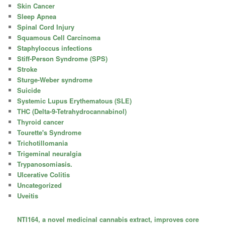
Skin Cancer
Sleep Apnea
Spinal Cord Injury
Squamous Cell Carcinoma
Staphyloccus infections
Stiff-Person Syndrome (SPS)
Stroke
Sturge-Weber syndrome
Suicide
Systemic Lupus Erythematous (SLE)
THC (Delta-9-Tetrahydrocannabinol)
Thyroid cancer
Tourette's Syndrome
Trichotillomania
Trigeminal neuralgia
Trypanosomiasis.
Ulcerative Colitis
Uncategorized
Uveitis
NTI164, a novel medicinal cannabis extract, improves core