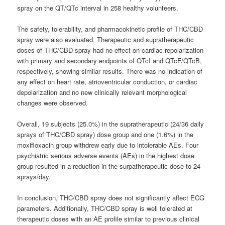
spray on the QT/QTc interval in 258 healthy volunteers.
The safety, tolerability, and pharmacokinetic profile of THC/CBD
spray were also evaluated. Therapeutic and supratherapeutic
doses of THC/CBD spray had no effect on cardiac repolarization
with primary and secondary endpoints of QTcI and QTcF/QTcB,
respectively, showing similar results. There was no indication of
any effect on heart rate, atrioventricular conduction, or cardiac
depolarization and no new clinically relevant morphological
changes were observed.
Overall, 19 subjects (25.0%) in the supratherapeutic (24/36 daily
sprays of THC/CBD spray) dose group and one (1.6%) in the
moxifloxacin group withdrew early due to intolerable AEs. Four
psychiatric serious adverse events (AEs) in the highest dose
group resulted in a reduction in the surpatherapeutic dose to 24
sprays/day.
In conclusion, THC/CBD spray does not significantly affect ECG
parameters. Additionally, THC/CBD spray is well tolerated at
therapeutic doses with an AE profile similar to previous clinical