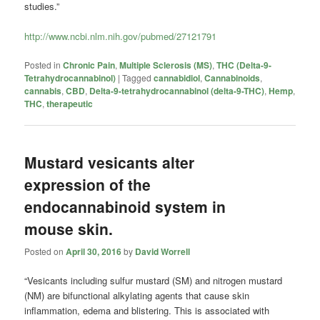
studies.”
http://www.ncbi.nlm.nih.gov/pubmed/27121791
Posted in
Chronic Pain
,
Multiple Sclerosis (MS)
,
THC (Delta-9-
Tetrahydrocannabinol)
|
Tagged
cannabidiol
,
Cannabinoids
,
cannabis
,
CBD
,
Delta-9-tetrahydrocannabinol (delta-9-THC)
,
Hemp
,
THC
,
therapeutic
Mustard vesicants alter
expression of the
endocannabinoid system in
mouse skin.
Posted on
April 30, 2016
by
David Worrell
“Vesicants including sulfur mustard (SM) and nitrogen mustard
(NM) are bifunctional alkylating agents that cause skin
inflammation, edema and blistering. This is associated with