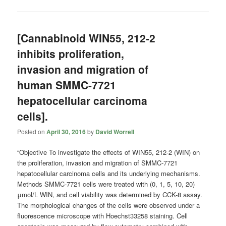
[Cannabinoid WIN55, 212-2
inhibits proliferation,
invasion and migration of
human SMMC-7721
hepatocellular carcinoma
cells].
Posted on
April 30, 2016
by
David Worrell
“Objective To investigate the effects of WIN55, 212-2 (WIN) on
the proliferation, invasion and migration of SMMC-7721
hepatocellular carcinoma cells and its underlying mechanisms.
Methods SMMC-7721 cells were treated with (0, 1, 5, 10, 20)
μmol/L WIN, and cell viability was determined by CCK-8 assay.
The morphological changes of the cells were observed under a
fluorescence microscope with Hoechst33258 staining. Cell