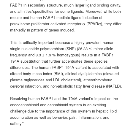
FABP1 in secondary structure, much larger ligand binding cavity,
and affinities/specificities for some ligands. Moreover, while both
mouse and human FABP1 mediate ligand induction of
peroxisome proliferator activated receptor-α (PPARα), they differ
markedly in pattern of genes induced.
This is critically important because a highly prevalent human
single nucleotide polymorphism (SNP) (26-38 % minor allele
frequency and 8.3 ± 1.9 % homozygous) results in a FABP1
T94A substitution that further accentuates these species
differences. The human FABP1 T94A variant is associated with
altered body mass index (BMI), clinical dyslipidemias (elevated
plasma triglycerides and LDL cholesterol), atherothrombotic
cerebral infarction, and non-alcoholic fatty liver disease (NAFLD).
Resolving human FABP1 and the T94A variant’s impact on the
endocannabinoid and cannabinoid system is an exciting
challenge due to the importance of this system in hepatic lipid
accumulation as well as behavior, pain, inflammation, and
satiety.”