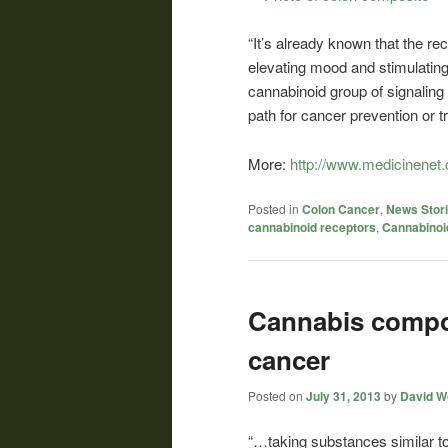
“It’s already known that the re
elevating mood and stimulating 
cannabinoid group of signalin
path for cancer prevention or t
More:
http://www.medicinenet.
Posted in
Colon Cancer
,
News Stor
cannabinoid receptors
,
Cannabinoi
Cannabis compo
cancer
Posted on
July 31, 2013
by
David Wo
“…taking substances similar to