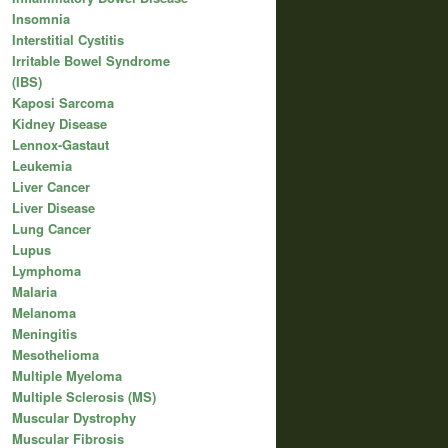
Insomnia
Interstitial Cystitis
Irritable Bowel Syndrome
(IBS)
Kaposi Sarcoma
Kidney Disease
Lennox-Gastaut
Leukemia
Liver Cancer
Liver Disease
Lung Cancer
Lupus
Lymphoma
Malaria
Melanoma
Meningitis
Mesothelioma
Multiple Myeloma
Multiple Sclerosis (MS)
Muscular Dystrophy
Muscular Fibrosis