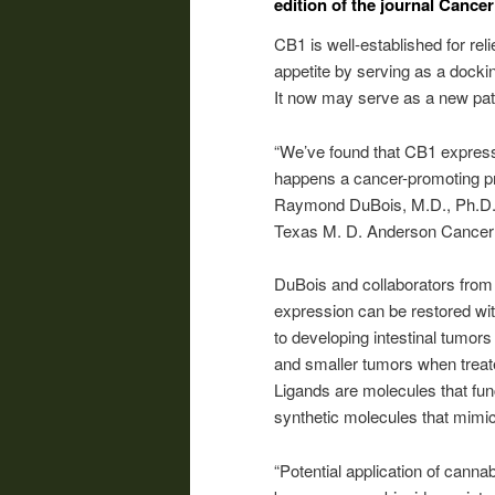
edition of the journal Cance
CB1 is well-established for re
appetite by serving as a dockin
It now may serve as a new path
“We’ve found that CB1 expressi
happens a cancer-promoting prote
Raymond DuBois, M.D., Ph.D., 
Texas M. D. Anderson Cancer 
DuBois and collaborators from
expression can be restored wit
to developing intestinal tumor
and smaller tumors when treate
Ligands are molecules that func
synthetic molecules that mimic 
“Potential application of canna