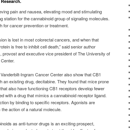
r Research.
lieving pain and nausea, elevating mood and stimulating
g station for the cannabinoid group of signaling molecules.
 for cancer prevention or treatment.
on is lost in most colorectal cancers, and when that
in is free to inhibit cell death,” said senior author
provost and executive vice president of The University of
Center.
 Vanderbilt-Ingram Cancer Center also show that CB1
h an existing drug, decitabine. They found that mice prone
s that also have functioning CB1 receptors develop fewer
d with a drug that mimics a cannabinoid receptor ligand.
tion by binding to specific receptors. Agonists are
the action of a natural molecule.
binoids as anti-tumor drugs is an exciting prospect,