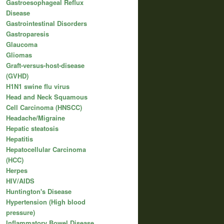
Gastroesophageal Reflux
Disease
Gastrointestinal Disorders
Gastroparesis
Glaucoma
Gliomas
Graft-versus-host-disease
(GVHD)
H1N1 swine flu virus
Head and Neck Squamous
Cell Carcinoma (HNSCC)
Headache/Migraine
Hepatic steatosis
Hepatitis
Hepatocellular Carcinoma
(HCC)
Herpes
HIV/AIDS
Huntington's Disease
Hypertension (High blood
pressure)
Inflammatory Bowel Disease