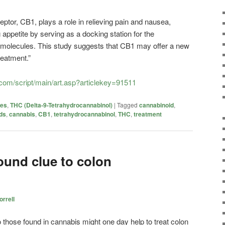
ceptor, CB1, plays a role in relieving pain and nausea,
appetite by serving as a docking station for the
g molecules. This study suggests that CB1 may offer a new
reatment.”
com/script/main/art.asp?articlekey=91511
ies
,
THC (Delta-9-Tetrahydrocannabinol)
|
Tagged
cannabinoid
,
ds
,
cannabis
,
CB1
,
tetrahydrocannabinol
,
THC
,
treatment
und clue to colon
rrell
 those found in cannabis might one day help to treat colon