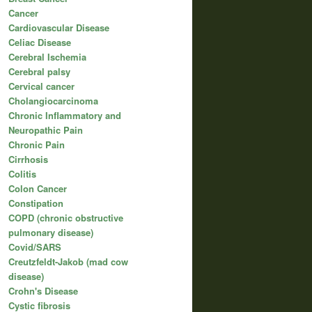
Cancer
Cardiovascular Disease
Celiac Disease
Cerebral Ischemia
Cerebral palsy
Cervical cancer
Cholangiocarcinoma
Chronic Inflammatory and
Neuropathic Pain
Chronic Pain
Cirrhosis
Colitis
Colon Cancer
Constipation
COPD (chronic obstructive
pulmonary disease)
Covid/SARS
Creutzfeldt-Jakob (mad cow
disease)
Crohn's Disease
Cystic fibrosis