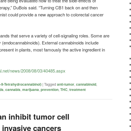
re being evaluated now to treat the side-effects of
erapy,” DuBois said. “Turning CB1 back on and then
onist could provide a new approach to colorectal cancer
ands that serve a variety of cell-signaling roles. Some are
y (endocannabinoids). External cannabinoids include
sent in plants, most famously the active ingredient in
l.net/news/2008/08/03/40485.aspx
-9-Tetrahydrocannabinol)
|
Tagged
anti-tumor
,
cannabinoid
,
ds
,
cannabis
,
marijuana
,
prevention
,
THC
,
treatment
 inhibit tumor cell
 invasive cancers