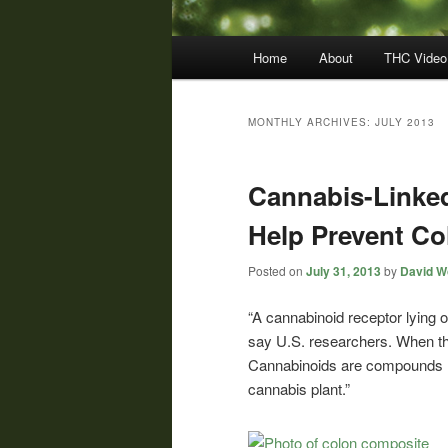
Main
Home
About
THC Video
menu
MONTHLY ARCHIVES:
JULY 2013
Cannabis-Linked
Help Prevent Co
Posted on
July 31, 2013
by
David Wo
“A cannabinoid receptor lying 
say U.S. researchers. When the
Cannabinoids are compounds re
cannabis plant.”