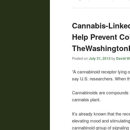
Cannabis-Linked
Help Prevent Co
TheWashington
Posted on
July 31, 2013
by
David Wo
“A cannabinoid receptor lying 
say U.S. researchers. When the
Cannabinoids are compounds re
cannabis plant.
It’s already known that the rec
elevating mood and stimulating 
cannabinoid group of signalin