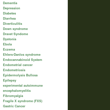
Dementia
Depression
Diabetes
Diarrhea
Diverticulitis
Down syndrome
Dravet Syndome
Dystonia
Ebola
Eczema
Ehlers-Danlos syndrome
Endocannabinoid System
Endometrial cancer
Endometriosis
Epidermolysis Bullosa
Epilepsy
experimental autoimmune
encephalomyelitis
Fibromyalgia
Fragile X syndrome (FXS)
Gastric Cancer