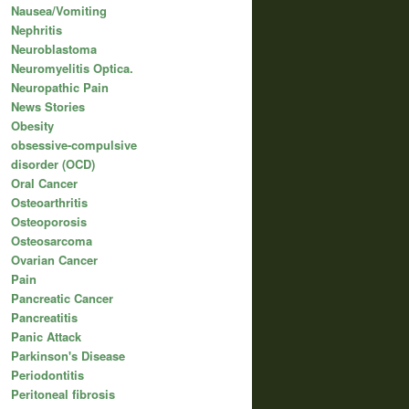
Nausea/Vomiting
Nephritis
Neuroblastoma
Neuromyelitis Optica.
Neuropathic Pain
News Stories
Obesity
obsessive-compulsive
disorder (OCD)
Oral Cancer
Osteoarthritis
Osteoporosis
Osteosarcoma
Ovarian Cancer
Pain
Pancreatic Cancer
Pancreatitis
Panic Attack
Parkinson's Disease
Periodontitis
Peritoneal fibrosis