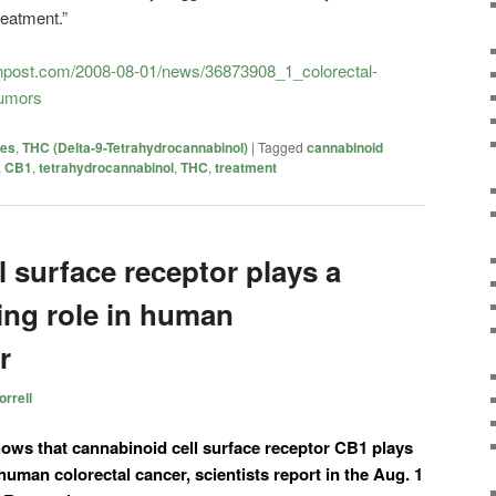
reatment.”
tonpost.com/2008-08-01/news/36873908_1_colorectal-
tumors
ies
,
THC (Delta-9-Tetrahydrocannabinol)
|
Tagged
cannabinoid
,
CB1
,
tetrahydrocannabinol
,
THC
,
treatment
 surface receptor plays a
ng role in human
r
rrell
hows that cannabinoid cell surface receptor CB1 plays
human colorectal cancer, scientists report in the Aug. 1