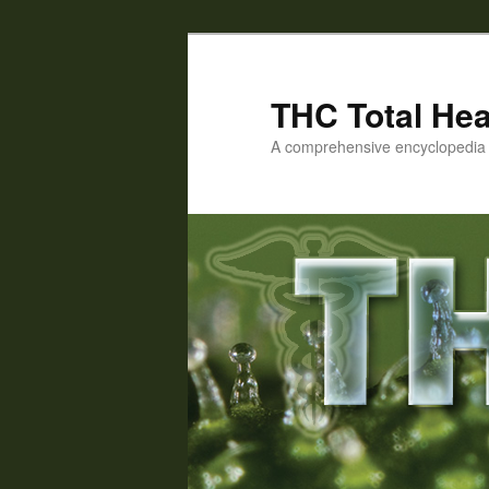
Skip
Skip
to
to
primary
secondary
THC Total Hea
content
content
A comprehensive encyclopedia o