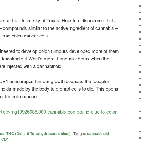
 at the University of Texas, Houston, discovered that a
– compounds similar to the active ingredient of cannabis –
human colon cancer cells.
ngineered to develop colon tumours developed more of them
was knocked out What’s more, tumours shrank when the
re injected with a cannabinoid.
f CB1 encourages tumour growth because the receptor
inoids made by the body to prompt cells to die. This opens
ent for colon cancer…”
article/mg19926685.000-cannabis-compound-clue-to-colon-
ies
,
THC (Delta-9-Tetrahydrocannabinol)
|
Tagged
cannabinoid
,
CB1