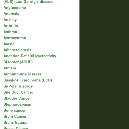
(ALS) -Lou Gehrig's disease
Angioedema
Anorexia
Anxiety
Arthritis
Asthma
Astrocytoma
Ataxia
Atherosclerosis
Attention-Deficit/Hyperactivity
Disorder (ADHD)
Autism
Autoimmune Disease
Basal-cell carcinoma (BCC)
Bi-Polar disorder
Bile Duct Cancer
Bladder Cancer
Blepharospasm
Bone cancer
Brain Cancer
Brain Trauma
Breast Cancer