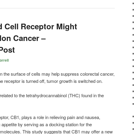
 Cell Receptor Might
lon Cancer –
Post
rrell
on the surface of cells may help suppress colorectal cancer,
 receptor is turned off, tumor growth is switched on.
lated to the tetrahydrocannabinol (THC) found in the
eptor, CB1, plays a role in relieving pain and nausea,
appetite by serving as a docking station for the
g molecules. This study suggests that CB1 may offer a new