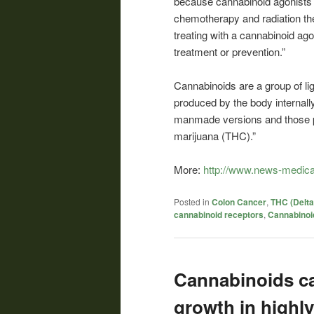
because cannabinoid agonists a
chemotherapy and radiation th
treating with a cannabinoid ag
treatment or prevention.”
Cannabinoids are a group of lig
produced by the body internall
manmade versions and those pre
marijuana (THC).”
More:
http://www.news-medica
Posted in
Colon Cancer
,
THC (Delta
cannabinoid receptors
,
Cannabinoi
Cannabinoids can
growth in highly