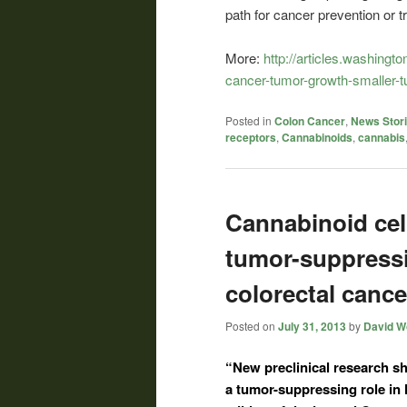
path for cancer prevention or t
More:
http://articles.washing
cancer-tumor-growth-smaller-
Posted in
Colon Cancer
,
News Stor
receptors
,
Cannabinoids
,
cannabis
Cannabinoid cell
tumor-suppressi
colorectal cance
Posted on
July 31, 2013
by
David Wo
“New preclinical research s
a tumor-suppressing role in 