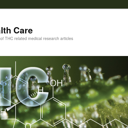
lth Care
f THC related medical research articles