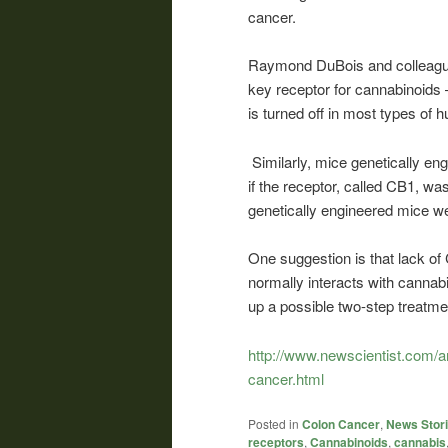
cancer.
Raymond DuBois and colleagues
key receptor for cannabinoids 
is turned off in most types of 
Similarly, mice genetically e
if the receptor, called CB1, 
genetically engineered mice we
One suggestion is that lack o
normally interacts with cannab
up a possible two-step treatm
http://www.newscientist.com/
cancer.html
Posted in
Colon Cancer
,
News Stor
receptors
,
Cannabinoids
,
cannabis