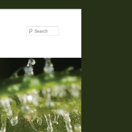
Search