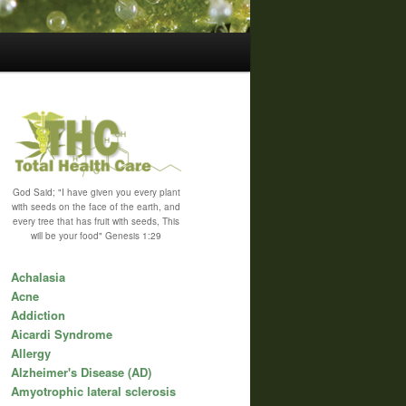
God Said; "I have given you every plant
with seeds on the face of the earth, and
every tree that has fruit with seeds, This
will be your food" Genesis 1:29
Achalasia
Acne
Addiction
Aicardi Syndrome
Allergy
Alzheimer's Disease (AD)
Amyotrophic lateral sclerosis