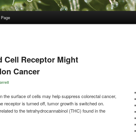
 Page
 Cell Receptor Might
lon Cancer
rrell
on the surface of cells may help suppress colorectal cancer,
 receptor is turned off, tumor growth is switched on.
lated to the tetrahydrocannabinol (THC) found in the