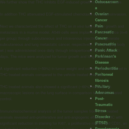
Osteosarcom
We further show that THC inhibits EGF-induced growth in these cell lines.
a
Ovarian
In addition THC attenuated EGF-stimulated chemotaxis and chemoinvasion.
Cancer
Pain
Next we characterized the effect of THC on
in vivo
lung cancer growth and
Pancreatic
metastasis in a murine model. A549 cells were implanted in SCID mice (n=6
Cancer
per group) through subcutaneous and intravenous injections to generate
Pancreatitis
subcutaneous and lung metastatic cancer, respectively. THC (5mg/kg body
Panic Attack
wt.) was administered once daily through intraperitoneal injections for 21
Parkinson's
days. The mice were analyzed for tumor growth and lung metastasis.
Disease
Periodontitis
A significant reduction (~50%) in tumor weight and volume were observed in
Peritoneal
THC treated animals compared to the vehicle treated animals.
fibrosis
Pituitary
THC treated animals also showed a significant (~60%) reduction in
Adenomas
macroscopic lesions on the lung surface in comparison to vehicle treated
Post-
control.
Traumatic
Stress
Immunohistochemical analysis of the tumor samples from THC treated
Disorder
animals revealed anti-proliferative and anti-angiogenic effects of THC with
(PTSD)
significant reduction in staining for Ki67, a proliferative marker and CD31, an
Preeclampsia