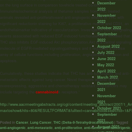
December
on the lung surface in comparison tovehicle treated control.
2022
Immunohistochemical analysis of thetumor samples from THC treated
November
animals revealed anti-proliferativeand anti-angiogenic effects of THC with
2022
significant reductionin staining for Ki67, a proliferative marker and CD31, an
October 2022
endothelialmarker indicative of vascularization. Investigation into thesignaling
September
events associated with reduced EGF-induced functionaleffects revealed that
2022
THC also inhibits EGF-induced Akt phosphorylation.Akt is a central signaling
August 2022
molecule of EGFR-mediated signalingpathways and it regulates a diverse
July 2022
array of cellular functions,including proliferation, angiogenesis, invasion and
June 2022
apoptosis.
May 2022
April 2022
Cumulatively, these studies indicate that THC has anti-tumorigenic and anti-
March 2022
metastatic effects against lung cancer. Novel therapies against EGFR
December
overexpressing, aggressive and chemotherapy resistant lung cancers may
2021
include targeting the
cannabinoid
s receptors.”
November
2021
http://www.aacrmeetingabstracts.org/cgi/content/meeting_abstract/2007/1_
October 2021
maxtoshow&hits=80&RESULTFORMAT&fulltext=cannabinoid&searchid=1&
September
2021
Posted in
Cancer
,
Lung Cancer
,
THC (Delta-9-Tetrahydrocannabinol)
|
Tagged
August 2021
anti-angiogenic
,
anti-metastatic
,
anti-proliferative
,
anti-tumor
,
anti-tumorigenic
,