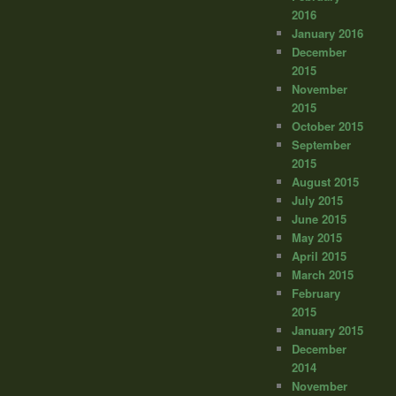
2016
January 2016
December
2015
November
2015
October 2015
September
2015
August 2015
July 2015
June 2015
May 2015
April 2015
March 2015
February
2015
January 2015
December
2014
November