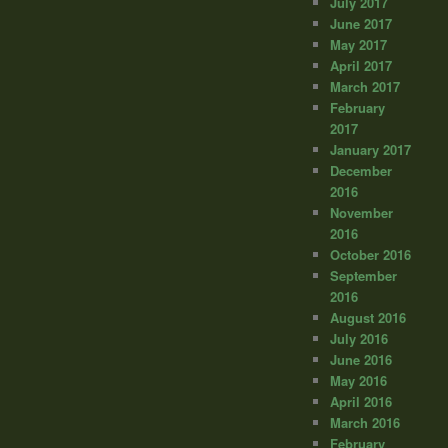
July 2017
June 2017
May 2017
April 2017
March 2017
February
2017
January 2017
December
2016
November
2016
October 2016
September
2016
August 2016
July 2016
June 2016
May 2016
April 2016
March 2016
February