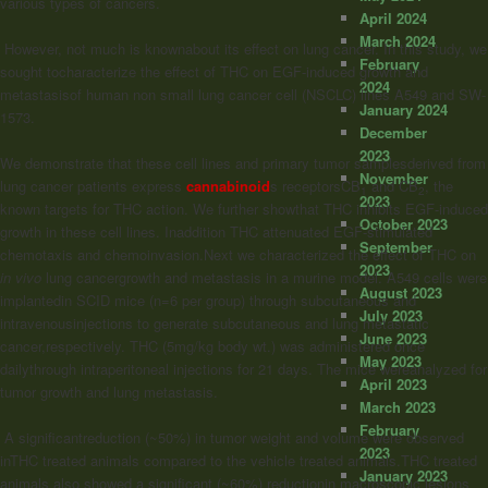
various types of cancers.
April 2024
March 2024
However, not much is knownabout its effect on lung cancer. In this study, we
February
sought tocharacterize the effect of THC on EGF-induced growth and
2024
metastasisof human non small lung cancer cell (NSCLC) lines A549 and SW-
January 2024
1573.
December
2023
We demonstrate that these cell lines and primary tumor samplesderived from
November
lung cancer patients express
cannabinoid
s receptorsCB
and CB
, the
1
2
2023
known targets for THC action. We further showthat THC inhibits EGF-induced
October 2023
growth in these cell lines. Inaddition THC attenuated EGF-stimulated
September
chemotaxis and chemoinvasion.Next we characterized the effect of THC on
2023
in vivo
lung cancergrowth and metastasis in a murine model. A549 cells were
August 2023
implantedin SCID mice (n=6 per group) through subcutaneous and
July 2023
intravenousinjections to generate subcutaneous and lung metastatic
June 2023
cancer,respectively. THC (5mg/kg body wt.) was administered once
May 2023
dailythrough intraperitoneal injections for 21 days. The mice wereanalyzed for
April 2023
tumor growth and lung metastasis.
March 2023
February
A significantreduction (~50%) in tumor weight and volume were observed
2023
inTHC treated animals compared to the vehicle treated animals.THC treated
January 2023
animals also showed a significant (~60%) reductionin macroscopic lesions