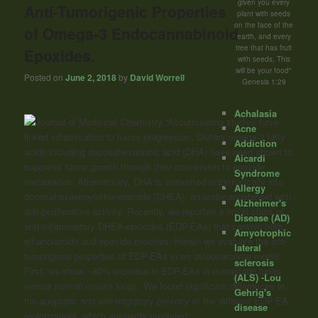
given you every
Anti-Tumorigenic Properties
plant with seeds
on the face of the
of Omega-3 Endocannabinoid
earth, and every
tree that has fruit
Epoxides.
with seeds, This
will be your food"
Posted on
June 2, 2018
by
David Worrell
Genesis 1:29
Achalasia
“Accumulating studies have
Acne
linked inflammation to tumor progression. Dietary omega-3 fatty
Addiction
acids including docosahexaenoic acid (DHA) have been shown to
Aicardi
suppress tumor growth through their conversion to epoxide
Syndrome
metabolites. Alternatively, DHA is converted enzymatically into
Allergy
docosahexaenoylethanolamide (DHEA), an endocannabinoid with
Alzheimer's
anti-proliferative activity. Recently, we reported a novel class of
Disease (AD)
anti-inflammatory DHEA-epoxides (EDP-EAs) that contain both
Amyotrophic
ethanolamide and epoxide moieties. Herein we evaluate the anti-
lateral
tumorigenic properties of EDP-EAs in an osteosarcoma model.
sclerosis
First, we show ~80% increase in EDP-EAs in metastatic lungs
(ALS) -Lou
versus normal mouse lungs. We found significant differences in
Gehrig's
the apoptotic and anti-migratory potency of the different EDP-EA
disease
regioisomers, which are partly mediated