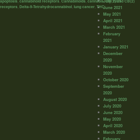
July 2021
apoptosis
,
cannabinoid receptors
,
Cannabinoids
,
cannabis
,
CB(1) and CB(2)
receptors
,
Delta-9-Tetrahydrocannabinol
,
lung cancer
,
THC
June 2021
May 2021
April 2021
March 2021
February
2021
January 2021
December
2020
November
2020
October 2020
September
2020
August 2020
July 2020
June 2020
May 2020
April 2020
March 2020
February