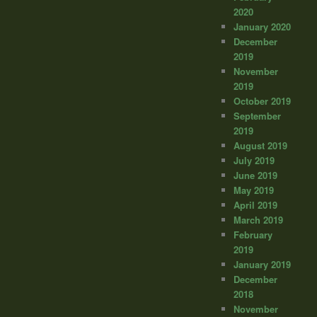
2020
January 2020
December
2019
November
2019
October 2019
September
2019
August 2019
July 2019
June 2019
May 2019
April 2019
March 2019
February
2019
January 2019
December
2018
November