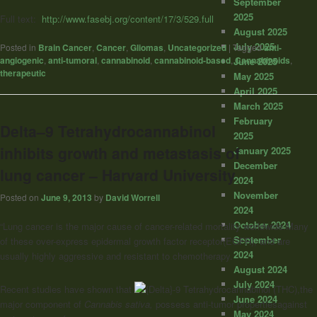
September
2025
Full text:
http://www.fasebj.org/content/17/3/529.full
August 2025
July 2025
Posted in
Brain Cancer
,
Cancer
,
Gliomas
,
Uncategorized
|
Tagged
anti-
angiogenic
,
anti-tumoral
,
cannabinoid
,
cannabinoid-based
,
Cannabinoids
,
June 2025
therapeutic
May 2025
April 2025
March 2025
February
Delta–9 Tetrahydrocannabinol
2025
inhibits growth and metastasis of
January 2025
December
lung cancer – Harvard University
2024
November
Posted on
June 9, 2013
by
David Worrell
2024
October 2024
“Lung cancer is the major cause of cancer-related mortality worldwide.Many
September
of these over-express epidermal growth factor receptor(EGFR), and are
2024
usually highly aggressive and resistant to chemotherapy.
August 2024
July 2024
Recent studies have shown that
-9 Tetrahydrocannabinol (THC),the
June 2024
major component of
Cannabis sativa,
possess anti-tumor propertiesagainst
May 2024