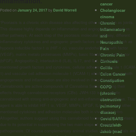
inflammation.
cancer
Cholangiocar
Posted on
January 24, 2017
by
David Worrell
cinoma
“Psoriasis is a chronic skin disease also affecting other sites such as joints.
Chronic
This disease highly depends on inflammation and angiogenesis as well as
Inflammatory
other pathways. At each step of the psoriasis molecular pathway, different
and
inflammatory cytokines and angiogenic growth factors are involved such as
Neuropathic
hypoxia inducible factor-1 α (HIF-1 α), vascular endothelial growth factor
Pain
(VEGF), matrix metalo proteinases (MMPs), basic fibroblast growth factor
Chronic Pain
(bFGF), Angiopoitin-2, interleukin-8 (IL-8), IL-17, and IL-2. Beside the
Cirrhosis
mentioned growth factors and cytokines, cellular adhesion molecule 1 (ICAM-
Colitis
1) and vascular cell adhesion molecule-1 (VCAM-1) which play roles in both
Colon Cancer
angiogenesis and inflammation are also involved in the pathogenesis.
Constipation
Cannabinoids
are active compounds of Cannabina Sativa inducing their
COPD
effects through
cannabinoid
receptors (CBs). JWH-133 is a synthetic
(chronic
cannabinoid
with strong anti-angiogenic and anti-inflammatory activities. This
obstructive
agent is able to inhibit HIF-1 α, VEGF, MMPs, bFGF, IL-8, IL-17, and other
pulmonary
mentioned cytokines and adhesion molecules both in vivo and in vitro.
disease)
Altogether, authors suggest using this
cannabinoid
for treatment of psoriasis
Covid/SARS
due to its potential in suppressing the two main steps of psoriatic
Creutzfeldt-
pathogenesis. Of course complementary animal studies and human trials are
Jakob (mad