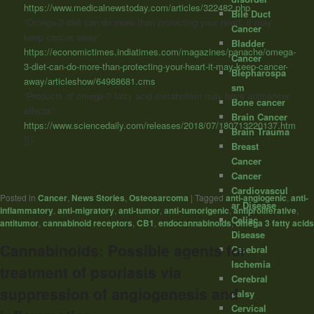
https://www.medicalnewstoday.com/articles/322482.php
Bile Duct
“Omega-3 diet can do more than protecting your heart, it may
Cancer
keep cancer away”
Bladder
https://economictimes.indiatimes.com/magazines/panache/omega-
Cancer
3-diet-can-do-more-than-protecting-your-heart-it-may-keep-cancer-
Blepharospa
away/articleshow/64988681.cms
sm
“Products of omega-3 fatty acid metabolism may have anticancer
Bone cancer
effects”
Brain Cancer
https://www.sciencedaily.com/releases/2018/07/180713220137.htm
Brain Trauma
]]>
Breast
Cancer
Cancer
Cardiovascul
Posted in
Cancer
,
News Stories
,
Osteosarcoma
|
Tagged
anti-angiogenic
,
anti-
ar Disease
inflammatory
,
anti-migratory
,
anti-tumor
,
anti-tumorigenic
,
antiproliferative
,
Celiac
antitumor
,
cannabinoid receptors
,
CB1
,
endocannabinoids
,
omega 3 fatty acids
Disease
Cannabinoids: Possible agents for
Cerebral
Ischemia
treatment of psoriasis via
Cerebral
suppression of angiogenesis and
palsy
Cervical