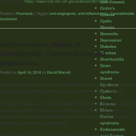
still required.”
https://www.ncbi.nlm.nih.gov/pubmed/28110689
]]>
cow disease)
Crohn's
Posted in
Psoriasis.
|
Tagged
anti-angiogenic
,
anti-inflammatory
,
Cannabinoids
,
Disease
treatment
Cystic
fibrosis
Dementia
Depression
Antitumorigenic targets of
Diabetes
cannabinoids – current status and
Diarrhea
Diverticulitis
implications.
Down
syndrome
Posted on
April 14, 2016
by
David Worrell
Dravet
Syndome
“Molecular structures of the endocannabinoid system have gained interest as
Dystonia
potential pharmacotherapeutical targets for systemic cancer treatment.
Ebola
Eczema
The present review covers the contribution of the endocannabinoid system to
Ehlers-
cancer progression. Particular focus will be set on the accumulating
Danlos
preclinical data concerning antimetastatic, anti-invasive and anti-angiogenic
syndrome
mechanisms induced by
cannabinoids
.
Endocannabi
noid System
Expert opinion: The main goal of targeting endocannabinoid structures for