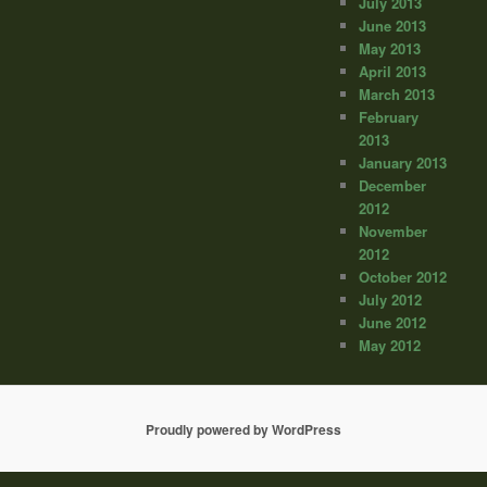
July 2013
June 2013
May 2013
April 2013
March 2013
February
2013
January 2013
December
2012
November
2012
October 2012
July 2012
June 2012
May 2012
Proudly powered by WordPress