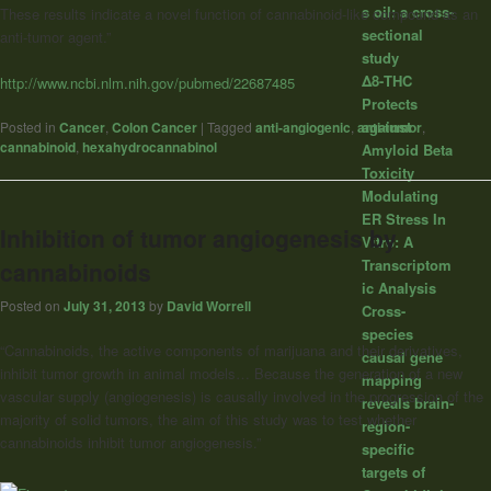
s oil: a cross-
These results indicate a novel function of cannabinoid-like compound as an
sectional
anti-tumor agent.”
study
Δ8-THC
http://www.ncbi.nlm.nih.gov/pubmed/22687485
Protects
against
Posted in
Cancer
,
Colon Cancer
|
Tagged
anti-angiogenic
,
anti-tumor
,
cannabinoid
,
hexahydrocannabinol
Amyloid Beta
Toxicity
Modulating
ER Stress In
Inhibition of tumor angiogenesis by
Vitro: A
Transcriptom
cannabinoids
ic Analysis
Posted on
July 31, 2013
by
David Worrell
Cross-
species
“Cannabinoids, the active components of marijuana and their derivatives,
causal gene
inhibit tumor growth in animal models… Because the generation of a new
mapping
vascular supply (angiogenesis) is causally involved in the progression of the
reveals brain-
majority of solid tumors, the aim of this study was to test whether
region-
cannabinoids inhibit tumor angiogenesis.”
specific
targets of