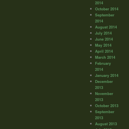
2014
October 2014
September
2014
August 2014
July 2014
June 2014
May 2014
April 2014
March 2014
February
2014
January 2014
December
2013
November
2013
October 2013
September
2013
August 2013