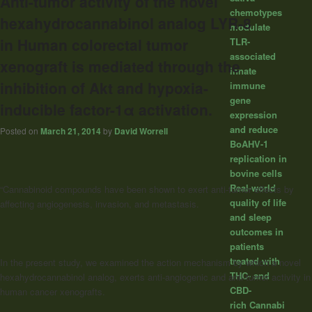
Anti-tumor activity of the novel
chemotypes
hexahydrocannabinol analog LYR-8
modulate
in Human colorectal tumor
TLR-
associated
xenograft is mediated through the
innate
inhibition of Akt and hypoxia-
immune
gene
inducible factor-1α activation.
expression
and reduce
Posted on
March 21, 2014
by
David Worrell
BoAHV-1
replication in
bovine cells
Real-world
“Cannabinoid compounds have been shown to exert anti-tumor effects by
quality of life
affecting angiogenesis, invasion, and metastasis.
and sleep
outcomes in
patients
treated with
In the present study, we examined the action mechanism by which a novel
THC- and
hexahydrocannabinol analog, exerts anti-angiogenic and anti-tumor activity in
CBD-
human cancer xenografts.
rich Cannabi