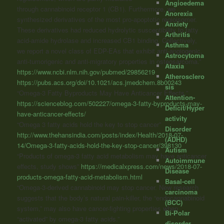
Angioedema
through
cannabinoid
receptor 1 (CB1). Furthermore, we
Anorexia
synthesized derivatives of the most pro-apoptotic regioisomer.
Anxiety
These derivatives had reduced hydrolytic susceptibility to fatty
Arthritis
acid-amide hydrolase and increased CB1 binding. Collectively,
Asthma
we report a novel class of EDP-EAs that exhibit anti-angiogenic,
Astrocytoma
anti-tumorigenic and anti-migratory properties in osteosarcoma.”
Ataxia
https://www.ncbi.nlm.nih.gov/pubmed/29856219
Atherosclero
https://pubs.acs.org/doi/10.1021/acs.jmedchem.8b00243
sis
“Omega-3 Fatty Byproducts May Have Anticancer Effects.
”
Attention-
https://scienceblog.com/502227/omega-3-fatty-byproducts-may-
Deficit/Hyper
have-anticancer-effects/
activity
“Omega 3 fatty acids hold the key to stop cancer”
Disorder
http://www.thehansindia.com/posts/index/Health/2018-07-
(ADHD)
14/Omega-3-fatty-acids-hold-the-key-stop-cancer/398130
Autism
“Products of omega-3 fatty acid metabolism may have anticancer
Autoimmune
effects, study shows”
https://medicalxpress.com/news/2018-07-
Disease
products-omega-fatty-acid-metabolism.html
Basal-cell
“Omega-3-derived
cannabinoid
may stop cancer. New research
carcinoma
suggests that the body’s natural pain-killer, the “endocannabinoid
(BCC)
system,” may also have cancer-fighting properties when
Bi-Polar
“activated” by omega-3 fatty acids.”
disorder