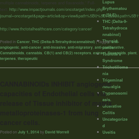
Lupus
multiple cannabinoids, terpenes and flavanoids.” Full-
Erythematou
text:
http://www.impactjournals.com/oncotarget/index.php?
s (SLE)
journal=oncotarget&page=article&op=view&path%5B0%5D=2233&path%5B
THC (Delta-9-
Tetrahydroca
http://www.thctotalhealthcare.com/category/cancer/
nnabinol)
Thyroid
Posted in
Cancer
,
THC (Delta-9-Tetrahydrocannabinol)
|
Tagged
anti-
angiogenic
,
anti-cancer
,
anti-invasive
,
anti-migratory
,
anti-proliferative
,
cancer
Cannabinoids
,
cannabis
,
CB(1) and CB(2) receptors
,
extract
,
flavanoids
,
plant
,
Tourette's
terpenes
,
therapeutic
Syndrome
Trichotilloma
nia
Trigeminal
CANNABINOIDs INHIBIT angiogenic
neuralgia
capacities of Endothelial cells via
Trypanosomi
asis.
release of Tissue inhibitor of matrix
Ulcerative
metalloproteinases-1 from lung
Colitis
Uncategorize
cancer cells.
d
Uveitis
Posted on
July 1, 2014
by
David Worrell