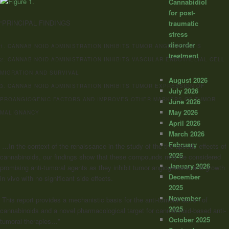
Cannabidiol
for post-
“PRINCIPAL FINDINGS
traumatic
stress
disorder
1. CANNABINOID ADMINISTRATION INHIBITS TUMOR ANGIOGENESIS
treatment
2. CANNABINOID ADMINISTRATION INHIBITS VASCULAR ENDOTHELIAL CELL
MIGRATION AND SURVIVAL
August 2026
3. CANNABINOID ADMINISTRATION INHIBITS TUMOR EXPRESSION OF
July 2026
PROANGIOGENIC FACTORS AND IMPROVES OTHER MARKERS OF TUMOR
June 2026
May 2026
MALIGNANCY
April 2026
March 2026
February
…In the context of the renaissance in the study of the therapeutic effects of
2026
cannabinoids, our findings show that these compounds may be considered
January 2026
promising anti-tumoral agents as they inhibit tumor angiogenesis and growth
December
in vivo with no significant side effects.
2025
November
This report provides a mechanistic basis for the anti-tumoral action of
2025
cannabinoids and a novel pharmacological target for cannabinoid-based anti-
October 2025
tumoral therapies…”