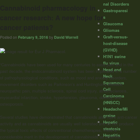
nal Disorders
Cannabinoid pharmacology in
Gastroparesi
cancer research: A new hope for
s
Glaucoma
cancer patients?
Gliomas
Graft-versus-
Posted on
February 9, 2016
by
David Worrell
host-disease
(GVHD)
H1N1 swine
flu virus
“Cannabinoids
have been used for many centuries to ease pain and in the
Head and
past decade, the endocannabinoid system has been implicated in a number
Neck
of pathophysiological conditions, such as mood and anxiety disorders,
Squamous
movement disorders such as Parkinson’s and Huntington’s disease,
Cell
neuropathic pain, multiple sclerosis, spinal cord injury, atherosclerosis,
Carcinoma
myocardial infarction, stroke, hypertension, glaucoma, obesity, and
(HNSCC)
osteoporosis.
Headache/Mi
graine
Several studies have demonstrated that
cannabinoids
also have anti-cancer
Hepatic
activity and as
cannabinoids
are usually well tolerated and do not produce
steatosis
the typical toxic effects of conventional chemotherapies, there is
Hepatitis
considerable merit in the development of
cannabinoids
as potential