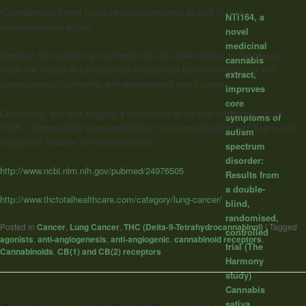
“Cannabinoids inhibit tumor neovascularisation as part of their
NTI164, a
tumorregressive action.
novel
medicinal
However, the underlying mechanism is still under debate. In the present
cannabis
study the impact of cannabinoids on potential tumor-to-endothelial cell
extract,
communication conferring anti-angiogenesis was studied…
improves
core
Collectively, our data suggest a pivotal role of the anti-angiogenic factor
symptoms of
TIMP-1 inintercellular tumor-endothelial cell communication resulting in anti-
autism
angiogenic features of endothelial cells.”
spectrum
disorder:
http://www.ncbi.nlm.nih.gov/pubmed/24976505
Results from
a double-
http://www.thctotalhealthcare.com/category/lung-cancer/
blind,
randomised,
Posted in
Cancer
,
Lung Cancer
,
THC (Delta-9-Tetrahydrocannabinol)
|
Tagged
controlled
agonists
,
anti-angiogenesis
,
anti-angiogenic
,
cannabinoid receptors
,
trial (The
Cannabinoids
,
CB(1) and CB(2) receptors
Harmony
study)
Cannabis
sativa