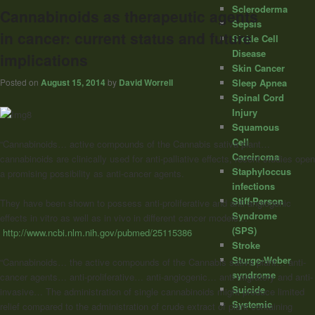
Scleroderma
Cannabinoids as therapeutic agents
Sepsis
in cancer: current status and future
Sickle Cell
Disease
implications
Skin Cancer
Posted on
August 15, 2014
by
David Worrell
Sleep Apnea
Spinal Cord
Injury
Squamous
Cell
“Cannabinoids… active compounds of the Cannabis sativa plant…
Carcinoma
cannabinoids are clinically used for anti-palliative effects, recent studies open
Staphyloccus
a promising possibility as anti-cancer agents.
infections
Stiff-Person
They have been shown to possess anti-proliferative and anti-angiogenic
Syndrome
effects in vitro as well as in vivo in different cancer models…”
(SPS)
http://www.ncbi.nlm.nih.gov/pubmed/25115386
Stroke
Sturge-Weber
“Cannabinoids… the active compounds of the Cannabis sativa plant… anti-
syndrome
cancer agents… anti-proliferative… anti-angiogenic… anti-migratory and anti-
Suicide
invasive… The administration of single cannabinoids might produce limited
Systemic
relief compared to the administration of crude extract of plant containing