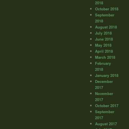
2018
October 2018
September
2018
August 2018
July 2018
June 2018
May 2018
April 2018
March 2018
February
2018
January 2018
December
2017
November
2017
October 2017
September
2017
August 2017