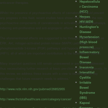
Hepatocellula
anticancer therapies.
r Carcinoma
(HCC)
Whilst the presence of psychoactive effects of
cannabinoids
could prevent
Herpes
any progress in this field, recent studies have shown the value of the non-
HIV/AIDS
psychoactive components of
cannabinoids
in activating apoptotic pathways,
Huntington's
inducing anti-proliferative and anti-angiogenic effects.
Disease
Hypertension
The aforementioned effects are suggested to be through pathways such as
(High blood
ERK, Akt, mitogen-activated protein kinase (MAPK) pathways,
pressure)
phosphoinositide 3-kinase (PI3K) pathways and hypoxia inducible factor 1
Inflammatory
(HIF1), all of which are important contributors to the hallmarks of cancer.
Bowel
Disease
Many important questions still remain unanswered or are poorly addressed
Insomnia
thus necessitating further research at basic pre-clinical and clinical levels. In
Interstitial
this review, we address these issues with a view to identifying the key
Cystitis
challenges that future research needs to address.”
Irritable
Bowel
http://www.ncbi.nlm.nih.gov/pubmed/26852955
Syndrome
(IBS)
http://www.thctotalhealthcare.com/category/cancer/
Kaposi
Sarcoma