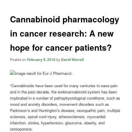
Cannabinoid pharmacology
in cancer research: A new
hope for cancer patients?
Posted on
February 9, 2016
by
David Worrell
“Cannabinoids
have been used for many centuries to ease pain
and in the past decade, the endocannabinoid system has been
implicated in a number of pathophysiological conditions, such as
mood and anxiety disorders, movement disorders such as
Parkinson’s and Huntington’s disease, neuropathic pain, multiple
sclerosis, spinal cord injury, atherosclerosis, myocardial
infarction, stroke, hypertension, glaucoma, obesity, and
osteoporosis.