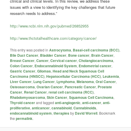
clinical and clinical levels. In this review, we address these
issues with a view to identifying the key challenges that future
research needs to address.”
http://www.ncbi.nlm.nih.gov/pubmed/26852955
http://www.thctotalhealthcare.com/category/cancer/
This entry was posted in
Astrocytoma
,
Basal-cell carcinoma (BCC)
,
Bile Duct Cancer
,
Bladder Cancer
,
Bone cancer
,
Brain Cancer
,
Breast Cancer
,
Cancer
,
Cervical cancer
,
Cholangiocarcinoma
,
Colon Cancer
,
Endocannabinoid System
,
Endometrial cancer
,
Gastric Cancer
,
Gliomas
,
Head and Neck Squamous Cell
Carcinoma (HNSCC)
,
Hepatocellular Carcinoma (HCC)
,
Leukemia
,
Liver Cancer
,
Lung Cancer
,
Lymphoma
,
Melanoma
,
Oral Cancer
,
Osteosarcoma
,
Ovarian Cancer
,
Pancreatic Cancer
,
Prostate
Cancer
,
Renal Cancer
,
renal cell carcinoma (RCC)
,
Rhabdomyosarcoma
,
Skin Cancer
,
Squamous Cell Carcinoma
,
Thyroid cancer
and tagged
anti-angiogenic
,
anti-cancer
,
anti-
proliferative
,
anticancer
,
cannabinoid
,
Cannabinoids
,
endocannabinoid system
,
therapies
by
David Worrell
. Bookmark
the
permalink
.