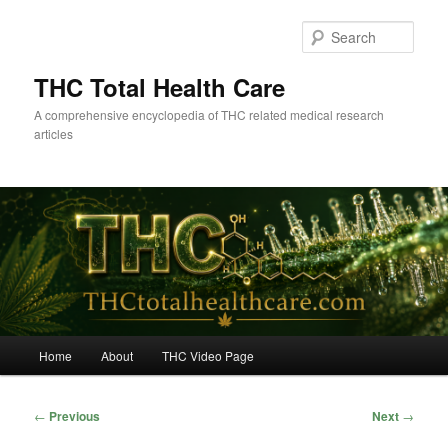
Skip
to
Sear
primary
content
THC Total Health Care
A comprehensive encyclopedia of THC related medical research
articles
Main
Home
About
THC Video Page
menu
Post
←
Previous
Next
→
navigation