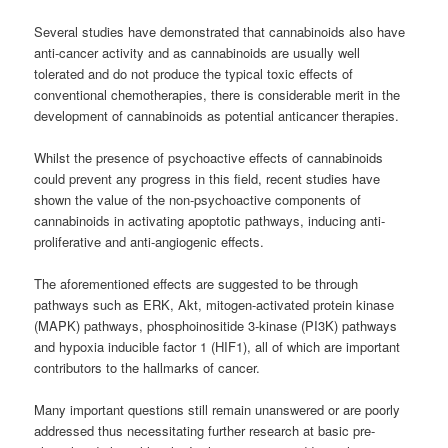
Several studies have demonstrated that
cannabinoids
also have
anti-cancer activity and as
cannabinoids
are usually well
tolerated and do not produce the typical toxic effects of
conventional chemotherapies, there is considerable merit in the
development of
cannabinoids
as potential anticancer therapies.
Whilst the presence of psychoactive effects of
cannabinoids
could prevent any progress in this field, recent studies have
shown the value of the non-psychoactive components of
cannabinoids
in activating apoptotic pathways, inducing anti-
proliferative and anti-angiogenic effects.
The aforementioned effects are suggested to be through
pathways such as ERK, Akt, mitogen-activated protein kinase
(MAPK) pathways, phosphoinositide 3-kinase (PI3K) pathways
and hypoxia inducible factor 1 (HIF1), all of which are important
contributors to the hallmarks of cancer.
Many important questions still remain unanswered or are poorly
addressed thus necessitating further research at basic pre-