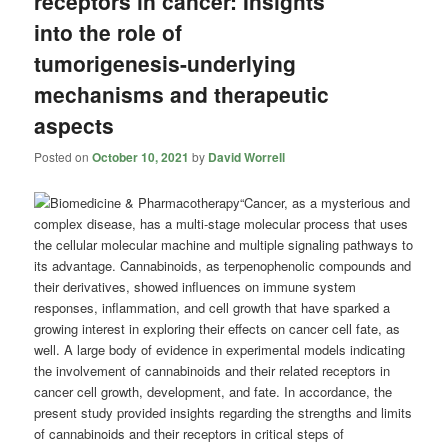
receptors in cancer: Insights
into the role of
tumorigenesis-underlying
mechanisms and therapeutic
aspects
Posted on
October 10, 2021
by
David Worrell
“Cancer, as a mysterious and
complex disease, has a multi-stage molecular process that uses
the cellular molecular machine and multiple signaling pathways to
its advantage. Cannabinoids, as terpenophenolic compounds and
their derivatives, showed influences on immune system
responses, inflammation, and cell growth that have sparked a
growing interest in exploring their effects on cancer cell fate, as
well. A large body of evidence in experimental models indicating
the involvement of cannabinoids and their related receptors in
cancer cell growth, development, and fate. In accordance, the
present study provided insights regarding the strengths and limits
of cannabinoids and their receptors in critical steps of