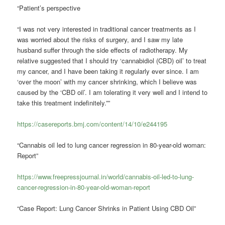
“Patient’s perspective
“I was not very interested in traditional cancer treatments as I
was worried about the risks of surgery, and I saw my late
husband suffer through the side effects of radiotherapy. My
relative suggested that I should try ‘cannabidiol (CBD) oil’ to treat
my cancer, and I have been taking it regularly ever since. I am
‘over the moon’ with my cancer shrinking, which I believe was
caused by the ‘CBD oil’. I am tolerating it very well and I intend to
take this treatment indefinitely.””
https://casereports.bmj.com/content/14/10/e244195
“Cannabis oil led to lung cancer regression in 80-year-old woman:
Report”
https://www.freepressjournal.in/world/cannabis-oil-led-to-lung-
cancer-regression-in-80-year-old-woman-report
“Case Report: Lung Cancer Shrinks in Patient Using CBD Oil”