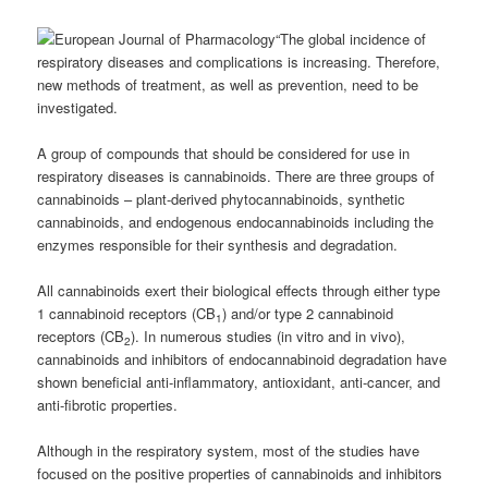
“The global incidence of
respiratory diseases and complications is increasing. Therefore,
new methods of treatment, as well as prevention, need to be
investigated.
A group of compounds that should be considered for use in
respiratory diseases is cannabinoids.
There are three groups of
cannabinoids – plant-derived phytocannabinoids, synthetic
cannabinoids, and endogenous endocannabinoids including the
enzymes responsible for their synthesis and degradation.
All cannabinoids exert their biological effects through either type
1 cannabinoid receptors (CB
) and/or type 2 cannabinoid
1
receptors (CB
). In numerous studies (in vitro and in vivo),
2
cannabinoids and inhibitors of endocannabinoid degradation have
shown beneficial anti-inflammatory, antioxidant, anti-cancer, and
anti-fibrotic properties.
Although in the respiratory system, most of the studies have
focused on the positive properties of cannabinoids and inhibitors