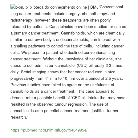
“Conventional
lung cancer treatments include surgery, chemotherapy and
radiotherapy; however, these treatments are often poorly
tolerated by patients. Cannabinoids have been studied for use as
a primary cancer treatment. Cannabinoids, which are chemically
similar to our own body’s endocannabinoids, can interact with
signalling pathways to control the fate of cells, including cancer
cells. We present a patient who declined conventional lung
cancer treatment. Without the knowledge of her clinicians, she
chose to self-administer ‘cannabidiol (CBD) oil’ orally 2-3 times
daily. Serial imaging shows that her cancer reduced in size
progressively from 41 mm to 10 mm over a period of 2.5 years.
Previous studies have failed to agree on the usefulness of
cannabinoids as a cancer treatment. This case appears to
demonstrate a possible benefit of ‘CBD oil’ intake that may have
resulted in the observed tumour regression. The use of
cannabinoids as a potential cancer treatment justifies further
research.”
https://pubmed.ncbi.nlm.nih.gov/34649854/