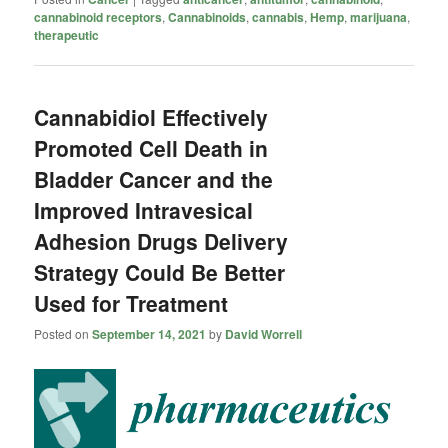
cannabinoid receptors
,
Cannabinoids
,
cannabis
,
Hemp
,
marijuana
,
therapeutic
Cannabidiol Effectively
Promoted Cell Death in
Bladder Cancer and the
Improved Intravesical
Adhesion Drugs Delivery
Strategy Could Be Better
Used for Treatment
Posted on
September 14, 2021
by
David Worrell