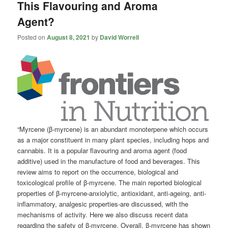
This Flavouring and Aroma
Agent?
Posted on
August 8, 2021
by
David Worrell
“Myrcene (β-myrcene) is an abundant monoterpene which occurs
as a major constituent in many plant species, including hops and
cannabis. It is a popular flavouring and aroma agent (food
additive) used in the manufacture of food and beverages. This
review aims to report on the occurrence, biological and
toxicological profile of β-myrcene. The main reported biological
properties of β-myrcene-anxiolytic, antioxidant, anti-ageing, anti-
inflammatory, analgesic properties-are discussed, with the
mechanisms of activity. Here we also discuss recent data
regarding the safety of β-myrcene. Overall, β-myrcene has shown