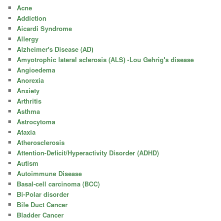
Acne
Addiction
Aicardi Syndrome
Allergy
Alzheimer's Disease (AD)
Amyotrophic lateral sclerosis (ALS) -Lou Gehrig's disease
Angioedema
Anorexia
Anxiety
Arthritis
Asthma
Astrocytoma
Ataxia
Atherosclerosis
Attention-Deficit/Hyperactivity Disorder (ADHD)
Autism
Autoimmune Disease
Basal-cell carcinoma (BCC)
Bi-Polar disorder
Bile Duct Cancer
Bladder Cancer