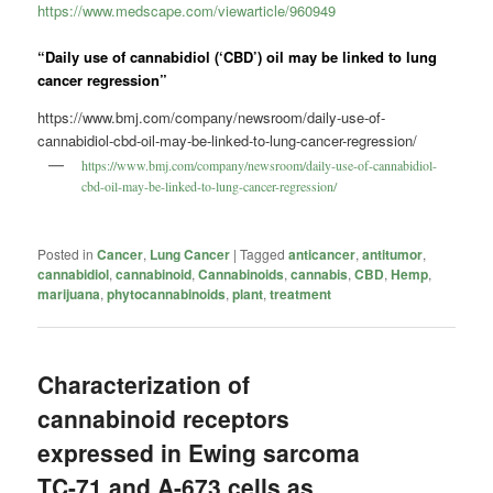
https://www.medscape.com/viewarticle/960949
“Daily use of cannabidiol (‘CBD’) oil may be linked to lung
cancer regression”
https://www.bmj.com/company/newsroom/daily-use-of-
cannabidiol-cbd-oil-may-be-linked-to-lung-cancer-regression/
https://www.bmj.com/company/newsroom/daily-use-of-cannabidiol-
cbd-oil-may-be-linked-to-lung-cancer-regression/
Posted in
Cancer
,
Lung Cancer
|
Tagged
anticancer
,
antitumor
,
cannabidiol
,
cannabinoid
,
Cannabinoids
,
cannabis
,
CBD
,
Hemp
,
marijuana
,
phytocannabinoids
,
plant
,
treatment
Characterization of
cannabinoid receptors
expressed in Ewing sarcoma
TC-71 and A-673 cells as