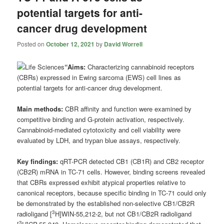
potential targets for anti-
cancer drug development
Posted on
October 12, 2021
by
David Worrell
“Aims:
Characterizing cannabinoid receptors
(CBRs) expressed in Ewing sarcoma (EWS) cell lines as
potential targets for anti-cancer drug development.
Main methods:
CBR affinity and function were examined by
competitive binding and G-protein activation, respectively.
Cannabinoid-mediated cytotoxicity and cell viability were
evaluated by LDH, and trypan blue assays, respectively.
Key findings:
qRT-PCR detected CB1 (CB1R) and CB2 receptor
(CB2R) mRNA in TC-71 cells. However, binding screens revealed
that CBRs expressed exhibit atypical properties relative to
canonical receptors, because specific binding in TC-71 could only
be demonstrated by the established non-selective CB1/CB2R
3
radioligand [
H]WIN-55,212-2, but not CB1/CB2R radioligand
3