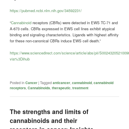
https://pubmed.ncbi.nlm.nih.gov/34592231/
“
Cannabinoid
receptors (CBRs) were detected in EWS TC-71 and
A-673 cells. CBRs expressed in EWS cell lines exhibit atypical
binding and signaling characteristics. Ligands with highest affinity
for these non-canonical CBRs induce EWS cell death.”
https://www.sciencedirect.com/science/article/abs/pii/S002432052100
via%3Dihub
Posted in
Cancer
|
Tagged
anticancer
,
cannabinoid
,
cannabinoid
receptors
,
Cannabinoids
,
therapeutic
,
treatment
The strengths and limits of
cannabinoids and their