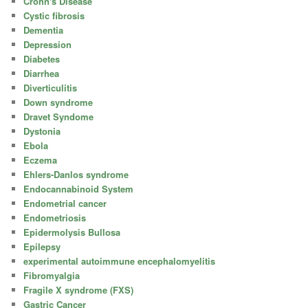
Crohn's Disease
Cystic fibrosis
Dementia
Depression
Diabetes
Diarrhea
Diverticulitis
Down syndrome
Dravet Syndome
Dystonia
Ebola
Eczema
Ehlers-Danlos syndrome
Endocannabinoid System
Endometrial cancer
Endometriosis
Epidermolysis Bullosa
Epilepsy
experimental autoimmune encephalomyelitis
Fibromyalgia
Fragile X syndrome (FXS)
Gastric Cancer