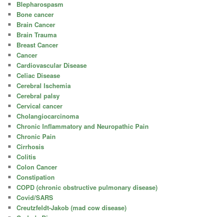
Blepharospasm
Bone cancer
Brain Cancer
Brain Trauma
Breast Cancer
Cancer
Cardiovascular Disease
Celiac Disease
Cerebral Ischemia
Cerebral palsy
Cervical cancer
Cholangiocarcinoma
Chronic Inflammatory and Neuropathic Pain
Chronic Pain
Cirrhosis
Colitis
Colon Cancer
Constipation
COPD (chronic obstructive pulmonary disease)
Covid/SARS
Creutzfeldt-Jakob (mad cow disease)