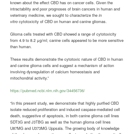
known about the effect CBD has on cancer cells. Given the
intractability and poor prognoses of brain cancers in human and
veterinary medicine, we sought to characterize the
in
vitro
cytotoxicity of CBD on human and canine gliomas.
Glioma cells treated with CBD showed a range of cytotoxicity
from 4.9 to 8.2 μg/ml; canine cells appeared to be more sensitive
than human.
These results demonstrate the cytotoxic nature of CBD in human
and canine glioma cells and suggest a mechanism of action
involving dysregulation of calcium homeostasis and
mitochondrial activity.”
https://pubmed.ncbi.nlm.nih.gov/34456736/
“In this present study, we demonstrate that highly purified CBD
isolate reduced proliferation and induced caspase-mediated cell
death, suggestive of apoptosis, in both canine glioma cell lines
SDT3G and J3TBG as well as the human glioma cell lines
U87MG and U373MG Uppsala. The growing body of knowledge