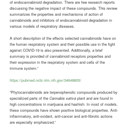
of endocannabinoid degradation. There are few research reports
discussing the negative impact of these compounds. This review
summarizes the properties and mechanisms of action of
cannabinoids and inhibitors of endocannabinoid degradation in
various models of respiratory diseases.
A short description of the effects selected cannabinoids have on
the human respiratory system and their possible use in the fight
against COVID-19 is also presented.
Additionally, a brief
summary is provided of cannabinoid receptors properties and
their expression in the respiratory system and cells of the
immune system.”
https://pubmed.ncbi.nlm.nih.gov/34648805/
“Phytocannabinoids are terpenophenolic compounds produced by
specialized parts of the
Cannabis sativa
plant and are found in
high concentrations in marijuana and hashish. In most of models,
these compounds have shown positive biological properties. Anti-
inflammatory, anti-oxidant, anti-cancer and anti-fibrotic actions
are especially emphasized.”