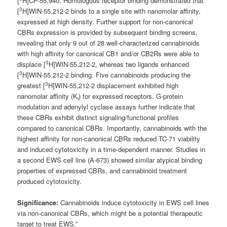
[
H]CP-55,940. Homologous receptor binding demonstrated that
3
[
H]WIN-55,212-2 binds to a single site with nanomolar affinity,
expressed at high density. Further support for non-canonical
CBRs expression is provided by subsequent binding screens,
revealing that only 9 out of 28 well-characterized cannabinoids
with high affinity for canonical CB1 and/or CB2Rs were able to
3
displace [
H]WIN-55,212-2, whereas two ligands enhanced
3
[
H]WIN-55,212-2 binding. Five cannabinoids producing the
3
greatest [
H]WIN-55,212-2 displacement exhibited high
nanomolar affinity (K
) for expressed receptors. G-protein
i
modulation and adenylyl cyclase assays further indicate that
these CBRs exhibit distinct signaling/functional profiles
compared to canonical CBRs. Importantly, cannabinoids with the
highest affinity for non-canonical CBRs reduced TC-71 viability
and induced cytotoxicity in a time-dependent manner. Studies in
a second EWS cell line (A-673) showed similar atypical binding
properties of expressed CBRs, and cannabinoid treatment
produced cytotoxicity.
Significance:
Cannabinoids induce cytotoxicity in EWS cell lines
via non-canonical CBRs, which might be a potential therapeutic
target to treat EWS.”