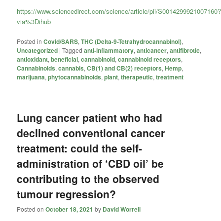
https://www.sciencedirect.com/science/article/pii/S0014299921007160
via%3Dihub
Posted in
Covid/SARS
,
THC (Delta-9-Tetrahydrocannabinol)
,
Uncategorized
|
Tagged
anti-inflammatory
,
anticancer
,
antifibrotic
,
antioxidant
,
beneficial
,
cannabinoid
,
cannabinoid receptors
,
Cannabinoids
,
cannabis
,
CB(1) and CB(2) receptors
,
Hemp
,
marijuana
,
phytocannabinoids
,
plant
,
therapeutic
,
treatment
Lung cancer patient who had
declined conventional cancer
treatment: could the self-
administration of ‘CBD oil’ be
contributing to the observed
tumour regression?
Posted on
October 18, 2021
by
David Worrell