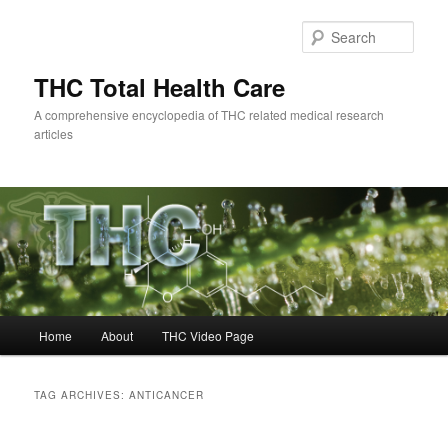
Skip
Skip
to
to
Sear
primary
secondary
content
content
THC Total Health Care
A comprehensive encyclopedia of THC related medical research
articles
Main
Home
About
THC Video Page
menu
TAG ARCHIVES:
ANTICANCER