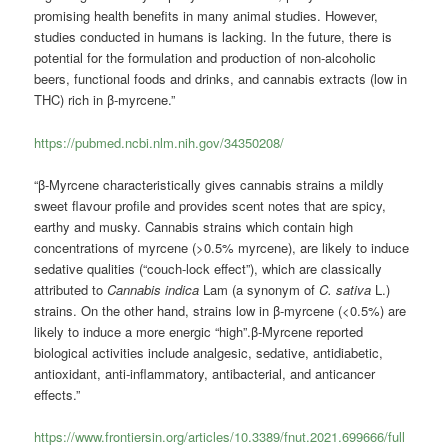
promising health benefits in many animal studies. However,
studies conducted in humans is lacking. In the future, there is
potential for the formulation and production of non-alcoholic
beers, functional foods and drinks, and cannabis extracts (low in
THC) rich in β-myrcene.”
https://pubmed.ncbi.nlm.nih.gov/34350208/
“β-Myrcene characteristically gives cannabis strains a mildly
sweet flavour profile and provides scent notes that are spicy,
earthy and musky. Cannabis strains which contain high
concentrations of myrcene (>0.5% myrcene), are likely to induce
sedative qualities (“couch-lock effect”), which are classically
attributed to
Cannabis indica
Lam (a synonym of
C. sativa
L.)
strains. On the other hand, strains low in β-myrcene (<0.5%) are
likely to induce a more energic “high”.β-Myrcene reported
biological activities include analgesic, sedative, antidiabetic,
antioxidant, anti-inflammatory, antibacterial, and anticancer
effects.”
https://www.frontiersin.org/articles/10.3389/fnut.2021.699666/full