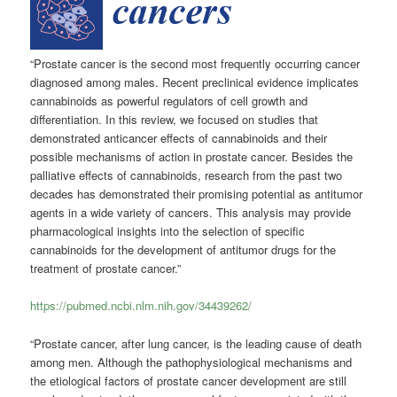
“Prostate cancer is the second most frequently occurring cancer
diagnosed among males. Recent preclinical evidence implicates
cannabinoids as powerful regulators of cell growth and
differentiation. In this review, we focused on studies that
demonstrated anticancer effects of cannabinoids and their
possible mechanisms of action in prostate cancer. Besides the
palliative effects of cannabinoids, research from the past two
decades has demonstrated their promising potential as antitumor
agents in a wide variety of cancers. This analysis may provide
pharmacological insights into the selection of specific
cannabinoids for the development of antitumor drugs for the
treatment of prostate cancer.”
https://pubmed.ncbi.nlm.nih.gov/34439262/
“Prostate cancer, after lung cancer, is the leading cause of death
among men. Although the pathophysiological mechanisms and
the etiological factors of prostate cancer development are still