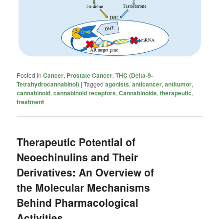
Posted in
Cancer
,
Prostate Cancer
,
THC (Delta-9-
Tetrahydrocannabinol)
|
Tagged
agonists
,
anticancer
,
antitumor
,
cannabinoid
,
cannabinoid receptors
,
Cannabinoids
,
therapeutic
,
treatment
Therapeutic Potential of
Neoechinulins and Their
Derivatives: An Overview of
the Molecular Mechanisms
Behind Pharmacological
Activities