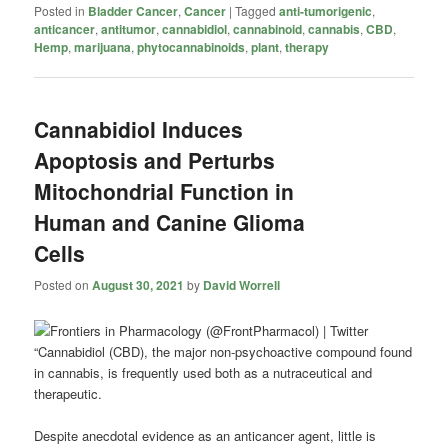
Posted in
Bladder Cancer
,
Cancer
|
Tagged
anti-tumorigenic
,
anticancer
,
antitumor
,
cannabidiol
,
cannabinoid
,
cannabis
,
CBD
,
Hemp
,
marijuana
,
phytocannabinoids
,
plant
,
therapy
Cannabidiol Induces
Apoptosis and Perturbs
Mitochondrial Function in
Human and Canine Glioma
Cells
Posted on
August 30, 2021
by
David Worrell
“Cannabidiol (CBD), the major non-psychoactive compound found
in cannabis, is frequently used both as a nutraceutical and
therapeutic.
Despite anecdotal evidence as an anticancer agent, little is