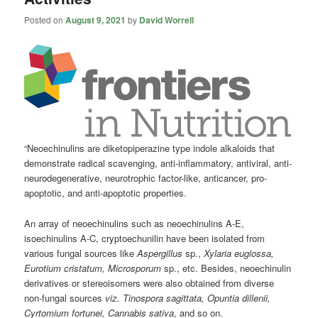
Posted on
August 9, 2021
by
David Worrell
“Neoechinulins are diketopiperazine type indole alkaloids that
demonstrate radical scavenging, anti-inflammatory, antiviral, anti-
neurodegenerative, neurotrophic factor-like, anticancer, pro-
apoptotic, and anti-apoptotic properties.
An array of neoechinulins such as neoechinulins A-E,
isoechinulins A-C, cryptoechunilin have been isolated from
various fungal sources like
Aspergillus
sp.,
Xylaria euglossa,
Eurotium cristatum, Microsporum
sp., etc. Besides, neoechinulin
derivatives or stereoisomers were also obtained from diverse
non-fungal sources
viz. Tinospora sagittata, Opuntia dillenii,
Cyrtomium fortunei, Cannabis sativa
, and so on.