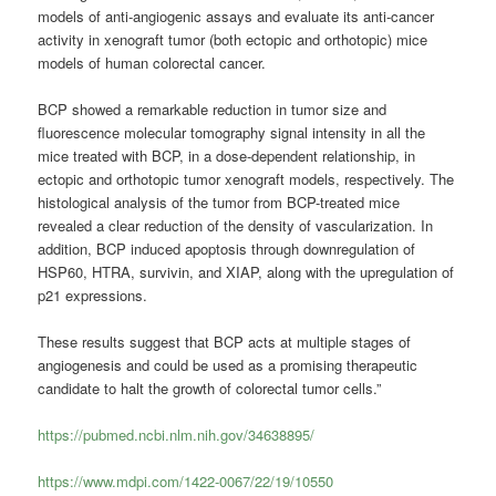
models of anti-angiogenic assays and evaluate its anti-cancer
activity in xenograft tumor (both ectopic and orthotopic) mice
models of human colorectal cancer.
BCP showed a remarkable reduction in tumor size and
fluorescence molecular tomography signal intensity in all the
mice treated with BCP, in a dose-dependent relationship, in
ectopic and orthotopic tumor xenograft models, respectively. The
histological analysis of the tumor from BCP-treated mice
revealed a clear reduction of the density of vascularization. In
addition, BCP induced apoptosis through downregulation of
HSP60, HTRA, survivin, and XIAP, along with the upregulation of
p21 expressions.
These results suggest that BCP acts at multiple stages of
angiogenesis and could be used as a promising therapeutic
candidate to halt the growth of colorectal tumor cells.”
https://pubmed.ncbi.nlm.nih.gov/34638895/
https://www.mdpi.com/1422-0067/22/19/10550