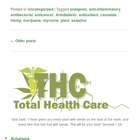
Posted in
Uncategorized
|
Tagged
analgesic
,
anti-inflammatory
,
antibacterial
,
anticancer
,
Antidiabetic
,
antioxidant
,
cannabis
,
Hemp
,
marijuana
,
myrcene
,
plant
,
sedative
Post
←
Older posts
navigation
God Said; "I have given you every plant with seeds on the face of the earth, and
every tree that has fruit with seeds, This will be your food" Genesis 1:29
Achalasia