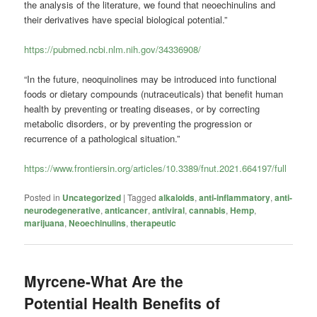
the analysis of the literature, we found that neoechinulins and
their derivatives have special biological potential.”
https://pubmed.ncbi.nlm.nih.gov/34336908/
“In the future, neoquinolines may be introduced into functional
foods or dietary compounds (nutraceuticals) that benefit human
health by preventing or treating diseases, or by correcting
metabolic disorders, or by preventing the progression or
recurrence of a pathological situation.”
https://www.frontiersin.org/articles/10.3389/fnut.2021.664197/full
Posted in
Uncategorized
|
Tagged
alkaloids
,
anti-inflammatory
,
anti-
neurodegenerative
,
anticancer
,
antiviral
,
cannabis
,
Hemp
,
marijuana
,
Neoechinulins
,
therapeutic
Myrcene-What Are the
Potential Health Benefits of