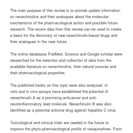
The main purpose of this review is to provide update information
on neoechinulins and their analogues about the molecular
mechanisms of the pharmacological action and possible future
research. The recent data from this review can be used to create
a basis for the discovery of new neoechinulin-based drugs and
their analogues in the near future.
The online databases PubMed, Science and Google scholar were
researched for the selection and collection of data from the
available literature on neoechinulins, their natural sources and
their pharmacological properties.
The published books on this topic were also analysed.
In
vitro
and
in vivo
assays have established the potential of
neoechinulin A as a promising anticancer and anti-
neuroinflammatory lead molecule. Neoechinulin B was also
identified as a potential antiviral drug against hepatitis C virus.
Toxicological and clinical trials are needed in the future to
improve the phyto-pharmacological profile of neoquinolines. From