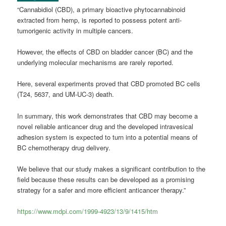
“Cannabidiol (CBD), a primary bioactive phytocannabinoid
extracted from hemp, is reported to possess potent anti-
tumorigenic activity in multiple cancers.
However, the effects of CBD on bladder cancer (BC) and the
underlying molecular mechanisms are rarely reported.
Here, several experiments proved that CBD promoted BC cells
(T24, 5637, and UM-UC-3) death.
In summary, this work demonstrates that CBD may become a
novel reliable anticancer drug and the developed intravesical
adhesion system is expected to turn into a potential means of
BC chemotherapy drug delivery.
We believe that our study makes a significant contribution to the
field because these results can be developed as a promising
strategy for a safer and more efficient anticancer therapy.”
https://www.mdpi.com/1999-4923/13/9/1415/htm