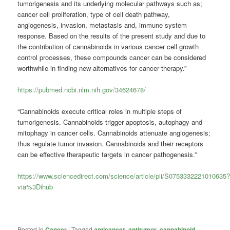
tumorigenesis and its underlying molecular pathways such as;
cancer cell proliferation, type of cell death pathway,
angiogenesis, invasion, metastasis and, immune system
response. Based on the results of the present study and due to
the contribution of cannabinoids in various cancer cell growth
control processes, these compounds cancer can be considered
worthwhile in finding new alternatives for cancer therapy.”
https://pubmed.ncbi.nlm.nih.gov/34624678/
“Cannabinoids execute critical roles in multiple steps of
tumorigenesis. Cannabinoids trigger apoptosis, autophagy and
mitophagy in cancer cells. Cannabinoids attenuate angiogenesis;
thus regulate tumor invasion. Cannabinoids and their receptors
can be effective therapeutic targets in cancer pathogenesis.”
https://www.sciencedirect.com/science/article/pii/S0753332221010635
via%3Dihub
Posted in
Cancer
|
Tagged
anticancer
,
antitumor
,
cannabinoid
,