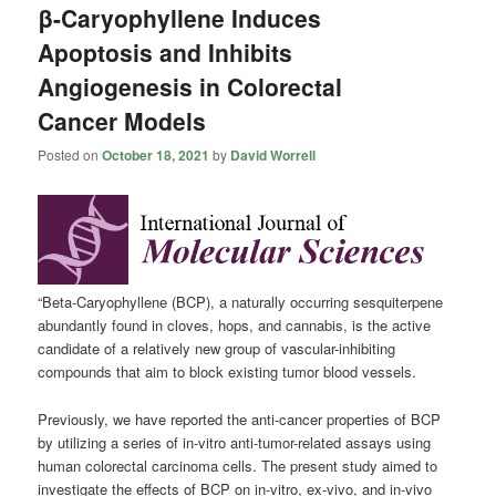
β-Caryophyllene Induces
Apoptosis and Inhibits
Angiogenesis in Colorectal
Cancer Models
Posted on
October 18, 2021
by
David Worrell
“Beta-Caryophyllene (BCP), a naturally occurring sesquiterpene
abundantly found in cloves, hops, and cannabis, is the active
candidate of a relatively new group of vascular-inhibiting
compounds that aim to block existing tumor blood vessels.
Previously, we have reported the anti-cancer properties of BCP
by utilizing a series of in-vitro anti-tumor-related assays using
human colorectal carcinoma cells. The present study aimed to
investigate the effects of BCP on in-vitro, ex-vivo, and in-vivo