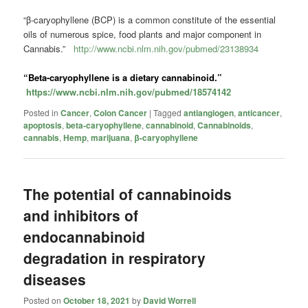
“β-caryophyllene (BCP) is a common constitute of the essential
oils of numerous spice, food plants and major component in
Cannabis.”
http://www.ncbi.nlm.nih.gov/pubmed/23138934
“Beta-caryophyllene is a dietary
cannabinoid
.”
https://www.ncbi.nlm.nih.gov/pubmed/18574142
Posted in
Cancer
,
Colon Cancer
|
Tagged
antiangiogen
,
anticancer
,
apoptosis
,
beta-caryophyllene
,
cannabinoid
,
Cannabinoids
,
cannabis
,
Hemp
,
marijuana
,
β-caryophyllene
The potential of cannabinoids
and inhibitors of
endocannabinoid
degradation in respiratory
diseases
Posted on
October 18, 2021
by
David Worrell