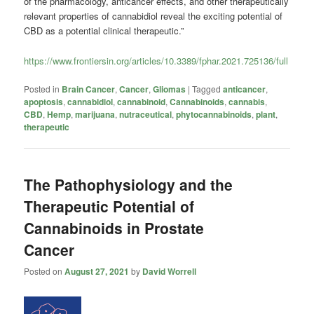
of the pharmacology, anticancer effects, and other therapeutically
relevant properties of cannabidiol reveal the exciting potential of
CBD as a potential clinical therapeutic.”
https://www.frontiersin.org/articles/10.3389/fphar.2021.725136/full
Posted in
Brain Cancer
,
Cancer
,
Gliomas
|
Tagged
anticancer
,
apoptosis
,
cannabidiol
,
cannabinoid
,
Cannabinoids
,
cannabis
,
CBD
,
Hemp
,
marijuana
,
nutraceutical
,
phytocannabinoids
,
plant
,
therapeutic
The Pathophysiology and the
Therapeutic Potential of
Cannabinoids in Prostate
Cancer
Posted on
August 27, 2021
by
David Worrell