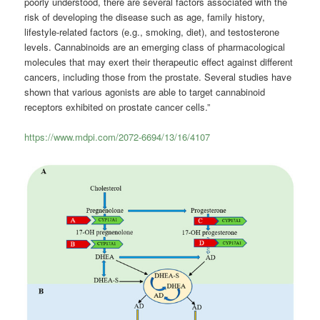
poorly understood, there are several factors associated with the
risk of developing the disease such as age, family history,
lifestyle-related factors (e.g., smoking, diet), and testosterone
levels. Cannabinoids are an emerging class of pharmacological
molecules that may exert their therapeutic effect against different
cancers, including those from the prostate. Several studies have
shown that various agonists are able to target cannabinoid
receptors exhibited on prostate cancer cells.”
https://www.mdpi.com/2072-6694/13/16/4107