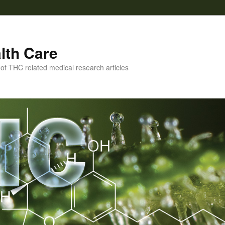
lth Care
f THC related medical research articles