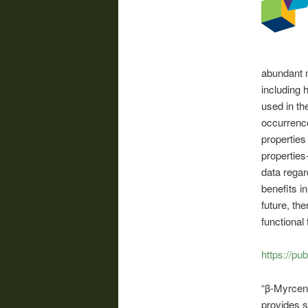
abundant 
including 
used in th
occurrence
properties
properties
data regar
benefits i
future, the
functional
https://pu
“β-Myrcene
provides s