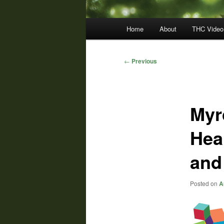
Main
Home
About
THC Video
menu
Post
←
Previous
navigation
Myr
Hea
and
Posted on
A