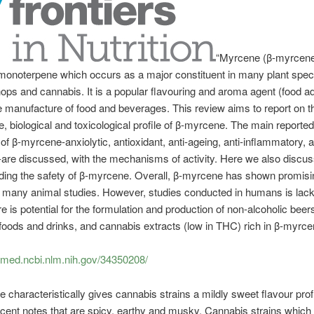
“Myrcene (β-myrcene
monoterpene which occurs as a major constituent in many plant spec
hops and cannabis. It is a popular flavouring and aroma agent (food ad
e manufacture of food and beverages. This review aims to report on t
, biological and toxicological profile of β-myrcene. The main reported
 of β-myrcene-anxiolytic, antioxidant, anti-ageing, anti-inflammatory, 
-are discussed, with the mechanisms of activity. Here we also discus
ding the safety of β-myrcene. Overall, β-myrcene has shown promisi
n many animal studies. However, studies conducted in humans is lacki
re is potential for the formulation and production of non-alcoholic beer
 foods and drinks, and cannabis extracts (low in THC) rich in β-myrce
bmed.ncbi.nlm.nih.gov/34350208/
 characteristically gives cannabis strains a mildly sweet flavour prof
cent notes that are spicy, earthy and musky. Cannabis strains which