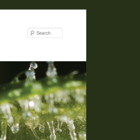
Search