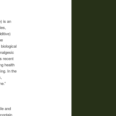
) is an
ies,
ditive)
he
 biological
analgesic
s recent
ng health
ng. In the
s,
ne.”
ile and
 contain