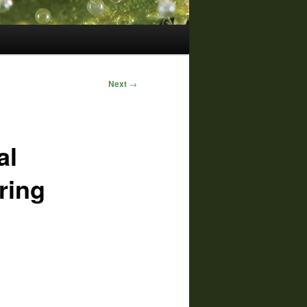
Next
→
al
ring