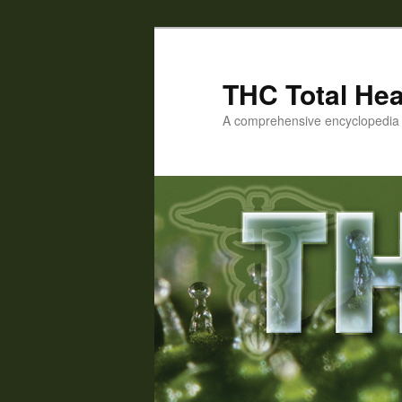
Skip
to
primary
THC Total Hea
content
A comprehensive encyclopedia o