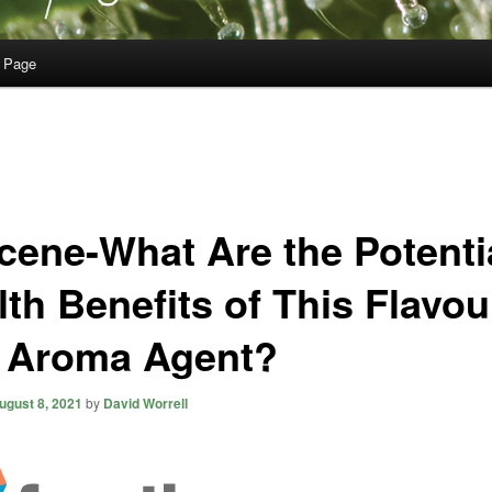
 Page
cene-What Are the Potenti
lth Benefits of This Flavou
 Aroma Agent?
ugust 8, 2021
by
David Worrell