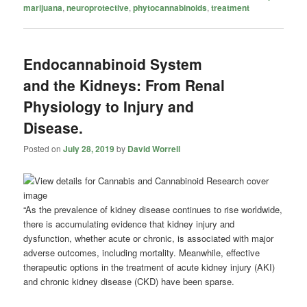
marijuana
,
neuroprotective
,
phytocannabinoids
,
treatment
Endocannabinoid System
and the Kidneys: From Renal
Physiology to Injury and
Disease.
Posted on
July 28, 2019
by
David Worrell
“As the prevalence of kidney disease continues to rise worldwide,
there is accumulating evidence that kidney injury and
dysfunction, whether acute or chronic, is associated with major
adverse outcomes, including mortality. Meanwhile, effective
therapeutic options in the treatment of acute kidney injury (AKI)
and chronic kidney disease (CKD) have been sparse.