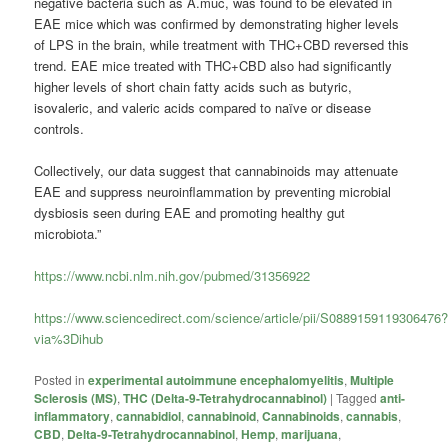
negative bacteria such as A.muc, was found to be elevated in
EAE mice which was confirmed by demonstrating higher levels
of LPS in the brain, while treatment with THC+CBD reversed this
trend. EAE mice treated with THC+CBD also had significantly
higher levels of short chain fatty acids such as butyric,
isovaleric, and valeric acids compared to naïve or disease
controls.
Collectively, our data suggest that cannabinoids may attenuate
EAE and suppress neuroinflammation by preventing microbial
dysbiosis seen during EAE and promoting healthy gut
microbiota.”
https://www.ncbi.nlm.nih.gov/pubmed/31356922
https://www.sciencedirect.com/science/article/pii/S0889159119306476
via%3Dihub
Posted in
experimental autoimmune encephalomyelitis
,
Multiple
Sclerosis (MS)
,
THC (Delta-9-Tetrahydrocannabinol)
|
Tagged
anti-
inflammatory
,
cannabidiol
,
cannabinoid
,
Cannabinoids
,
cannabis
,
CBD
,
Delta-9-Tetrahydrocannabinol
,
Hemp
,
marijuana
,