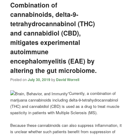
Combination of
cannabinoids, delta-9-
tetrahydrocannabinol (THC)
and cannabidiol (CBD),
mitigates experimental
autoimmune
encephalomyelitis (EAE) by
altering the gut microbiome.
Posted on
July 30, 2019
by
David Worrell
“Currently, a combination of
marijuana cannabinoids including delta-9-tetrahydrocannabinol
(THC) and
cannabidiol
(CBD) is used as a drug to treat muscle
spasticity in patients with Multiple Sclerosis (MS).
Because these cannabinoids can also suppress inflammation, it
is unclear whether such patients benefit from suppression of