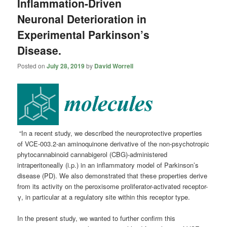
Inflammation-Driven
Neuronal Deterioration in
Experimental Parkinson’s
Disease.
Posted on
July 28, 2019
by
David Worrell
“In a recent study, we described the neuroprotective properties
of VCE-003.2-an aminoquinone derivative of the non-psychotropic
phytocannabinoid cannabigerol (CBG)-administered
intraperitoneally (i.p.) in an inflammatory model of Parkinson’s
disease (PD). We also demonstrated that these properties derive
from its activity on the peroxisome proliferator-activated receptor-
γ, in particular at a regulatory site within this receptor type.
In the present study, we wanted to further confirm this