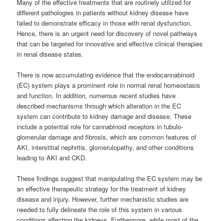
Many of the effective treatments that are routinely utilized for
different pathologies in patients without kidney disease have
failed to demonstrate efficacy in those with renal dysfunction.
Hence, there is an urgent need for discovery of novel pathways
that can be targeted for innovative and effective clinical therapies
in renal disease states.
There is now accumulating evidence that the endocannabinoid
(EC) system plays a prominent role in normal renal homeostasis
and function. In addition, numerous recent studies have
described mechanisms through which alteration in the EC
system can contribute to kidney damage and disease. These
include a potential role for
cannabinoid
receptors in tubulo-
glomerular damage and fibrosis, which are common features of
AKI, interstitial nephritis, glomerulopathy, and other conditions
leading to AKI and CKD.
These findings suggest that manipulating the EC system may be
an effective therapeutic strategy for the treatment of kidney
disease and injury. However, further mechanistic studies are
needed to fully delineate the role of this system in various
conditions affecting the kidneys. Furthermore, while most of the