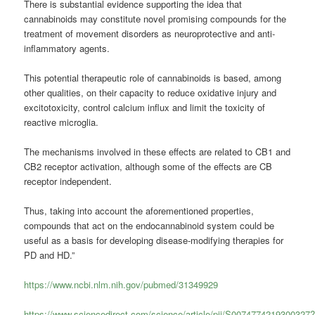
There is substantial evidence supporting the idea that
cannabinoids may constitute novel promising compounds for the
treatment of movement disorders as neuroprotective and anti-
inflammatory agents.
This potential therapeutic role of cannabinoids is based, among
other qualities, on their capacity to reduce oxidative injury and
excitotoxicity, control calcium influx and limit the toxicity of
reactive microglia.
The mechanisms involved in these effects are related to CB1 and
CB2 receptor activation, although some of the effects are CB
receptor independent.
Thus, taking into account the aforementioned properties,
compounds that act on the endocannabinoid system could be
useful as a basis for developing disease-modifying therapies for
PD and HD.”
https://www.ncbi.nlm.nih.gov/pubmed/31349929
https://www.sciencedirect.com/science/article/pii/S0074774219300327