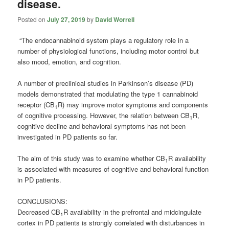
disease.
Posted on
July 27, 2019
by
David Worrell
“The endocannabinoid system plays a regulatory role in a
number of physiological functions, including motor control but
also mood, emotion, and cognition.
A number of preclinical studies in Parkinson’s disease (PD)
models demonstrated that modulating the type 1 cannabinoid
receptor (CB
R) may improve motor symptoms and components
1
of cognitive processing. However, the relation between CB
R,
1
cognitive decline and behavioral symptoms has not been
investigated in PD patients so far.
The aim of this study was to examine whether CB
R availability
1
is associated with measures of cognitive and behavioral function
in PD patients.
CONCLUSIONS:
Decreased CB
R availability in the prefrontal and midcingulate
1
cortex in PD patients is strongly correlated with disturbances in