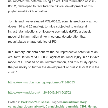
neuroprotective potential using an oral lipid formulation of VCE-
003.2, developed to facilitate the clinical development of this
phytocannabinoid derivative.
To this end, we evaluated VCE-003.2, administered orally at two
doses (10 and 20 mg/kg), to mice subjected to unilateral
intrastriatal injections of lipopolysaccharide (LPS), a classic
model of inflammation-driven neuronal deterioration that
recapitulates characteristics of PD.
In summary, our data confirm the neuroprotective potential of an
oral formulation of VCE-003.2 against neuronal injury in an in vivo
model of PD based on neuroinflammation, and this study opens
the possibility to further the development of oral VCE-003.2 in the
clinic.”
https://www.ncbi.nlm.nih.gov/pubmed/31349553
https://www.mdpi.com/1420-3049/24/15/2702
Posted in
Parkinson's Disease
|
Tagged
anti-inflammatory
,
cannabigerol
,
cannabinoid
,
Cannabinoids
,
cannabis
,
CBG
,
Hemp
,