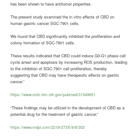
has been shown to have antitumor properties.
The present study examined the in vitro effects of CBD on
human gastric cancer SGC-7901 cells.
We found that CBD significantly inhibited the proliferation and
colony formation of SGC-7901 cells.
These results indicated that CBD could induce G0-G1 phase cell
cycle arrest and apoptosis by increasing ROS production, leading
to the inhibition of SGC-7901 cell proliferation, thereby
suggesting that CBD may have therapeutic effects on gastric
cancer.”
https://www.ncbi.nlm.nih.gov/pubmed/31349651
“These findings may be utilized in the development of CBD as a
potential drug for the treatment of gastric cancer.”
https://www.mdpi.com/2218-273X/9/8/302