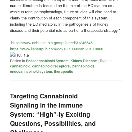
current literature is focused on the role of the EC system as a
whole in renal pathophysiology, future studies will also need to
clarify the contribution of each component of this system,
including the EC mediators, in the pathogenesis of kidney
disease and their potential role as part of a therapeutic strategy.”
https://www.ncbi.nlm.nih.gov/pubmed/31346545
https://www.liebertpub.com/doi/10.1089/can.2018.0060
Posted in
Endocannabinoid System
,
Kidney Disease
|
Tagged
cannabinoid
,
cannabinoid receptors
,
Cannabinoids
,
endocannabinoid system
,
therapeutic
Targeting Cannabinoid
Signaling in the Immune
System: “High”-ly Exciting
Questions, Possibilities, and