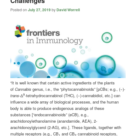
Challenges
Posted on
July 27, 2019
by
David Worrell
“It is well known that certain active ingredients of the plants
of
Cannabis
genus, i.e., the “phytocannabinoids” [pCBs; e.g., (−)-
9
trans
-Δ
-tetrahydrocannabinol (THC), (−)-cannabidiol, etc.] can
influence a wide array of biological processes, and the human
body is able to produce endogenous analogs of these
substances [“endocannabinoids” (eCB), e.g.,
arachidonoylethanolamine (anandamide, AEA), 2-
arachidonoylglycerol (2-AG), etc.]. These ligands, together with
multiple receptors (e.g., CB
and CB
cannabinoid receptors,
1
2