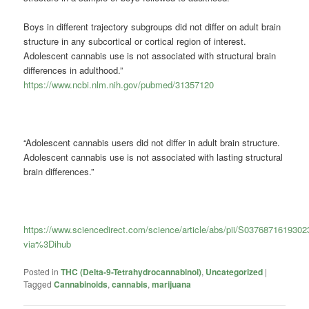
Boys in different trajectory subgroups did not differ on adult brain
structure in any subcortical or cortical region of interest.
Adolescent
cannabis
use is not associated with structural brain
differences in adulthood.”
https://www.ncbi.nlm.nih.gov/pubmed/31357120
“Adolescent cannabis users did not differ in adult brain structure.
Adolescent cannabis use is not associated with lasting structural
brain differences.”
https://www.sciencedirect.com/science/article/abs/pii/S037687161930
via%3Dihub
Posted in
THC (Delta-9-Tetrahydrocannabinol)
,
Uncategorized
|
Tagged
Cannabinoids
,
cannabis
,
marijuana