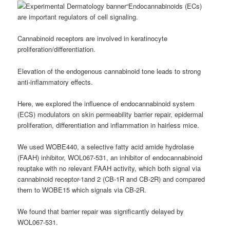
“Endocannabinoids (ECs)
are important regulators of cell signaling.
Cannabinoid receptors are involved in keratinocyte
proliferation/differentiation.
Elevation of the endogenous cannabinoid tone leads to strong
anti-inflammatory effects.
Here, we explored the influence of endocannabinoid system
(ECS) modulators on skin permeability barrier repair, epidermal
proliferation, differentiation and inflammation in hairless mice.
We used WOBE440, a selective fatty acid amide hydrolase
(FAAH) inhibitor, WOL067-531, an inhibitor of endocannabinoid
reuptake with no relevant FAAH activity, which both signal via
cannabinoid receptor-1and 2 (CB-1R and CB-2R) and compared
them to WOBE15 which signals via CB-2R.
We found that barrier repair was significantly delayed by
WOL067-531.