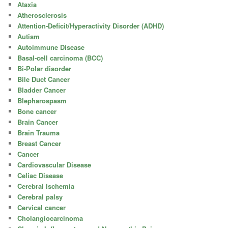
Ataxia
Atherosclerosis
Attention-Deficit/Hyperactivity Disorder (ADHD)
Autism
Autoimmune Disease
Basal-cell carcinoma (BCC)
Bi-Polar disorder
Bile Duct Cancer
Bladder Cancer
Blepharospasm
Bone cancer
Brain Cancer
Brain Trauma
Breast Cancer
Cancer
Cardiovascular Disease
Celiac Disease
Cerebral Ischemia
Cerebral palsy
Cervical cancer
Cholangiocarcinoma