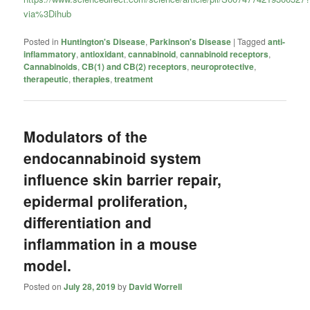
via%3Dihub
Posted in
Huntington's Disease
,
Parkinson's Disease
|
Tagged
anti-
inflammatory
,
antioxidant
,
cannabinoid
,
cannabinoid receptors
,
Cannabinoids
,
CB(1) and CB(2) receptors
,
neuroprotective
,
therapeutic
,
therapies
,
treatment
Modulators of the
endocannabinoid system
influence skin barrier repair,
epidermal proliferation,
differentiation and
inflammation in a mouse
model.
Posted on
July 28, 2019
by
David Worrell