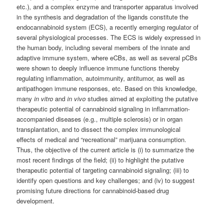
etc.), and a complex enzyme and transporter apparatus involved
in the synthesis and degradation of the ligands constitute the
endocannabinoid system (ECS), a recently emerging regulator of
several physiological processes. The ECS is widely expressed in
the human body, including several members of the innate and
adaptive immune system, where eCBs, as well as several pCBs
were shown to deeply influence immune functions thereby
regulating inflammation, autoimmunity, antitumor, as well as
antipathogen immune responses, etc. Based on this knowledge,
many
in vitro
and
in vivo
studies aimed at exploiting the putative
therapeutic potential of cannabinoid signaling in inflammation-
accompanied diseases (e.g., multiple sclerosis) or in organ
transplantation, and to dissect the complex immunological
effects of medical and “recreational” marijuana consumption.
Thus, the objective of the current article is (i) to summarize the
most recent findings of the field; (ii) to highlight the putative
therapeutic potential of targeting cannabinoid signaling; (iii) to
identify open questions and key challenges; and (iv) to suggest
promising future directions for cannabinoid-based drug
development.