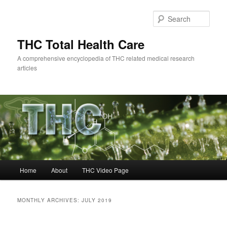
Skip
Skip
to
to
Sear
primary
secondary
content
content
THC Total Health Care
A comprehensive encyclopedia of THC related medical research
articles
Main
Home
About
THC Video Page
menu
MONTHLY ARCHIVES:
JULY 2019