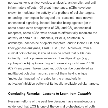
not exclusively: anticonvulsive, analgesic, antiemetic, and anti
inflammatory effects]. Of great importance, pCBs have been
shown to modulate the activity of a plethora of cellular targets,
extending their impact far beyond the “classical” (see above)
cannabinoid signaling. Indeed, besides being agonists [or in
some cases even antagonists of CB
and CB
cannabinoid
1
2
receptors, some pCBs were shown to differentially modulate the
activity of certain TRP channels, PPARs, serotonin, α
adrenergic, adenosine or opioid receptors, and to inhibit COX and
lipoxygenase enzymes, FAAH, EMT, etc.. Moreover, from a
clinical point-of-view, it should also be noted that pCBs can
indirectly modify pharmacokinetics of multiple drugs (e.g.,
cyclosporine A) by interacting with several cytochrome P 450
(CYP) enzymes. Taken together, pCBs can be considered as
multitarget polypharmacons, each of them having unique
“molecular fingerprints” created by the characteristic
activation/inhibition pattern of its locally available cellular targets.
Concluding Remarks—Lessons to Learn from
Cannabis
Research efforts of the past few decades have unambiguously
evidenced that ECS is one of the central orchestrators of both