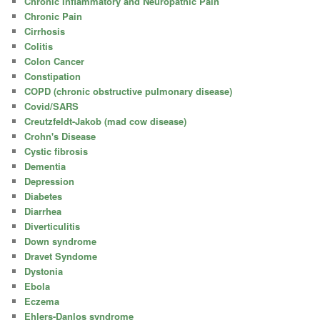
Chronic Inflammatory and Neuropathic Pain
Chronic Pain
Cirrhosis
Colitis
Colon Cancer
Constipation
COPD (chronic obstructive pulmonary disease)
Covid/SARS
Creutzfeldt-Jakob (mad cow disease)
Crohn's Disease
Cystic fibrosis
Dementia
Depression
Diabetes
Diarrhea
Diverticulitis
Down syndrome
Dravet Syndome
Dystonia
Ebola
Eczema
Ehlers-Danlos syndrome