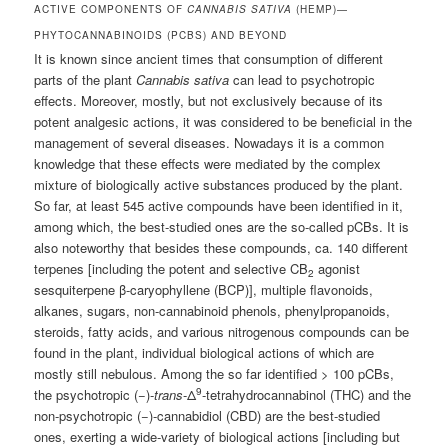
ACTIVE COMPONENTS OF
CANNABIS SATIVA
(HEMP)—
PHYTOCANNABINOIDS (PCBS) AND BEYOND
It is known since ancient times that consumption of different
parts of the plant
Cannabis sativa
can lead to psychotropic
effects. Moreover, mostly, but not exclusively because of its
potent analgesic actions, it was considered to be beneficial in the
management of several diseases. Nowadays it is a common
knowledge that these effects were mediated by the complex
mixture of biologically active substances produced by the plant.
So far, at least 545 active compounds have been identified in it,
among which, the best-studied ones are the so-called pCBs. It is
also noteworthy that besides these compounds, ca. 140 different
terpenes [including the potent and selective CB
agonist
2
sesquiterpene β-caryophyllene (BCP)], multiple flavonoids,
alkanes, sugars, non-cannabinoid phenols, phenylpropanoids,
steroids, fatty acids, and various nitrogenous compounds can be
found in the plant, individual biological actions of which are
mostly still nebulous. Among the so far identified > 100 pCBs,
9
the psychotropic (−)-
trans
-Δ
-tetrahydrocannabinol (THC) and the
non-psychotropic (−)-cannabidiol (CBD) are the best-studied
ones, exerting a wide-variety of biological actions [including but