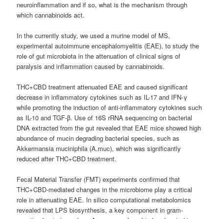
neuroinflammation and if so, what is the mechanism through
which cannabinoids act.
In the currently study, we used a murine model of MS,
experimental autoimmune encephalomyelitis (EAE), to study the
role of gut microbiota in the attenuation of clinical signs of
paralysis and inflammation caused by cannabinoids.
THC+CBD treatment attenuated EAE and caused significant
decrease in inflammatory cytokines such as IL-17 and IFN-γ
while promoting the induction of anti-inflammatory cytokines such
as IL-10 and TGF-β. Use of 16S rRNA sequencing on bacterial
DNA extracted from the gut revealed that EAE mice showed high
abundance of mucin degrading bacterial species, such as
Akkermansia muciniphila (A.muc), which was significantly
reduced after THC+CBD treatment.
Fecal Material Transfer (FMT) experiments confirmed that
THC+CBD-mediated changes in the microbiome play a critical
role in attenuating EAE. In silico computational metabolomics
revealed that LPS biosynthesis, a key component in gram-