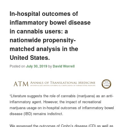
In-hospital outcomes of
inflammatory bowel disease
in cannabis users: a
nationwide propensity-
matched analysis in the
United States.
Posted on
July 30, 2019
by
David Worrell
“Literature suggests the role of
cannabis
(marijuana) as an anti-
inflammatory agent. However, the impact of recreational
marijuana usage on in-hospital outcomes of inflammatory bowel
disease (IBD) remains indistinct.
We assessed the outcomes of Crohn’s disease (CD) as well as