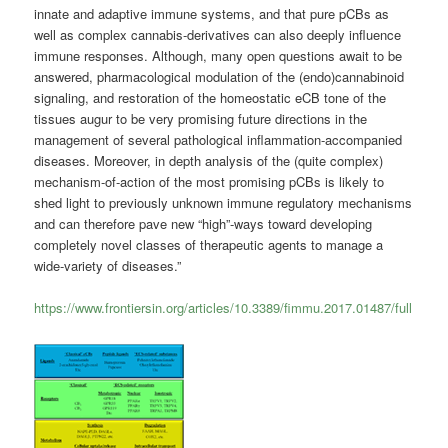
innate and adaptive immune systems, and that pure pCBs as
well as complex cannabis-derivatives can also deeply influence
immune responses. Although, many open questions await to be
answered, pharmacological modulation of the (endo)cannabinoid
signaling, and restoration of the homeostatic eCB tone of the
tissues augur to be very promising future directions in the
management of several pathological inflammation-accompanied
diseases. Moreover, in depth analysis of the (quite complex)
mechanism-of-action of the most promising pCBs is likely to
shed light to previously unknown immune regulatory mechanisms
and can therefore pave new “high”-ways toward developing
completely novel classes of therapeutic agents to manage a
wide-variety of diseases.”
https://www.frontiersin.org/articles/10.3389/fimmu.2017.01487/full