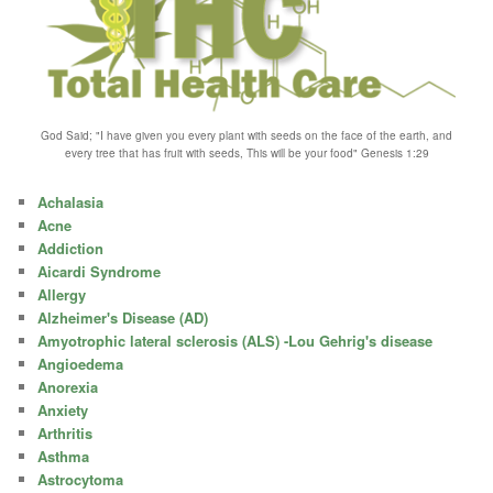
God Said; "I have given you every plant with seeds on the face of the earth, and
every tree that has fruit with seeds, This will be your food" Genesis 1:29
Achalasia
Acne
Addiction
Aicardi Syndrome
Allergy
Alzheimer's Disease (AD)
Amyotrophic lateral sclerosis (ALS) -Lou Gehrig's disease
Angioedema
Anorexia
Anxiety
Arthritis
Asthma
Astrocytoma