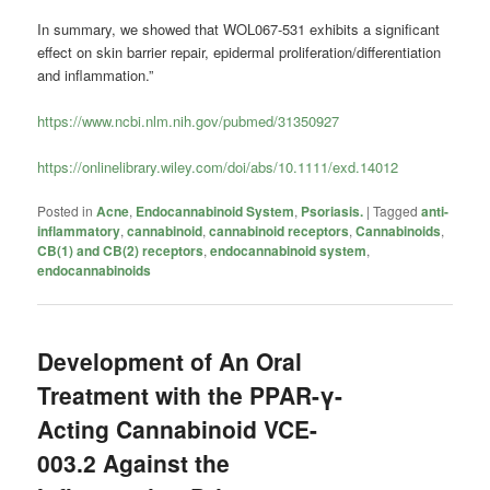
In summary, we showed that WOL067-531 exhibits a significant
effect on skin barrier repair, epidermal proliferation/differentiation
and inflammation.”
https://www.ncbi.nlm.nih.gov/pubmed/31350927
https://onlinelibrary.wiley.com/doi/abs/10.1111/exd.14012
Posted in
Acne
,
Endocannabinoid System
,
Psoriasis.
|
Tagged
anti-
inflammatory
,
cannabinoid
,
cannabinoid receptors
,
Cannabinoids
,
CB(1) and CB(2) receptors
,
endocannabinoid system
,
endocannabinoids
Development of An Oral
Treatment with the PPAR-γ-
Acting Cannabinoid VCE-
003.2 Against the