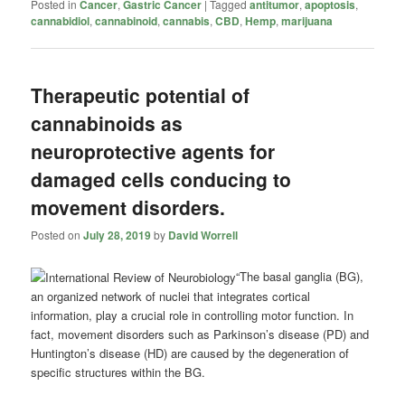
Posted in
Cancer
,
Gastric Cancer
|
Tagged
antitumor
,
apoptosis
,
cannabidiol
,
cannabinoid
,
cannabis
,
CBD
,
Hemp
,
marijuana
Therapeutic potential of
cannabinoids as
neuroprotective agents for
damaged cells conducing to
movement disorders.
Posted on
July 28, 2019
by
David Worrell
“The basal ganglia (BG),
an organized network of nuclei that integrates cortical
information, play a crucial role in controlling motor function. In
fact, movement disorders such as Parkinson’s disease (PD) and
Huntington’s disease (HD) are caused by the degeneration of
specific structures within the BG.