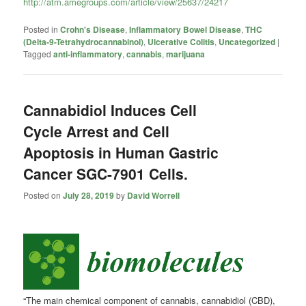
http://atm.amegroups.com/article/view/25637/24217
Posted in
Crohn's Disease
,
Inflammatory Bowel Disease
,
THC
(Delta-9-Tetrahydrocannabinol)
,
Ulcerative Colitis
,
Uncategorized
|
Tagged
anti-inflammatory
,
cannabis
,
marijuana
Cannabidiol Induces Cell
Cycle Arrest and Cell
Apoptosis in Human Gastric
Cancer SGC-7901 Cells.
Posted on
July 28, 2019
by
David Worrell
“The main chemical component of cannabis,
cannabidiol
(CBD),