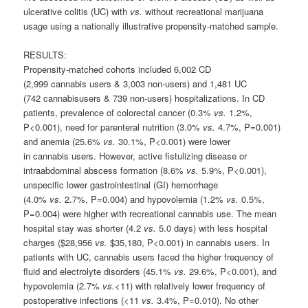
ulcerative colitis (UC) with
vs.
without recreational marijuana
usage using a nationally illustrative propensity-matched sample.
RESULTS:
Propensity-matched cohorts included 6,002 CD
(2,999
cannabis
users & 3,003 non-users) and 1,481 UC
(742
cannabis
users & 739 non-users) hospitalizations. In CD
patients, prevalence of colorectal cancer (0.3%
vs.
1.2%,
P<0.001), need for parenteral nutrition (3.0%
vs.
4.7%, P=0.001)
and anemia (25.6%
vs.
30.1%, P<0.001) were lower
in
cannabis
users. However, active fistulizing disease or
intraabdominal abscess formation (8.6%
vs.
5.9%, P<0.001),
unspecific lower gastrointestinal (GI) hemorrhage
(4.0%
vs.
2.7%, P=0.004) and hypovolemia (1.2%
vs.
0.5%,
P=0.004) were higher with recreational
cannabis
use. The mean
hospital stay was shorter (4.2
vs.
5.0 days) with less hospital
charges ($28,956
vs.
$35,180, P<0.001) in
cannabis
users. In
patients with UC,
cannabis
users faced the higher frequency of
fluid and electrolyte disorders (45.1%
vs.
29.6%, P<0.001), and
hypovolemia (2.7%
vs.
<11) with relatively lower frequency of
postoperative infections (<11
vs.
3.4%, P=0.010). No other