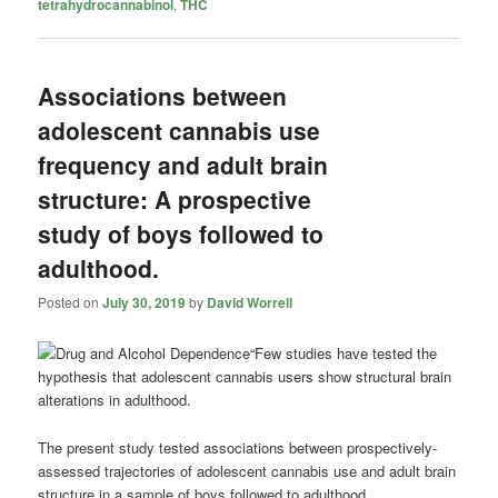
tetrahydrocannabinol
,
THC
Associations between
adolescent cannabis use
frequency and adult brain
structure: A prospective
study of boys followed to
adulthood.
Posted on
July 30, 2019
by
David Worrell
“Few studies have tested the
hypothesis that adolescent
cannabis
users show structural brain
alterations in adulthood.
The present study tested associations between prospectively-
assessed trajectories of adolescent
cannabis
use and adult brain
structure in a sample of boys followed to adulthood.