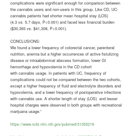
complications were significant enough for comparison between
the
cannabis
users and non-users in this group. Like CD, UC-
cannabis
patients had shorter mean hospital stay (LOS)
(4.3
vs.
5.7 days, P<0.001) and faced less financial burden
($30,393
vs.
$41,308, P<0.001).
CONCLUSIONS:
We found a lower frequency of colorectal cancer, parenteral
nutrition, anemia but a higher occurrences of active fistulizing
disease or intraabdominal abscess formation, lower GI
hemorrhage and hypovolemia in the CD cohort
with
cannabis
usage. In patients with UC, frequency of
complications could not be compared between the two cohorts,
except a higher frequency of fluid and electrolyte disorders and
hypovolemia, and a lower frequency of postoperative infections
with
cannabis
use. A shorter length of stay (LOS) and lesser
hospital charges were observed in both groups with recreational
marijuana usage.”
https://www.ncbi.nlm.nih.gov/pubmed/31355219