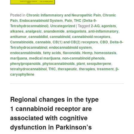
Posted in
Chronic Inflammatory and Neuropathic Pain
,
Chronic
Pain
,
Endocannabinoid System
,
Pain
,
THC (Delta-9-
Tetrahydrocannabinol)
,
Uncategorized
|
Tagged
2-AG
,
agonists
,
alkanes
,
analgesic
,
anandemide
,
antagonists
,
anti-inflammatory
,
antitumor
,
cannabidiol
,
cannabinoid
,
cannabinoid receptors
,
Cannabinoids
,
cannabis
,
CB(1) and CB(2) receptors
,
CBD
,
Delta-9-
Tetrahydrocannabinol
,
endocannabinoid system
,
endocannabinoids
,
fatty acids
,
flavonoids
,
Hemp
,
homeostasis
,
marijuana
,
medical marijuana
,
non-cannabinoid phenols
,
phenylpropanoids
,
phytocannabinoids
,
plant
,
sesquiterpene
,
tetrahydrocannabinol
,
THC
,
therapeutic
,
therapies
,
treatment
,
β-
caryophyllene
Regional changes in the type
1 cannabinoid receptor are
associated with cognitive
dysfunction in Parkinson’s