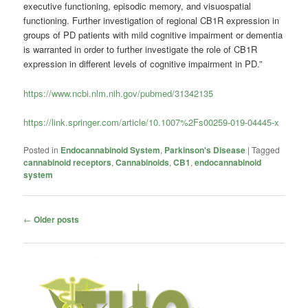
executive functioning, episodic memory, and visuospatial
functioning. Further investigation of regional CB1R expression in
groups of PD patients with mild cognitive impairment or dementia
is warranted in order to further investigate the role of CB1R
expression in different levels of cognitive impairment in PD.”
https://www.ncbi.nlm.nih.gov/pubmed/31342135
https://link.springer.com/article/10.1007%2Fs00259-019-04445-x
Posted in
Endocannabinoid System
,
Parkinson's Disease
|
Tagged
cannabinoid receptors
,
Cannabinoids
,
CB1
,
endocannabinoid
system
Post
←
Older posts
navigation