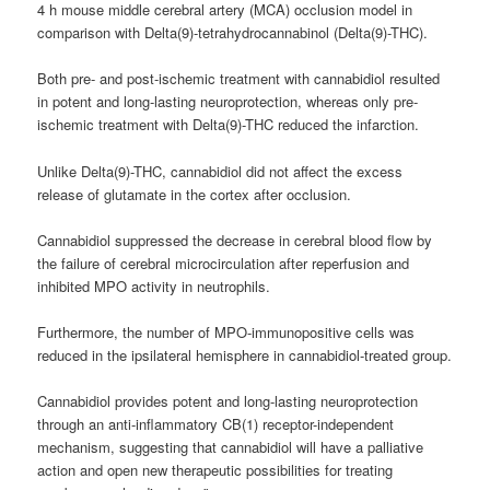
4 h mouse middle cerebral artery (MCA) occlusion model in
comparison with Delta(9)-tetrahydrocannabinol (Delta(9)-THC).
Both pre- and post-ischemic treatment with cannabidiol resulted
in potent and long-lasting neuroprotection, whereas only pre-
ischemic treatment with Delta(9)-THC reduced the infarction.
Unlike Delta(9)-THC, cannabidiol did not affect the excess
release of glutamate in the cortex after occlusion.
Cannabidiol suppressed the decrease in cerebral blood flow by
the failure of cerebral microcirculation after reperfusion and
inhibited MPO activity in neutrophils.
Furthermore, the number of MPO-immunopositive cells was
reduced in the ipsilateral hemisphere in cannabidiol-treated group.
Cannabidiol provides potent and long-lasting neuroprotection
through an anti-inflammatory CB(1) receptor-independent
mechanism, suggesting that cannabidiol will have a palliative
action and open new therapeutic possibilities for treating