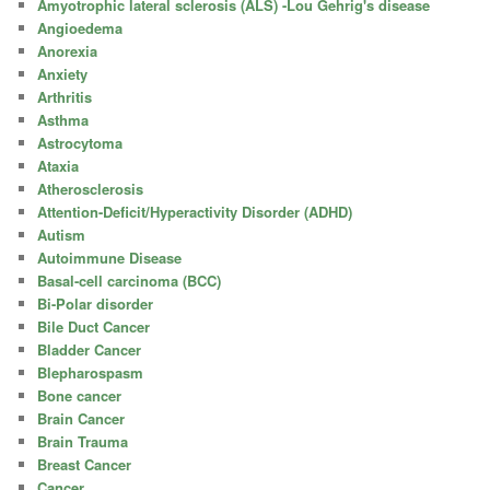
Amyotrophic lateral sclerosis (ALS) -Lou Gehrig's disease
Angioedema
Anorexia
Anxiety
Arthritis
Asthma
Astrocytoma
Ataxia
Atherosclerosis
Attention-Deficit/Hyperactivity Disorder (ADHD)
Autism
Autoimmune Disease
Basal-cell carcinoma (BCC)
Bi-Polar disorder
Bile Duct Cancer
Bladder Cancer
Blepharospasm
Bone cancer
Brain Cancer
Brain Trauma
Breast Cancer
Cancer