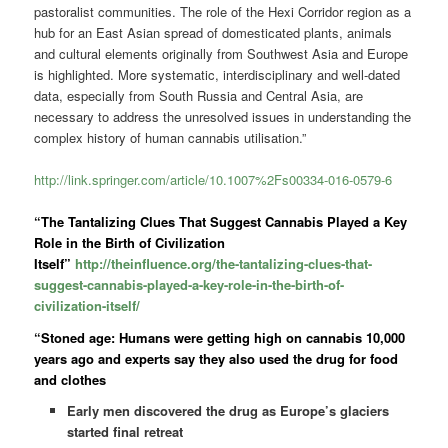
pastoralist communities. The role of the Hexi Corridor region as a
hub for an East Asian spread of domesticated plants, animals
and cultural elements originally from Southwest Asia and Europe
is highlighted. More systematic, interdisciplinary and well-dated
data, especially from South Russia and Central Asia, are
necessary to address the unresolved issues in understanding the
complex history of human cannabis utilisation.”
http://link.springer.com/article/10.1007%2Fs00334-016-0579-6
“The Tantalizing Clues That Suggest Cannabis Played a Key
Role in the Birth of Civilization
Itself”
http://theinfluence.org/the-tantalizing-clues-that-
suggest-cannabis-played-a-key-role-in-the-birth-of-
civilization-itself/
“Stoned age: Humans were getting high on cannabis 10,000
years ago and experts say they also used the drug for food
and clothes
Early men discovered the drug as Europe’s glaciers
started final retreat