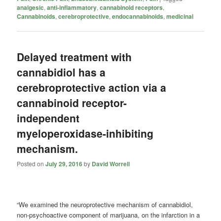
analgesic
,
anti-inflammatory
,
cannabinoid receptors
,
Cannabinoids
,
cerebroprotective
,
endocannabinoids
,
medicinal
Delayed treatment with
cannabidiol has a
cerebroprotective action via a
cannabinoid receptor-
independent
myeloperoxidase-inhibiting
mechanism.
Posted on
July 29, 2016
by
David Worrell
“We examined the neuroprotective mechanism of cannabidiol,
non-psychoactive component of marijuana, on the infarction in a