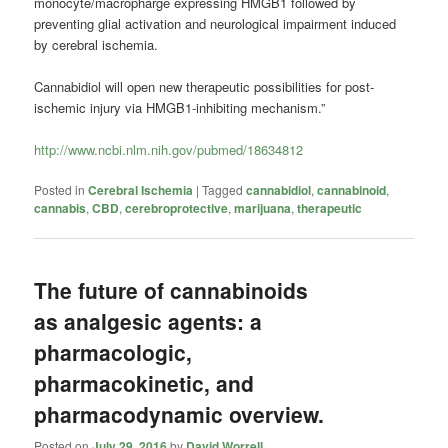
monocyte/macropharge expressing HMGB1 followed by
preventing glial activation and neurological impairment induced
by cerebral ischemia.
Cannabidiol will open new therapeutic possibilities for post-
ischemic injury via HMGB1-inhibiting mechanism.”
http://www.ncbi.nlm.nih.gov/pubmed/18634812
Posted in
Cerebral Ischemia
|
Tagged
cannabidiol
,
cannabinoid
,
cannabis
,
CBD
,
cerebroprotective
,
marijuana
,
therapeutic
The future of cannabinoids
as analgesic agents: a
pharmacologic,
pharmacokinetic, and
pharmacodynamic overview.
Posted on
July 29, 2016
by
David Worrell