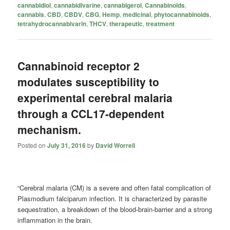
cannabidiol
,
cannabidivarine
,
cannabigerol
,
Cannabinoids
,
cannabis
,
CBD
,
CBDV
,
CBG
,
Hemp
,
medicinal
,
phytocannabinoids
,
tetrahydrocannabivarin
,
THCV
,
therapeutic
,
treatment
Cannabinoid receptor 2
modulates susceptibility to
experimental cerebral malaria
through a CCL17-dependent
mechanism.
Posted on
July 31, 2016
by
David Worrell
“Cerebral malaria (CM) is a severe and often fatal complication of
Plasmodium falciparum infection. It is characterized by parasite
sequestration, a breakdown of the blood-brain-barrier and a strong
inflammation in the brain.