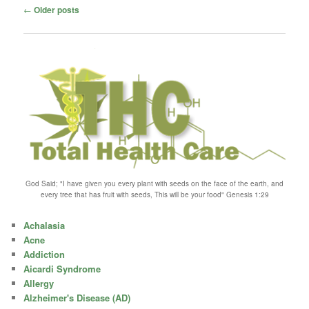
Post
←
Older posts
navigation
God Said; "I have given you every plant with seeds on the face of the earth, and
every tree that has fruit with seeds, This will be your food" Genesis 1:29
Achalasia
Acne
Addiction
Aicardi Syndrome
Allergy
Alzheimer's Disease (AD)