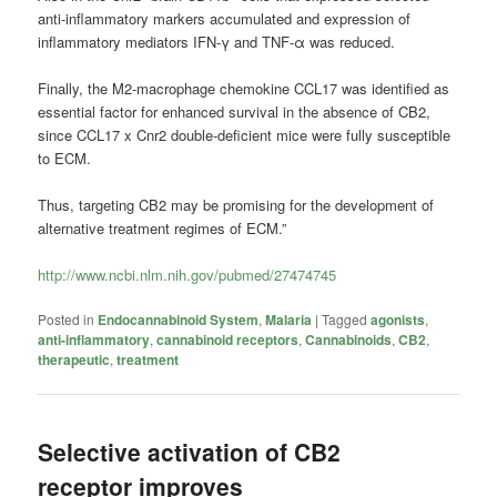
anti-inflammatory markers accumulated and expression of
inflammatory mediators IFN-γ and TNF-α was reduced.
Finally, the M2-macrophage chemokine CCL17 was identified as
essential factor for enhanced survival in the absence of CB2,
since CCL17 x Cnr2 double-deficient mice were fully susceptible
to ECM.
Thus, targeting CB2 may be promising for the development of
alternative treatment regimes of ECM.”
http://www.ncbi.nlm.nih.gov/pubmed/27474745
Posted in
Endocannabinoid System
,
Malaria
|
Tagged
agonists
,
anti-inflammatory
,
cannabinoid receptors
,
Cannabinoids
,
CB2
,
therapeutic
,
treatment
Selective activation of CB2
receptor improves