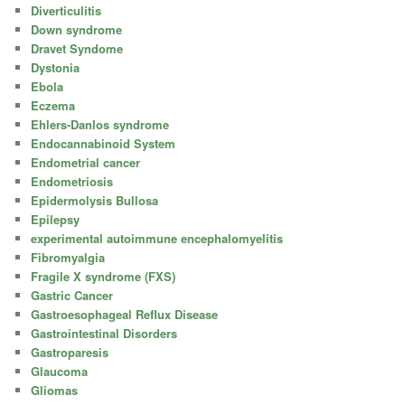
Diverticulitis
Down syndrome
Dravet Syndome
Dystonia
Ebola
Eczema
Ehlers-Danlos syndrome
Endocannabinoid System
Endometrial cancer
Endometriosis
Epidermolysis Bullosa
Epilepsy
experimental autoimmune encephalomyelitis
Fibromyalgia
Fragile X syndrome (FXS)
Gastric Cancer
Gastroesophageal Reflux Disease
Gastrointestinal Disorders
Gastroparesis
Glaucoma
Gliomas