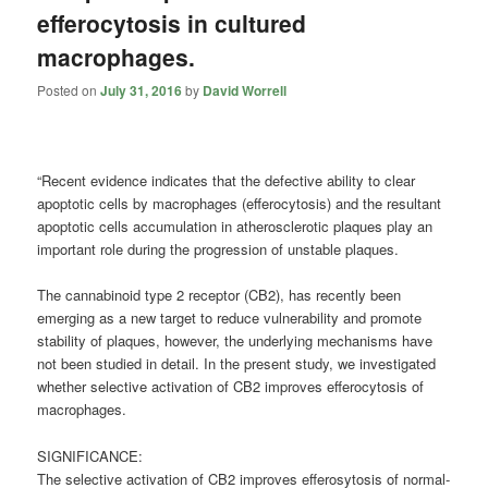
efferocytosis in cultured
macrophages.
Posted on
July 31, 2016
by
David Worrell
“Recent evidence indicates that the defective ability to clear
apoptotic cells by macrophages (efferocytosis) and the resultant
apoptotic cells accumulation in atherosclerotic plaques play an
important role during the progression of unstable plaques.
The
cannabinoid
type 2 receptor (CB2), has recently been
emerging as a new target to reduce vulnerability and promote
stability of plaques, however, the underlying mechanisms have
not been studied in detail. In the present study, we investigated
whether selective activation of CB2 improves efferocytosis of
macrophages.
SIGNIFICANCE:
The selective activation of CB2 improves efferosytosis of normal-