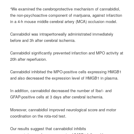
“We examined the
cerebroprotective
mechanism of cannabidiol,
the non-psychoactive component of marijuana, against infarction
in a 4-h mouse middle cerebral artery (MCA) occlusion model.
Cannabidiol was intraperitoneally administrated immediately
before and 3h after cerebral ischemia.
Cannabidiol significantly prevented infarction and MPO activity at
20h after reperfusion.
Cannabidiol inhibited the MPO-positive cells expressing HMGB1
and also decreased the expression level of HMGB1 in plasma.
In addition, cannabidiol decreased the number of Iba1- and
GFAP-positive cells at 3 days after cerebral ischemia.
Moreover, cannabidiol improved neurological score and motor
coordination on the rota-rod test.
Our results suggest that cannabidiol inhibits