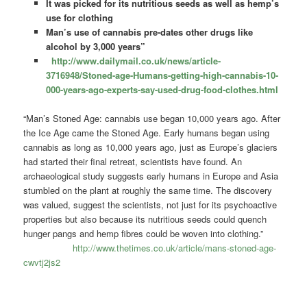
It was picked for its nutritious seeds as well as hemp’s
use for clothing
Man’s use of cannabis pre-dates other drugs like
alcohol by 3,000 years”
http://www.dailymail.co.uk/news/article-
3716948/Stoned-age-Humans-getting-high-cannabis-10-
000-years-ago-experts-say-used-drug-food-clothes.html
“Man’s Stoned Age: cannabis use began 10,000 years ago. After
the Ice Age came the Stoned Age. Early humans began using
cannabis as long as 10,000 years ago, just as Europe’s glaciers
had started their final retreat, scientists have found. An
archaeological study suggests early humans in Europe and Asia
stumbled on the plant at roughly the same time. The discovery
was valued, suggest the scientists, not just for its psychoactive
properties but also because its nutritious seeds could quench
hunger pangs and hemp fibres could be woven into clothing.”
http://www.thetimes.co.uk/article/mans-stoned-age-
cwvtj2js2