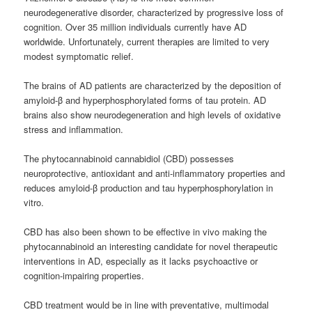
neurodegenerative disorder, characterized by progressive loss of
cognition. Over 35 million individuals currently have AD
worldwide. Unfortunately, current therapies are limited to very
modest symptomatic relief.
The brains of AD patients are characterized by the deposition of
amyloid-β and hyperphosphorylated forms of tau protein. AD
brains also show neurodegeneration and high levels of oxidative
stress and inflammation.
The phytocannabinoid cannabidiol (CBD) possesses
neuroprotective, antioxidant and anti-inflammatory properties and
reduces amyloid-β production and tau hyperphosphorylation in
vitro.
CBD has also been shown to be effective in vivo making the
phytocannabinoid an interesting candidate for novel therapeutic
interventions in AD, especially as it lacks psychoactive or
cognition-impairing properties.
CBD treatment would be in line with preventative, multimodal