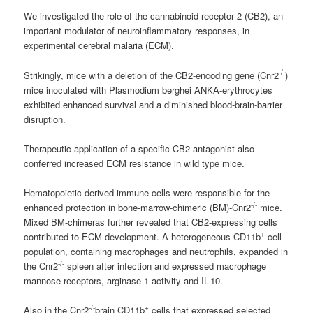
We investigated the role of the
cannabinoid
receptor 2 (CB2), an
important modulator of neuroinflammatory responses, in
experimental cerebral malaria (ECM).
-/-
Strikingly, mice with a deletion of the CB2-encoding gene (Cnr2
)
mice inoculated with Plasmodium berghei ANKA-erythrocytes
exhibited enhanced survival and a diminished blood-brain-barrier
disruption.
Therapeutic application of a specific CB2 antagonist also
conferred increased ECM resistance in wild type mice.
Hematopoietic-derived immune cells were responsible for the
-/-
enhanced protection in bone-marrow-chimeric (BM)-Cnr2
mice.
Mixed BM-chimeras further revealed that CB2-expressing cells
+
contributed to ECM development. A heterogeneous CD11b
cell
population, containing macrophages and neutrophils, expanded in
-/-
the Cnr2
spleen after infection and expressed macrophage
mannose receptors, arginase-1 activity and IL-10.
-/-
+
Also in the Cnr2
brain CD11b
cells that expressed selected