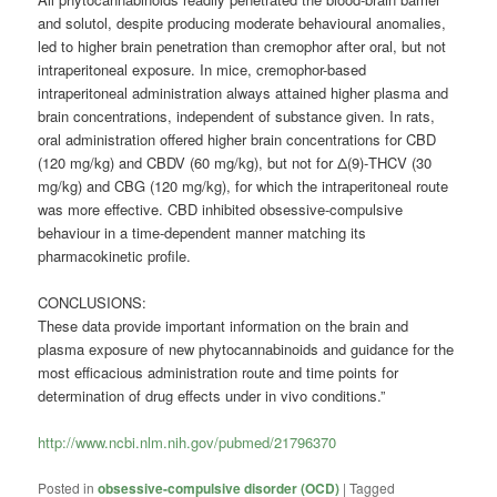
and solutol, despite producing moderate behavioural anomalies,
led to higher brain penetration than cremophor after oral, but not
intraperitoneal exposure. In mice, cremophor-based
intraperitoneal administration always attained higher plasma and
brain concentrations, independent of substance given. In rats,
oral administration offered higher brain concentrations for CBD
(120 mg/kg) and CBDV (60 mg/kg), but not for Δ(9)-THCV (30
mg/kg) and CBG (120 mg/kg), for which the intraperitoneal route
was more effective. CBD inhibited obsessive-compulsive
behaviour in a time-dependent manner matching its
pharmacokinetic profile.
CONCLUSIONS:
These data provide important information on the brain and
plasma exposure of new phytocannabinoids and guidance for the
most efficacious administration route and time points for
determination of drug effects under in vivo conditions.”
http://www.ncbi.nlm.nih.gov/pubmed/21796370
Posted in
obsessive-compulsive disorder (OCD)
|
Tagged