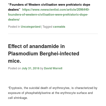
“Founders of Western civilisation were prehistoric dope
dealers”
https://www.newscientist.com/article/2096440-
founders-of-western-civilisation-were-prehistoric-dope-
dealers/
Posted in
Uncategorized
|
Tagged
cannabis
Effect of anandamide in
Plasmodium Berghei-infected
mice.
Posted on
July 31, 2016
by
David Worrell
“Eryptosis, the suicidal death of erythrocytes, is characterized by
exposure of phosphatidylserine at the erythrocyte surface and
cell shrinkage.