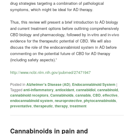
drug strategies targeting a combination of pathological
symptoms, which might be ideal for AD therapy.
Thus, this review will present a brief introduction to AD biology
and current treatment options before outlining comprehensively
CBD biology and pharmacology, followed by in-vitro and in-vivo
evidence for the therapeutic potential of CBD. We will also
discuss the role of the endocannabinioid system in AD before
commenting on the potential future of CBD for AD therapy
(including safety aspects).”
http://www.ncbi.nlm.nih.gov/pubmed/27471947
Posted in
Alzheimer's Disease (AD)
,
Endocannabinoid System
|
Tagged
anti-inflammatory
,
antioxidant
,
cannabidiol
,
cannabinoid
,
cannabinoid receptors
,
Cannabinoids
,
cannabis
,
CBD
,
effective
,
endocannabinoid system
,
neuroprotective
,
phytocannabinoids
,
preventative
,
therapeutic
,
therapy
,
treatment
Cannabinoids in pain and