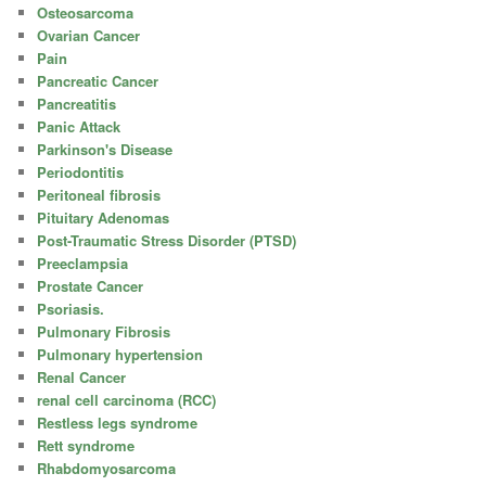
Osteosarcoma
Ovarian Cancer
Pain
Pancreatic Cancer
Pancreatitis
Panic Attack
Parkinson's Disease
Periodontitis
Peritoneal fibrosis
Pituitary Adenomas
Post-Traumatic Stress Disorder (PTSD)
Preeclampsia
Prostate Cancer
Psoriasis.
Pulmonary Fibrosis
Pulmonary hypertension
Renal Cancer
renal cell carcinoma (RCC)
Restless legs syndrome
Rett syndrome
Rhabdomyosarcoma