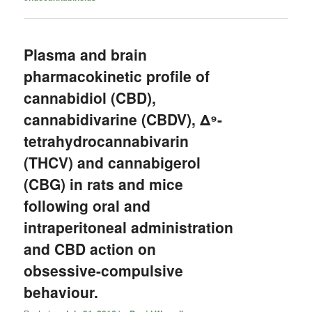
Plasma and brain
pharmacokinetic profile of
cannabidiol (CBD),
cannabidivarine (CBDV), Δ⁹-
tetrahydrocannabivarin
(THCV) and cannabigerol
(CBG) in rats and mice
following oral and
intraperitoneal administration
and CBD action on
obsessive-compulsive
behaviour.