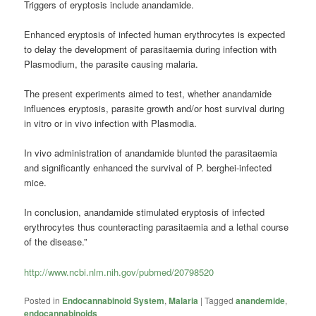
Triggers of eryptosis include anandamide.
Enhanced eryptosis of infected human erythrocytes is expected
to delay the development of parasitaemia during infection with
Plasmodium, the parasite causing
malaria
.
The present experiments aimed to test, whether anandamide
influences eryptosis, parasite growth and/or host survival during
in vitro or in vivo infection with Plasmodia.
In vivo administration of anandamide blunted the parasitaemia
and significantly enhanced the survival of P. berghei-infected
mice.
In conclusion, anandamide stimulated eryptosis of infected
erythrocytes thus counteracting parasitaemia and a lethal course
of the disease.”
http://www.ncbi.nlm.nih.gov/pubmed/20798520
Posted in
Endocannabinoid System
,
Malaria
|
Tagged
anandemide
,
endocannabinoids