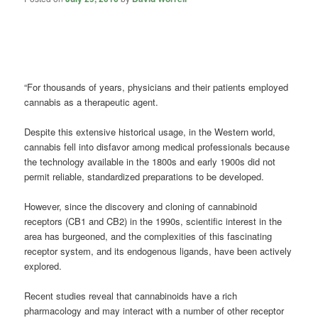
“For thousands of years, physicians and their patients employed
cannabis as a therapeutic agent.
Despite this extensive historical usage, in the Western world,
cannabis fell into disfavor among medical professionals because
the technology available in the 1800s and early 1900s did not
permit reliable, standardized preparations to be developed.
However, since the discovery and cloning of cannabinoid
receptors (CB1 and CB2) in the 1990s, scientific interest in the
area has burgeoned, and the complexities of this fascinating
receptor system, and its endogenous ligands, have been actively
explored.
Recent studies reveal that cannabinoids have a rich
pharmacology and may interact with a number of other receptor