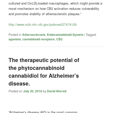
cultured and OxLDL-loaded macrophages, which might provide a
novel mechanism on how CB2 activation reduces vulnerability
and promotes stability of atherosclerotic plaques.”
http://www.ncbi.nlm.nih.gov/pubmed/27474129
Posted in
Atherosclerosis
,
Endocannabinoid System
|
Tagged
agonists
,
cannabinoid receptors
,
CB2
The therapeutic potential of
the phytocannabinoid
cannabidiol for Alzheimer’s
disease.
Posted on
July 30, 2016
by
David Worrell
“Alzheimer’s disease (AD) is the most common