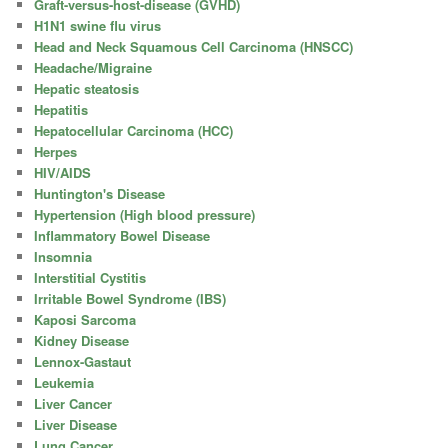
Graft-versus-host-disease (GVHD)
H1N1 swine flu virus
Head and Neck Squamous Cell Carcinoma (HNSCC)
Headache/Migraine
Hepatic steatosis
Hepatitis
Hepatocellular Carcinoma (HCC)
Herpes
HIV/AIDS
Huntington's Disease
Hypertension (High blood pressure)
Inflammatory Bowel Disease
Insomnia
Interstitial Cystitis
Irritable Bowel Syndrome (IBS)
Kaposi Sarcoma
Kidney Disease
Lennox-Gastaut
Leukemia
Liver Cancer
Liver Disease
Lung Cancer