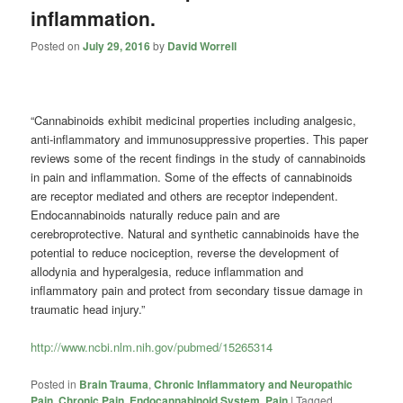
inflammation.
Posted on
July 29, 2016
by
David Worrell
“Cannabinoids
exhibit medicinal properties including analgesic,
anti-inflammatory and immunosuppressive properties. This paper
reviews some of the recent findings in the study of
cannabinoids
in pain and inflammation. Some of the effects of
cannabinoids
are receptor mediated and others are receptor independent.
Endocannabinoids naturally reduce pain and are
cerebroprotective
. Natural and synthetic
cannabinoids
have the
potential to reduce nociception, reverse the development of
allodynia and hyperalgesia, reduce inflammation and
inflammatory pain and protect from secondary tissue damage in
traumatic head injury.”
http://www.ncbi.nlm.nih.gov/pubmed/15265314
Posted in
Brain Trauma
,
Chronic Inflammatory and Neuropathic
Pain
,
Chronic Pain
,
Endocannabinoid System
,
Pain
|
Tagged