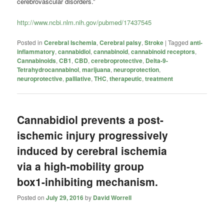
cerebrovascular disorders.”
http://www.ncbi.nlm.nih.gov/pubmed/17437545
Posted in
Cerebral Ischemia
,
Cerebral palsy
,
Stroke
|
Tagged
anti-
inflammatory
,
cannabidiol
,
cannabinoid
,
cannabinoid receptors
,
Cannabinoids
,
CB1
,
CBD
,
cerebroprotective
,
Delta-9-
Tetrahydrocannabinol
,
marijuana
,
neuroprotection
,
neuroprotective
,
palliative
,
THC
,
therapeutic
,
treatment
Cannabidiol prevents a post-
ischemic injury progressively
induced by cerebral ischemia
via a high-mobility group
box1-inhibiting mechanism.
Posted on
July 29, 2016
by
David Worrell