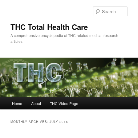
Skip
Skip
to
to
Sear
primary
secondary
content
content
THC Total Health Care
A comprehensive encyclopedia of THC related medical research
articles
Main
Home
About
THC Video Page
menu
MONTHLY ARCHIVES:
JULY 2016