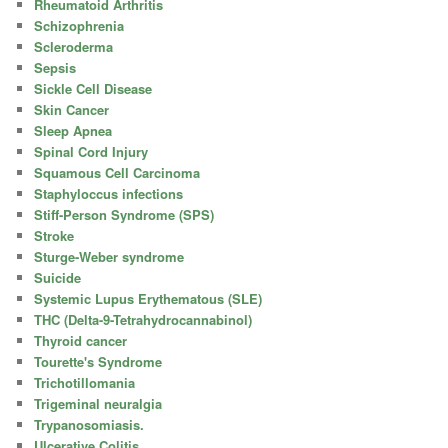
Rheumatoid Arthritis
Schizophrenia
Scleroderma
Sepsis
Sickle Cell Disease
Skin Cancer
Sleep Apnea
Spinal Cord Injury
Squamous Cell Carcinoma
Staphyloccus infections
Stiff-Person Syndrome (SPS)
Stroke
Sturge-Weber syndrome
Suicide
Systemic Lupus Erythematous (SLE)
THC (Delta-9-Tetrahydrocannabinol)
Thyroid cancer
Tourette's Syndrome
Trichotillomania
Trigeminal neuralgia
Trypanosomiasis.
Ulcerative Colitis