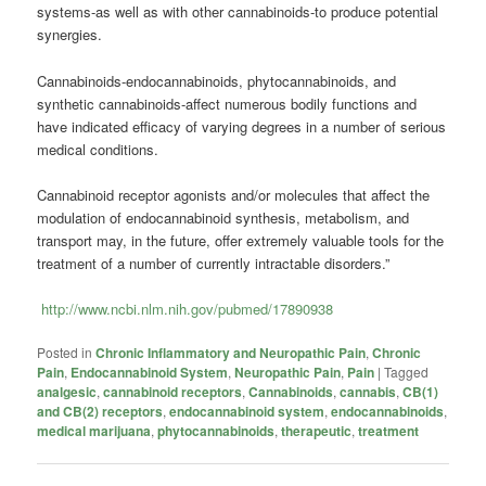
systems-as well as with other cannabinoids-to produce potential
synergies.
Cannabinoids-endocannabinoids, phytocannabinoids, and
synthetic cannabinoids-affect numerous bodily functions and
have indicated efficacy of varying degrees in a number of serious
medical conditions.
Cannabinoid receptor agonists and/or molecules that affect the
modulation of endocannabinoid synthesis, metabolism, and
transport may, in the future, offer extremely valuable tools for the
treatment of a number of currently intractable disorders.”
http://www.ncbi.nlm.nih.gov/pubmed/17890938
Posted in
Chronic Inflammatory and Neuropathic Pain
,
Chronic
Pain
,
Endocannabinoid System
,
Neuropathic Pain
,
Pain
|
Tagged
analgesic
,
cannabinoid receptors
,
Cannabinoids
,
cannabis
,
CB(1)
and CB(2) receptors
,
endocannabinoid system
,
endocannabinoids
,
medical marijuana
,
phytocannabinoids
,
therapeutic
,
treatment