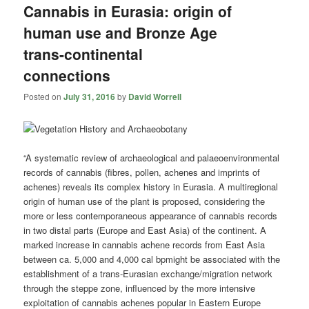
Cannabis in Eurasia: origin of
human use and Bronze Age
trans-continental
connections
Posted on
July 31, 2016
by
David Worrell
“A systematic review of archaeological and palaeoenvironmental
records of cannabis (fibres, pollen, achenes and imprints of
achenes) reveals its complex history in Eurasia. A multiregional
origin of human use of the plant is proposed, considering the
more or less contemporaneous appearance of cannabis records
in two distal parts (Europe and East Asia) of the continent. A
marked increase in cannabis achene records from East Asia
between ca. 5,000 and 4,000 cal
bp
might be associated with the
establishment of a trans-Eurasian exchange/migration network
through the steppe zone, influenced by the more intensive
exploitation of cannabis achenes popular in Eastern Europe