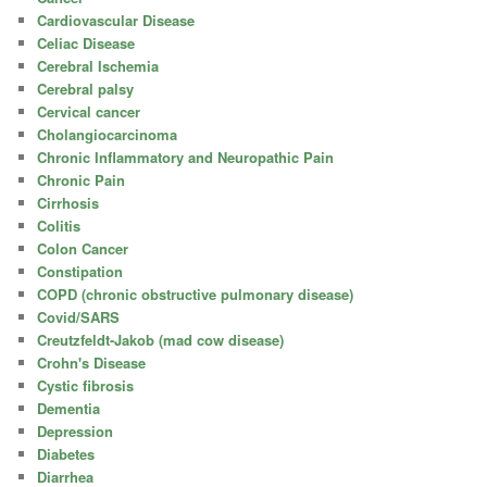
Cardiovascular Disease
Celiac Disease
Cerebral Ischemia
Cerebral palsy
Cervical cancer
Cholangiocarcinoma
Chronic Inflammatory and Neuropathic Pain
Chronic Pain
Cirrhosis
Colitis
Colon Cancer
Constipation
COPD (chronic obstructive pulmonary disease)
Covid/SARS
Creutzfeldt-Jakob (mad cow disease)
Crohn's Disease
Cystic fibrosis
Dementia
Depression
Diabetes
Diarrhea