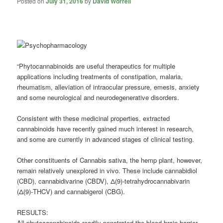
Posted on
July 31, 2016
by
David Worrell
“Phytocannabinoids are useful therapeutics for multiple
applications including treatments of constipation,
malaria
,
rheumatism, alleviation of intraocular pressure, emesis, anxiety
and some neurological and neurodegenerative disorders.
Consistent with these medicinal properties, extracted
cannabinoids have recently gained much interest in research,
and some are currently in advanced stages of clinical testing.
Other constituents of Cannabis sativa, the hemp plant, however,
remain relatively unexplored in vivo. These include
cannabidiol
(CBD), cannabidivarine (CBDV), Δ(9)-tetrahydrocannabivarin
(Δ(9)-THCV) and cannabigerol (CBG).
RESULTS:
All phytocannabinoids readily penetrated the blood-brain barrier