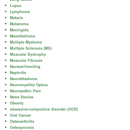
Lupus
Lymphoma
Malaria
Melanoma
Meningitis
Mesothelioma
Multiple Myeloma
Multiple Sclerosis (MS)
Muscular Dystrophy
Muscular Fibrosis
Nausea/Vomiting
Nephritis
Neuroblastoma
Neuromyelitis Optica.
Neuropathic Pain
News Stories
Obesity
obsessive-compulsive disorder (OCD)
Oral Cancer
Osteoarthritis
Osteoporosis