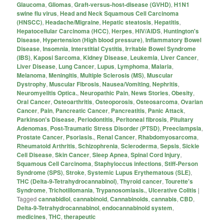
Glaucoma
,
Gliomas
,
Graft-versus-host-disease (GVHD)
,
H1N1
swine flu virus
,
Head and Neck Squamous Cell Carcinoma
(HNSCC)
,
Headache/Migraine
,
Hepatic steatosis
,
Hepatitis
,
Hepatocellular Carcinoma (HCC)
,
Herpes
,
HIV/AIDS
,
Huntington's
Disease
,
Hypertension (High blood pressure)
,
Inflammatory Bowel
Disease
,
Insomnia
,
Interstitial Cystitis
,
Irritable Bowel Syndrome
(IBS)
,
Kaposi Sarcoma
,
Kidney Disease
,
Leukemia
,
Liver Cancer
,
Liver Disease
,
Lung Cancer
,
Lupus
,
Lymphoma
,
Malaria
,
Melanoma
,
Meningitis
,
Multiple Sclerosis (MS)
,
Muscular
Dystrophy
,
Muscular Fibrosis
,
Nausea/Vomiting
,
Nephritis
,
Neuromyelitis Optica.
,
Neuropathic Pain
,
News Stories
,
Obesity
,
Oral Cancer
,
Osteoarthritis
,
Osteoporosis
,
Osteosarcoma
,
Ovarian
Cancer
,
Pain
,
Pancreatic Cancer
,
Pancreatitis
,
Panic Attack
,
Parkinson's Disease
,
Periodontitis
,
Peritoneal fibrosis
,
Pituitary
Adenomas
,
Post-Traumatic Stress Disorder (PTSD)
,
Preeclampsia
,
Prostate Cancer
,
Psoriasis.
,
Renal Cancer
,
Rhabdomyosarcoma
,
Rheumatoid Arthritis
,
Schizophrenia
,
Scleroderma
,
Sepsis
,
Sickle
Cell Disease
,
Skin Cancer
,
Sleep Apnea
,
Spinal Cord Injury
,
Squamous Cell Carcinoma
,
Staphyloccus infections
,
Stiff-Person
Syndrome (SPS)
,
Stroke
,
Systemic Lupus Erythematous (SLE)
,
THC (Delta-9-Tetrahydrocannabinol)
,
Thyroid cancer
,
Tourette's
Syndrome
,
Trichotillomania
,
Trypanosomiasis.
,
Ulcerative Colitis
|
Tagged
cannabidiol
,
cannabinoid
,
Cannabinoids
,
cannabis
,
CBD
,
Delta-9-Tetrahydrocannabinol
,
endocannabinoid system
,
medicines
,
THC
,
therapeutic