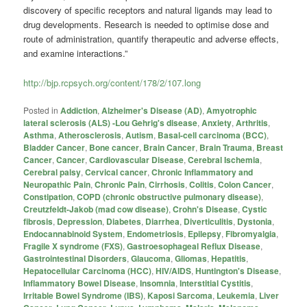
discovery of specific receptors and natural ligands may lead to
drug developments. Research is needed to optimise dose and
route of administration, quantify therapeutic and adverse effects,
and examine interactions.”
http://bjp.rcpsych.org/content/178/2/107.long
Posted in
Addiction
,
Alzheimer's Disease (AD)
,
Amyotrophic
lateral sclerosis (ALS) -Lou Gehrig's disease
,
Anxiety
,
Arthritis
,
Asthma
,
Atherosclerosis
,
Autism
,
Basal-cell carcinoma (BCC)
,
Bladder Cancer
,
Bone cancer
,
Brain Cancer
,
Brain Trauma
,
Breast
Cancer
,
Cancer
,
Cardiovascular Disease
,
Cerebral Ischemia
,
Cerebral palsy
,
Cervical cancer
,
Chronic Inflammatory and
Neuropathic Pain
,
Chronic Pain
,
Cirrhosis
,
Colitis
,
Colon Cancer
,
Constipation
,
COPD (chronic obstructive pulmonary disease)
,
Creutzfeldt-Jakob (mad cow disease)
,
Crohn's Disease
,
Cystic
fibrosis
,
Depression
,
Diabetes
,
Diarrhea
,
Diverticulitis
,
Dystonia
,
Endocannabinoid System
,
Endometriosis
,
Epilepsy
,
Fibromyalgia
,
Fragile X syndrome (FXS)
,
Gastroesophageal Reflux Disease
,
Gastrointestinal Disorders
,
Glaucoma
,
Gliomas
,
Hepatitis
,
Hepatocellular Carcinoma (HCC)
,
HIV/AIDS
,
Huntington's Disease
,
Inflammatory Bowel Disease
,
Insomnia
,
Interstitial Cystitis
,
Irritable Bowel Syndrome (IBS)
,
Kaposi Sarcoma
,
Leukemia
,
Liver