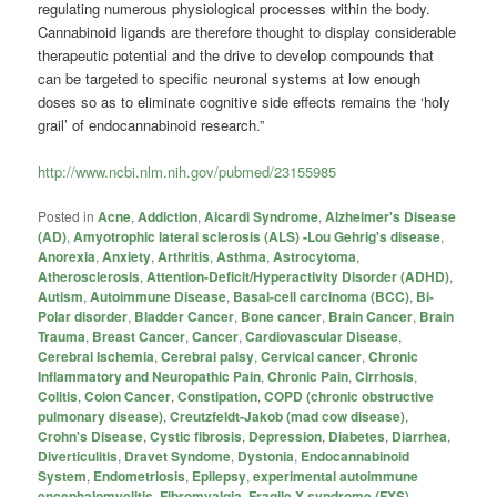
regulating numerous physiological processes within the body.
Cannabinoid ligands are therefore thought to display considerable
therapeutic potential and the drive to develop compounds that
can be targeted to specific neuronal systems at low enough
doses so as to eliminate cognitive side effects remains the ‘holy
grail’ of endocannabinoid research.”
http://www.ncbi.nlm.nih.gov/pubmed/23155985
Posted in
Acne
,
Addiction
,
Aicardi Syndrome
,
Alzheimer's Disease
(AD)
,
Amyotrophic lateral sclerosis (ALS) -Lou Gehrig's disease
,
Anorexia
,
Anxiety
,
Arthritis
,
Asthma
,
Astrocytoma
,
Atherosclerosis
,
Attention-Deficit/Hyperactivity Disorder (ADHD)
,
Autism
,
Autoimmune Disease
,
Basal-cell carcinoma (BCC)
,
Bi-
Polar disorder
,
Bladder Cancer
,
Bone cancer
,
Brain Cancer
,
Brain
Trauma
,
Breast Cancer
,
Cancer
,
Cardiovascular Disease
,
Cerebral Ischemia
,
Cerebral palsy
,
Cervical cancer
,
Chronic
Inflammatory and Neuropathic Pain
,
Chronic Pain
,
Cirrhosis
,
Colitis
,
Colon Cancer
,
Constipation
,
COPD (chronic obstructive
pulmonary disease)
,
Creutzfeldt-Jakob (mad cow disease)
,
Crohn's Disease
,
Cystic fibrosis
,
Depression
,
Diabetes
,
Diarrhea
,
Diverticulitis
,
Dravet Syndome
,
Dystonia
,
Endocannabinoid
System
,
Endometriosis
,
Epilepsy
,
experimental autoimmune
encephalomyelitis
,
Fibromyalgia
,
Fragile X syndrome (FXS)
,