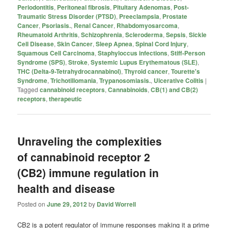
Periodontitis
,
Peritoneal fibrosis
,
Pituitary Adenomas
,
Post-
Traumatic Stress Disorder (PTSD)
,
Preeclampsia
,
Prostate
Cancer
,
Psoriasis.
,
Renal Cancer
,
Rhabdomyosarcoma
,
Rheumatoid Arthritis
,
Schizophrenia
,
Scleroderma
,
Sepsis
,
Sickle
Cell Disease
,
Skin Cancer
,
Sleep Apnea
,
Spinal Cord Injury
,
Squamous Cell Carcinoma
,
Staphyloccus infections
,
Stiff-Person
Syndrome (SPS)
,
Stroke
,
Systemic Lupus Erythematous (SLE)
,
THC (Delta-9-Tetrahydrocannabinol)
,
Thyroid cancer
,
Tourette's
Syndrome
,
Trichotillomania
,
Trypanosomiasis.
,
Ulcerative Colitis
|
Tagged
cannabinoid receptors
,
Cannabinoids
,
CB(1) and CB(2)
receptors
,
therapeutic
Unraveling the complexities
of cannabinoid receptor 2
(CB2) immune regulation in
health and disease
Posted on
June 29, 2012
by
David Worrell
CB2 is a potent regulator of immune responses making it a prime