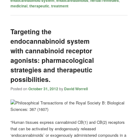
endocannabinoid system
,
endocannabinoids
,
herbal remedies
,
medicinal
,
therapeutic
,
treatment
Targeting the
endocannabinoid system
with cannabinoid receptor
agonists: pharmacological
strategies and therapeutic
possibilities.
Posted on
October 31, 2012
by
David Worrell
“Human tissues express cannabinoid CB(1) and CB(2) receptors
that can be activated by endogenously released
‘endocannabinoids’ or exogenously administered compounds in a