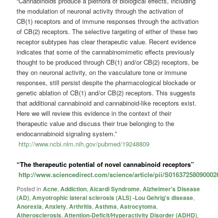
“Cannabinoids produce a plethora of biological effects, including
the modulation of neuronal activity through the activation of
CB(1) receptors and of immune responses through the activation
of CB(2) receptors. The selective targeting of either of these two
receptor subtypes has clear therapeutic value. Recent evidence
indicates that some of the cannabinomimetic effects previously
thought to be produced through CB(1) and/or CB(2) receptors, be
they on neuronal activity, on the vasculature tone or immune
responses, still persist despite the pharmacological blockade or
genetic ablation of CB(1) and/or CB(2) receptors. This suggests
that additional cannabinoid and cannabinoid-like receptors exist.
Here we will review this evidence in the context of their
therapeutic value and discuss their true belonging to the
endocannabinoid signaling system.”
http://www.ncbi.nlm.nih.gov/pubmed/19248809
“The therapeutic potential of novel cannabinoid receptors”
http://www.sciencedirect.com/science/article/pii/S01637258090002
Posted in
Acne
,
Addiction
,
Aicardi Syndrome
,
Alzheimer's Disease
(AD)
,
Amyotrophic lateral sclerosis (ALS) -Lou Gehrig's disease
,
Anorexia
,
Anxiety
,
Arthritis
,
Asthma
,
Astrocytoma
,
Atherosclerosis
,
Attention-Deficit/Hyperactivity Disorder (ADHD)
,