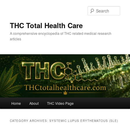
Skip
Skip
to
to
Sear
primary
secondary
content
content
THC Total Health Care
A comprehensive encyclopedia of THC related medical research
articles
Main
Home
About
THC Video Page
menu
CATEGORY ARCHIVES:
SYSTEMIC LUPUS ERYTHEMATOUS (SLE)