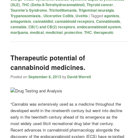
(SLE)
,
THC (Delta-9-Tetrahydrocannabinol)
,
Thyroid cancer
,
Tourette's Syndrome
,
Trichotillomania
,
Trigeminal neuralgia
,
Trypanosomiasis.
,
Ulcerative Colitis
,
Uveitis
|
Tagged
agonists
,
antagonists
,
cannabidiol
,
cannabinoid receptors
,
Cannabinoids
,
cannabis
,
CB(1) and CB(2) receptors
,
endocannabinoid system
,
marijuana
,
medical
,
medicinal
,
protective
,
THC
,
therapeutic
Therapeutic potential of
cannabinoid medicines.
Posted on
September 6, 2013
by
David Worrell
“Cannabis was extensively used as a medicine throughout the
developed world in the nineteenth century but went into decline
early in the twentieth century ahead of its emergence as the
most widely used illicit recreational drug later that century.
Recent advances in cannabinoid pharmacology alongside the
discovery of the endocannabinoid system (ECS) have re-ignited