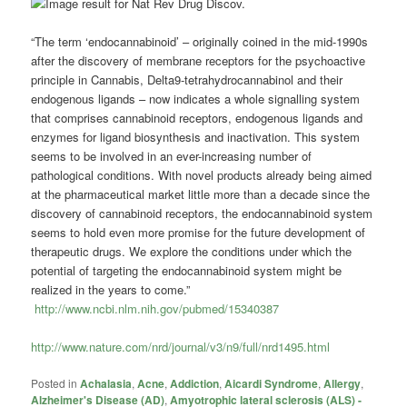
“The term ‘endocannabinoid’ – originally coined in the mid-1990s
after the discovery of membrane receptors for the psychoactive
principle in Cannabis, Delta9-tetrahydrocannabinol and their
endogenous ligands – now indicates a whole signalling system
that comprises cannabinoid receptors, endogenous ligands and
enzymes for ligand biosynthesis and inactivation. This system
seems to be involved in an ever-increasing number of
pathological conditions. With novel products already being aimed
at the pharmaceutical market little more than a decade since the
discovery of cannabinoid receptors, the endocannabinoid system
seems to hold even more promise for the future development of
therapeutic drugs. We explore the conditions under which the
potential of targeting the endocannabinoid system might be
realized in the years to come.”
http://www.ncbi.nlm.nih.gov/pubmed/15340387
http://www.nature.com/nrd/journal/v3/n9/full/nrd1495.html
Posted in
Achalasia
,
Acne
,
Addiction
,
Aicardi Syndrome
,
Allergy
,
Alzheimer's Disease (AD)
,
Amyotrophic lateral sclerosis (ALS) -