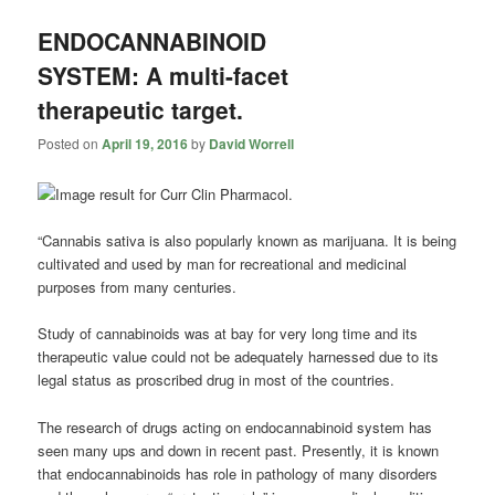
ENDOCANNABINOID
SYSTEM: A multi-facet
therapeutic target.
Posted on
April 19, 2016
by
David Worrell
“Cannabis sativa is also popularly known as marijuana. It is being
cultivated and used by man for recreational and medicinal
purposes from many centuries.
Study of
cannabinoids
was at bay for very long time and its
therapeutic value could not be adequately harnessed due to its
legal status as proscribed drug in most of the countries.
The research of drugs acting on endocannabinoid system has
seen many ups and down in recent past. Presently, it is known
that endocannabinoids has role in pathology of many disorders