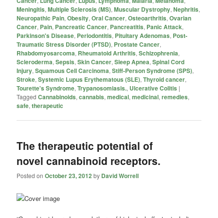
Cancer
,
Lung Cancer
,
Lupus
,
Lymphoma
,
Malaria
,
Melanoma
,
Meningitis
,
Multiple Sclerosis (MS)
,
Muscular Dystrophy
,
Nephritis
,
Neuropathic Pain
,
Obesity
,
Oral Cancer
,
Osteoarthritis
,
Ovarian
Cancer
,
Pain
,
Pancreatic Cancer
,
Pancreatitis
,
Panic Attack
,
Parkinson's Disease
,
Periodontitis
,
Pituitary Adenomas
,
Post-
Traumatic Stress Disorder (PTSD)
,
Prostate Cancer
,
Rhabdomyosarcoma
,
Rheumatoid Arthritis
,
Schizophrenia
,
Scleroderma
,
Sepsis
,
Skin Cancer
,
Sleep Apnea
,
Spinal Cord
Injury
,
Squamous Cell Carcinoma
,
Stiff-Person Syndrome (SPS)
,
Stroke
,
Systemic Lupus Erythematous (SLE)
,
Thyroid cancer
,
Tourette's Syndrome
,
Trypanosomiasis.
,
Ulcerative Colitis
|
Tagged
Cannabinoids
,
cannabis
,
medical
,
medicinal
,
remedies
,
safe
,
therapeutic
The therapeutic potential of
novel cannabinoid receptors.
Posted on
October 23, 2012
by
David Worrell