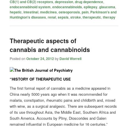
CB(1) and CB(2) receptors
,
depression
,
drug dependence
,
endocannabinoid system
,
endocannabinoids
,
epilepsy
,
glaucoma
,
hepatic
,
intestinal
,
medicines
,
osteoporosis
,
pain
,
Parkinson's and
Huntington's diseases
,
renal
,
sepsis
,
stroke
,
therapeutic
,
therapy
Therapeutic aspects of
cannabis and cannabinoids
Posted on
October 24, 2012
by
David Worrell
“HISTORY OF THERAPEUTIC USE
The first formal report of cannabis as a medicine appeared in
China nearly 5000 years ago when it was recommended for
malaria, constipation, rheumatic pains and childbirth and, mixed
with wine, as a surgical analgesic. There are subsequent records
of its use throughout Asia, the Middle East, Southern Africa and
South America. Accounts by Pliny, Dioscorides and Galen
remained influential in European medicine for 16 centuries.”