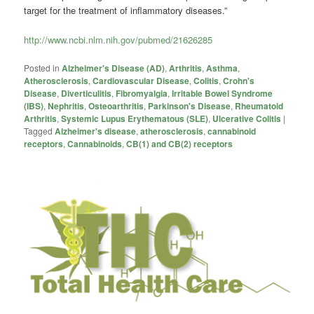
target for the treatment of inflammatory diseases.”
http://www.ncbi.nlm.nih.gov/pubmed/21626285
Posted in
Alzheimer's Disease (AD)
,
Arthritis
,
Asthma
,
Atherosclerosis
,
Cardiovascular Disease
,
Colitis
,
Crohn's
Disease
,
Diverticulitis
,
Fibromyalgia
,
Irritable Bowel Syndrome
(IBS)
,
Nephritis
,
Osteoarthritis
,
Parkinson's Disease
,
Rheumatoid
Arthritis
,
Systemic Lupus Erythematous (SLE)
,
Ulcerative Colitis
|
Tagged
Alzheimer's disease
,
atherosclerosis
,
cannabinoid
receptors
,
Cannabinoids
,
CB(1) and CB(2) receptors