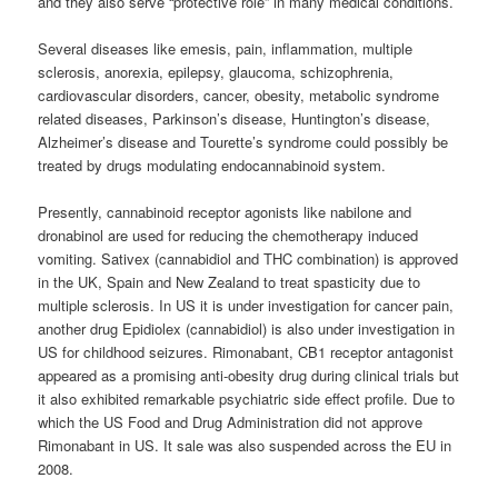
and they also serve “protective role” in many medical conditions.
Several diseases like emesis, pain, inflammation, multiple
sclerosis, anorexia, epilepsy, glaucoma, schizophrenia,
cardiovascular disorders, cancer, obesity, metabolic syndrome
related diseases, Parkinson’s disease, Huntington’s disease,
Alzheimer’s disease and Tourette’s syndrome could possibly be
treated by drugs modulating endocannabinoid system.
Presently,
cannabinoid
receptor agonists like nabilone and
dronabinol are used for reducing the chemotherapy induced
vomiting. Sativex (cannabidiol and THC combination) is approved
in the UK, Spain and New Zealand to treat spasticity due to
multiple sclerosis. In US it is under investigation for cancer pain,
another drug Epidiolex (cannabidiol) is also under investigation in
US for childhood seizures. Rimonabant, CB1 receptor antagonist
appeared as a promising anti-obesity drug during clinical trials but
it also exhibited remarkable psychiatric side effect profile. Due to
which the US Food and Drug Administration did not approve
Rimonabant in US. It sale was also suspended across the EU in
2008.