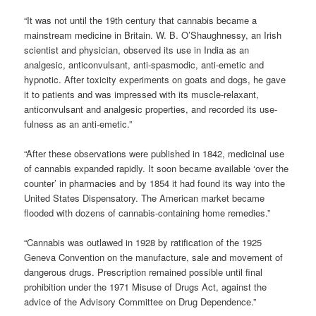
“It was not until the 19th century that cannabis became a
mainstream medicine in Britain. W. B. O’Shaughnessy, an Irish
scientist and physician, observed its use in India as an
analgesic, anticonvulsant, anti-spasmodic, anti-emetic and
hypnotic. After toxicity experiments on goats and dogs, he gave
it to patients and was impressed with its muscle-relaxant,
anticonvulsant and analgesic properties, and recorded its use-
fulness as an anti-emetic.”
“After these observations were published in 1842, medicinal use
of cannabis expanded rapidly. It soon became available ‘over the
counter’ in pharmacies and by 1854 it had found its way into the
United States Dispensatory. The American market became
flooded with dozens of cannabis-containing home remedies.”
“Cannabis was outlawed in 1928 by ratification of the 1925
Geneva Convention on the manufacture, sale and movement of
dangerous drugs. Prescription remained possible until final
prohibition under the 1971 Misuse of Drugs Act, against the
advice of the Advisory Committee on Drug Dependence.”