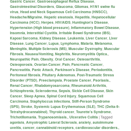
Gastric Cancer
,
Gastroesophageal Reflux Disease
,
Gastrointestinal Disorders
,
Glaucoma
,
Gliomas
,
H1N1 swine flu
virus
,
Head and Neck Squamous Cell Carcinoma (HNSCC)
,
Headache/Migraine
,
Hepatic steatosis
,
Hepatitis
,
Hepatocellular
Carcinoma (HCC)
,
Herpes
,
HIV/AIDS
,
Huntington's Disease
,
Hypertension (High blood pressure)
,
Inflammatory Bowel Disease
,
Insomnia
,
Interstitial Cystitis
,
Irritable Bowel Syndrome (IBS)
,
Kaposi Sarcoma
,
Kidney Disease
,
Leukemia
,
Liver Cancer
,
Liver
Disease
,
Lung Cancer
,
Lupus
,
Lymphoma
,
Malaria
,
Melanoma
,
Meningitis
,
Multiple Sclerosis (MS)
,
Muscular Dystrophy
,
Muscular
Fibrosis
,
Nausea/Vomiting
,
Nephritis
,
Neuromyelitis Optica.
,
Neuropathic Pain
,
Obesity
,
Oral Cancer
,
Osteoarthritis
,
Osteoporosis
,
Ovarian Cancer
,
Pain
,
Pancreatic Cancer
,
Pancreatitis
,
Panic Attack
,
Parkinson's Disease
,
Periodontitis
,
Peritoneal fibrosis
,
Pituitary Adenomas
,
Post-Traumatic Stress
Disorder (PTSD)
,
Preeclampsia
,
Prostate Cancer
,
Psoriasis.
,
Renal Cancer
,
Rhabdomyosarcoma
,
Rheumatoid Arthritis
,
Schizophrenia
,
Scleroderma
,
Sepsis
,
Sickle Cell Disease
,
Skin
Cancer
,
Sleep Apnea
,
Spinal Cord Injury
,
Squamous Cell
Carcinoma
,
Staphyloccus infections
,
Stiff-Person Syndrome
(SPS)
,
Stroke
,
Systemic Lupus Erythematous (SLE)
,
THC (Delta-9-
Tetrahydrocannabinol)
,
Thyroid cancer
,
Tourette's Syndrome
,
Trichotillomania
,
Trypanosomiasis.
,
Ulcerative Colitis
|
Tagged
agonists
,
Amyotrophic Lateral Sclerosis
,
anxiety
,
autoimmune
uveitis
,
cancer
,
cannabinoid receptors
,
cardiovascular disorders.
,