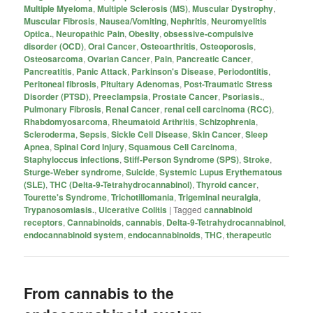
Multiple Myeloma
,
Multiple Sclerosis (MS)
,
Muscular Dystrophy
,
Muscular Fibrosis
,
Nausea/Vomiting
,
Nephritis
,
Neuromyelitis
Optica.
,
Neuropathic Pain
,
Obesity
,
obsessive-compulsive
disorder (OCD)
,
Oral Cancer
,
Osteoarthritis
,
Osteoporosis
,
Osteosarcoma
,
Ovarian Cancer
,
Pain
,
Pancreatic Cancer
,
Pancreatitis
,
Panic Attack
,
Parkinson's Disease
,
Periodontitis
,
Peritoneal fibrosis
,
Pituitary Adenomas
,
Post-Traumatic Stress
Disorder (PTSD)
,
Preeclampsia
,
Prostate Cancer
,
Psoriasis.
,
Pulmonary Fibrosis
,
Renal Cancer
,
renal cell carcinoma (RCC)
,
Rhabdomyosarcoma
,
Rheumatoid Arthritis
,
Schizophrenia
,
Scleroderma
,
Sepsis
,
Sickle Cell Disease
,
Skin Cancer
,
Sleep
Apnea
,
Spinal Cord Injury
,
Squamous Cell Carcinoma
,
Staphyloccus infections
,
Stiff-Person Syndrome (SPS)
,
Stroke
,
Sturge-Weber syndrome
,
Suicide
,
Systemic Lupus Erythematous
(SLE)
,
THC (Delta-9-Tetrahydrocannabinol)
,
Thyroid cancer
,
Tourette's Syndrome
,
Trichotillomania
,
Trigeminal neuralgia
,
Trypanosomiasis.
,
Ulcerative Colitis
|
Tagged
cannabinoid
receptors
,
Cannabinoids
,
cannabis
,
Delta-9-Tetrahydrocannabinol
,
endocannabinoid system
,
endocannabinoids
,
THC
,
therapeutic
From cannabis to the