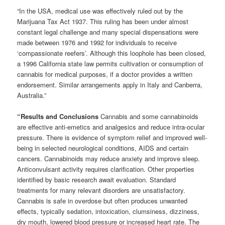
“In the USA, medical use was effectively ruled out by the
Marijuana Tax Act 1937. This ruling has been under almost
constant legal challenge and many special dispensations were
made between 1976 and 1992 for individuals to receive
‘compassionate reefers’. Although this loophole has been closed,
a 1996 California state law permits cultivation or consumption of
cannabis for medical purposes, if a doctor provides a written
endorsement. Similar arrangements apply in Italy and Canberra,
Australia.”
“Results and Conclusions
Cannabis and some cannabinoids
are effective anti-emetics and analgesics and reduce intra-ocular
pressure. There is evidence of symptom relief and improved well-
being in selected neurological conditions, AIDS and certain
cancers. Cannabinoids may reduce anxiety and improve sleep.
Anticonvulsant activity requires clarification. Other properties
identified by basic research await evaluation. Standard
treatments for many relevant disorders are unsatisfactory.
Cannabis is safe in overdose but often produces unwanted
effects, typically sedation, intoxication, clumsiness, dizziness,
dry mouth, lowered blood pressure or increased heart rate. The