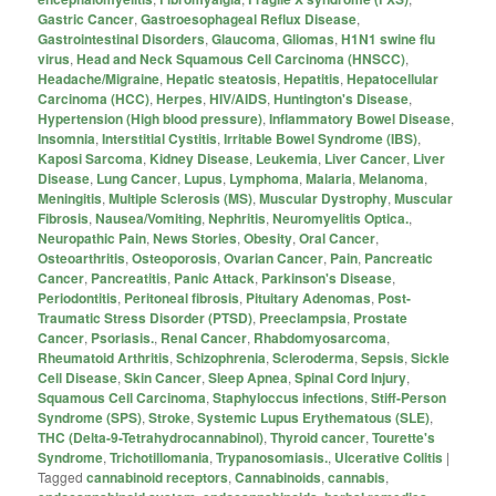
Gastric Cancer
,
Gastroesophageal Reflux Disease
,
Gastrointestinal Disorders
,
Glaucoma
,
Gliomas
,
H1N1 swine flu
virus
,
Head and Neck Squamous Cell Carcinoma (HNSCC)
,
Headache/Migraine
,
Hepatic steatosis
,
Hepatitis
,
Hepatocellular
Carcinoma (HCC)
,
Herpes
,
HIV/AIDS
,
Huntington's Disease
,
Hypertension (High blood pressure)
,
Inflammatory Bowel Disease
,
Insomnia
,
Interstitial Cystitis
,
Irritable Bowel Syndrome (IBS)
,
Kaposi Sarcoma
,
Kidney Disease
,
Leukemia
,
Liver Cancer
,
Liver
Disease
,
Lung Cancer
,
Lupus
,
Lymphoma
,
Malaria
,
Melanoma
,
Meningitis
,
Multiple Sclerosis (MS)
,
Muscular Dystrophy
,
Muscular
Fibrosis
,
Nausea/Vomiting
,
Nephritis
,
Neuromyelitis Optica.
,
Neuropathic Pain
,
News Stories
,
Obesity
,
Oral Cancer
,
Osteoarthritis
,
Osteoporosis
,
Ovarian Cancer
,
Pain
,
Pancreatic
Cancer
,
Pancreatitis
,
Panic Attack
,
Parkinson's Disease
,
Periodontitis
,
Peritoneal fibrosis
,
Pituitary Adenomas
,
Post-
Traumatic Stress Disorder (PTSD)
,
Preeclampsia
,
Prostate
Cancer
,
Psoriasis.
,
Renal Cancer
,
Rhabdomyosarcoma
,
Rheumatoid Arthritis
,
Schizophrenia
,
Scleroderma
,
Sepsis
,
Sickle
Cell Disease
,
Skin Cancer
,
Sleep Apnea
,
Spinal Cord Injury
,
Squamous Cell Carcinoma
,
Staphyloccus infections
,
Stiff-Person
Syndrome (SPS)
,
Stroke
,
Systemic Lupus Erythematous (SLE)
,
THC (Delta-9-Tetrahydrocannabinol)
,
Thyroid cancer
,
Tourette's
Syndrome
,
Trichotillomania
,
Trypanosomiasis.
,
Ulcerative Colitis
|
Tagged
cannabinoid receptors
,
Cannabinoids
,
cannabis
,