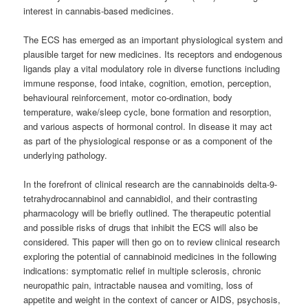
interest in cannabis-based medicines.
The ECS has emerged as an important physiological system and
plausible target for new medicines. Its receptors and endogenous
ligands play a vital modulatory role in diverse functions including
immune response, food intake, cognition, emotion, perception,
behavioural reinforcement, motor co-ordination, body
temperature, wake/sleep cycle, bone formation and resorption,
and various aspects of hormonal control. In disease it may act
as part of the physiological response or as a component of the
underlying pathology.
In the forefront of clinical research are the cannabinoids delta-9-
tetrahydrocannabinol and cannabidiol, and their contrasting
pharmacology will be briefly outlined. The therapeutic potential
and possible risks of drugs that inhibit the ECS will also be
considered. This paper will then go on to review clinical research
exploring the potential of cannabinoid medicines in the following
indications: symptomatic relief in multiple sclerosis, chronic
neuropathic pain, intractable nausea and vomiting, loss of
appetite and weight in the context of cancer or AIDS, psychosis,