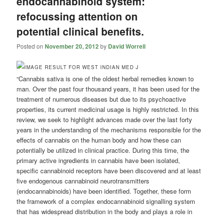
endocannabinoid system:
refocussing attention on
potential clinical benefits.
Posted on
November 20, 2012
by
David Worrell
“Cannabis sativa is one of the oldest herbal remedies known to
man. Over the past four thousand years, it has been used for the
treatment of numerous diseases but due to its psychoactive
properties, its current medicinal usage is highly restricted. In this
review, we seek to highlight advances made over the last forty
years in the understanding of the mechanisms responsible for the
effects of cannabis on the human body and how these can
potentially be utilized in clinical practice. During this time, the
primary active ingredients in cannabis have been isolated,
specific cannabinoid receptors have been discovered and at least
five endogenous cannabinoid neurotransmitters
(endocannabinoids) have been identified. Together, these form
the framework of a complex endocannabinoid signalling system
that has widespread distribution in the body and plays a role in