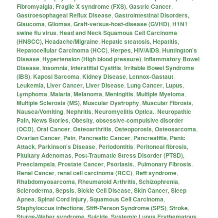
Fibromyalgia
,
Fragile X syndrome (FXS)
,
Gastric Cancer
,
Gastroesophageal Reflux Disease
,
Gastrointestinal Disorders
,
Glaucoma
,
Gliomas
,
Graft-versus-host-disease (GVHD)
,
H1N1
swine flu virus
,
Head and Neck Squamous Cell Carcinoma
(HNSCC)
,
Headache/Migraine
,
Hepatic steatosis
,
Hepatitis
,
Hepatocellular Carcinoma (HCC)
,
Herpes
,
HIV/AIDS
,
Huntington's
Disease
,
Hypertension (High blood pressure)
,
Inflammatory Bowel
Disease
,
Insomnia
,
Interstitial Cystitis
,
Irritable Bowel Syndrome
(IBS)
,
Kaposi Sarcoma
,
Kidney Disease
,
Lennox-Gastaut
,
Leukemia
,
Liver Cancer
,
Liver Disease
,
Lung Cancer
,
Lupus
,
Lymphoma
,
Malaria
,
Melanoma
,
Meningitis
,
Multiple Myeloma
,
Multiple Sclerosis (MS)
,
Muscular Dystrophy
,
Muscular Fibrosis
,
Nausea/Vomiting
,
Nephritis
,
Neuromyelitis Optica.
,
Neuropathic
Pain
,
News Stories
,
Obesity
,
obsessive-compulsive disorder
(OCD)
,
Oral Cancer
,
Osteoarthritis
,
Osteoporosis
,
Osteosarcoma
,
Ovarian Cancer
,
Pain
,
Pancreatic Cancer
,
Pancreatitis
,
Panic
Attack
,
Parkinson's Disease
,
Periodontitis
,
Peritoneal fibrosis
,
Pituitary Adenomas
,
Post-Traumatic Stress Disorder (PTSD)
,
Preeclampsia
,
Prostate Cancer
,
Psoriasis.
,
Pulmonary Fibrosis
,
Renal Cancer
,
renal cell carcinoma (RCC)
,
Rett syndrome
,
Rhabdomyosarcoma
,
Rheumatoid Arthritis
,
Schizophrenia
,
Scleroderma
,
Sepsis
,
Sickle Cell Disease
,
Skin Cancer
,
Sleep
Apnea
,
Spinal Cord Injury
,
Squamous Cell Carcinoma
,
Staphyloccus infections
,
Stiff-Person Syndrome (SPS)
,
Stroke
,
Sturge-Weber syndrome
,
Suicide
,
Systemic Lupus Erythematous