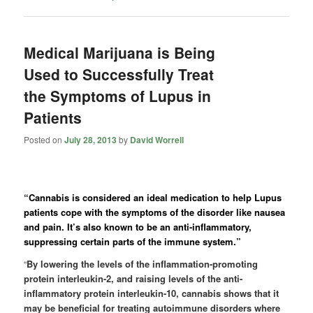
Medical Marijuana is Being
Used to Successfully Treat
the Symptoms of Lupus in
Patients
Posted on
July 28, 2013
by
David Worrell
“Cannabis is considered an ideal medication to help Lupus
patients cope with the symptoms of the disorder like nausea
and pain. It’s also known to be an anti-inflammatory,
suppressing certain parts of the immune system.”
“
By lowering the levels of the inflammation-promoting
protein interleukin-2, and raising levels of the anti-
inflammatory protein interleukin-10, cannabis shows that it
may be beneficial for treating autoimmune disorders where