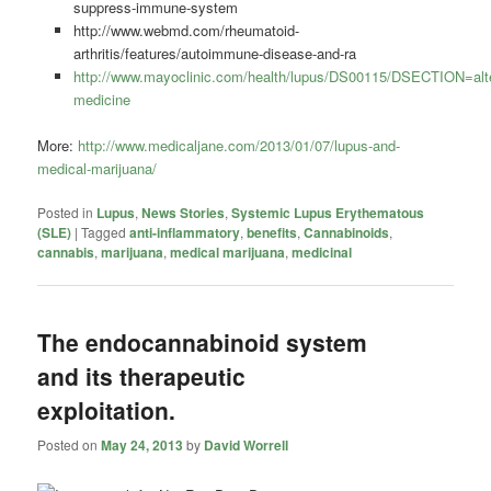
suppress-immune-system
http://www.webmd.com/rheumatoid-
arthritis/features/autoimmune-disease-and-ra
http://www.mayoclinic.com/health/lupus/DS00115/DSECTION=alte
medicine
More:
http://www.medicaljane.com/2013/01/07/lupus-and-
medical-marijuana/
Posted in
Lupus
,
News Stories
,
Systemic Lupus Erythematous
(SLE)
|
Tagged
anti-inflammatory
,
benefits
,
Cannabinoids
,
cannabis
,
marijuana
,
medical marijuana
,
medicinal
The endocannabinoid system
and its therapeutic
exploitation.
Posted on
May 24, 2013
by
David Worrell