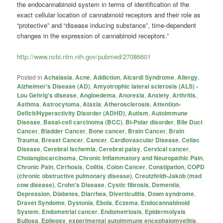
the endocannabinoid system in terms of identification of the
exact cellular location of
cannabinoid
receptors and their role as
“protective” and “disease inducing substance”, time-dependent
changes in the expression of
cannabinoid
receptors.”
http://www.ncbi.nlm.nih.gov/pubmed/27086601
Posted in
Achalasia
,
Acne
,
Addiction
,
Aicardi Syndrome
,
Allergy
,
Alzheimer's Disease (AD)
,
Amyotrophic lateral sclerosis (ALS) -
Lou Gehrig's disease
,
Angioedema
,
Anorexia
,
Anxiety
,
Arthritis
,
Asthma
,
Astrocytoma
,
Ataxia
,
Atherosclerosis
,
Attention-
Deficit/Hyperactivity Disorder (ADHD)
,
Autism
,
Autoimmune
Disease
,
Basal-cell carcinoma (BCC)
,
Bi-Polar disorder
,
Bile Duct
Cancer
,
Bladder Cancer
,
Bone cancer
,
Brain Cancer
,
Brain
Trauma
,
Breast Cancer
,
Cancer
,
Cardiovascular Disease
,
Celiac
Disease
,
Cerebral Ischemia
,
Cerebral palsy
,
Cervical cancer
,
Cholangiocarcinoma
,
Chronic Inflammatory and Neuropathic Pain
,
Chronic Pain
,
Cirrhosis
,
Colitis
,
Colon Cancer
,
Constipation
,
COPD
(chronic obstructive pulmonary disease)
,
Creutzfeldt-Jakob (mad
cow disease)
,
Crohn's Disease
,
Cystic fibrosis
,
Dementia
,
Depression
,
Diabetes
,
Diarrhea
,
Diverticulitis
,
Down syndrome
,
Dravet Syndome
,
Dystonia
,
Ebola
,
Eczema
,
Endocannabinoid
System
,
Endometrial cancer
,
Endometriosis
,
Epidermolysis
Bullosa
,
Epilepsy
,
experimental autoimmune encephalomyelitis
,