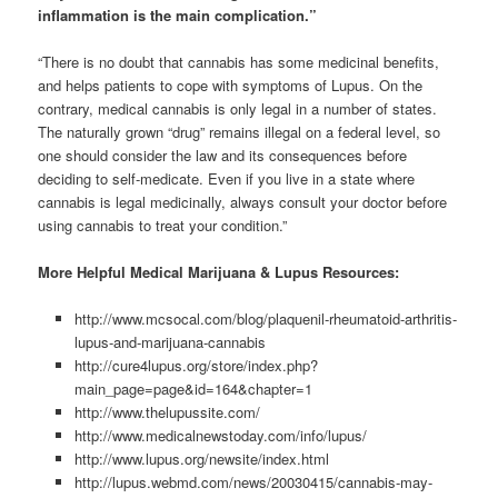
inflammation is the main complication.”
“There is no doubt that cannabis has some medicinal benefits,
and helps patients to cope with symptoms of Lupus. On the
contrary, medical cannabis is only legal in a number of states.
The naturally grown “drug” remains illegal on a federal level, so
one should consider the law and its consequences before
deciding to self-medicate. Even if you live in a state where
cannabis is legal medicinally, always consult your doctor before
using cannabis to treat your condition.”
More Helpful Medical Marijuana & Lupus Resources:
http://www.mcsocal.com/blog/plaquenil-rheumatoid-arthritis-
lupus-and-marijuana-cannabis
http://cure4lupus.org/store/index.php?
main_page=page&id=164&chapter=1
http://www.thelupussite.com/
http://www.medicalnewstoday.com/info/lupus/
http://www.lupus.org/newsite/index.html
http://lupus.webmd.com/news/20030415/cannabis-may-