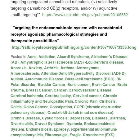
targeting upregulated cannabinoid receptors, (iv) selectively
targeting cannabinoid CB(2) receptors, and/or (v) adjunctive
‘multi-targeting’.”
https://www.ncbi.nlm.nih.gov/pubmed/23108552
“Targeting the endocannabinoid system with cannabinoid
receptor agonists: pharmacological strategies and
therapeutic possibilities”
http://rstb.royalsocietypublishing.org/content/367/1607/3353.long
Posted in
Acne
,
Addiction
,
Aicardi Syndrome
,
Alzheimer's Disease
(AD)
,
Amyotrophic lateral sclerosis (ALS) -Lou Gehrig's disease
,
Anorexia
,
Anxiety
,
Arthritis
,
Asthma
,
Astrocytoma
,
Atherosclerosis
,
Attention-Deficit/Hyperactivity Disorder (ADHD)
,
Autism
,
Autoimmune Disease
,
Basal-cell carcinoma (BCC)
,
Bi-
Polar disorder
,
Bladder Cancer
,
Bone cancer
,
Brain Cancer
,
Brain
Trauma
,
Breast Cancer
,
Cancer
,
Cardiovascular Disease
,
Cerebral Ischemia
,
Cerebral palsy
,
Cervical cancer
,
Chronic
Inflammatory and Neuropathic Pain
,
Chronic Pain
,
Cirrhosis
,
Colitis
,
Colon Cancer
,
Constipation
,
COPD (chronic obstructive
pulmonary disease)
,
Creutzfeldt-Jakob (mad cow disease)
,
Crohn's Disease
,
Cystic fibrosis
,
Depression
,
Diabetes
,
Diarrhea
,
Diverticulitis
,
Dravet Syndome
,
Dystonia
,
Endocannabinoid
System
,
Endometriosis
,
Epilepsy
,
experimental autoimmune
encephalomyelitis
,
Fibromyalgia
,
Fragile X syndrome (FXS)
,