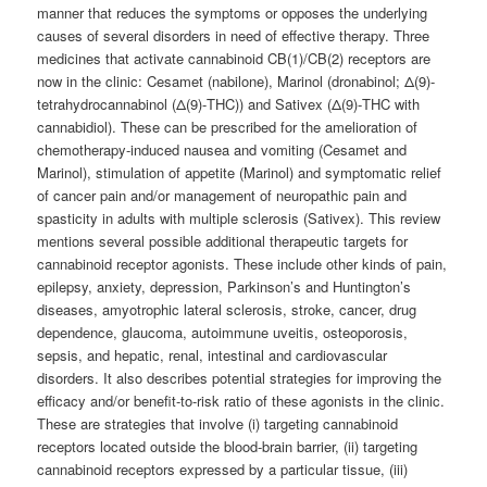
manner that reduces the symptoms or opposes the underlying
causes of several disorders in need of effective therapy. Three
medicines that activate cannabinoid CB(1)/CB(2) receptors are
now in the clinic: Cesamet (nabilone), Marinol (dronabinol; Δ(9)-
tetrahydrocannabinol (Δ(9)-THC)) and Sativex (Δ(9)-THC with
cannabidiol). These can be prescribed for the amelioration of
chemotherapy-induced nausea and vomiting (Cesamet and
Marinol), stimulation of appetite (Marinol) and symptomatic relief
of cancer pain and/or management of neuropathic pain and
spasticity in adults with multiple sclerosis (Sativex). This review
mentions several possible additional therapeutic targets for
cannabinoid receptor agonists. These include other kinds of pain,
epilepsy, anxiety, depression, Parkinson’s and Huntington’s
diseases, amyotrophic lateral sclerosis, stroke, cancer, drug
dependence, glaucoma, autoimmune uveitis, osteoporosis,
sepsis, and hepatic, renal, intestinal and cardiovascular
disorders. It also describes potential strategies for improving the
efficacy and/or benefit-to-risk ratio of these agonists in the clinic.
These are strategies that involve (i) targeting cannabinoid
receptors located outside the blood-brain barrier, (ii) targeting
cannabinoid receptors expressed by a particular tissue, (iii)