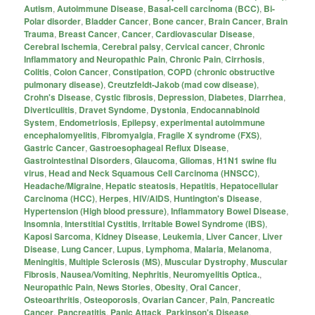
Autism
,
Autoimmune Disease
,
Basal-cell carcinoma (BCC)
,
Bi-
Polar disorder
,
Bladder Cancer
,
Bone cancer
,
Brain Cancer
,
Brain
Trauma
,
Breast Cancer
,
Cancer
,
Cardiovascular Disease
,
Cerebral Ischemia
,
Cerebral palsy
,
Cervical cancer
,
Chronic
Inflammatory and Neuropathic Pain
,
Chronic Pain
,
Cirrhosis
,
Colitis
,
Colon Cancer
,
Constipation
,
COPD (chronic obstructive
pulmonary disease)
,
Creutzfeldt-Jakob (mad cow disease)
,
Crohn's Disease
,
Cystic fibrosis
,
Depression
,
Diabetes
,
Diarrhea
,
Diverticulitis
,
Dravet Syndome
,
Dystonia
,
Endocannabinoid
System
,
Endometriosis
,
Epilepsy
,
experimental autoimmune
encephalomyelitis
,
Fibromyalgia
,
Fragile X syndrome (FXS)
,
Gastric Cancer
,
Gastroesophageal Reflux Disease
,
Gastrointestinal Disorders
,
Glaucoma
,
Gliomas
,
H1N1 swine flu
virus
,
Head and Neck Squamous Cell Carcinoma (HNSCC)
,
Headache/Migraine
,
Hepatic steatosis
,
Hepatitis
,
Hepatocellular
Carcinoma (HCC)
,
Herpes
,
HIV/AIDS
,
Huntington's Disease
,
Hypertension (High blood pressure)
,
Inflammatory Bowel Disease
,
Insomnia
,
Interstitial Cystitis
,
Irritable Bowel Syndrome (IBS)
,
Kaposi Sarcoma
,
Kidney Disease
,
Leukemia
,
Liver Cancer
,
Liver
Disease
,
Lung Cancer
,
Lupus
,
Lymphoma
,
Malaria
,
Melanoma
,
Meningitis
,
Multiple Sclerosis (MS)
,
Muscular Dystrophy
,
Muscular
Fibrosis
,
Nausea/Vomiting
,
Nephritis
,
Neuromyelitis Optica.
,
Neuropathic Pain
,
News Stories
,
Obesity
,
Oral Cancer
,
Osteoarthritis
,
Osteoporosis
,
Ovarian Cancer
,
Pain
,
Pancreatic
Cancer
,
Pancreatitis
,
Panic Attack
,
Parkinson's Disease
,