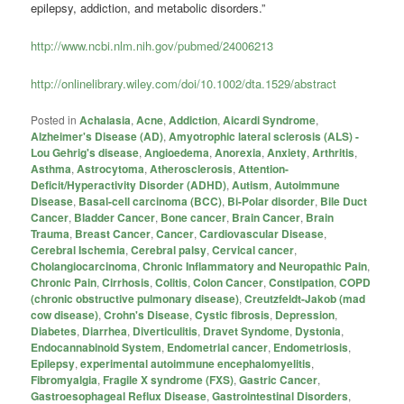
epilepsy, addiction, and metabolic disorders.”
http://www.ncbi.nlm.nih.gov/pubmed/24006213
http://onlinelibrary.wiley.com/doi/10.1002/dta.1529/abstract
Posted in
Achalasia
,
Acne
,
Addiction
,
Aicardi Syndrome
,
Alzheimer's Disease (AD)
,
Amyotrophic lateral sclerosis (ALS) -
Lou Gehrig's disease
,
Angioedema
,
Anorexia
,
Anxiety
,
Arthritis
,
Asthma
,
Astrocytoma
,
Atherosclerosis
,
Attention-
Deficit/Hyperactivity Disorder (ADHD)
,
Autism
,
Autoimmune
Disease
,
Basal-cell carcinoma (BCC)
,
Bi-Polar disorder
,
Bile Duct
Cancer
,
Bladder Cancer
,
Bone cancer
,
Brain Cancer
,
Brain
Trauma
,
Breast Cancer
,
Cancer
,
Cardiovascular Disease
,
Cerebral Ischemia
,
Cerebral palsy
,
Cervical cancer
,
Cholangiocarcinoma
,
Chronic Inflammatory and Neuropathic Pain
,
Chronic Pain
,
Cirrhosis
,
Colitis
,
Colon Cancer
,
Constipation
,
COPD
(chronic obstructive pulmonary disease)
,
Creutzfeldt-Jakob (mad
cow disease)
,
Crohn's Disease
,
Cystic fibrosis
,
Depression
,
Diabetes
,
Diarrhea
,
Diverticulitis
,
Dravet Syndome
,
Dystonia
,
Endocannabinoid System
,
Endometrial cancer
,
Endometriosis
,
Epilepsy
,
experimental autoimmune encephalomyelitis
,
Fibromyalgia
,
Fragile X syndrome (FXS)
,
Gastric Cancer
,
Gastroesophageal Reflux Disease
,
Gastrointestinal Disorders
,