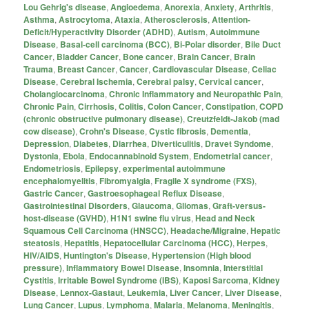
Lou Gehrig's disease
,
Angioedema
,
Anorexia
,
Anxiety
,
Arthritis
,
Asthma
,
Astrocytoma
,
Ataxia
,
Atherosclerosis
,
Attention-
Deficit/Hyperactivity Disorder (ADHD)
,
Autism
,
Autoimmune
Disease
,
Basal-cell carcinoma (BCC)
,
Bi-Polar disorder
,
Bile Duct
Cancer
,
Bladder Cancer
,
Bone cancer
,
Brain Cancer
,
Brain
Trauma
,
Breast Cancer
,
Cancer
,
Cardiovascular Disease
,
Celiac
Disease
,
Cerebral Ischemia
,
Cerebral palsy
,
Cervical cancer
,
Cholangiocarcinoma
,
Chronic Inflammatory and Neuropathic Pain
,
Chronic Pain
,
Cirrhosis
,
Colitis
,
Colon Cancer
,
Constipation
,
COPD
(chronic obstructive pulmonary disease)
,
Creutzfeldt-Jakob (mad
cow disease)
,
Crohn's Disease
,
Cystic fibrosis
,
Dementia
,
Depression
,
Diabetes
,
Diarrhea
,
Diverticulitis
,
Dravet Syndome
,
Dystonia
,
Ebola
,
Endocannabinoid System
,
Endometrial cancer
,
Endometriosis
,
Epilepsy
,
experimental autoimmune
encephalomyelitis
,
Fibromyalgia
,
Fragile X syndrome (FXS)
,
Gastric Cancer
,
Gastroesophageal Reflux Disease
,
Gastrointestinal Disorders
,
Glaucoma
,
Gliomas
,
Graft-versus-
host-disease (GVHD)
,
H1N1 swine flu virus
,
Head and Neck
Squamous Cell Carcinoma (HNSCC)
,
Headache/Migraine
,
Hepatic
steatosis
,
Hepatitis
,
Hepatocellular Carcinoma (HCC)
,
Herpes
,
HIV/AIDS
,
Huntington's Disease
,
Hypertension (High blood
pressure)
,
Inflammatory Bowel Disease
,
Insomnia
,
Interstitial
Cystitis
,
Irritable Bowel Syndrome (IBS)
,
Kaposi Sarcoma
,
Kidney
Disease
,
Lennox-Gastaut
,
Leukemia
,
Liver Cancer
,
Liver Disease
,
Lung Cancer
,
Lupus
,
Lymphoma
,
Malaria
,
Melanoma
,
Meningitis
,