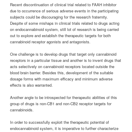
Recent discontinuation of clinical trial related to FAAH inhibitor
due to occurrence of serious adverse events in the participating
subjects could be discouraging for the research fraternity.
Despite of some mishaps in clinical trials related to drugs acting
on endocannabinoid system, still lot of research is being carried
out to explore and establish the therapeutic targets for both
cannabinoid
receptor agonists and antagonists.
One challenge is to develop drugs that target only
cannabinoid
receptors in a particular tissue and another is to invent drugs that
acts selectively on
cannabinoid
receptors located outside the
blood brain barrier. Besides this, development of the suitable
dosage forms with maximum efficacy and minimum adverse
effects is also warranted.
Another angle to be introspected for therapeutic abilities of this
group of drugs is non-CB1 and non-CB2 receptor targets for
cannabinoids
.
In order to successfully exploit the therapeutic potential of
endocannabinoid system, it is imperative to further characterize