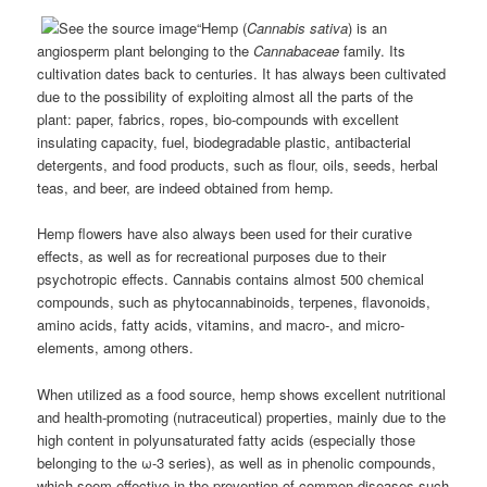
“Hemp (
Cannabis sativa
) is an
angiosperm plant belonging to the
Cannabaceae
family. Its
cultivation dates back to centuries. It has always been cultivated
due to the possibility of exploiting almost all the parts of the
plant: paper, fabrics, ropes, bio-compounds with excellent
insulating capacity, fuel, biodegradable plastic, antibacterial
detergents, and food products, such as flour, oils, seeds, herbal
teas, and beer, are indeed obtained from hemp.
Hemp flowers have also always been used for their curative
effects, as well as for recreational purposes due to their
psychotropic effects. Cannabis contains almost 500 chemical
compounds, such as phytocannabinoids, terpenes, flavonoids,
amino acids, fatty acids, vitamins, and macro-, and micro-
elements, among others.
When utilized as a food source, hemp shows excellent nutritional
and health-promoting (nutraceutical) properties, mainly due to the
high content in polyunsaturated fatty acids (especially those
belonging to the ω-3 series), as well as in phenolic compounds,
which seem effective in the prevention of common diseases such