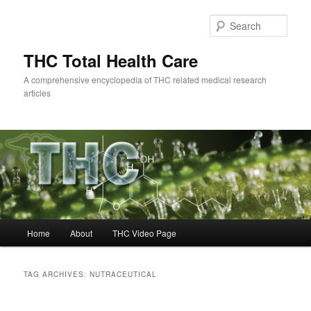
Skip
Skip
to
to
Sear
primary
secondary
content
content
THC Total Health Care
A comprehensive encyclopedia of THC related medical research
articles
Main
Home
About
THC Video Page
menu
TAG ARCHIVES:
NUTRACEUTICAL