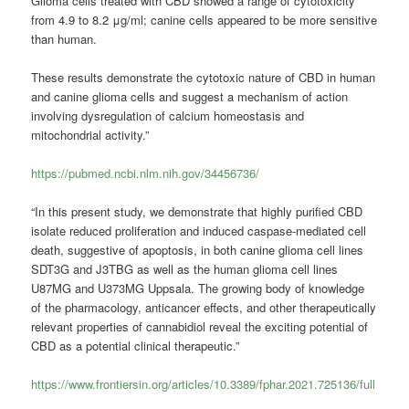
Glioma cells treated with CBD showed a range of cytotoxicity
from 4.9 to 8.2 μg/ml; canine cells appeared to be more sensitive
than human.
These results demonstrate the cytotoxic nature of CBD in human
and canine glioma cells and suggest a mechanism of action
involving dysregulation of calcium homeostasis and
mitochondrial activity.”
https://pubmed.ncbi.nlm.nih.gov/34456736/
“In this present study, we demonstrate that highly purified CBD
isolate reduced proliferation and induced caspase-mediated cell
death, suggestive of apoptosis, in both canine glioma cell lines
SDT3G and J3TBG as well as the human glioma cell lines
U87MG and U373MG Uppsala. The growing body of knowledge
of the pharmacology, anticancer effects, and other therapeutically
relevant properties of cannabidiol reveal the exciting potential of
CBD as a potential clinical therapeutic.”
https://www.frontiersin.org/articles/10.3389/fphar.2021.725136/full