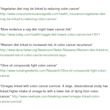
“Vegetarian diet may be linked to reducing colon cancer”
http://www.consumerinsuranceguide.com/health_insurance/vegetarian-diet-
may-be-linked-to-reducing-colon-cancer/
“More evidence a veg diet might lower cancer risk”
http://www.today.com/health/veggie-diet-lowers-colon-cancer-risk-t7671
“Western diet linked to increased risk of colon cancer recurrence”
http://www.dana-farber.org/Newsroom/News-Releases/Western-diet-linked-to-
increased-risk-of-colon-cancer-recurrence.aspx
“Olive oil compounds fight colon cancer”
http://www.nutraingredients.com/Research/Olive-oil-compounds-fight-colon-
cancer
“Omegas linked with colon cancer survival. A large, observational study has
linked higher intake of omega-3s with a lower risk of dying from colon
cancer.”
http://www.newhope.com/breaking-news/omegas-linked-colon-
cancer-survival