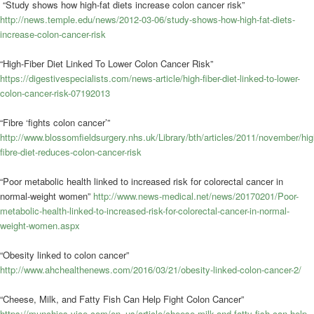
“Study shows how high-fat diets increase colon cancer risk”
http://news.temple.edu/news/2012-03-06/study-shows-how-high-fat-diets-
increase-colon-cancer-risk
“High-Fiber Diet Linked To Lower Colon Cancer Risk”
https://digestivespecialists.com/news-article/high-fiber-diet-linked-to-lower-
colon-cancer-risk-07192013
“Fibre ‘fights colon cancer’”
http://www.blossomfieldsurgery.nhs.uk/Library/bth/articles/2011/november/hig
fibre-diet-reduces-colon-cancer-risk
“Poor metabolic health linked to increased risk for colorectal cancer in
normal-weight women”
http://www.news-medical.net/news/20170201/Poor-
metabolic-health-linked-to-increased-risk-for-colorectal-cancer-in-normal-
weight-women.aspx
“Obesity linked to colon cancer”
http://www.ahchealthenews.com/2016/03/21/obesity-linked-colon-cancer-2/
“Cheese, Milk, and Fatty Fish Can Help Fight Colon Cancer”
https://munchies.vice.com/en_us/article/cheese-milk-and-fatty-fish-can-help-