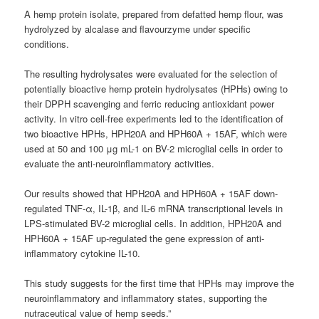
A hemp protein isolate, prepared from defatted hemp flour, was
hydrolyzed by alcalase and flavourzyme under specific
conditions.
The resulting hydrolysates were evaluated for the selection of
potentially bioactive hemp protein hydrolysates (HPHs) owing to
their DPPH scavenging and ferric reducing antioxidant power
activity. In vitro cell-free experiments led to the identification of
two bioactive HPHs, HPH20A and HPH60A + 15AF, which were
used at 50 and 100 μg mL-1 on BV-2 microglial cells in order to
evaluate the anti-neuroinflammatory activities.
Our results showed that HPH20A and HPH60A + 15AF down-
regulated TNF-α, IL-1β, and IL-6 mRNA transcriptional levels in
LPS-stimulated BV-2 microglial cells. In addition, HPH20A and
HPH60A + 15AF up-regulated the gene expression of anti-
inflammatory cytokine IL-10.
This study suggests for the first time that HPHs may improve the
neuroinflammatory and inflammatory states, supporting the
nutraceutical value of hemp seeds.”