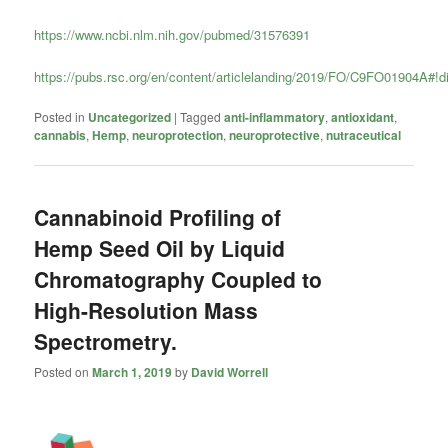
https://www.ncbi.nlm.nih.gov/pubmed/31576391
https://pubs.rsc.org/en/content/articlelanding/2019/FO/C9FO01904A#!d
Posted in
Uncategorized
|
Tagged
anti-inflammatory
,
antioxidant
,
cannabis
,
Hemp
,
neuroprotection
,
neuroprotective
,
nutraceutical
Cannabinoid Profiling of
Hemp Seed Oil by Liquid
Chromatography Coupled to
High-Resolution Mass
Spectrometry.
Posted on
March 1, 2019
by
David Worrell