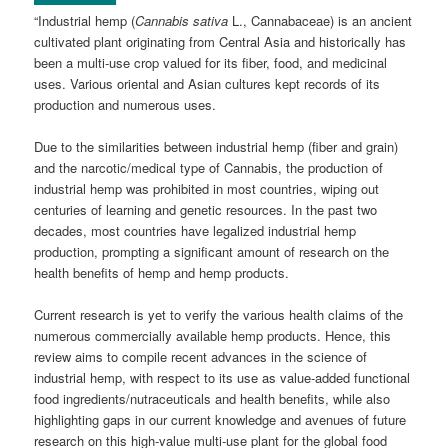
“Industrial hemp (
Cannabis sativa
L., Cannabaceae) is an ancient
cultivated plant originating from Central Asia and historically has
been a multi-use crop valued for its fiber, food, and medicinal
uses. Various oriental and Asian cultures kept records of its
production and numerous uses.
Due to the similarities between industrial hemp (fiber and grain)
and the narcotic/medical type of Cannabis, the production of
industrial hemp was prohibited in most countries, wiping out
centuries of learning and genetic resources. In the past two
decades, most countries have legalized industrial hemp
production, prompting a significant amount of research on the
health benefits of hemp and hemp products.
Current research is yet to verify the various health claims of the
numerous commercially available hemp products. Hence, this
review aims to compile recent advances in the science of
industrial hemp, with respect to its use as value-added functional
food ingredients/nutraceuticals and health benefits, while also
highlighting gaps in our current knowledge and avenues of future
research on this high-value multi-use plant for the global food