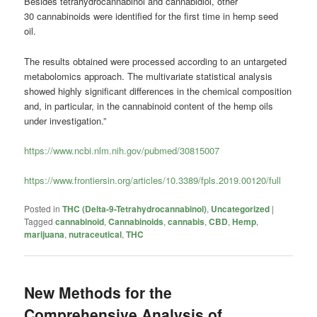
Besides tetrahydrocannabinol and cannabidiol, other
30
cannabinoids
were identified for the first time in hemp seed
oil.
The results obtained were processed according to an untargeted
metabolomics approach. The multivariate statistical analysis
showed highly significant differences in the chemical composition
and, in particular, in the
cannabinoid
content of the hemp oils
under investigation.”
https://www.ncbi.nlm.nih.gov/pubmed/30815007
https://www.frontiersin.org/articles/10.3389/fpls.2019.00120/full
Posted in
THC (Delta-9-Tetrahydrocannabinol)
,
Uncategorized
|
Tagged
cannabinoid
,
Cannabinoids
,
cannabis
,
CBD
,
Hemp
,
marijuana
,
nutraceutical
,
THC
New Methods for the
Comprehensive Analysis of