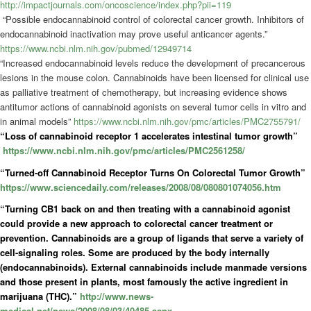
http://impactjournals.com/oncoscience/index.php?pii=119
“Possible endocannabinoid control of colorectal cancer growth. Inhibitors of
endocannabinoid inactivation may prove useful anticancer agents.”
https://www.ncbi.nlm.nih.gov/pubmed/12949714
“Increased endocannabinoid levels reduce the development of precancerous
lesions in the mouse colon. Cannabinoids have been licensed for clinical use
as palliative treatment of chemotherapy, but increasing evidence shows
antitumor actions of cannabinoid agonists on several tumor cells in vitro and
in animal models”
https://www.ncbi.nlm.nih.gov/pmc/articles/PMC2755791/
“Loss of cannabinoid receptor 1 accelerates intestinal tumor growth”
https://www.ncbi.nlm.nih.gov/pmc/articles/PMC2561258/
“Turned-off Cannabinoid Receptor Turns On Colorectal Tumor Growth”
https://www.sciencedaily.com/releases/2008/08/080801074056.htm
“Turning CB1 back on and then treating with a cannabinoid agonist
could provide a new approach to colorectal cancer treatment or
prevention. Cannabinoids are a group of ligands that serve a variety of
cell-signaling roles. Some are produced by the body internally
(endocannabinoids). External cannabinoids include manmade versions
and those present in plants, most famously the active ingredient in
marijuana (THC).”
http://www.news-
medical.net/news/2008/08/03/40485.aspx