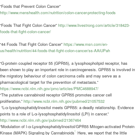
“Foods that Prevent Colon Cancer”
http://www.menshealth.com/nutrition/colon-cancer-protecting-foods
“Foods That Fight Colon Cancer”
http://www.livestrong.com/article/318423-
foods-that-fight-colon-cancer/
“44 Foods That Fight Colon Cancer”
https://www.msn.com/en-
us/health/nutrition/44-foods-that-fight-colon-cancer/ss-AAiUPah
“G‐protein coupled receptor 55 (GPR55), a lysophospholipid receptor, has
been shown to play an important role in carcinogenesis. GPR55 is involved in
the migratory behaviour of colon carcinoma cells and may serve as a
pharmacological target for the prevention of metastasis.”
https://www.ncbi.nlm.nih.gov/pmc/articles/PMC4688947/
“The putative cannabinoid receptor GPR55 promotes cancer cell
proliferation.”
http://www.ncbi.nlm.nih.gov/pubmed/21057532
“L-α-lysophosphatidylinositol meets GPR55: a deadly relationship. Evidence
points to a role of L-α-lysophosphatidylinositol (LPI) in cancer.”
http://www.ncbi.nlm.nih.gov/pubmed/21367464
“Modulation of
l
-α-Lysophosphatidylinositol/GPR55 Mitogen-activated Protein
*
.
Kinase (MAPK) Signaling by Cannabinoids
Here, we report that the little