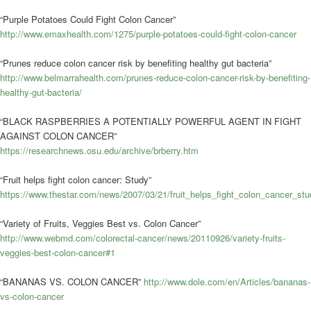
“Purple Potatoes Could Fight Colon Cancer”
http://www.emaxhealth.com/1275/purple-potatoes-could-fight-colon-cancer
“Prunes reduce colon cancer risk by benefiting healthy gut bacteria”
http://www.belmarrahealth.com/prunes-reduce-colon-cancer-risk-by-benefiting-
healthy-gut-bacteria/
“BLACK RASPBERRIES A POTENTIALLY POWERFUL AGENT IN FIGHT
AGAINST COLON CANCER”
https://researchnews.osu.edu/archive/brberry.htm
“Fruit helps fight colon cancer: Study”
https://www.thestar.com/news/2007/03/21/fruit_helps_fight_colon_cancer_stu
“Variety of Fruits, Veggies Best vs. Colon Cancer”
http://www.webmd.com/colorectal-cancer/news/20110926/variety-fruits-
veggies-best-colon-cancer#1
“BANANAS VS. COLON CANCER”
http://www.dole.com/en/Articles/bananas-
vs-colon-cancer