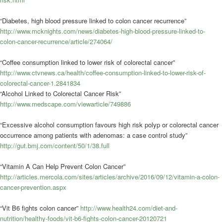
“Diabetes, high blood pressure linked to colon cancer recurrence”
http://www.mcknights.com/news/diabetes-high-blood-pressure-linked-to-
colon-cancer-recurrence/article/274064/
“Coffee consumption linked to lower risk of colorectal cancer”
http://www.ctvnews.ca/health/coffee-consumption-linked-to-lower-risk-of-
colorectal-cancer-1.2841834
“Alcohol Linked to Colorectal Cancer Risk”
http://www.medscape.com/viewarticle/749886
“Excessive alcohol consumption favours high risk polyp or colorectal cancer
occurrence among patients with adenomas: a case control study”
http://gut.bmj.com/content/50/1/38.full
“Vitamin A Can Help Prevent Colon Cancer”
http://articles.mercola.com/sites/articles/archive/2016/09/12/vitamin-a-colon-
cancer-prevention.aspx
“Vit B6 fights colon cancer”
http://www.health24.com/diet-and-
nutrition/healthy-foods/vit-b6-fights-colon-cancer-20120721