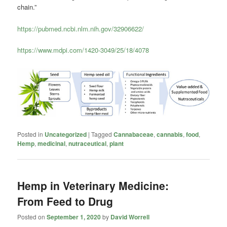
chain.”
https://pubmed.ncbi.nlm.nih.gov/32906622/
https://www.mdpi.com/1420-3049/25/18/4078
Posted in
Uncategorized
|
Tagged
Cannabaceae
,
cannabis
,
food
,
Hemp
,
medicinal
,
nutraceutical
,
plant
Hemp in Veterinary Medicine:
From Feed to Drug
Posted on
September 1, 2020
by
David Worrell