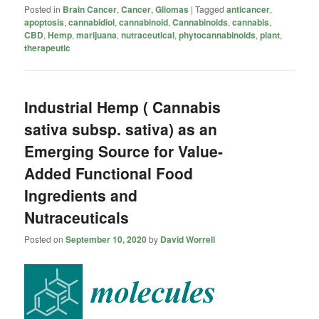
Posted in
Brain Cancer
,
Cancer
,
Gliomas
|
Tagged
anticancer
,
apoptosis
,
cannabidiol
,
cannabinoid
,
Cannabinoids
,
cannabis
,
CBD
,
Hemp
,
marijuana
,
nutraceutical
,
phytocannabinoids
,
plant
,
therapeutic
Industrial Hemp ( Cannabis
sativa subsp. sativa) as an
Emerging Source for Value-
Added Functional Food
Ingredients and
Nutraceuticals
Posted on
September 10, 2020
by
David Worrell