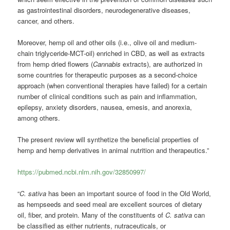
as gastrointestinal disorders, neurodegenerative diseases,
cancer, and others.
Moreover, hemp oil and other oils (i.e., olive oil and medium-
chain triglyceride-MCT-oil) enriched in CBD, as well as extracts
from hemp dried flowers (
Cannabis
extracts), are authorized in
some countries for therapeutic purposes as a second-choice
approach (when conventional therapies have failed) for a certain
number of clinical conditions such as pain and inflammation,
epilepsy, anxiety disorders, nausea, emesis, and anorexia,
among others.
The present review will synthetize the beneficial properties of
hemp and hemp derivatives in animal nutrition and therapeutics.”
https://pubmed.ncbi.nlm.nih.gov/32850997/
“
C. sativa
has been an important source of food in the Old World,
as hempseeds and seed meal are excellent sources of dietary
oil, fiber, and protein. Many of the constituents of
C. sativa
can
be classified as either nutrients, nutraceuticals, or