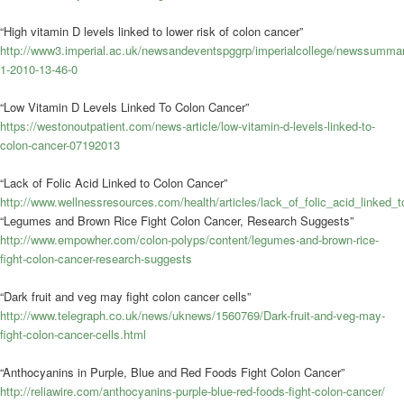
“High vitamin D levels linked to lower risk of colon cancer”
http://www3.imperial.ac.uk/newsandeventspggrp/imperialcollege/newssumma
1-2010-13-46-0
“Low Vitamin D Levels Linked To Colon Cancer”
https://westonoutpatient.com/news-article/low-vitamin-d-levels-linked-to-
colon-cancer-07192013
“Lack of Folic Acid Linked to Colon Cancer”
http://www.wellnessresources.com/health/articles/lack_of_folic_acid_linked_
“Legumes and Brown Rice Fight Colon Cancer, Research Suggests”
http://www.empowher.com/colon-polyps/content/legumes-and-brown-rice-
fight-colon-cancer-research-suggests
“Dark fruit and veg may fight colon cancer cells”
http://www.telegraph.co.uk/news/uknews/1560769/Dark-fruit-and-veg-may-
fight-colon-cancer-cells.html
“Anthocyanins in Purple, Blue and Red Foods Fight Colon Cancer”
http://reliawire.com/anthocyanins-purple-blue-red-foods-fight-colon-cancer/