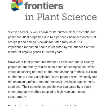
“Hemp seed oil is well known for its nutraceutical, cosmetic and
pharmaceutical properties due to a perfectly balanced content of
omega 3 and omega 6 polyunsaturated fatty acids. Its
importance for human health is reflected by the success on the
market of organic goods in recent years.
However, it is of utmost importance to consider that its healthy
properties are strictly related to its chemical composition, which
varies depending not only on the manufacturing method, but also
on the hemp variety employed. In the present work, we analyzed
the chemical profile of ten commercially available organic hemp
seed oils. Their
cannabinoid
profile was evaluated by a liquid
chromatography method coupled to high-resolution mass
spectrometry.