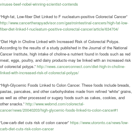
viruses-beef-nobel-winning-scientist-contends
“High-fat, Low-fiber Diet Linked to F nucleatum-positive Colorectal Cancer”
http://www.cancertherapyadvisor.com/gastrointestinal-cancers/high-fat-low-
fiber-diet-linked-f-nucleatum-positive-colorectal-cancer/article/634704/
“Diet High in Choline Linked with Increased Risk of Colorectal Polyps.
According to the results of a study published in the Journal of the National
Cancer Institute, high intake of choline-a nutrient found in foods such as red
meat, eggs, poultry, and dairy products-may be linked with an increased risk
of colorectal polyps.”
http://news.cancerconnect.com/diet-high-in-choline-
linked-with-increased-risk-of-colorectal-polyps/
“High-Glycemic Foods Linked to Colon Cancer. These foods include breads,
pastas, pancakes, and other carbohydrates made from refined “white” grains,
as well as other processed or sugary foods such as cakes, cookies, and
other snacks.”
http://www.webmd.com/colorectal-
cancer/news/20040203/high-glycemic-foods-linked-to-colon-cancer#1
“Low-carb diet cuts risk of colon cancer”
https://www.utoronto.ca/news/low-
carb-diet-cuts-risk-colon-cancer