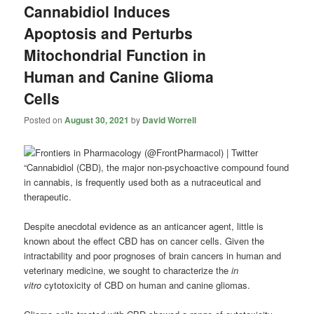
Cannabidiol Induces
Apoptosis and Perturbs
Mitochondrial Function in
Human and Canine Glioma
Cells
Posted on
August 30, 2021
by
David Worrell
“Cannabidiol (CBD), the major non-psychoactive compound found
in cannabis, is frequently used both as a nutraceutical and
therapeutic.
Despite anecdotal evidence as an anticancer agent, little is
known about the effect CBD has on cancer cells. Given the
intractability and poor prognoses of brain cancers in human and
veterinary medicine, we sought to characterize the
in
vitro
cytotoxicity of CBD on human and canine gliomas.