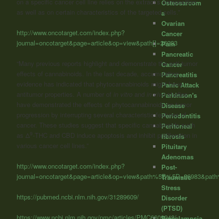
on a specific cancer cell line relies on the extract’s composition
Osteosarcom
as well as on certain characteristics of the targeted cells.”
a
Ovarian
http://www.oncotarget.com/index.php?
Cancer
journal=oncotarget&page=article&op=view&path[]=26983
Pain
Pancreatic
“Many previous reports highlight and demonstrate the anti-tumor
Cancer
effects of cannabinoids. In the last decade, accumulating
Pancreatitis
evidence has indicated that phytocannabinoids might have
Panic Attack
antitumor properties. A number of
in vitro
and
in vivo
studies
Parkinson's
have demonstrated the effects of phytocannabinoids on tumor
Disease
progression by interrupting several characteristic features of
Periodontitis
cancer. These studies suggest that specific cannabinoids such
Peritoneal
9
as Δ
-THC and CBD induce apoptosis and inhibit proliferation in
fibrosis
various cancer cell lines.”
Pituitary
Adenomas
http://www.oncotarget.com/index.php?
Post-
journal=oncotarget&page=article&op=view&path%5B%5D=26983&pa
Traumatic
Stress
https://pubmed.ncbi.nlm.nih.gov/31289609/
Disorder
(PTSD)
https://www.ncbi.nlm.nih.gov/pmc/articles/PMC6609248/
Preeclampsia