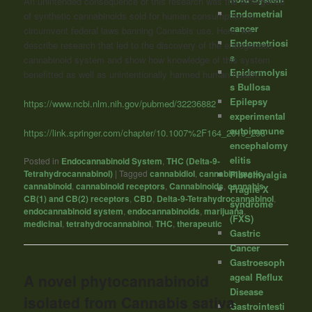
An unintended consequence of this research was the emergence
Endometrial
of synthetic cannabinoids sold for human consumption to
cancer
circumvent federal laws banning Cannabis use. Here, we
Endometriosi
describe research that led to the discovery of the endogenous
s
cannabinoid system and show how knowledge of this system
Epidermolysi
benefitted as well as unintentionally harmed human health.”
s Bullosa
Epilepsy
https://www.ncbi.nlm.nih.gov/pubmed/32236882
experimental
autoimmune
https://link.springer.com/chapter/10.1007%2F164_2019_298
encephalomy
elitis
Posted in
Endocannabinoid System
,
THC (Delta-9-
Tetrahydrocannabinol)
|
Tagged
cannabidiol
,
cannabimimetic
,
Fibromyalgia
cannabinoid
,
cannabinoid receptors
,
Cannabinoids
,
cannabis
,
Fragile X
CB(1) and CB(2) receptors
,
CBD
,
Delta-9-Tetrahydrocannabinol
,
syndrome
endocannabinoid system
,
endocannabinoids
,
marijuana
,
(FXS)
medicinal
,
tetrahydrocannabinol
,
THC
,
therapeutic
Gastric
Cancer
Gastroesoph
ageal Reflux
A novel phytocannabinoid
Disease
isolated from Cannabis sativa
Gastrointesti