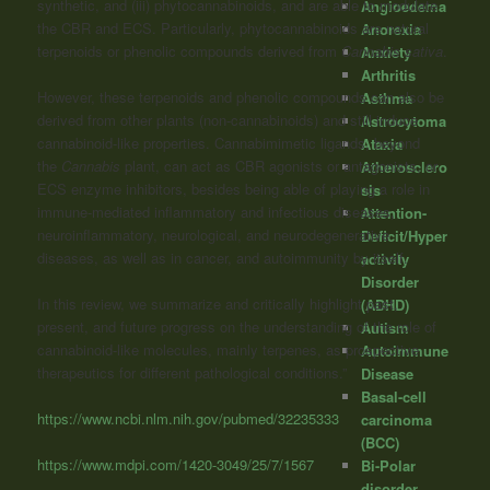
synthetic, and (iii) phytocannabinoids, and are able to modulate
Angioedema
the CBR and ECS. Particularly, phytocannabinoids are natural
Anorexia
terpenoids or phenolic compounds derived from
Cannabis
sativa
.
Anxiety
Arthritis
However, these terpenoids and phenolic compounds can also be
Asthma
derived from other plants (non-cannabinoids) and still induce
Astrocytoma
cannabinoid-like properties. Cannabimimetic ligands, beyond
Ataxia
the
Cannabis
plant, can act as CBR agonists or antagonists, or
Atherosclero
ECS enzyme inhibitors, besides being able of playing a role in
sis
immune-mediated inflammatory and infectious diseases,
Attention-
neuroinflammatory, neurological, and neurodegenerative
Deficit/Hyper
diseases, as well as in cancer, and autoimmunity by itself.
activity
Disorder
In this review, we summarize and critically highlight past,
(ADHD)
present, and future progress on the understanding of the role of
Autism
cannabinoid-like molecules, mainly terpenes, as prospective
Autoimmune
therapeutics for different pathological conditions.”
Disease
Basal-cell
https://www.ncbi.nlm.nih.gov/pubmed/32235333
carcinoma
(BCC)
https://www.mdpi.com/1420-3049/25/7/1567
Bi-Polar
disorder