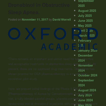
September
Dronabinol in Obstructive
2025
August 2025
Sleep Apnea.
July 2025
Posted on
November 11, 2017
by
David Worrell
June 2025
May 2025
April 2025
March 2025
February
2025
January 2025
December
“There remains an important and unmet need for fully effective
2024
and acceptable treatments in obstructive sleep apnea (OSA). At
November
present, there are no approved drug treatments. Dronabinol has
2024
shown promise for OSA pharmacotherapy in a small dose-
October 2024
escalation pilot study.
September
2024
Here, we present initial findings of the Phase II PACE
August 2024
(Pharmacotherapy of Apnea by Cannabimimetic Enhancement)
July 2024
trial, a fully-blinded parallel groups, placebo-controlled
June 2024
randomized trial of dronabinol in patients with moderate or severe
May 2024