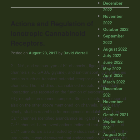
December
2022
November
Actions and Regulation of
2022
October 2022
Ionotropic Cannabinoid
September
Receptors.
2022
August 2022
Posted on
August 23, 2017
by
David Worrell
July 2022
June 2022
+
+
2+, Na
, and various type of K
channels), ligand-gated ion
May 2022
channels (i.e., GABA, glycine), and ion-transporting membranes
April 2022
proteins such as transient potential receptor class (TRP)
March 2022
channels. The first direct, cannabinoid receptor-independent
December
interaction was reported on the function of serotonin 5-
2021
HT
receptor-ion channel complex. Similar effects were reported
3
November
also on the other above mentioned ion channels. In the early
2021
ninety, studies searching for endogenous modulators of L-type
October 2021
2+
Ca
channels identified anandamide as ligand for L-type
September
2+
Ca
channel. Later investigations indicated that other types of
2021
2+
Ca
currents are also affected by endocannabinoids, and, in the
August 2021
late ninety, it was discovered that endocannabinoids activate the