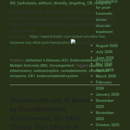
Cannabidiol
AG_hydrolysis_without_directly_targeting_CB_receptors
for post-
“Finally, pentacyclic triterpenes such as β-amyrin and
traumatic
cycloartenol have been shown to possess numerous biological
stress
activities including anti-bacterial, anti-fungal, anti-inflammatory
disorder
and anti-cancer
treatment
properties.”
https://www.linkedin.com/pulse/cannabis-has-
terpenes-say-what-pure-hempnotics
August 2026
]]>
July 2026
June 2026
Posted in
Alzheimer's Disease (AD)
,
Endocannabinoid System
,
May 2026
Multiple Sclerosis (MS)
,
Uncategorized
|
Tagged
agonists
,
anti-
April 2026
inflammatory
,
antinociceptive
,
cannabimimetic
,
cannabinoid
March 2026
receptors
,
CB1
,
endocannabinoid system
February
2026
January 2026
Pharmacotherapy of Apnea
December
2025
by Cannabimimetic
November
Enhancement, the PACE
2025
October 2025
Clinical Trial: Effects of