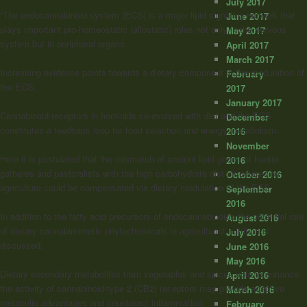
July 2017
“The endocannabinoid system (ECS) is a major lipid signaling network that
June 2017
plays important pro-homeostatic (allostatic) roles not only in the nervous
May 2017
system but in peripheral organs.
April 2017
March 2017
Increasing evidence points towards a dietary component in the modulation of
February
the ECS.
2017
January 2017
Cannabinoid
receptors in hominids co-evolved with diet and the ECS
December
constitutes a feedback loop for food selection and energy metabolism.
2016
November
Here it is postulated that the mismatch of ancient lipid genes of hunter-
2016
gatheres and pastoralists with the high carbohydrate diet introduced by
October 2016
agriculture could be compensated via dietary modulation of the ECS.
September
2016
In addition to the fatty acid precursors of endocannabinoids the potential role
August 2016
of dietary cannabimimetic phytochemicals in agriculturist nutrition is
July 2016
discussed.
June 2016
May 2016
Dietary secondary metabolites from vegetables and spices able to enhance
April 2016
the activity of
cannabinoid
-type 2 (CB2) receptors may provide adaptive
March 2016
metabolic advantages and counteract inflammation.
February