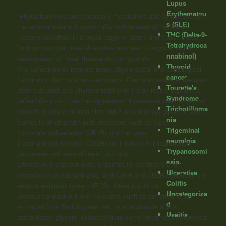
Lupus
Erythematou
“Phytochemicals and secondary metabolites able to interact with
s (SLE)
the endocannabinoid system (Cannabimimetics) have been
THC (Delta-9-
recently described in a broad range of plants and fruits. These
Tetrahydroca
findings can open new alternative avenues to explore for the
nnabinol)
development of novel therapeutic compounds.
Thyroid
The
cannabinoids
regulate many physiological and pathological
cancer
functions in both animals and plants. Cannabis sativa is the main
Tourette's
plant that produces phytocannabinoids inside resins capable to
Syndrome
defend the plant from the aggression of parasites and herbivores.
Trichotilloma
Animals produce anandamide and 2-arachidonoyl glycerol, which
nia
thanks to binding with main receptors such as type-
Trigeminal
1
cannabinoid
receptor (CB1R) and the type-
neuralgia
2
cannabinoid
receptor (CB2R) are involved in inflammation
Trypanosomi
processes and several brain functions.
asis.
Endogenous
cannabinoids
, enzymes for synthesis and
Ulcerative
degradation of
cannabinoids
, and CB1R and CB2R constitute the
Colitis
endocannabinoid system (ECS). Other plants can
Uncategorize
produce
cannabinoid
-like molecules such as perrottetinene
d
extracted from Radula perrottetii, or anandamide and 2-
Uveitis
arachidonoyl glycerol extracted from some bryophytes. Moreover,