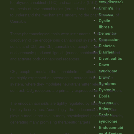
cow disease)
tetrahydrocannabinol (THC) and
cannabidiol
(CBD), led to the
Crohn's
synthesis of new cannabinoids (termed synthetic cannabinoids)
Disease
to understand the mechanisms underlying the pharmacology of
Cystic
Cannabis.
fibrosis
Dementia
These pharmacological tools were instrumental in the ultimate
Depression
discovery of the endogenous cannabinoid system, which
Diabetes
consists of CB
and CB
cannabinoid receptors and
1
2
Diarrhea
endogenously produced ligands (endocannabinoids), which bind
Diverticulitis
and activate both cannabinoid receptors.
Down
syndrome
CB
receptors mediate the cannabimimetic effects of THC and
1
Dravet
are highly expressed on presynaptic neurons in the nervous
Syndome
system, where they modulate neurotransmitter release. In
Dystonia
contrast, CB
receptors are primarily expressed on immune cells.
2
Ebola
Eczema
The endocannabinoids are tightly regulated by biosynthetic and
Ehlers-
hydrolytic enzymes. Accordingly, the endocannabinoid system
Danlos
plays a modulatory role in many physiological processes, thereby
syndrome
generating many promising therapeutic targets.
Endocannabi
noid System