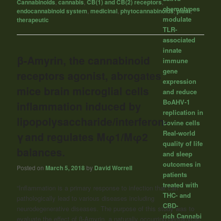
Cannabinoids
,
cannabis
,
CB(1) and CB(2) receptors
,
chemotypes
endocannabinoid system
,
medicinal
,
phytocannabinoids
,
plant
,
modulate
therapeutic
TLR-
associated
innate
β-Amyrin, the cannabinoid
immune
gene
receptors agonist, abrogates
expression
mice brain microglial cells
and reduce
BoAHV-1
inflammation induced by
replication in
lipopolysaccharide/interferon-
bovine cells
Real-world
γ and regulates Mφ1/Mφ2
quality of life
balances.
and sleep
outcomes in
Posted on
March 5, 2018
by
David Worrell
patients
treated with
“Inflammation is a primary response to infection that can
THC- and
pathologically lead to various diseases including
CBD-
neurodegenerative diseases. The purpose of this study was to
rich Cannabi
evaluate the effect of β-Amyrin, a naturally occurring pentacyclic