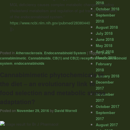
2018
MGL deficiency causes complex metabolic changes including
October 2018
cholesterol metabolism and regulation of gut transit independent
September
of the endocannabinoid system.”
2018
https://www.ncbi.nlm.nih.gov/pubmed/28380440
August 2018
]]>
July 2018
June 2018
May 2018
April 2018
Posted in
Atherosclerosis
,
Endocannabinoid System
|
Tagged
2-AG
,
March 2018
cannabimimetic
,
Cannabinoids
,
CB(1) and CB(2) receptors
,
endocannabinoid
system
,
endocannabinoids
February
2018
Cannabimimetic phytochemicals in
January 2018
December
the diet – an evolutionary link to
2017
food selection and metabolic stress
November
adaptation?
2017
October 2017
Posted on
November 29, 2016
by
David Worrell
September
2017
August 2017