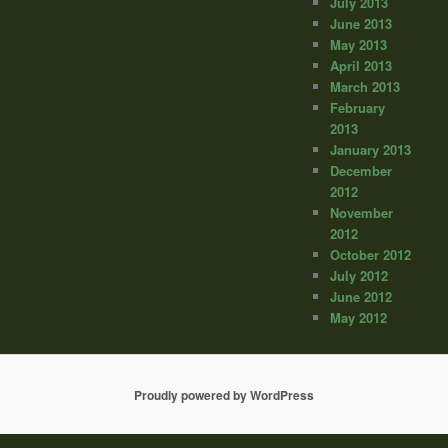
July 2013
June 2013
May 2013
April 2013
March 2013
February
2013
January 2013
December
2012
November
2012
October 2012
July 2012
June 2012
May 2012
Proudly powered by WordPress