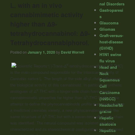
L. with an in vivo
nal Disorders
Gastroparesi
cannabimimetic activity
s
higher than Δ9-
Glaucoma
Gliomas
tetrahydrocannabinol: Δ9-
Graft-versus-
Tetrahydrocannabiphorol.
host-disease
(GVHD)
Posted on
January 1, 2020
by
David Worrell
H1N1 swine
flu virus
9
9
“(-)-Trans-Δ
-tetrahydrocannabinol (Δ
-THC)
Head and
is the main compound responsible for the intoxicant activity of
Neck
Cannabis sativa L. The length of the side alkyl chain influences
Squamous
the biological activity of this cannabinoid. In particular, synthetic
Cell
9
analogues of Δ
-THC with a longer side chain have shown
Carcinoma
9
cannabimimetic properties far higher than Δ
-THC itself. In the
(HNSCC)
attempt to define the phytocannabinoids profile that characterizes
Headache/Mi
a medicinal cannabis variety, a new phytocannabinoid with the
graine
9
same structure of Δ
-THC but with a seven-term alkyl side chain
Hepatic
was identified. The natural compound was isolated and fully
steatosis
characterized and its stereochemical configuration was assigned
Hepatitis