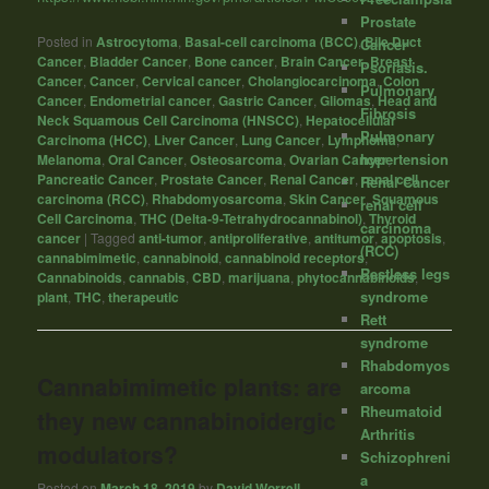
Prostate
Posted in
Astrocytoma
,
Basal-cell carcinoma (BCC)
,
Bile Duct
Cancer
Cancer
,
Bladder Cancer
,
Bone cancer
,
Brain Cancer
,
Breast
Psoriasis.
Cancer
,
Cancer
,
Cervical cancer
,
Cholangiocarcinoma
,
Colon
Pulmonary
Cancer
,
Endometrial cancer
,
Gastric Cancer
,
Gliomas
,
Head and
Fibrosis
Neck Squamous Cell Carcinoma (HNSCC)
,
Hepatocellular
Pulmonary
Carcinoma (HCC)
,
Liver Cancer
,
Lung Cancer
,
Lymphoma
,
hypertension
Melanoma
,
Oral Cancer
,
Osteosarcoma
,
Ovarian Cancer
,
Pancreatic Cancer
,
Prostate Cancer
,
Renal Cancer
,
renal cell
Renal Cancer
carcinoma (RCC)
,
Rhabdomyosarcoma
,
Skin Cancer
,
Squamous
renal cell
Cell Carcinoma
,
THC (Delta-9-Tetrahydrocannabinol)
,
Thyroid
carcinoma
cancer
|
Tagged
anti-tumor
,
antiproliferative
,
antitumor
,
apoptosis
,
(RCC)
cannabimimetic
,
cannabinoid
,
cannabinoid receptors
,
Restless legs
Cannabinoids
,
cannabis
,
CBD
,
marijuana
,
phytocannabinoids
,
syndrome
plant
,
THC
,
therapeutic
Rett
syndrome
Rhabdomyos
Cannabimimetic plants: are
arcoma
Rheumatoid
they new cannabinoidergic
Arthritis
modulators?
Schizophreni
a
Posted on
March 18, 2019
by
David Worrell