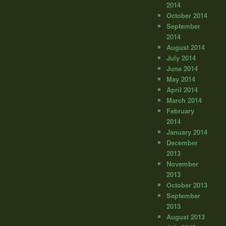
2014
October 2014
September
2014
August 2014
July 2014
June 2014
May 2014
April 2014
March 2014
February
2014
January 2014
December
2013
November
2013
October 2013
September
2013
August 2013