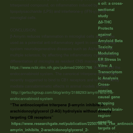
s oil: a cross-
triterpenoid compound, on inflammation induced by
sectional
lipopolysaccharide (LPS) and interferone-γ (IFN-γ) in rat
study
microglial cells.
Δ8-THC
Protects
CONCLUSION:
against
β-Amyrin reduces inflammation in microglial cells and can be
Amyloid Beta
used as a potential anti-inflammatory agent in central nervous
Toxicity
system neurodegenerative diseases such as Alzheimer and
Modulating
multiple sclerosis, by affecting the inflammatory cytokine and
ER Stress In
differentiation of microglia as resident CNS macrophages.”
Vitro: A
https://www.ncbi.nlm.nih.gov/pubmed/29501766
“Amyrin and the
Transcriptom
endocannabinoid system. The canonical triterpene amyrin was
ic Analysis
recently suggested to bind to CB1 receptors and to significantly
Cross-
mediate cannabimimetic effects in animal models of pain.”
species
http://gertschgroup.com/blog/entry/3188293/amyrin-and-the-
causal gene
endocannabinoid-system
mapping
“The antinociceptive triterpene β-amyrin inhibits 2-
reveals brain-
arachidonoylglycerol (2-AG) hydrolysis without directly
region-
targeting CB receptors”
specific
https://www.researchgate.net/publication/225079976_The_antinocic
targets of
amyrin_inhibits_2-arachidonoylglycerol_2-