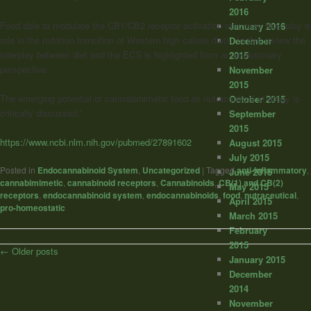
2016
Food able to modulate the CB1/CB2 receptor activation ratio may thus play a
January 2016
role in the nutrition transition of Western high calorie diets. In this review the
December
interplay between diet and the ECS is highlighted from an evolutionary
2015
perspective.
November
2015
The emerging potential of cannabimimetic food as nutraceutical strategy is
October 2015
critically discussed.”
September
2015
https://www.ncbi.nlm.nih.gov/pubmed/27891602
August 2015
July 2015
Posted in
Endocannabinoid System
,
Uncategorized
|
Tagged
anti-inflammatory
,
June 2015
cannabimimetic
,
cannabinoid receptors
,
Cannabinoids
,
CB(1) and CB(2)
May 2015
receptors
,
endocannabinoid system
,
endocannabinoids
,
food
,
nutraceutical
,
April 2015
pro-homeostatic
March 2015
February
2015
Post
←
Older posts
January 2015
navigation
December
2014
November