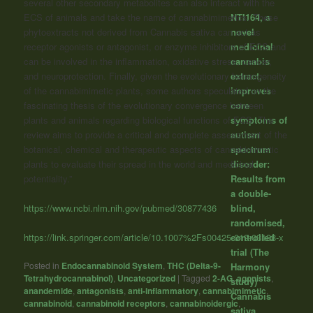
several other secondary metabolites can also interact with the
ECS of animals and take the name of cannabimimetics. These
NTI164, a
phytoextracts not derived from Cannabis sativa can act as
novel
receptor agonists or antagonist, or enzyme inhibitors of ECS and
medicinal
can be involved in the inflammation, oxidative stress, cancer,
cannabis
and neuroprotection. Finally, given the evolutionary heterogeneity
extract,
of the cannabimimetic plants, some authors speculated on the
improves
fascinating thesis of the evolutionary convergence between
core
plants and animals regarding biological functions of ECS. The
symptoms of
review aims to provide a critical and complete assessment of the
autism
botanical, chemical and therapeutic aspects of cannabimimetic
spectrum
plants to evaluate their spread in the world and medicinal
disorder:
potentiality.”
Results from
a double-
https://www.ncbi.nlm.nih.gov/pubmed/30877436
blind,
randomised,
https://link.springer.com/article/10.1007%2Fs00425-019-03138-x
controlled
trial (The
Posted in
Endocannabinoid System
,
THC (Delta-9-
Harmony
Tetrahydrocannabinol)
,
Uncategorized
|
Tagged
2-AG
,
agonists
,
study)
anandemide
,
antagonists
,
anti-inflammatory
,
cannabimimetic
,
Cannabis
cannabinoid
,
cannabinoid receptors
,
cannabinoidergic
,
sativa