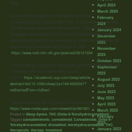
OSA.
April 2024
March 2024
These findings support the therapeutic potential
February
of
cannabinoids
in patients with OSA. In comparison to placebo,
2024
dronabinol was associated with lower AHI, improved subjective
January 2024
sleepiness and greater overall treatment satisfaction. Larger
December
scale clinical trials will be necessary to clarify the best potential
2023
approach(es) to
cannabinoid
therapy in OSA”
November
https://www.ncbi.nlm.nih.gov/pubmed/29121334
2023
October 2023
“These findings support the therapeutic potential of cannabinoids
September
in patients with obstructive sleep apnea
2023
(OSA).”
https://academic.oup.com/sleep/article-
August 2023
abstract/doi/10.1093/sleep/zsx184/4600041?
July 2023
redirectedFrom=fulltext
June 2023
May 2023
“
Cannabinoid
May Be First Drug for Sleep Apnea”
April 2023
https://www.medscape.com/viewarticle/891821
March 2023
Posted in
Sleep Apnea
,
THC (Delta-9-Tetrahydrocannabinol)
|
February
Tagged
cannabimimetic
,
cannabinoid
,
Cannabinoids
,
Delta-9-
2023
Tetrahydrocannabinol
,
dronabinol
,
tetrahydrocannabinol
,
THC
,
January 2023
therapeutic
,
therapy
,
treatment