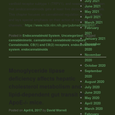
July 2021
vanilloid receptor subtype 1 (TRPV1), and nowadays, it is known
June 2021
that (endo)cannabinoids gate at least five distinct TRP channels.
May 2021
This chapter focuses on cannabinoid regulation of ion channels
April 2021
and lays special emphasis on their action at transient receptor
March 2021
channels.”
https://www.ncbi.nlm.nih.gov/pubmed/28826537
]]>
February
2021
Posted in
Endocannabinoid System
,
Uncategorized
|
Tagged
January 2021
cannabimimetic
,
cannabinoid
,
cannabinoid receptors
,
December
Cannabinoids
,
CB(1) and CB(2) receptors
,
endocannabinoid
2020
system
,
endocannabinoids
November
2020
October 2020
Monoglyceride lipase
September
2020
deficiency affects hepatic
August 2020
cholesterol metabolism and
July 2020
June 2020
lipid-dependent gut transit in
May 2020
ApoE-/- mice.
April 2020
March 2020
Posted on
April 6, 2017
by
David Worrell
February