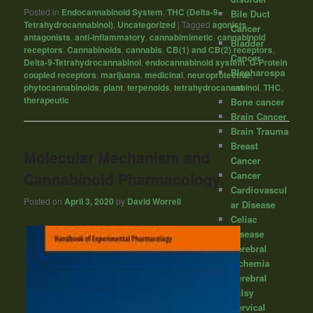
Posted in
Endocannabinoid System
,
THC (Delta-9-
Bile Duct
Tetrahydrocannabinol)
,
Uncategorized
|
Tagged
agonists
,
Cancer
antagonists
,
anti-inflammatory
,
cannabimimetic
,
cannabinoid
Bladder
receptors
,
Cannabinoids
,
cannabis
,
CB(1) and CB(2) receptors
,
Cancer
Delta-9-Tetrahydrocannabinol
,
endocannabinoid system
,
G-Protein
Blepharospa
coupled receptors
,
marijuana
,
medicinal
,
neuroprotective
,
sm
phytocannabinoids
,
plant
,
terpenoids
,
tetrahydrocannabinol
,
THC
,
therapeutic
Bone cancer
Brain Cancer
Brain Trauma
Breast
Molecular Mechanism and
Cancer
Cancer
Cannabinoid Pharmacology.
Cardiovascul
Posted on
April 3, 2020
by
David Worrell
ar Disease
Celiac
Disease
Cerebral
Ischemia
Cerebral
palsy
Cervical