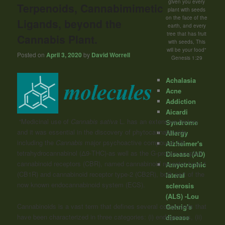
given you every
Terpenoids, Cannabimimetic
plant with seeds
on the face of the
Ligands, beyond the
earth, and every
tree that has fruit
Cannabis Plant.
with seeds, This
will be your food"
Posted on
April 3, 2020
by
David Worrell
Genesis 1:29
Achalasia
Acne
Addiction
Aicardi
“Medicinal use of
Cannabis
sativa
L. has an extensive history
Syndrome
and it was essential in the discovery of phytocannabinoids,
Allergy
including the
Cannabis
major psychoactive compound-Δ9-
Alzheimer's
tetrahydrocannabinol (Δ9-THC)-as well as the G-protein-coupled
Disease (AD)
cannabinoid receptors (CBR), named cannabinoid receptor type-1
Amyotrophic
(CB1R) and cannabinoid receptor type-2 (CB2R), both part of the
lateral
now known endocannabinoid system (ECS).
sclerosis
(ALS) -Lou
Cannabinoids is a vast term that defines several compounds that
Gehrig's
have been characterized in three categories: (i) endogenous, (ii)
disease