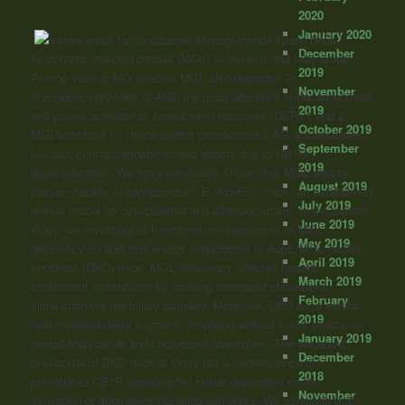
2020
January 2020
“Monoglyceride lipase (MGL)
December
hydrolyzes monoglycerides (MGs) to glycerol and fatty acids.
2019
Among various MG species MGL also degrades 2-
November
arachidonoylglycerol (2-AG), the most abundant endocannabinoid
2019
and potent activator of
cannabinoid
receptors (CBR) 1 and 2.
October 2019
MGL-knockout (-/-) mice exhibit pronounced 2-AG accumulation,
September
but lack central cannabimimetic effects due to CB1R
2019
desensitization. We have previously shown that MGL affects
August 2019
plaque stability in apolipoprotein E (ApoE)-/- mice, an established
July 2019
animal model for dyslipidemia and atherosclerosis. In the current
June 2019
study, we investigated functional consequences of MGL
May 2019
deficiency on lipid and energy metabolism in ApoE/MGL double
April 2019
knockout (DKO) mice. MGL deficiency affected hepatic
March 2019
cholesterol metabolism by causing increased cholesterol
February
elimination via the biliary pathway. Moreover, DKO mice exhibit
2019
lipid-triggered delay in gastric emptying without major effects on
January 2019
overall triglyceride and cholesterol absorption. The observed
December
phenotype of DKO mice is likely not a consequence of
2018
potentiated CB1R signaling but rather dependent on the
November
activation of alternative signaling pathways. We conclude that