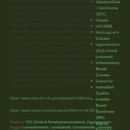
by match with the same compound obtained by a stereoselective
Hepatocellula
synthesis. This new phytocannabinoid has been called (-)-trans-
r Carcinoma
9
9
9
Δ
-tetrahydrocannabiphorol (Δ
-THCP). Along with Δ
-THCP, the
(HCC)
corresponding
cannabidiol
(CBD) homolog with seven-term side
Herpes
alkyl chain (CBDP) was also isolated and unambiguously
HIV/AIDS
identified by match with its synthetic counterpart. The binding
Huntington's
9
activity of Δ
-THCP against human CB
receptor in vitro (K
=
Disease
1
i
1.2 nM) resulted similar to that of CP55940 (K
= 0.9 nM), a potent
Hypertension
i
full CB
agonist. In the cannabinoid tetrad pharmacological test,
(High blood
1
9
Δ
-THCP induced hypomotility, analgesia, catalepsy and
pressure)
decreased rectal temperature indicating a THC-like
Inflammatory
cannabimimetic activity. The presence of this new
Bowel
phytocannabinoid could account for the pharmacological
Disease
properties of some cannabis varieties difficult to explain by the
Insomnia
9
presence of the sole Δ
-THC.”
Interstitial
Cystitis
https://www.ncbi.nlm.nih.gov/pubmed/31889124
Irritable
Bowel
https://www.nature.com/articles/s41598-019-56785-1
Syndrome
(IBS)
Posted in
THC (Delta-9-Tetrahydrocannabinol)
,
Uncategorized
|
Kaposi
Tagged
cannabimimetic
,
cannabinoid
,
Cannabinoids
,
cannabis
,
Sarcoma