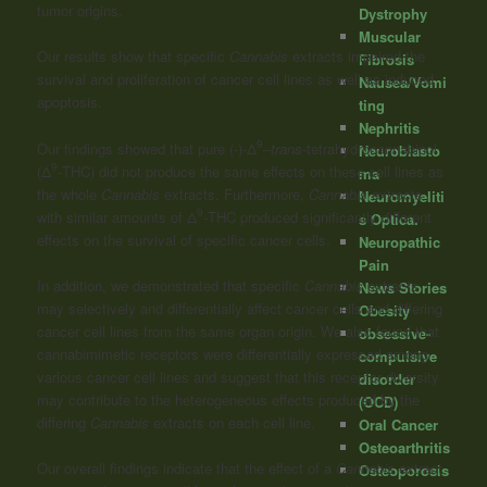
tumor origins.
Dystrophy
Muscular
Our results show that specific
Cannabis
extracts impaired the
Fibrosis
survival and proliferation of cancer cell lines as well as induced
Nausea/Vomi
apoptosis.
ting
Nephritis
9
Our findings showed that pure (-)-Δ
–
trans
-tetrahydrocannabinol
Neuroblasto
9
(Δ
-THC) did not produce the same effects on these cell lines as
ma
the whole
Cannabis
extracts. Furthermore,
Cannabis
extracts
Neuromyeliti
9
with similar amounts of Δ
-THC produced significantly different
s Optica.
effects on the survival of specific cancer cells.
Neuropathic
Pain
In addition, we demonstrated that specific
Cannabis
extracts
News Stories
may selectively and differentially affect cancer cells and differing
Obesity
cancer cell lines from the same organ origin. We also found that
obsessive-
cannabimimetic receptors were differentially expressed among
compulsive
various cancer cell lines and suggest that this receptor diversity
disorder
may contribute to the heterogeneous effects produced by the
(OCD)
differing
Cannabis
extracts on each cell line.
Oral Cancer
Osteoarthritis
Our overall findings indicate that the effect of a
Cannabis
extract
Osteoporosis