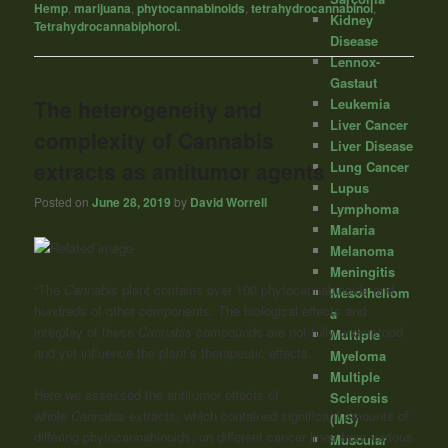
Hemp
,
marijuana
,
phytocannabinoids
,
tetrahydrocannabinol
,
Kidney
Tetrahydrocannabiphorol.
Disease
Lennox-
Gastaut
The heterogeneity and
Leukemia
Liver Cancer
complexity of Cannabis
Liver Disease
extracts as antitumor agents
Lung Cancer
Lupus
Posted on
June 28, 2019
by
David Worrell
Lymphoma
Malaria
Melanoma
Meningitis
“The
Cannabis
plant contains over 100 phytocannabinoids and
Mesotheliom
hundreds of other components. The biological effects and
a
interplay of these
Cannabis
compounds are not fully understood
Multiple
and yet influence the plant’s therapeutic effects.
Myeloma
Multiple
Here we assessed the antitumor effects of
Sclerosis
whole
Cannabis
extracts, which contained significant amounts of
(MS)
differing phytocannabinoids, on different cancer lines from various
Muscular