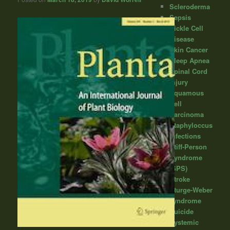
Scleroderma
Sepsis
Sickle Cell
Disease
Skin Cancer
Sleep Apnea
Spinal Cord
Injury
Squamous
Cell
Carcinoma
Staphyloccus
infections
Stiff-Person
Syndrome
(SPS)
Stroke
Sturge-Weber
syndrome
Suicide
Systemic