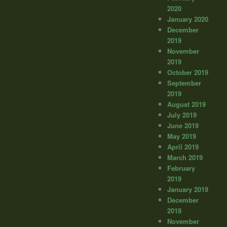
2020
January 2020
December
2019
November
2019
October 2019
September
2019
August 2019
July 2019
June 2019
May 2019
April 2019
March 2019
February
2019
January 2019
December
2018
November