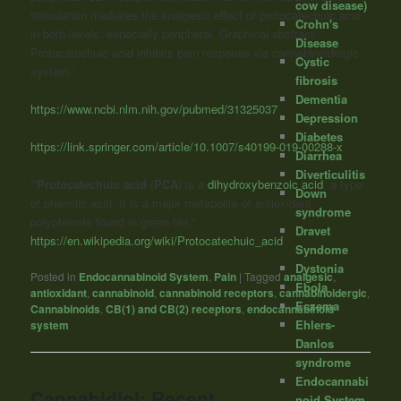
cow disease)
stimulation mediates the analgesic effect of protocatechuic acid
Crohn's
in both levels, especially peripheral. Graphical abstract
Disease
Protocatechuic acid inhibits pain response via cannabinoidergic
Cystic
system.”
fibrosis
Dementia
https://www.ncbi.nlm.nih.gov/pubmed/31325037
Depression
Diabetes
https://link.springer.com/article/10.1007/s40199-019-00288-x
Diarrhea
Diverticulitis
“Protocatechuic acid
(
PCA
) is a
dihydroxybenzoic acid
, a type
Down
of phenolic acid. It is a major metabolite of antioxidant
syndrome
polyphenols found in green tea.”
Dravet
https://en.wikipedia.org/wiki/Protocatechuic_acid
Syndome
Dystonia
Posted in
Endocannabinoid System
,
Pain
|
Tagged
analgesic
,
Ebola
antioxidant
,
cannabinoid
,
cannabinoid receptors
,
cannabinoidergic
,
Eczema
Cannabinoids
,
CB(1) and CB(2) receptors
,
endocannabinoid
Ehlers-
system
Danlos
syndrome
Endocannabi
Cannabidiol: Recent
noid System