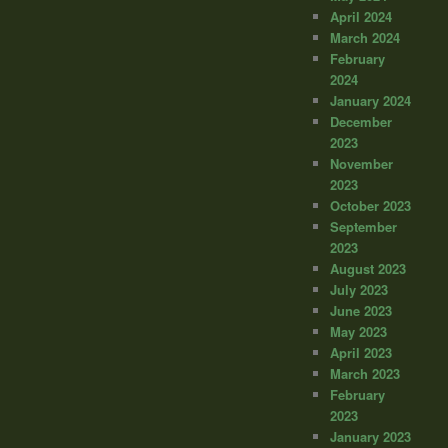
April 2024
March 2024
February
2024
January 2024
December
2023
November
2023
October 2023
September
2023
August 2023
July 2023
June 2023
May 2023
April 2023
March 2023
February
2023
January 2023