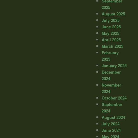
September
2025
August 2025
July 2025
June 2025
May 2025
April 2025
March 2025
February
2025
January 2025
December
2024
November
2024
October 2024
September
2024
August 2024
July 2024
June 2024
May 2024