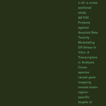
s oil: a cross-
sectional
study
Δ8-THC
Protects
against
Amyloid Beta
Toxicity
Modulating
ER Stress In
Vitro: A
Transcriptom
ic Analysis
Cross-
species
causal gene
mapping
reveals brain-
region-
specific
targets of