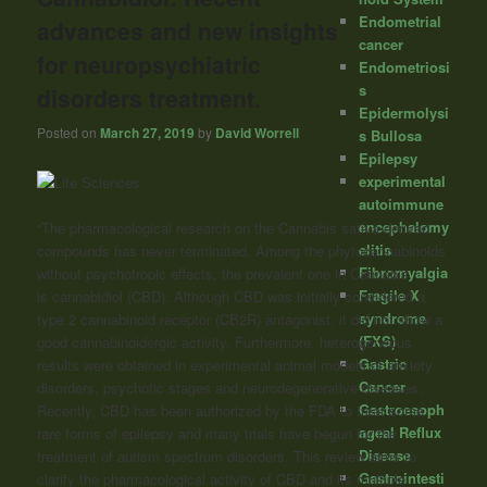
Endometrial
advances and new insights
cancer
for neuropsychiatric
Endometriosi
s
disorders treatment.
Epidermolysi
Posted on
March 27, 2019
by
David Worrell
s Bullosa
Epilepsy
experimental
autoimmune
encephalomy
“The pharmacological research on the Cannabis sativa-derived
elitis
compounds has never terminated. Among the phytocannabinoids
Fibromyalgia
without psychotropic effects, the prevalent one in Cannabis
Fragile X
is
cannabidiol
(CBD). Although CBD was initially considered a
syndrome
type 2 cannabinoid receptor (CB2R) antagonist, it did not show a
(FXS)
good cannabinoidergic activity. Furthermore, heterogeneous
Gastric
results were obtained in experimental animal models of anxiety
Cancer
disorders, psychotic stages and neurodegenerative diseases.
Gastroesoph
Recently, CBD has been authorized by the FDA to treat some
ageal Reflux
rare forms of epilepsy and many trials have begun for the
Disease
treatment of autism spectrum disorders. This review aims to
Gastrointesti
clarify the pharmacological activity of CBD and its multiple