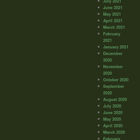
July 2021
June 2021
May 2021
April 2021
March 2021
February
2021
January 2021
December
2020
November
2020
October 2020
September
2020
August 2020
July 2020
June 2020
May 2020
April 2020
March 2020
February