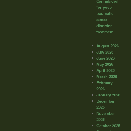
Cannabidiol
for post-
traumatic
stress
disorder
treatment
August 2026
July 2026
June 2026
May 2026
April 2026
March 2026
February
2026
January 2026
December
2025
November
2025
October 2025