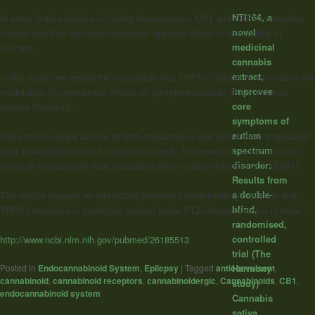
NTI164, a
In some brain structure including hippocampus, CB1 and TRPV1 receptors
novel
coexist and their activation produces opposite effect on excitability of
medicinal
neurons.
cannabis
extract,
In this study, we tested the hypothesis that TRPV1 channel is involved in the
improves
modulation of cannabinoid effects on pentylenetetrazole (PTZ)-induced
core
seizure threshold…
symptoms of
autism
The anticonvulsant actions of both capsazepine and ACEA were attenuated
spectrum
after co-administration of these compounds. Moreover, the anticonvulsant
disorder:
action of capsazepine was attenuated after co-administration with VDM11.
Results from
a double-
The results suggest an interaction between cannabinoidergic system and
blind,
TRPV1 receptors in protection against acute PTZ-induced seizure in mice.”
randomised,
controlled
http://www.ncbi.nlm.nih.gov/pubmed/26185513
trial (The
Posted in
Endocannabinoid System
,
Epilepsy
|
Tagged
anticonvulsant
,
Harmony
cannabinoid
,
cannabinoid receptors
,
cannabinoidergic
,
Cannabinoids
,
CB1
,
study)
endocannabinoid system
Cannabis
sativa