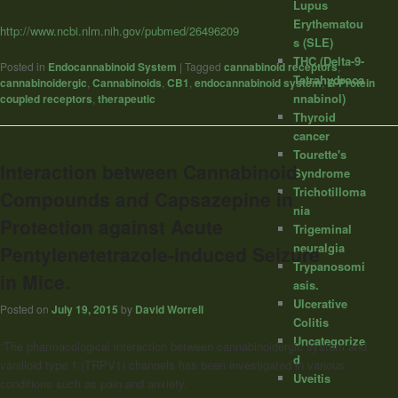
Lupus
Erythematou
http://www.ncbi.nlm.nih.gov/pubmed/26496209
s (SLE)
THC (Delta-9-
Posted in
Endocannabinoid System
|
Tagged
cannabinoid receptors
,
Tetrahydroca
cannabinoidergic
,
Cannabinoids
,
CB1
,
endocannabinoid system
,
G-Protein
nnabinol)
coupled receptors
,
therapeutic
Thyroid
cancer
Tourette's
Interaction between Cannabinoid
Syndrome
Trichotilloma
Compounds and Capsazepine in
nia
Protection against Acute
Trigeminal
neuralgia
Pentylenetetrazole-induced Seizure
Trypanosomi
in Mice.
asis.
Ulcerative
Posted on
July 19, 2015
by
David Worrell
Colitis
Uncategorize
“The pharmacological interaction between cannabinoidergic system and
d
vanilloid type 1 (TRPV1) channels has been investigated in various
Uveitis
conditions such as pain and anxiety.