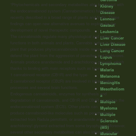
“Phytochemicals and secondary metabolites able to interact with
Kidney
the endocannabinoid system (Cannabimimetics) have been
Disease
recently described in a broad range of plants and fruits. These
Lennox-
findings can open new alternative avenues to explore for the
Gastaut
development of novel therapeutic compounds.
Leukemia
The
cannabinoids
regulate many physiological and pathological
Liver Cancer
functions in both animals and plants. Cannabis sativa is the main
Liver Disease
plant that produces phytocannabinoids inside resins capable to
Lung Cancer
defend the plant from the aggression of parasites and herbivores.
Lupus
Animals produce anandamide and 2-arachidonoyl glycerol, which
Lymphoma
thanks to binding with main receptors such as type-
Malaria
1
cannabinoid
receptor (CB1R) and the type-
Melanoma
2
cannabinoid
receptor (CB2R) are involved in inflammation
Meningitis
processes and several brain functions.
Mesotheliom
Endogenous
cannabinoids
, enzymes for synthesis and
a
degradation of
cannabinoids
, and CB1R and CB2R constitute the
Multiple
endocannabinoid system (ECS). Other plants can
Myeloma
produce
cannabinoid
-like molecules such as perrottetinene
Multiple
extracted from Radula perrottetii, or anandamide and 2-
Sclerosis
arachidonoyl glycerol extracted from some bryophytes. Moreover,
(MS)
several other secondary metabolites can also interact with the
Muscular