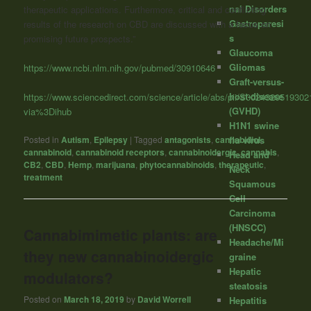
nal Disorders
therapeutic applications. Furthermore, critical and conflicting
Gastroparesi
results of the research on CBD are discussed with a focus on
s
promising future prospects.”
Glaucoma
Gliomas
https://www.ncbi.nlm.nih.gov/pubmed/30910646
Graft-versus-
host-disease
https://www.sciencedirect.com/science/article/abs/pii/S002432051930
(GVHD)
via%3Dihub
H1N1 swine
flu virus
Posted in
Autism
,
Epilepsy
|
Tagged
antagonists
,
cannabidiol
,
cannabinoid
,
cannabinoid receptors
,
cannabinoidergic
,
cannabis
,
Head and
CB2
,
CBD
,
Hemp
,
marijuana
,
phytocannabinoids
,
therapeutic
,
Neck
treatment
Squamous
Cell
Carcinoma
(HNSCC)
Cannabimimetic plants: are
Headache/Mi
they new cannabinoidergic
graine
Hepatic
modulators?
steatosis
Posted on
March 18, 2019
by
David Worrell
Hepatitis