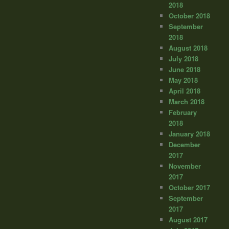
2018
October 2018
September
2018
August 2018
July 2018
June 2018
May 2018
April 2018
March 2018
February
2018
January 2018
December
2017
November
2017
October 2017
September
2017
August 2017