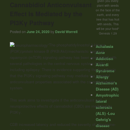
given you every
Cannabidiol Anticonvulsant
plant with seeds
on the face of the
Effect Is Mediated by the
earth, and every
tree that has fruit
PI3Kγ Pathway
with seeds, This
will be your food"
Posted on
June 24, 2020
by
David Worrell
Genesis 1:29
“The phosphatidylinositol 3-kinase
Achalasia
(PI3K)/protein kinase B (PKB/Akt)/mechanistic target of
Acne
rapamycin (mTOR) signaling pathway has been associated with
Addiction
several pathologies in the central nervous system (CNS),
Aicardi
including epilepsy. There is evidence supporting the hypothesis
Syndrome
that the PI3Kγ signaling pathway may mediate the powerful
Allergy
anticonvulsant properties associated with the cannabinoidergic
Alzheimer's
system.
Disease (AD)
Amyotrophic
This work aims to investigate if the anticonvulsant and
lateral
neuroprotective effects of cannabidiol (CBD) are mediated by
sclerosis
PI3Kγ.
(ALS) -Lou
Gehrig's
CDB increased latency and reduced the severity of pilocarpine-
disease