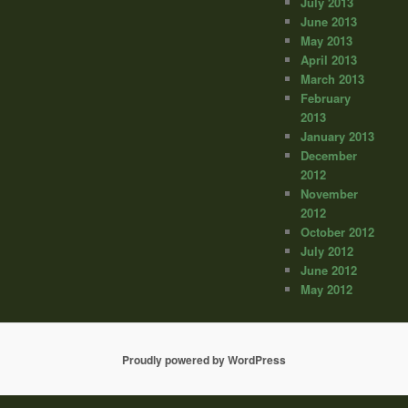
July 2013
June 2013
May 2013
April 2013
March 2013
February
2013
January 2013
December
2012
November
2012
October 2012
July 2012
June 2012
May 2012
Proudly powered by WordPress