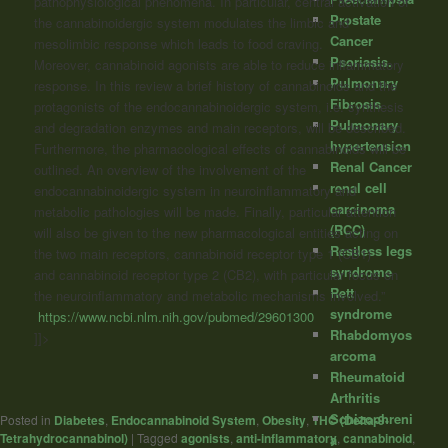
pathophysiological phenomena. In particular, central activation of
Prostate
the cannabinoidergic system modulates the limbic and
Cancer
mesolimbic response which leads to food craving.
Psoriasis.
Moreover,
cannabinoid
agonists are able to reduce inflammatory
Pulmonary
response. In this review a brief history of
cannabinoids
and the
Fibrosis
protagonists of the endocannabinoidergic system, i.e. synthesis
Pulmonary
and degradation enzymes and main receptors, will be described.
hypertension
Furthermore, the pharmacological effects of
cannabinoids
will be
Renal Cancer
outlined. An overview of the involvement of the
renal cell
endocannabinoidergic system in neuroinflammatory and
carcinoma
metabolic pathologies will be made. Finally, particular attention
(RCC)
will also be given to the new pharmacological entities acting on
Restless legs
the two main receptors,
cannabinoid
receptor type 1 (CB1)
syndrome
and
cannabinoid
receptor type 2 (CB2), with particular focus on
Rett
the neuroinflammatory and metabolic mechanisms involved.”
syndrome
https://www.ncbi.nlm.nih.gov/pubmed/29601300
Rhabdomyos
]]>
arcoma
Rheumatoid
Arthritis
Schizophreni
Posted in
Diabetes
,
Endocannabinoid System
,
Obesity
,
THC (Delta-9-
Tetrahydrocannabinol)
|
Tagged
agonists
,
anti-inflammatory
,
cannabinoid
,
a