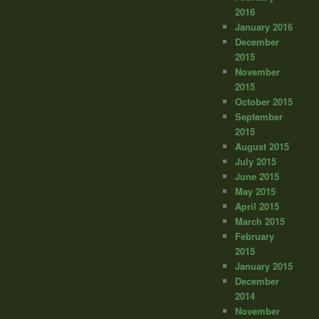
2016
January 2016
December
2015
November
2015
October 2015
September
2015
August 2015
July 2015
June 2015
May 2015
April 2015
March 2015
February
2015
January 2015
December
2014
November