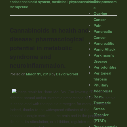
Osteosarcom
endocannabinoid system
,
medicinal
,
phytocannabinoids
,
plant
,
therapeutic
a
Ovarian
Cancer
Pain
Cannabinoids in health and
Pancreatic
disease: pharmacological
Cancer
Pancreatitis
potential in metabolic
Panic Attack
syndrome and
Parkinson's
Disease
neuroinflammation.
Periodontitis
Peritoneal
Posted on
March 31, 2018
by
David Worrell
fibrosis
Pituitary
Adenomas
“The use of
Post-
different natural and/or synthetic preparations of Cannabis sativa
Traumatic
is associated with therapeutic strategies for many diseases.
Stress
Indeed, thanks to the widespread diffusion of the
Disorder
cannabinoidergic system in the brain and in the peripheral
(PTSD)
districts, its stimulation, or inhibition, regulates many
Preeclampsia