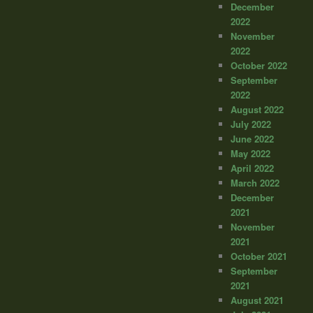
December
2022
November
2022
October 2022
September
2022
August 2022
July 2022
June 2022
May 2022
April 2022
March 2022
December
2021
November
2021
October 2021
September
2021
August 2021