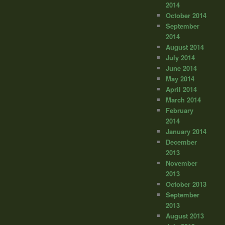
2014
October 2014
September
2014
August 2014
July 2014
June 2014
May 2014
April 2014
March 2014
February
2014
January 2014
December
2013
November
2013
October 2013
September
2013
August 2013