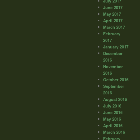
July 2017
June 2017
May 2017
April 2017
March 2017
February
2017
January 2017
December
2016
November
2016
October 2016
September
2016
August 2016
July 2016
June 2016
May 2016
April 2016
March 2016
February