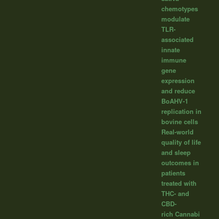
chemotypes
modulate
TLR-
associated
innate
immune
gene
expression
and reduce
BoAHV-1
replication in
bovine cells
Real-world
quality of life
and sleep
outcomes in
patients
treated with
THC- and
CBD-
rich Cannabi