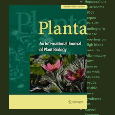
Hepatocellula
r Carcinoma
(HCC)
Herpes
HIV/AIDS
Huntington's
Disease
Hypertension
(High blood
pressure)
Inflammatory
Bowel
Disease
Insomnia
Interstitial
Cystitis
Irritable
Bowel
Syndrome
(IBS)
Kaposi
Sarcoma