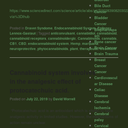
Bile Duct
https://www.sciencedirect.com/science/article/abs/pii/S002839082030
Cancer
via%3Dihub
Bladder
Cancer
Posted in
Dravet Syndome
,
Endocannabinoid System
,
Epilepsy
,
Blepharospa
Lennox-Gastaut
|
Tagged
anticonvulsant
,
cannabidiol
,
cannabinoid
,
sm
cannabinoid receptors
,
cannabinoidergic
,
Cannabinoids
,
cannabis
,
Bone cancer
CB1
,
CBD
,
endocannabinoid system
,
Hemp
,
marijuana
,
Brain Cancer
neuroprotective
,
phytocannabinoids
,
plant
,
therapeutic
,
treatment
Brain Trauma
Breast
Cancer
Cannabinoid system involves
Cancer
Cardiovascul
in the analgesic effect of
ar Disease
protocatechuic acid.
Celiac
Disease
Posted on
July 22, 2019
by
David Worrell
Cerebral
Ischemia
“Protocatechuic acid is an antioxidant which is shown to have
Cerebral
analgesic activity in limited studies. However, the mechanisms of
palsy
action remain unclear.
Cervical