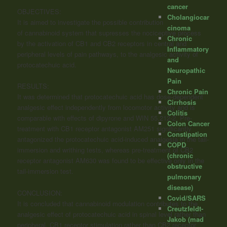
cancer
OBJECTIVES:
Cholangiocar
It is aimed to investigate the possible contribution
cinoma
of
cannabinoid
system that supresses the nociceptive process
Chronic
by the activation of CB1 and CB2 receptors in central and
Inflammatory
peripheral levels of pain pathways, to the analgesic activity of
and
protocatechuic acid.
Neuropathic
Pain
RESULTS:
Chronic Pain
It was determined that protocatechuic acid has dose-dependent
Cirrhosis
analgesic effect independently from locomotor activity and is
Colitis
comparable with effects of dipyrone and WIN 55,212-2. Pre-
Colon Cancer
treatment with CB1 receptor antagonist AM251 significantly
Constipation
antagonized the protocatechuic acid-induced analgesia in the tail-
COPD
immersion and writhing tests, whereas pre-treatment of CB2
(chronic
receptor antagonist AM630 was found to be effective only in the
obstructive
tail-immersion test.
pulmonary
disease)
CONCLUSION:
Covid/SARS
It is concluded that
cannabinoid
modulation contributes to the
Creutzfeldt-
analgesic effect of protocatechuic acid in spinal level rather than
Jakob (mad
peripheral. CB1 receptor stimulation rather than CB2 receptor