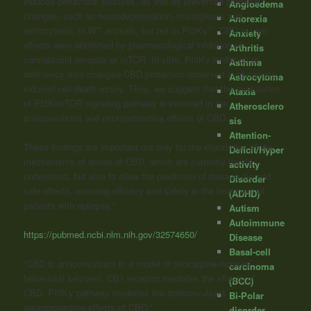
induced behavioral seizures, as well as prevented postictal
Angioedema
changes, such as neurodegeneration, microgliosis and
Anorexia
-/-
astrocytosis, in WT animals, but not in PI3Kγ
. CBD in vivo
Anxiety
effects were abolished by pharmacological inhibition of
Arthritis
cannabinoid receptor or mTOR. In vitro, PI3Kγ inhibition or
Asthma
deficiency also changed CBD protection observed in glutamate-
Astrocytoma
induced cell death assay. Thus, we suggest that the modulation
Ataxia
of PI3K/mTOR signaling pathway is involved in the
Atherosclero
anticonvulsant and neuroprotective effects of CBD.
sis
Attention-
These findings are important not only for the elucidation of the
Deficit/Hyper
mechanisms of action of CBD, which are currently poorly
activity
understood, but also to allow the prediction of therapeutic and
Disorder
side effects, ensuring efficacy and safety in the treatment of
(ADHD)
patients with epilepsy.”
Autism
Autoimmune
https://pubmed.ncbi.nlm.nih.gov/32574650/
Disease
Basal-cell
“CBD is anticonvulsant in a model of pilocarpine-induced
carcinoma
behavioral seizures. CB1 receptor mediates the effects of
(BCC)
CBD. PI3Kγ pathway mediates the anticonvulsant
Bi-Polar
neuroprotective effects of CBD.”
disorder