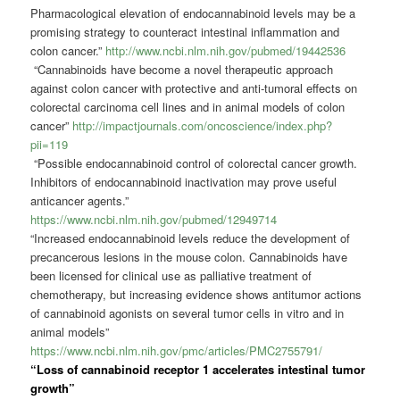
Pharmacological elevation of endocannabinoid levels may be a
promising strategy to counteract intestinal inflammation and
colon cancer.”
http://www.ncbi.nlm.nih.gov/pubmed/19442536
“Cannabinoids have become a novel therapeutic approach
against colon cancer with protective and anti-tumoral effects on
colorectal carcinoma cell lines and in animal models of colon
cancer”
http://impactjournals.com/oncoscience/index.php?
pii=119
“Possible endocannabinoid control of colorectal cancer growth.
Inhibitors of endocannabinoid inactivation may prove useful
anticancer agents.”
https://www.ncbi.nlm.nih.gov/pubmed/12949714
“Increased endocannabinoid levels reduce the development of
precancerous lesions in the mouse colon. Cannabinoids have
been licensed for clinical use as palliative treatment of
chemotherapy, but increasing evidence shows antitumor actions
of cannabinoid agonists on several tumor cells in vitro and in
animal models”
https://www.ncbi.nlm.nih.gov/pmc/articles/PMC2755791/
“Loss of cannabinoid receptor 1 accelerates intestinal tumor
growth”