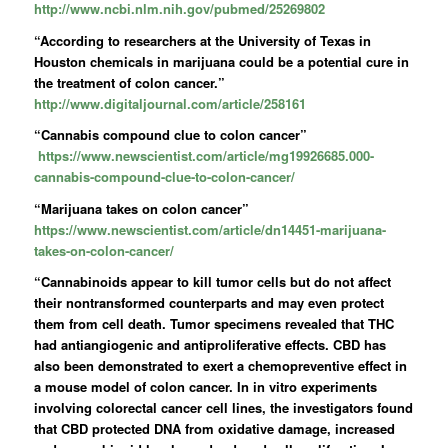
http://www.ncbi.nlm.nih.gov/pubmed/25269802
“According to researchers at the University of Texas in
Houston chemicals in marijuana could be a potential cure in
the treatment of colon cancer.”
http://www.digitaljournal.com/article/258161
“Cannabis compound clue to colon cancer”
https://www.newscientist.com/article/mg19926685.000-
cannabis-compound-clue-to-colon-cancer/
“Marijuana takes on colon cancer”
https://www.newscientist.com/article/dn14451-marijuana-
takes-on-colon-cancer/
“Cannabinoids appear to kill tumor cells but do not affect
their nontransformed counterparts and may even protect
them from cell death. Tumor specimens revealed that THC
had antiangiogenic and antiproliferative effects. CBD has
also been demonstrated to exert a chemopreventive effect in
a mouse model of colon cancer. In in vitro experiments
involving colorectal cancer cell lines, the investigators found
that CBD protected DNA from oxidative damage, increased