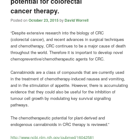
potential for colorectal
cancer therapy.
Posted on
October 23, 2015
by
David Worrell
“Despite extensive research into the biology of CRC
(colorectal cancer), and recent advances in surgical techniques
and chemotherapy, CRC continues to be a major cause of death
throughout the world. Therefore it is important to develop novel
chemopreventive/chemotherapeutic agents for CRC.
Cannabinoids are a class of compounds that are currently used
in the treatment of chemotherapy-induced nausea and vomiting,
and in the stimulation of appetite. However, there is accumulating
evidence that they could also be useful for the inhibition of
tumour cell growth by modulating key survival signalling
pathways.
The chemotherapeutic potential for plant-derived and
endogenous cannabinoids in CRC therapy is reviewed.”
http://www.ncbi.nlm.nih.gov/pubmed/16042581