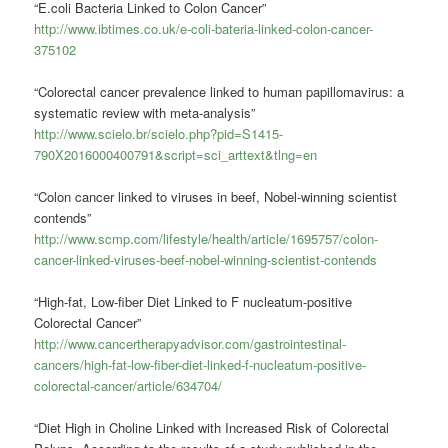
“E.coli Bacteria Linked to Colon Cancer”
http://www.ibtimes.co.uk/e-coli-bateria-linked-colon-cancer-
375102
“Colorectal cancer prevalence linked to human papillomavirus: a
systematic review with meta-analysis”
http://www.scielo.br/scielo.php?pid=S1415-
790X2016000400791&script=sci_arttext&tlng=en
“Colon cancer linked to viruses in beef, Nobel-winning scientist
contends”
http://www.scmp.com/lifestyle/health/article/1695757/colon-
cancer-linked-viruses-beef-nobel-winning-scientist-contends
“High-fat, Low-fiber Diet Linked to F nucleatum-positive
Colorectal Cancer”
http://www.cancertherapyadvisor.com/gastrointestinal-
cancers/high-fat-low-fiber-diet-linked-f-nucleatum-positive-
colorectal-cancer/article/634704/
“Diet High in Choline Linked with Increased Risk of Colorectal