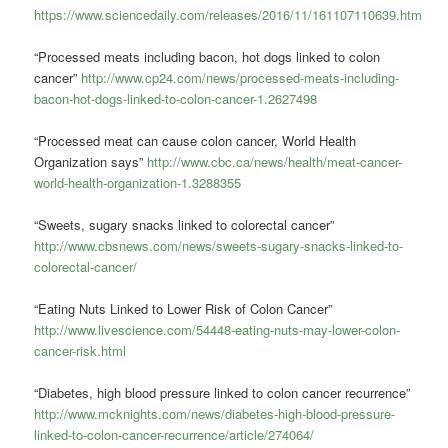
https://www.sciencedaily.com/releases/2016/11/161107110639.htm
“Processed meats including bacon, hot dogs linked to colon
cancer”
http://www.cp24.com/news/processed-meats-including-
bacon-hot-dogs-linked-to-colon-cancer-1.2627498
“Processed meat can cause colon cancer, World Health
Organization says”
http://www.cbc.ca/news/health/meat-cancer-
world-health-organization-1.3288355
“Sweets, sugary snacks linked to colorectal cancer”
http://www.cbsnews.com/news/sweets-sugary-snacks-linked-to-
colorectal-cancer/
“Eating Nuts Linked to Lower Risk of Colon Cancer”
http://www.livescience.com/54448-eating-nuts-may-lower-colon-
cancer-risk.html
“Diabetes, high blood pressure linked to colon cancer recurrence”
http://www.mcknights.com/news/diabetes-high-blood-pressure-
linked-to-colon-cancer-recurrence/article/274064/