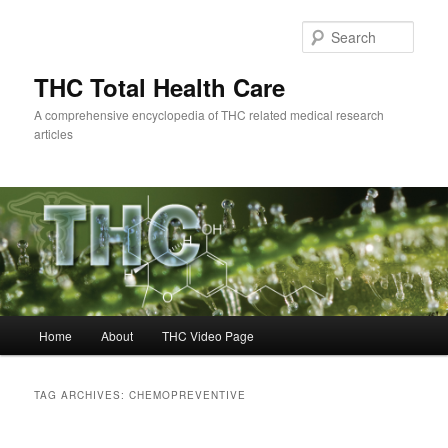
Skip
Skip
to
to
Sear
primary
secondary
content
content
THC Total Health Care
A comprehensive encyclopedia of THC related medical research
articles
Main
Home
About
THC Video Page
menu
TAG ARCHIVES:
CHEMOPREVENTIVE