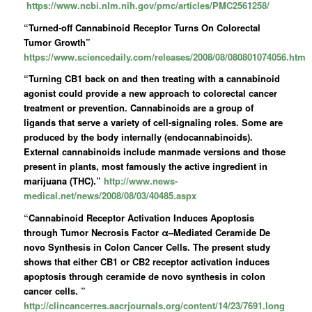
https://www.ncbi.nlm.nih.gov/pmc/articles/PMC2561258/
“Turned-off Cannabinoid Receptor Turns On Colorectal
Tumor Growth”
https://www.sciencedaily.com/releases/2008/08/080801074056.htm
“Turning CB1 back on and then treating with a cannabinoid
agonist could provide a new approach to colorectal cancer
treatment or prevention. Cannabinoids are a group of
ligands that serve a variety of cell-signaling roles. Some are
produced by the body internally (endocannabinoids).
External cannabinoids include manmade versions and those
present in plants, most famously the active ingredient in
marijuana (THC).”
http://www.news-
medical.net/news/2008/08/03/40485.aspx
“Cannabinoid Receptor Activation Induces Apoptosis
through Tumor Necrosis Factor α–Mediated Ceramide De
novo Synthesis in Colon Cancer Cells. The present study
shows that either CB1 or CB2 receptor activation induces
apoptosis through ceramide de novo synthesis in colon
cancer cells. ”
http://clincancerres.aacrjournals.org/content/14/23/7691.long