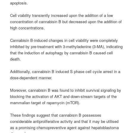
apoptosis.
Cell viability transiently increased upon the addition of a low
concentration of cannabisin B but decreased upon the addition of
high concentrations.
Cannabisin B-induced changes in cell viability were completely
inhibited by pre-treatment with 3-methyladenine (3-MA), indicating
that the induction of autophagy by cannabisin B caused cell
death.
Additionally, cannabisin B induced S phase cell cycle arrest in a
dose-dependent manner.
Moreover, cannabisin B was found to inhibit survival signaling by
blocking the activation of AKT and down-stream targets of the
mammalian target of rapamycin (mTOR).
These findings suggest that cannabisin B possesses
considerable antiproliferative activity and that it may be utilised
as a promising chemopreventive agent against hepatoblastoma