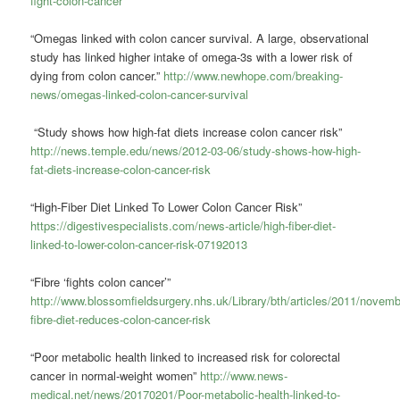
fight-colon-cancer
“Omegas linked with colon cancer survival. A large, observational
study has linked higher intake of omega-3s with a lower risk of
dying from colon cancer.”
http://www.newhope.com/breaking-
news/omegas-linked-colon-cancer-survival
“Study shows how high-fat diets increase colon cancer risk”
http://news.temple.edu/news/2012-03-06/study-shows-how-high-
fat-diets-increase-colon-cancer-risk
“High-Fiber Diet Linked To Lower Colon Cancer Risk”
https://digestivespecialists.com/news-article/high-fiber-diet-
linked-to-lower-colon-cancer-risk-07192013
“Fibre ‘fights colon cancer’”
http://www.blossomfieldsurgery.nhs.uk/Library/bth/articles/2011/novemb
fibre-diet-reduces-colon-cancer-risk
“Poor metabolic health linked to increased risk for colorectal
cancer in normal-weight women”
http://www.news-
medical.net/news/20170201/Poor-metabolic-health-linked-to-