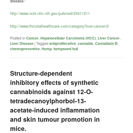
disease.”
http://www.ncbi.nlm.nih.gov/pubmed/23411211
http://www.thctotalhealthcare.com/category/liver-cancer-2/
Posted in
Cancer
,
Hepatocellular Carcinoma (HCC)
,
Liver Cancer
,
Liver Disease
|
Tagged
antiproliferative
,
cannabis
,
Cannabisin B
,
chemopreventive
,
Hemp
,
hempseed hull
Structure-dependent
inhibitory effects of synthetic
cannabinoids against 12-O-
tetradecanoylphorbol-13-
acetate-induced inflammation
and skin tumour promotion in
mice.