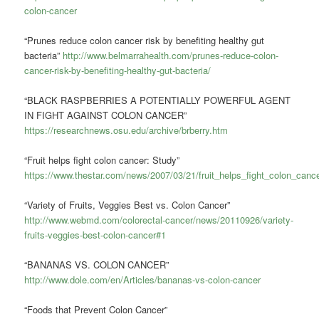
colon-cancer
“Prunes reduce colon cancer risk by benefiting healthy gut
bacteria”
http://www.belmarrahealth.com/prunes-reduce-colon-
cancer-risk-by-benefiting-healthy-gut-bacteria/
“BLACK RASPBERRIES A POTENTIALLY POWERFUL AGENT
IN FIGHT AGAINST COLON CANCER”
https://researchnews.osu.edu/archive/brberry.htm
“Fruit helps fight colon cancer: Study”
https://www.thestar.com/news/2007/03/21/fruit_helps_fight_colon_canc
“Variety of Fruits, Veggies Best vs. Colon Cancer”
http://www.webmd.com/colorectal-cancer/news/20110926/variety-
fruits-veggies-best-colon-cancer#1
“BANANAS VS. COLON CANCER”
http://www.dole.com/en/Articles/bananas-vs-colon-cancer
“Foods that Prevent Colon Cancer”