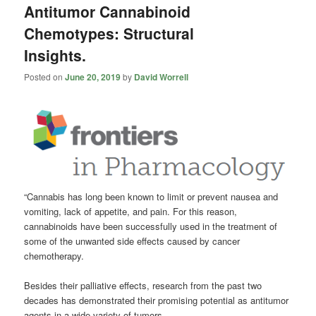
Antitumor Cannabinoid
Chemotypes: Structural
Insights.
Posted on
June 20, 2019
by
David Worrell
“Cannabis
has long been known to limit or prevent nausea and
vomiting, lack of appetite, and pain. For this reason,
cannabinoids have been successfully used in the treatment of
some of the unwanted side effects caused by cancer
chemotherapy.
Besides their palliative effects, research from the past two
decades has demonstrated their promising potential as antitumor
agents in a wide variety of tumors.