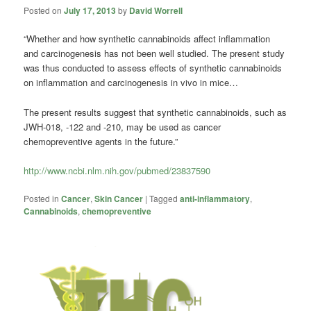
Posted on
July 17, 2013
by
David Worrell
“Whether and how synthetic cannabinoids affect inflammation
and carcinogenesis has not been well studied. The present study
was thus conducted to assess effects of synthetic cannabinoids
on inflammation and carcinogenesis in vivo in mice…
The present results suggest that synthetic cannabinoids, such as
JWH-018, -122 and -210, may be used as cancer
chemopreventive agents in the future.”
http://www.ncbi.nlm.nih.gov/pubmed/23837590
Posted in
Cancer
,
Skin Cancer
|
Tagged
anti-inflammatory
,
Cannabinoids
,
chemopreventive