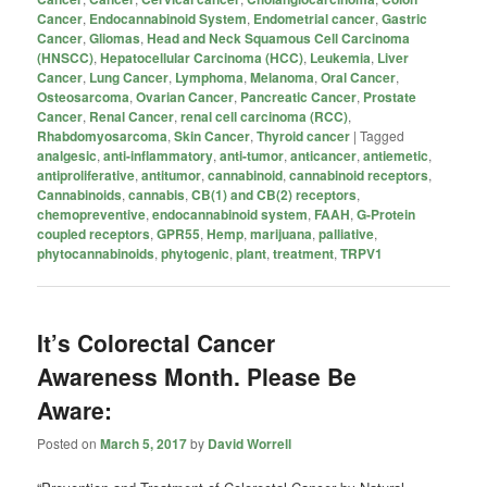
Cancer
,
Endocannabinoid System
,
Endometrial cancer
,
Gastric
Cancer
,
Gliomas
,
Head and Neck Squamous Cell Carcinoma
(HNSCC)
,
Hepatocellular Carcinoma (HCC)
,
Leukemia
,
Liver
Cancer
,
Lung Cancer
,
Lymphoma
,
Melanoma
,
Oral Cancer
,
Osteosarcoma
,
Ovarian Cancer
,
Pancreatic Cancer
,
Prostate
Cancer
,
Renal Cancer
,
renal cell carcinoma (RCC)
,
Rhabdomyosarcoma
,
Skin Cancer
,
Thyroid cancer
|
Tagged
analgesic
,
anti-inflammatory
,
anti-tumor
,
anticancer
,
antiemetic
,
antiproliferative
,
antitumor
,
cannabinoid
,
cannabinoid receptors
,
Cannabinoids
,
cannabis
,
CB(1) and CB(2) receptors
,
chemopreventive
,
endocannabinoid system
,
FAAH
,
G-Protein
coupled receptors
,
GPR55
,
Hemp
,
marijuana
,
palliative
,
phytocannabinoids
,
phytogenic
,
plant
,
treatment
,
TRPV1
It’s Colorectal Cancer
Awareness Month. Please Be
Aware:
Posted on
March 5, 2017
by
David Worrell