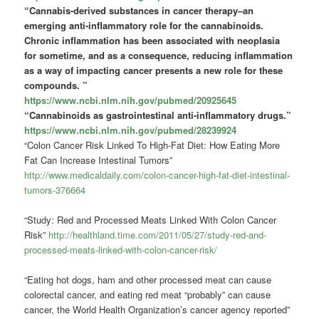
“Cannabis-derived substances in cancer therapy–an
emerging anti-inflammatory role for the cannabinoids.
Chronic inflammation has been associated with neoplasia
for sometime, and as a consequence, reducing inflammation
as a way of impacting cancer presents a new role for these
compounds.
”
https://www.ncbi.nlm.nih.gov/pubmed/20925645
“Cannabinoids as gastrointestinal anti-inflammatory drugs.”
https://www.ncbi.nlm.nih.gov/pubmed/28239924
“Colon Cancer Risk Linked To High-Fat Diet: How Eating More
Fat Can Increase Intestinal Tumors”
http://www.medicaldaily.com/colon-cancer-high-fat-diet-intestinal-
tumors-376664
“Study: Red and Processed Meats Linked With Colon Cancer
Risk”
http://healthland.time.com/2011/05/27/study-red-and-
processed-meats-linked-with-colon-cancer-risk/
“Eating hot dogs, ham and other processed meat can cause
colorectal cancer, and eating red meat “probably” can cause
cancer, the World Health Organization’s cancer agency reported”