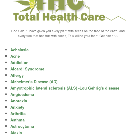
God Said; "I have given you every plant with seeds on the face of the earth, and
every tree that has fruit with seeds, This will be your food" Genesis 1:29
Achalasia
Acne
Addiction
Aicardi Syndrome
Allergy
Alzheimer's Disease (AD)
Amyotrophic lateral sclerosis (ALS) -Lou Gehrig's disease
Angioedema
Anorexia
Anxiety
Arthritis
Asthma
Astrocytoma
Ataxia