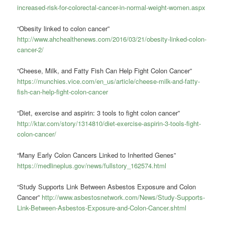
increased-risk-for-colorectal-cancer-in-normal-weight-women.aspx
“Obesity linked to colon cancer”
http://www.ahchealthenews.com/2016/03/21/obesity-linked-colon-
cancer-2/
“Cheese, Milk, and Fatty Fish Can Help Fight Colon Cancer”
https://munchies.vice.com/en_us/article/cheese-milk-and-fatty-
fish-can-help-fight-colon-cancer
“Diet, exercise and aspirin: 3 tools to fight colon cancer”
http://ktar.com/story/1314810/diet-exercise-aspirin-3-tools-fight-
colon-cancer/
“Many Early Colon Cancers Linked to Inherited Genes”
https://medlineplus.gov/news/fullstory_162574.html
“Study Supports Link Between Asbestos Exposure and Colon
Cancer”
http://www.asbestosnetwork.com/News/Study-Supports-
Link-Between-Asbestos-Exposure-and-Colon-Cancer.shtml