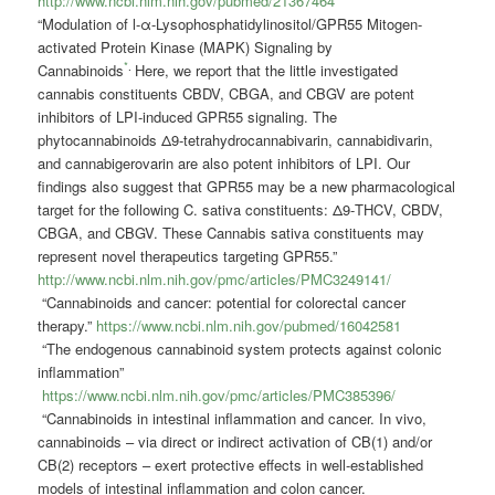
http://www.ncbi.nlm.nih.gov/pubmed/21367464
“Modulation of
l
-α-Lysophosphatidylinositol/GPR55 Mitogen-
activated Protein Kinase (MAPK) Signaling by
*
.
Cannabinoids
Here, we report that the little investigated
cannabis constituents CBDV, CBGA, and CBGV are potent
inhibitors of LPI-induced GPR55 signaling. The
phytocannabinoids Δ9-tetrahydrocannabivarin, cannabidivarin,
and cannabigerovarin are also potent inhibitors of LPI. Our
findings also suggest that GPR55 may be a new pharmacological
target for the following C. sativa constituents: Δ9-THCV, CBDV,
CBGA, and CBGV. These Cannabis sativa constituents may
represent novel therapeutics targeting GPR55.”
http://www.ncbi.nlm.nih.gov/pmc/articles/PMC3249141/
“Cannabinoids and cancer: potential for colorectal cancer
therapy.”
https://www.ncbi.nlm.nih.gov/pubmed/16042581
“The endogenous cannabinoid system protects against colonic
inflammation”
https://www.ncbi.nlm.nih.gov/pmc/articles/PMC385396/
“Cannabinoids in intestinal inflammation and cancer.
In vivo,
cannabinoids – via direct or indirect activation of CB(1) and/or
CB(2) receptors – exert protective effects in well-established
models of intestinal inflammation and colon cancer.