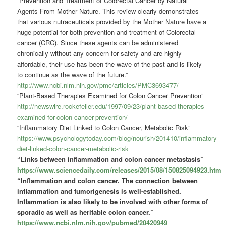
“Prevention and Treatment of Colorectal Cancer by Natural
Agents From Mother Nature. This review clearly demonstrates
that various nutraceuticals provided by the Mother Nature have a
huge potential for both prevention and treatment of Colorectal
cancer (CRC). Since these agents can be administered
chronically without any concern for safety and are highly
affordable, their use has been the wave of the past and is likely
to continue as the wave of the future.”
http://www.ncbi.nlm.nih.gov/pmc/articles/PMC3693477/
“Plant-Based Therapies Examined for Colon Cancer Prevention”
http://newswire.rockefeller.edu/1997/09/23/plant-based-therapies-
examined-for-colon-cancer-prevention/
“Inflammatory Diet Linked to Colon Cancer, Metabolic Risk”
https://www.psychologytoday.com/blog/nourish/201410/inflammatory-
diet-linked-colon-cancer-metabolic-risk
“Links between inflammation and colon cancer metastasis”
https://www.sciencedaily.com/releases/2015/08/150825094923.htm
“Inflammation and colon cancer.
The connection between
inflammation and tumorigenesis is well-established.
Inflammation is also likely to be involved with other forms of
sporadic as well as heritable colon cancer.
”
https://www.ncbi.nlm.nih.gov/pubmed/20420949