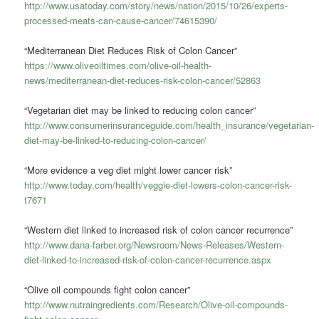
http://www.usatoday.com/story/news/nation/2015/10/26/experts-
processed-meats-can-cause-cancer/74615390/
“Mediterranean Diet Reduces Risk of Colon Cancer”
https://www.oliveoiltimes.com/olive-oil-health-
news/mediterranean-diet-reduces-risk-colon-cancer/52863
“Vegetarian diet may be linked to reducing colon cancer”
http://www.consumerinsuranceguide.com/health_insurance/vegetarian-
diet-may-be-linked-to-reducing-colon-cancer/
“More evidence a veg diet might lower cancer risk”
http://www.today.com/health/veggie-diet-lowers-colon-cancer-risk-
t7671
“Western diet linked to increased risk of colon cancer recurrence”
http://www.dana-farber.org/Newsroom/News-Releases/Western-
diet-linked-to-increased-risk-of-colon-cancer-recurrence.aspx
“Olive oil compounds fight colon cancer”
http://www.nutraingredients.com/Research/Olive-oil-compounds-