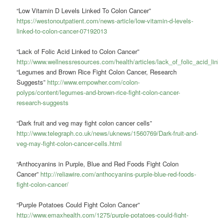
“Low Vitamin D Levels Linked To Colon Cancer”
https://westonoutpatient.com/news-article/low-vitamin-d-levels-
linked-to-colon-cancer-07192013
“Lack of Folic Acid Linked to Colon Cancer”
http://www.wellnessresources.com/health/articles/lack_of_folic_acid_l
“Legumes and Brown Rice Fight Colon Cancer, Research
Suggests”
http://www.empowher.com/colon-
polyps/content/legumes-and-brown-rice-fight-colon-cancer-
research-suggests
“Dark fruit and veg may fight colon cancer cells”
http://www.telegraph.co.uk/news/uknews/1560769/Dark-fruit-and-
veg-may-fight-colon-cancer-cells.html
“Anthocyanins in Purple, Blue and Red Foods Fight Colon
Cancer”
http://reliawire.com/anthocyanins-purple-blue-red-foods-
fight-colon-cancer/
“Purple Potatoes Could Fight Colon Cancer”
http://www.emaxhealth.com/1275/purple-potatoes-could-fight-