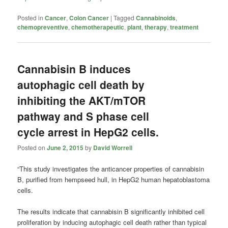
Posted in
Cancer
,
Colon Cancer
|
Tagged
Cannabinoids
,
chemopreventive
,
chemotherapeutic
,
plant
,
therapy
,
treatment
Cannabisin B induces
autophagic cell death by
inhibiting the AKT/mTOR
pathway and S phase cell
cycle arrest in HepG2 cells.
Posted on
June 2, 2015
by
David Worrell
“This study investigates the anticancer properties of cannabisin
B, purified from hempseed hull, in HepG2 human hepatoblastoma
cells.
The results indicate that cannabisin B significantly inhibited cell
proliferation by inducing autophagic cell death rather than typical