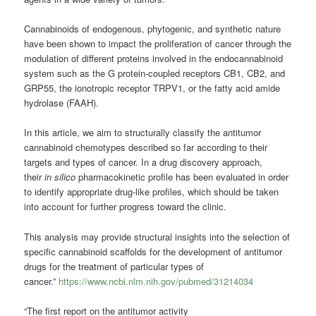
Cannabinoids of endogenous, phytogenic, and synthetic nature
have been shown to impact the proliferation of cancer through the
modulation of different proteins involved in the endocannabinoid
system such as the G protein-coupled receptors CB1, CB2, and
GRP55, the ionotropic receptor TRPV1, or the fatty acid amide
hydrolase (FAAH).
In this article, we aim to structurally classify the antitumor
cannabinoid chemotypes described so far according to their
targets and types of cancer. In a drug discovery approach,
their
in silico
pharmacokinetic profile has been evaluated in order
to identify appropriate drug-like profiles, which should be taken
into account for further progress toward the clinic.
This analysis may provide structural insights into the selection of
specific cannabinoid scaffolds for the development of antitumor
drugs for the treatment of particular types of
cancer.”
https://www.ncbi.nlm.nih.gov/pubmed/31214034
“The first report on the antitumor activity