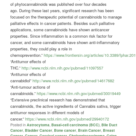
of
phytocannabinoids
was published over four decades
ago.
During these last years, significant research has been
focused on the therapeutic potential of cannabinoids to manage
palliative effects in cancer patients. Besides such palliative
applications, some cannabinoids have shown anticancer
properties.
Since inflammation is a common risk factor for
cancer, and some cannabinoids have shown anti-inflammatory
properties, they could play a role in
chemoprevention.”
https://www.frontiersin.org/articles/10.3389/fphar.201
“Antitumor effects of
THC.”
http://www.ncbi.nlm.nih.gov/pubmed/11097557
“Antitumor effects of
cannabidiol”
http://www.ncbi.nlm.nih.gov/pubmed/14617682
“Anti-tumour actions of
cannabinoids.”
https://www.ncbi.nlm.nih.gov/pubmed/30019449
“Extensive preclinical research has demonstrated that
cannabinoids, the active ingredients of Cannabis sativa, trigger
antitumor responses in different models of
cancer.”
https://www.ncbi.nlm.nih.gov/pubmed/29940172
Posted in
Astrocytoma
,
Basal-cell carcinoma (BCC)
,
Bile Duct
Cancer
,
Bladder Cancer
,
Bone cancer
,
Brain Cancer
,
Breast
Cancer
,
Cancer
,
Cervical cancer
,
Cholangiocarcinoma
,
Colon