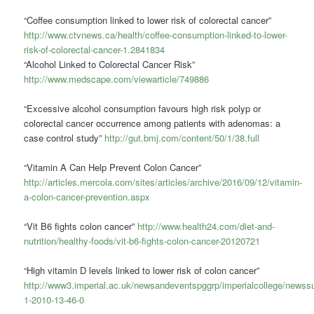
“Coffee consumption linked to lower risk of colorectal cancer”
http://www.ctvnews.ca/health/coffee-consumption-linked-to-lower-
risk-of-colorectal-cancer-1.2841834
“Alcohol Linked to Colorectal Cancer Risk”
http://www.medscape.com/viewarticle/749886
“Excessive alcohol consumption favours high risk polyp or
colorectal cancer occurrence among patients with adenomas: a
case control study”
http://gut.bmj.com/content/50/1/38.full
“Vitamin A Can Help Prevent Colon Cancer”
http://articles.mercola.com/sites/articles/archive/2016/09/12/vitamin-
a-colon-cancer-prevention.aspx
“Vit B6 fights colon cancer”
http://www.health24.com/diet-and-
nutrition/healthy-foods/vit-b6-fights-colon-cancer-20120721
“High vitamin D levels linked to lower risk of colon cancer”
http://www3.imperial.ac.uk/newsandeventspggrp/imperialcollege/new
1-2010-13-46-0