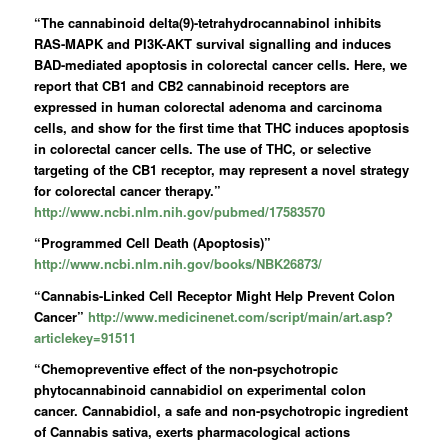
“The cannabinoid delta(9)-tetrahydrocannabinol inhibits
RAS-MAPK and PI3K-AKT survival signalling and induces
BAD-mediated apoptosis in colorectal cancer cells. Here, we
report that CB1 and CB2 cannabinoid receptors are
expressed in human colorectal adenoma and carcinoma
cells, and show for the first time that THC induces apoptosis
in colorectal cancer cells. The use of THC, or selective
targeting of the CB1 receptor, may represent a novel strategy
for colorectal cancer therapy.”
http://www.ncbi.nlm.nih.gov/pubmed/17583570
“Programmed Cell Death (Apoptosis)”
http://www.ncbi.nlm.nih.gov/books/NBK26873/
“Cannabis-Linked Cell Receptor Might Help Prevent Colon
Cancer”
http://www.medicinenet.com/script/main/art.asp?
articlekey=91511
“Chemopreventive effect of the non-psychotropic
phytocannabinoid cannabidiol on experimental colon
cancer.
Cannabidiol
, a safe and non-psychotropic ingredient
of Cannabis sativa, exerts pharmacological actions