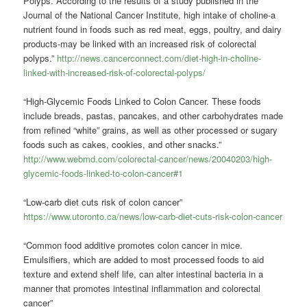
Polyps. According to the results of a study published in the
Journal of the National Cancer Institute, high intake of choline-a
nutrient found in foods such as red meat, eggs, poultry, and dairy
products-may be linked with an increased risk of colorectal
polyps.”
http://news.cancerconnect.com/diet-high-in-choline-
linked-with-increased-risk-of-colorectal-polyps/
“High-Glycemic Foods Linked to Colon Cancer. These foods
include breads, pastas, pancakes, and other carbohydrates made
from refined “white” grains, as well as other processed or sugary
foods such as cakes, cookies, and other snacks.”
http://www.webmd.com/colorectal-cancer/news/20040203/high-
glycemic-foods-linked-to-colon-cancer#1
“Low-carb diet cuts risk of colon cancer”
https://www.utoronto.ca/news/low-carb-diet-cuts-risk-colon-cancer
“Common food additive promotes colon cancer in mice.
Emulsifiers, which are added to most processed foods to aid
texture and extend shelf life, can alter intestinal bacteria in a
manner that promotes intestinal inflammation and colorectal
cancer”