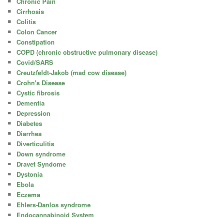
Chronic Pain
Cirrhosis
Colitis
Colon Cancer
Constipation
COPD (chronic obstructive pulmonary disease)
Covid/SARS
Creutzfeldt-Jakob (mad cow disease)
Crohn's Disease
Cystic fibrosis
Dementia
Depression
Diabetes
Diarrhea
Diverticulitis
Down syndrome
Dravet Syndome
Dystonia
Ebola
Eczema
Ehlers-Danlos syndrome
Endocannabinoid System