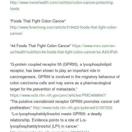
http://www.menshealth.com/nutrition/colon-cancer-protecting-
foods
“Foods That Fight Colon Cancer”
http://www.livestrong.com/article/318423-foods-that-fight-colon-
cancer/
“44 Foods That Fight Colon Cancer”
https://www.msn.com/en-
us/health/nutrition/44-foods-that-fight-colon-cancer/ss-AAiUPah
“G‐protein coupled receptor 55 (GPR55), a lysophospholipid
receptor, has been shown to play an important role in
carcinogenesis. GPR55 is involved in the migratory behaviour of
colon carcinoma cells and may serve as a pharmacological
target for the prevention of metastasis.”
https://www.ncbi.nlm.nih.gov/pmc/articles/PMC4688947/
“The putative cannabinoid receptor GPR55 promotes cancer cell
proliferation.”
http://www.ncbi.nlm.nih.gov/pubmed/21057532
“L-α-lysophosphatidylinositol meets GPR55: a deadly
relationship. Evidence points to a role of L-α-
lysophosphatidylinositol (LPI) in cancer.”