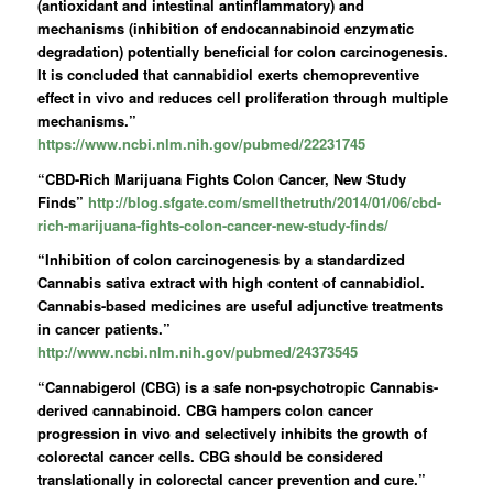
(antioxidant and intestinal antinflammatory) and
mechanisms (inhibition of endocannabinoid enzymatic
degradation) potentially beneficial for colon carcinogenesis.
It is concluded that
cannabidiol
exerts chemopreventive
effect in vivo and reduces cell proliferation through multiple
mechanisms.”
https://www.ncbi.nlm.nih.gov/pubmed/22231745
“CBD-Rich Marijuana Fights Colon Cancer, New Study
Finds”
http://blog.sfgate.com/smellthetruth/2014/01/06/cbd-
rich-marijuana-fights-colon-cancer-new-study-finds/
“Inhibition of colon carcinogenesis by a standardized
Cannabis sativa extract with high content of cannabidiol.
Cannabis-based medicines are useful adjunctive treatments
in cancer patients.”
http://www.ncbi.nlm.nih.gov/pubmed/24373545
“Cannabigerol (CBG) is a safe non-psychotropic Cannabis-
derived cannabinoid. CBG hampers colon cancer
progression in vivo and selectively inhibits the growth of
colorectal cancer cells. CBG should be considered
translationally in colorectal cancer prevention and cure.”