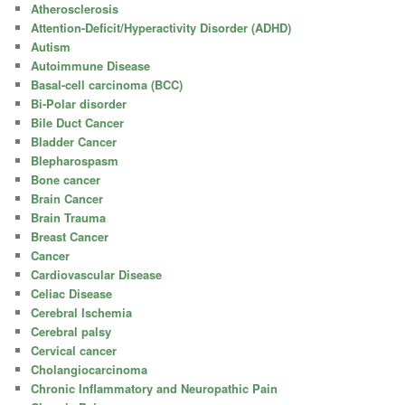
Atherosclerosis
Attention-Deficit/Hyperactivity Disorder (ADHD)
Autism
Autoimmune Disease
Basal-cell carcinoma (BCC)
Bi-Polar disorder
Bile Duct Cancer
Bladder Cancer
Blepharospasm
Bone cancer
Brain Cancer
Brain Trauma
Breast Cancer
Cancer
Cardiovascular Disease
Celiac Disease
Cerebral Ischemia
Cerebral palsy
Cervical cancer
Cholangiocarcinoma
Chronic Inflammatory and Neuropathic Pain