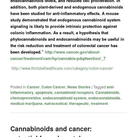
endocannabinoid levels, and reduced cell proliferation. In
addition, both plant-derived and endogenous cannabinoids
have been studied for anti-inflammatory effects. A mouse
study demonstrated that endogenous cannabinoid system
signaling is likely to provide intrinsic protection against
colonic inflammation. As a result, a hypothesis that
phytocannabinoids and endocannabinoids may be useful in
the risk reduction and treatment of colorectal cancer has
been developed.”
http://www.cancer.gov/about-
cancer/treatment/cam/hp/cannabis-pdq#section/_7
http://www.thctotalhealthcare.com/category/colon-cancer/
Posted in
Cancer
,
Colon Cancer
,
News Stories
|
Tagged
anti-
inflammatory
,
apoptosis
,
cannabinoid receptors
,
Cannabinoids
,
chemopreventive
,
endocannabinoid system
,
endocannabinoids
,
medical marijuana
,
nutraceutical
,
therapeutic
,
treatment
Cannabinoids and cancer: