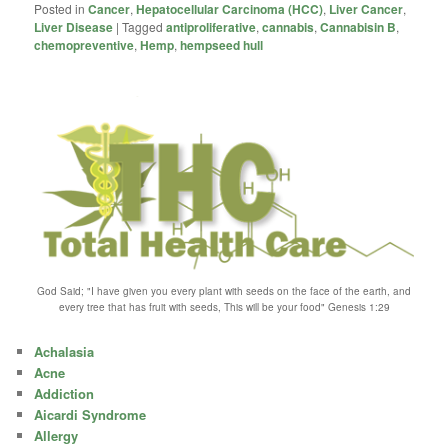
Posted in
Cancer
,
Hepatocellular Carcinoma (HCC)
,
Liver Cancer
,
Liver Disease
|
Tagged
antiproliferative
,
cannabis
,
Cannabisin B
,
chemopreventive
,
Hemp
,
hempseed hull
God Said; "I have given you every plant with seeds on the face of the earth, and
every tree that has fruit with seeds, This will be your food" Genesis 1:29
Achalasia
Acne
Addiction
Aicardi Syndrome
Allergy