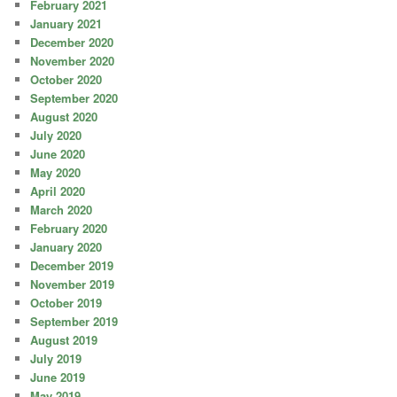
February 2021
January 2021
December 2020
November 2020
October 2020
September 2020
August 2020
July 2020
June 2020
May 2020
April 2020
March 2020
February 2020
January 2020
December 2019
November 2019
October 2019
September 2019
August 2019
July 2019
June 2019
May 2019