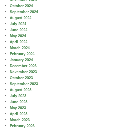
October 2024
September 2024
August 2024
July 2024
June 2024
May 2024
April 2024
March 2024
February 2024
January 2024
December 2023
November 2023
October 2023
September 2023
August 2023
July 2023
June 2023
May 2023
April 2023
March 2023
February 2023