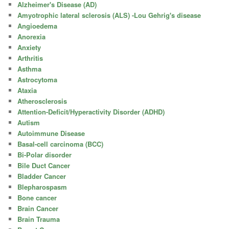
Alzheimer's Disease (AD)
Amyotrophic lateral sclerosis (ALS) -Lou Gehrig's disease
Angioedema
Anorexia
Anxiety
Arthritis
Asthma
Astrocytoma
Ataxia
Atherosclerosis
Attention-Deficit/Hyperactivity Disorder (ADHD)
Autism
Autoimmune Disease
Basal-cell carcinoma (BCC)
Bi-Polar disorder
Bile Duct Cancer
Bladder Cancer
Blepharospasm
Bone cancer
Brain Cancer
Brain Trauma