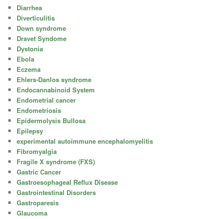
Diarrhea
Diverticulitis
Down syndrome
Dravet Syndome
Dystonia
Ebola
Eczema
Ehlers-Danlos syndrome
Endocannabinoid System
Endometrial cancer
Endometriosis
Epidermolysis Bullosa
Epilepsy
experimental autoimmune encephalomyelitis
Fibromyalgia
Fragile X syndrome (FXS)
Gastric Cancer
Gastroesophageal Reflux Disease
Gastrointestinal Disorders
Gastroparesis
Glaucoma