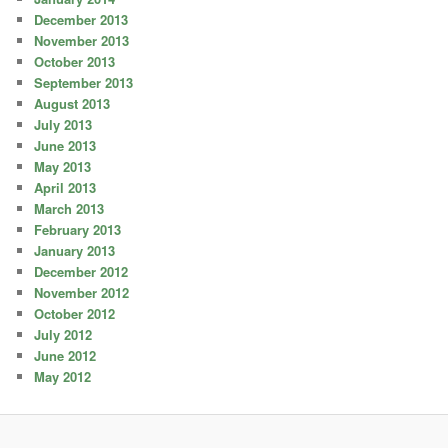
December 2013
November 2013
October 2013
September 2013
August 2013
July 2013
June 2013
May 2013
April 2013
March 2013
February 2013
January 2013
December 2012
November 2012
October 2012
July 2012
June 2012
May 2012