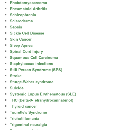
Rhabdomyosarcoma
Rheumatoid Arthritis
Schizophrenia
Scleroderma
Sepsis
Sickle Cell Disease
Skin Cancer
Sleep Apnea
Spinal Cord Injury
Squamous Cell Carcinoma
Staphyloccus infections
Stiff-Person Syndrome (SPS)
Stroke
Sturge-Weber syndrome
Suicide
Systemic Lupus Erythematous (SLE)
THC (Delta-9-Tetrahydrocannabinol)
Thyroid cancer
Tourette's Syndrome
Trichotillomania
Trigeminal neuralgia