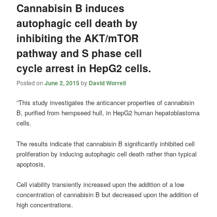
Cannabisin B induces
autophagic cell death by
inhibiting the AKT/mTOR
pathway and S phase cell
cycle arrest in HepG2 cells.
Posted on
June 2, 2015
by
David Worrell
“This study investigates the anticancer properties of cannabisin
B, purified from hempseed hull, in HepG2 human hepatoblastoma
cells.
The results indicate that cannabisin B significantly inhibited cell
proliferation by inducing autophagic cell death rather than typical
apoptosis.
Cell viability transiently increased upon the addition of a low
concentration of cannabisin B but decreased upon the addition of
high concentrations.