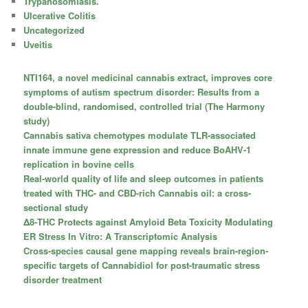
Trypanosomiasis.
Ulcerative Colitis
Uncategorized
Uveitis
NTI164, a novel medicinal cannabis extract, improves core
symptoms of autism spectrum disorder: Results from a
double-blind, randomised, controlled trial (The Harmony
study)
Cannabis sativa chemotypes modulate TLR-associated
innate immune gene expression and reduce BoAHV-1
replication in bovine cells
Real-world quality of life and sleep outcomes in patients
treated with THC- and CBD-rich Cannabis oil: a cross-
sectional study
Δ8-THC Protects against Amyloid Beta Toxicity Modulating
ER Stress In Vitro: A Transcriptomic Analysis
Cross-species causal gene mapping reveals brain-region-
specific targets of Cannabidiol for post-traumatic stress
disorder treatment