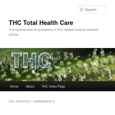
Skip
Skip
to
to
Sear
primary
secondary
content
content
THC Total Health Care
A comprehensive encyclopedia of THC related medical research
articles
Main
Home
About
THC Video Page
menu
TAG ARCHIVES:
CANNABISIN B