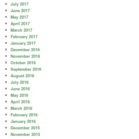
July 2017
June 2017
May 2017
April 2017
March 2017
February 2017
January 2017
December 2016
November 2016
October 2016
September 2016
August 2016
July 2016
June 2016
May 2016
April 2016
March 2016
February 2016
January 2016
December 2015
November 2015