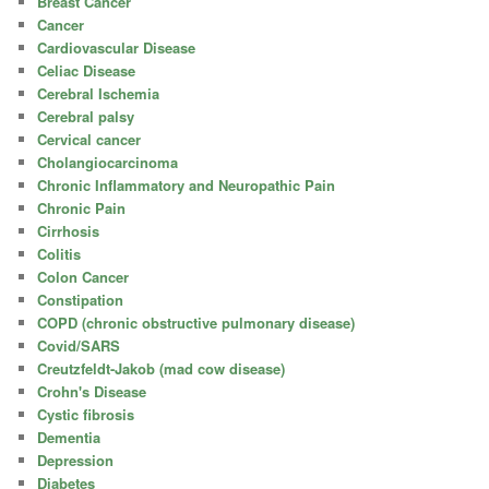
Breast Cancer
Cancer
Cardiovascular Disease
Celiac Disease
Cerebral Ischemia
Cerebral palsy
Cervical cancer
Cholangiocarcinoma
Chronic Inflammatory and Neuropathic Pain
Chronic Pain
Cirrhosis
Colitis
Colon Cancer
Constipation
COPD (chronic obstructive pulmonary disease)
Covid/SARS
Creutzfeldt-Jakob (mad cow disease)
Crohn's Disease
Cystic fibrosis
Dementia
Depression
Diabetes