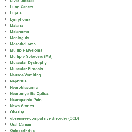
Liver Disease
Lung Cancer
Lupus
Lymphoma
Malaria
Melanoma
Meningitis
Mesothelioma
Multiple Myeloma
Multiple Sclerosis (MS)
Muscular Dystrophy
Muscular Fibrosis
Nausea/Vomiting
Nephritis
Neuroblastoma
Neuromyelitis Optica.
Neuropathic Pain
News Stories
Obesity
obsessive-compulsive disorder (OCD)
Oral Cancer
Osteoarthritis