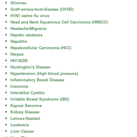
Gliomas
Graft-versus-host-disease (GVHD)
H1N1 swine flu virus
Head and Neck Squamous Cell Carcinoma (HNSCC)
Headache/Migraine
Hepatic steatosis
Hepatitis
Hepatocellular Carcinoma (HCC)
Herpes
HIV/AIDS
Huntington's Disease
Hypertension (High blood pressure)
Inflammatory Bowel Disease
Insomnia
Interstitial Cystitis
Irritable Bowel Syndrome (IBS)
Kaposi Sarcoma
Kidney Disease
Lennox-Gastaut
Leukemia
Liver Cancer