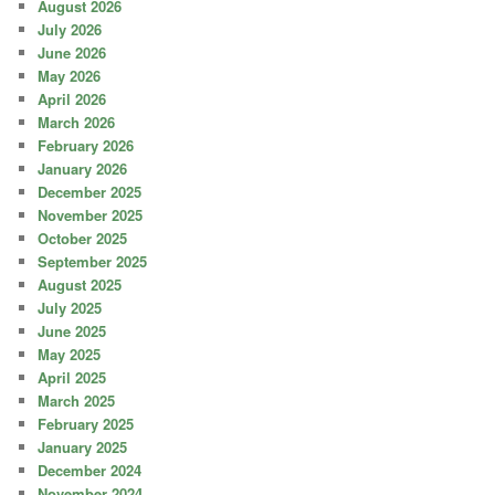
August 2026
July 2026
June 2026
May 2026
April 2026
March 2026
February 2026
January 2026
December 2025
November 2025
October 2025
September 2025
August 2025
July 2025
June 2025
May 2025
April 2025
March 2025
February 2025
January 2025
December 2024
November 2024