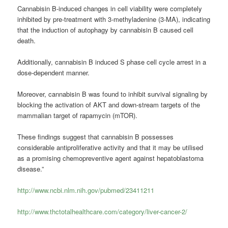
Cannabisin B-induced changes in cell viability were completely
inhibited by pre-treatment with 3-methyladenine (3-MA), indicating
that the induction of autophagy by cannabisin B caused cell
death.
Additionally, cannabisin B induced S phase cell cycle arrest in a
dose-dependent manner.
Moreover, cannabisin B was found to inhibit survival signaling by
blocking the activation of AKT and down-stream targets of the
mammalian target of rapamycin (mTOR).
These findings suggest that cannabisin B possesses
considerable antiproliferative activity and that it may be utilised
as a promising chemopreventive agent against hepatoblastoma
disease.”
http://www.ncbi.nlm.nih.gov/pubmed/23411211
http://www.thctotalhealthcare.com/category/liver-cancer-2/