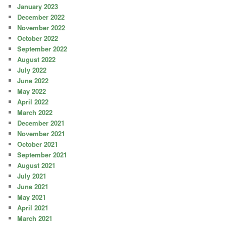
January 2023
December 2022
November 2022
October 2022
September 2022
August 2022
July 2022
June 2022
May 2022
April 2022
March 2022
December 2021
November 2021
October 2021
September 2021
August 2021
July 2021
June 2021
May 2021
April 2021
March 2021