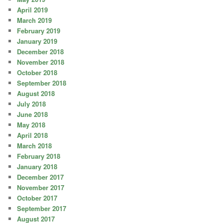
April 2019
March 2019
February 2019
January 2019
December 2018
November 2018
October 2018
September 2018
August 2018
July 2018
June 2018
May 2018
April 2018
March 2018
February 2018
January 2018
December 2017
November 2017
October 2017
September 2017
August 2017