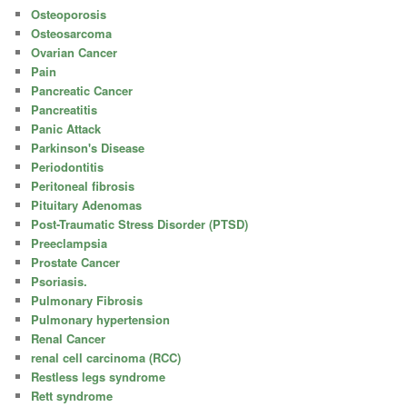
Osteoporosis
Osteosarcoma
Ovarian Cancer
Pain
Pancreatic Cancer
Pancreatitis
Panic Attack
Parkinson's Disease
Periodontitis
Peritoneal fibrosis
Pituitary Adenomas
Post-Traumatic Stress Disorder (PTSD)
Preeclampsia
Prostate Cancer
Psoriasis.
Pulmonary Fibrosis
Pulmonary hypertension
Renal Cancer
renal cell carcinoma (RCC)
Restless legs syndrome
Rett syndrome