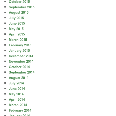
October 2015
September 2015
August 2015
July 2015
June 2015
May 2015
April 2015
March 2015
February 2015
January 2015
December 2014
November 2014
October 2014
September 2014
August 2014
July 2014
June 2014
May 2014
April 2014
March 2014
February 2014
January 2014