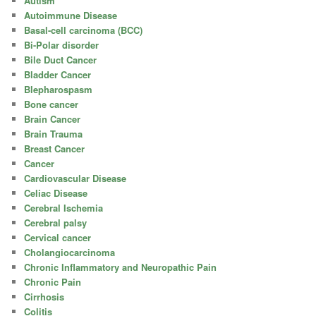
Autism
Autoimmune Disease
Basal-cell carcinoma (BCC)
Bi-Polar disorder
Bile Duct Cancer
Bladder Cancer
Blepharospasm
Bone cancer
Brain Cancer
Brain Trauma
Breast Cancer
Cancer
Cardiovascular Disease
Celiac Disease
Cerebral Ischemia
Cerebral palsy
Cervical cancer
Cholangiocarcinoma
Chronic Inflammatory and Neuropathic Pain
Chronic Pain
Cirrhosis
Colitis