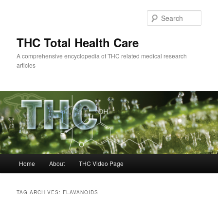
Skip
Skip
to
to
Sear
primary
secondary
content
content
THC Total Health Care
A comprehensive encyclopedia of THC related medical research
articles
Main
Home
About
THC Video Page
menu
TAG ARCHIVES:
FLAVANOIDS