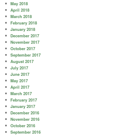
May 2018
April 2018
March 2018
February 2018
January 2018
December 2017
November 2017
October 2017
September 2017
August 2017
July 2017
June 2017
May 2017
April 2017
March 2017
February 2017
January 2017
December 2016
November 2016
October 2016
September 2016