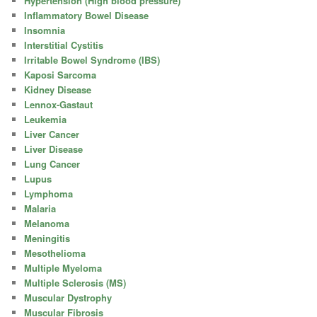
Hypertension (High blood pressure)
Inflammatory Bowel Disease
Insomnia
Interstitial Cystitis
Irritable Bowel Syndrome (IBS)
Kaposi Sarcoma
Kidney Disease
Lennox-Gastaut
Leukemia
Liver Cancer
Liver Disease
Lung Cancer
Lupus
Lymphoma
Malaria
Melanoma
Meningitis
Mesothelioma
Multiple Myeloma
Multiple Sclerosis (MS)
Muscular Dystrophy
Muscular Fibrosis