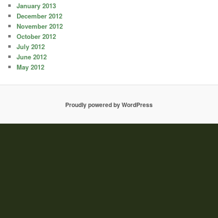
January 2013
December 2012
November 2012
October 2012
July 2012
June 2012
May 2012
Proudly powered by WordPress