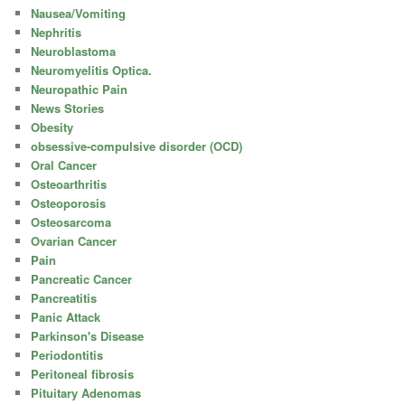
Nausea/Vomiting
Nephritis
Neuroblastoma
Neuromyelitis Optica.
Neuropathic Pain
News Stories
Obesity
obsessive-compulsive disorder (OCD)
Oral Cancer
Osteoarthritis
Osteoporosis
Osteosarcoma
Ovarian Cancer
Pain
Pancreatic Cancer
Pancreatitis
Panic Attack
Parkinson's Disease
Periodontitis
Peritoneal fibrosis
Pituitary Adenomas