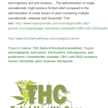
anti-migratory and anti-invasive… The administration of single
cannabinoids might produce limited relief compared to the
administration of crude extract of plant containing multiple
cannabinoids, terpenes and flavanoids.” Full-
text:
http://www.impactjournals.com/oncotarget/index.php?
journal=oncotarget&page=article&op=view&path%5B0%5D=2233&pa
http://www.thctotalhealthcare.com/category/cancer/
Posted in
Cancer
,
THC (Delta-9-Tetrahydrocannabinol)
|
Tagged
anti-angiogenic
,
anti-cancer
,
anti-invasive
,
anti-migratory
,
anti-
proliferative
,
Cannabinoids
,
cannabis
,
CB(1) and CB(2) receptors
,
extract
,
flavanoids
,
plant
,
terpenes
,
therapeutic