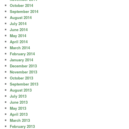
October 2014
September 2014
August 2014
July 2014
June 2014
May 2014
April 2014
March 2014
February 2014
January 2014
December 2013
November 2013
October 2013
September 2013
August 2013
July 2013
June 2013
May 2013
April 2013
March 2013
February 2013