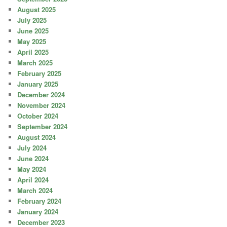
August 2025
July 2025
June 2025
May 2025
April 2025
March 2025
February 2025
January 2025
December 2024
November 2024
October 2024
September 2024
August 2024
July 2024
June 2024
May 2024
April 2024
March 2024
February 2024
January 2024
December 2023