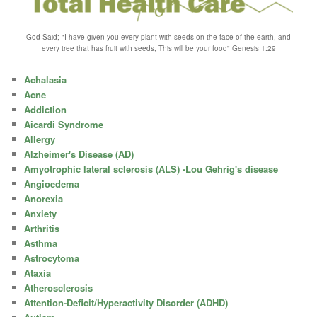
God Said; "I have given you every plant with seeds on the face of the earth, and
every tree that has fruit with seeds, This will be your food" Genesis 1:29
Achalasia
Acne
Addiction
Aicardi Syndrome
Allergy
Alzheimer's Disease (AD)
Amyotrophic lateral sclerosis (ALS) -Lou Gehrig's disease
Angioedema
Anorexia
Anxiety
Arthritis
Asthma
Astrocytoma
Ataxia
Atherosclerosis
Attention-Deficit/Hyperactivity Disorder (ADHD)