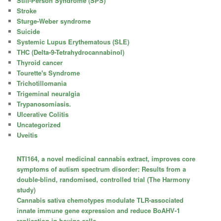
Stiff-Person Syndrome (SPS)
Stroke
Sturge-Weber syndrome
Suicide
Systemic Lupus Erythematous (SLE)
THC (Delta-9-Tetrahydrocannabinol)
Thyroid cancer
Tourette's Syndrome
Trichotillomania
Trigeminal neuralgia
Trypanosomiasis.
Ulcerative Colitis
Uncategorized
Uveitis
NTI164, a novel medicinal cannabis extract, improves core
symptoms of autism spectrum disorder: Results from a
double-blind, randomised, controlled trial (The Harmony
study)
Cannabis sativa chemotypes modulate TLR-associated
innate immune gene expression and reduce BoAHV-1
replication in bovine cells