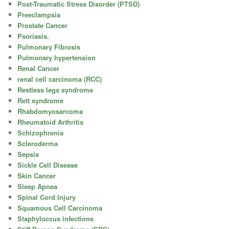
Post-Traumatic Stress Disorder (PTSD)
Preeclampsia
Prostate Cancer
Psoriasis.
Pulmonary Fibrosis
Pulmonary hypertension
Renal Cancer
renal cell carcinoma (RCC)
Restless legs syndrome
Rett syndrome
Rhabdomyosarcoma
Rheumatoid Arthritis
Schizophrenia
Scleroderma
Sepsis
Sickle Cell Disease
Skin Cancer
Sleep Apnea
Spinal Cord Injury
Squamous Cell Carcinoma
Staphyloccus infections