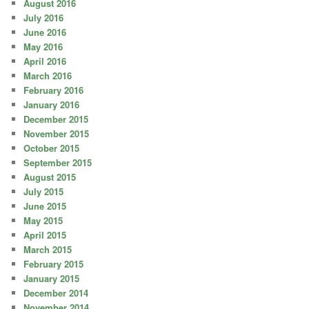
August 2016
July 2016
June 2016
May 2016
April 2016
March 2016
February 2016
January 2016
December 2015
November 2015
October 2015
September 2015
August 2015
July 2015
June 2015
May 2015
April 2015
March 2015
February 2015
January 2015
December 2014
November 2014