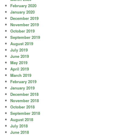
February 2020
January 2020
December 2019
November 2019
October 2019
September 2019
August 2019
July 2019
June 2019
May 2019
April 2019
March 2019
February 2019
January 2019
December 2018
November 2018
October 2018
September 2018
August 2018
July 2018
June 2018