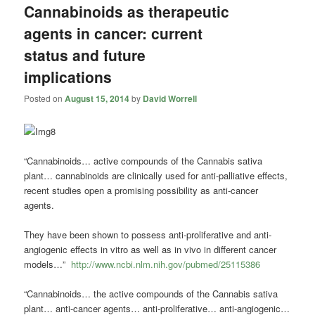
Cannabinoids as therapeutic
agents in cancer: current
status and future
implications
Posted on
August 15, 2014
by
David Worrell
“Cannabinoids… active compounds of the Cannabis sativa
plant… cannabinoids are clinically used for anti-palliative effects,
recent studies open a promising possibility as anti-cancer
agents.
They have been shown to possess anti-proliferative and anti-
angiogenic effects in vitro as well as in vivo in different cancer
models…”
http://www.ncbi.nlm.nih.gov/pubmed/25115386
“Cannabinoids… the active compounds of the Cannabis sativa
plant… anti-cancer agents… anti-proliferative… anti-angiogenic…