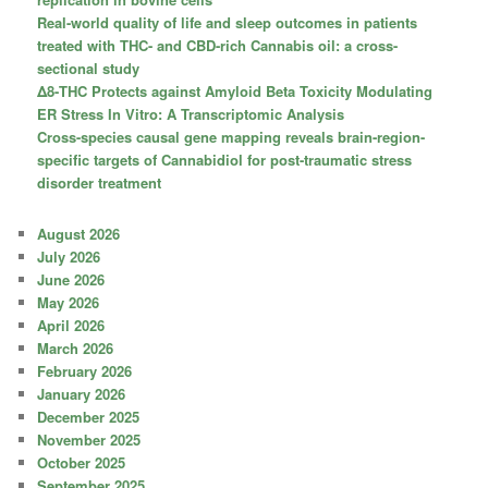
Real-world quality of life and sleep outcomes in patients
treated with THC- and CBD-rich Cannabis oil: a cross-
sectional study
Δ8-THC Protects against Amyloid Beta Toxicity Modulating
ER Stress In Vitro: A Transcriptomic Analysis
Cross-species causal gene mapping reveals brain-region-
specific targets of Cannabidiol for post-traumatic stress
disorder treatment
August 2026
July 2026
June 2026
May 2026
April 2026
March 2026
February 2026
January 2026
December 2025
November 2025
October 2025
September 2025