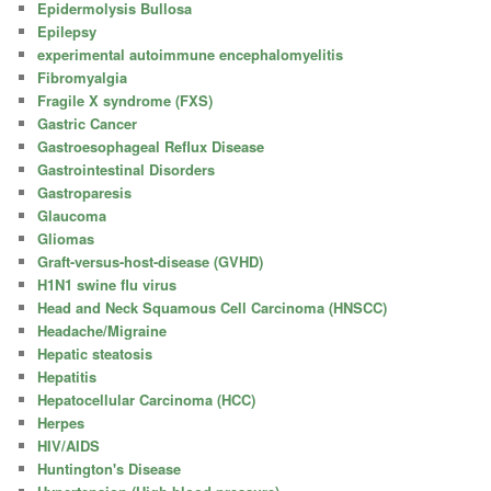
Epidermolysis Bullosa
Epilepsy
experimental autoimmune encephalomyelitis
Fibromyalgia
Fragile X syndrome (FXS)
Gastric Cancer
Gastroesophageal Reflux Disease
Gastrointestinal Disorders
Gastroparesis
Glaucoma
Gliomas
Graft-versus-host-disease (GVHD)
H1N1 swine flu virus
Head and Neck Squamous Cell Carcinoma (HNSCC)
Headache/Migraine
Hepatic steatosis
Hepatitis
Hepatocellular Carcinoma (HCC)
Herpes
HIV/AIDS
Huntington's Disease