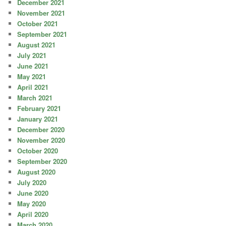
December 2021
November 2021
October 2021
September 2021
August 2021
July 2021
June 2021
May 2021
April 2021
March 2021
February 2021
January 2021
December 2020
November 2020
October 2020
September 2020
August 2020
July 2020
June 2020
May 2020
April 2020
March 2020