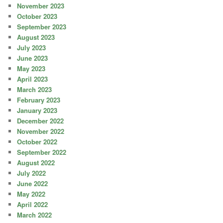
November 2023
October 2023
September 2023
August 2023
July 2023
June 2023
May 2023
April 2023
March 2023
February 2023
January 2023
December 2022
November 2022
October 2022
September 2022
August 2022
July 2022
June 2022
May 2022
April 2022
March 2022