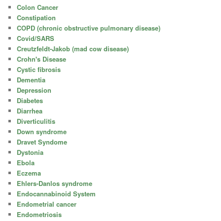
Colon Cancer
Constipation
COPD (chronic obstructive pulmonary disease)
Covid/SARS
Creutzfeldt-Jakob (mad cow disease)
Crohn's Disease
Cystic fibrosis
Dementia
Depression
Diabetes
Diarrhea
Diverticulitis
Down syndrome
Dravet Syndome
Dystonia
Ebola
Eczema
Ehlers-Danlos syndrome
Endocannabinoid System
Endometrial cancer
Endometriosis