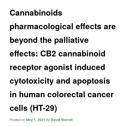
Cannabinoids
pharmacological effects are
beyond the palliative
effects: CB2 cannabinoid
receptor agonist induced
cytotoxicity and apoptosis
in human colorectal cancer
cells (HT-29)
Posted on
May 1, 2021
by
David Worrell