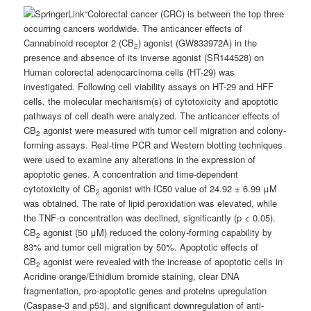
“Colorectal cancer (CRC) is between the top three
occurring cancers worldwide. The anticancer effects of
Cannabinoid receptor 2 (CB
) agonist (GW833972A) in the
2
presence and absence of its inverse agonist (SR144528) on
Human colorectal adenocarcinoma cells (HT-29) was
investigated. Following cell viability assays on HT-29 and HFF
cells, the molecular mechanism(s) of cytotoxicity and apoptotic
pathways of cell death were analyzed. The anticancer effects of
CB
agonist were measured with tumor cell migration and colony-
2
forming assays. Real-time PCR and Western blotting techniques
were used to examine any alterations in the expression of
apoptotic genes. A concentration and time-dependent
cytotoxicity of CB
agonist with IC50 value of 24.92 ± 6.99 μM
2
was obtained. The rate of lipid peroxidation was elevated, while
the TNF-α concentration was declined, significantly (p < 0.05).
CB
agonist (50 μM) reduced the colony-forming capability by
2
83% and tumor cell migration by 50%. Apoptotic effects of
CB
agonist were revealed with the increase of apoptotic cells in
2
Acridine orange/Ethidium bromide staining, clear DNA
fragmentation, pro-apoptotic genes and proteins upregulation
(Caspase-3 and p53), and significant downregulation of anti-