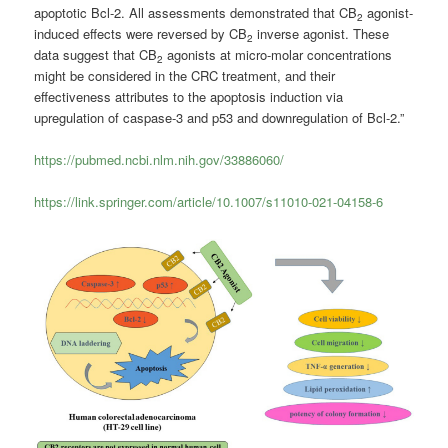
apoptotic Bcl-2. All assessments demonstrated that CB
agonist-
2
induced effects were reversed by CB
inverse agonist. These
2
data suggest that CB
agonists at micro-molar concentrations
2
might be considered in the CRC treatment, and their
effectiveness attributes to the apoptosis induction via
upregulation of caspase-3 and p53 and downregulation of Bcl-2.”
https://pubmed.ncbi.nlm.nih.gov/33886060/
https://link.springer.com/article/10.1007/s11010-021-04158-6