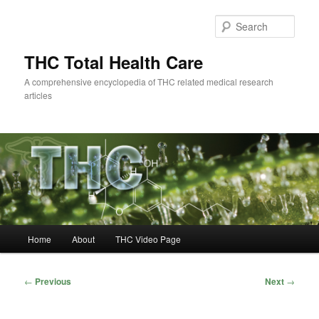
Skip
to
Sear
primary
content
THC Total Health Care
A comprehensive encyclopedia of THC related medical research
articles
Main
Home
About
THC Video Page
menu
Post
←
Previous
Next
→
navigation