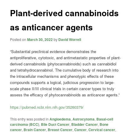
Plant-derived cannabinoids
as anticancer agents
Posted on
March 30, 2022
by
David Worrell
“Substantial preclinical evidence demonstrates the
antiproliferative, cytotoxic, and antimetastatic properties of plant-
derived cannabinoids (phytocannabinoids) such as cannabidiol
and tetrahydrocannabinol. The cumulative body of research into
the intracellular mechanisms and phenotypic effects of these
compounds supports a logical, judicious progression to large-
scale phase II/III clinical trials in certain cancer types to truly
assess the efficacy of phytocannabinoids as anticancer agents.”
https://pubmed.ncbi.nlm.nih.gov/35260379/
This entry was posted in
Angioedema
,
Astrocytoma
,
Basal-cell
carcinoma (BCC)
,
Bile Duct Cancer
,
Bladder Cancer
,
Bone
cancer
,
Brain Cancer
,
Breast Cancer
,
Cancer
,
Cervical cancer
,