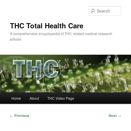
Skip
to
Sear
primary
content
THC Total Health Care
A comprehensive encyclopedia of THC related medical research
articles
Main
Home
About
THC Video Page
menu
Post
←
Previous
Next
→
navigation