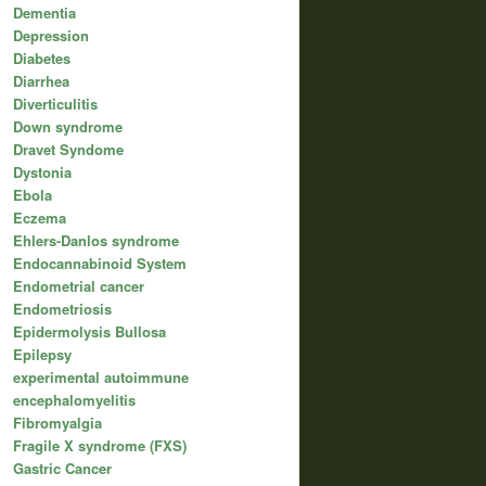
Dementia
Depression
Diabetes
Diarrhea
Diverticulitis
Down syndrome
Dravet Syndome
Dystonia
Ebola
Eczema
Ehlers-Danlos syndrome
Endocannabinoid System
Endometrial cancer
Endometriosis
Epidermolysis Bullosa
Epilepsy
experimental autoimmune
encephalomyelitis
Fibromyalgia
Fragile X syndrome (FXS)
Gastric Cancer