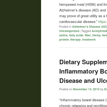
hempseed meal (HSM) and linole
Alzheimer’s disease (AD) and
may prove of great utility as a 
cardiovascular disease.”
https
Posted in
Alzheimer's Disease (AD
Uncategorized
|
Tagged
Acetylcholi
sativa
,
fatty acids
,
fiber
,
Hemp
,
he
protein
,
therapy
,
treatment
Dietary Supplem
Inflammatory Bo
Disease and Ulce
Posted on
November 14, 2015
by
Da
“Inflammatory bowel disease (I
chronic relapsing and remitting