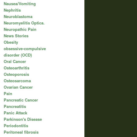
Nausea/Vomiting
Nephritis
Neuroblastoma
Neuromyelitis Optica.
Neuropathic Pain
News Stories
Obesity
obsessive-compulsive
disorder (OCD)
Oral Cancer
Osteoarthritis
Osteoporosis
Osteosarcoma
Ovarian Cancer
Pain
Pancreatic Cancer
Pancreatitis
Panic Attack
Parkinson's Disease
Periodontitis
Peritoneal fibrosis