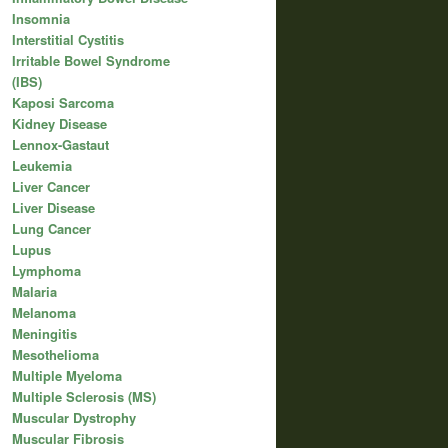
Insomnia
Interstitial Cystitis
Irritable Bowel Syndrome
(IBS)
Kaposi Sarcoma
Kidney Disease
Lennox-Gastaut
Leukemia
Liver Cancer
Liver Disease
Lung Cancer
Lupus
Lymphoma
Malaria
Melanoma
Meningitis
Mesothelioma
Multiple Myeloma
Multiple Sclerosis (MS)
Muscular Dystrophy
Muscular Fibrosis