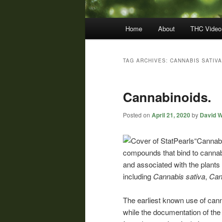
Main
Home
About
THC Video
menu
TAG ARCHIVES:
CANNABIS SATIVA
Cannabinoids.
Posted on
April 21, 2020
by
David W
“Cannabi
compounds that bind to cannab
and associated with the plants
including
Cannabis
sativa
,
Can
The earliest known use of can
while the documentation of th