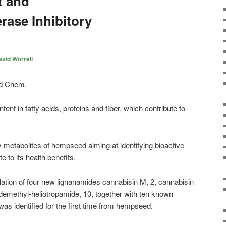
t and
rase Inhibitory
vid Worrell
ent in fatty acids, proteins and fiber, which contribute to
metabolites of hempseed aiming at identifying bioactive
 to its health benefits.
solation of four new lignanamides cannabisin M, 2, cannabisin
-demethyl-heliotropamide, 10, together with ten known
s identified for the first time from hempseed.