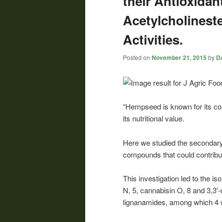
their Antioxidan
Acetylcholineste
Activities.
Posted on
November 21, 2015
by
Da
“Hempseed is known for its cont
its nutritional value.
Here we studied the secondary 
compounds that could contribute
This investigation led to the i
N, 5, cannabisin O, 8 and 3,3′
lignanamides, among which 4 wa