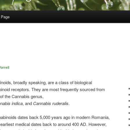
 Page
orrell
noids, broadly speaking, are a class of biological
inoid receptors. They are most frequently sourced from
 of the
Cannabis
genus,
nabis
indica
, and
Cannabis
ruderalis
.
nabinoids dates back 5,000 years ago in modern Romania,
e earliest medical dates back to around 400 AD. However,