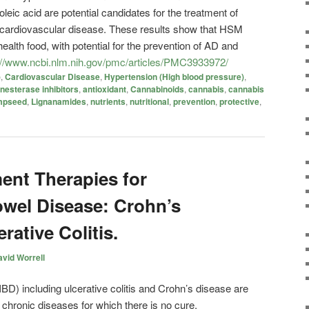
ic acid are potential candidates for the treatment of
 cardiovascular disease. These results show that HSM
health food, with potential for the prevention of AD and
://www.ncbi.nlm.nih.gov/pmc/articles/PMC3933972/
)
,
Cardiovascular Disease
,
Hypertension (High blood pressure)
,
nesterase inhibitors
,
antioxidant
,
Cannabinoids
,
cannabis
,
cannabis
mpseed
,
Lignanamides
,
nutrients
,
nutritional
,
prevention
,
protective
,
ent Therapies for
wel Disease: Crohn’s
rative Colitis.
vid Worrell
BD) including ulcerative colitis and Crohn’s disease are
 chronic diseases for which there is no cure.