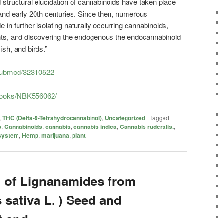
nd structural elucidation of cannabinoids have taken place
h and early 20th centuries. Since then, numerous
 further isolating naturally occurring cannabinoids,
lents, and discovering the endogenous the endocannabinoid
ish, and birds.”
/pubmed/32310522
/books/NBK556062/
,
THC (Delta-9-Tetrahydrocannabinol)
,
Uncategorized
|
Tagged
s
,
Cannabinoids
,
cannabis
,
cannabis indica
,
Cannabis ruderalis.
,
system
,
Hemp
,
marijuana
,
plant
n of Lignanamides from
sativa L. ) Seed and