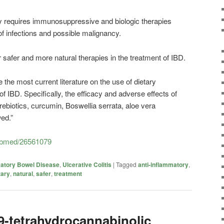
ly requires immunosuppressive and biologic therapies
of infections and possible malignancy.
 safer and more natural therapies in the treatment of IBD.
the most current literature on the use of dietary
f IBD. Specifically, the efficacy and adverse effects of
 prebiotics, curcumin, Boswellia serrata, aloe vera
ed.”
pubmed/26561079
atory Bowel Disease
,
Ulcerative Colitis
|
Tagged
anti-inflammatory
,
tary
,
natural
,
safer
,
treatment
9-tetrahydrocannabinolic