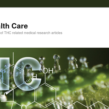
lth Care
f THC related medical research articles