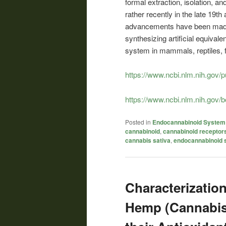
formal extraction, isolation, a
rather recently in the late 19t
advancements have been made in
synthesizing artificial equiva
system in mammals, reptiles, f
https://www.ncbi.nlm.nih.gov
https://www.ncbi.nlm.nih.gov
Posted in
Endocannabinoid System
cannabinoid
,
cannabinoid receptor
cannabis sativa
,
endocannabinoid 
Characterizatio
Hemp (Cannabis 