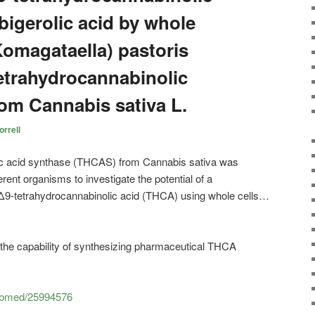
bigerolic acid by whole
(Komagataella) pastoris
etrahydrocannabinolic
rom Cannabis sativa L.
rrell
ic acid synthase (THCAS) from Cannabis sativa was
ferent organisms to investigate the potential of a
f Δ9-tetrahydrocannabinolic acid (THCA) using whole cells…
er the capability of synthesizing pharmaceutical THCA
pubmed/25994576