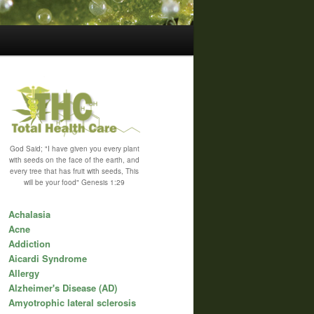
God Said; "I have given you every plant
with seeds on the face of the earth, and
every tree that has fruit with seeds, This
will be your food" Genesis 1:29
Achalasia
Acne
Addiction
Aicardi Syndrome
Allergy
Alzheimer's Disease (AD)
Amyotrophic lateral sclerosis