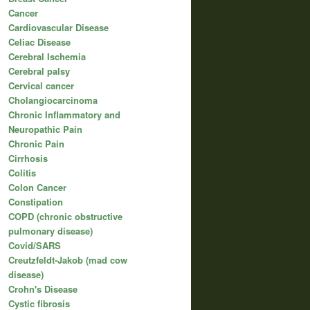
Cancer
Cardiovascular Disease
Celiac Disease
Cerebral Ischemia
Cerebral palsy
Cervical cancer
Cholangiocarcinoma
Chronic Inflammatory and
Neuropathic Pain
Chronic Pain
Cirrhosis
Colitis
Colon Cancer
Constipation
COPD (chronic obstructive
pulmonary disease)
Covid/SARS
Creutzfeldt-Jakob (mad cow
disease)
Crohn's Disease
Cystic fibrosis