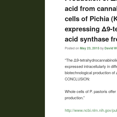
acid from canna
cells of Pichia 
expressing Δ9-t
acid synthase f
Posted on
May 23, 2015
by
David Wo
“The Δ9-tetrahydrocannabinol
expressed intracellularly in dif
biotechnological production o
CONCLUSION:
Whole cells of P. pastoris off
production.”
http://www.ncbi.nlm.nih.gov/