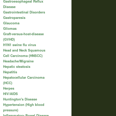
Gastroesophageal Reflux
Disease
Gastrointestinal Disorders
Gastroparesis
Glaucoma
Gliomas
Graft-versus-host-disease
(GVHD)
H1N1 swine flu virus
Head and Neck Squamous
Cell Carcinoma (HNSCC)
Headache/Migraine
Hepatic steatosis
Hepatitis
Hepatocellular Carcinoma
(HCC)
Herpes
HIV/AIDS
Huntington's Disease
Hypertension (High blood
pressure)
Inflammatory Bowel Disease