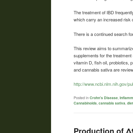
The treatment of IBD frequent
which carry an increased risk 
There is a continued search for
This review aims to summarize 
supplements for the treatment o
vitamin D, fish oil, probiotics,
and cannabis sativa are review
http://www.ncbi.nlm.nih.gov/
Posted in
Crohn's Disease
,
Inflamm
Cannabinoids
,
cannabis sativa
,
die
Production of Δ