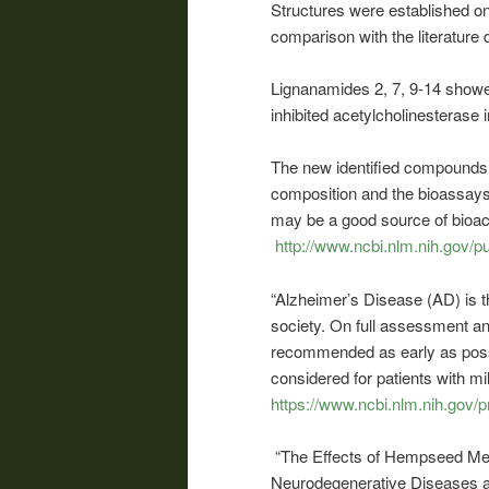
Structures were established o
comparison with the literature 
Lignanamides 2, 7, 9-14 showe
inhibited acetylcholinesterase in
The new identified compounds i
composition and the bioassays
may be a good source of bioac
http://www.ncbi.nlm.nih.gov
“Alzheimer’s Disease (AD) is 
society. On full assessment and
recommended as early as possibl
considered for patients with m
https://www.ncbi.nlm.nih.gov
“The Effects of Hempseed Mea
Neurodegenerative Diseases an