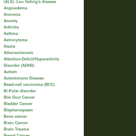
(ALS) -Lou Gehrig's disease
Angioedema
Anorexia
Anxiety
Arthritis
Asthma
Astrocytoma
Ataxia
Atherosclerosis
Attention-Deficit/Hyperactivity
Disorder (ADHD)
Autism
Autoimmune Disease
Basal-cell carcinoma (BCC)
Bi-Polar disorder
Bile Duct Cancer
Bladder Cancer
Blepharospasm
Bone cancer
Brain Cancer
Brain Trauma
Breast Cancer