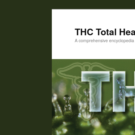
Skip
Skip
to
to
primary
secondary
THC Total Hea
content
content
A comprehensive encyclopedia o