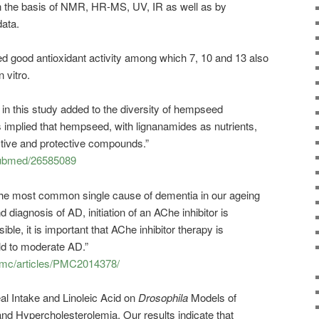
n the basis of NMR, HR-MS, UV, IR as well as by
data.
d good antioxidant activity among which 7, 10 and 13 also
 vitro.
n this study added to the diversity of hempseed
 implied that hempseed, with lignanamides as nutrients,
tive and protective compounds.”
/pubmed/26585089
the most common single cause of dementia in our ageing
 diagnosis of AD, initiation of an AChe inhibitor is
e, it is important that AChe inhibitor therapy is
ild to moderate AD.”
/pmc/articles/PMC2014378/
l Intake and Linoleic Acid on
Drosophila
Models of
d Hypercholesterolemia. Our results indicate that