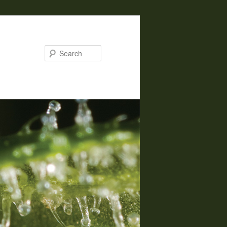
Search