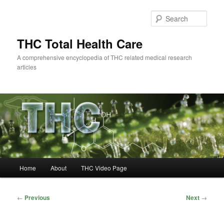
Skip
to
Sear
primary
content
THC Total Health Care
A comprehensive encyclopedia of THC related medical research
articles
Main
Home
About
THC Video Page
menu
Post
←
Previous
Next
→
navigation