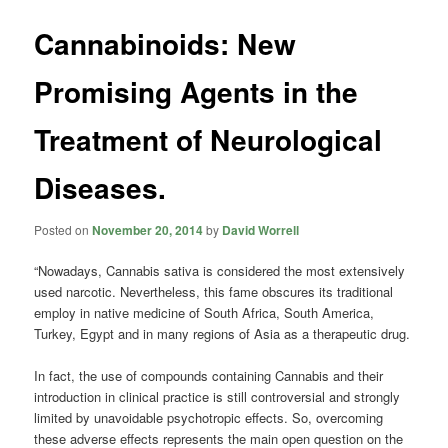
Cannabinoids: New
Promising Agents in the
Treatment of Neurological
Diseases.
Posted on
November 20, 2014
by
David Worrell
“Nowadays, Cannabis sativa is considered the most extensively
used narcotic. Nevertheless, this fame obscures its traditional
employ in native medicine of South Africa, South America,
Turkey, Egypt and in many regions of Asia as a therapeutic drug.
In fact, the use of compounds containing Cannabis and their
introduction in clinical practice is still controversial and strongly
limited by unavoidable psychotropic effects. So, overcoming
these adverse effects represents the main open question on the