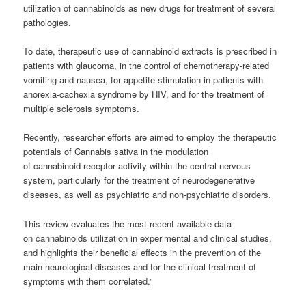
utilization of cannabinoids as new drugs for treatment of several
pathologies.
To date, therapeutic use of cannabinoid extracts is prescribed in
patients with glaucoma, in the control of chemotherapy-related
vomiting and nausea, for appetite stimulation in patients with
anorexia-cachexia syndrome by HIV, and for the treatment of
multiple sclerosis symptoms.
Recently, researcher efforts are aimed to employ the therapeutic
potentials of Cannabis sativa in the modulation
of cannabinoid receptor activity within the central nervous
system, particularly for the treatment of neurodegenerative
diseases, as well as psychiatric and non-psychiatric disorders.
This review evaluates the most recent available data
on cannabinoids utilization in experimental and clinical studies,
and highlights their beneficial effects in the prevention of the
main neurological diseases and for the clinical treatment of
symptoms with them correlated.”