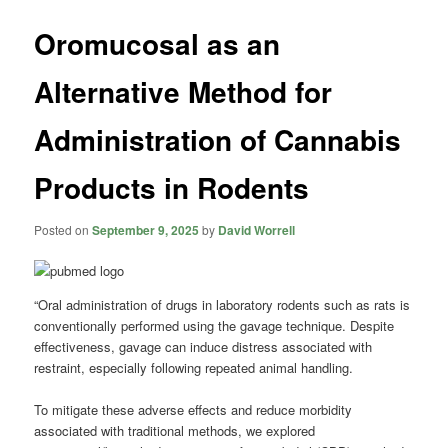
Oromucosal as an
Alternative Method for
Administration of Cannabis
Products in Rodents
Posted on
September 9, 2025
by
David Worrell
“Oral administration of drugs in laboratory rodents such as rats is
conventionally performed using the gavage technique. Despite
effectiveness, gavage can induce distress associated with
restraint, especially following repeated animal handling.
To mitigate these adverse effects and reduce morbidity
associated with traditional methods, we explored