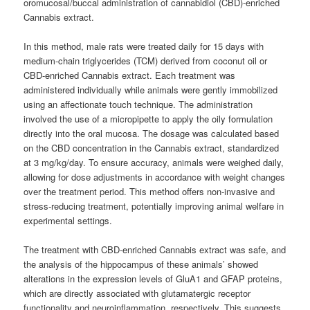
oromucosal/buccal administration of cannabidiol (CBD)-enriched
Cannabis extract.
In this method, male rats were treated daily for 15 days with
medium-chain triglycerides (TCM) derived from coconut oil or
CBD-enriched Cannabis extract. Each treatment was
administered individually while animals were gently immobilized
using an affectionate touch technique. The administration
involved the use of a micropipette to apply the oily formulation
directly into the oral mucosa. The dosage was calculated based
on the CBD concentration in the Cannabis extract, standardized
at 3 mg/kg/day. To ensure accuracy, animals were weighed daily,
allowing for dose adjustments in accordance with weight changes
over the treatment period. This method offers non-invasive and
stress-reducing treatment, potentially improving animal welfare in
experimental settings.
The treatment with CBD-enriched Cannabis extract was safe, and
the analysis of the hippocampus of these animals’ showed
alterations in the expression levels of GluA1 and GFAP proteins,
which are directly associated with glutamatergic receptor
functionality and neuroinflammation, respectively. This suggests