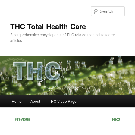
Skip
to
Sear
primary
content
THC Total Health Care
A comprehensive encyclopedia of THC related medical research
articles
Main
Home
About
THC Video Page
menu
Post
←
Previous
Next
→
navigation