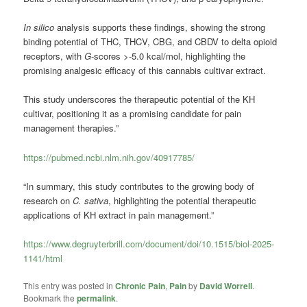
In silico
analysis supports these findings, showing the strong
binding potential of THC, THCV, CBG, and CBDV to delta opioid
receptors, with
G
-scores >-5.0 kcal/mol, highlighting the
promising analgesic efficacy of this cannabis cultivar extract.
This study underscores the therapeutic potential of the KH
cultivar, positioning it as a promising candidate for pain
management therapies.”
https://pubmed.ncbi.nlm.nih.gov/40917785/
“In summary, this study contributes to the growing body of
research on
C. sativa
, highlighting the potential therapeutic
applications of KH extract in pain management.”
https://www.degruyterbrill.com/document/doi/10.1515/biol-2025-
1141/html
This entry was posted in
Chronic Pain
,
Pain
by
David Worrell
.
Bookmark the
permalink
.