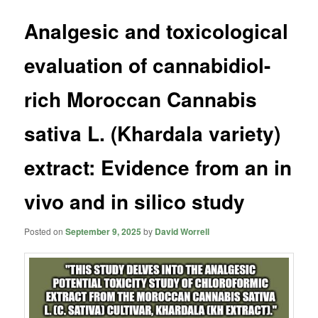
Analgesic and toxicological
evaluation of cannabidiol-
rich Moroccan Cannabis
sativa L. (Khardala variety)
extract: Evidence from an in
vivo and in silico study
Posted on
September 9, 2025
by
David Worrell