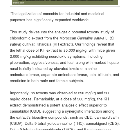
“The legalization of cannabis for industrial and medicinal
purposes has significantly expanded worldwide.
This study delves into the analgesic potential toxicity study of
chloroformic extract from the Moroccan
Cannabis sativa
L. (
C.
sativa
) cultivar, Khardala (KH extract). Our findings reveal that
the lethal dose of KH extract is ≥5,000 mg/kg, with mice given
2,000 mg/kg exhibiting neurotoxic symptoms, including
piloerection, aggressiveness, and fear, along with marked hepato-
renal toxicity indicated by elevated levels of alanine
aminotransferase, aspartate aminotransferase, total bilirubin, and
creatinine in both male and female subjects.
Importantly, no toxicity was observed at 250 mg/kg and 500
mg/kg doses. Remarkably, at a dose of 500 mg/kg, the KH
extract demonstrated a potent analgesic effect superior to
cannabidiol (CBD), suggesting a synergistic interaction among
the extract’s bioactive compounds, such as CBD, cannabidivarin
(CBDV), Delta 9 tetrahydrocannabinol (THC), cannabigerol (CBG),
Delta 9 tetrahydrocannabivarin (THCV), and β-caryophyllene.