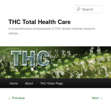
Skip
to
Sear
primary
content
THC Total Health Care
A comprehensive encyclopedia of THC related medical research
articles
Main
Home
About
THC Video Page
menu
Post
←
Previous
Next
→
navigation