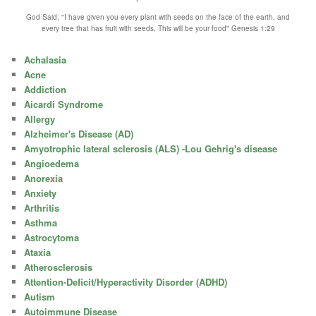
God Said; "I have given you every plant with seeds on the face of the earth, and
every tree that has fruit with seeds, This will be your food" Genesis 1:29
Achalasia
Acne
Addiction
Aicardi Syndrome
Allergy
Alzheimer's Disease (AD)
Amyotrophic lateral sclerosis (ALS) -Lou Gehrig's disease
Angioedema
Anorexia
Anxiety
Arthritis
Asthma
Astrocytoma
Ataxia
Atherosclerosis
Attention-Deficit/Hyperactivity Disorder (ADHD)
Autism
Autoimmune Disease