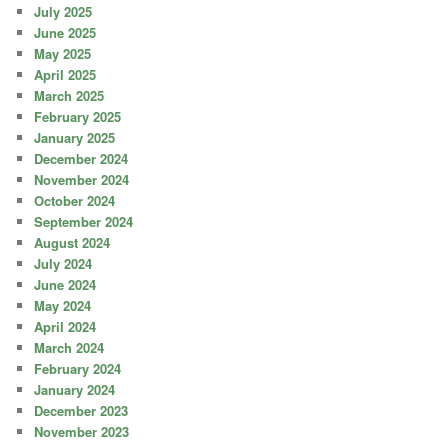
July 2025
June 2025
May 2025
April 2025
March 2025
February 2025
January 2025
December 2024
November 2024
October 2024
September 2024
August 2024
July 2024
June 2024
May 2024
April 2024
March 2024
February 2024
January 2024
December 2023
November 2023