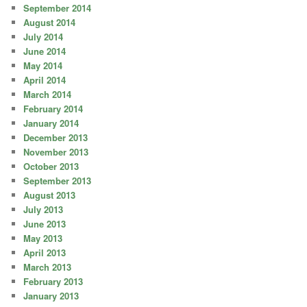
September 2014
August 2014
July 2014
June 2014
May 2014
April 2014
March 2014
February 2014
January 2014
December 2013
November 2013
October 2013
September 2013
August 2013
July 2013
June 2013
May 2013
April 2013
March 2013
February 2013
January 2013