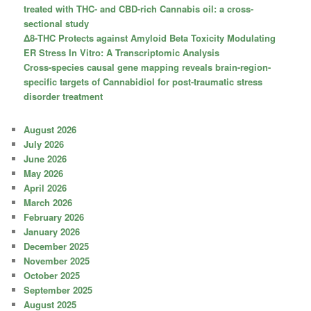
treated with THC- and CBD-rich Cannabis oil: a cross-
sectional study
Δ8-THC Protects against Amyloid Beta Toxicity Modulating
ER Stress In Vitro: A Transcriptomic Analysis
Cross-species causal gene mapping reveals brain-region-
specific targets of Cannabidiol for post-traumatic stress
disorder treatment
August 2026
July 2026
June 2026
May 2026
April 2026
March 2026
February 2026
January 2026
December 2025
November 2025
October 2025
September 2025
August 2025