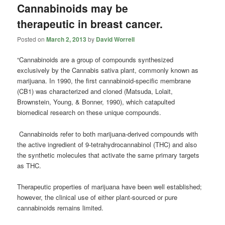
Cannabinoids may be
therapeutic in breast cancer.
Posted on
March 2, 2013
by
David Worrell
“Cannabinoids are a group of compounds synthesized
exclusively by the Cannabis sativa plant, commonly known as
marijuana. In 1990, the first cannabinoid-specific membrane
(CB1) was characterized and cloned (Matsuda, Lolait,
Brownstein, Young, & Bonner, 1990), which catapulted
biomedical research on these unique compounds.
Cannabinoids refer to both marijuana-derived compounds with
the active ingredient of 9-tetrahydrocannabinol (THC) and also
the synthetic molecules that activate the same primary targets
as THC.
Therapeutic properties of marijuana have been well established;
however, the clinical use of either plant-sourced or pure
cannabinoids remains limited.