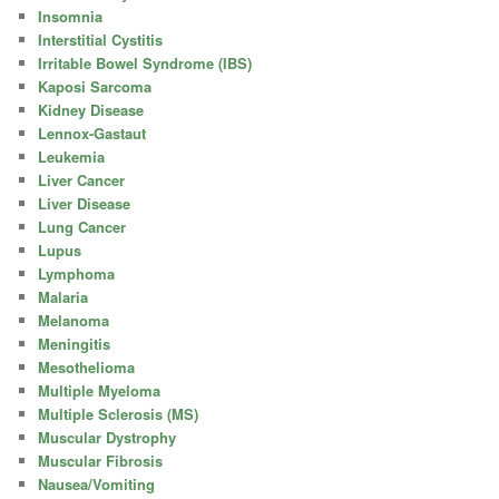
Insomnia
Interstitial Cystitis
Irritable Bowel Syndrome (IBS)
Kaposi Sarcoma
Kidney Disease
Lennox-Gastaut
Leukemia
Liver Cancer
Liver Disease
Lung Cancer
Lupus
Lymphoma
Malaria
Melanoma
Meningitis
Mesothelioma
Multiple Myeloma
Multiple Sclerosis (MS)
Muscular Dystrophy
Muscular Fibrosis
Nausea/Vomiting