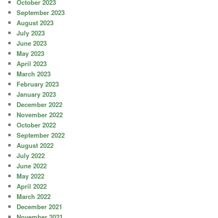
October 2023
September 2023
August 2023
July 2023
June 2023
May 2023
April 2023
March 2023
February 2023
January 2023
December 2022
November 2022
October 2022
September 2022
August 2022
July 2022
June 2022
May 2022
April 2022
March 2022
December 2021
November 2021