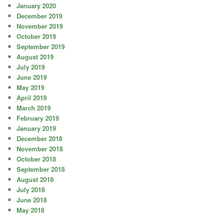
January 2020
December 2019
November 2019
October 2019
September 2019
August 2019
July 2019
June 2019
May 2019
April 2019
March 2019
February 2019
January 2019
December 2018
November 2018
October 2018
September 2018
August 2018
July 2018
June 2018
May 2018