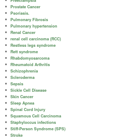
Preeclampsia
Prostate Cancer
Psoriasis.
Pulmonary Fibrosis
Pulmonary hypertension
Renal Cancer
renal cell carcinoma (RCC)
Restless legs syndrome
Rett syndrome
Rhabdomyosarcoma
Rheumatoid Arthritis
Schizophrenia
Scleroderma
Sepsis
Sickle Cell Disease
Skin Cancer
Sleep Apnea
Spinal Cord Injury
Squamous Cell Carcinoma
Staphyloccus infections
Stiff-Person Syndrome (SPS)
Stroke