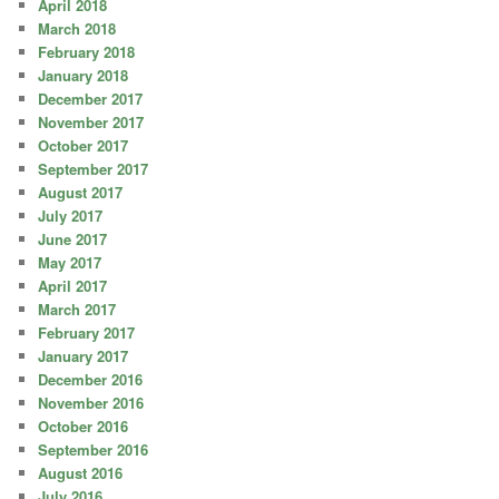
April 2018
March 2018
February 2018
January 2018
December 2017
November 2017
October 2017
September 2017
August 2017
July 2017
June 2017
May 2017
April 2017
March 2017
February 2017
January 2017
December 2016
November 2016
October 2016
September 2016
August 2016
July 2016