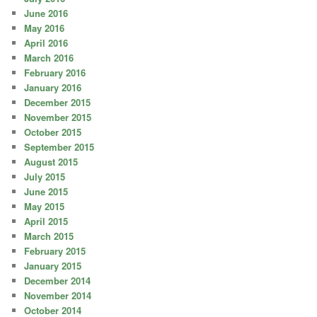
June 2016
May 2016
April 2016
March 2016
February 2016
January 2016
December 2015
November 2015
October 2015
September 2015
August 2015
July 2015
June 2015
May 2015
April 2015
March 2015
February 2015
January 2015
December 2014
November 2014
October 2014