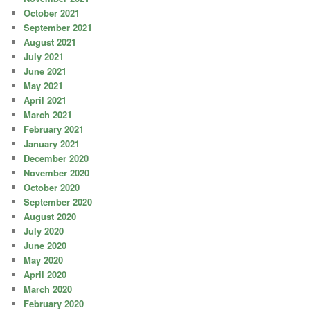
October 2021
September 2021
August 2021
July 2021
June 2021
May 2021
April 2021
March 2021
February 2021
January 2021
December 2020
November 2020
October 2020
September 2020
August 2020
July 2020
June 2020
May 2020
April 2020
March 2020
February 2020