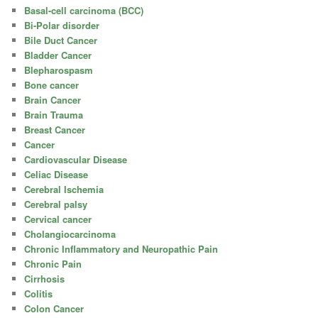
Basal-cell carcinoma (BCC)
Bi-Polar disorder
Bile Duct Cancer
Bladder Cancer
Blepharospasm
Bone cancer
Brain Cancer
Brain Trauma
Breast Cancer
Cancer
Cardiovascular Disease
Celiac Disease
Cerebral Ischemia
Cerebral palsy
Cervical cancer
Cholangiocarcinoma
Chronic Inflammatory and Neuropathic Pain
Chronic Pain
Cirrhosis
Colitis
Colon Cancer