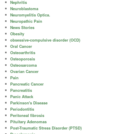
Nephritis
Neuroblastoma
Neuromyelitis Optica.
Neuropathic Pain
News Stories
Obesity
obsessive-compulsive disorder (OCD)
Oral Cancer
Osteoarthritis
Osteoporosis
Osteosarcoma
Ovarian Cancer
Pain
Pancreatic Cancer
Pancreatitis
Panic Attack
Parkinson's Disease
Periodontitis
Peritoneal fibrosis
Pituitary Adenomas
Post-Traumatic Stress Disorder (PTSD)