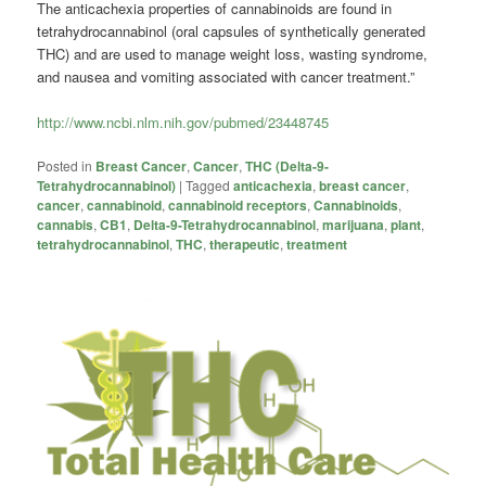
The anticachexia properties of cannabinoids are found in
tetrahydrocannabinol (oral capsules of synthetically generated
THC) and are used to manage weight loss, wasting syndrome,
and nausea and vomiting associated with cancer treatment.”
http://www.ncbi.nlm.nih.gov/pubmed/23448745
Posted in
Breast Cancer
,
Cancer
,
THC (Delta-9-
Tetrahydrocannabinol)
|
Tagged
anticachexia
,
breast cancer
,
cancer
,
cannabinoid
,
cannabinoid receptors
,
Cannabinoids
,
cannabis
,
CB1
,
Delta-9-Tetrahydrocannabinol
,
marijuana
,
plant
,
tetrahydrocannabinol
,
THC
,
therapeutic
,
treatment