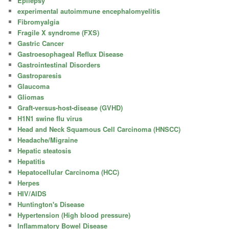
Epilepsy
experimental autoimmune encephalomyelitis
Fibromyalgia
Fragile X syndrome (FXS)
Gastric Cancer
Gastroesophageal Reflux Disease
Gastrointestinal Disorders
Gastroparesis
Glaucoma
Gliomas
Graft-versus-host-disease (GVHD)
H1N1 swine flu virus
Head and Neck Squamous Cell Carcinoma (HNSCC)
Headache/Migraine
Hepatic steatosis
Hepatitis
Hepatocellular Carcinoma (HCC)
Herpes
HIV/AIDS
Huntington's Disease
Hypertension (High blood pressure)
Inflammatory Bowel Disease