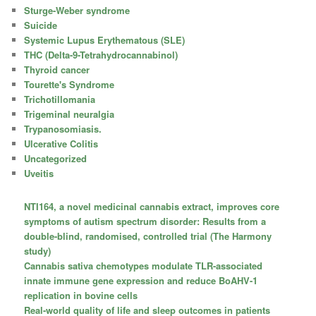
Sturge-Weber syndrome
Suicide
Systemic Lupus Erythematous (SLE)
THC (Delta-9-Tetrahydrocannabinol)
Thyroid cancer
Tourette's Syndrome
Trichotillomania
Trigeminal neuralgia
Trypanosomiasis.
Ulcerative Colitis
Uncategorized
Uveitis
NTI164, a novel medicinal cannabis extract, improves core
symptoms of autism spectrum disorder: Results from a
double-blind, randomised, controlled trial (The Harmony
study)
Cannabis sativa chemotypes modulate TLR-associated
innate immune gene expression and reduce BoAHV-1
replication in bovine cells
Real-world quality of life and sleep outcomes in patients