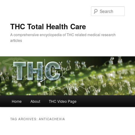
Skip
Skip
to
to
Sear
primary
secondary
content
content
THC Total Health Care
A comprehensive encyclopedia of THC related medical research
articles
Main
Home
About
THC Video Page
menu
TAG ARCHIVES:
ANTICACHEXIA