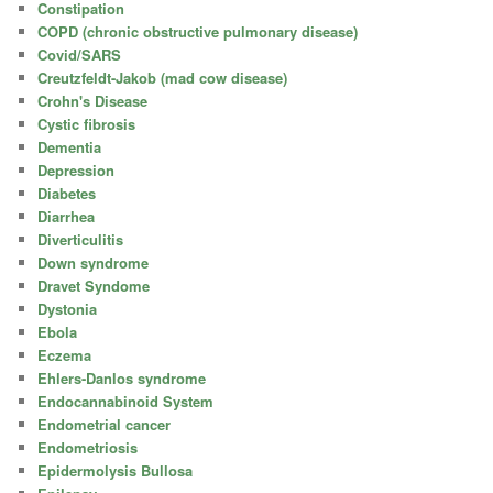
Constipation
COPD (chronic obstructive pulmonary disease)
Covid/SARS
Creutzfeldt-Jakob (mad cow disease)
Crohn's Disease
Cystic fibrosis
Dementia
Depression
Diabetes
Diarrhea
Diverticulitis
Down syndrome
Dravet Syndome
Dystonia
Ebola
Eczema
Ehlers-Danlos syndrome
Endocannabinoid System
Endometrial cancer
Endometriosis
Epidermolysis Bullosa