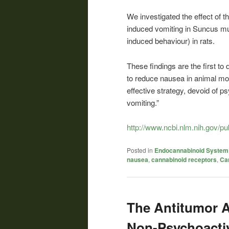
We investigated the effect of t
induced vomiting in Suncus mu
induced behaviour) in rats.
These findings are the first to 
to reduce nausea in animal mod
effective strategy, devoid of 
vomiting.”
http://www.ncbi.nlm.nih.gov/
Posted in
Endocannabinoid System
nausea
,
cannabinoid receptors
,
Ca
The Antitumor Ac
Non-Psychoacti