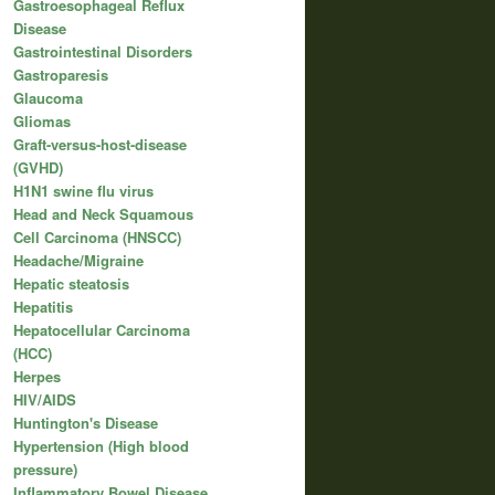
Gastroesophageal Reflux
Disease
Gastrointestinal Disorders
Gastroparesis
Glaucoma
Gliomas
Graft-versus-host-disease
(GVHD)
H1N1 swine flu virus
Head and Neck Squamous
Cell Carcinoma (HNSCC)
Headache/Migraine
Hepatic steatosis
Hepatitis
Hepatocellular Carcinoma
(HCC)
Herpes
HIV/AIDS
Huntington's Disease
Hypertension (High blood
pressure)
Inflammatory Bowel Disease