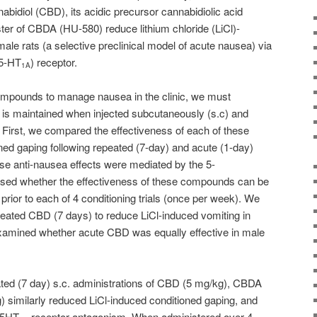
bidiol (CBD), its acidic precursor cannabidiolic acid
er of CBDA (HU-580) reduce lithium chloride (LiCl)-
ale rats (a selective preclinical model of acute nausea) via
(5-HT
) receptor.
1A
compounds to manage nausea in the clinic, we must
ss is maintained when injected subcutaneously (s.c) and
First, we compared the effectiveness of each of these
ed gaping following repeated (7-day) and acute (1-day)
se anti-nausea effects were mediated by the 5-
sed whether the effectiveness of these compounds can be
rior to each of 4 conditioning trials (once per week). We
epeated CBD (7 days) to reduce LiCl-induced vomiting in
xamined whether acute CBD was equally effective in male
ted (7 day) s.c. administrations of CBD (5 mg/kg), CBDA
 similarly reduced LiCl-induced conditioned gaping, and
 5HT
receptor antagonism. When administered over 4