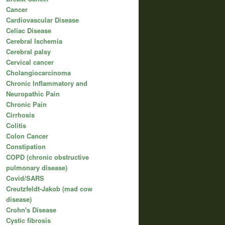
Cancer
Cardiovascular Disease
Celiac Disease
Cerebral Ischemia
Cerebral palsy
Cervical cancer
Cholangiocarcinoma
Chronic Inflammatory and
Neuropathic Pain
Chronic Pain
Cirrhosis
Colitis
Colon Cancer
Constipation
COPD (chronic obstructive
pulmonary disease)
Covid/SARS
Creutzfeldt-Jakob (mad cow
disease)
Crohn's Disease
Cystic fibrosis