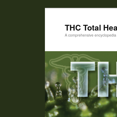
Skip
Skip
to
to
primary
secondary
THC Total Hea
content
content
A comprehensive encyclopedia o