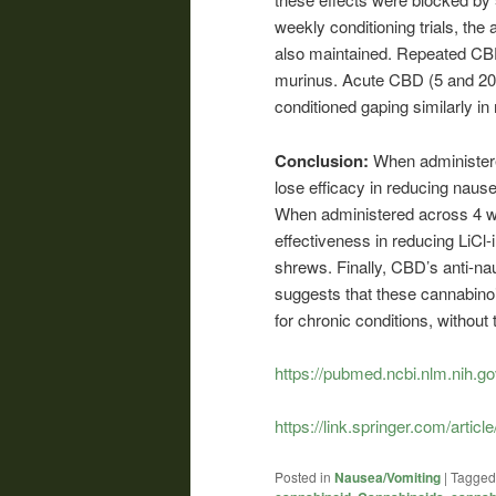
weekly conditioning trials, th
also maintained. Repeated CBD 
murinus. Acute CBD (5 and 20 
conditioned gaping similarly in
Conclusion:
When administer
lose efficacy in reducing naus
When administered across 4 wee
effectiveness in reducing LiC
shrews. Finally, CBD’s anti-na
suggests that these cannabino
for chronic conditions, without
https://pubmed.ncbi.nlm.nih.g
https://link.springer.com/art
Posted in
Nausea/Vomiting
|
Tagged