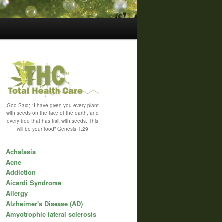
God Said; "I have given you every plant
with seeds on the face of the earth, and
every tree that has fruit with seeds, This
will be your food" Genesis 1:29
Achalasia
Acne
Addiction
Aicardi Syndrome
Allergy
Alzheimer's Disease (AD)
Amyotrophic lateral sclerosis