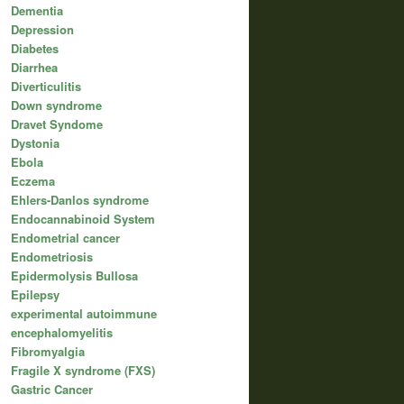
Dementia
Depression
Diabetes
Diarrhea
Diverticulitis
Down syndrome
Dravet Syndome
Dystonia
Ebola
Eczema
Ehlers-Danlos syndrome
Endocannabinoid System
Endometrial cancer
Endometriosis
Epidermolysis Bullosa
Epilepsy
experimental autoimmune
encephalomyelitis
Fibromyalgia
Fragile X syndrome (FXS)
Gastric Cancer