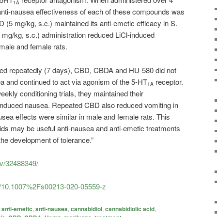
1A
e anti-nausea effectiveness of each of these compounds was
(5 mg/kg, s.c.) maintained its anti-emetic efficacy in S.
mg/kg, s.c.) administration reduced LiCl-induced
 male and female rats.
ed repeatedly (7 days), CBD, CBDA and HU-580 did not
ea and continued to act via agonism of the 5-HT
receptor.
1A
kly conditioning trials, they maintained their
l-induced nausea. Repeated CBD also reduced vomiting in
usea effects were similar in male and female rats. This
ids may be useful anti-nausea and anti-emetic treatments
 the development of tolerance.”
ov/32488349/
icle/10.1007%2Fs00213-020-05559-z
anti-emetic
,
anti-nausea
,
cannabidiol
,
cannabidiolic acid
,