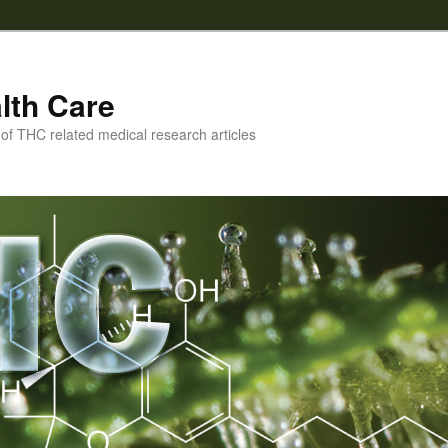
lth Care
f THC related medical research articles