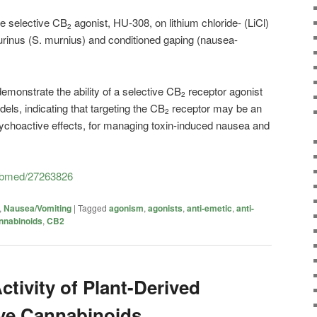
he selective CB
agonist, HU-308, on lithium chloride- (LiCl)
2
rinus (S. murnius) and conditioned gaping (nausea-
demonstrate the ability of a selective CB
receptor agonist
2
els, indicating that targeting the CB
receptor may be an
2
psychoactive effects, for managing toxin-induced nausea and
pubmed/27263826
,
Nausea/Vomiting
|
Tagged
agonism
,
agonists
,
anti-emetic
,
anti-
nnabinoids
,
CB2
tivity of Plant-Derived
ve Cannabinoids.