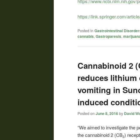
https://www.ncbi.nlm.nih.gov
https://link.springer.com/art
Posted in
Gastrointestinal Disorder
cannabis
,
Gastroparesis
,
marijuan
Cannabinoid 2 (
reduces lithium
vomiting in Sun
induced conditio
Posted on
June 8, 2016
by
David Wo
“We aimed to investigate the po
the
cannabinoid
2 (CB
) recept
2