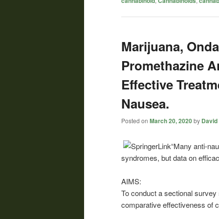
cannabinoid
,
Cannabinoids
,
cannab
Marijuana, Onda
Promethazine Ar
Effective Treatm
Nausea.
Posted on
March 20, 2020
by
David 
“Many anti-naus
syndromes, but data on effica
AIMS:
To conduct a sectional survey 
comparative effectiveness of 