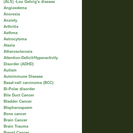
(ALS) -Lou Gehrig's disease
Angioedema
Anorexia
Anxiety
Arthritis
Asthma
Astrocytoma
Ataxia
Atherosclerosis
Attention-Deficit/Hyperactivity
Disorder (ADHD)
Autism
Autoimmune Disease
Basal-cell carcinoma (BCC)
Bi-Polar disorder
Bile Duct Cancer
Bladder Cancer
Blepharospasm
Bone cancer
Brain Cancer
Brain Trauma
Breast Cancer