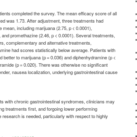
tients completed the survey. The mean efficacy score of all
ed was 1.73. After adjustment, three treatments had
he mean, including marijuana (2.75, p < 0.0001),
, and promethazine (2.46, p < 0.0001). Several treatments,
s, complementary and alternative treatments,
ine had scores statistically below average. Patients with
better to marijuana (p = 0.036) and diphenhydramine (p <
ramide (p = 0.020). There was otherwise no significant
ender, nausea localization, underlying gastrointestinal cause
ts with chronic gastrointestinal syndromes, clinicians may
ng treatments first, and forgoing lower performing
 research is needed, particularly with respect to highly