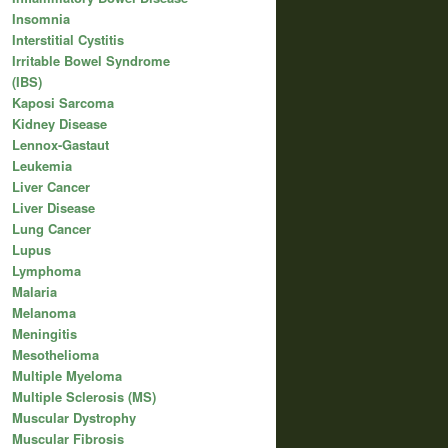
Insomnia
Interstitial Cystitis
Irritable Bowel Syndrome
(IBS)
Kaposi Sarcoma
Kidney Disease
Lennox-Gastaut
Leukemia
Liver Cancer
Liver Disease
Lung Cancer
Lupus
Lymphoma
Malaria
Melanoma
Meningitis
Mesothelioma
Multiple Myeloma
Multiple Sclerosis (MS)
Muscular Dystrophy
Muscular Fibrosis