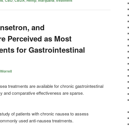
is
,
CBD
,
CBDA
,
Hemp
,
marijuana
,
treatment
nsetron, and
e Perceived as Most
ents for Gastrointestinal
Worrell
ea treatments are available for chronic gastrointestinal
cy and comparative effectiveness are sparse.
study of patients with chronic nausea to assess
commonly used anti-nausea treatments.