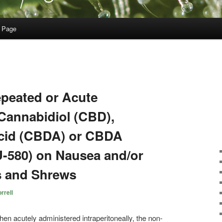
 Page
epeated or Acute
Cannabidiol (CBD),
Acid (CBDA) or CBDA
U-580) on Nausea and/or
s and Shrews
rrell
en acutely administered intraperitoneally, the non-