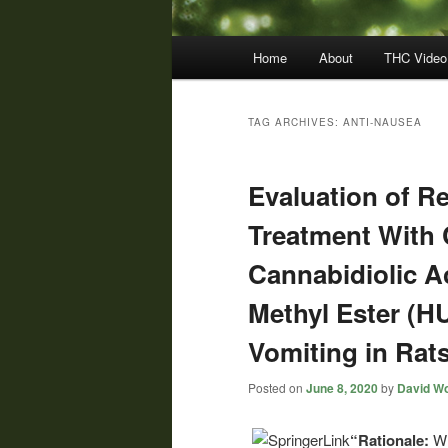
Main
Home
About
THC Video
menu
TAG ARCHIVES:
ANTI-NAUSEA
Evaluation of R
Treatment With 
Cannabidiolic 
Methyl Ester (H
Vomiting in Rat
Posted on
June 8, 2020
by
David Wo
“Rationale:
Wh