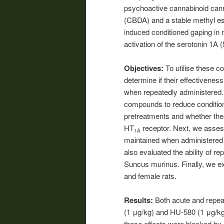
psychoactive cannabinoid canna
(CBDA) and a stable methyl est
induced conditioned gaping in m
activation of the serotonin 1A 
Objectives:
To utilise these 
determine if their effectivene
when repeatedly administered. 
compounds to reduce condition
pretreatments and whether the
HT
receptor. Next, we asses
1A
maintained when administered p
also evaluated the ability of r
Suncus murinus. Finally, we e
and female rats.
Results:
Both acute and repea
(1 μg/kg) and HU-580 (1 μg/kg)
these effects were blocked by