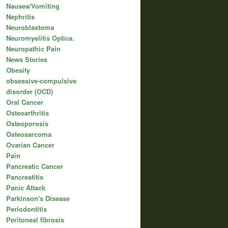
Nausea/Vomiting
Nephritis
Neuroblastoma
Neuromyelitis Optica.
Neuropathic Pain
News Stories
Obesity
obsessive-compulsive
disorder (OCD)
Oral Cancer
Osteoarthritis
Osteoporosis
Osteosarcoma
Ovarian Cancer
Pain
Pancreatic Cancer
Pancreatitis
Panic Attack
Parkinson's Disease
Periodontitis
Peritoneal fibrosis