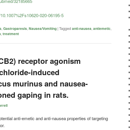
/pubmed/32185665
icle/10.1007%2Fs10620-020-06195-5
s
,
Gastroparesis
,
Nausea/Vomiting
|
Tagged
anti-nausea
,
antiemetic
,
a
,
treatment
CB2) receptor agonism
 chloride-induced
cus murinus and nausea-
ned gaping in rats.
rrell
tential anti-emetic and anti-nausea properties of targeting
or.