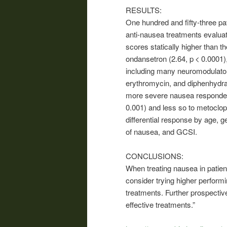
RESULTS:
One hundred and fifty-three pa
anti-nausea treatments evaluat
scores statically higher than t
ondansetron (2.64, p < 0.0001)
including many neuromodulator
erythromycin, and diphenhydram
more severe nausea responded 
0.001) and less so to metoclop
differential response by age, g
of nausea, and GCSI.
CONCLUSIONS:
When treating nausea in patien
consider trying higher performi
treatments. Further prospective
effective treatments.”