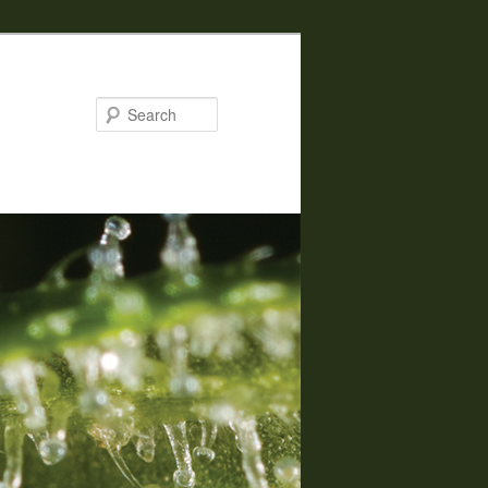
Search