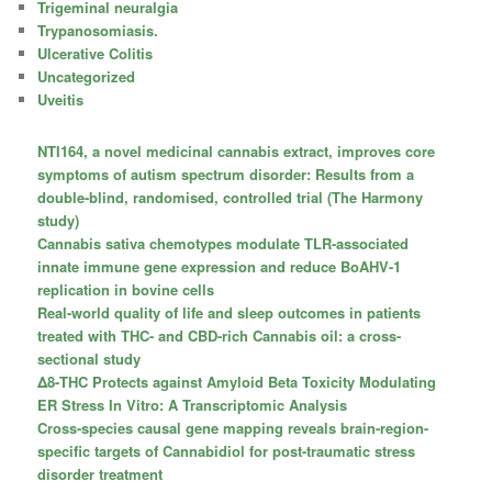
Trigeminal neuralgia
Trypanosomiasis.
Ulcerative Colitis
Uncategorized
Uveitis
NTI164, a novel medicinal cannabis extract, improves core
symptoms of autism spectrum disorder: Results from a
double-blind, randomised, controlled trial (The Harmony
study)
Cannabis sativa chemotypes modulate TLR-associated
innate immune gene expression and reduce BoAHV-1
replication in bovine cells
Real-world quality of life and sleep outcomes in patients
treated with THC- and CBD-rich Cannabis oil: a cross-
sectional study
Δ8-THC Protects against Amyloid Beta Toxicity Modulating
ER Stress In Vitro: A Transcriptomic Analysis
Cross-species causal gene mapping reveals brain-region-
specific targets of Cannabidiol for post-traumatic stress
disorder treatment