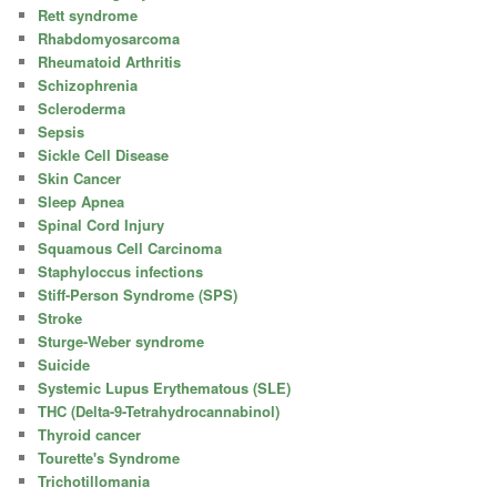
Rett syndrome
Rhabdomyosarcoma
Rheumatoid Arthritis
Schizophrenia
Scleroderma
Sepsis
Sickle Cell Disease
Skin Cancer
Sleep Apnea
Spinal Cord Injury
Squamous Cell Carcinoma
Staphyloccus infections
Stiff-Person Syndrome (SPS)
Stroke
Sturge-Weber syndrome
Suicide
Systemic Lupus Erythematous (SLE)
THC (Delta-9-Tetrahydrocannabinol)
Thyroid cancer
Tourette's Syndrome
Trichotillomania