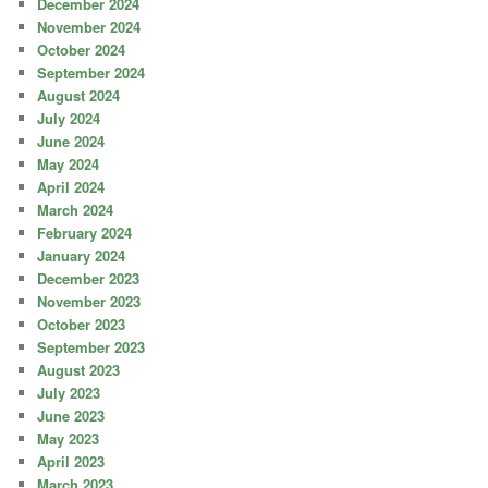
December 2024
November 2024
October 2024
September 2024
August 2024
July 2024
June 2024
May 2024
April 2024
March 2024
February 2024
January 2024
December 2023
November 2023
October 2023
September 2023
August 2023
July 2023
June 2023
May 2023
April 2023
March 2023