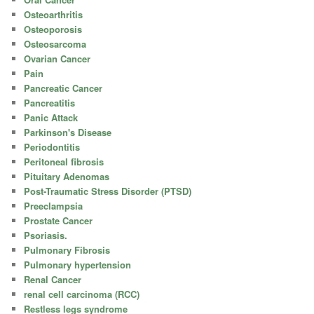
Osteoarthritis
Osteoporosis
Osteosarcoma
Ovarian Cancer
Pain
Pancreatic Cancer
Pancreatitis
Panic Attack
Parkinson's Disease
Periodontitis
Peritoneal fibrosis
Pituitary Adenomas
Post-Traumatic Stress Disorder (PTSD)
Preeclampsia
Prostate Cancer
Psoriasis.
Pulmonary Fibrosis
Pulmonary hypertension
Renal Cancer
renal cell carcinoma (RCC)
Restless legs syndrome