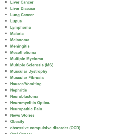
Liver Cancer
Liver Disease
Lung Cancer
Lupus
Lymphoma
Malaria
Melanoma
Meningitis
Mesothelioma
Multiple Myeloma
Multiple Sclerosis (MS)
Muscular Dystrophy
Muscular Fibrosis
Nausea/Vomiting
Nephritis
Neuroblastoma
Neuromyelitis Optica.
Neuropathic Pain
News Stories
Obesity
obsessive-compulsive disorder (OCD)
Oral Cancer