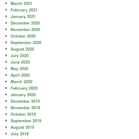
March 2021
February 2021
January 2021
December 2020
November 2020
October 2020
September 2020
August 2020
July 2020
June 2020
May 2020
April 2020
March 2020
February 2020
January 2020
December 2019
November 2019
October 2019
September 2019
August 2019
July 2019