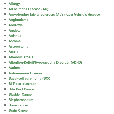
Allergy
Alzheimer's Disease (AD)
Amyotrophic lateral sclerosis (ALS) -Lou Gehrig's disease
Angioedema
Anorexia
Anxiety
Arthritis
Asthma
Astrocytoma
Ataxia
Atherosclerosis
Attention-Deficit/Hyperactivity Disorder (ADHD)
Autism
Autoimmune Disease
Basal-cell carcinoma (BCC)
Bi-Polar disorder
Bile Duct Cancer
Bladder Cancer
Blepharospasm
Bone cancer
Brain Cancer