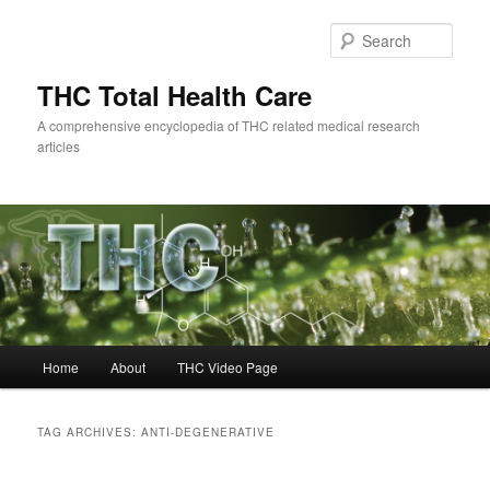
Skip
Skip
to
to
Sear
primary
secondary
content
content
THC Total Health Care
A comprehensive encyclopedia of THC related medical research
articles
Main
Home
About
THC Video Page
menu
TAG ARCHIVES:
ANTI-DEGENERATIVE