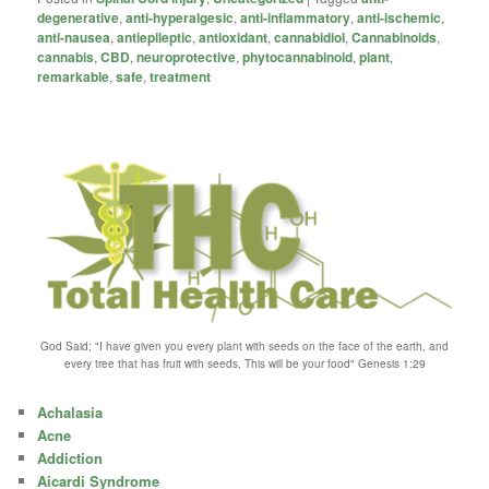
degenerative
,
anti-hyperalgesic
,
anti-inflammatory
,
anti-ischemic
,
anti-nausea
,
antiepileptic
,
antioxidant
,
cannabidiol
,
Cannabinoids
,
cannabis
,
CBD
,
neuroprotective
,
phytocannabinoid
,
plant
,
remarkable
,
safe
,
treatment
God Said; "I have given you every plant with seeds on the face of the earth, and
every tree that has fruit with seeds, This will be your food" Genesis 1:29
Achalasia
Acne
Addiction
Aicardi Syndrome