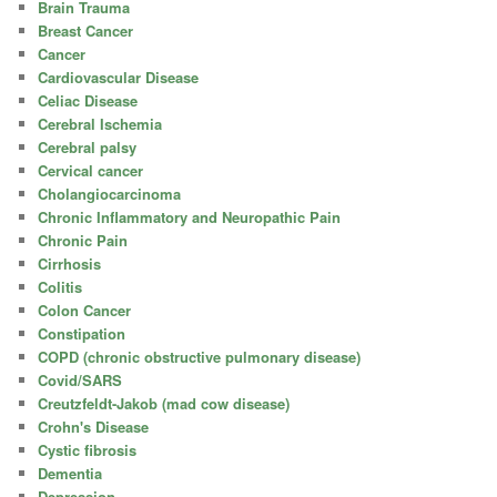
Brain Trauma
Breast Cancer
Cancer
Cardiovascular Disease
Celiac Disease
Cerebral Ischemia
Cerebral palsy
Cervical cancer
Cholangiocarcinoma
Chronic Inflammatory and Neuropathic Pain
Chronic Pain
Cirrhosis
Colitis
Colon Cancer
Constipation
COPD (chronic obstructive pulmonary disease)
Covid/SARS
Creutzfeldt-Jakob (mad cow disease)
Crohn's Disease
Cystic fibrosis
Dementia
Depression