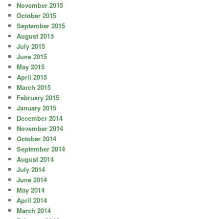
November 2015
October 2015
September 2015
August 2015
July 2015
June 2015
May 2015
April 2015
March 2015
February 2015
January 2015
December 2014
November 2014
October 2014
September 2014
August 2014
July 2014
June 2014
May 2014
April 2014
March 2014