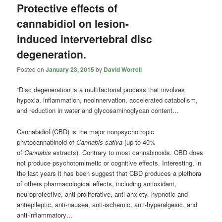
Protective effects of
cannabidiol on lesion-
induced intervertebral disc
degeneration.
Posted on
January 23, 2015
by
David Worrell
“Disc degeneration is a multifactorial process that involves
hypoxia, inflammation, neoinnervation, accelerated catabolism,
and reduction in water and glycosaminoglycan content…
Cannabidiol (CBD) is the major nonpsychotropic
phytocannabinoid of
Cannabis sativa
(up to 40%
of
Cannabis
extracts). Contrary to most cannabinoids, CBD does
not produce psychotomimetic or cognitive effects. Interesting, in
the last years it has been suggest that CBD produces a plethora
of others pharmacological effects, including antioxidant,
neuroprotective, anti-proliferative, anti-anxiety, hypnotic and
antiepileptic, anti-nausea, anti-ischemic, anti-hyperalgesic, and
anti-inflammatory…