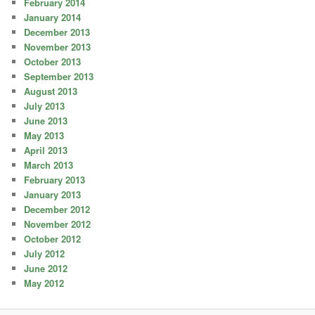
February 2014
January 2014
December 2013
November 2013
October 2013
September 2013
August 2013
July 2013
June 2013
May 2013
April 2013
March 2013
February 2013
January 2013
December 2012
November 2012
October 2012
July 2012
June 2012
May 2012