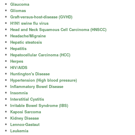
Glaucoma
Gliomas
Graft-versus-host-disease (GVHD)
H1N1 swine flu virus
Head and Neck Squamous Cell Carcinoma (HNSCC)
Headache/Migraine
Hepatic steatosis
Hepatitis
Hepatocellular Carcinoma (HCC)
Herpes
HIV/AIDS
Huntington's Disease
Hypertension (High blood pressure)
Inflammatory Bowel Disease
Insomnia
Interstitial Cystitis
Irritable Bowel Syndrome (IBS)
Kaposi Sarcoma
Kidney Disease
Lennox-Gastaut
Leukemia