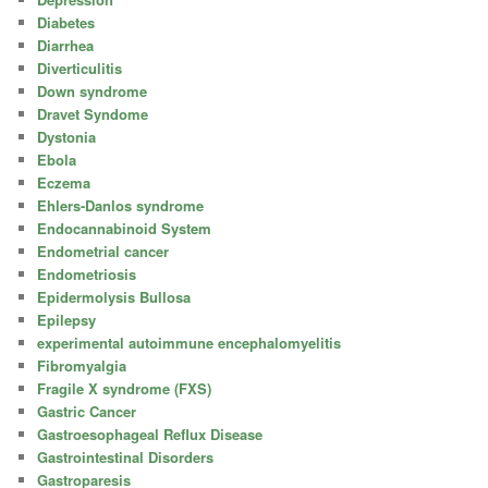
Diabetes
Diarrhea
Diverticulitis
Down syndrome
Dravet Syndome
Dystonia
Ebola
Eczema
Ehlers-Danlos syndrome
Endocannabinoid System
Endometrial cancer
Endometriosis
Epidermolysis Bullosa
Epilepsy
experimental autoimmune encephalomyelitis
Fibromyalgia
Fragile X syndrome (FXS)
Gastric Cancer
Gastroesophageal Reflux Disease
Gastrointestinal Disorders
Gastroparesis