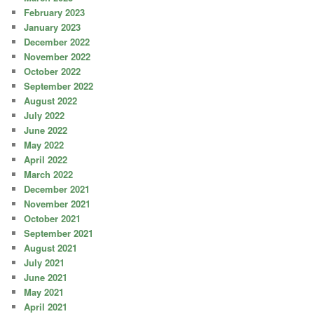
February 2023
January 2023
December 2022
November 2022
October 2022
September 2022
August 2022
July 2022
June 2022
May 2022
April 2022
March 2022
December 2021
November 2021
October 2021
September 2021
August 2021
July 2021
June 2021
May 2021
April 2021