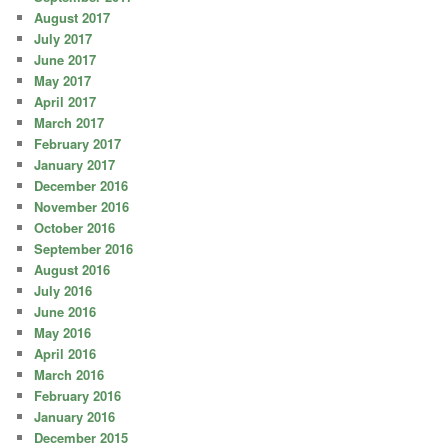
August 2017
July 2017
June 2017
May 2017
April 2017
March 2017
February 2017
January 2017
December 2016
November 2016
October 2016
September 2016
August 2016
July 2016
June 2016
May 2016
April 2016
March 2016
February 2016
January 2016
December 2015