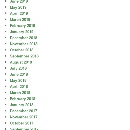
June 2019
May 2019
April 2019
March 2019
February 2019
January 2019
December 2018
November 2018
October 2018
September 2018
August 2018
July 2018
June 2018
May 2018
April 2018
March 2018
February 2018
January 2018
December 2017
November 2017
October 2017
September 2017