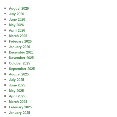
August 2026
July 2026
June 2026
May 2026
April 2026
March 2026
February 2026
January 2026
December 2025
November 2025
October 2025
September 2025
August 2025
July 2025
June 2025
May 2025
April 2025
March 2025
February 2025
January 2025