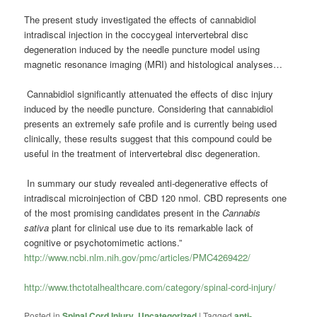
The present study investigated the effects of cannabidiol
intradiscal injection in the coccygeal intervertebral disc
degeneration induced by the needle puncture model using
magnetic resonance imaging (MRI) and histological analyses…
Cannabidiol significantly attenuated the effects of disc injury
induced by the needle puncture. Considering that cannabidiol
presents an extremely safe profile and is currently being used
clinically, these results suggest that this compound could be
useful in the treatment of intervertebral disc degeneration.
In summary our study revealed anti-degenerative effects of
intradiscal microinjection of CBD 120 nmol. CBD represents one
of the most promising candidates present in the
Cannabis
sativa
plant for clinical use due to its remarkable lack of
cognitive or psychotomimetic actions.”
http://www.ncbi.nlm.nih.gov/pmc/articles/PMC4269422/
http://www.thctotalhealthcare.com/category/spinal-cord-injury/
Posted in
Spinal Cord Injury
,
Uncategorized
|
Tagged
anti-