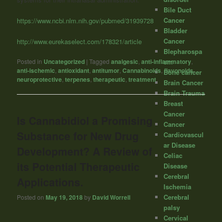
Bile Duct
Cancer
https://www.ncbi.nlm.nih.gov/pubmed/31939728
Bladder
Cancer
http://www.eurekaselect.com/178321/article
Blepharospa
sm
Posted in
Uncategorized
|
Tagged
analgesic
,
anti-inflammatory
,
anti-ischemic
,
antioxidant
,
antitumor
,
Cannabinoids
,
flavonoids
,
Bone cancer
neuroprotective
,
terpenes
,
therapeutic
,
treatment
Brain Cancer
Brain Trauma
Breast
Cancer
Is Cannabidiol a Promising
Cancer
Substance for New Drug
Cardiovascul
ar Disease
Development? A Review of
Celiac
its Potential Therapeutic
Disease
Cerebral
Applications.
Ischemia
Cerebral
Posted on
May 19, 2018
by
David Worrell
palsy
Cervical