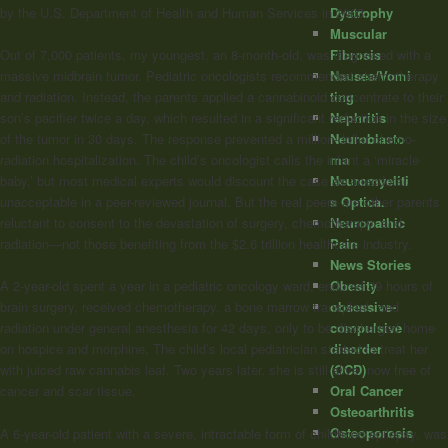
Dystrophy
by the U.S. Department of Health and Human Services in 2003.
Muscular
Fibrosis
Out of 7,000 patients, my youngest, an 8-month-old, was diagnosed with a
Nausea/Vomi
massive midbrain tumor. Pediatric oncologists recommended chemotherapy
ting
and radiation. Instead, the parents applied a cannabinoid concentrate to their
Nephritis
son’s pacifier twice a day, which resulted in a significant reduction in the size
Neuroblasto
of the tumor in 30 days. The response prevented a million-dollar chemo-
ma
radiation hospitalization. The child’s oncologist calls the infant a ‘miracle
Neuromyeliti
baby,’ but most medical experts would discount the case as anecdotal,
s Optica.
unacceptable in a peer-reviewed journal. But the real peers are other parents
Neuropathic
reluctant to consent to the devastation of surgery, chemotherapy, and
Pain
radiation—not those benefiting from the $2.6 trillion healthcare industry.
News Stories
Obesity
A 2-year-old spent a year in a pediatric oncology ward, endured 39 hours of
obsessive-
brain surgery, received chemotherapy, a bone marrow transplant, and
compulsive
radiation under general anesthesia for 42 days, only to be discharged home
disorder
on hospice and morphine. The child’s local pediatrician started to treat her
(OCD)
with juiced raw cannabis leaf. Two years later, she is still alive, now free of
Oral Cancer
cancer and scar tissue.
Osteoarthritis
Osteoporosis
A 6-year-old patient with a severe, intractable form of childhood epilepsy, was