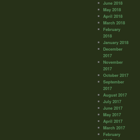
June 2018
May 2018
April 2018
March 2018
February
2018
January 2018
December
2017
November
2017
October 2017
September
2017
August 2017
July 2017
June 2017
May 2017
April 2017
March 2017
February