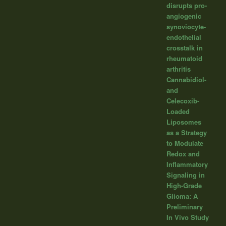
disrupts pro-
angiogenic
synoviocyte-
endothelial
crosstalk in
rheumatoid
arthritis
Cannabidiol-
and
Celecoxib-
Loaded
Liposomes
as a Strategy
to Modulate
Redox and
Inflammatory
Signaling in
High-Grade
Glioma: A
Preliminary
In Vivo Study