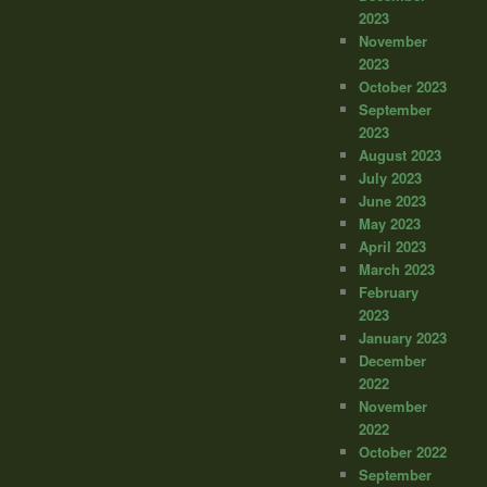
2023
November
2023
October 2023
September
2023
August 2023
July 2023
June 2023
May 2023
April 2023
March 2023
February
2023
January 2023
December
2022
November
2022
October 2022
September