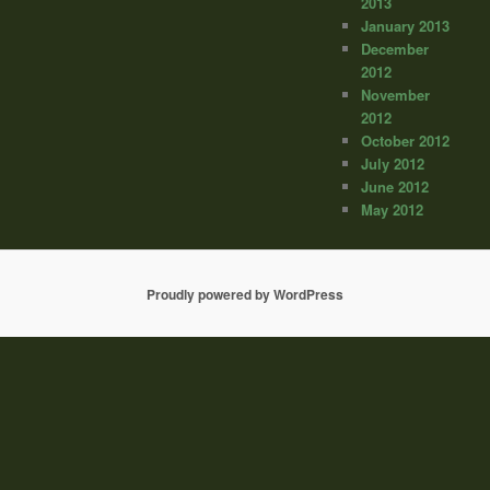
2013
January 2013
December
2012
November
2012
October 2012
July 2012
June 2012
May 2012
Proudly powered by WordPress