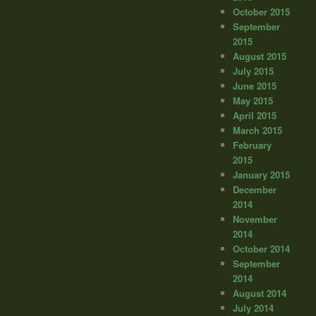
October 2015
September
2015
August 2015
July 2015
June 2015
May 2015
April 2015
March 2015
February
2015
January 2015
December
2014
November
2014
October 2014
September
2014
August 2014
July 2014