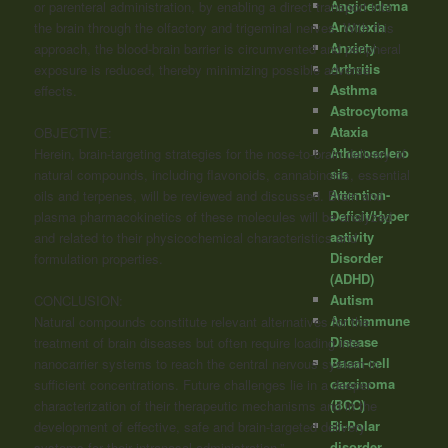
Angioedema
or parenteral administration, by enabling a direct transport into
Anorexia
the brain through the olfactory and trigeminal nerves. With this
Anxiety
approach, the blood-brain barrier is circumvented and peripheral
Arthritis
exposure is reduced, thereby minimizing possible adverse
Asthma
effects.
Astrocytoma
Ataxia
OBJECTIVE:
Atherosclero
Herein, brain-targeting strategies for the nose-to-brain delivery of
sis
natural compounds, including flavonoids,
cannabinoids
, essential
Attention-
oils and terpenes, will be reviewed and discussed. Brain and
Deficit/Hyper
plasma pharmacokinetics of these molecules will be analyzed
activity
and related to their physicochemical characteristics and
Disorder
formulation properties.
(ADHD)
Autism
CONCLUSION:
Autoimmune
Natural compounds constitute relevant alternatives for the
Disease
treatment of brain diseases but often require loading into
Basal-cell
nanocarrier systems to reach the central nervous system in
carcinoma
sufficient concentrations. Future challenges lie in a deeper
(BCC)
characterization of their therapeutic mechanisms and in the
Bi-Polar
development of effective, safe and brain-targeted delivery
disorder
systems for their intranasal administration.”