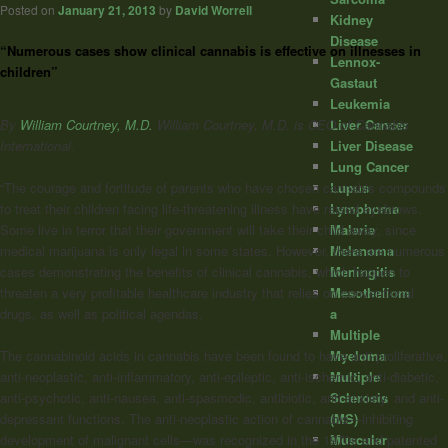
Posted on
January 21, 2013
by
David Worrell
Kidney
Disease
“Numerous cases show clinical cannabis is effective on illnesses in
Lennox-
children”
Gastaut
Leukemia
By
William Courtney, M.D.
William Courtney, M.D. is CEO of Cannabis
Liver Cancer
International.
Liver Disease
Lung Cancer
Lupus
“The courage and fortitude of parents who have chosen cannabis compounds
Lymphoma
to treat their children facing life-threatening illness have raised eyebrows.
Malaria
Some live in terror that their government will take their child away, since
Melanoma
medical marijuana is only legal in some states. However, there are numerous
Meningitis
cases demonstrating the benefits of clinical cannabis, which happen to
Mesotheliom
threaten a very profitable healthcare industry that relies on conventional
a
drugs, as well as political agendas.
Multiple
Myeloma
The cannabinoid acids in cannabis have been found to have anti-proliferative,
Multiple
anti-neoplastic, anti-inflammatory, anti-epileptic, anti-ischemic, anti-diabetic,
Sclerosis
anti-psychotic, anti-nausea, anti-spasmodic, antibiotic, anti-anxiety, and anti-
(MS)
depressant functions. The anti-neoplastic action of cannabis—inhibiting
Muscular
development of malignant cells—was recognized in the 1970s and patented