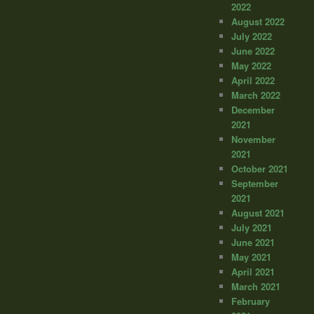
2022
August 2022
July 2022
June 2022
May 2022
April 2022
March 2022
December
2021
November
2021
October 2021
September
2021
August 2021
July 2021
June 2021
May 2021
April 2021
March 2021
February