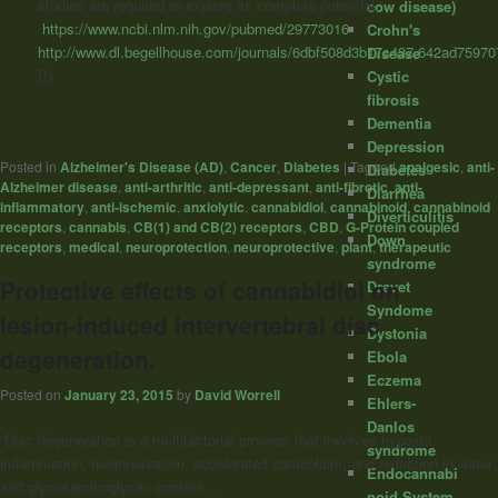
studies are required to explore its complete potential.”
cow disease)
https://www.ncbi.nlm.nih.gov/pubmed/29773016
Crohn's
http://www.dl.begellhouse.com/journals/6dbf508d3b17c437,642ad75970
Disease
]]>
Cystic
fibrosis
Dementia
Depression
Posted in
Alzheimer's Disease (AD)
,
Cancer
,
Diabetes
|
Tagged
analgesic
,
anti-
Diabetes
Alzheimer disease
,
anti-arthritic
,
anti-depressant
,
anti-fibrotic
,
anti-
Diarrhea
inflammatory
,
anti-ischemic
,
anxiolytic
,
cannabidiol
,
cannabinoid
,
cannabinoid
Diverticulitis
receptors
,
cannabis
,
CB(1) and CB(2) receptors
,
CBD
,
G-Protein coupled
Down
receptors
,
medical
,
neuroprotection
,
neuroprotective
,
plant
,
therapeutic
syndrome
Protective effects of cannabidiol on
Dravet
Syndome
lesion-induced intervertebral disc
Dystonia
degeneration.
Ebola
Eczema
Posted on
January 23, 2015
by
David Worrell
Ehlers-
Danlos
“Disc degeneration is a multifactorial process that involves hypoxia,
syndrome
inflammation, neoinnervation, accelerated catabolism, and reduction in water
Endocannabi
and glycosaminoglycan content…
noid System