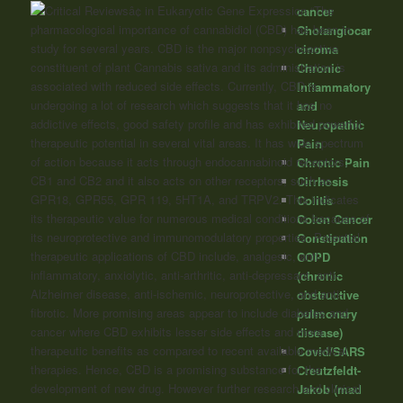
“The
cancer
pharmacological importance of cannabidiol (CBD) has been in
Cholangiocar
study for several years. CBD is the major nonpsychoactive
cinoma
constituent of plant
Cannabis
sativa and its administration is
Chronic
associated with reduced side effects. Currently, CBD is
Inflammatory
undergoing a lot of research which suggests that it has no
and
addictive effects, good safety profile and has exhibited powerful
Neuropathic
therapeutic potential in several vital areas. It has wide spectrum
Pain
of action because it acts through endocannabinoid receptors;
Chronic Pain
CB1 and CB2 and it also acts on other receptors, such as
Cirrhosis
GPR18, GPR55, GPR 119, 5HT1A, and TRPV2. This indicates
Colitis
its therapeutic value for numerous medical conditions because of
Colon Cancer
its neuroprotective and immunomodulatory properties. Potential
Constipation
therapeutic applications of CBD include, analgesic, anti-
COPD
inflammatory, anxiolytic, anti-arthritic, anti-depressant, anti-
(chronic
Alzheimer disease, anti-ischemic, neuroprotective, and anti-
obstructive
fibrotic. More promising areas appear to include diabetes and
pulmonary
cancer where CBD exhibits lesser side effects and more
disease)
therapeutic benefits as compared to recent available medical
Covid/SARS
therapies. Hence, CBD is a promising substance for the
Creutzfeldt-
development of new drug. However further research and clinical
Jakob (mad