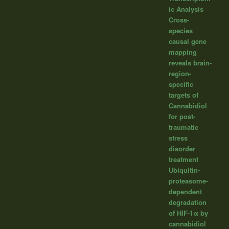
ic Analysis
Cross-
species
causal gene
mapping
reveals brain-
region-
specific
targets of
Cannabidiol
for post-
traumatic
stress
disorder
treatment
Ubiquitin-
proteasome-
dependent
degradation
of HIF-1α by
cannabidiol