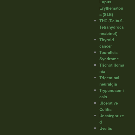
Lupus
Erythematou
s (SLE)
THC (Delta-9-
Tetrahydroca
nnabinol)
Thyroid
cancer
Tourette's
Syndrome
Trichotilloma
nia
Trigeminal
neuralgia
Trypanosomi
asis.
Ulcerative
Colitis
Uncategorize
d
Uveitis