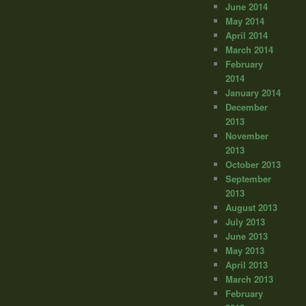
June 2014
May 2014
April 2014
March 2014
February
2014
January 2014
December
2013
November
2013
October 2013
September
2013
August 2013
July 2013
June 2013
May 2013
April 2013
March 2013
February