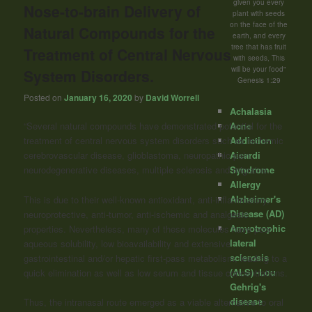
given you every
Nose-to-brain Delivery of
plant with seeds
on the face of the
Natural Compounds for the
earth, and every
tree that has fruit
Treatment of Central Nervous
with seeds, This
will be your food"
System Disorders.
Genesis 1:29
Posted on
January 16, 2020
by
David Worrell
Achalasia
Acne
“Several natural compounds have demonstrated potential for the
Addiction
treatment of central nervous system disorders such as ischemic
Aicardi
cerebrovascular disease, glioblastoma, neuropathic pain,
Syndrome
neurodegenerative diseases, multiple sclerosis and migraine.
Allergy
Alzheimer's
This is due to their well-known antioxidant, anti-inflammatory,
Disease (AD)
neuroprotective, anti-tumor, anti-ischemic and analgesic
Amyotrophic
properties. Nevertheless, many of these molecules have poor
lateral
aqueous solubility, low bioavailability and extensive
sclerosis
gastrointestinal and/or hepatic first-pass metabolism, leading to a
(ALS) -Lou
quick elimination as well as low serum and tissue concentrations.
Gehrig's
disease
Thus, the intranasal route emerged as a viable alternative to oral