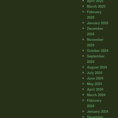
April 2025
March 2025
February
2025
January 2025
December
2024
November
2024
October 2024
September
2024
August 2024
July 2024
June 2024
May 2024
April 2024
March 2024
February
2024
January 2024
December