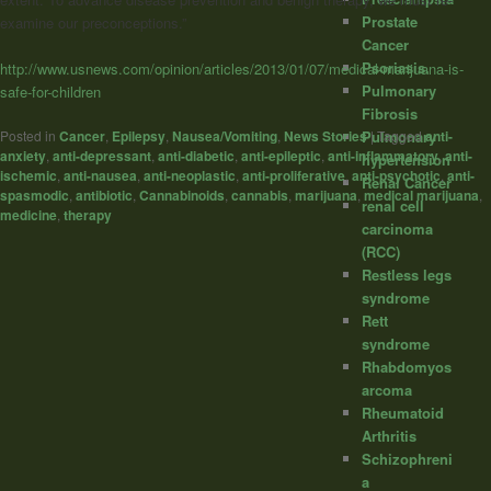
Prostate
examine our preconceptions.”
Cancer
Psoriasis.
http://www.usnews.com/opinion/articles/2013/01/07/medical-marijuana-is-
Pulmonary
safe-for-children
Fibrosis
Pulmonary
Posted in
Cancer
,
Epilepsy
,
Nausea/Vomiting
,
News Stories
|
Tagged
anti-
anxiety
,
anti-depressant
,
anti-diabetic
,
anti-epileptic
,
anti-inflammatory
,
anti-
hypertension
ischemic
,
anti-nausea
,
anti-neoplastic
,
anti-proliferative
,
anti-psychotic
,
anti-
Renal Cancer
spasmodic
,
antibiotic
,
Cannabinoids
,
cannabis
,
marijuana
,
medical marijuana
,
renal cell
medicine
,
therapy
carcinoma
(RCC)
Restless legs
syndrome
Rett
syndrome
Rhabdomyos
arcoma
Rheumatoid
Arthritis
Schizophreni
a