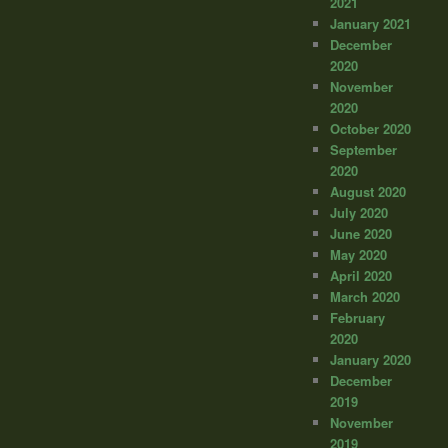
2021
January 2021
December
2020
November
2020
October 2020
September
2020
August 2020
July 2020
June 2020
May 2020
April 2020
March 2020
February
2020
January 2020
December
2019
November
2019