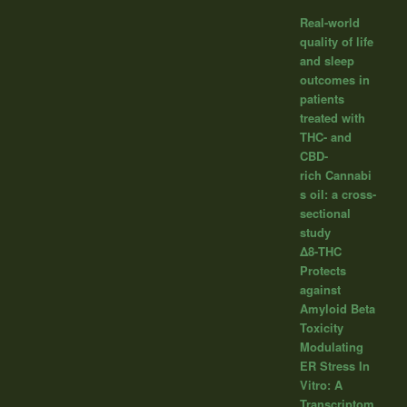
Real-world
quality of life
and sleep
outcomes in
patients
treated with
THC- and
CBD-
rich Cannabi
s oil: a cross-
sectional
study
Δ8-THC
Protects
against
Amyloid Beta
Toxicity
Modulating
ER Stress In
Vitro: A
Transcriptom