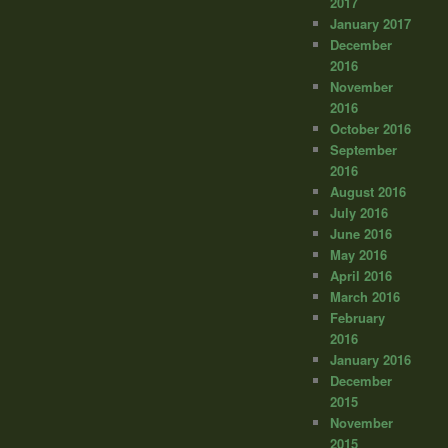
2017
January 2017
December
2016
November
2016
October 2016
September
2016
August 2016
July 2016
June 2016
May 2016
April 2016
March 2016
February
2016
January 2016
December
2015
November
2015