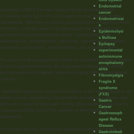
Endometrial
Cannabidiol (CBD) is the major nonpsychotropic phytocannabinoid
cancer
of
Cannabis sativa
(up to 40% of
Cannabis
extracts). Contrary to most
Endometriosi
cannabinoids, CBD does not produce psychotomimetic or cognitive effects.
s
Interesting, in the last years it has been suggest that CBD produces a
Epidermolysi
plethora of others pharmacological effects, including antioxidant,
s Bullosa
neuroprotective, anti-proliferative, anti-anxiety, hypnotic and antiepileptic,
Epilepsy
anti-nausea, anti-ischemic, anti-hyperalgesic, and anti-inflammatory…
experimental
autoimmune
The present study investigated the effects of cannabidiol intradiscal injection
encephalomy
in the coccygeal intervertebral disc degeneration induced by the needle
elitis
puncture model using magnetic resonance imaging (MRI) and histological
Fibromyalgia
analyses…
Fragile X
syndrome
Cannabidiol significantly attenuated the effects of disc injury induced by the
(FXS)
needle puncture. Considering that cannabidiol presents an extremely safe
Gastric
profile and is currently being used clinically, these results suggest that this
Cancer
compound could be useful in the treatment of intervertebral disc
Gastroesoph
degeneration.
ageal Reflux
Disease
In summary our study revealed anti-degenerative effects of intradiscal
Gastrointesti