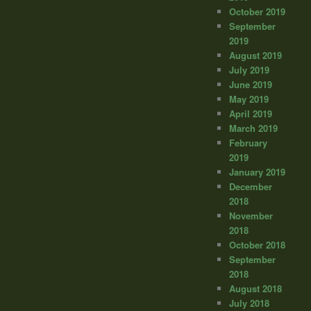
October 2019
September
2019
August 2019
July 2019
June 2019
May 2019
April 2019
March 2019
February
2019
January 2019
December
2018
November
2018
October 2018
September
2018
August 2018
July 2018