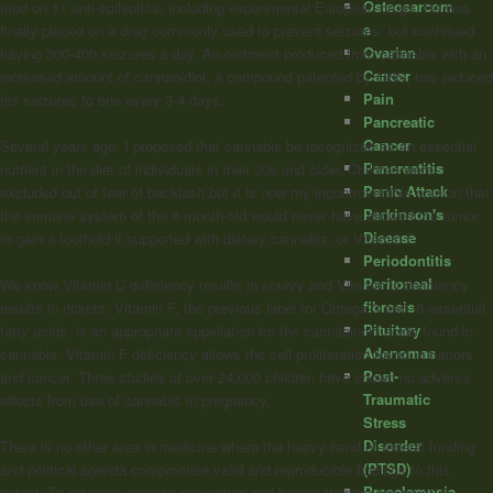
Osteosarcom
tried on 11 anti-epileptics, including experimental European drugs. He was
a
finally placed on a drug commonly used to prevent seizures, but continued
Ovarian
having 300-400 seizures a day. An ointment produced from cannabis with an
Cancer
increased amount of cannabidiol, a compound patented by HHS, has reduced
Pain
his seizures to one every 3-4 days.
Pancreatic
Cancer
Several years ago, I proposed that cannabis be recognized as an essential
Pancreatitis
nutrient in the diet of individuals in their 30s and older. Children were
Panic Attack
excluded out of fear of backlash but it is now my incontrovertible opinion that
Parkinson's
the immune system of the 8-month-old would never have allowed the tumor
Disease
to gain a foothold if supported with dietary cannabis, or Vitamin F.
Periodontitis
Peritoneal
We know Vitamin C deficiency results in scurvy and Vitamin D deficiency
fibrosis
results in rickets. Vitamin F, the previous label for Omega-3 and -6 essential
Pituitary
fatty acids, is an appropriate appellation for the cannabinoid acids found in
Adenomas
cannabis. Vitamin F deficiency allows the cell proliferation found in tumors
Post-
and cancer. Three studies of over 24,000 children have shown no adverse
Traumatic
effects from use of cannabis in pregnancy.
Stress
Disorder
There is no other area in medicine where the heavy hand of federal funding
(PTSD)
and political agenda compromise valid and reproducible findings to this
Preeclampsia
extent. To advance disease prevention and benign therapy, we must re-