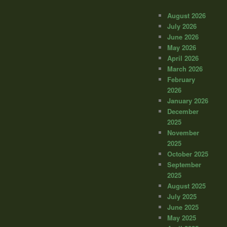
August 2026
July 2026
June 2026
May 2026
April 2026
March 2026
February
2026
January 2026
December
2025
November
2025
October 2025
September
2025
August 2025
July 2025
June 2025
May 2025