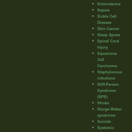
Scleroderma
Sepsis
Sickle Cell
Disease
Skin Cancer
Sleep Apnea
Spinal Cord
Injury
Squamous
Cell
Carcinoma
Staphyloccus
infections
Stiff-Person
Syndrome
(SPS)
Stroke
Sturge-Weber
syndrome
Suicide
Systemic