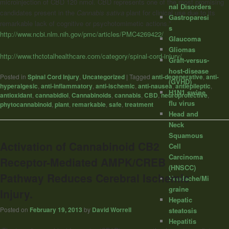
microinjection of CBD 120 nmol. CBD represents one of the most promising
nal Disorders
candidates present in the
Cannabis sativa
plant for clinical use due to its
Gastroparesi
remarkable lack of cognitive or psychotomimetic actions.”
s
http://www.ncbi.nlm.nih.gov/pmc/articles/PMC4269422/
Glaucoma
Gliomas
http://www.thctotalhealthcare.com/category/spinal-cord-injury/
Graft-versus-
host-disease
Posted in
Spinal Cord Injury
,
Uncategorized
|
Tagged
anti-degenerative
,
anti-
(GVHD)
hyperalgesic
,
anti-inflammatory
,
anti-ischemic
,
anti-nausea
,
antiepileptic
,
H1N1 swine
antioxidant
,
cannabidiol
,
Cannabinoids
,
cannabis
,
CBD
,
neuroprotective
,
flu virus
phytocannabinoid
,
plant
,
remarkable
,
safe
,
treatment
Head and
Neck
Squamous
Activation of Cannabinoid CB2
Cell
Carcinoma
Receptor-Mediated AMPK/CREB
(HNSCC)
Pathway Reduces Cerebral Ischemic
Headache/Mi
graine
Injury.
Hepatic
Posted on
February 19, 2013
by
David Worrell
steatosis
Hepatitis