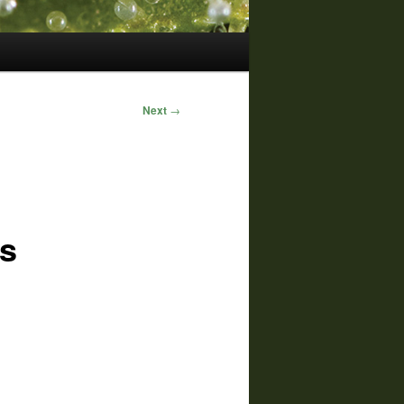
Next
→
as