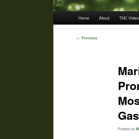
Main
Home
About
THC Video
menu
Post
←
Previous
navigation
Mar
Pro
Mos
Gas
Posted on
M