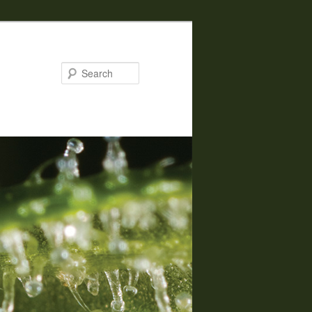
Search