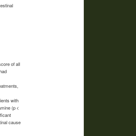
estinal
core of all
 had
reatments,
ients with
amine (p <
ficant
tinal cause