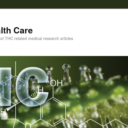
lth Care
f THC related medical research articles