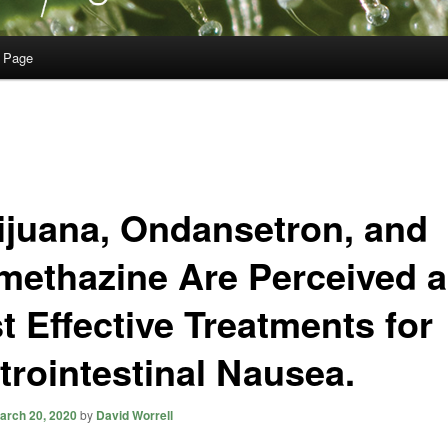
 Page
ijuana, Ondansetron, and
methazine Are Perceived 
t Effective Treatments for
trointestinal Nausea.
arch 20, 2020
by
David Worrell