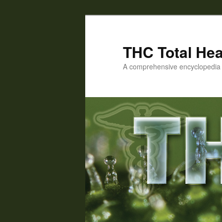
Skip
to
primary
THC Total Hea
content
A comprehensive encyclopedia o