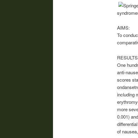
syndromes,
AIMS:
To conduct
comparati
RESULTS
One hundre
anti-nause
scores sta
ondansetro
including
erythromyc
more seve
0.001) and
differenti
of nausea