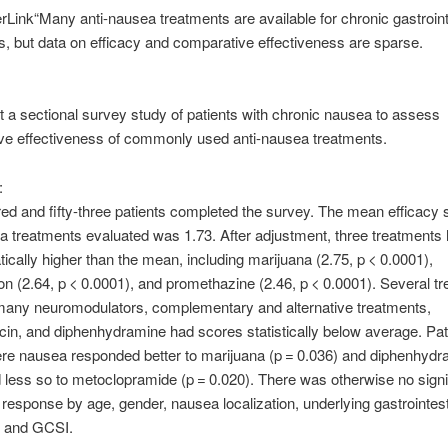
“Many anti-nausea treatments are available for chronic gastroint
 but data on efficacy and comparative effectiveness are sparse.
 a sectional survey study of patients with chronic nausea to assess
ve effectiveness of commonly used anti-nausea treatments.
:
d and fifty-three patients completed the survey. The mean efficacy s
a treatments evaluated was 1.73. After adjustment, three treatments
tically higher than the mean, including marijuana (2.75, p < 0.0001),
n (2.64, p < 0.0001), and promethazine (2.46, p < 0.0001). Several t
 many neuromodulators, complementary and alternative treatments,
in, and diphenhydramine had scores statistically below average. Pat
re nausea responded better to marijuana (p = 0.036) and diphenhydr
 less so to metoclopramide (p = 0.020). There was otherwise no signi
al response by age, gender, nausea localization, underlying gastrointes
, and GCSI.