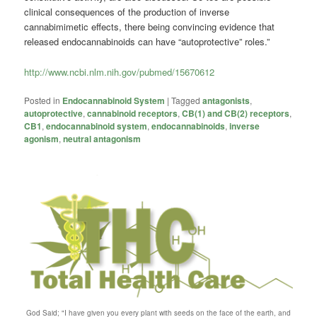
clinical consequences of the production of inverse
cannabimimetic effects, there being convincing evidence that
released endocannabinoids can have “autoprotective” roles.”
http://www.ncbi.nlm.nih.gov/pubmed/15670612
Posted in
Endocannabinoid System
|
Tagged
antagonists
,
autoprotective
,
cannabinoid receptors
,
CB(1) and CB(2) receptors
,
CB1
,
endocannabinoid system
,
endocannabinoids
,
inverse
agonism
,
neutral antagonism
God Said; "I have given you every plant with seeds on the face of the earth, and