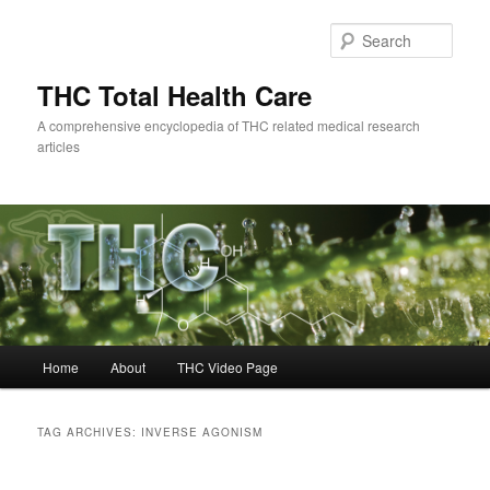
Skip
Skip
to
to
Sear
primary
secondary
content
content
THC Total Health Care
A comprehensive encyclopedia of THC related medical research
articles
Main
Home
About
THC Video Page
menu
TAG ARCHIVES:
INVERSE AGONISM