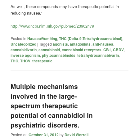
As well, these compounds may have therapeutic potential in
reducing nausea.”
http://www.ncbi.nlm.nih.gov/pubmed/23902479
Posted in
Nausea/Vomiting
,
THC (Delta-9-Tetrahydrocannabinol)
,
Uncategorized
|
Tagged
agonists
,
antagonists
,
anti-nausea
,
cannabidivarin
,
cannabinoid
,
cannabinoid receptors
,
CB1
,
CBDV
,
inverse agonism
,
phytocannabinoids
,
tetrahydrocannabivarin
,
THC
,
THCV
,
therapeutic
Multiple mechanisms
involved in the large-
spectrum therapeutic
potential of cannabidiol in
psychiatric disorders.
Posted on
October 31, 2012
by
David Worrell