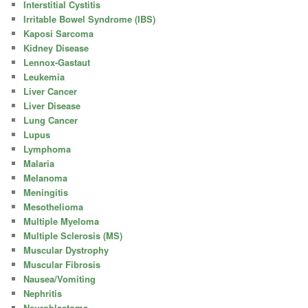
Interstitial Cystitis
Irritable Bowel Syndrome (IBS)
Kaposi Sarcoma
Kidney Disease
Lennox-Gastaut
Leukemia
Liver Cancer
Liver Disease
Lung Cancer
Lupus
Lymphoma
Malaria
Melanoma
Meningitis
Mesothelioma
Multiple Myeloma
Multiple Sclerosis (MS)
Muscular Dystrophy
Muscular Fibrosis
Nausea/Vomiting
Nephritis
Neuroblastoma