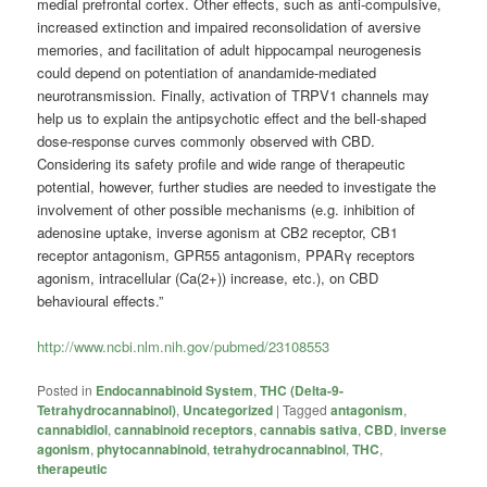
medial prefrontal cortex. Other effects, such as anti-compulsive,
increased extinction and impaired reconsolidation of aversive
memories, and facilitation of adult hippocampal neurogenesis
could depend on potentiation of anandamide-mediated
neurotransmission. Finally, activation of TRPV1 channels may
help us to explain the antipsychotic effect and the bell-shaped
dose-response curves commonly observed with CBD.
Considering its safety profile and wide range of therapeutic
potential, however, further studies are needed to investigate the
involvement of other possible mechanisms (e.g. inhibition of
adenosine uptake, inverse agonism at CB2 receptor, CB1
receptor antagonism, GPR55 antagonism, PPARγ receptors
agonism, intracellular (Ca(2+)) increase, etc.), on CBD
behavioural effects.”
http://www.ncbi.nlm.nih.gov/pubmed/23108553
Posted in
Endocannabinoid System
,
THC (Delta-9-
Tetrahydrocannabinol)
,
Uncategorized
|
Tagged
antagonism
,
cannabidiol
,
cannabinoid receptors
,
cannabis sativa
,
CBD
,
inverse
agonism
,
phytocannabinoid
,
tetrahydrocannabinol
,
THC
,
therapeutic