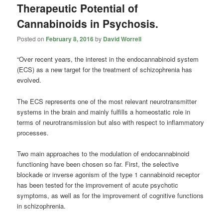
Therapeutic Potential of
Cannabinoids in Psychosis.
Posted on
February 8, 2016
by
David Worrell
“Over recent years, the interest in the endocannabinoid system
(ECS) as a new target for the treatment of schizophrenia has
evolved.
The ECS represents one of the most relevant neurotransmitter
systems in the brain and mainly fulfills a homeostatic role in
terms of neurotransmission but also with respect to inflammatory
processes.
Two main approaches to the modulation of endocannabinoid
functioning have been chosen so far. First, the selective
blockade or inverse agonism of the type 1
cannabinoid
receptor
has been tested for the improvement of acute psychotic
symptoms, as well as for the improvement of cognitive functions
in schizophrenia.