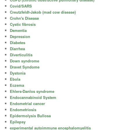
Covid/SARS
Creutzfeldt-Jakob (mad cow disease)
Crohn's Disease
Cystic fibrosis
Dementia
Depression
Diabetes
Diarrhea
Diverticulitis
Down syndrome
Dravet Syndome
Dystonia
Ebola
Eczema
Ehlers-Danlos syndrome
Endocannabinoid System
Endometrial cancer
Endometriosis
Epidermolysis Bullosa
Epilepsy
experimental autoimmune encephalomyelitis