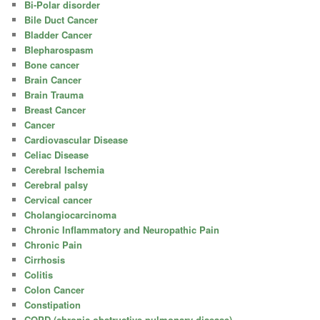
Bi-Polar disorder
Bile Duct Cancer
Bladder Cancer
Blepharospasm
Bone cancer
Brain Cancer
Brain Trauma
Breast Cancer
Cancer
Cardiovascular Disease
Celiac Disease
Cerebral Ischemia
Cerebral palsy
Cervical cancer
Cholangiocarcinoma
Chronic Inflammatory and Neuropathic Pain
Chronic Pain
Cirrhosis
Colitis
Colon Cancer
Constipation
COPD (chronic obstructive pulmonary disease)