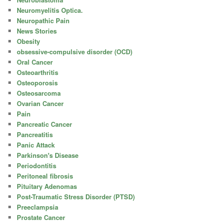
Neuromyelitis Optica.
Neuropathic Pain
News Stories
Obesity
obsessive-compulsive disorder (OCD)
Oral Cancer
Osteoarthritis
Osteoporosis
Osteosarcoma
Ovarian Cancer
Pain
Pancreatic Cancer
Pancreatitis
Panic Attack
Parkinson's Disease
Periodontitis
Peritoneal fibrosis
Pituitary Adenomas
Post-Traumatic Stress Disorder (PTSD)
Preeclampsia
Prostate Cancer