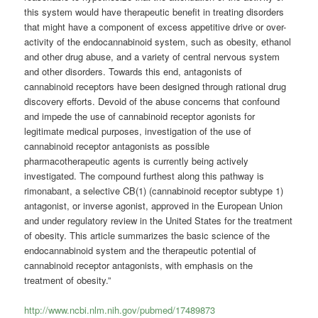
this system would have therapeutic benefit in treating disorders
that might have a component of excess appetitive drive or over-
activity of the endocannabinoid system, such as obesity, ethanol
and other drug abuse, and a variety of central nervous system
and other disorders. Towards this end, antagonists of
cannabinoid receptors have been designed through rational drug
discovery efforts. Devoid of the abuse concerns that confound
and impede the use of cannabinoid receptor agonists for
legitimate medical purposes, investigation of the use of
cannabinoid receptor antagonists as possible
pharmacotherapeutic agents is currently being actively
investigated. The compound furthest along this pathway is
rimonabant, a selective CB(1) (cannabinoid receptor subtype 1)
antagonist, or inverse agonist, approved in the European Union
and under regulatory review in the United States for the treatment
of obesity. This article summarizes the basic science of the
endocannabinoid system and the therapeutic potential of
cannabinoid receptor antagonists, with emphasis on the
treatment of obesity.”
http://www.ncbi.nlm.nih.gov/pubmed/17489873