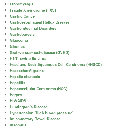
Fibromyalgia
Fragile X syndrome (FXS)
Gastric Cancer
Gastroesophageal Reflux Disease
Gastrointestinal Disorders
Gastroparesis
Glaucoma
Gliomas
Graft-versus-host-disease (GVHD)
H1N1 swine flu virus
Head and Neck Squamous Cell Carcinoma (HNSCC)
Headache/Migraine
Hepatic steatosis
Hepatitis
Hepatocellular Carcinoma (HCC)
Herpes
HIV/AIDS
Huntington's Disease
Hypertension (High blood pressure)
Inflammatory Bowel Disease
Insomnia