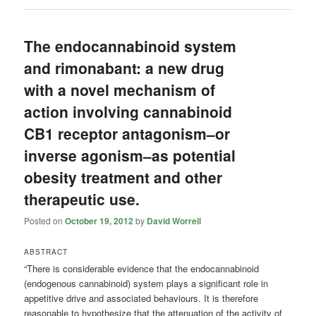
The endocannabinoid system
and rimonabant: a new drug
with a novel mechanism of
action involving cannabinoid
CB1 receptor antagonism–or
inverse agonism–as potential
obesity treatment and other
therapeutic use.
Posted on
October 19, 2012
by
David Worrell
ABSTRACT
“There is considerable evidence that the endocannabinoid
(endogenous cannabinoid) system plays a significant role in
appetitive drive and associated behaviours. It is therefore
reasonable to hypothesize that the attenuation of the activity of