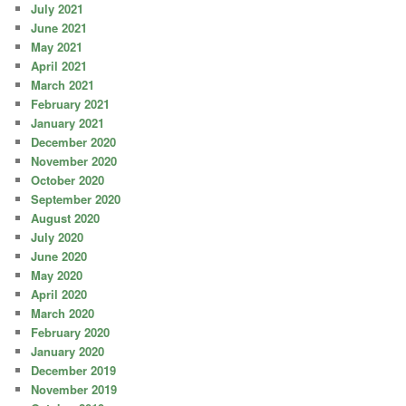
July 2021
June 2021
May 2021
April 2021
March 2021
February 2021
January 2021
December 2020
November 2020
October 2020
September 2020
August 2020
July 2020
June 2020
May 2020
April 2020
March 2020
February 2020
January 2020
December 2019
November 2019