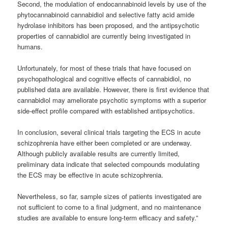
Second, the modulation of endocannabinoid levels by use of the
phytocannabinoid cannabidiol and selective fatty acid amide
hydrolase inhibitors has been proposed, and the antipsychotic
properties of cannabidiol are currently being investigated in
humans.
Unfortunately, for most of these trials that have focused on
psychopathological and cognitive effects of cannabidiol, no
published data are available. However, there is first evidence that
cannabidiol may ameliorate psychotic symptoms with a superior
side-effect profile compared with established antipsychotics.
In conclusion, several clinical trials targeting the ECS in acute
schizophrenia have either been completed or are underway.
Although publicly available results are currently limited,
preliminary data indicate that selected compounds modulating
the ECS may be effective in acute schizophrenia.
Nevertheless, so far, sample sizes of patients investigated are
not sufficient to come to a final judgment, and no maintenance
studies are available to ensure long-term efficacy and safety.”