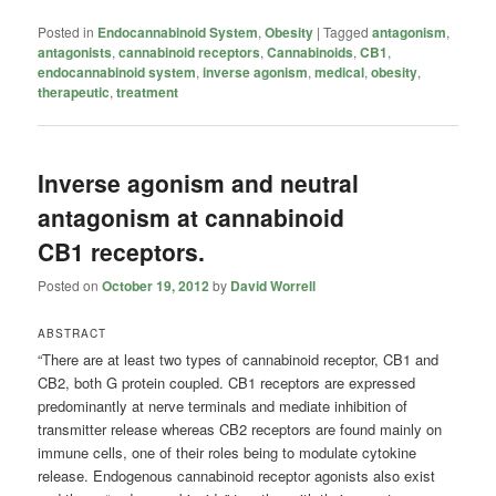
Posted in
Endocannabinoid System
,
Obesity
|
Tagged
antagonism
,
antagonists
,
cannabinoid receptors
,
Cannabinoids
,
CB1
,
endocannabinoid system
,
inverse agonism
,
medical
,
obesity
,
therapeutic
,
treatment
Inverse agonism and neutral
antagonism at cannabinoid
CB1 receptors.
Posted on
October 19, 2012
by
David Worrell
ABSTRACT
“There are at least two types of cannabinoid receptor, CB1 and
CB2, both G protein coupled. CB1 receptors are expressed
predominantly at nerve terminals and mediate inhibition of
transmitter release whereas CB2 receptors are found mainly on
immune cells, one of their roles being to modulate cytokine
release. Endogenous cannabinoid receptor agonists also exist