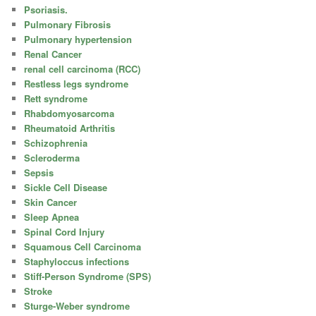
Psoriasis.
Pulmonary Fibrosis
Pulmonary hypertension
Renal Cancer
renal cell carcinoma (RCC)
Restless legs syndrome
Rett syndrome
Rhabdomyosarcoma
Rheumatoid Arthritis
Schizophrenia
Scleroderma
Sepsis
Sickle Cell Disease
Skin Cancer
Sleep Apnea
Spinal Cord Injury
Squamous Cell Carcinoma
Staphyloccus infections
Stiff-Person Syndrome (SPS)
Stroke
Sturge-Weber syndrome