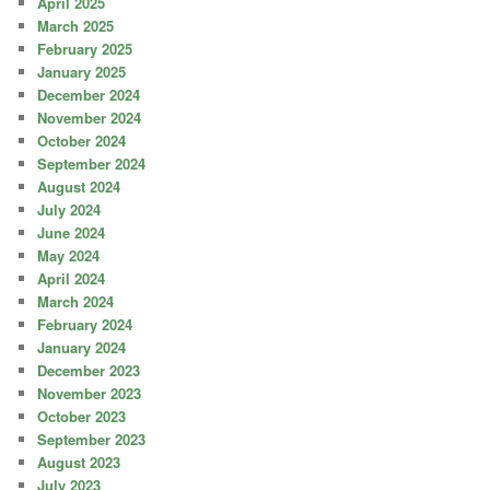
April 2025
March 2025
February 2025
January 2025
December 2024
November 2024
October 2024
September 2024
August 2024
July 2024
June 2024
May 2024
April 2024
March 2024
February 2024
January 2024
December 2023
November 2023
October 2023
September 2023
August 2023
July 2023