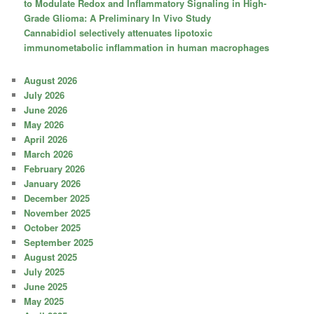
to Modulate Redox and Inflammatory Signaling in High-
Grade Glioma: A Preliminary In Vivo Study
Cannabidiol selectively attenuates lipotoxic
immunometabolic inflammation in human macrophages
August 2026
July 2026
June 2026
May 2026
April 2026
March 2026
February 2026
January 2026
December 2025
November 2025
October 2025
September 2025
August 2025
July 2025
June 2025
May 2025