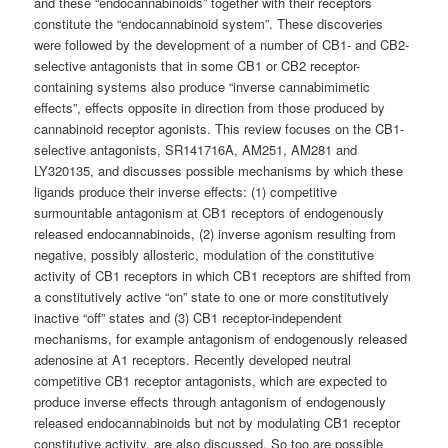
and these “endocannabinoids” together with their receptors
constitute the “endocannabinoid system”. These discoveries
were followed by the development of a number of CB1- and CB2-
selective antagonists that in some CB1 or CB2 receptor-
containing systems also produce “inverse cannabimimetic
effects”, effects opposite in direction from those produced by
cannabinoid receptor agonists. This review focuses on the CB1-
selective antagonists, SR141716A, AM251, AM281 and
LY320135, and discusses possible mechanisms by which these
ligands produce their inverse effects: (1) competitive
surmountable antagonism at CB1 receptors of endogenously
released endocannabinoids, (2) inverse agonism resulting from
negative, possibly allosteric, modulation of the constitutive
activity of CB1 receptors in which CB1 receptors are shifted from
a constitutively active “on” state to one or more constitutively
inactive “off” states and (3) CB1 receptor-independent
mechanisms, for example antagonism of endogenously released
adenosine at A1 receptors. Recently developed neutral
competitive CB1 receptor antagonists, which are expected to
produce inverse effects through antagonism of endogenously
released endocannabinoids but not by modulating CB1 receptor
constitutive activity, are also discussed. So too are possible