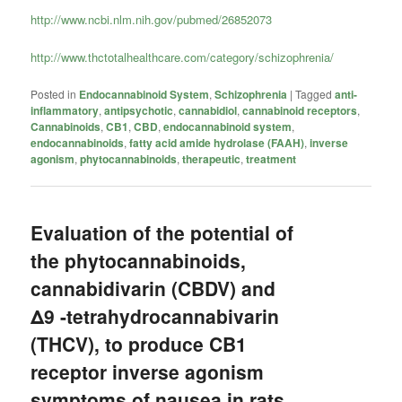
http://www.ncbi.nlm.nih.gov/pubmed/26852073
http://www.thctotalhealthcare.com/category/schizophrenia/
Posted in
Endocannabinoid System
,
Schizophrenia
|
Tagged
anti-
inflammatory
,
antipsychotic
,
cannabidiol
,
cannabinoid receptors
,
Cannabinoids
,
CB1
,
CBD
,
endocannabinoid system
,
endocannabinoids
,
fatty acid amide hydrolase (FAAH)
,
inverse
agonism
,
phytocannabinoids
,
therapeutic
,
treatment
Evaluation of the potential of
the phytocannabinoids,
cannabidivarin (CBDV) and
Δ9 -tetrahydrocannabivarin
(THCV), to produce CB1
receptor inverse agonism
symptoms of nausea in rats.