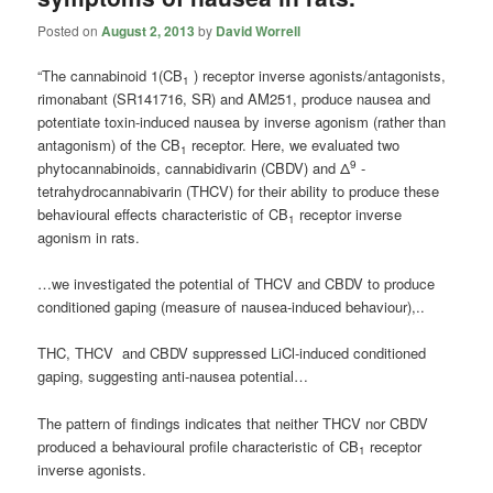
Posted on
August 2, 2013
by
David Worrell
“The cannabinoid 1(CB
) receptor inverse agonists/antagonists,
1
rimonabant (SR141716, SR) and AM251, produce nausea and
potentiate toxin-induced nausea by inverse agonism (rather than
antagonism) of the CB
receptor. Here, we evaluated two
1
9
phytocannabinoids, cannabidivarin (CBDV) and Δ
-
tetrahydrocannabivarin (THCV) for their ability to produce these
behavioural effects characteristic of CB
receptor inverse
1
agonism in rats.
…we investigated the potential of THCV and CBDV to produce
conditioned gaping (measure of nausea-induced behaviour),..
THC, THCV and CBDV suppressed LiCl-induced conditioned
gaping, suggesting anti-nausea potential…
The pattern of findings indicates that neither THCV nor CBDV
produced a behavioural profile characteristic of CB
receptor
1
inverse agonists.