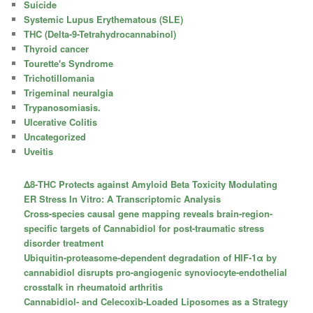
Suicide
Systemic Lupus Erythematous (SLE)
THC (Delta-9-Tetrahydrocannabinol)
Thyroid cancer
Tourette's Syndrome
Trichotillomania
Trigeminal neuralgia
Trypanosomiasis.
Ulcerative Colitis
Uncategorized
Uveitis
Δ8-THC Protects against Amyloid Beta Toxicity Modulating
ER Stress In Vitro: A Transcriptomic Analysis
Cross-species causal gene mapping reveals brain-region-
specific targets of Cannabidiol for post-traumatic stress
disorder treatment
Ubiquitin-proteasome-dependent degradation of HIF-1α by
cannabidiol disrupts pro-angiogenic synoviocyte-endothelial
crosstalk in rheumatoid arthritis
Cannabidiol- and Celecoxib-Loaded Liposomes as a Strategy