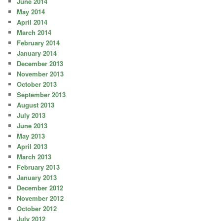
June 2014
May 2014
April 2014
March 2014
February 2014
January 2014
December 2013
November 2013
October 2013
September 2013
August 2013
July 2013
June 2013
May 2013
April 2013
March 2013
February 2013
January 2013
December 2012
November 2012
October 2012
July 2012