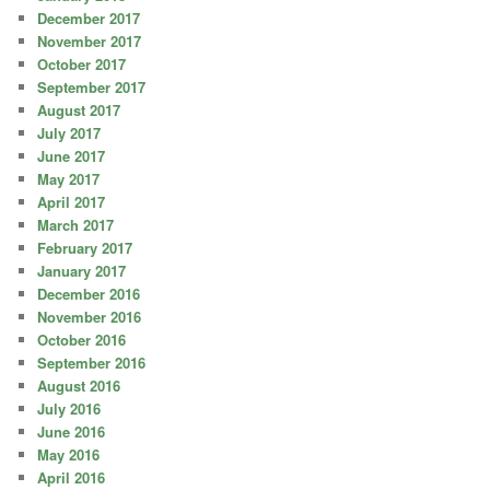
December 2017
November 2017
October 2017
September 2017
August 2017
July 2017
June 2017
May 2017
April 2017
March 2017
February 2017
January 2017
December 2016
November 2016
October 2016
September 2016
August 2016
July 2016
June 2016
May 2016
April 2016