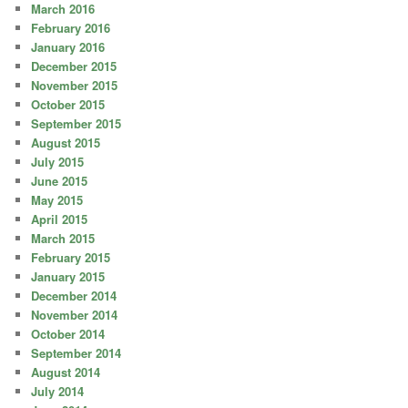
March 2016
February 2016
January 2016
December 2015
November 2015
October 2015
September 2015
August 2015
July 2015
June 2015
May 2015
April 2015
March 2015
February 2015
January 2015
December 2014
November 2014
October 2014
September 2014
August 2014
July 2014