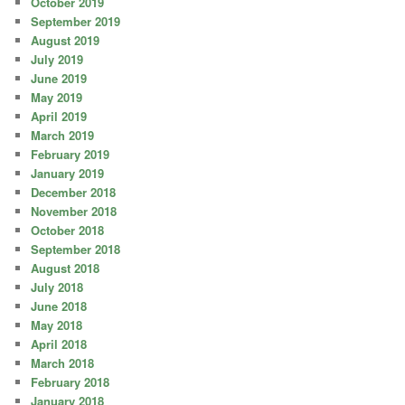
October 2019
September 2019
August 2019
July 2019
June 2019
May 2019
April 2019
March 2019
February 2019
January 2019
December 2018
November 2018
October 2018
September 2018
August 2018
July 2018
June 2018
May 2018
April 2018
March 2018
February 2018
January 2018