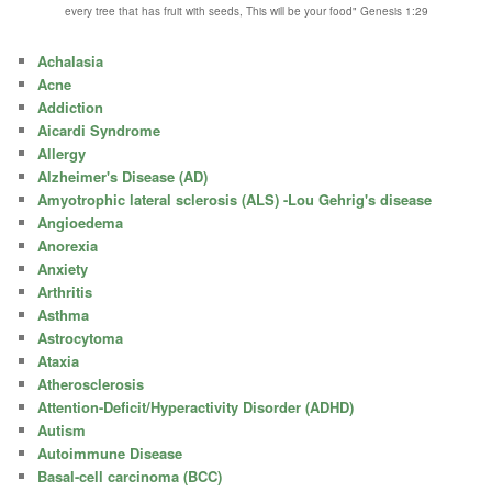
every tree that has fruit with seeds, This will be your food" Genesis 1:29
Achalasia
Acne
Addiction
Aicardi Syndrome
Allergy
Alzheimer's Disease (AD)
Amyotrophic lateral sclerosis (ALS) -Lou Gehrig's disease
Angioedema
Anorexia
Anxiety
Arthritis
Asthma
Astrocytoma
Ataxia
Atherosclerosis
Attention-Deficit/Hyperactivity Disorder (ADHD)
Autism
Autoimmune Disease
Basal-cell carcinoma (BCC)