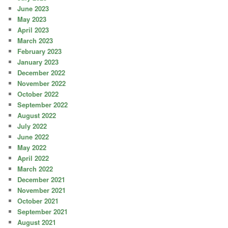
June 2023
May 2023
April 2023
March 2023
February 2023
January 2023
December 2022
November 2022
October 2022
September 2022
August 2022
July 2022
June 2022
May 2022
April 2022
March 2022
December 2021
November 2021
October 2021
September 2021
August 2021