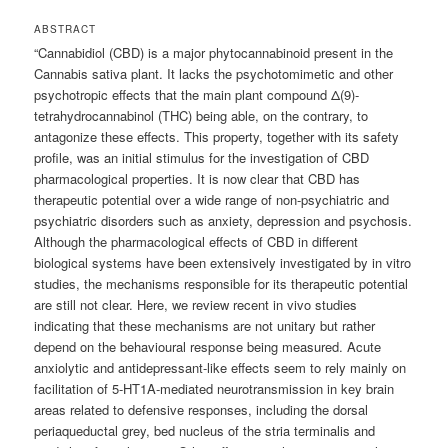
ABSTRACT
“Cannabidiol (CBD) is a major phytocannabinoid present in the
Cannabis sativa plant. It lacks the psychotomimetic and other
psychotropic effects that the main plant compound Δ(9)-
tetrahydrocannabinol (THC) being able, on the contrary, to
antagonize these effects. This property, together with its safety
profile, was an initial stimulus for the investigation of CBD
pharmacological properties. It is now clear that CBD has
therapeutic potential over a wide range of non-psychiatric and
psychiatric disorders such as anxiety, depression and psychosis.
Although the pharmacological effects of CBD in different
biological systems have been extensively investigated by in vitro
studies, the mechanisms responsible for its therapeutic potential
are still not clear. Here, we review recent in vivo studies
indicating that these mechanisms are not unitary but rather
depend on the behavioural response being measured. Acute
anxiolytic and antidepressant-like effects seem to rely mainly on
facilitation of 5-HT1A-mediated neurotransmission in key brain
areas related to defensive responses, including the dorsal
periaqueductal grey, bed nucleus of the stria terminalis and