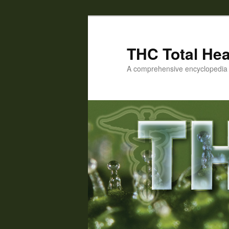
Skip
to
primary
THC Total Hea
content
A comprehensive encyclopedia o