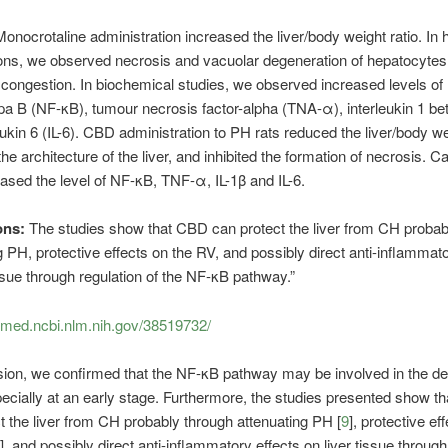
Monocrotaline administration increased the liver/body weight ratio. In 
ns, we observed necrosis and vacuolar degeneration of hepatocytes 
 congestion. In biochemical studies, we observed increased levels of
pa B (NF-κB), tumour necrosis factor-alpha (TNA-α), interleukin 1 beta
eukin 6 (IL-6). CBD administration to PH rats reduced the liver/body wei
he architecture of the liver, and inhibited the formation of necrosis. C
ased the level of NF-κB, TNF-α, IL-1β and IL-6.
ons:
The studies show that CBD can protect the liver from CH probab
g PH, protective effects on the RV, and possibly direct anti-inflammato
issue through regulation of the NF-κB pathway.”
bmed.ncbi.nlm.nih.gov/38519732/
sion, we confirmed that the NF-κB pathway may be involved in the d
ecially at an early stage. Furthermore, the studies presented show t
t the liver from CH probably through attenuating PH [
9
], protective ef
], and possibly direct anti-inflammatory effects on liver tissue through