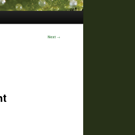
Next
→
ht