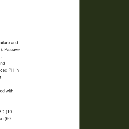
ailure and
). Passive
.
and
uced PH in
t
ed with
BD (10
on (60