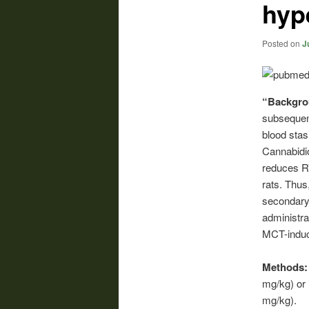
hyp
Posted on
J
“Backgr
subsequen
blood stasi
Cannabidio
reduces R
rats. Thus
secondary 
administra
MCT-indu
Methods
mg/kg) or 
mg/kg).