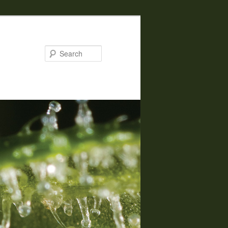
Search