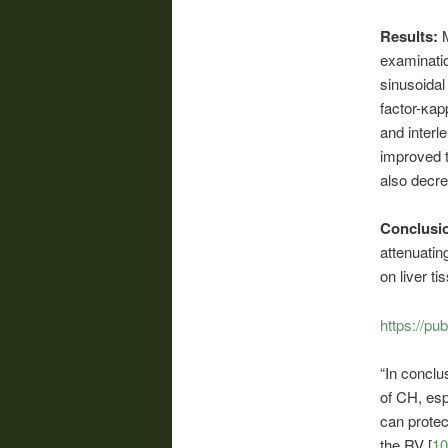
Results:
examinatio
sinusoidal
factor-κap
and interl
improved t
also decre
Conclusi
attenuatin
on liver t
https://pu
“In conclu
of CH, esp
can protec
the RV [
10