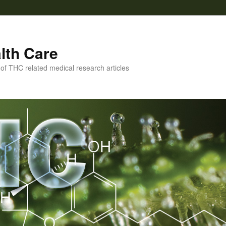
lth Care
f THC related medical research articles