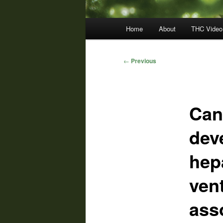
Main
Home
About
THC Video
menu
Post
←
Previous
navigation
Can
dev
hep
ven
ass