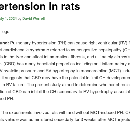
ertension in rats
uly 1, 2024
by
David Worrell
ound:
Pulmonary hypertension (PH) can cause right ventricular (RV) f
t cardiohepatic syndrome referred to as congestive hepatopathy (CH
s in the liver can affect inflammation, fibrosis, and ultimately cirrhosis
l (CBD) has many beneficial properties including anti-inflammatory 
V systolic pressure and RV hypertrophy in monocrotaline (MCT)-ind
, it suggests that CBD may have the potential to limit CH developmen
to RV failure. The present study aimed to determine whether chronic
tion of CBD can inhibit the CH secondary to RV hypertrophy associat
ced PH.
:
The experiments involved rats with and without MCT-induced PH. C
its vehicle was administered once daily for 3 weeks after MCT injecti