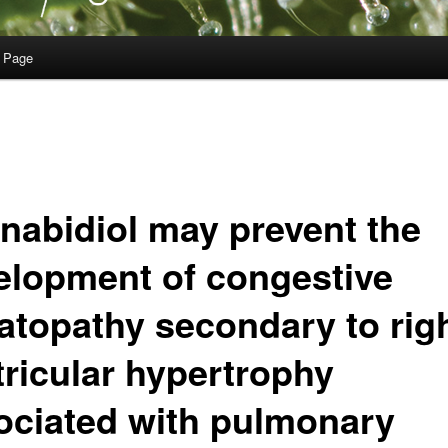
 Page
nabidiol may prevent the
elopment of congestive
atopathy secondary to rig
tricular hypertrophy
ociated with pulmonary