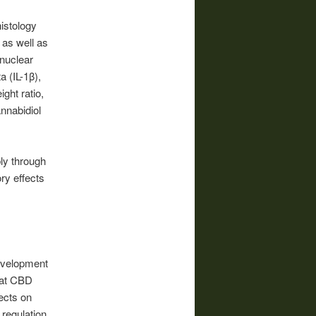
histology
as well as
 nuclear
 (IL-1β),
ght ratio,
annabidiol
ly through
ry effects
evelopment
hat CBD
fects on
 regulation