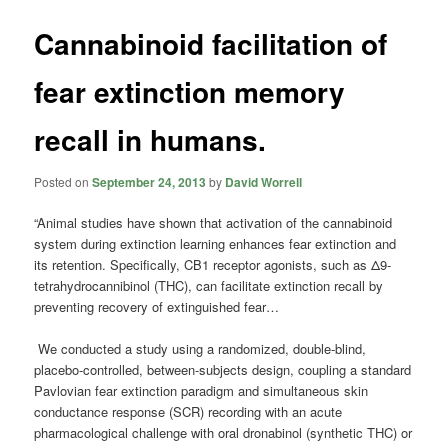
Cannabinoid facilitation of
fear extinction memory
recall in humans.
Posted on
September 24, 2013
by
David Worrell
“Animal studies have shown that activation of the cannabinoid
system during extinction learning enhances fear extinction and
its retention. Specifically, CB1 receptor agonists, such as Δ9-
tetrahydrocannibinol (THC), can facilitate extinction recall by
preventing recovery of extinguished fear…
We conducted a study using a randomized, double-blind,
placebo-controlled, between-subjects design, coupling a standard
Pavlovian fear extinction paradigm and simultaneous skin
conductance response (SCR) recording with an acute
pharmacological challenge with oral dronabinol (synthetic THC) or