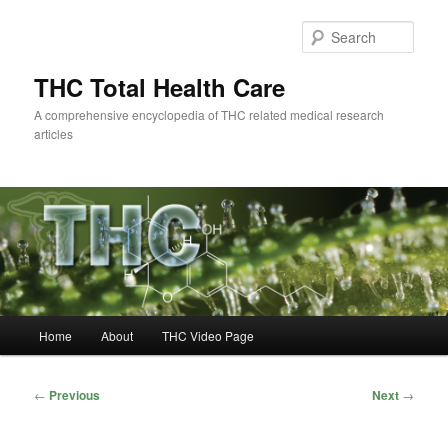
Skip
to
Sear
primary
content
THC Total Health Care
A comprehensive encyclopedia of THC related medical research
articles
Main
Home
About
THC Video Page
menu
Post
←
Previous
Next
→
navigation