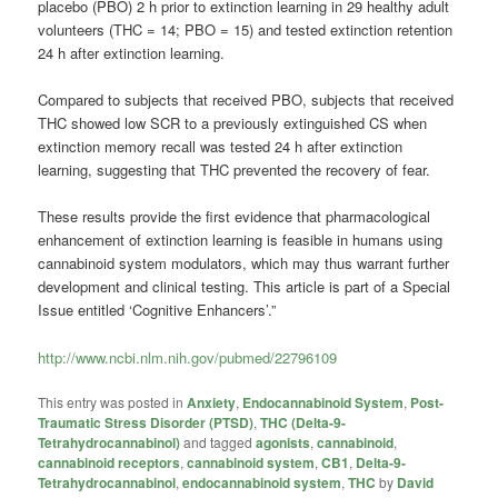
placebo (PBO) 2 h prior to extinction learning in 29 healthy adult
volunteers (THC = 14; PBO = 15) and tested extinction retention
24 h after extinction learning.
Compared to subjects that received PBO, subjects that received
THC showed low SCR to a previously extinguished CS when
extinction memory recall was tested 24 h after extinction
learning, suggesting that THC prevented the recovery of fear.
These results provide the first evidence that pharmacological
enhancement of extinction learning is feasible in humans using
cannabinoid system modulators, which may thus warrant further
development and clinical testing. This article is part of a Special
Issue entitled ‘Cognitive Enhancers’.”
http://www.ncbi.nlm.nih.gov/pubmed/22796109
This entry was posted in
Anxiety
,
Endocannabinoid System
,
Post-
Traumatic Stress Disorder (PTSD)
,
THC (Delta-9-
Tetrahydrocannabinol)
and tagged
agonists
,
cannabinoid
,
cannabinoid receptors
,
cannabinoid system
,
CB1
,
Delta-9-
Tetrahydrocannabinol
,
endocannabinoid system
,
THC
by
David