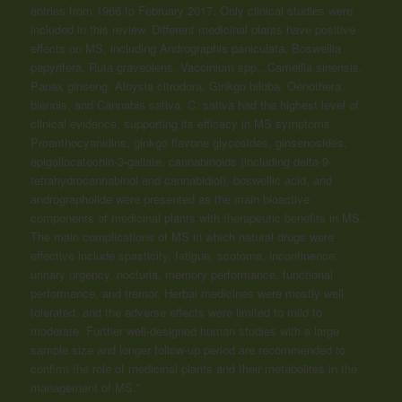
entries from 1966 to February 2017. Only clinical studies were
included in this review. Different medicinal plants have positive
effects on MS, including Andrographis paniculata, Boswellia
papyrifera, Ruta graveolens, Vaccinium spp., Camellia sinensis,
Panax ginseng, Aloysia citrodora, Ginkgo biloba, Oenothera
biennis, and Cannabis sativa. C. sativa had the highest level of
clinical evidence, supporting its efficacy in MS symptoms.
Proanthocyanidins, ginkgo flavone glycosides, ginsenosides,
epigallocatechin-3-gallate,
cannabinoids
(including delta-9-
tetrahydrocannabinol and cannabidiol), boswellic acid, and
andrographolide were presented as the main bioactive
components of medicinal plants with therapeutic benefits in MS.
The main complications of MS in which natural drugs were
effective include spasticity, fatigue, scotoma, incontinence,
urinary urgency, nocturia, memory performance, functional
performance, and tremor. Herbal medicines were mostly well
tolerated, and the adverse effects were limited to mild to
moderate. Further well-designed human studies with a large
sample size and longer follow-up period are recommended to
confirm the role of medicinal plants and their metabolites in the
management of MS.”