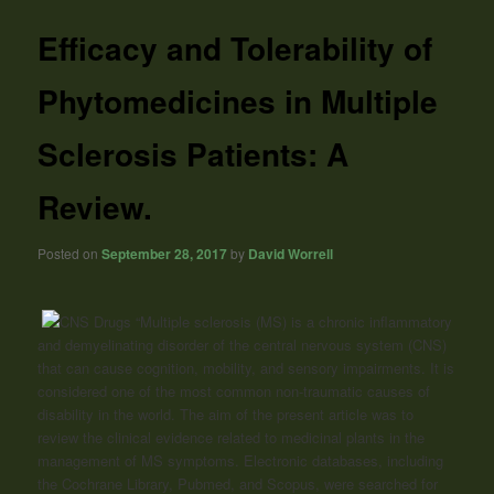
Efficacy and Tolerability of
Phytomedicines in Multiple
Sclerosis Patients: A
Review.
Posted on
September 28, 2017
by
David Worrell
“Multiple sclerosis (MS) is a chronic inflammatory
and demyelinating disorder of the central nervous system (CNS)
that can cause cognition, mobility, and sensory impairments. It is
considered one of the most common non-traumatic causes of
disability in the world. The aim of the present article was to
review the clinical evidence related to medicinal plants in the
management of MS symptoms. Electronic databases, including
the Cochrane Library, Pubmed, and Scopus, were searched for