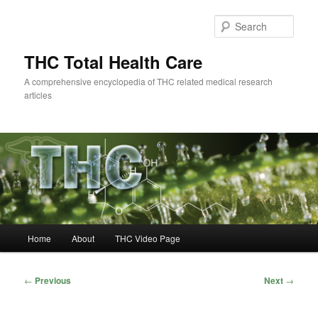
Skip
to
Sear
primary
content
THC Total Health Care
A comprehensive encyclopedia of THC related medical research
articles
Main
Home
About
THC Video Page
menu
Post
←
Previous
Next
→
navigation