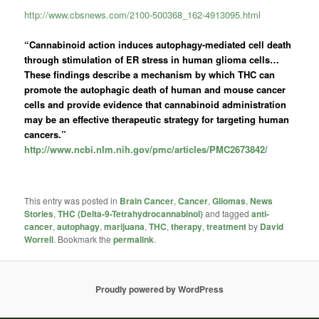
http://www.cbsnews.com/2100-500368_162-4913095.html
“Cannabinoid action induces autophagy-mediated cell death
through stimulation of ER stress in human glioma cells…
These findings describe a mechanism by which THC can
promote the autophagic death of human and mouse cancer
cells and provide evidence that cannabinoid administration
may be an effective therapeutic strategy for targeting human
cancers.”
http://www.ncbi.nlm.nih.gov/pmc/articles/PMC2673842/
This entry was posted in
Brain Cancer
,
Cancer
,
Gliomas
,
News
Stories
,
THC (Delta-9-Tetrahydrocannabinol)
and tagged
anti-
cancer
,
autophagy
,
marijuana
,
THC
,
therapy
,
treatment
by
David
Worrell
. Bookmark the
permalink
.
Proudly powered by WordPress