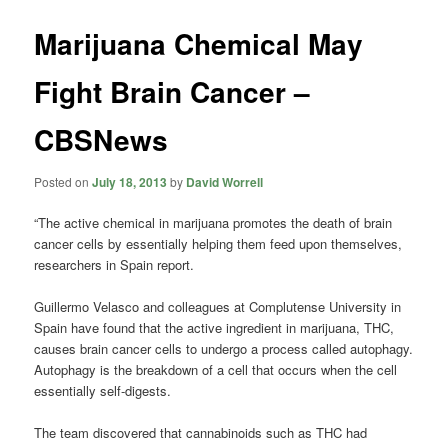
Marijuana Chemical May
Fight Brain Cancer –
CBSNews
Posted on
July 18, 2013
by
David Worrell
“The active chemical in marijuana promotes the death of brain
cancer cells by essentially helping them feed upon themselves,
researchers in Spain report.
Guillermo Velasco and colleagues at Complutense University in
Spain have found that the active ingredient in marijuana, THC,
causes brain cancer cells to undergo a process called autophagy.
Autophagy is the breakdown of a cell that occurs when the cell
essentially self-digests.
The team discovered that cannabinoids such as THC had