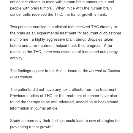
anticancer effects in mice with human brain cancer cells and
people with brain tumors . When mice with the human brain
cancer cells received the THC, the tumor growth shrank.
Two patients enrolled in a clinical trial received THC directly to
the brain as an experimental treatment for recurrent glioblastoma
multiforme , a highly aggressive brain tumor. Biopsies taken
before and after treatment helped track their progress. After
receiving the THC, there was evidence of increased autophagy
activity.
The findings appear in the April 1 issue of the
Journal of Clinical
Investigation
.
The patients did not have any toxic effects from the treatment.
Previous studies of THC for the treatment of cancer have also
found the therapy to be well tolerated, according to background
information in journal article.
Study authors say their findings could lead to new strategies for
preventing tumor growth.”