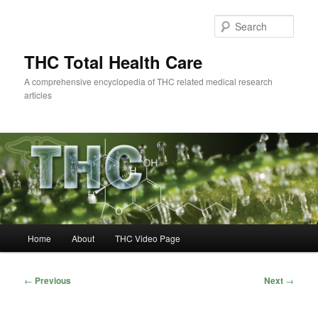
Skip
to
Sear
primary
content
THC Total Health Care
A comprehensive encyclopedia of THC related medical research
articles
Main
Home
About
THC Video Page
menu
Post
←
Previous
Next
→
navigation