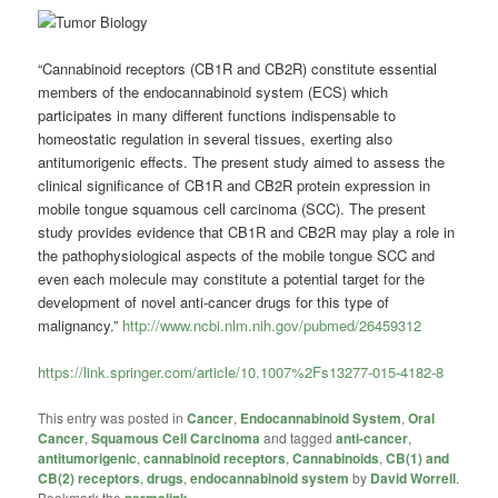
“Cannabinoid receptors (CB1R and CB2R) constitute essential
members of the endocannabinoid system (ECS) which
participates in many different functions indispensable to
homeostatic regulation in several tissues, exerting also
antitumorigenic effects. The present study aimed to assess the
clinical significance of CB1R and CB2R protein expression in
mobile tongue squamous cell carcinoma (SCC). The present
study provides evidence that CB1R and CB2R may play a role in
the pathophysiological aspects of the mobile tongue SCC and
even each molecule may constitute a potential target for the
development of novel anti-cancer drugs for this type of
malignancy.”
http://www.ncbi.nlm.nih.gov/pubmed/26459312
https://link.springer.com/article/10.1007%2Fs13277-015-4182-8
This entry was posted in
Cancer
,
Endocannabinoid System
,
Oral
Cancer
,
Squamous Cell Carcinoma
and tagged
anti-cancer
,
antitumorigenic
,
cannabinoid receptors
,
Cannabinoids
,
CB(1) and
CB(2) receptors
,
drugs
,
endocannabinoid system
by
David Worrell
.
Bookmark the
permalink
.