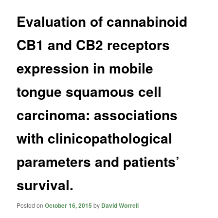
Evaluation of cannabinoid
CB1 and CB2 receptors
expression in mobile
tongue squamous cell
carcinoma: associations
with clinicopathological
parameters and patients’
survival.
Posted on
October 16, 2015
by
David Worrell