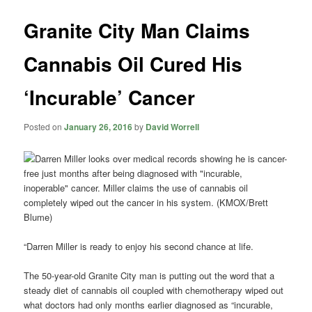
Granite City Man Claims
Cannabis Oil Cured His
‘Incurable’ Cancer
Posted on
January 26, 2016
by
David Worrell
“Darren Miller is ready to enjoy his second chance at life.
The 50-year-old Granite City man is putting out the word that a
steady diet of cannabis oil coupled with chemotherapy wiped out
what doctors had only months earlier diagnosed as “incurable,