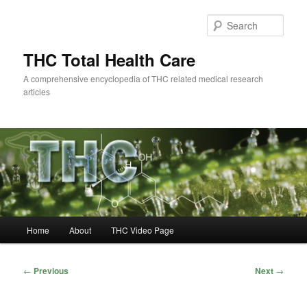
Skip
to
Sear
primary
content
THC Total Health Care
A comprehensive encyclopedia of THC related medical research
articles
Main
Home
About
THC Video Page
menu
Post
←
Previous
Next
→
navigation