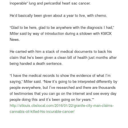
inoperable” lung and pericardial heart sac cancer.
He’d basically been given about a year to live, with chemo.
“Glad to be here, glad to be anywhere with the diagnosis I had,”
Miller said by way of introduction during a sitdown with KMOX
News.
He carried with him a stack of medical documents to back his
claim that he’s been given a clean bill of health just months after
being handed a death sentence.
“I have the medical records to show the evidence of what I’m
saying,” Miller said. “Now it’s going to be interpreted differently by
people everywhere, but I’ve researched and there are thousands
of testimonies that you can go on the internet and see every day
people doing this and it’s been going on for years.””
http://stlouis.cbslocal.com/2016/01/22/granite-city-man-claims-
cannabis-oil-killed-his-incurable-cancer/