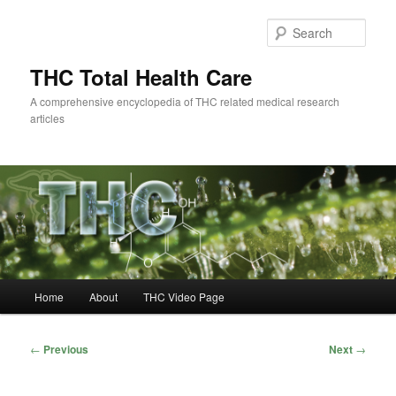
Skip
to
Sear
primary
content
THC Total Health Care
A comprehensive encyclopedia of THC related medical research
articles
Main
Home
About
THC Video Page
menu
Post
←
Previous
Next
→
navigation