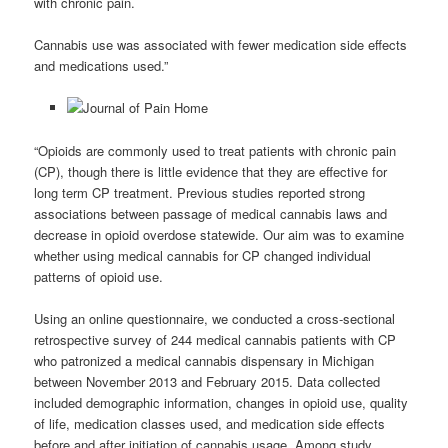
with chronic pain.
Cannabis use was associated with fewer medication side effects
and medications used.”
“Opioids are commonly used to treat patients with chronic pain
(CP), though there is little evidence that they are effective for
long term CP treatment. Previous studies reported strong
associations between passage of medical cannabis laws and
decrease in opioid overdose statewide. Our aim was to examine
whether using medical cannabis for CP changed individual
patterns of opioid use.
Using an online questionnaire, we conducted a cross-sectional
retrospective survey of 244 medical cannabis patients with CP
who patronized a medical cannabis dispensary in Michigan
between November 2013 and February 2015. Data collected
included demographic information, changes in opioid use, quality
of life, medication classes used, and medication side effects
before and after initiation of cannabis usage. Among study