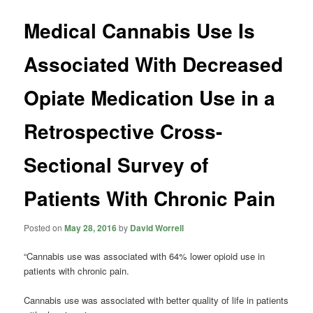
Medical Cannabis Use Is
Associated With Decreased
Opiate Medication Use in a
Retrospective Cross-
Sectional Survey of
Patients With Chronic Pain
Posted on
May 28, 2016
by
David Worrell
“Cannabis use was associated with 64% lower opioid use in
patients with chronic pain.
Cannabis use was associated with better quality of life in patients