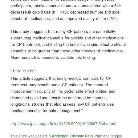
participants, medical cannabis use was associated with a 64%
decrease in opioid use (n = 118), decreased number and side
effects of medications, and an improved quality of life (45%).
This study suggests that many CP patients are essentially
substituting medical cannabis for opioids and other medications
for CP treatment, and finding the benefit and side effect profile of
cannabis to be greater than these other classes of medications.
More research is needed to validate this finding.
PERSPECTIVE
This article suggests that using medical cannabis for CP
treatment may benefit some CP patients. The reported
improvement in quality of life, better side effect profile, and
decreased opioid use should be confirmed by rigorous,
longitudinal studies that also assess how CP patients use
medical cannabis for pain management.”
http://www.jpain.org/article/S1526-5900(16)00567-8/abstract
This entry was posted in
Addiction
,
Chronic Pain
,
Pain
and tagged