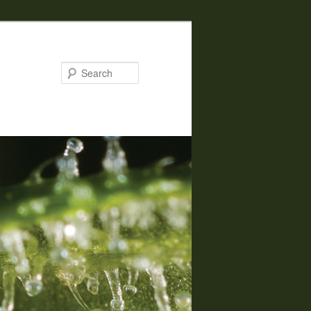
Search