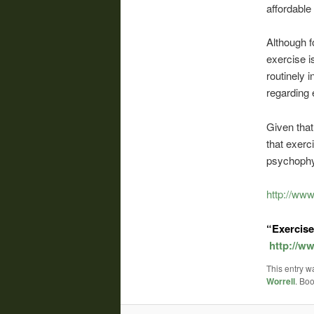
affordable
Although f
exercise i
routinely 
regarding 
Given that
that exerc
psychophys
http://ww
“Exercise
http://w
This entry w
Worrell
. Bo