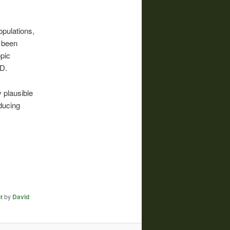
opulations,
t been
opic
UD.
y plausible
ducing
t
by
David