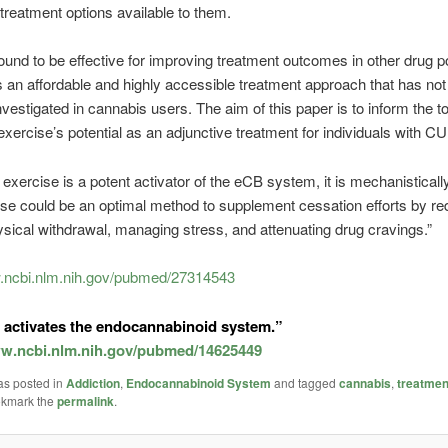
 treatment options available to them.
ound to be effective for improving treatment outcomes in other drug p
s an affordable and highly accessible treatment approach that has no
investigated in cannabis users. The aim of this paper is to inform the t
exercise’s potential as an adjunctive treatment for individuals with C
 exercise is a potent activator of the eCB system, it is mechanisticall
ise could be an optimal method to supplement cessation efforts by re
ical withdrawal, managing stress, and attenuating drug cravings.”
w.ncbi.nlm.nih.gov/pubmed/27314543
 activates the endocannabinoid system.”
ww.ncbi.nlm.nih.gov/pubmed/14625449
as posted in
Addiction
,
Endocannabinoid System
and tagged
cannabis
,
treatmen
okmark the
permalink
.