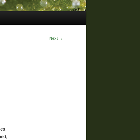
Next
→
tes,
hed,