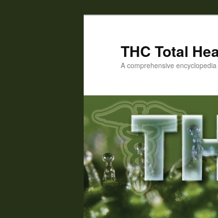
Skip
to
primary
THC Total Hea
content
A comprehensive encyclopedia o