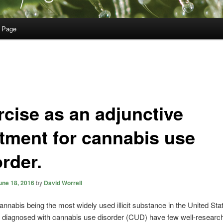
 Page
rcise as an adjunctive
atment for cannabis use
rder.
une 18, 2016
by
David Worrell
annabis being the most widely used illicit substance in the United Sta
s diagnosed with cannabis use disorder (CUD) have few well-researc