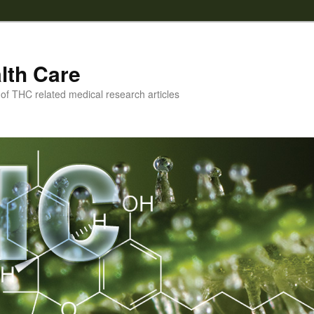
lth Care
f THC related medical research articles